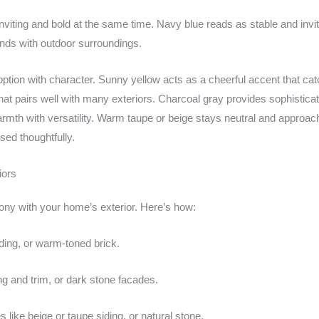
nviting and bold at the same time. Navy blue reads as stable and invit
ends with outdoor surroundings.
er option with character. Sunny yellow acts as a cheerful accent that
hat pairs well with many exteriors. Charcoal gray provides sophisticat
armth with versatility. Warm taupe or beige stays neutral and approac
ed thoughtfully.
iors
ny with your home’s exterior. Here’s how:
iding, or warm-toned brick.
g and trim, or dark stone facades.
 like beige or taupe siding, or natural stone.