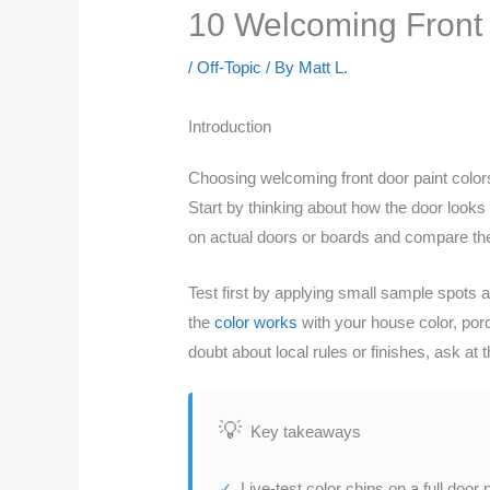
10 Welcoming Front 
/
Off-Topic
/ By
Matt L.
Introduction
Choosing welcoming front door paint colors 
Start by thinking about how the door looks 
on actual doors or boards and compare th
Test first by applying small sample spots
the
color works
with your house color, porc
doubt about local rules or finishes, ask at t
Key takeaways
Live-test color chips on a full door 