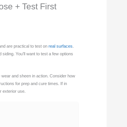
se + Test First
nd are practical to test on
real surfaces
.
siding. You’ll want to test a few options
ee wear and sheen in action. Consider how
ctions for prep and cure times. If in
r exterior use.