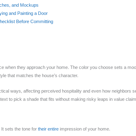
tches, and Mockups
rying and Painting a Door
hecklist Before Committing
otice when they approach your home. The color you choose sets a mood
yle that matches the house’s character.
ctical ways, affecting perceived hospitality and even how neighbors s
xt to pick a shade that fits without making risky leaps in value clai
. It sets the tone for
their entire
impression of your home.