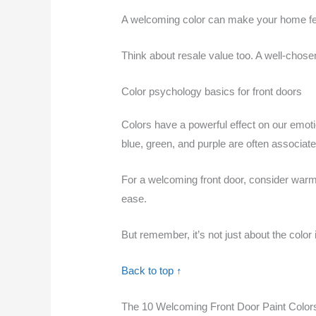
A welcoming color can make your home feel 
Think about resale value too. A well-chose
Color psychology basics for front doors
Colors have a powerful effect on our emoti
blue, green, and purple are often associate
For a welcoming front door, consider warm 
ease.
But remember, it’s not just about the color 
Back to top ↑
The 10 Welcoming Front Door Paint Color