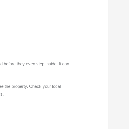
 before they even step inside. It can
ee the property. Check your local
ms.