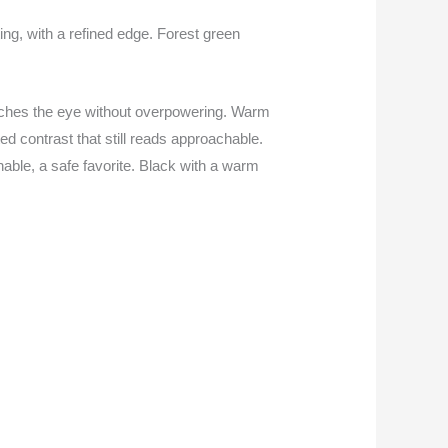
ing, with a refined edge. Forest green
 catches the eye without overpowering. Warm
ed contrast that still reads approachable.
hable, a safe favorite. Black with a warm