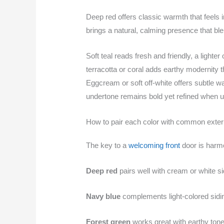
Deep red offers classic warmth that feels i
brings a natural, calming presence that bl
Soft teal reads fresh and friendly, a light
terracotta or coral adds earthy modernity t
Eggcream or soft off-white offers subtle w
undertone remains bold yet refined when us
How to pair each color with common exter
The key to a
welcoming front
door is harmo
Deep red
pairs well with cream or white s
Navy blue
complements light-colored sidin
Forest green
works great with earthy tones