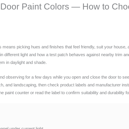
Door Paint Colors — How to Choo
means picking hues and finishes that feel friendly, suit your house, a
in different light and how a test patch behaves against nearby trim and 
em in daylight and shade.
 and observing for a few days while you open and close the door to s
h, and landscaping, then check product labels and manufacturer instru
he paint counter or read the label to confirm suitability and durability fo
panel under current light