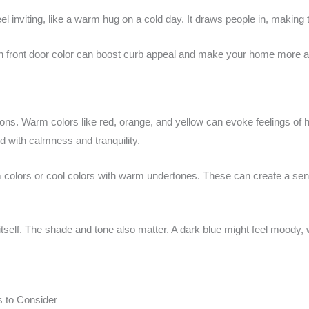
inviting, like a warm hug on a cold day. It draws people in, making t
n front door color can boost curb appeal and make your home more att
ons. Warm colors like red, orange, and yellow can evoke feelings of 
d with calmness and tranquility.
colors or cool colors with warm undertones. These can create a sense
itself. The shade and tone also matter. A dark blue might feel moody, wh
s to Consider