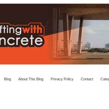
Blog
About This Blog
Privacy Policy
Contact
Categ