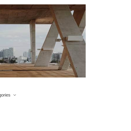
ories