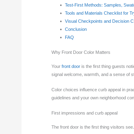
Test-First Methods: Samples, Swa
Tools and Materials Checklist for T
Visual Checkpoints and Decision C
Conclusion
FAQ
Why Front Door Color Matters
Your
front door
is the first thing guests n
signal welcome, warmth, and a sense of st
Color choices influence curb appeal in pra
guidelines and your own neighborhood conte
First impressions and curb appeal
The front door is the first thing visitors see