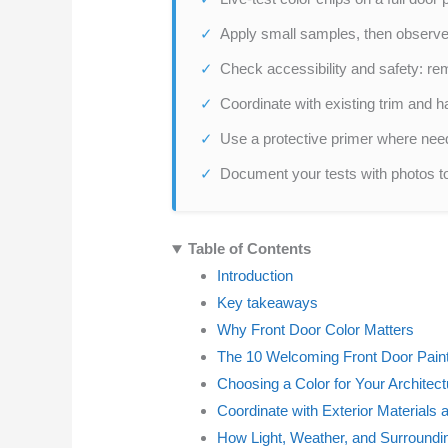
Apply small samples, then observ
Check accessibility and safety: re
Coordinate with existing trim and 
Use a protective primer where need
Document your tests with photos t
Table of Contents
Introduction
Key takeaways
Why Front Door Color Matters
The 10 Welcoming Front Door Paint
Choosing a Color for Your Architect
Coordinate with Exterior Materials 
How Light, Weather, and Surroundi