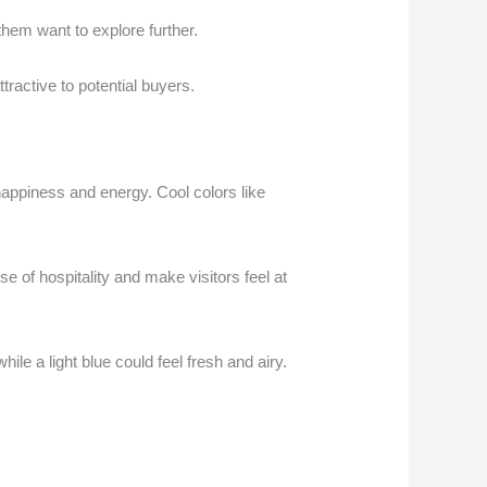
hem want to explore further.
ractive to potential buyers.
happiness and energy. Cool colors like
 of hospitality and make visitors feel at
ile a light blue could feel fresh and airy.