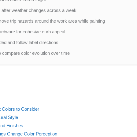
e after weather changes across a week
move trip hazards around the work area while painting
hardware for cohesive curb appeal
ed and follow label directions
o compare color evolution over time
 Colors to Consider
ural Style
and Finishes
ngs Change Color Perception