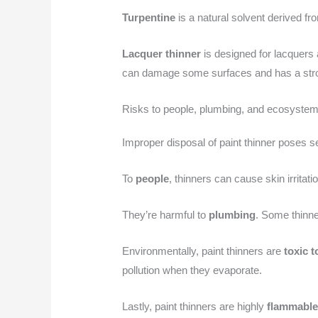
Turpentine
is a natural solvent derived fro
Lacquer thinner
is designed for lacquers 
can damage some surfaces and has a stro
Risks to people, plumbing, and ecosyste
Improper disposal of paint thinner poses se
To
people
, thinners can cause skin irrit
They’re harmful to
plumbing
. Some thinne
Environmentally, paint thinners are
toxic t
pollution when they evaporate.
Lastly, paint thinners are highly
flammabl