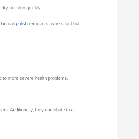
 dry out skin quickly.
d in
nail polish
removers, works fast but
ad to more severe health problems.
. Additionally, they contribute to air