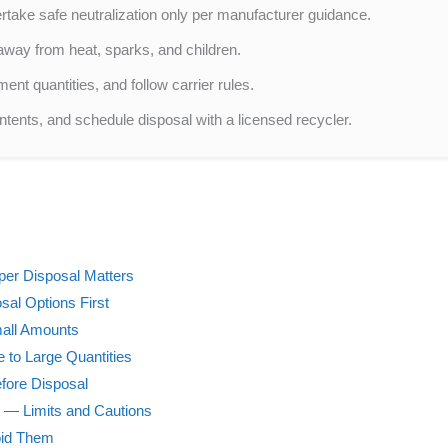
take safe neutralization only per manufacturer guidance.
 away from heat, sparks, and children.
ment quantities, and follow carrier rules.
ontents, and schedule disposal with a licensed recycler.
per Disposal Matters
sal Options First
mall Amounts
 to Large Quantities
efore Disposal
 — Limits and Cautions
oid Them