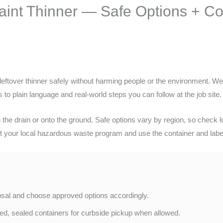
Paint Thinner — Safe Options + 
leftover thinner safely without harming people or the environment. We’l
 to plain language and real-world steps you can follow at the job site.
e drain or onto the ground. Safe options vary by region, so check lo
t your local hazardous waste program and use the container and label
posal and choose approved options accordingly.
led, sealed containers for curbside pickup when allowed.