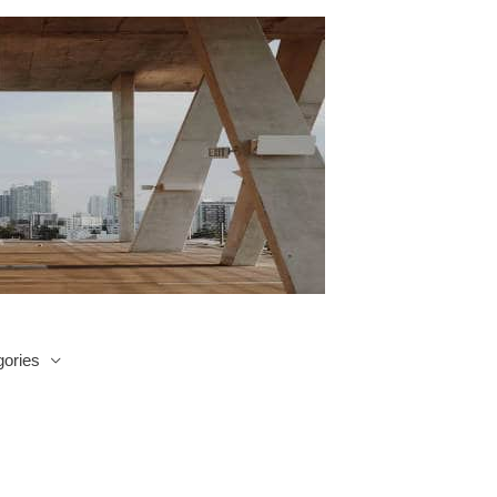
ories