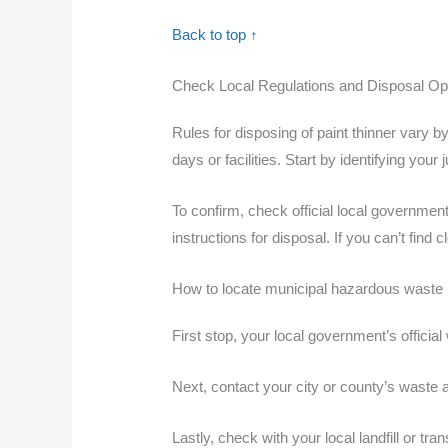
Back to top ↑
Check Local Regulations and Disposal Opt
Rules for disposing of paint thinner vary b
days or facilities. Start by identifying you
To confirm, check official local governme
instructions for disposal. If you can’t fin
How to locate municipal hazardous waste 
First stop, your local government’s offici
Next, contact your city or county’s waste 
Lastly, check with your local landfill or tr