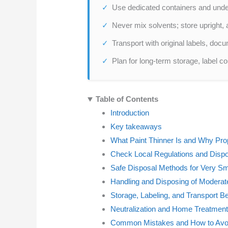
Use dedicated containers and under
Never mix solvents; store upright,
Transport with original labels, docu
Plan for long-term storage, label c
Table of Contents
Introduction
Key takeaways
What Paint Thinner Is and Why Pro
Check Local Regulations and Dispo
Safe Disposal Methods for Very S
Handling and Disposing of Moderate
Storage, Labeling, and Transport B
Neutralization and Home Treatment
Common Mistakes and How to Av