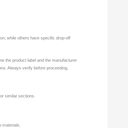
on, while others have specific drop-off
ew the product label and the manufacturer
ions. Always verify before proceeding.
or similar sections.
p materials.