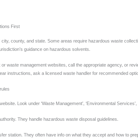
ions First
y city, county, and state. Some areas require hazardous waste collecti
r jurisdiction’s guidance on hazardous solvents.
nt or waste management websites, call the appropriate agency, or revi
d clear instructions, ask a licensed waste handler for recommended opt
rules
al website. Look under ‘Waste Management’, ‘Environmental Services’, 
authority. They handle hazardous waste disposal guidelines.
ansfer station. They often have info on what they accept and how to pre