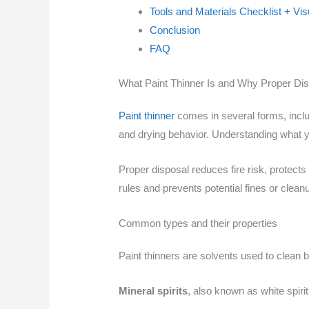
Tools and Materials Checklist + Vi
Conclusion
FAQ
What Paint Thinner Is and Why Proper Dis
Paint thinner
comes in several forms, inclu
and drying behavior. Understanding what y
Proper disposal reduces fire risk, protects
rules and prevents potential fines or cleanu
Common types and their properties
Paint thinners are solvents used to clean 
Mineral spirits
, also known as white spiri