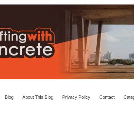
Blog
About This Blog
Privacy Policy
Contact
Categ