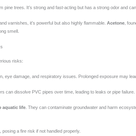
m pine trees. It’s strong and fast-acting but has a strong odor and can
and varnishes, it’s powerful but also highly flammable.
Acetone
, foun
ng smell.
ms
rious risks:
ation, eye damage, and respiratory issues. Prolonged exposure may le
rs can dissolve PVC pipes over time, leading to leaks or pipe failure.
o aquatic life
. They can contaminate groundwater and harm ecosystems
e
, posing a fire risk if not handled properly.