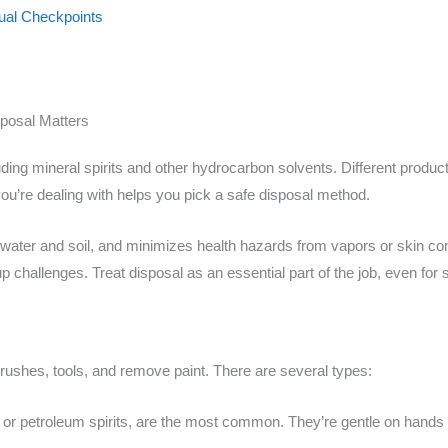
sual Checkpoints
posal Matters
ding mineral spirits and other hydrocarbon solvents. Different produc
ou’re dealing with helps you pick a safe disposal method.
 water and soil, and minimizes health hazards from vapors or skin conta
p challenges. Treat disposal as an essential part of the job, even for s
brushes, tools, and remove paint. There are several types:
t or petroleum spirits, are the most common. They’re gentle on hands 