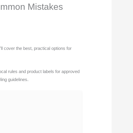
Common Mistakes
l cover the best, practical options for
cal rules and product labels for approved
ing guidelines.