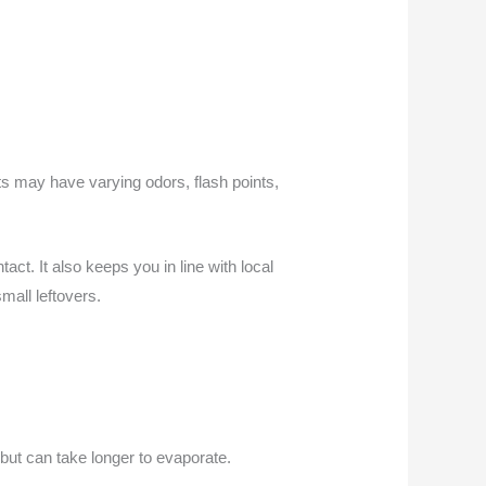
ts may have varying odors, flash points,
ct. It also keeps you in line with local
mall leftovers.
but can take longer to evaporate.