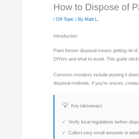
How to Dispose of 
/
Off-Topic
/ By
Matt L.
Introduction
Paint thinner disposal means getting rid of 
DIYers and what to avoid. This guide sticks
Common mistakes include pouring it down th
disposal methods. If you’re unsure, contac
Key takeaways
Verify local regulations before dis
Collect very small amounts in labe