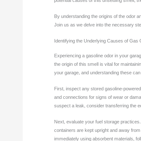
potential causes of this unsettling smell, 
By understanding the origins of the odor an
Join us as we delve into the necessary st
Identifying the Underlying Causes of Gas
Experiencing a gasoline odor in your garag
the origin of this smell is vital for maint
your garage, and understanding these can he
First, inspect any stored gasoline-power
and connections for signs of wear or damag
suspect a leak, consider transferring the 
Next, evaluate your fuel storage practices.
containers are kept upright and away from d
immediately using absorbent materials, fol