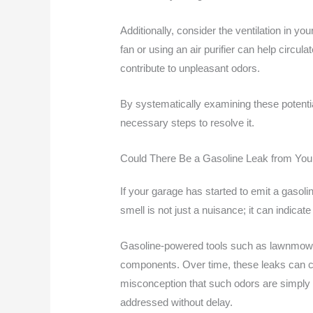
Additionally, consider the ventilation in y
fan or using an air purifier can help circul
contribute to unpleasant odors.
By systematically examining these potentia
necessary steps to resolve it.
Could There Be a Gasoline Leak from You
If your garage has started to emit a gasoli
smell is not just a nuisance; it can indicat
Gasoline-powered tools such as lawnmower
components. Over time, these leaks can con
misconception that such odors are simply du
addressed without delay.