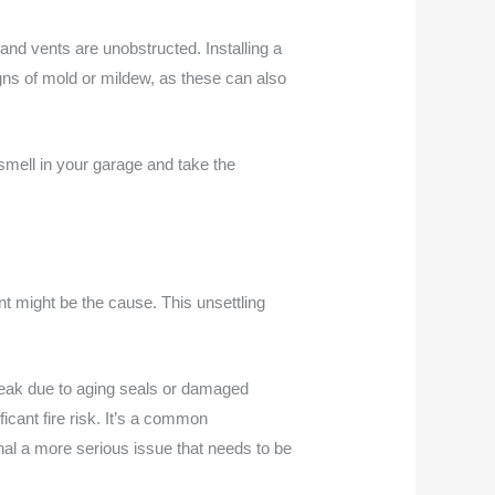
and vents are unobstructed. Installing a
signs of mold or mildew, as these can also
 smell in your garage and take the
nt might be the cause. This unsettling
eak due to aging seals or damaged
icant fire risk. It’s a common
gnal a more serious issue that needs to be