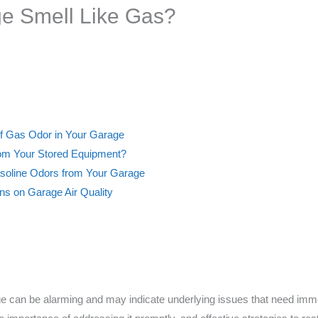
e Smell Like Gas?
of Gas Odor in Your Garage
rom Your Stored Equipment?
Gasoline Odors from Your Garage
ns on Garage Air Quality
e can be alarming and may indicate underlying issues that need immedi