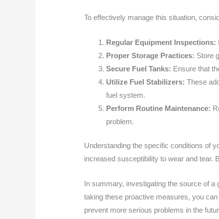
To effectively manage this situation, consi
Regular Equipment Inspections:
Proper Storage Practices:
Store g
Secure Fuel Tanks:
Ensure that the
Utilize Fuel Stabilizers:
These addit
fuel system.
Perform Routine Maintenance:
Re
problem.
Understanding the specific conditions of y
increased susceptibility to wear and tear. 
In summary, investigating the source of a g
taking these proactive measures, you can
prevent more serious problems in the fut