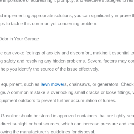
the importance of addressing it promptly, and effective strategies to r
d implementing appropriate solutions, you can significantly improve th
eps to tackle this common yet concerning problem.
 Odor in Your Garage
e can evoke feelings of anxiety and discomfort, making it essential t
aining safety and resolving any hidden problems. Several factors may co
lp you identify the source of the issue effectively.
ed equipment, such as
lawn mower
s, chainsaws, or generators. Check 
e. A common mistake is overlooking small cracks or loose fittings, w
equipment outdoors to prevent further accumulation of fumes.
 Gasoline should be stored in approved containers that are tightly sea
irect sunlight or heat sources, which can increase pressure and lead t
lowing the manufacturer’s guidelines for disposal.