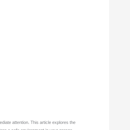
ate attention. This article explores the