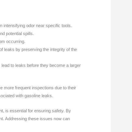
 intensifying odor near specific tools.
d potential spills.
rom occurring.
f leaks by preserving the integrity of the
 lead to leaks before they become a larger
e more frequent inspections due to their
sociated with gasoline leaks.
, is essential for ensuring safety. By
ent. Addressing these issues now can