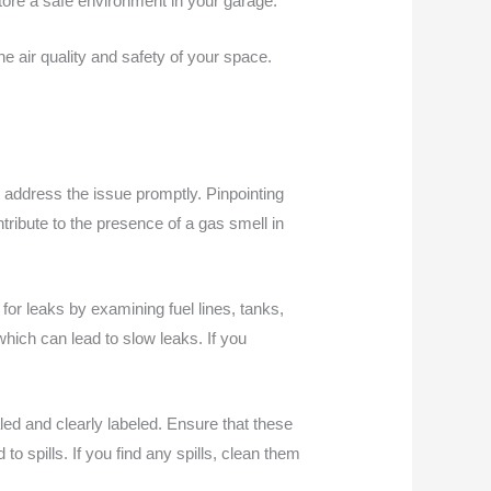
estore a safe environment in your garage.
e air quality and safety of your space.
o address the issue promptly. Pinpointing
ntribute to the presence of a gas smell in
for leaks by examining fuel lines, tanks,
hich can lead to slow leaks. If you
led and clearly labeled. Ensure that these
o spills. If you find any spills, clean them