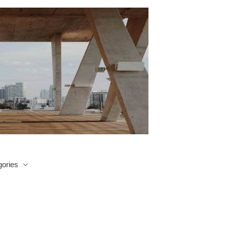
ories