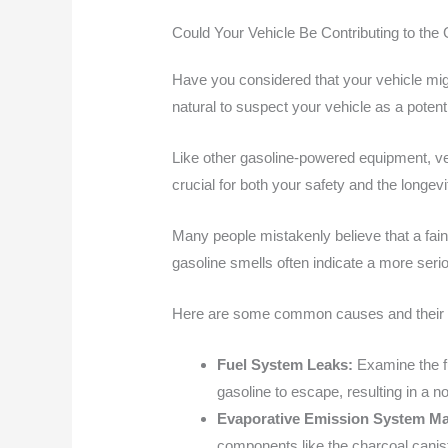
Could Your Vehicle Be Contributing to th
Have you considered that your vehicle might
natural to suspect your vehicle as a potenti
Like other gasoline-powered equipment, ve
crucial for both your safety and the longevi
Many people mistakenly believe that a fain
gasoline smells often indicate a more seri
Here are some common causes and their c
Fuel System Leaks:
Examine the fu
gasoline to escape, resulting in a no
Evaporative Emission System Ma
components like the charcoal caniste