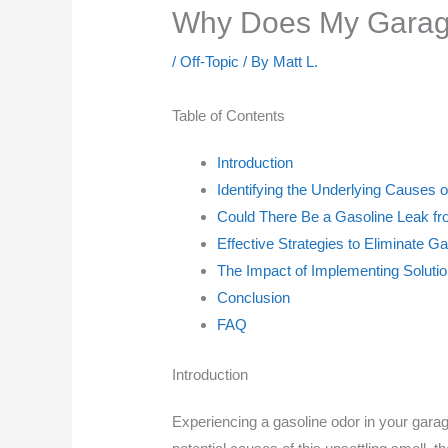
Why Does My Garag
/
Off-Topic
/ By
Matt L.
Table of Contents
Introduction
Identifying the Underlying Causes 
Could There Be a Gasoline Leak f
Effective Strategies to Eliminate 
The Impact of Implementing Solutio
Conclusion
FAQ
Introduction
Experiencing a gasoline odor in your garag