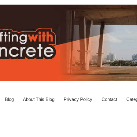
Blog
About This Blog
Privacy Policy
Contact
Categ