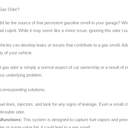
e Gas Odor?
 be the source of that persistent gasoline smell in your garage? When
al culprit. While it may seem like a minor issue, ignoring this odor coul
hicles can develop leaks or issues that contribute to a gas smell. A
ty of your vehicle.
t gas odor is simply a normal aspect of car ownership or a result of 
ous underlying problem.
orresponding solutions:
el lines, injectors, and tank for any signs of leakage. Even a small 
ticeable odor.
lfunctions:
This system is designed to capture fuel vapors and prev
r or purge valve fail, it could lead to a gas smell.