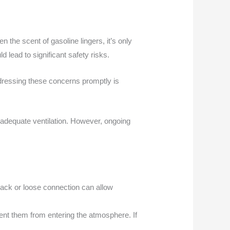
 the scent of gasoline lingers, it’s only
d lead to significant safety risks.
ddressing these concerns promptly is
inadequate ventilation. However, ongoing
crack or loose connection can allow
ent them from entering the atmosphere. If