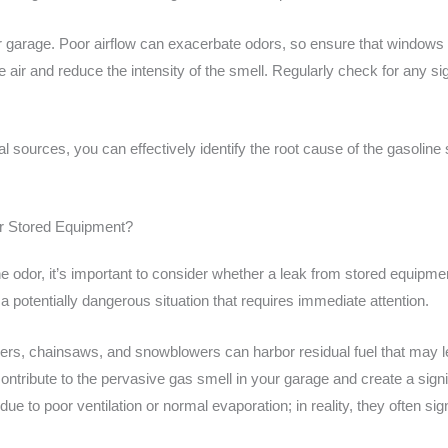
our garage. Poor airflow can exacerbate odors, so ensure that windows 
ate air and reduce the intensity of the smell. Regularly check for any 
l sources, you can effectively identify the root cause of the gasoline
r Stored Equipment?
ne odor, it’s important to consider whether a leak from stored equipme
e a potentially dangerous situation that requires immediate attention.
s, chainsaws, and snowblowers can harbor residual fuel that may l
tribute to the pervasive gas smell in your garage and create a signif
e to poor ventilation or normal evaporation; in reality, they often si