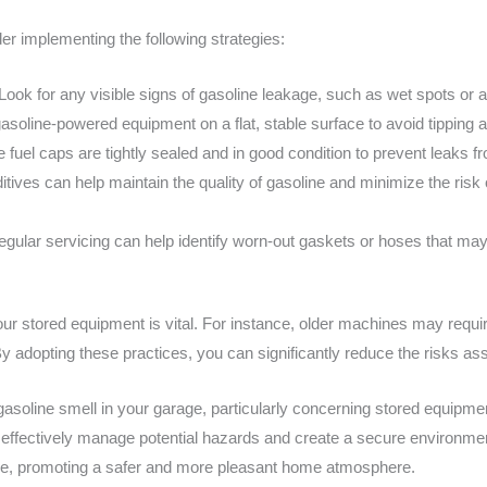
der implementing the following strategies:
Look for any visible signs of gasoline leakage, such as wet spots or an
asoline-powered equipment on a flat, stable surface to avoid tipping an
 fuel caps are tightly sealed and in good condition to prevent leaks f
ives can help maintain the quality of gasoline and minimize the risk o
gular servicing can help identify worn-out gaskets or hoses that may
our stored equipment is vital. For instance, older machines may requir
By adopting these practices, you can significantly reduce the risks as
asoline smell in your garage, particularly concerning stored equipment
 effectively manage potential hazards and create a secure environm
ure, promoting a safer and more pleasant home atmosphere.