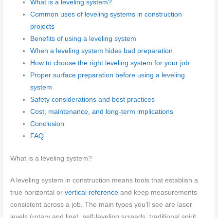
What is a leveling system?
Common uses of leveling systems in construction
projects
Benefits of using a leveling system
When a leveling system hides bad preparation
How to choose the right leveling system for your job
Proper surface preparation before using a leveling
system
Safety considerations and best practices
Cost, maintenance, and long-term implications
Conclusion
FAQ
What is a leveling system?
A leveling system in construction means tools that establish a
true horizontal or
vertical reference
and keep measurements
consistent across a job. The main types you’ll see are laser
levels (rotary and line), self-leveling screeds, traditional spirit