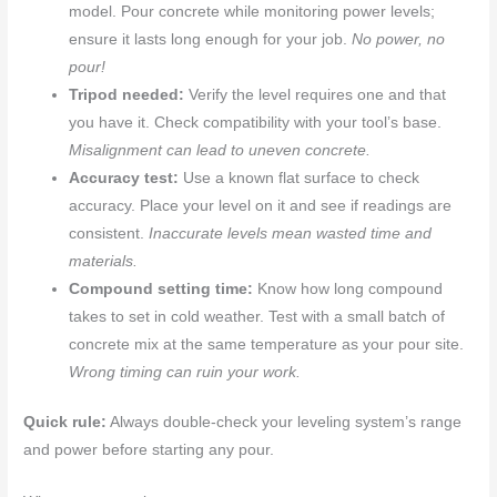
model. Pour concrete while monitoring power levels;
ensure it lasts long enough for your job.
No power, no
pour!
Tripod needed:
Verify the level requires one and that
you have it. Check compatibility with your tool’s base.
Misalignment can lead to uneven concrete.
Accuracy test:
Use a known flat surface to check
accuracy. Place your level on it and see if readings are
consistent.
Inaccurate levels mean wasted time and
materials.
Compound setting time:
Know how long compound
takes to set in cold weather. Test with a small batch of
concrete mix at the same temperature as your pour site.
Wrong timing can ruin your work.
Quick rule:
Always double-check your leveling system’s range
and power before starting any pour.