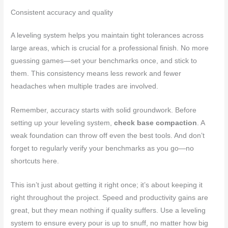
Consistent accuracy and quality
A leveling system helps you maintain tight tolerances across
large areas, which is crucial for a professional finish. No more
guessing games—set your benchmarks once, and stick to
them. This consistency means less rework and fewer
headaches when multiple trades are involved.
Remember, accuracy starts with solid groundwork. Before
setting up your leveling system,
check base compaction
. A
weak foundation can throw off even the best tools. And don’t
forget to regularly verify your benchmarks as you go—no
shortcuts here.
This isn’t just about getting it right once; it’s about keeping it
right throughout the project. Speed and productivity gains are
great, but they mean nothing if quality suffers. Use a leveling
system to ensure every pour is up to snuff, no matter how big