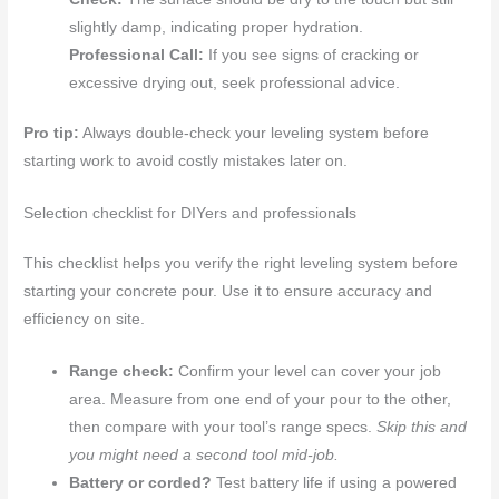
slightly damp, indicating proper hydration.
Professional Call:
If you see signs of cracking or
excessive drying out, seek professional advice.
Pro tip:
Always double-check your leveling system before
starting work to avoid costly mistakes later on.
Selection checklist for DIYers and professionals
This checklist helps you verify the right leveling system before
starting your concrete pour. Use it to ensure accuracy and
efficiency on site.
Range check:
Confirm your level can cover your job
area. Measure from one end of your pour to the other,
then compare with your tool’s range specs.
Skip this and
you might need a second tool mid-job.
Battery or corded?
Test battery life if using a powered