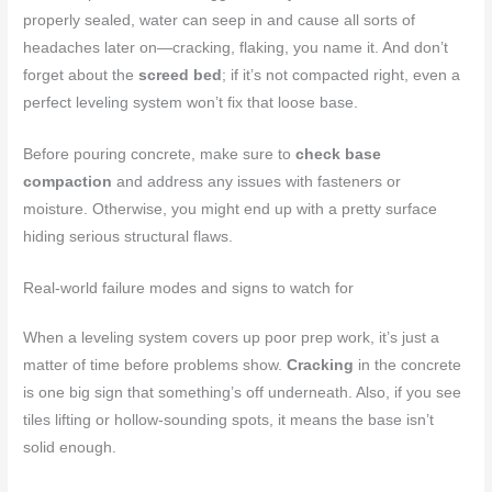
properly sealed, water can seep in and cause all sorts of
headaches later on—cracking, flaking, you name it. And don’t
forget about the
screed bed
; if it’s not compacted right, even a
perfect leveling system won’t fix that loose base.
Before pouring concrete, make sure to
check base
compaction
and address any issues with fasteners or
moisture. Otherwise, you might end up with a pretty surface
hiding serious structural flaws.
Real-world failure modes and signs to watch for
When a leveling system covers up poor prep work, it’s just a
matter of time before problems show.
Cracking
in the concrete
is one big sign that something’s off underneath. Also, if you see
tiles lifting or hollow-sounding spots, it means the base isn’t
solid enough.