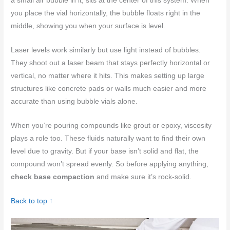
a small air bubble in it, sits at the center of this system. When
you place the vial horizontally, the bubble floats right in the
middle, showing you when your surface is level.
Laser levels work similarly but use light instead of bubbles.
They shoot out a laser beam that stays perfectly horizontal or
vertical, no matter where it hits. This makes setting up large
structures like concrete pads or walls much easier and more
accurate than using bubble vials alone.
When you’re pouring compounds like grout or epoxy, viscosity
plays a role too. These fluids naturally want to find their own
level due to gravity. But if your base isn’t solid and flat, the
compound won’t spread evenly. So before applying anything,
check base compaction
and make sure it’s rock-solid.
Back to top ↑