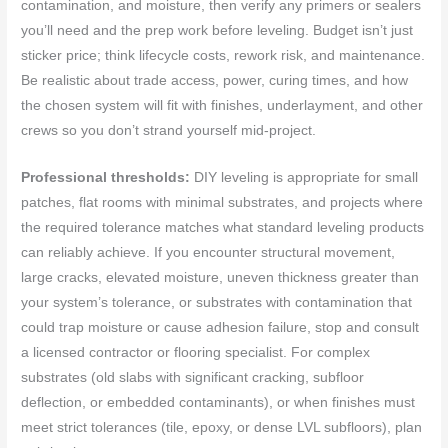
contamination, and moisture, then verify any primers or sealers
you’ll need and the prep work before leveling. Budget isn’t just
sticker price; think lifecycle costs, rework risk, and maintenance.
Be realistic about trade access, power, curing times, and how
the chosen system will fit with finishes, underlayment, and other
crews so you don’t strand yourself mid-project.
Professional thresholds:
DIY leveling is appropriate for small
patches, flat rooms with minimal substrates, and projects where
the required tolerance matches what standard leveling products
can reliably achieve. If you encounter structural movement,
large cracks, elevated moisture, uneven thickness greater than
your system’s tolerance, or substrates with contamination that
could trap moisture or cause adhesion failure, stop and consult
a licensed contractor or flooring specialist. For complex
substrates (old slabs with significant cracking, subfloor
deflection, or embedded contaminants), or when finishes must
meet strict tolerances (tile, epoxy, or dense LVL subfloors), plan