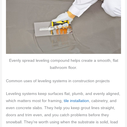
Evenly spread leveling compound helps create a smooth, flat
bathroom floor.
Common uses of leveling systems in construction projects
Leveling systems keep surfaces flat, plumb, and evenly aligned,
which matters most for framing,
tile installation
, cabinetry, and
even concrete slabs. They help you keep grout lines straight,
doors and trim even, and you catch problems before they
snowball. They’re worth using when the substrate is solid, load