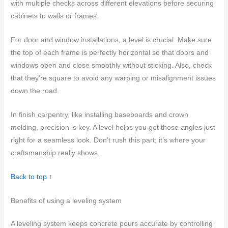
with multiple checks across different elevations before securing
cabinets to walls or frames.
For door and window installations, a level is crucial. Make sure
the top of each frame is perfectly horizontal so that doors and
windows open and close smoothly without sticking. Also, check
that they’re square to avoid any warping or misalignment issues
down the road.
In finish carpentry, like installing baseboards and crown
molding, precision is key. A level helps you get those angles just
right for a seamless look. Don’t rush this part; it’s where your
craftsmanship really shows.
Back to top ↑
Benefits of using a leveling system
A leveling system keeps concrete pours accurate by controlling