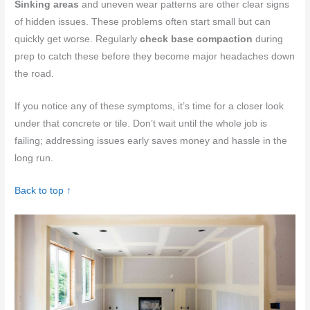
Sinking areas
and uneven wear patterns are other clear signs
of hidden issues. These problems often start small but can
quickly get worse. Regularly
check base compaction
during
prep to catch these before they become major headaches down
the road.
If you notice any of these symptoms, it’s time for a closer look
under that concrete or tile. Don’t wait until the whole job is
failing; addressing issues early saves money and hassle in the
long run.
Back to top ↑