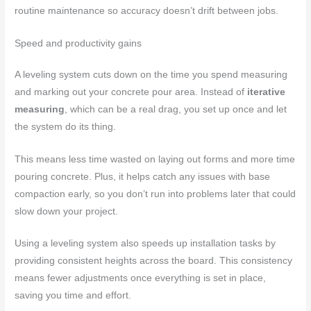
routine maintenance so accuracy doesn’t drift between jobs.
Speed and productivity gains
A leveling system cuts down on the time you spend measuring
and marking out your concrete pour area. Instead of
iterative
measuring
, which can be a real drag, you set up once and let
the system do its thing.
This means less time wasted on laying out forms and more time
pouring concrete. Plus, it helps catch any issues with base
compaction early, so you don’t run into problems later that could
slow down your project.
Using a leveling system also speeds up installation tasks by
providing consistent heights across the board. This consistency
means fewer adjustments once everything is set in place,
saving you time and effort.