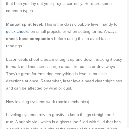
that help you lay out your project correctly. Here are some
common types:
Manual spirit level
: This is the classic bubble level, handy for
quick checks
on small projects or when setting forms. Always
check base compaction
before using this to avoid false
readings.
Laser levels shoot a beam straight up and down, making it easy
to mark out lines across large areas like patios or driveways.
They’re great for ensuring everything is level in multiple
directions at once. Remember, laser levels need clear sightlines
and can be affected by wind or dust.
How leveling systems work (basic mechanics)
Leveling systems rely on gravity to keep things straight and
true. A bubble vial, which is a glass tube filled with fluid that has