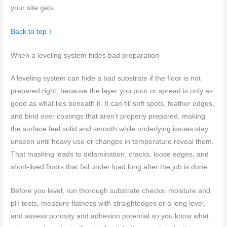
your site gets.
Back to top ↑
When a leveling system hides bad preparation
A leveling system can hide a bad substrate if the floor is not
prepared right, because the layer you pour or spread is only as
good as what lies beneath it. It can fill soft spots, feather edges,
and bind over coatings that aren’t properly prepared, making
the surface feel solid and smooth while underlying issues stay
unseen until heavy use or changes in temperature reveal them.
That masking leads to delamination, cracks, loose edges, and
short-lived floors that fail under load long after the job is done.
Before you level, run thorough substrate checks: moisture and
pH tests, measure flatness with straightedges or a long level,
and assess porosity and adhesion potential so you know what