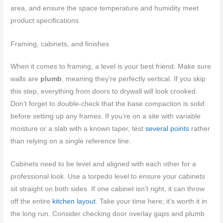
area, and ensure the space temperature and humidity meet
product specifications.
Framing, cabinets, and finishes
When it comes to framing, a level is your best friend. Make sure
walls are
plumb
, meaning they’re perfectly vertical. If you skip
this step, everything from doors to drywall will look crooked.
Don’t forget to double-check that the base compaction is solid
before setting up any frames. If you’re on a site with variable
moisture or a slab with a known taper, test
several points
rather
than relying on a single reference line.
Cabinets need to be level and aligned with each other for a
professional look. Use a torpedo level to ensure your cabinets
sit straight on both sides. If one cabinet isn’t right, it can throw
off the entire
kitchen layout
. Take your time here; it’s worth it in
the long run. Consider checking door overlay gaps and plumb