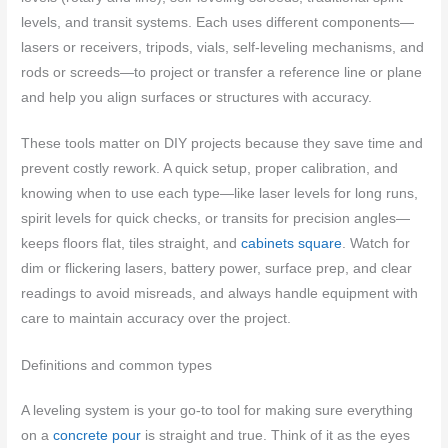
levels, and transit systems. Each uses different components—
lasers or receivers, tripods, vials, self-leveling mechanisms, and
rods or screeds—to project or transfer a reference line or plane
and help you align surfaces or structures with accuracy.
These tools matter on DIY projects because they save time and
prevent costly rework. A quick setup, proper calibration, and
knowing when to use each type—like laser levels for long runs,
spirit levels for quick checks, or transits for precision angles—
keeps floors flat, tiles straight, and
cabinets square
. Watch for
dim or flickering lasers, battery power, surface prep, and clear
readings to avoid misreads, and always handle equipment with
care to maintain accuracy over the project.
Definitions and common types
A leveling system is your go-to tool for making sure everything
on a
concrete pour
is straight and true. Think of it as the eyes