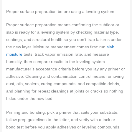
Proper surface preparation before using a leveling system
Proper surface preparation means confirming the subfloor or
slab is ready for a leveling system by checking material type,
coatings, and structural health so you don’t trap failures under
the new layer. Moisture management comes first: run
slab
moisture
tests, track vapor emission rate, and measure
humidity, then compare results to the leveling system
manufacturer’s acceptance criteria before you lay any primer or
adhesive. Cleaning and contamination control means removing
dust, oils, sealers, curing compounds, and compatible debris,
and planning for repeat cleanings at joints or cracks so nothing
hides under the new bed.
Priming and bonding: pick a primer that suits your substrate,
follow prep guidelines to the letter, and verify with a tack or
bond test before you apply adhesives or leveling compounds.