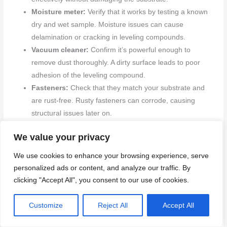
Moisture meter:
Verify that it works by testing a known
dry and wet sample. Moisture issues can cause
delamination or cracking in leveling compounds.
Vacuum cleaner:
Confirm it’s powerful enough to
remove dust thoroughly. A dirty surface leads to poor
adhesion of the leveling compound.
Fasteners:
Check that they match your substrate and
are rust-free. Rusty fasteners can corrode, causing
structural issues later on.
Primer:
Ensure it’s compatible with both the surface and
We value your privacy
leveling system. Apply a small test patch to confirm
adhesion before full application.
We use cookies to enhance your browsing experience, serve
Leveling compound:
Confirm that you have enough
personalized ads or content, and analyze our traffic. By
material for your project without running out mid-job.
clicking "Accept All", you consent to our use of cookies.
Measure the area and calculate needs accurately.
Safety gear:
Verify all safety equipment (gloves,
Customize
Reject All
Accept All
goggles) is present and in good condition. Missing gear