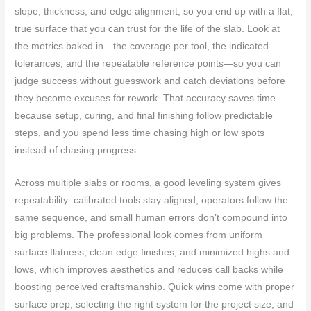
slope, thickness, and edge alignment, so you end up with a flat,
true surface that you can trust for the life of the slab. Look at
the metrics baked in—the coverage per tool, the indicated
tolerances, and the repeatable reference points—so you can
judge success without guesswork and catch deviations before
they become excuses for rework. That accuracy saves time
because setup, curing, and final finishing follow predictable
steps, and you spend less time chasing high or low spots
instead of chasing progress.
Across multiple slabs or rooms, a good leveling system gives
repeatability: calibrated tools stay aligned, operators follow the
same sequence, and small human errors don’t compound into
big problems. The professional look comes from uniform
surface flatness, clean edge finishes, and minimized highs and
lows, which improves aesthetics and reduces call backs while
boosting perceived craftsmanship. Quick wins come with proper
surface prep, selecting the right system for the project size, and