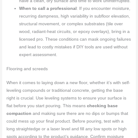
have a clean, dry surface and time to work uninterrupted.
When to call a professional
: If you encounter moisture,
recurring dampness, high variability in subfloor elevation,
structural movement, or complex substrates (tile over
wood, radiant-heat circuits, or epoxy overlays), bring in a
licensed pro. These conditions can mask ongoing failures
and lead to costly mistakes if DIY tools are used without
expert assessment.
Flooring and screeds
When it comes to laying down a new floor, whether it’s with self-
leveling compounds or traditional concrete, getting the base
right is crucial. Use leveling systems to ensure your surface is
flat before you start pouring. This means
checking base
compaction
and making sure there are no dips or bumps that
could mess up your final product. Before pouring, test with a
long straightedge or a laser level and fill any low spots or high
spots according to the product’s guidance. Confirm moisture