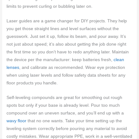
limits to prevent curling or bubbling later on.
Laser guides are a game changer for DIY projects. They help
you get those straight lines and level surfaces without the
guesswork. Just set it up, follow its beam, and pour away. It’s
not just about speed; it’s also about getting the job done right
the first time so you don’t have to redo anything later. Maintain
the device per the manufacturer: keep batteries fresh,
clean
lenses
, and calibrate as recommended. Wear eye protection
when using laser levels and follow safety data sheets for any
floor products you handle.
Self-leveling compounds are great for smoothing out rough
spots but only if your base is already level. Pour too much
compound over an uneven surface, and you’ll end up with a
wavy floor
that no one wants. Take your time setting up the
leveling system correctly before pouring any material to avoid
costly mistakes. Wear appropriate PPE, work in a well-ventilated