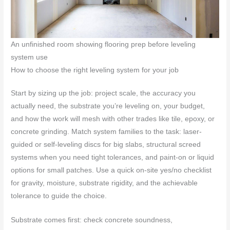
An unfinished room showing flooring prep before leveling
system use
How to choose the right leveling system for your job
Start by sizing up the job: project scale, the accuracy you
actually need, the substrate you’re leveling on, your budget,
and how the work will mesh with other trades like tile, epoxy, or
concrete grinding. Match system families to the task: laser-
guided or self-leveling discs for big slabs, structural screed
systems when you need tight tolerances, and paint-on or liquid
options for small patches. Use a quick on-site yes/no checklist
for gravity, moisture, substrate rigidity, and the achievable
tolerance to guide the choice.
Substrate comes first: check concrete soundness,