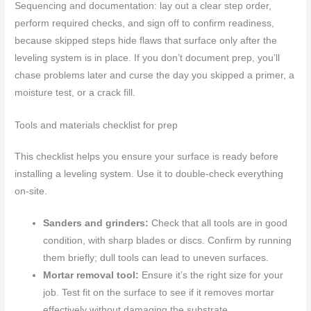
Sequencing and documentation: lay out a clear step order,
perform required checks, and sign off to confirm readiness,
because skipped steps hide flaws that surface only after the
leveling system is in place. If you don’t document prep, you’ll
chase problems later and curse the day you skipped a primer, a
moisture test, or a crack fill.
Tools and materials checklist for prep
This checklist helps you ensure your surface is ready before
installing a leveling system. Use it to double-check everything
on-site.
Sanders and grinders:
Check that all tools are in good
condition, with sharp blades or discs. Confirm by running
them briefly; dull tools can lead to uneven surfaces.
Mortar removal tool:
Ensure it’s the right size for your
job. Test fit on the surface to see if it removes mortar
effectively without damaging the substrate.