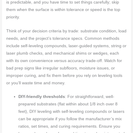
is predictable, and you have time to set things carefully; skip
them when the surface is within tolerance or speed is the top
priority.
Think of your decision criteria by trade: substrate condition, load
needs, and the project’s tolerance specs. Common methods
include self-leveling compounds, laser-guided systems, string or
laser plumb checks, and mechanical shims or wedges, each
with its own convenience versus accuracy trade-off. Watch for
bad prep signs like irregular subfloors, moisture issues, or
improper curing, and fix them before you rely on leveling tools
or you’ll waste time and money.
DIY-friendly thresholds
: For straightforward, well-
prepared substrates (flat within about 1/8 inch over 8
feet), DIY leveling with self-leveling compounds or lasers
can be appropriate if you follow the manufacturer’s mix
ratios, set times, and curing requirements. Ensure you