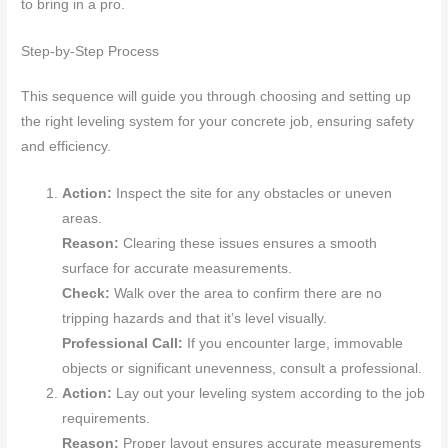
to bring in a pro.
Step-by-Step Process
This sequence will guide you through choosing and setting up
the right leveling system for your concrete job, ensuring safety
and efficiency.
Action:
Inspect the site for any obstacles or uneven
areas.
Reason:
Clearing these issues ensures a smooth
surface for accurate measurements.
Check:
Walk over the area to confirm there are no
tripping hazards and that it’s level visually.
Professional Call:
If you encounter large, immovable
objects or significant unevenness, consult a professional.
Action:
Lay out your leveling system according to the job
requirements.
Reason:
Proper layout ensures accurate measurements