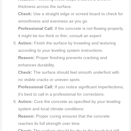
thickness across the surface.
Check:
Use a straight edge or screed board to check for
smoothness and evenness as you go.
Professional Call:
If the concrete is not flowing properly,
it might be too thick or thin; consult an expert.
Action:
Finish the surface by troweling and texturing
according to your leveling system instructions.
Reason:
Proper finishing prevents cracking and
enhances durability.
Check:
The surface should feel smooth underfoot with
no visible cracks or uneven spots.
Professional Call:
If you notice significant imperfections,
it’s best to call in a professional for corrections.
Action:
Cure the concrete as specified by your leveling
system and local climate conditions.
Reason:
Proper curing ensures that the concrete
reaches its full strength over time.
Check:
The surface should be dry to the touch but still