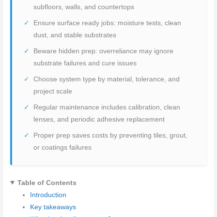
subfloors, walls, and countertops
Ensure surface ready jobs: moisture tests, clean
dust, and stable substrates
Beware hidden prep: overreliance may ignore
substrate failures and cure issues
Choose system type by material, tolerance, and
project scale
Regular maintenance includes calibration, clean
lenses, and periodic adhesive replacement
Proper prep saves costs by preventing tiles, grout,
or coatings failures
Table of Contents
Introduction
Key takeaways