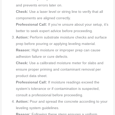
and prevents errors later on.
Check:
Use a laser level or string line to verify that all
components are aligned correctly.
Professional Call:
If you’re unsure about your setup, it’s
better to seek expert advice before proceeding.
Action:
Perform substrate moisture checks and surface
prep before pouring or applying leveling material.
Reason:
High moisture or improper prep can cause
adhesion failure or cure defects.
Check:
Use a calibrated moisture meter for slabs and
ensure proper priming and contaminant removal per
product data sheet.
Professional Call:
If moisture readings exceed the
system’s tolerance or if contamination is suspected,
consult a professional before proceeding.
Action:
Pour and spread the concrete according to your
leveling system guidelines.
Reason:
Following these steps ensures a uniform