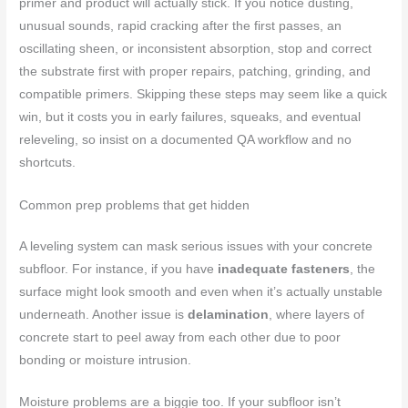
primer and product will actually stick. If you notice dusting,
unusual sounds, rapid cracking after the first passes, an
oscillating sheen, or inconsistent absorption, stop and correct
the substrate first with proper repairs, patching, grinding, and
compatible primers. Skipping these steps may seem like a quick
win, but it costs you in early failures, squeaks, and eventual
releveling, so insist on a documented QA workflow and no
shortcuts.
Common prep problems that get hidden
A leveling system can mask serious issues with your concrete
subfloor. For instance, if you have
inadequate fasteners
, the
surface might look smooth and even when it’s actually unstable
underneath. Another issue is
delamination
, where layers of
concrete start to peel away from each other due to poor
bonding or moisture intrusion.
Moisture problems are a biggie too. If your subfloor isn’t