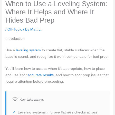
When to Use a Leveling System:
Where It Helps and Where It
Hides Bad Prep
/
Off-Topic
/ By
Matt L.
Introduction
Use a
leveling system
to create flat, stable surfaces when the
base is sound, and recognize it won’t compensate for bad prep.
You’ll learn how to assess when it’s appropriate, how to place
and use it for
accurate results
, and how to spot prep issues that
require attention before proceeding.
Key takeaways
Leveling systems improve flatness checks across