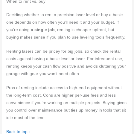
When to rent vs. buy
Deciding whether to rent a precision laser level or buy a basic
one depends on how often you’ll need it and your budget. If
you’re doing
a single job
, renting is cheaper upfront, but
buying makes sense if you plan to use leveling tools frequently.
Renting lasers can be pricey for big jobs, so check the rental
costs against buying a basic level or laser. For infrequent use,
renting keeps your cash flow positive and avoids cluttering your
garage with gear you won’t need often.
Pros of renting include access to high-end equipment without
the long-term cost. Cons are higher per-use fees and less
convenience if you’re working on multiple projects. Buying gives
you control over maintenance but ties up money in tools that sit
idle most of the time.
Back to top ↑