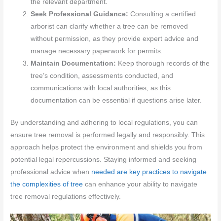
the relevant department.
Seek Professional Guidance:
Consulting a certified
arborist can clarify whether a tree can be removed
without permission, as they provide expert advice and
manage necessary paperwork for permits.
Maintain Documentation:
Keep thorough records of the
tree’s condition, assessments conducted, and
communications with local authorities, as this
documentation can be essential if questions arise later.
By understanding and adhering to local regulations, you can
ensure tree removal is performed legally and responsibly. This
approach helps protect the environment and shields you from
potential legal repercussions. Staying informed and seeking
professional advice when
needed are key practices to navigate
the complexities of tree
can enhance your ability to navigate
tree removal regulations effectively.