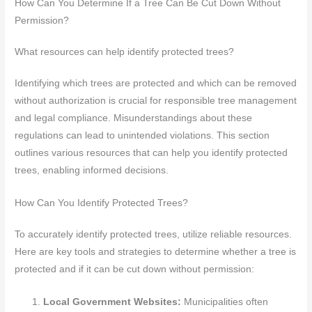
How Can You Determine If a Tree Can Be Cut Down Without
Permission?
What resources can help identify protected trees?
Identifying which trees are protected and which can be removed
without authorization is crucial for responsible tree management
and legal compliance. Misunderstandings about these
regulations can lead to unintended violations. This section
outlines various resources that can help you identify protected
trees, enabling informed decisions.
How Can You Identify Protected Trees?
To accurately identify protected trees, utilize reliable resources.
Here are key tools and strategies to determine whether a tree is
protected and if it can be cut down without permission:
Local Government Websites:
Municipalities often