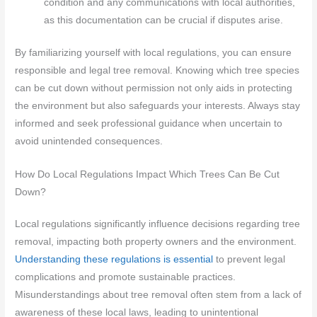
condition and any communications with local authorities,
as this documentation can be crucial if disputes arise.
By familiarizing yourself with local regulations, you can ensure
responsible and legal tree removal. Knowing which tree species
can be cut down without permission not only aids in protecting
the environment but also safeguards your interests. Always stay
informed and seek professional guidance when uncertain to
avoid unintended consequences.
How Do Local Regulations Impact Which Trees Can Be Cut
Down?
Local regulations significantly influence decisions regarding tree
removal, impacting both property owners and the environment.
Understanding these regulations is essential
to prevent legal
complications and promote sustainable practices.
Misunderstandings about tree removal often stem from a lack of
awareness of these local laws, leading to unintentional