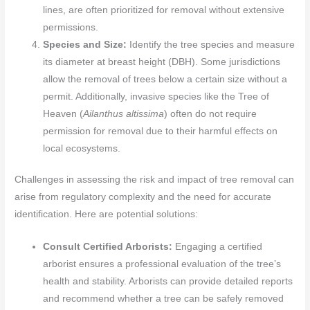
lines, are often prioritized for removal without extensive
permissions.
Species and Size:
Identify the tree species and measure
its diameter at breast height (DBH). Some jurisdictions
allow the removal of trees below a certain size without a
permit. Additionally, invasive species like the Tree of
Heaven (
Ailanthus altissima
) often do not require
permission for removal due to their harmful effects on
local ecosystems.
Challenges in assessing the risk and impact of tree removal can
arise from regulatory complexity and the need for accurate
identification. Here are potential solutions:
Consult Certified Arborists:
Engaging a certified
arborist ensures a professional evaluation of the tree’s
health and stability. Arborists can provide detailed reports
and recommend whether a tree can be safely removed