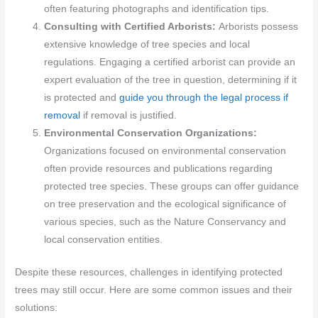
often featuring photographs and identification tips.
Consulting with Certified Arborists:
Arborists possess
extensive knowledge of tree species and local
regulations. Engaging a certified arborist can provide an
expert evaluation of the tree in question, determining if it
is protected and
guide you through the legal process if
removal
if removal is justified.
Environmental Conservation Organizations:
Organizations focused on environmental conservation
often provide resources and publications regarding
protected tree species. These groups can offer guidance
on tree preservation and the ecological significance of
various species, such as the Nature Conservancy and
local conservation entities.
Despite these resources, challenges in identifying protected
trees may still occur. Here are some common issues and their
solutions: