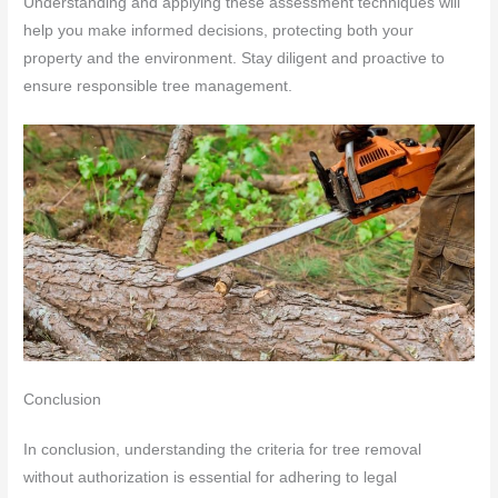
Understanding and applying these assessment techniques will
help you make informed decisions, protecting both your
property and the environment. Stay diligent and proactive to
ensure responsible tree management.
Conclusion
In conclusion, understanding the criteria for tree removal
without authorization is essential for adhering to legal