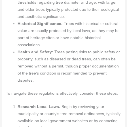
thresholds regarding tree diameter and age, with larger
and older trees typically protected due to their ecological
and aesthetic significance.
Historical Significance:
Trees with historical or cultural
value are usually protected by local laws, as they may be
part of heritage sites or have notable historical
associations.
Health and Safety:
Trees posing risks to public safety or
property, such as diseased or dead trees, can often be
removed without a permit, though proper documentation
of the tree’s condition is recommended to prevent
disputes.
To navigate these regulations effectively, consider these steps:
Research Local Laws:
Begin by reviewing your
municipality or county’s tree removal ordinances, typically
available on local government websites or by contacting