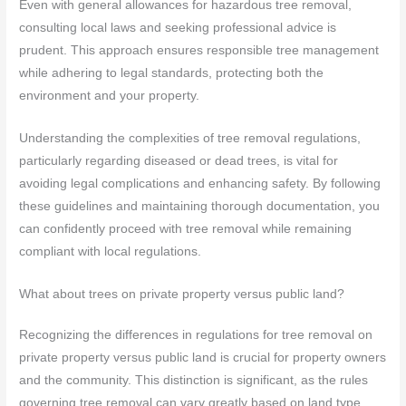
Even with general allowances for hazardous tree removal,
consulting local laws and seeking professional advice is
prudent. This approach ensures responsible tree management
while adhering to legal standards, protecting both the
environment and your property.
Understanding the complexities of tree removal regulations,
particularly regarding diseased or dead trees, is vital for
avoiding legal complications and enhancing safety. By following
these guidelines and maintaining thorough documentation, you
can confidently proceed with tree removal while remaining
compliant with local regulations.
What about trees on private property versus public land?
Recognizing the differences in regulations for tree removal on
private property versus public land is crucial for property owners
and the community. This distinction is significant, as the rules
governing tree removal can vary greatly based on land type.