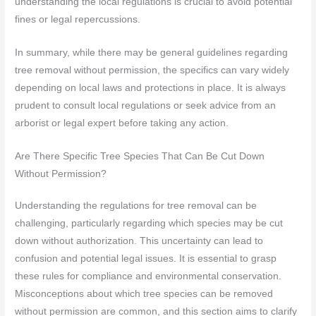
understanding the local regulations is crucial to avoid potential
fines or legal repercussions.
In summary, while there may be general guidelines regarding
tree removal without permission, the specifics can vary widely
depending on local laws and protections in place. It is always
prudent to consult local regulations or seek advice from an
arborist or legal expert before taking any action.
Are There Specific Tree Species That Can Be Cut Down
Without Permission?
Understanding the regulations for tree removal can be
challenging, particularly regarding which species may be cut
down without authorization. This uncertainty can lead to
confusion and potential legal issues. It is essential to grasp
these rules for compliance and environmental conservation.
Misconceptions about which tree species can be removed
without permission are common, and this section aims to clarify