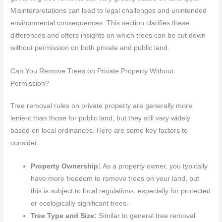
Misinterpretations can lead to legal challenges and unintended
environmental consequences. This section clarifies these
differences and offers insights on which trees can be cut down
without permission on both private and public land.
Can You Remove Trees on Private Property Without
Permission?
Tree removal rules on private property are generally more
lenient than those for public land, but they still vary widely
based on local ordinances. Here are some key factors to
consider:
Property Ownership:
As a property owner, you typically
have more freedom to remove trees on your land, but
this is subject to local regulations, especially for protected
or ecologically significant trees.
Tree Type and Size:
Similar to general tree removal