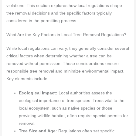
violations. This section explores how local regulations shape
tree removal decisions and the specific factors typically
considered in the permitting process.
What Are the Key Factors in Local Tree Removal Regulations?
While local regulations can vary, they generally consider several
critical factors when determining whether a tree can be
removed without permission. These considerations ensure
responsible tree removal and minimize environmental impact.
Key elements include:
Ecological Impact:
Local authorities assess the
ecological importance of tree species. Trees vital to the
local ecosystem, such as native species or those
providing wildlife habitat, often require special permits for
removal.
Tree Size and Age:
Regulations often set specific