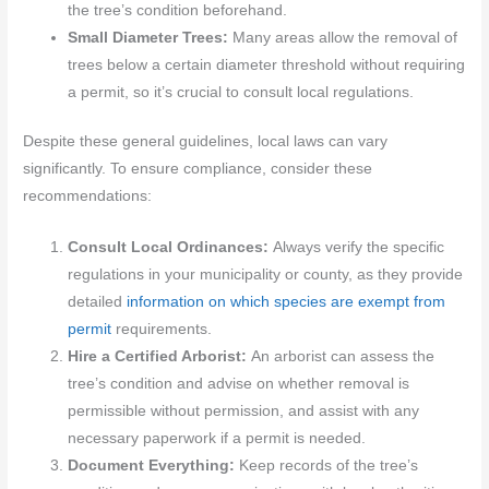
the tree’s condition beforehand.
Small Diameter Trees:
Many areas allow the removal of
trees below a certain diameter threshold without requiring
a permit, so it’s crucial to consult local regulations.
Despite these general guidelines, local laws can vary
significantly. To ensure compliance, consider these
recommendations:
Consult Local Ordinances:
Always verify the specific
regulations in your municipality or county, as they provide
detailed
information on which species are exempt from
permit
requirements.
Hire a Certified Arborist:
An arborist can assess the
tree’s condition and advise on whether removal is
permissible without permission, and assist with any
necessary paperwork if a permit is needed.
Document Everything:
Keep records of the tree’s