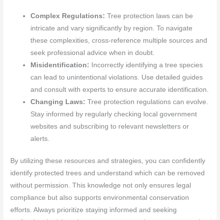
Complex Regulations:
Tree protection laws can be
intricate and vary significantly by region. To navigate
these complexities, cross-reference multiple sources and
seek professional advice when in doubt.
Misidentification:
Incorrectly identifying a tree species
can lead to unintentional violations. Use detailed guides
and consult with experts to ensure accurate identification.
Changing Laws:
Tree protection regulations can evolve.
Stay informed by regularly checking local government
websites and subscribing to relevant newsletters or
alerts.
By utilizing these resources and strategies, you can confidently
identify protected trees and understand which can be removed
without permission. This knowledge not only ensures legal
compliance but also supports environmental conservation
efforts. Always prioritize staying informed and seeking