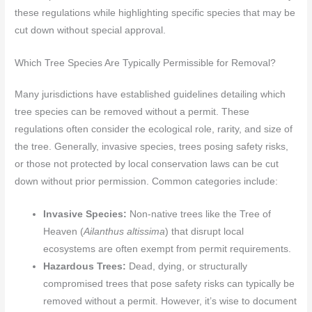
these regulations while highlighting specific species that may be
cut down without special approval.
Which Tree Species Are Typically Permissible for Removal?
Many jurisdictions have established guidelines detailing which
tree species can be removed without a permit. These
regulations often consider the ecological role, rarity, and size of
the tree. Generally, invasive species, trees posing safety risks,
or those not protected by local conservation laws can be cut
down without prior permission. Common categories include:
Invasive Species:
Non-native trees like the Tree of
Heaven (
Ailanthus altissima
) that disrupt local
ecosystems are often exempt from permit requirements.
Hazardous Trees:
Dead, dying, or structurally
compromised trees that pose safety risks can typically be
removed without a permit. However, it’s wise to document