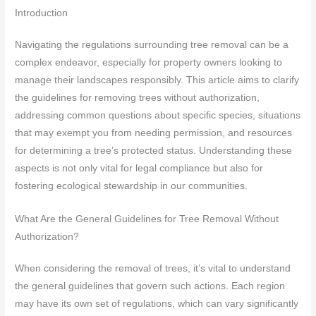
Introduction
Navigating the regulations surrounding tree removal can be a
complex endeavor, especially for property owners looking to
manage their landscapes responsibly. This article aims to clarify
the guidelines for removing trees without authorization,
addressing common questions about specific species, situations
that may exempt you from needing permission, and resources
for determining a tree’s protected status. Understanding these
aspects is not only vital for legal compliance but also for
fostering ecological stewardship in our communities.
What Are the General Guidelines for Tree Removal Without
Authorization?
When considering the removal of trees, it’s vital to understand
the general guidelines that govern such actions. Each region
may have its own set of regulations, which can vary significantly