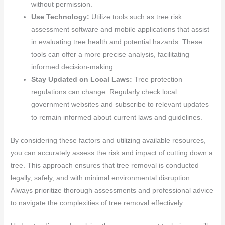
without permission.
Use Technology:
Utilize tools such as tree risk
assessment software and mobile applications that assist
in evaluating tree health and potential hazards. These
tools can offer a more precise analysis, facilitating
informed decision-making.
Stay Updated on Local Laws:
Tree protection
regulations can change. Regularly check local
government websites and subscribe to relevant updates
to remain informed about current laws and guidelines.
By considering these factors and utilizing available resources,
you can accurately assess the risk and impact of cutting down a
tree. This approach ensures that tree removal is conducted
legally, safely, and with minimal environmental disruption.
Always prioritize thorough assessments and professional advice
to navigate the complexities of tree removal effectively.