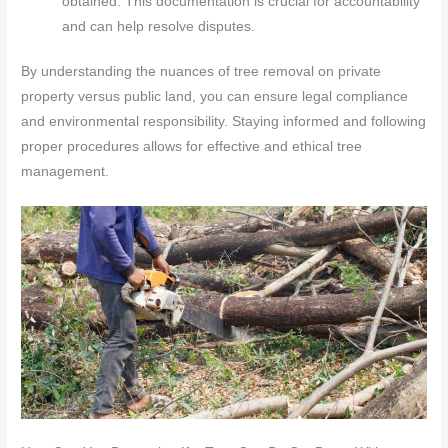
obtained. This documentation is crucial for accountability
and can help resolve disputes.
By understanding the nuances of tree removal on private
property versus public land, you can ensure legal compliance
and environmental responsibility. Staying informed and following
proper procedures allows for effective and ethical tree
management.