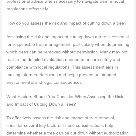
professional advice when necessary to navigate tree removal
regulations effectively.
How do you assess the risk and impact of cutting down a tree?
Assessing the risk and impact of cutting down a tree is essential
for responsible tree management, particularly when determining
which trees can be removed without permission. Many may not
realize the detailed evaluation needed to ensure safety and
compliance with local regulations. This assessment aids in
making informed decisions and helps prevent unintended
environmental and legal consequences.
What Factors Should You Consider When Assessing the Risk
and Impact of Cutting Down a Tree?
To effectively assess the risk and impact of tree removal,
consider several key factors. These considerations help
determine whether a tree can be cut down without authorization