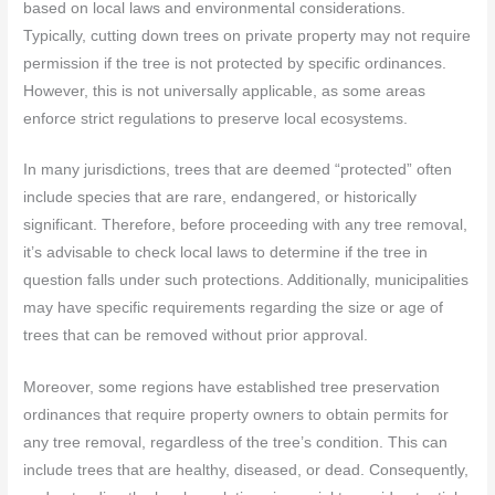
based on local laws and environmental considerations.
Typically, cutting down trees on private property may not require
permission if the tree is not protected by specific ordinances.
However, this is not universally applicable, as some areas
enforce strict regulations to preserve local ecosystems.
In many jurisdictions, trees that are deemed “protected” often
include species that are rare, endangered, or historically
significant. Therefore, before proceeding with any tree removal,
it’s advisable to check local laws to determine if the tree in
question falls under such protections. Additionally, municipalities
may have specific requirements regarding the size or age of
trees that can be removed without prior approval.
Moreover, some regions have established tree preservation
ordinances that require property owners to obtain permits for
any tree removal, regardless of the tree’s condition. This can
include trees that are healthy, diseased, or dead. Consequently,