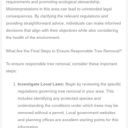
requirements and promoting ecological stewardship.
Misinterpretations in this area can lead to unintended legal
consequences. By clarifying the relevant regulations and
providing straightforward advice, individuals can make informed
decisions that align with their objectives while also considering
the health of the environment.
What Are the Final Steps to Ensure Responsible Tree Removal?
To ensure responsible tree removal, consider these important
steps:
Investigate Local Laws:
Begin by reviewing the specific
regulations governing tree removal in your area. This
includes identifying any protected species and
understanding the conditions under which trees may be
removed without a permit. Local government websites
and planning offices are excellent starting points for this
information.