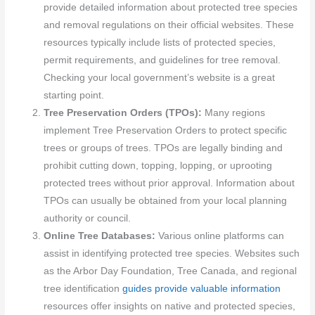
provide detailed information about protected tree species
and removal regulations on their official websites. These
resources typically include lists of protected species,
permit requirements, and guidelines for tree removal.
Checking your local government’s website is a great
starting point.
Tree Preservation Orders (TPOs):
Many regions
implement Tree Preservation Orders to protect specific
trees or groups of trees. TPOs are legally binding and
prohibit cutting down, topping, lopping, or uprooting
protected trees without prior approval. Information about
TPOs can usually be obtained from your local planning
authority or council.
Online Tree Databases:
Various online platforms can
assist in identifying protected tree species. Websites such
as the Arbor Day Foundation, Tree Canada, and regional
tree identification
guides provide valuable information
resources offer insights on native and protected species,