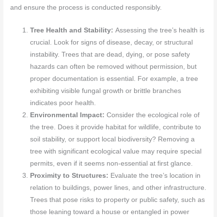
and ensure the process is conducted responsibly.
Tree Health and Stability:
Assessing the tree’s health is
crucial. Look for signs of disease, decay, or structural
instability. Trees that are dead, dying, or pose safety
hazards can often be removed without permission, but
proper documentation is essential. For example, a tree
exhibiting visible fungal growth or brittle branches
indicates poor health.
Environmental Impact:
Consider the ecological role of
the tree. Does it provide habitat for wildlife, contribute to
soil stability, or support local biodiversity? Removing a
tree with significant ecological value may require special
permits, even if it seems non-essential at first glance.
Proximity to Structures:
Evaluate the tree’s location in
relation to buildings, power lines, and other infrastructure.
Trees that pose risks to property or public safety, such as
those leaning toward a house or entangled in power