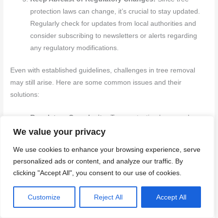
protection laws can change, it’s crucial to stay updated.
Regularly check for updates from local authorities and
consider subscribing to newsletters or alerts regarding
any regulatory modifications.
Even with established guidelines, challenges in tree removal
may still arise. Here are some common issues and their
solutions:
Regulatory Complexity:
Tree protection laws can be
complex and vary widely by location. To navigate these
We value your privacy
intricacies, always verify information from multiple
We use cookies to enhance your browsing experience, serve
sources and seek professional guidance when in doubt.
personalized ads or content, and analyze our traffic. By
Accurate Species Identification:
Incorrectly identifying
clicking "Accept All", you consent to our use of cookies.
a tree species can result in unintended violations. Use
comprehensive identification resources and consult
Customize
Reject All
Accept All
experts to ensure correct species identification.
Engage the Community:
If the tree is situated on public