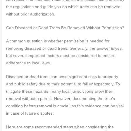
the regulations and guide you on which trees can be removed
without prior authorization.
Can Diseased or Dead Trees Be Removed Without Permission?
A common question is whether permission is needed for
removing diseased or dead trees. Generally, the answer is yes,
but several important factors must be considered to ensure
adherence to local laws.
Diseased or dead trees can pose significant risks to property
and public safety due to their potential to fall unexpectedly. To
mitigate these hazards, many local jurisdictions allow their
removal without a permit. However, documenting the tree’s
condition before removal is crucial, as this evidence can be vital
in case of future disputes.
Here are some recommended steps when considering the