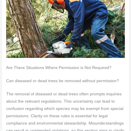
Are There Situations Where Permission is Not Required?
Can diseased or dead trees be removed without permission?
The removal of diseased or dead trees often prompts inquiries
about the relevant regulations. This uncertainty can lead to
confusion regarding which species may be exempt from special
permissions. Clarity on these rules is essential for legal
compliance and environmental stewardship. Misunderstandings
can result in unintended violations, so this section aims to clarify