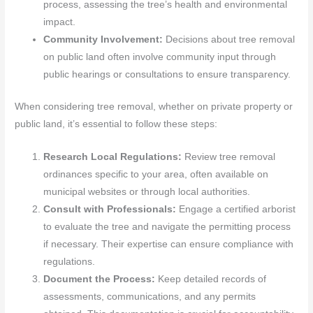
process, assessing the tree’s health and environmental
impact.
Community Involvement:
Decisions about tree removal
on public land often involve community input through
public hearings or consultations to ensure transparency.
When considering tree removal, whether on private property or
public land, it’s essential to follow these steps:
Research Local Regulations:
Review tree removal
ordinances specific to your area, often available on
municipal websites or through local authorities.
Consult with Professionals:
Engage a certified arborist
to evaluate the tree and navigate the permitting process
if necessary. Their expertise can ensure compliance with
regulations.
Document the Process:
Keep detailed records of
assessments, communications, and any permits