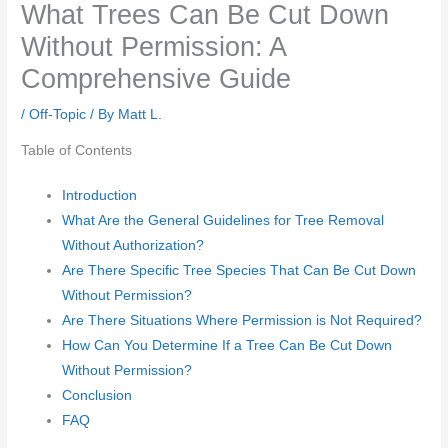
What Trees Can Be Cut Down
Without Permission: A
Comprehensive Guide
/
Off-Topic
/ By
Matt L.
Table of Contents
Introduction
What Are the General Guidelines for Tree Removal
Without Authorization?
Are There Specific Tree Species That Can Be Cut Down
Without Permission?
Are There Situations Where Permission is Not Required?
How Can You Determine If a Tree Can Be Cut Down
Without Permission?
Conclusion
FAQ