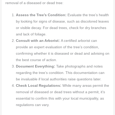
removal of a diseased or dead tree:
Assess the Tree’s Condition:
Evaluate the tree’s health
by looking for signs of disease, such as discolored leaves
or visible decay. For dead trees, check for dry branches
and lack of foliage.
Consult with an Arborist:
A certified arborist can
provide an expert evaluation of the tree’s condition,
confirming whether it is diseased or dead and advising on
the best course of action.
Document Everything:
Take photographs and notes
regarding the tree’s condition. This documentation can
be invaluable if local authorities raise questions later.
Check Local Regulations:
While many areas permit the
removal of diseased or dead trees without a permit, it’s
essential to confirm this with your local municipality, as
regulations can vary.