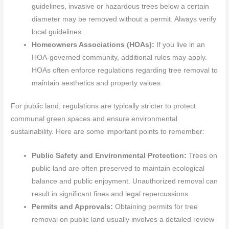
guidelines, invasive or hazardous trees below a certain
diameter may be removed without a permit. Always verify
local guidelines.
Homeowners Associations (HOAs):
If you live in an
HOA-governed community, additional rules may apply.
HOAs often enforce regulations regarding tree removal to
maintain aesthetics and property values.
For public land, regulations are typically stricter to protect
communal green spaces and ensure environmental
sustainability. Here are some important points to remember:
Public Safety and Environmental Protection:
Trees on
public land are often preserved to maintain ecological
balance and public enjoyment. Unauthorized removal can
result in significant fines and legal repercussions.
Permits and Approvals:
Obtaining permits for tree
removal on public land usually involves a detailed review