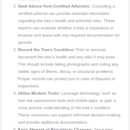
Seek Advice from Certified Arborists:
Consulting a
certified arborist can provide essential information
regarding the tree’s health and potential risks. These
experts can evaluate whether a tree is hazardous or
invasive and assist with any required documentation for
permits.
Record the Tree’s Condition:
Prior to removal,
document the tree’s health and any risks it may pose.
This should include taking photographs and noting any
visible signs of illness, decay, or structural problems.
Proper records can protect you in case of disputes or
inspections.
Utilize Modern Tools:
Leverage technology, such as
tree risk assessment tools and mobile apps, to gain a
more precise understanding of the tree’s condition.
These resources can support informed decision-making
and provide additional documentation.
Keep Abreast of Regulatory Changes:
Since tree