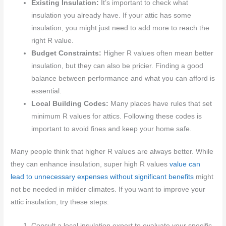
Existing Insulation:
It’s important to check what
insulation you already have. If your attic has some
insulation, you might just need to add more to reach the
right R value.
Budget Constraints:
Higher R values often mean better
insulation, but they can also be pricier. Finding a good
balance between performance and what you can afford is
essential.
Local Building Codes:
Many places have rules that set
minimum R values for attics. Following these codes is
important to avoid fines and keep your home safe.
Many people think that higher R values are always better. While
they can enhance insulation, super high R values
value can
lead to unnecessary expenses without significant benefits
might
not be needed in milder climates. If you want to improve your
attic insulation, try these steps:
Consult a local insulation expert to evaluate your specific