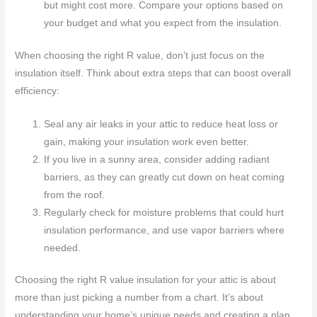
but might cost more. Compare your options based on
your budget and what you expect from the insulation.
When choosing the right R value, don’t just focus on the
insulation itself. Think about extra steps that can boost overall
efficiency:
Seal any air leaks in your attic to reduce heat loss or
gain, making your insulation work even better.
If you live in a sunny area, consider adding radiant
barriers, as they can greatly cut down on heat coming
from the roof.
Regularly check for moisture problems that could hurt
insulation performance, and use vapor barriers where
needed.
Choosing the right R value insulation for your attic is about
more than just picking a number from a chart. It’s about
understanding your home’s unique needs and creating a plan