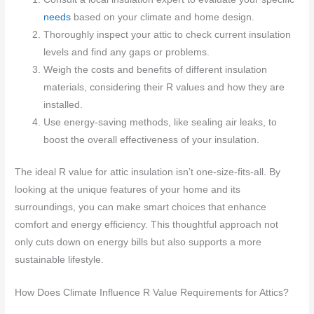
needs
based on your climate and home design.
Thoroughly inspect your attic to check current insulation
levels and find any gaps or problems.
Weigh the costs and benefits of different insulation
materials, considering their R values and how they are
installed.
Use energy-saving methods, like sealing air leaks, to
boost the overall effectiveness of your insulation.
The ideal R value for attic insulation isn’t one-size-fits-all. By
looking at the unique features of your home and its
surroundings, you can make smart choices that enhance
comfort and energy efficiency. This thoughtful approach not
only cuts down on energy bills but also supports a more
sustainable lifestyle.
How Does Climate Influence R Value Requirements for Attics?