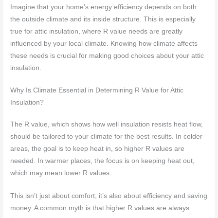
Imagine that your home’s energy efficiency depends on both
the outside climate and its inside structure. This is especially
true for attic insulation, where R value needs are greatly
influenced by your local climate. Knowing how climate affects
these needs is crucial for making good choices about your attic
insulation.
Why Is Climate Essential in Determining R Value for Attic
Insulation?
The R value, which shows how well insulation resists heat flow,
should be tailored to your climate for the best results. In colder
areas, the goal is to keep heat in, so higher R values are
needed. In warmer places, the focus is on keeping heat out,
which may mean lower R values.
This isn’t just about comfort; it’s also about efficiency and saving
money. A common myth is that higher R values are always