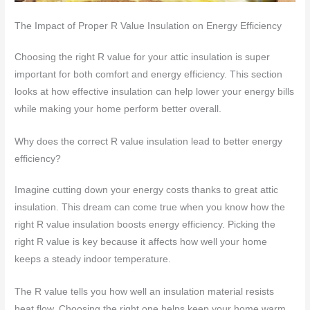
The Impact of Proper R Value Insulation on Energy Efficiency
Choosing the right R value for your attic insulation is super
important for both comfort and energy efficiency. This section
looks at how effective insulation can help lower your energy bills
while making your home perform better overall.
Why does the correct R value insulation lead to better energy
efficiency?
Imagine cutting down your energy costs thanks to great attic
insulation. This dream can come true when you know how the
right R value insulation boosts energy efficiency. Picking the
right R value is key because it affects how well your home
keeps a steady indoor temperature.
The R value tells you how well an insulation material resists
heat flow. Choosing the right one helps keep your home warm