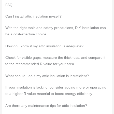
FAQ
Can I install attic insulation myself?
With the right tools and safety precautions, DIY installation can
be a cost-effective choice.
How do I know if my attic insulation is adequate?
Check for visible gaps, measure the thickness, and compare it
to the recommended R value for your area.
What should I do if my attic insulation is insufficient?
If your insulation is lacking, consider adding more or upgrading
to a higher R value material to boost energy efficiency.
Are there any maintenance tips for attic insulation?