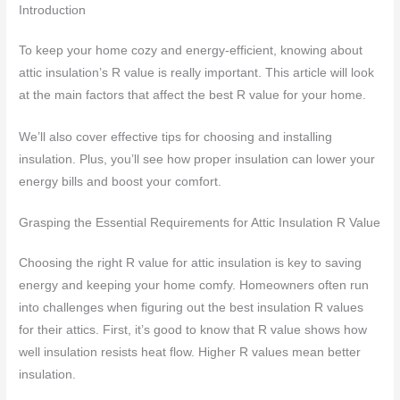
Introduction
To keep your home cozy and energy-efficient, knowing about
attic insulation’s R value is really important. This article will look
at the main factors that affect the best R value for your home.
We’ll also cover effective tips for choosing and installing
insulation. Plus, you’ll see how proper insulation can lower your
energy bills and boost your comfort.
Grasping the Essential Requirements for Attic Insulation R Value
Choosing the right R value for attic insulation is key to saving
energy and keeping your home comfy. Homeowners often run
into challenges when figuring out the best insulation R values
for their attics. First, it’s good to know that R value shows how
well insulation resists heat flow. Higher R values mean better
insulation.