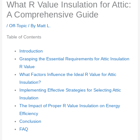
What R Value Insulation for Attic:
A Comprehensive Guide
/
Off-Topic
/ By
Matt L.
Table of Contents
Introduction
Grasping the Essential Requirements for Attic Insulation
R Value
What Factors Influence the Ideal R Value for Attic
Insulation?
Implementing Effective Strategies for Selecting Attic
Insulation
The Impact of Proper R Value Insulation on Energy
Efficiency
Conclusion
FAQ