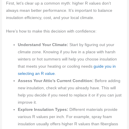
First, let’s clear up a common myth: higher R values don’t
always mean better performance. It’s important to balance
insulation efficiency, cost, and your local climate.
Here’s how to make this decision with confidence:
Understand Your Climate:
Start by figuring out your
climate zone. Knowing if you live in a place with harsh
winters or hot summers will help you choose insulation
that meets your heating or cooling needs
guide you in
selecting an R value
.
Assess Your Attic’s Current Condition:
Before adding
new insulation, check what you already have. This will
help you decide if you need to replace it or if you can just
improve it.
Explore Insulation Types:
Different materials provide
various R values per inch. For example, spray foam
insulation usually offers higher R values than fiberglass