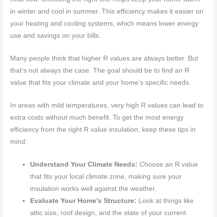
in winter and cool in summer. This efficiency makes it easier on
your heating and cooling systems, which means lower energy
use and savings on your bills.
Many people think that higher R values are always better. But
that’s not always the case. The goal should be to find an R
value that fits your climate and your home’s specific needs.
In areas with mild temperatures, very high R values can lead to
extra costs without much benefit. To get the most energy
efficiency from the right R value insulation, keep these tips in
mind:
Understand Your Climate Needs:
Choose an R value
that fits your local climate zone, making sure your
insulation works well against the weather.
Evaluate Your Home’s Structure:
Look at things like
attic size, roof design, and the state of your current