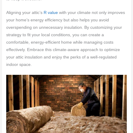
Aligning your attic’s
R value
with your climate not only improves
your home’s energy efficiency but also helps you avoid
overspending on unnecessary insulation. By customizing your
strategy to fit your local conditions, you can create a
comfortable, energy-efficient home while managing costs
effectively. Embrace this climate-aware approach to optimize
your attic insulation and enjoy the perks of a well-regulated
indoor space.