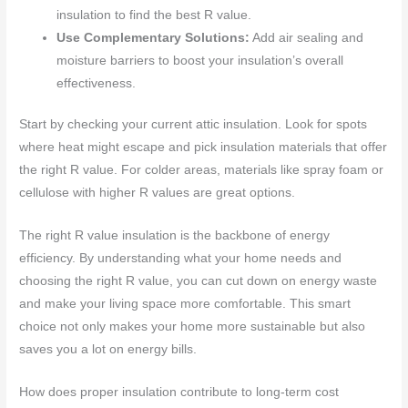
insulation to find the best R value.
Use Complementary Solutions:
Add air sealing and
moisture barriers to boost your insulation’s overall
effectiveness.
Start by checking your current attic insulation. Look for spots
where heat might escape and pick insulation materials that offer
the right R value. For colder areas, materials like spray foam or
cellulose with higher R values are great options.
The right R value insulation is the backbone of energy
efficiency. By understanding what your home needs and
choosing the right R value, you can cut down on energy waste
and make your living space more comfortable. This smart
choice not only makes your home more sustainable but also
saves you a lot on energy bills.
How does proper insulation contribute to long-term cost