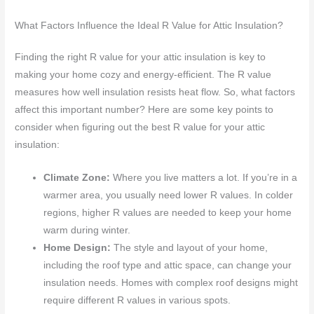
What Factors Influence the Ideal R Value for Attic Insulation?
Finding the right R value for your attic insulation is key to
making your home cozy and energy-efficient. The R value
measures how well insulation resists heat flow. So, what factors
affect this important number? Here are some key points to
consider when figuring out the best R value for your attic
insulation:
Climate Zone:
Where you live matters a lot. If you’re in a
warmer area, you usually need lower R values. In colder
regions, higher R values are needed to keep your home
warm during winter.
Home Design:
The style and layout of your home,
including the roof type and attic space, can change your
insulation needs. Homes with complex roof designs might
require different R values in various spots.