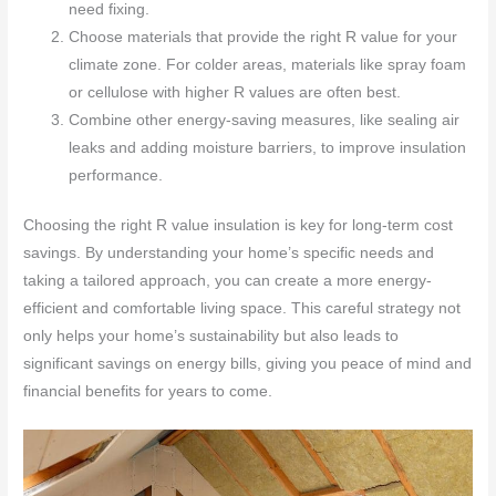
need fixing.
Choose materials that provide the right R value for your
climate zone. For colder areas, materials like spray foam
or cellulose with higher R values are often best.
Combine other energy-saving measures, like sealing air
leaks and adding moisture barriers, to improve insulation
performance.
Choosing the right R value insulation is key for long-term cost
savings. By understanding your home’s specific needs and
taking a tailored approach, you can create a more energy-
efficient and comfortable living space. This careful strategy not
only helps your home’s sustainability but also leads to
significant savings on energy bills, giving you peace of mind and
financial benefits for years to come.