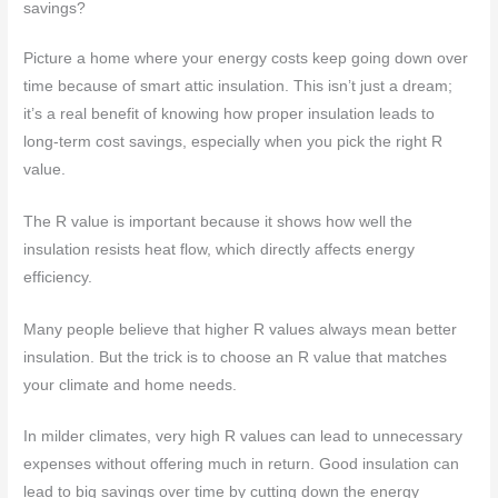
savings?
Picture a home where your energy costs keep going down over
time because of smart attic insulation. This isn’t just a dream;
it’s a real benefit of knowing how proper insulation leads to
long-term cost savings, especially when you pick the right R
value.
The R value is important because it shows how well the
insulation resists heat flow, which directly affects energy
efficiency.
Many people believe that higher R values always mean better
insulation. But the trick is to choose an R value that matches
your climate and home needs.
In milder climates, very high R values can lead to unnecessary
expenses without offering much in return. Good insulation can
lead to big savings over time by cutting down the energy