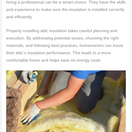
hiring a professional can be a smart choice. They have the skills
and experience to make sure the insulation is installed correctly
and efficiently.
Properly installing attic insulation takes careful planning and
execution. By addressing potential issues, choosing the right
materials, and following best practices, homeowners can boost
their attic’s insulation performance. This leads to a more
comfortable home and helps save on energy costs.