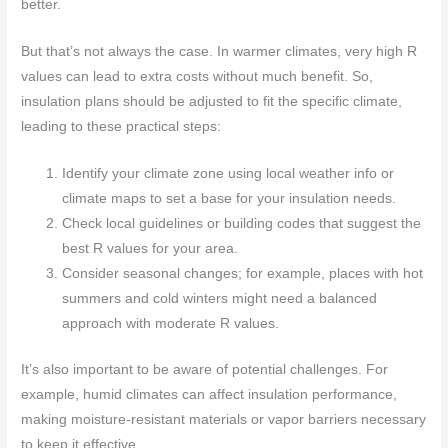
better.
But that’s not always the case. In warmer climates, very high R
values can lead to extra costs without much benefit. So,
insulation plans should be adjusted to fit the specific climate,
leading to these practical steps:
Identify your climate zone using local weather info or
climate maps to set a base for your insulation needs.
Check local guidelines or building codes that suggest the
best R values for your area.
Consider seasonal changes; for example, places with hot
summers and cold winters might need a balanced
approach with moderate R values.
It’s also important to be aware of potential challenges. For
example, humid climates can affect insulation performance,
making moisture-resistant materials or vapor barriers necessary
to keep it effective.