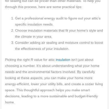
for sealing but can be pricier than other materials. To help you
through this process, here are some practical tips:
Get a professional energy audit to figure out your attic’s
specific insulation needs.
Choose insulation materials that fit your home’s style and
the climate in your area.
Consider adding air sealing and moisture control to boost
the effectiveness of your insulation.
Picking the right R value for attic
insulation
isn’t just about
choosing a number. It’s about understanding what your home
needs and the environmental factors involved. By carefully
looking at these aspects, you can make your home more
energy-efficient, lower your utility bills, and create a cozier living
space. This thoughtful approach helps you make smart
decisions, leading to a more sustainable and budget-friendly
home.