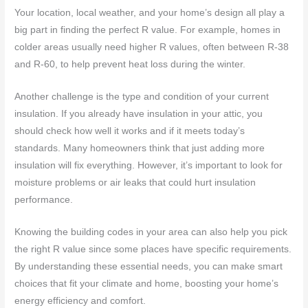
Your location, local weather, and your home’s design all play a
big part in finding the perfect R value. For example, homes in
colder areas usually need higher R values, often between R-38
and R-60, to help prevent heat loss during the winter.
Another challenge is the type and condition of your current
insulation. If you already have insulation in your attic, you
should check how well it works and if it meets today’s
standards. Many homeowners think that just adding more
insulation will fix everything. However, it’s important to look for
moisture problems or air leaks that could hurt insulation
performance.
Knowing the building codes in your area can also help you pick
the right R value since some places have specific requirements.
By understanding these essential needs, you can make smart
choices that fit your climate and home, boosting your home’s
energy efficiency and comfort.