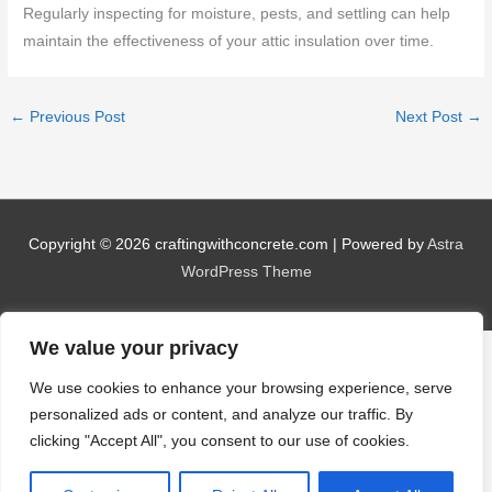
Regularly inspecting for moisture, pests, and settling can help
maintain the effectiveness of your attic insulation over time.
←
Previous Post
Next Post
→
Copyright © 2026
craftingwithconcrete.com
| Powered by
Astra
WordPress Theme
We value your privacy
We use cookies to enhance your browsing experience, serve
personalized ads or content, and analyze our traffic. By
clicking "Accept All", you consent to our use of cookies.