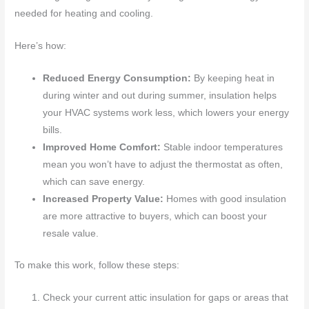
needed for heating and cooling.
Here’s how:
Reduced Energy Consumption:
By keeping heat in
during winter and out during summer, insulation helps
your HVAC systems work less, which lowers your energy
bills.
Improved Home Comfort:
Stable indoor temperatures
mean you won’t have to adjust the thermostat as often,
which can save energy.
Increased Property Value:
Homes with good insulation
are more attractive to buyers, which can boost your
resale value.
To make this work, follow these steps:
Check your current attic insulation for gaps or areas that