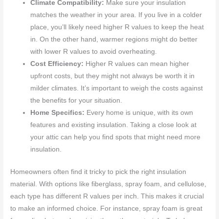
Climate Compatibility:
Make sure your insulation
matches the weather in your area. If you live in a colder
place, you’ll likely need higher R values to keep the heat
in. On the other hand, warmer regions might do better
with lower R values to avoid overheating.
Cost Efficiency:
Higher R values can mean higher
upfront costs, but they might not always be worth it in
milder climates. It’s important to weigh the costs against
the benefits for your situation.
Home Specifics:
Every home is unique, with its own
features and existing insulation. Taking a close look at
your attic can help you find spots that might need more
insulation.
Homeowners often find it tricky to pick the right insulation
material. With options like fiberglass, spray foam, and cellulose,
each type has different R values per inch. This makes it crucial
to make an informed choice. For instance, spray foam is great