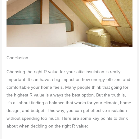
Conclusion
Choosing the right R value for your attic insulation is really
important. It can have a big impact on how energy-efficient and
comfortable your home feels. Many people think that going for
the highest R value is always the best option. But the truth is,
it’s all about finding a balance that works for your climate, home
design, and budget. This way, you can get effective insulation
without spending too much. Here are some key points to think
about when deciding on the right R value: