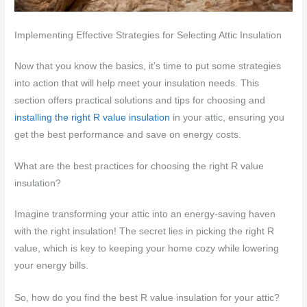
Implementing Effective Strategies for Selecting Attic Insulation
Now that you know the basics, it’s time to put some strategies
into action that will help meet your insulation needs. This
section offers practical solutions and tips for choosing and
installing the right R value insulation
in your attic, ensuring you
get the best performance and save on energy costs.
What are the best practices for choosing the right R value
insulation?
Imagine transforming your attic into an energy-saving haven
with the right insulation! The secret lies in picking the right R
value, which is key to keeping your home cozy while lowering
your energy bills.
So, how do you find the best R value insulation for your attic?