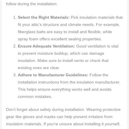
follow during the installation:
Select the Right Materials:
Pick insulation materials that
fit your attic’s structure and climate needs. For example,
fiberglass batts are easy to install and flexible, while
spray foam offers excellent sealing properties.
Ensure Adequate Ventilation:
Good ventilation is vital
to prevent moisture buildup, which can damage
insulation. Make sure to install vents or check that
existing ones are clear.
Adhere to Manufacturer Guidelines:
Follow the
installation instructions from the insulation manufacturer.
This helps ensure everything works well and avoids
common mistakes.
Don’t forget about safety during installation. Wearing protective
gear like gloves and masks can help prevent irritation from
insulation materials. If you’re unsure about installing it yourself,