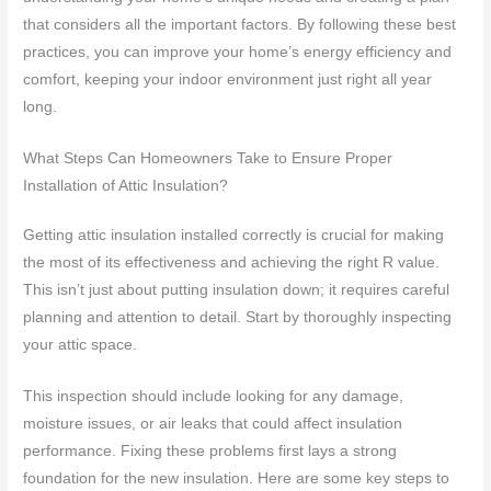
that considers all the important factors. By following these best
practices, you can improve your home’s energy efficiency and
comfort, keeping your indoor environment just right all year
long.
What Steps Can Homeowners Take to Ensure Proper
Installation of Attic Insulation?
Getting attic insulation installed correctly is crucial for making
the most of its effectiveness and achieving the right R value.
This isn’t just about putting insulation down; it requires careful
planning and attention to detail. Start by thoroughly inspecting
your attic space.
This inspection should include looking for any damage,
moisture issues, or air leaks that could affect insulation
performance. Fixing these problems first lays a strong
foundation for the new insulation. Here are some key steps to