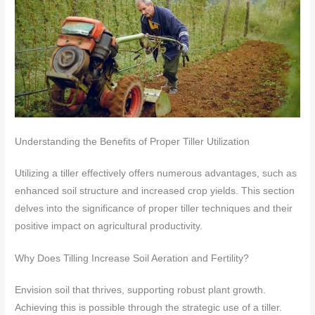
Understanding the Benefits of Proper Tiller Utilization
Utilizing a tiller effectively offers numerous advantages, such as
enhanced soil structure and increased crop yields. This section
delves into the significance of proper tiller techniques and their
positive impact on agricultural productivity.
Why Does Tilling Increase Soil Aeration and Fertility?
Envision soil that thrives, supporting robust plant growth.
Achieving this is possible through the strategic use of a tiller.