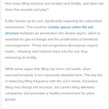
How does tilling enhance soil aeration and fertility, and what role
does this versatile tool play?
A tiller breaks up the soil, significantly impacting the subsurface
environment. This machine
creates spaces within the soil
structure
facilitates air penetration into deeper layers, which is
essential for gas exchange and the proliferation of beneficial
microorganisms. These microorganisms decompose organic
matter, releasing vital nutrients back into the soil, thus
enhancing its fertility.
While some argue that tilling can harm soil health, when
executed properly, it can rejuvenate depleted land. The key lies
in balancing tilling frequency with the soil’s needs. Excessive
tilling may disrupt soil structure, but careful tilling alleviates
compaction and promotes a healthy environment for plant
growth.