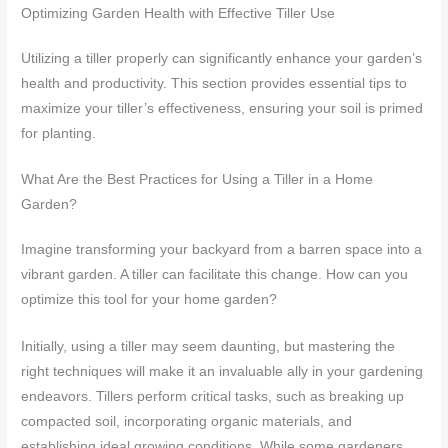
Optimizing Garden Health with Effective Tiller Use
Utilizing a tiller properly can significantly enhance your garden’s
health and productivity. This section provides essential tips to
maximize your tiller’s effectiveness, ensuring your soil is primed
for planting.
What Are the Best Practices for Using a Tiller in a Home
Garden?
Imagine transforming your backyard from a barren space into a
vibrant garden. A tiller can facilitate this change. How can you
optimize this tool for your home garden?
Initially, using a tiller may seem daunting, but mastering the
right techniques will make it an invaluable ally in your gardening
endeavors. Tillers perform critical tasks, such as breaking up
compacted soil, incorporating organic materials, and
establishing ideal growing conditions. While some gardeners