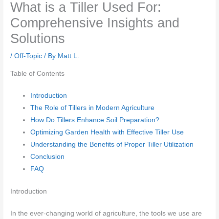
What is a Tiller Used For:
Comprehensive Insights and
Solutions
/
Off-Topic
/ By
Matt L.
Table of Contents
Introduction
The Role of Tillers in Modern Agriculture
How Do Tillers Enhance Soil Preparation?
Optimizing Garden Health with Effective Tiller Use
Understanding the Benefits of Proper Tiller Utilization
Conclusion
FAQ
Introduction
In the ever-changing world of agriculture, the tools we use are