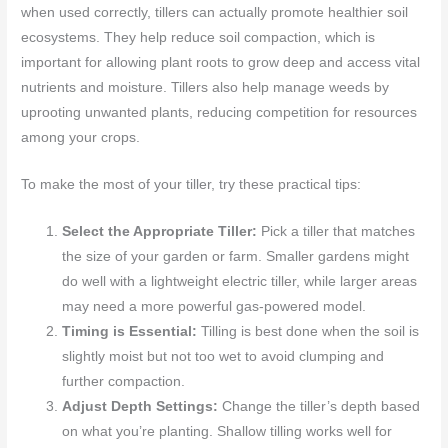
when used correctly, tillers can actually promote healthier soil
ecosystems. They help reduce soil compaction, which is
important for allowing plant roots to grow deep and access vital
nutrients and moisture. Tillers also help manage weeds by
uprooting unwanted plants, reducing competition for resources
among your crops.
To make the most of your tiller, try these practical tips:
Select the Appropriate Tiller:
Pick a tiller that matches
the size of your garden or farm. Smaller gardens might
do well with a lightweight electric tiller, while larger areas
may need a more powerful gas-powered model.
Timing is Essential:
Tilling is best done when the soil is
slightly moist but not too wet to avoid clumping and
further compaction.
Adjust Depth Settings:
Change the tiller’s depth based
on what you’re planting. Shallow tilling works well for