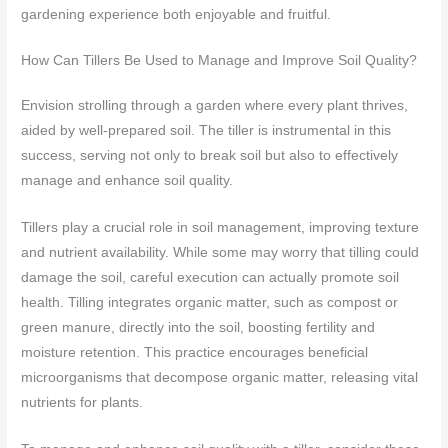
gardening experience both enjoyable and fruitful.
How Can Tillers Be Used to Manage and Improve Soil Quality?
Envision strolling through a garden where every plant thrives,
aided by well-prepared soil. The tiller is instrumental in this
success, serving not only to break soil but also to effectively
manage and enhance soil quality.
Tillers play a crucial role in soil management, improving texture
and nutrient availability. While some may worry that tilling could
damage the soil, careful execution can actually promote soil
health. Tilling integrates organic matter, such as compost or
green manure, directly into the soil, boosting fertility and
moisture retention. This practice encourages beneficial
microorganisms that decompose organic matter, releasing vital
nutrients for plants.