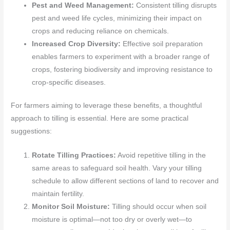
Pest and Weed Management:
Consistent tilling disrupts
pest and weed life cycles, minimizing their impact on
crops and reducing reliance on chemicals.
Increased Crop Diversity:
Effective soil preparation
enables farmers to experiment with a broader range of
crops, fostering biodiversity and improving resistance to
crop-specific diseases.
For farmers aiming to leverage these benefits, a thoughtful
approach to tilling is essential. Here are some practical
suggestions:
Rotate Tilling Practices:
Avoid repetitive tilling in the
same areas to safeguard soil health. Vary your tilling
schedule to allow different sections of land to recover and
maintain fertility.
Monitor Soil Moisture:
Tilling should occur when soil
moisture is optimal—not too dry or overly wet—to