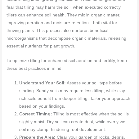
fear that tilling may harm the soil, when executed correctly,
tillers can enhance soil health. They mix in organic matter,
improving aeration and moisture retention—both vital for
thriving plants. This process also nurtures beneficial
microorganisms that decompose organic materials, releasing
essential nutrients for plant growth.
To optimize tilling for enhanced soil aeration and fertility, keep
these best practices in mind:
Understand Your Soil:
Assess your soil type before
starting. Sandy soils may require less tilling, while clay-
rich soils benefit from deeper tilling. Tailor your approach
based on your findings.
Correct Timing:
Tilling is most effective when the soil is
slightly moist. Dry soil can create dust, while overly wet
soil may clump, hindering root development.
Prepare the Area:
Clear your garden of rocks, debris,