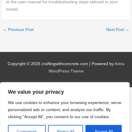
to the user manual for troubleshooting steps tailored to your
model.
←
Previous Post
Next Post
→
Copyright © 2026
craftingwithconcrete.com
| Powered by
Astra
WordPress Theme
We value your privacy
We use cookies to enhance your browsing experience, serve
personalized ads or content, and analyze our traffic. By
clicking "Accept All", you consent to our use of cookies.
Customize
Reject All
Accept All