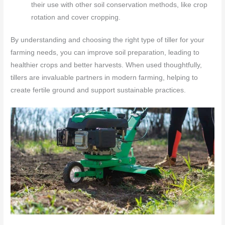
their use with other soil conservation methods, like crop
rotation and cover cropping.
By understanding and choosing the right type of tiller for your
farming needs, you can improve soil preparation, leading to
healthier crops and better harvests. When used thoughtfully,
tillers are invaluable partners in modern farming, helping to
create fertile ground and support sustainable practices.