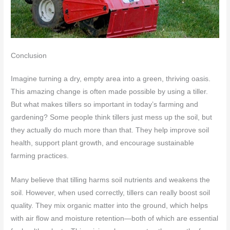
Conclusion
Imagine turning a dry, empty area into a green, thriving oasis.
This amazing change is often made possible by using a tiller.
But what makes tillers so important in today’s farming and
gardening? Some people think tillers just mess up the soil, but
they actually do much more than that. They help improve soil
health, support plant growth, and encourage sustainable
farming practices.
Many believe that tilling harms soil nutrients and weakens the
soil. However, when used correctly, tillers can really boost soil
quality. They mix organic matter into the ground, which helps
with air flow and moisture retention—both of which are essential