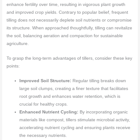
enhance fertility over time, resulting in vigorous plant growth
and improved crop yields. Contrary to popular belief, frequent
tilling does not necessarily deplete soil nutrients or compromise
its structure. When approached thoughtfully, tilling can revitalize
the soil, balancing aeration and compaction for sustainable
agriculture.
To grasp the long-term advantages of tillers, consider these key
points:
Improved Soil Structure:
Regular tilling breaks down
large soil clumps, creating a finer texture that facilitates
root growth and enhances water retention, which is
crucial for healthy crops.
Enhanced Nutrient Cycling:
By incorporating organic
materials like compost, tillers stimulate microbial activity,
accelerating nutrient cycling and ensuring plants receive
the necessary nutrients.