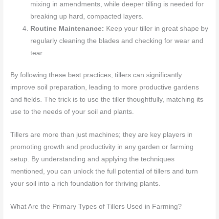
mixing in amendments, while deeper tilling is needed for
breaking up hard, compacted layers.
Routine Maintenance:
Keep your tiller in great shape by
regularly cleaning the blades and checking for wear and
tear.
By following these best practices, tillers can significantly
improve soil preparation, leading to more productive gardens
and fields. The trick is to use the tiller thoughtfully, matching its
use to the needs of your soil and plants.
Tillers are more than just machines; they are key players in
promoting growth and productivity in any garden or farming
setup. By understanding and applying the techniques
mentioned, you can unlock the full potential of tillers and turn
your soil into a rich foundation for thriving plants.
What Are the Primary Types of Tillers Used in Farming?