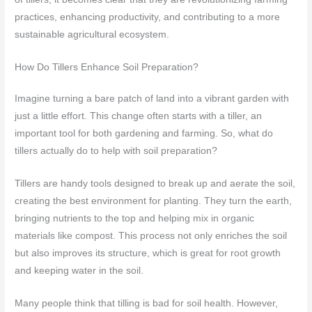
practices, enhancing productivity, and contributing to a more
sustainable agricultural ecosystem.
How Do Tillers Enhance Soil Preparation?
Imagine turning a bare patch of land into a vibrant garden with
just a little effort. This change often starts with a tiller, an
important tool for both gardening and farming. So, what do
tillers actually do to help with soil preparation?
Tillers are handy tools designed to break up and aerate the soil,
creating the best environment for planting. They turn the earth,
bringing nutrients to the top and helping mix in organic
materials like compost. This process not only enriches the soil
but also improves its structure, which is great for root growth
and keeping water in the soil.
Many people think that tilling is bad for soil health. However,