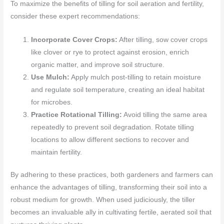
To maximize the benefits of tilling for soil aeration and fertility,
consider these expert recommendations:
Incorporate Cover Crops:
After tilling, sow cover crops
like clover or rye to protect against erosion, enrich
organic matter, and improve soil structure.
Use Mulch:
Apply mulch post-tilling to retain moisture
and regulate soil temperature, creating an ideal habitat
for microbes.
Practice Rotational Tilling:
Avoid tilling the same area
repeatedly to prevent soil degradation. Rotate tilling
locations to allow different sections to recover and
maintain fertility.
By adhering to these practices, both gardeners and farmers can
enhance the advantages of tilling, transforming their soil into a
robust medium for growth. When used judiciously, the tiller
becomes an invaluable ally in cultivating fertile, aerated soil that