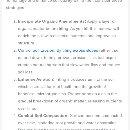
To manage and enhance soil quality with a tiller, consider these
strategies:
Incorporate Organic Amendments:
Apply a layer of
organic matter before tilling. As you till, this material will
enrich the soil with essential nutrients and improve its
structure.
Control Soil Erosion: By tilling across slopes
rather than
up and down, to help prevent erosion. This technique
creates natural barriers that slow water flow and reduce
soil loss.
Enhance Aeration:
Tilling introduces air into the soil,
which is crucial for root health and the growth of
beneficial microorganisms. Proper aeration aids in the
gradual breakdown of organic matter, releasing nutrients
over time.
Combat Soil Compaction:
Soil can become compacted
over time, hindering root growth and water absorption.