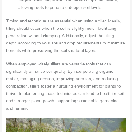
Regular tilling helps alleviate these compacted layers,
allowing roots to penetrate deeper soil levels.
Timing and technique are essential when using a tiller. Ideally,
tilling should occur when the soil is slightly moist, facilitating
penetration without clumping. Additionally, adjust the tilling
depth according to your soil and crop requirements to maximize
benefits while preserving the soil’s natural layers.
When employed wisely, tillers are versatile tools that can
significantly enhance soil quality. By incorporating organic
matter, managing erosion, improving aeration, and reducing
compaction, tillers foster a nurturing environment for plants to
thrive. Implementing these techniques can lead to healthier soil
and stronger plant growth, supporting sustainable gardening
and farming.