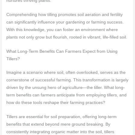
nurtures thriving plants.
Comprehending how tilling promotes soil aeration and fertility
can significantly influence your gardening or farming success.
With this knowledge, you can foster an environment where
plants not only grow but flourish, rooted in vibrant, life-filled soil.
What Long-Term Benefits Can Farmers Expect from Using
Tillers?
Imagine a scenario where soil, often overlooked, serves as the
cornerstone of successful farming. This transformation is largely
driven by the unsung hero of agriculture—the tiller. What long-
term benefits can farmers anticipate from employing tillers, and
how do these tools reshape their farming practices?
Tillers are essential for soil preparation, offering long-term
benefits that extend beyond mere ground breaking. By
consistently integrating organic matter into the soil, tillers