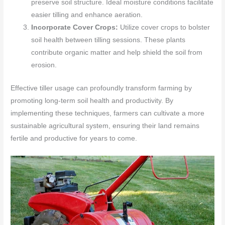
preserve soil structure. Ideal moisture conditions facilitate
easier tilling and enhance aeration.
Incorporate Cover Crops:
Utilize cover crops to bolster
soil health between tilling sessions. These plants
contribute organic matter and help shield the soil from
erosion.
Effective tiller usage can profoundly transform farming by
promoting long-term soil health and productivity. By
implementing these techniques, farmers can cultivate a more
sustainable agricultural system, ensuring their land remains
fertile and productive for years to come.