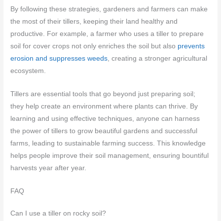
By following these strategies, gardeners and farmers can make
the most of their tillers, keeping their land healthy and
productive. For example, a farmer who uses a tiller to prepare
soil for cover crops not only enriches the soil but also
prevents
erosion and suppresses weeds
, creating a stronger agricultural
ecosystem.
Tillers are essential tools that go beyond just preparing soil;
they help create an environment where plants can thrive. By
learning and using effective techniques, anyone can harness
the power of tillers to grow beautiful gardens and successful
farms, leading to sustainable farming success. This knowledge
helps people improve their soil management, ensuring bountiful
harvests year after year.
FAQ
Can I use a tiller on rocky soil?