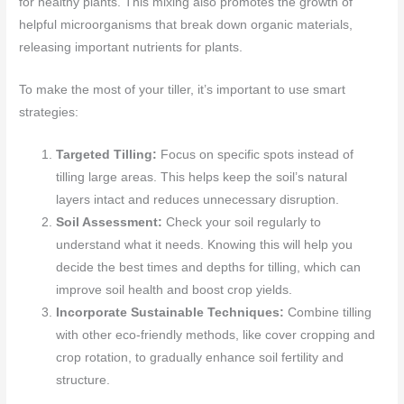
for healthy plants. This mixing also promotes the growth of
helpful microorganisms that break down organic materials,
releasing important nutrients for plants.
To make the most of your tiller, it’s important to use smart
strategies:
Targeted Tilling:
Focus on specific spots instead of
tilling large areas. This helps keep the soil’s natural
layers intact and reduces unnecessary disruption.
Soil Assessment:
Check your soil regularly to
understand what it needs. Knowing this will help you
decide the best times and depths for tilling, which can
improve soil health and boost crop yields.
Incorporate Sustainable Techniques:
Combine tilling
with other eco-friendly methods, like cover cropping and
crop rotation, to gradually enhance soil fertility and
structure.