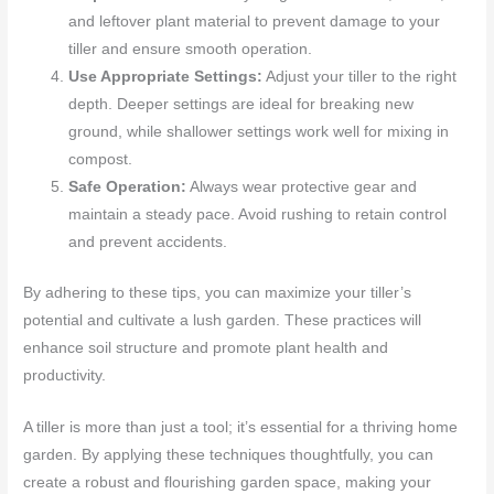
and leftover plant material to prevent damage to your
tiller and ensure smooth operation.
Use Appropriate Settings:
Adjust your tiller to the right
depth. Deeper settings are ideal for breaking new
ground, while shallower settings work well for mixing in
compost.
Safe Operation:
Always wear protective gear and
maintain a steady pace. Avoid rushing to retain control
and prevent accidents.
By adhering to these tips, you can maximize your tiller’s
potential and cultivate a lush garden. These practices will
enhance soil structure and promote plant health and
productivity.
A tiller is more than just a tool; it’s essential for a thriving home
garden. By applying these techniques thoughtfully, you can
create a robust and flourishing garden space, making your