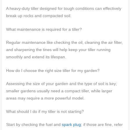
A heavy-duty tiller designed for tough conditions can effectively
break up rocks and compacted soil.
What maintenance is required for a tiller?
Regular maintenance like checking the oil, cleaning the air filter,
and sharpening the tines will help keep your tiller running
smoothly and extend its lifespan.
How do I choose the right size tiller for my garden?
Assessing the size of your garden and the type of soil is key;
smaller gardens usually need a compact tiller, while larger
areas may require a more powerful model.
What should I do if my tiller is not starting?
Start by checking the fuel and
spark plug
; if those are fine, refer