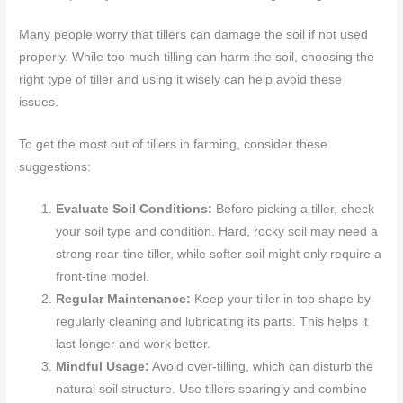
Many people worry that tillers can damage the soil if not used
properly. While too much tilling can harm the soil, choosing the
right type of tiller and using it wisely can help avoid these
issues.
To get the most out of tillers in farming, consider these
suggestions:
Evaluate Soil Conditions:
Before picking a tiller, check
your soil type and condition. Hard, rocky soil may need a
strong rear-tine tiller, while softer soil might only require a
front-tine model.
Regular Maintenance:
Keep your tiller in top shape by
regularly cleaning and lubricating its parts. This helps it
last longer and work better.
Mindful Usage:
Avoid over-tilling, which can disturb the
natural soil structure. Use tillers sparingly and combine