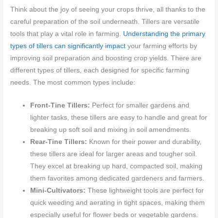
Think about the joy of seeing your crops thrive, all thanks to the
careful preparation of the soil underneath. Tillers are versatile
tools that play a vital role in farming.
Understanding the primary
types of tillers can significantly impact
your farming efforts by
improving soil preparation and boosting crop yields. There are
different types of tillers, each designed for specific farming
needs. The most common types include:
Front-Tine Tillers:
Perfect for smaller gardens and
lighter tasks, these tillers are easy to handle and great for
breaking up soft soil and mixing in soil amendments.
Rear-Tine Tillers:
Known for their power and durability,
these tillers are ideal for larger areas and tougher soil.
They excel at breaking up hard, compacted soil, making
them favorites among dedicated gardeners and farmers.
Mini-Cultivators:
These lightweight tools are perfect for
quick weeding and aerating in tight spaces, making them
especially useful for flower beds or vegetable gardens.