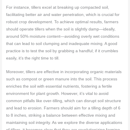
For instance, tillers excel at breaking up compacted soil,
facilitating better air and water penetration, which is crucial for
robust crop development. To achieve optimal results, farmers
should operate tillers when the soil is slightly damp—ideally,
around 50% moisture content—avoiding overly wet conditions
that can lead to soil clumping and inadequate mixing. A good
practice is to test the soil by grabbing a handful; if it crumbles
easily, it’s the right time to till.
Moreover, tillers are effective in incorporating organic materials
such as compost or green manure into the soil. This process
enriches the soil with essential nutrients, fostering a fertile
environment for plant growth. However, it’s vital to avoid
common pitfalls like over-tilling, which can disrupt soil structure
and lead to erosion. Farmers should aim for a tilling depth of 6
to 8 inches, striking a balance between effective mixing and
maintaining soil integrity. As we explore the diverse applications
of tillers, it becomes clear that they are revolutionizing farming