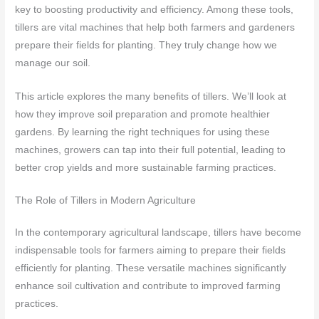
key to boosting productivity and efficiency. Among these tools,
tillers are vital machines that help both farmers and gardeners
prepare their fields for planting. They truly change how we
manage our soil.
This article explores the many benefits of tillers. We’ll look at
how they improve soil preparation and promote healthier
gardens. By learning the right techniques for using these
machines, growers can tap into their full potential, leading to
better crop yields and more sustainable farming practices.
The Role of Tillers in Modern Agriculture
In the contemporary agricultural landscape, tillers have become
indispensable tools for farmers aiming to prepare their fields
efficiently for planting. These versatile machines significantly
enhance soil cultivation and contribute to improved farming
practices.