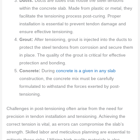
Ducts:
Ducts are tubes that house the steel tendons
within the concrete slab. Made from plastic or metal, they
facilitate the tensioning process post-curing. Proper
installation is essential to prevent tendon damage and
ensure effective tensioning.
Grout:
After tensioning, grout is injected into the ducts to
protect the steel tendons from corrosion and secure them
in place. The quality of the grout is critical for effective
protection and bonding.
Concrete:
During
concrete is a given in any slab
construction, the concrete mix must be carefully
formulated to withstand the forces exerted by post-
tensioning.
Challenges in post-tensioning often arise from the need for
precision in tendon installation and tensioning. Achieving the
correct tension is vital, as errors can compromise the slab’s
strength. Skilled labor and meticulous planning are essential to
mitigate these risks. Utilizing high-quality materials is also