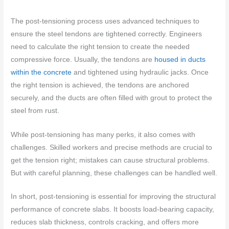
The post-tensioning process uses advanced techniques to
ensure the steel tendons are tightened correctly. Engineers
need to calculate the right tension to create the needed
compressive force. Usually, the tendons are
housed in ducts
within the concrete
and tightened using hydraulic jacks. Once
the right tension is achieved, the tendons are anchored
securely, and the ducts are often filled with grout to protect the
steel from rust.
While post-tensioning has many perks, it also comes with
challenges. Skilled workers and precise methods are crucial to
get the tension right; mistakes can cause structural problems.
But with careful planning, these challenges can be handled well.
In short, post-tensioning is essential for improving the structural
performance of concrete slabs. It boosts load-bearing capacity,
reduces slab thickness, controls cracking, and offers more