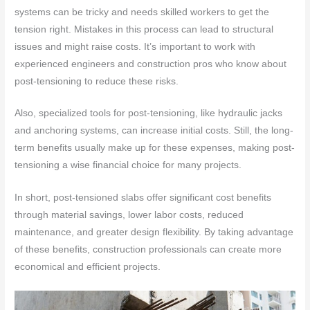
systems can be tricky and needs skilled workers to get the
tension right. Mistakes in this process can lead to structural
issues and might raise costs. It’s important to work with
experienced engineers and construction pros who know about
post-tensioning to reduce these risks.
Also, specialized tools for post-tensioning, like hydraulic jacks
and anchoring systems, can increase initial costs. Still, the long-
term benefits usually make up for these expenses, making post-
tensioning a wise financial choice for many projects.
In short, post-tensioned slabs offer significant cost benefits
through material savings, lower labor costs, reduced
maintenance, and greater design flexibility. By taking advantage
of these benefits, construction professionals can create more
economical and efficient projects.