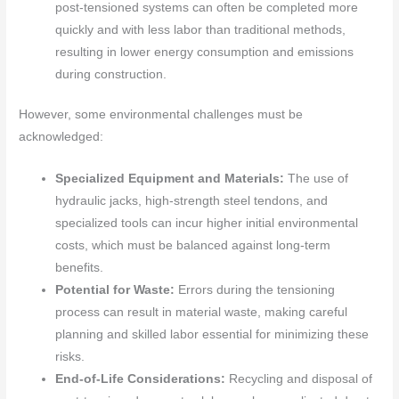
post-tensioned systems can often be completed more
quickly and with less labor than traditional methods,
resulting in lower energy consumption and emissions
during construction.
However, some environmental challenges must be
acknowledged:
Specialized Equipment and Materials:
The use of
hydraulic jacks, high-strength steel tendons, and
specialized tools can incur higher initial environmental
costs, which must be balanced against long-term
benefits.
Potential for Waste:
Errors during the tensioning
process can result in material waste, making careful
planning and skilled labor essential for minimizing these
risks.
End-of-Life Considerations:
Recycling and disposal of