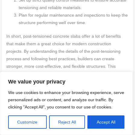
Set up strict quality control measures to ensure accurate
tensioning and reliable materials.
Plan for regular maintenance and inspections to keep the
structure performing well over time.
In short, post-tensioned concrete slabs offer a lot of benefits
that make them a great choice for modern construction
projects. By understanding the details of the post-tensioning
process and following best practices, builders can create
stronger, more cost-effective, and flexible structures. This
knowledge not only improves construction quality but also
We value your privacy
supports sustainable and efficient building methods.
We use cookies to enhance your browsing experience, serve
FAQ
personalized ads or content, and analyze our traffic. By
clicking "Accept All", you consent to our use of cookies.
Can post-tensioned concrete slabs be repaired if damaged?
Customize
Reject All
Accept All
Minor damage can be fixed using specialized repair techniques,
allowing the slab to be restored without needing a full