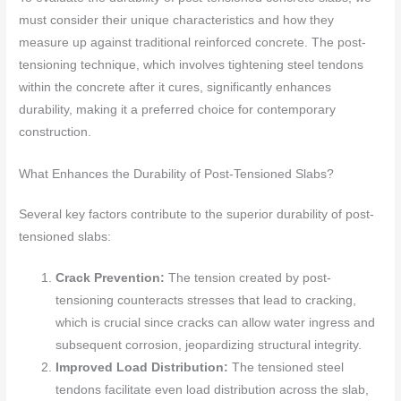
must consider their unique characteristics and how they
measure up against traditional reinforced concrete. The post-
tensioning technique, which involves tightening steel tendons
within the concrete after it cures, significantly enhances
durability, making it a preferred choice for contemporary
construction.
What Enhances the Durability of Post-Tensioned Slabs?
Several key factors contribute to the superior durability of post-
tensioned slabs:
Crack Prevention:
The tension created by post-
tensioning counteracts stresses that lead to cracking,
which is crucial since cracks can allow water ingress and
subsequent corrosion, jeopardizing structural integrity.
Improved Load Distribution:
The tensioned steel
tendons facilitate even load distribution across the slab,