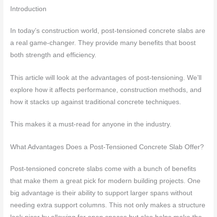
Introduction
In today’s construction world, post-tensioned concrete slabs are
a real game-changer. They provide many benefits that boost
both strength and efficiency.
This article will look at the advantages of post-tensioning. We’ll
explore how it affects performance, construction methods, and
how it stacks up against traditional concrete techniques.
This makes it a must-read for anyone in the industry.
What Advantages Does a Post-Tensioned Concrete Slab Offer?
Post-tensioned concrete slabs come with a bunch of benefits
that make them a great pick for modern building projects. One
big advantage is their ability to support larger spans without
needing extra support columns. This not only makes a structure