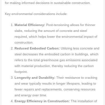
for making informed decisions in sustainable construction.
Key environmental considerations include:
Material Efficiency:
Post-tensioning allows for thinner
slabs, reducing the amount of concrete and steel
required, which helps lower the environmental impact of
construction.
Reduced Embodied Carbon:
Utilizing less concrete and
steel decreases the embodied carbon in buildings, which
refers to the total greenhouse gas emissions associated
with material production, thereby reducing the carbon
footprint.
Longevity and Durability:
Their resistance to cracking
and wear typically results in longer lifespans, leading to
fewer repairs and replacements, conserving resources
and energy over time.
Energy Efficiency in Construction:
The installation of