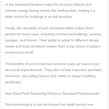
of the tensioned tendons helps the structure absorb and
release energy during events like earthquakes, making it a
safer choice for buildings in at-risk locations.
Finally, the versatility of post-tensioned slabs makes them
perfect for many uses, including commercial buildings, parking
garages, and homes. Their ability to adapt to different design
needs and load conditions makes them a top choice in today’s
construction world.
The benefits of post-tensioned concrete slabs go beyond just
structural improvements. They also include important aesthetic,
economic, and safety factors that matter in today’s building
landscape.
How Does Post-Tensioning Enhance Structural Performance?
Post-tensioning is a cool technique that really boosts how