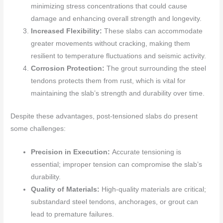
minimizing stress concentrations that could cause
damage and enhancing overall strength and longevity.
Increased Flexibility:
These slabs can accommodate
greater movements without cracking, making them
resilient to temperature fluctuations and seismic activity.
Corrosion Protection:
The grout surrounding the steel
tendons protects them from rust, which is vital for
maintaining the slab’s strength and durability over time.
Despite these advantages, post-tensioned slabs do present
some challenges:
Precision in Execution:
Accurate tensioning is
essential; improper tension can compromise the slab’s
durability.
Quality of Materials:
High-quality materials are critical;
substandard steel tendons, anchorages, or grout can
lead to premature failures.