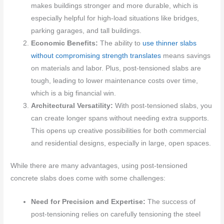
makes buildings stronger and more durable, which is
especially helpful for high-load situations like bridges,
parking garages, and tall buildings.
Economic Benefits:
The ability to
use thinner slabs
without compromising strength translates
means savings
on materials and labor. Plus, post-tensioned slabs are
tough, leading to lower maintenance costs over time,
which is a big financial win.
Architectural Versatility:
With post-tensioned slabs, you
can create longer spans without needing extra supports.
This opens up creative possibilities for both commercial
and residential designs, especially in large, open spaces.
While there are many advantages, using post-tensioned
concrete slabs does come with some challenges:
Need for Precision and Expertise:
The success of
post-tensioning relies on carefully tensioning the steel