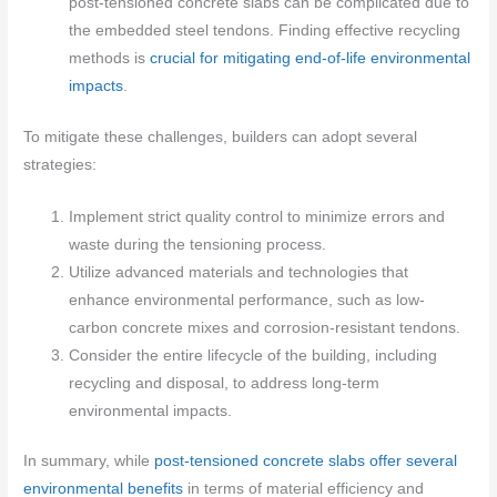
post-tensioned concrete slabs can be complicated due to
the embedded steel tendons. Finding effective recycling
methods is
crucial for mitigating end-of-life environmental
impacts
.
To mitigate these challenges, builders can adopt several
strategies:
Implement strict quality control to minimize errors and
waste during the tensioning process.
Utilize advanced materials and technologies that
enhance environmental performance, such as low-
carbon concrete mixes and corrosion-resistant tendons.
Consider the entire lifecycle of the building, including
recycling and disposal, to address long-term
environmental impacts.
In summary, while
post-tensioned concrete slabs offer several
environmental benefits
in terms of material efficiency and