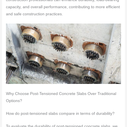
capacity, and overall performance, contributing to more efficient
and safe construction practices.
Why Choose Post-Tensioned Concrete Slabs Over Traditional
Options?
How do post-tensioned slabs compare in terms of durability?
To evaluate the durability of post-tensioned concrete slabs, we