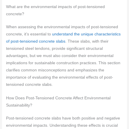
What are the environmental impacts of post-tensioned
concrete?
When assessing the environmental impacts of post-tensioned
concrete, it’s essential to
understand the unique characteristics
of post-tensioned concrete slabs
. These slabs, with their
tensioned steel tendons, provide significant structural
advantages, but we must also consider their environmental
implications for sustainable construction practices. This section
clarifies common misconceptions and emphasizes the
importance of evaluating the environmental effects of post-
tensioned concrete slabs.
How Does Post-Tensioned Concrete Affect Environmental
Sustainability?
Post-tensioned concrete slabs have both positive and negative
environmental impacts. Understanding these effects is crucial