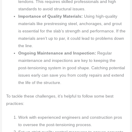
tendons. This requires skilled professionals and high
standards to avoid structural issues.
Importance of Quality Materials:
Using high-quality
materials like prestressing steel, anchorages, and grout
is essential for the slab’s strength and performance. If the
materials aren’t up to par, it could lead to problems down
the line.
Ongoing Maintenance and Inspection:
Regular
maintenance and inspections are key to keeping the
post-tensioning system in good shape. Catching potential
issues early can save you from costly repairs and extend
the life of the structure.
To tackle these challenges, it’s helpful to follow some best
practices:
Work with experienced engineers and construction pros
to oversee the post-tensioning process.