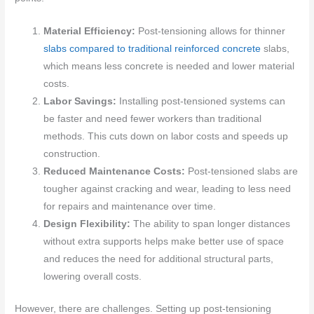
Material Efficiency:
Post-tensioning allows for thinner
slabs compared to traditional reinforced concrete
slabs,
which means less concrete is needed and lower material
costs.
Labor Savings:
Installing post-tensioned systems can
be faster and need fewer workers than traditional
methods. This cuts down on labor costs and speeds up
construction.
Reduced Maintenance Costs:
Post-tensioned slabs are
tougher against cracking and wear, leading to less need
for repairs and maintenance over time.
Design Flexibility:
The ability to span longer distances
without extra supports helps make better use of space
and reduces the need for additional structural parts,
lowering overall costs.
However, there are challenges. Setting up post-tensioning