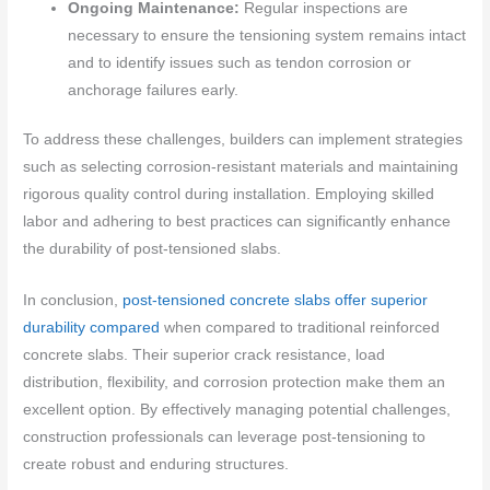
Ongoing Maintenance:
Regular inspections are
necessary to ensure the tensioning system remains intact
and to identify issues such as tendon corrosion or
anchorage failures early.
To address these challenges, builders can implement strategies
such as selecting corrosion-resistant materials and maintaining
rigorous quality control during installation. Employing skilled
labor and adhering to best practices can significantly enhance
the durability of post-tensioned slabs.
In conclusion,
post-tensioned concrete slabs offer superior
durability compared
when compared to traditional reinforced
concrete slabs. Their superior crack resistance, load
distribution, flexibility, and corrosion protection make them an
excellent option. By effectively managing potential challenges,
construction professionals can leverage post-tensioning to
create robust and enduring structures.