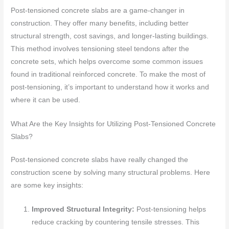
Post-tensioned concrete slabs are a game-changer in
construction. They offer many benefits, including better
structural strength, cost savings, and longer-lasting buildings.
This method involves tensioning steel tendons after the
concrete sets, which helps overcome some common issues
found in traditional reinforced concrete. To make the most of
post-tensioning, it’s important to understand how it works and
where it can be used.
What Are the Key Insights for Utilizing Post-Tensioned Concrete
Slabs?
Post-tensioned concrete slabs have really changed the
construction scene by solving many structural problems. Here
are some key insights:
Improved Structural Integrity:
Post-tensioning helps
reduce cracking by countering tensile stresses. This