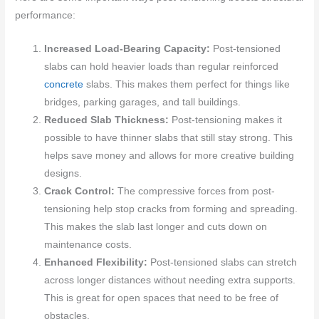
performance:
Increased Load-Bearing Capacity:
Post-tensioned
slabs can hold heavier loads than regular reinforced
concrete
slabs. This makes them perfect for things like
bridges, parking garages, and tall buildings.
Reduced Slab Thickness:
Post-tensioning makes it
possible to have thinner slabs that still stay strong. This
helps save money and allows for more creative building
designs.
Crack Control:
The compressive forces from post-
tensioning help stop cracks from forming and spreading.
This makes the slab last longer and cuts down on
maintenance costs.
Enhanced Flexibility:
Post-tensioned slabs can stretch
across longer distances without needing extra supports.
This is great for open spaces that need to be free of
obstacles.