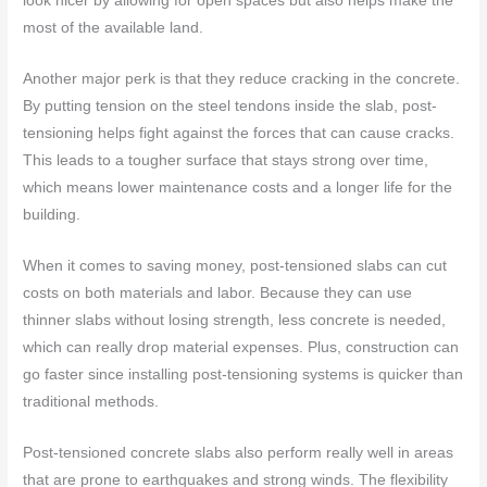
look nicer by allowing for open spaces but also helps make the
most of the available land.
Another major perk is that they reduce cracking in the concrete.
By putting tension on the steel tendons inside the slab, post-
tensioning helps fight against the forces that can cause cracks.
This leads to a tougher surface that stays strong over time,
which means lower maintenance costs and a longer life for the
building.
When it comes to saving money, post-tensioned slabs can cut
costs on both materials and labor. Because they can use
thinner slabs without losing strength, less concrete is needed,
which can really drop material expenses. Plus, construction can
go faster since installing post-tensioning systems is quicker than
traditional methods.
Post-tensioned concrete slabs also perform really well in areas
that are prone to earthquakes and strong winds. The flexibility