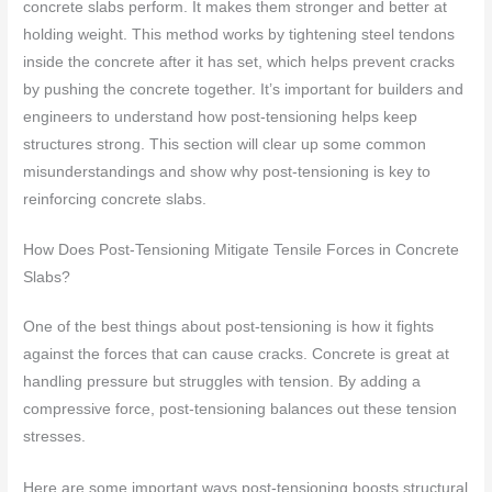
concrete slabs perform. It makes them stronger and better at
holding weight. This method works by tightening steel tendons
inside the concrete after it has set, which helps prevent cracks
by pushing the concrete together. It’s important for builders and
engineers to understand how post-tensioning helps keep
structures strong. This section will clear up some common
misunderstandings and show why post-tensioning is key to
reinforcing concrete slabs.
How Does Post-Tensioning Mitigate Tensile Forces in Concrete
Slabs?
One of the best things about post-tensioning is how it fights
against the forces that can cause cracks. Concrete is great at
handling pressure but struggles with tension. By adding a
compressive force, post-tensioning balances out these tension
stresses.
Here are some important ways post-tensioning boosts structural