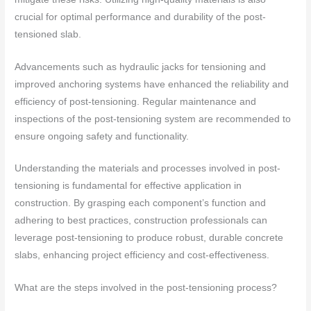
crucial for optimal performance and durability of the post-
tensioned slab.
Advancements such as hydraulic jacks for tensioning and
improved anchoring systems have enhanced the reliability and
efficiency of post-tensioning. Regular maintenance and
inspections of the post-tensioning system are recommended to
ensure ongoing safety and functionality.
Understanding the materials and processes involved in post-
tensioning is fundamental for effective application in
construction. By grasping each component’s function and
adhering to best practices, construction professionals can
leverage post-tensioning to produce robust, durable concrete
slabs, enhancing project efficiency and cost-effectiveness.
What are the steps involved in the post-tensioning process?