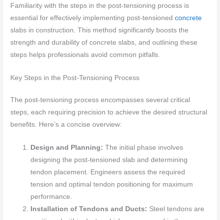
Familiarity with the steps in the post-tensioning process is
essential for effectively implementing post-tensioned
concrete
slabs in construction. This method significantly boosts the
strength and durability of concrete slabs, and outlining these
steps helps professionals avoid common pitfalls.
Key Steps in the Post-Tensioning Process
The post-tensioning process encompasses several critical
steps, each requiring precision to achieve the desired structural
benefits. Here’s a concise overview:
Design and Planning:
The initial phase involves
designing the post-tensioned slab and determining
tendon placement. Engineers assess the required
tension and optimal tendon positioning for maximum
performance.
Installation of Tendons and Ducts:
Steel tendons are