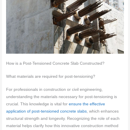
How is a Post-Tensioned Concrete Slab Constructed?
What materials are required for post-tensioning?
For professionals in construction or civil engineering,
understanding the materials necessary for post-tensioning is
crucial. This knowledge is vital for
ensure the effective
application of post-tensioned concrete slabs
, which enhances
structural strength and longevity. Recognizing the role of each
material helps clarify how this innovative construction method