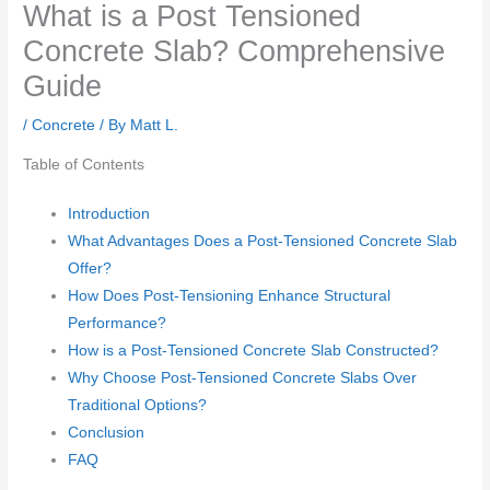
What is a Post Tensioned
Concrete Slab? Comprehensive
Guide
/
Concrete
/ By
Matt L.
Table of Contents
Introduction
What Advantages Does a Post-Tensioned Concrete Slab
Offer?
How Does Post-Tensioning Enhance Structural
Performance?
How is a Post-Tensioned Concrete Slab Constructed?
Why Choose Post-Tensioned Concrete Slabs Over
Traditional Options?
Conclusion
FAQ