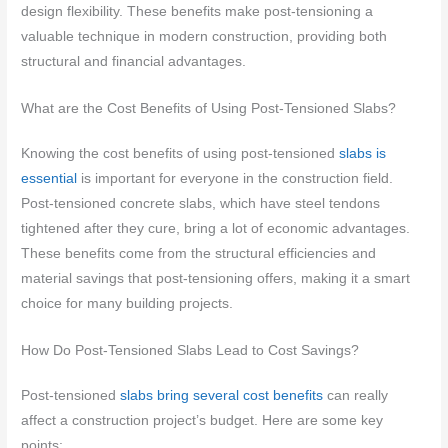
design flexibility. These benefits make post-tensioning a
valuable technique in modern construction, providing both
structural and financial advantages.
What are the Cost Benefits of Using Post-Tensioned Slabs?
Knowing the cost benefits of using post-tensioned
slabs is
essential
is important for everyone in the construction field.
Post-tensioned concrete slabs, which have steel tendons
tightened after they cure, bring a lot of economic advantages.
These benefits come from the structural efficiencies and
material savings that post-tensioning offers, making it a smart
choice for many building projects.
How Do Post-Tensioned Slabs Lead to Cost Savings?
Post-tensioned
slabs bring several cost benefits
can really
affect a construction project’s budget. Here are some key
points: