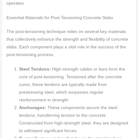
operates.
Essential Materials for Post-Tensioning Concrete Slabs
The post-tensioning technique relies on several key materials
that collectively enhance the strength and flexibility of concrete
slabs. Each component plays a vital role in the success of the
post-tensioning process.
Steel Tendons:
High-strength cables or bars form the
core of post-tensioning. Tensioned after the concrete
cures, these tendons are typically made from
prestressing steel, which surpasses regular
reinforcement in strength.
Anchorages:
These components secure the steel
tendons, transferring tension to the concrete.
Constructed from high-strength steel, they are designed
to withstand significant forces.