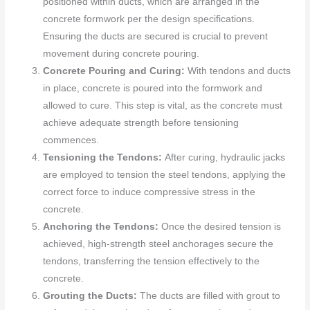
positioned within ducts, which are arranged in the
concrete formwork per the design specifications.
Ensuring the ducts are secured is crucial to prevent
movement during concrete pouring.
Concrete Pouring and Curing:
With tendons and ducts
in place, concrete is poured into the formwork and
allowed to cure. This step is vital, as the concrete must
achieve adequate strength before tensioning
commences.
Tensioning the Tendons:
After curing, hydraulic jacks
are employed to tension the steel tendons, applying the
correct force to induce compressive stress in the
concrete.
Anchoring the Tendons:
Once the desired tension is
achieved, high-strength steel anchorages secure the
tendons, transferring the tension effectively to the
concrete.
Grouting the Ducts:
The ducts are filled with grout to