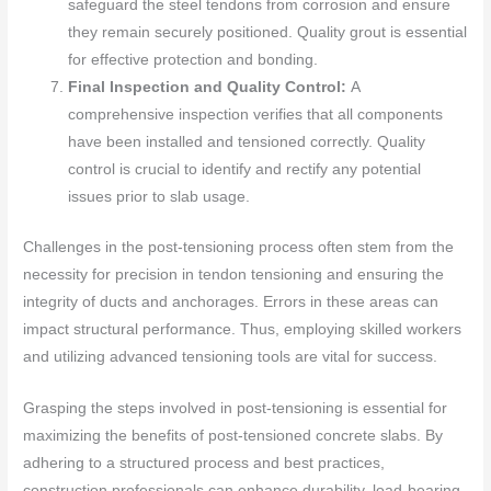
safeguard the steel tendons from corrosion and ensure
they remain securely positioned. Quality grout is essential
for effective protection and bonding.
Final Inspection and Quality Control:
A
comprehensive inspection verifies that all components
have been installed and tensioned correctly. Quality
control is crucial to identify and rectify any potential
issues prior to slab usage.
Challenges in the post-tensioning process often stem from the
necessity for precision in tendon tensioning and ensuring the
integrity of ducts and anchorages. Errors in these areas can
impact structural performance. Thus, employing skilled workers
and utilizing advanced tensioning tools are vital for success.
Grasping the steps involved in post-tensioning is essential for
maximizing the benefits of post-tensioned concrete slabs. By
adhering to a structured process and best practices,
construction professionals can enhance durability, load-bearing