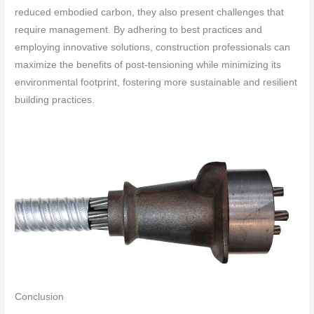
reduced embodied carbon, they also present challenges that
require management. By adhering to best practices and
employing innovative solutions, construction professionals can
maximize the benefits of post-tensioning while minimizing its
environmental footprint, fostering more sustainable and resilient
building practices.
Conclusion