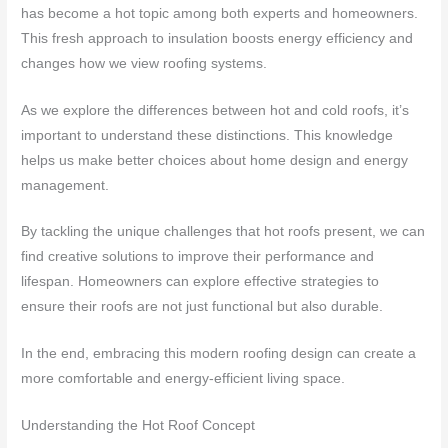
has become a hot topic among both experts and homeowners.
This fresh approach to insulation boosts energy efficiency and
changes how we view roofing systems.
As we explore the differences between hot and cold roofs, it’s
important to understand these distinctions. This knowledge
helps us make better choices about home design and energy
management.
By tackling the unique challenges that hot roofs present, we can
find creative solutions to improve their performance and
lifespan. Homeowners can explore effective strategies to
ensure their roofs are not just functional but also durable.
In the end, embracing this modern roofing design can create a
more comfortable and energy-efficient living space.
Understanding the Hot Roof Concept