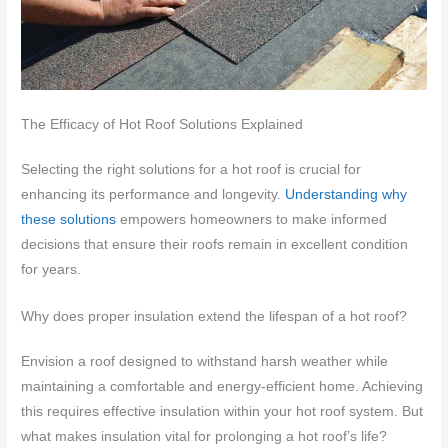
The Efficacy of Hot Roof Solutions Explained
Selecting the right solutions for a hot roof is crucial for
enhancing its performance and longevity.
Understanding why
these solutions
empowers homeowners to make informed
decisions that ensure their roofs remain in excellent condition
for years.
Why does proper insulation extend the lifespan of a hot roof?
Envision a roof designed to withstand harsh weather while
maintaining a comfortable and energy-efficient home. Achieving
this requires effective insulation within your hot roof system. But
what makes insulation vital for prolonging a hot roof’s life?