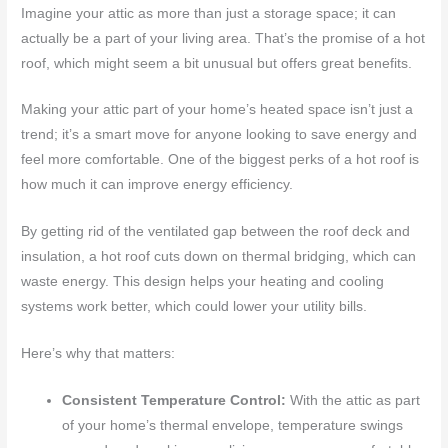
Imagine your attic as more than just a storage space; it can
actually be a part of your living area. That’s the promise of a hot
roof, which might seem a bit unusual but offers great benefits.
Making your attic part of your home’s heated space isn’t just a
trend; it’s a smart move for anyone looking to save energy and
feel more comfortable. One of the biggest perks of a hot roof is
how much it can improve energy efficiency.
By getting rid of the ventilated gap between the roof deck and
insulation, a hot roof cuts down on thermal bridging, which can
waste energy. This design helps your heating and cooling
systems work better, which could lower your utility bills.
Here’s why that matters:
Consistent Temperature Control:
With the attic as part
of your home’s thermal envelope, temperature swings