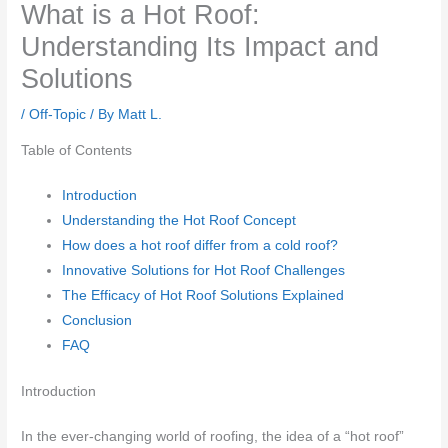
What is a Hot Roof:
Understanding Its Impact and
Solutions
/
Off-Topic
/ By
Matt L.
Table of Contents
Introduction
Understanding the Hot Roof Concept
How does a hot roof differ from a cold roof?
Innovative Solutions for Hot Roof Challenges
The Efficacy of Hot Roof Solutions Explained
Conclusion
FAQ
Introduction
In the ever-changing world of roofing, the idea of a “hot roof”