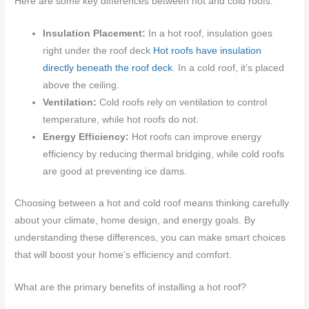
Here are some key differences between hot and cold roofs:
Insulation Placement:
In a hot roof, insulation goes
right under the roof deck
Hot roofs have insulation
directly beneath the roof deck
. In a cold roof, it’s placed
above the ceiling.
Ventilation:
Cold roofs rely on ventilation to control
temperature, while hot roofs do not.
Energy Efficiency:
Hot roofs can improve energy
efficiency by reducing thermal bridging, while cold roofs
are good at preventing ice dams.
Choosing between a hot and cold roof means thinking carefully
about your climate, home design, and energy goals. By
understanding these differences, you can make smart choices
that will boost your home’s efficiency and comfort.
What are the primary benefits of installing a hot roof?