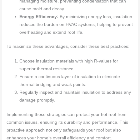
managing moisture, preventing condensation that can
cause mold and decay.
Energy Efficiency:
By minimizing energy loss, insulation
reduces the burden on HVAC systems, helping to prevent
overheating and extend roof life.
To maximize these advantages, consider these best practices:
Choose insulation materials with high R-values for
superior thermal resistance.
Ensure a continuous layer of insulation to eliminate
thermal bridging and weak points.
Regularly inspect and maintain insulation to address any
damage promptly.
Implementing these strategies can protect your hot roof from
common issues, ensuring its durability and performance. This
proactive approach not only safeguards your roof but also
enhances your home’s overall efficiency and comfort.