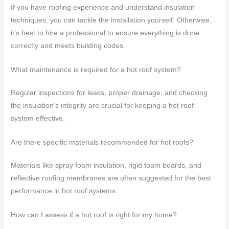
If you have roofing experience and understand insulation
techniques, you can tackle the installation yourself. Otherwise,
it’s best to hire a professional to ensure everything is done
correctly and meets building codes.
What maintenance is required for a hot roof system?
Regular inspections for leaks, proper drainage, and checking
the insulation’s integrity are crucial for keeping a hot roof
system effective.
Are there specific materials recommended for hot roofs?
Materials like spray foam insulation, rigid foam boards, and
reflective roofing membranes are often suggested for the best
performance in hot roof systems.
How can I assess if a hot roof is right for my home?