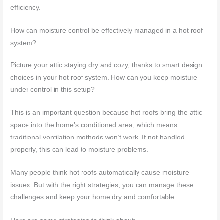
efficiency.
How can moisture control be effectively managed in a hot roof
system?
Picture your attic staying dry and cozy, thanks to smart design
choices in your hot roof system. How can you keep moisture
under control in this setup?
This is an important question because hot roofs bring the attic
space into the home’s conditioned area, which means
traditional ventilation methods won’t work. If not handled
properly, this can lead to moisture problems.
Many people think hot roofs automatically cause moisture
issues. But with the right strategies, you can manage these
challenges and keep your home dry and comfortable.