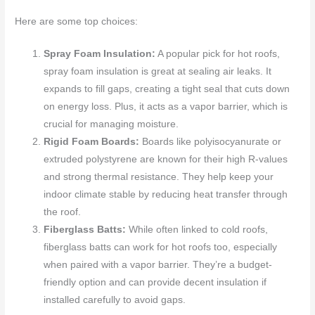
Here are some top choices:
Spray Foam Insulation:
A popular pick for hot roofs,
spray foam insulation is great at sealing air leaks. It
expands to fill gaps, creating a tight seal that cuts down
on energy loss. Plus, it acts as a vapor barrier, which is
crucial for managing moisture.
Rigid Foam Boards:
Boards like polyisocyanurate or
extruded polystyrene are known for their high R-values
and strong thermal resistance. They help keep your
indoor climate stable by reducing heat transfer through
the roof.
Fiberglass Batts:
While often linked to cold roofs,
fiberglass batts can work for hot roofs too, especially
when paired with a vapor barrier. They’re a budget-
friendly option and can provide decent insulation if
installed carefully to avoid gaps.