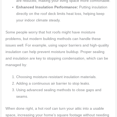
are reduced, making your living space more comfortable.
Enhanced Insulation Performance:
Putting insulation
directly on the roof deck limits heat loss, helping keep
your indoor climate steady.
Some people worry that hot roofs might have moisture
problems, but modern building methods can handle these
issues well. For example, using vapor barriers and high-quality
insulation can help prevent moisture buildup. Proper sealing
and insulation are key to stopping condensation, which can be
managed by:
Choosing moisture-resistant insulation materials.
Adding a continuous air barrier to stop leaks.
Using advanced sealing methods to close gaps and
seams.
When done right, a hot roof can turn your attic into a usable
space, increasing your home’s square footage without needing