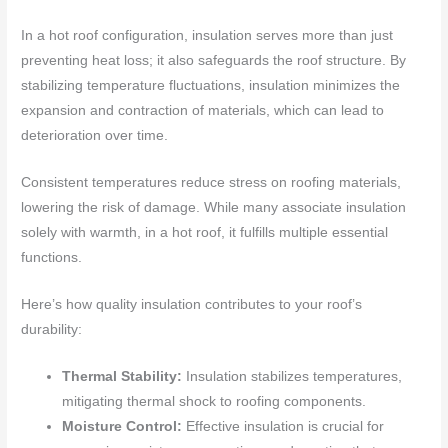
In a hot roof configuration, insulation serves more than just
preventing heat loss; it also safeguards the roof structure. By
stabilizing temperature fluctuations, insulation minimizes the
expansion and contraction of materials, which can lead to
deterioration over time.
Consistent temperatures reduce stress on roofing materials,
lowering the risk of damage. While many associate insulation
solely with warmth, in a hot roof, it fulfills multiple essential
functions.
Here’s how quality insulation contributes to your roof’s
durability:
Thermal Stability:
Insulation stabilizes temperatures,
mitigating thermal shock to roofing components.
Moisture Control:
Effective insulation is crucial for