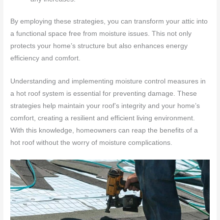
By employing these strategies, you can transform your attic into
a functional space free from moisture issues. This not only
protects your home’s structure but also enhances energy
efficiency and comfort.
Understanding and implementing moisture control measures in
a hot roof system is essential for preventing damage. These
strategies help maintain your roof’s integrity and your home’s
comfort, creating a resilient and efficient living environment.
With this knowledge, homeowners can reap the benefits of a
hot roof without the worry of moisture complications.