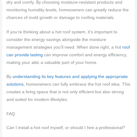
dry and comfy. By choosing moisture-resistant products and
monitoring humidity levels, homeowners can greatly reduce the
chances of mold growth or damage to roofing materials.
If you’re thinking about a hot roof system, it’s important to
consider the energy savings alongside the moisture
management strategies you’ll need. When done right, a hot
roof
can provide lasting
can improve comfort and energy efficiency,
making your attic a valuable part of your home.
By
understanding its key features and applying the appropriate
solutions
, homeowners can fully embrace the hot roof idea. This
creates a living space that is not only efficient but also strong
and suited for modern lifestyles.
FAQ
Can I install a hot roof myself, or should I hire a professional?