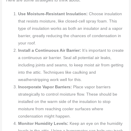
Here are some strategies to think about:
Use Moisture-Resistant Insulation:
Choose insulation
that resists moisture, like closed-cell spray foam. This
type of insulation works as both an insulator and a vapor
barrier, greatly reducing the chances of condensation in
your roof.
Install a Continuous Air Barrier:
It’s important to create
a continuous air barrier. Seal all potential air leaks,
including joints and seams, to keep moist air from getting
into the attic. Techniques like caulking and
weatherstripping work well for this.
Incorporate Vapor Barriers:
Place vapor barriers
strategically to control moisture flow. These should be
installed on the warm side of the insulation to stop
moisture from reaching cooler surfaces where
condensation might happen.
Monitor Humidity Levels:
Keep an eye on the humidity
levels in the attic. Using a hygrometer can help you track