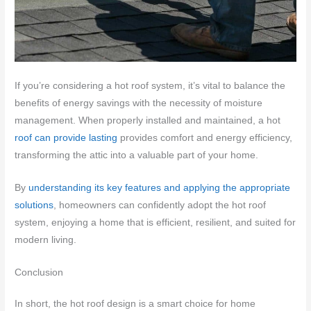
If you’re considering a hot roof system, it’s vital to balance the
benefits of energy savings with the necessity of moisture
management. When properly installed and maintained, a hot
roof can provide lasting
provides comfort and energy efficiency,
transforming the attic into a valuable part of your home.
By
understanding its key features and applying the appropriate
solutions
, homeowners can confidently adopt the hot roof
system, enjoying a home that is efficient, resilient, and suited for
modern living.
Conclusion
In short, the hot roof design is a smart choice for home