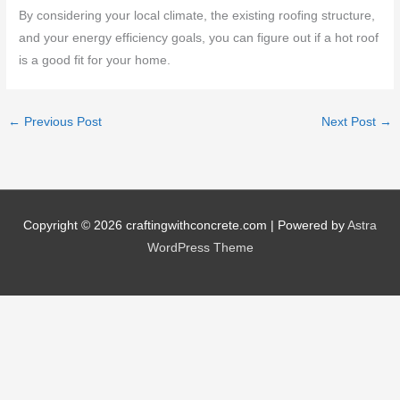
By considering your local climate, the existing roofing structure,
and your energy efficiency goals, you can figure out if a hot roof
is a good fit for your home.
←
Previous Post
Next Post
→
Copyright © 2026
craftingwithconcrete.com
| Powered by
Astra
WordPress Theme