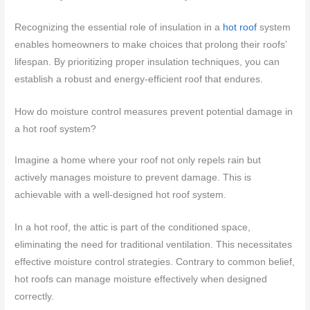
Recognizing the essential role of insulation in a
hot roof
system
enables homeowners to make choices that prolong their roofs’
lifespan. By prioritizing proper insulation techniques, you can
establish a robust and energy-efficient roof that endures.
How do moisture control measures prevent potential damage in
a hot roof system?
Imagine a home where your roof not only repels rain but
actively manages moisture to prevent damage. This is
achievable with a well-designed hot roof system.
In a hot roof, the attic is part of the conditioned space,
eliminating the need for traditional ventilation. This necessitates
effective moisture control strategies. Contrary to common belief,
hot roofs can manage moisture effectively when designed
correctly.