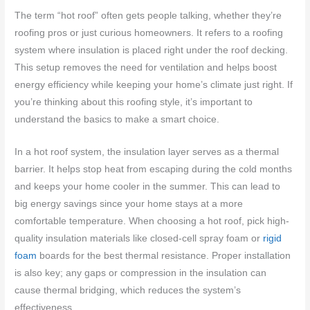
The term “hot roof” often gets people talking, whether they’re
roofing pros or just curious homeowners. It refers to a roofing
system where insulation is placed right under the roof decking.
This setup removes the need for ventilation and helps boost
energy efficiency while keeping your home’s climate just right. If
you’re thinking about this roofing style, it’s important to
understand the basics to make a smart choice.
In a hot roof system, the insulation layer serves as a thermal
barrier. It helps stop heat from escaping during the cold months
and keeps your home cooler in the summer. This can lead to
big energy savings since your home stays at a more
comfortable temperature. When choosing a hot roof, pick high-
quality insulation materials like closed-cell spray foam or
rigid
foam
boards for the best thermal resistance. Proper installation
is also key; any gaps or compression in the insulation can
cause thermal bridging, which reduces the system’s
effectiveness.