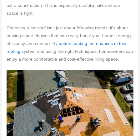
extra construction. This is especially useful in cities where
space is tight.
Choosing a hot roof isn’t just about following trends; it’s about
making smart choices that can really boost your home’s energy
efficiency and comfort. By
understanding the nuances of this
roofing
system and using the right techniques, homeowners can
enjoy a more comfortable and cost-effective living space.