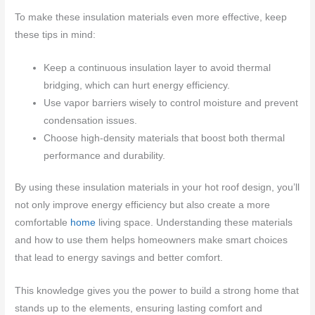
To make these insulation materials even more effective, keep
these tips in mind:
Keep a continuous insulation layer to avoid thermal
bridging, which can hurt energy efficiency.
Use vapor barriers wisely to control moisture and prevent
condensation issues.
Choose high-density materials that boost both thermal
performance and durability.
By using these insulation materials in your hot roof design, you’ll
not only improve energy efficiency but also create a more
comfortable
home
living space. Understanding these materials
and how to use them helps homeowners make smart choices
that lead to energy savings and better comfort.
This knowledge gives you the power to build a strong home that
stands up to the elements, ensuring lasting comfort and