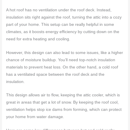
A hot roof has no ventilation under the roof deck. Instead,
insulation sits right against the roof, turning the attic into a cozy
part of your home. This setup can be really helpful in some
climates, as it boosts energy efficiency by cutting down on the
need for extra heating and cooling.
However, this design can also lead to some issues, like a higher
chance of moisture buildup. You’ll need top-notch insulation
materials to prevent heat loss. On the other hand, a cold roof
has a ventilated space between the roof deck and the
insulation.
This design allows air to flow, keeping the attic cooler, which is
great in areas that get a lot of snow. By keeping the roof cool,
ventilation helps stop ice dams from forming, which can protect
your home from water damage.