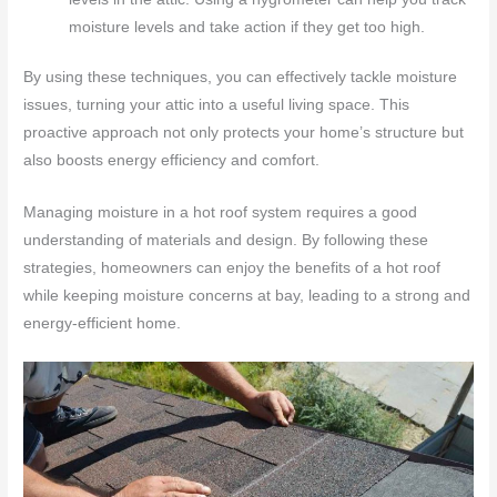
moisture levels and take action if they get too high.
By using these techniques, you can effectively tackle moisture
issues, turning your attic into a useful living space. This
proactive approach not only protects your home’s structure but
also boosts energy efficiency and comfort.
Managing moisture in a hot roof system requires a good
understanding of materials and design. By following these
strategies, homeowners can enjoy the benefits of a hot roof
while keeping moisture concerns at bay, leading to a strong and
energy-efficient home.