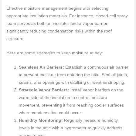
Effective moisture management begins with selecting
appropriate insulation materials. For instance, closed-cell spray
foam serves as both an insulator and a vapor barrier,
significantly reducing condensation risks within the roof
structure.
Here are some strategies to keep moisture at bay:
Seamless Air Barriers:
Establish a continuous air barrier
to prevent moist air from entering the attic. Seal all joints,
seams, and openings with caulking or weatherstripping.
Strategic Vapor Barriers:
Install vapor barriers on the
warm side of the insulation to control moisture
movement, preventing it from reaching cooler surfaces
where condensation could occur.
Humidity Monitoring:
Regularly measure humidity
levels in the attic with a hygrometer to quickly address
any increases.