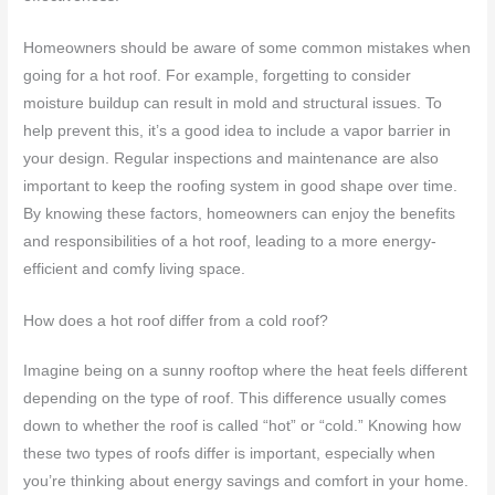
Homeowners should be aware of some common mistakes when
going for a hot roof. For example, forgetting to consider
moisture buildup can result in mold and structural issues. To
help prevent this, it’s a good idea to include a vapor barrier in
your design. Regular inspections and maintenance are also
important to keep the roofing system in good shape over time.
By knowing these factors, homeowners can enjoy the benefits
and responsibilities of a hot roof, leading to a more energy-
efficient and comfy living space.
How does a hot roof differ from a cold roof?
Imagine being on a sunny rooftop where the heat feels different
depending on the type of roof. This difference usually comes
down to whether the roof is called “hot” or “cold.” Knowing how
these two types of roofs differ is important, especially when
you’re thinking about energy savings and comfort in your home.