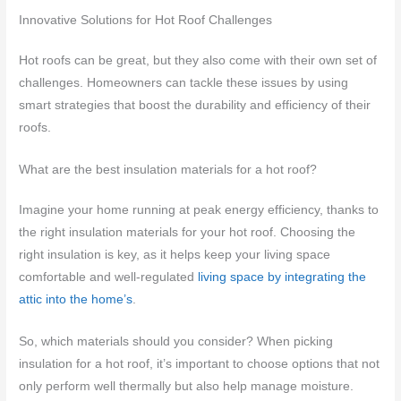
Innovative Solutions for Hot Roof Challenges
Hot roofs can be great, but they also come with their own set of
challenges. Homeowners can tackle these issues by using
smart strategies that boost the durability and efficiency of their
roofs.
What are the best insulation materials for a hot roof?
Imagine your home running at peak energy efficiency, thanks to
the right insulation materials for your hot roof. Choosing the
right insulation is key, as it helps keep your living space
comfortable and well-regulated
living space by integrating the
attic into the home’s
.
So, which materials should you consider? When picking
insulation for a hot roof, it’s important to choose options that not
only perform well thermally but also help manage moisture.