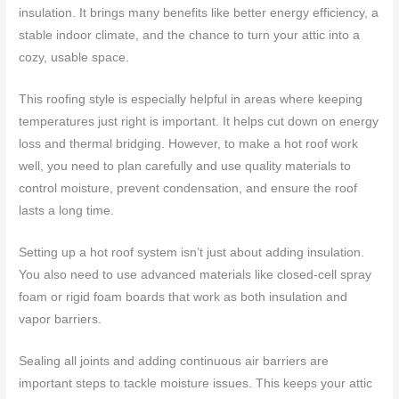
insulation. It brings many benefits like better energy efficiency, a
stable indoor climate, and the chance to turn your attic into a
cozy, usable space.
This roofing style is especially helpful in areas where keeping
temperatures just right is important. It helps cut down on energy
loss and thermal bridging. However, to make a hot roof work
well, you need to plan carefully and use quality materials to
control moisture, prevent condensation, and ensure the roof
lasts a long time.
Setting up a hot roof system isn’t just about adding insulation.
You also need to use advanced materials like closed-cell spray
foam or rigid foam boards that work as both insulation and
vapor barriers.
Sealing all joints and adding continuous air barriers are
important steps to tackle moisture issues. This keeps your attic