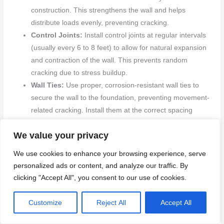
construction. This strengthens the wall and helps
distribute loads evenly, preventing cracking.
Control Joints:
Install control joints at regular intervals
(usually every 6 to 8 feet) to allow for natural expansion
and contraction of the wall. This prevents random
cracking due to stress buildup.
Wall Ties:
Use proper, corrosion-resistant wall ties to
secure the wall to the foundation, preventing movement-
related cracking. Install them at the correct spacing
(usually every 16 to 24 inches).
We value your privacy
We use cookies to enhance your browsing experience, serve
Homeowner maintenance checklist
personalized ads or content, and analyze our traffic. By
Regularly inspecting your block walls helps catch issues
clicking "Accept All", you consent to our use of cookies.
early and preserves their performance. Use this checklist
as a guide for seasonal checks and routine maintenance.
Customize
Reject All
Accept All