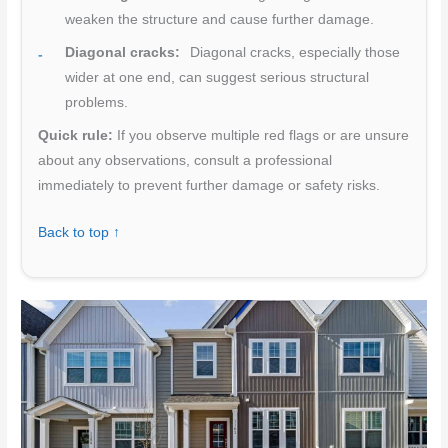
weaken the structure and cause further damage.
Diagonal cracks:
Diagonal cracks, especially those
wider at one end, can suggest serious structural
problems.
Quick rule:
If you observe multiple red flags or are unsure
about any observations, consult a professional
immediately to prevent further damage or safety risks.
Back to top ↑