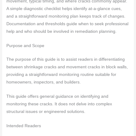
movement, typical timing, and where cracks commonly appear.
A simple diagnostic checklist helps identify at-a-glance cues,
and a straightforward monitoring plan keeps track of changes.
Documentation and thresholds guide when to seek professional
help and who should be involved in remediation planning.
Purpose and Scope
The purpose of this guide is to assist readers in differentiating
between shrinkage cracks and movement cracks in block walls,
providing a straightforward monitoring routine suitable for
homeowners, inspectors, and builders.
This guide offers general guidance on identifying and
monitoring these cracks. It does not delve into complex
structural issues or engineered solutions.
Intended Readers