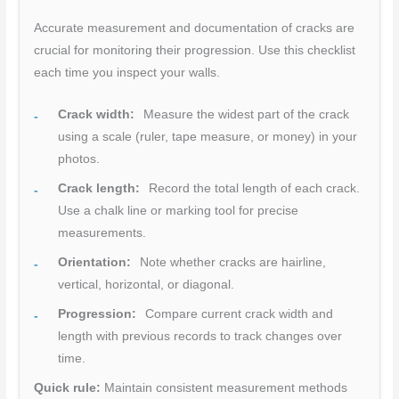
Accurate measurement and documentation of cracks are
crucial for monitoring their progression. Use this checklist
each time you inspect your walls.
Crack width:
Measure the widest part of the crack
using a scale (ruler, tape measure, or money) in your
photos.
Crack length:
Record the total length of each crack.
Use a chalk line or marking tool for precise
measurements.
Orientation:
Note whether cracks are hairline,
vertical, horizontal, or diagonal.
Progression:
Compare current crack width and
length with previous records to track changes over
time.
Quick rule:
Maintain consistent measurement methods