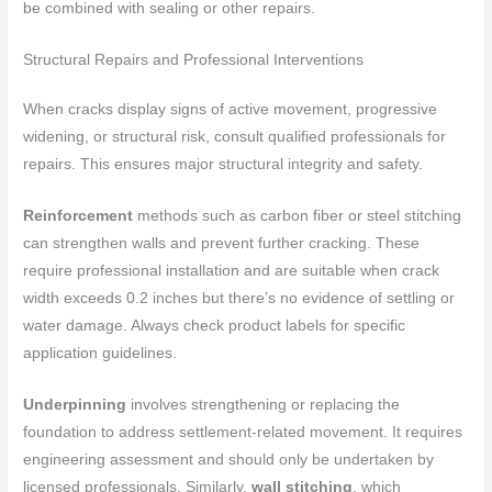
be combined with sealing or other repairs.
Structural Repairs and Professional Interventions
When cracks display signs of active movement, progressive
widening, or structural risk, consult qualified professionals for
repairs. This ensures major structural integrity and safety.
Reinforcement
methods such as carbon fiber or steel stitching
can strengthen walls and prevent further cracking. These
require professional installation and are suitable when crack
width exceeds 0.2 inches but there’s no evidence of settling or
water damage. Always check product labels for specific
application guidelines.
Underpinning
involves strengthening or replacing the
foundation to address settlement-related movement. It requires
engineering assessment and should only be undertaken by
licensed professionals. Similarly,
wall stitching
, which