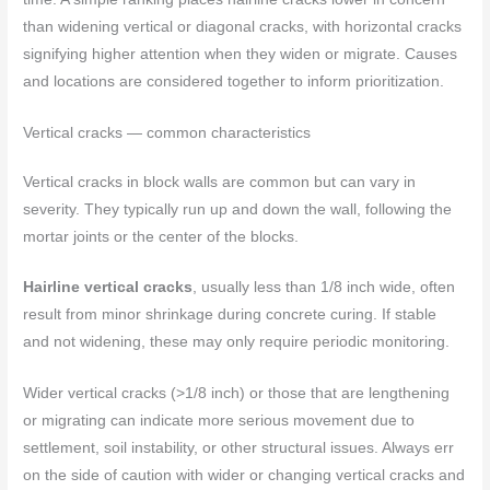
than widening vertical or diagonal cracks, with horizontal cracks
signifying higher attention when they widen or migrate. Causes
and locations are considered together to inform prioritization.
Vertical cracks — common characteristics
Vertical cracks in block walls are common but can vary in
severity. They typically run up and down the wall, following the
mortar joints or the center of the blocks.
Hairline vertical cracks
, usually less than 1/8 inch wide, often
result from minor shrinkage during concrete curing. If stable
and not widening, these may only require periodic monitoring.
Wider vertical cracks (>1/8 inch) or those that are lengthening
or migrating can indicate more serious movement due to
settlement, soil instability, or other structural issues. Always err
on the side of caution with wider or changing vertical cracks and