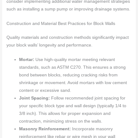
consider implementing additional water management strategies
such as installing a sump pump or improving drainage systems.
Construction and Material Best Practices for Block Walls
Quality materials and construction methods significantly impact
your block walls’ longevity and performance.
Mortar:
Use high-quality mortar meeting relevant
standards, such as ASTM C270. This ensures a strong
bond between blocks, reducing cracking risks from
shrinkage or movement. Avoid mortars with low cement
content or excessive sand.
Joint Spacing:
Follow recommended joint spacing for
your specific block type and wall design (typically 1/4 to
3/8 inch). This allows for proper expansion and
contraction, minimizing stress on the walls.
Masonry Reinforcement:
Incorporate masonry
reinforcement like rebar or wire mesh in your wall