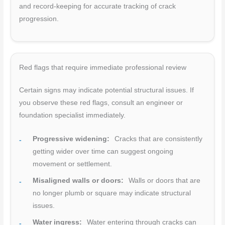
and record-keeping for accurate tracking of crack
progression.
Red flags that require immediate professional review
Certain signs may indicate potential structural issues. If
you observe these red flags, consult an engineer or
foundation specialist immediately.
Progressive widening:
Cracks that are consistently
getting wider over time can suggest ongoing
movement or settlement.
Misaligned walls or doors:
Walls or doors that are
no longer plumb or square may indicate structural
issues.
Water ingress:
Water entering through cracks can