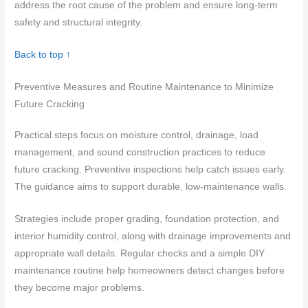
address the root cause of the problem and ensure long-term
safety and structural integrity.
Back to top ↑
Preventive Measures and Routine Maintenance to Minimize
Future Cracking
Practical steps focus on moisture control, drainage, load
management, and sound construction practices to reduce
future cracking. Preventive inspections help catch issues early.
The guidance aims to support durable, low-maintenance walls.
Strategies include proper grading, foundation protection, and
interior humidity control, along with drainage improvements and
appropriate wall details. Regular checks and a simple DIY
maintenance routine help homeowners detect changes before
they become major problems.