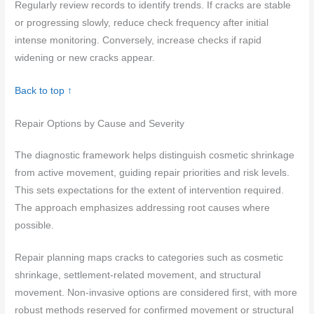
Regularly review records to identify trends. If cracks are stable
or progressing slowly, reduce check frequency after initial
intense monitoring. Conversely, increase checks if rapid
widening or new cracks appear.
Back to top ↑
Repair Options by Cause and Severity
The diagnostic framework helps distinguish cosmetic shrinkage
from active movement, guiding repair priorities and risk levels.
This sets expectations for the extent of intervention required.
The approach emphasizes addressing root causes where
possible.
Repair planning maps cracks to categories such as cosmetic
shrinkage, settlement-related movement, and structural
movement. Non-invasive options are considered first, with more
robust methods reserved for confirmed movement or structural