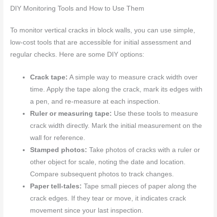
DIY Monitoring Tools and How to Use Them
To monitor vertical cracks in block walls, you can use simple,
low-cost tools that are accessible for initial assessment and
regular checks. Here are some DIY options:
Crack tape:
A simple way to measure crack width over
time. Apply the tape along the crack, mark its edges with
a pen, and re-measure at each inspection.
Ruler or measuring tape:
Use these tools to measure
crack width directly. Mark the initial measurement on the
wall for reference.
Stamped photos:
Take photos of cracks with a ruler or
other object for scale, noting the date and location.
Compare subsequent photos to track changes.
Paper tell-tales:
Tape small pieces of paper along the
crack edges. If they tear or move, it indicates crack
movement since your last inspection.