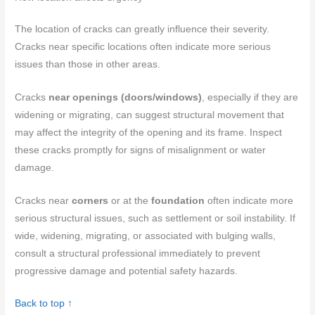
The location of cracks can greatly influence their severity.
Cracks near specific locations often indicate more serious
issues than those in other areas.
Cracks
near openings (doors/windows)
, especially if they are
widening or migrating, can suggest structural movement that
may affect the integrity of the opening and its frame. Inspect
these cracks promptly for signs of misalignment or water
damage.
Cracks near
corners
or at the
foundation
often indicate more
serious structural issues, such as settlement or soil instability. If
wide, widening, migrating, or associated with bulging walls,
consult a structural professional immediately to prevent
progressive damage and potential safety hazards.
Back to top ↑