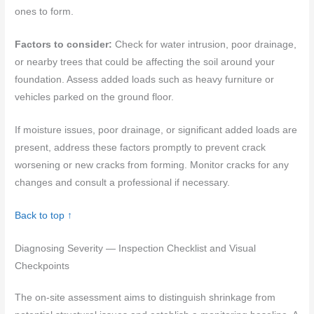
ones to form.
Factors to consider:
Check for water intrusion, poor drainage,
or nearby trees that could be affecting the soil around your
foundation. Assess added loads such as heavy furniture or
vehicles parked on the ground floor.
If moisture issues, poor drainage, or significant added loads are
present, address these factors promptly to prevent crack
worsening or new cracks from forming. Monitor cracks for any
changes and consult a professional if necessary.
Back to top ↑
Diagnosing Severity — Inspection Checklist and Visual
Checkpoints
The on-site assessment aims to distinguish shrinkage from