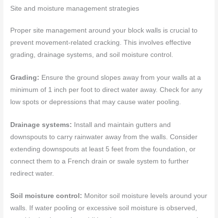
Site and moisture management strategies
Proper site management around your block walls is crucial to
prevent movement-related cracking. This involves effective
grading, drainage systems, and soil moisture control.
Grading:
Ensure the ground slopes away from your walls at a
minimum of 1 inch per foot to direct water away. Check for any
low spots or depressions that may cause water pooling.
Drainage systems:
Install and maintain gutters and
downspouts to carry rainwater away from the walls. Consider
extending downspouts at least 5 feet from the foundation, or
connect them to a French drain or swale system to further
redirect water.
Soil moisture control:
Monitor soil moisture levels around your
walls. If water pooling or excessive soil moisture is observed,