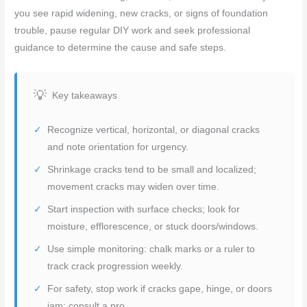
you see rapid widening, new cracks, or signs of foundation
trouble, pause regular DIY work and seek professional
guidance to determine the cause and safe steps.
Key takeaways
Recognize vertical, horizontal, or diagonal cracks
and note orientation for urgency.
Shrinkage cracks tend to be small and localized;
movement cracks may widen over time.
Start inspection with surface checks; look for
moisture, efflorescence, or stuck doors/windows.
Use simple monitoring: chalk marks or a ruler to
track crack progression weekly.
For safety, stop work if cracks gape, hinge, or doors
jam; consult a pro.