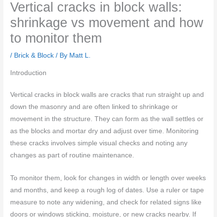
Vertical cracks in block walls:
shrinkage vs movement and how
to monitor them
/
Brick & Block
/ By
Matt L.
Introduction
Vertical cracks in block walls are cracks that run straight up and
down the masonry and are often linked to shrinkage or
movement in the structure. They can form as the wall settles or
as the blocks and mortar dry and adjust over time. Monitoring
these cracks involves simple visual checks and noting any
changes as part of routine maintenance.
To monitor them, look for changes in width or length over weeks
and months, and keep a rough log of dates. Use a ruler or tape
measure to note any widening, and check for related signs like
doors or windows sticking, moisture, or new cracks nearby. If