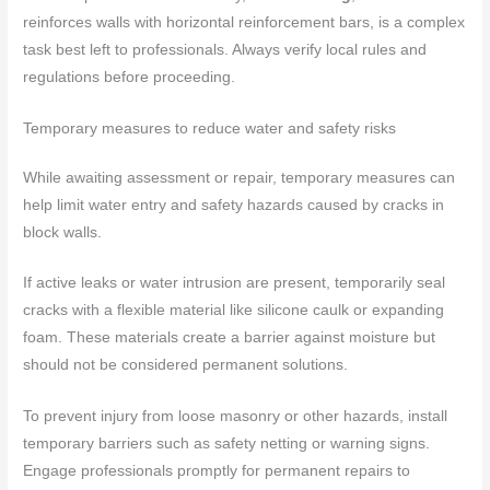
reinforces walls with horizontal reinforcement bars, is a complex
task best left to professionals. Always verify local rules and
regulations before proceeding.
Temporary measures to reduce water and safety risks
While awaiting assessment or repair, temporary measures can
help limit water entry and safety hazards caused by cracks in
block walls.
If active leaks or water intrusion are present, temporarily seal
cracks with a flexible material like silicone caulk or expanding
foam. These materials create a barrier against moisture but
should not be considered permanent solutions.
To prevent injury from loose masonry or other hazards, install
temporary barriers such as safety netting or warning signs.
Engage professionals promptly for permanent repairs to