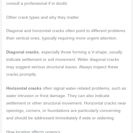
consult a professional if in doubt.
Other crack types and why they matter
Diagonal and horizontal cracks often point to different problems
than vertical ones, typically requiring more urgent attention.
Diagonal cracks
, especially those forming a V-shape, usually
indicate settlement or soil movement. Wider diagonal cracks
may suggest serious structural issues. Always inspect these
cracks promptly.
Horizontal cracks
often signal water-related problems, such as
water intrusion or frost damage. They can also indicate
settlement or other structural movement. Horizontal cracks near
openings, corners, or foundations are particularly concerning
and should be addressed immediately if wide or widening.
How location affects urgency