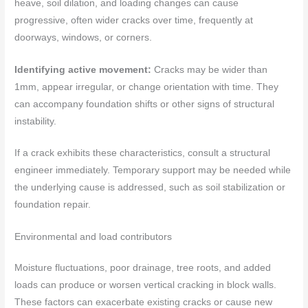
heave, soil dilation, and loading changes can cause
progressive, often wider cracks over time, frequently at
doorways, windows, or corners.
Identifying active movement:
Cracks may be wider than
1mm, appear irregular, or change orientation with time. They
can accompany foundation shifts or other signs of structural
instability.
If a crack exhibits these characteristics, consult a structural
engineer immediately. Temporary support may be needed while
the underlying cause is addressed, such as soil stabilization or
foundation repair.
Environmental and load contributors
Moisture fluctuations, poor drainage, tree roots, and added
loads can produce or worsen vertical cracking in block walls.
These factors can exacerbate existing cracks or cause new