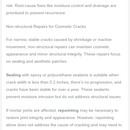
risk. Root-cause fixes like moisture control and drainage are
prioritized to prevent recurrence.
Non-structural Repairs for Cosmetic Cracks
For narrow, stable cracks caused by shrinkage or inactive
movement, non-structural repairs can maintain cosmetic
appearance and minor structural integrity. These repairs focus
on sealing and aesthetic patches.
Sealing
with epoxy or polyurethane sealants is suitable when
crack width is less than 0.2 inches, there’s no progression, and
cracks have been stable for over a year. These sealants
prevent moisture intrusion but do not address structural issues.
If mortar joints are affected,
repointing
may be necessary to
restore joint integrity and appearance. However, repointing
alone does not address the cause of cracking and may need to