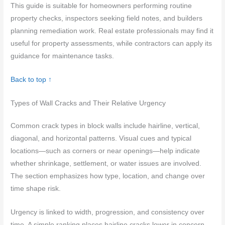
This guide is suitable for homeowners performing routine
property checks, inspectors seeking field notes, and builders
planning remediation work. Real estate professionals may find it
useful for property assessments, while contractors can apply its
guidance for maintenance tasks.
Back to top ↑
Types of Wall Cracks and Their Relative Urgency
Common crack types in block walls include hairline, vertical,
diagonal, and horizontal patterns. Visual cues and typical
locations—such as corners or near openings—help indicate
whether shrinkage, settlement, or water issues are involved.
The section emphasizes how type, location, and change over
time shape risk.
Urgency is linked to width, progression, and consistency over
time. A simple ranking places hairline cracks lower in concern