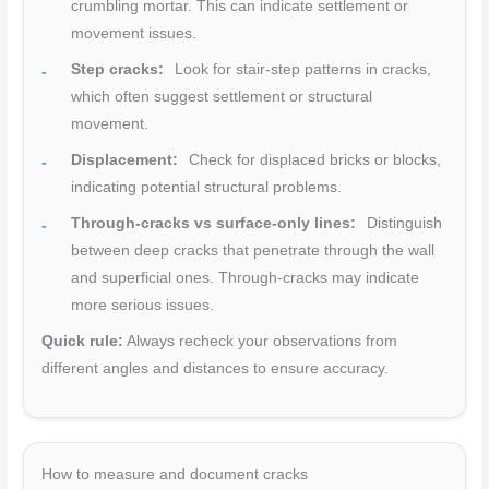
crumbling mortar. This can indicate settlement or
movement issues.
Step cracks:
Look for stair-step patterns in cracks,
which often suggest settlement or structural
movement.
Displacement:
Check for displaced bricks or blocks,
indicating potential structural problems.
Through-cracks vs surface-only lines:
Distinguish
between deep cracks that penetrate through the wall
and superficial ones. Through-cracks may indicate
more serious issues.
Quick rule:
Always recheck your observations from
different angles and distances to ensure accuracy.
How to measure and document cracks