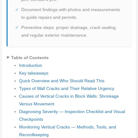
Document findings with photos and measurements
to guide repairs and permits.
Preventive steps: proper drainage, crack sealing,
and regular exterior maintenance.
Table of Contents
Introduction
Key takeaways
Quick Overview and Who Should Read This
Types of Wall Cracks and Their Relative Urgency
Causes of Vertical Cracks in Block Walls: Shrinkage
Versus Movement
Diagnosing Severity — Inspection Checklist and Visual
Checkpoints
Monitoring Vertical Cracks — Methods, Tools, and
Recordkeeping