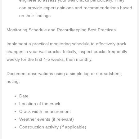
engineer to assess your wall cracks periodically. They
can provide expert opinions and recommendations based
on their findings.
Monitoring Schedule and Recordkeeping Best Practices
Implement a practical monitoring schedule to effectively track
changes in your wall cracks. Initially, inspect cracks frequently:
weekly for the first 4-6 weeks, then monthly.
Document observations using a simple log or spreadsheet,
noting:
Date
Location of the crack
Crack width measurement
Weather events (if relevant)
Construction activity (if applicable)