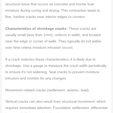
structural issue that occurs as concrete and mortar lose
moisture during curing and drying. This contraction leads to
fine, hairline cracks near interior edges or corners.
Characteristics of shrinkage cracks:
These cracks are
usually small (less than 1mm), uniform in width, and located
near the edge or corner of walls. They typically do not widen
over time unless moisture intrusion occurs.
If a crack matches these characteristics, it is likely due to
shrinkage. Use a gauge to measure the crack width periodically
to ensure it’s not widening. Seal cracks to prevent moisture
intrusion and monitor for any changes.
Movement-related cracks (settlement, seismic, load)
Vertical cracks can also result from structural movement, which
requires immediate attention. Foundation settlement, differential