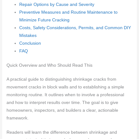
Repair Options by Cause and Severity
Preventive Measures and Routine Maintenance to
Minimize Future Cracking
Costs, Safety Considerations, Permits, and Common DIY
Mistakes
Conclusion
FAQ
Quick Overview and Who Should Read This
A practical guide to distinguishing shrinkage cracks from
movement cracks in block walls and to establishing a simple
monitoring routine. It outlines when to involve a professional
and how to interpret results over time. The goal is to give
homeowners, inspectors, and builders a clear, actionable
framework.
Readers will learn the difference between shrinkage and