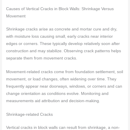
Causes of Vertical Cracks in Block Walls: Shrinkage Versus
Movement
Shrinkage cracks arise as concrete and mortar cure and dry,
with moisture loss causing small, early cracks near interior
edges or corners. These typically develop relatively soon after
construction and may stabilize. Observing crack patterns helps
separate them from movement cracks.
Movement-related cracks come from foundation settlement, soil
movement, or load changes, often widening over time. They
frequently appear near doorways, windows, or corners and can
change orientation as conditions evolve. Monitoring and
measurements aid attribution and decision-making.
Shrinkage-related Cracks
Vertical cracks in block walls can result from shrinkage, a non-