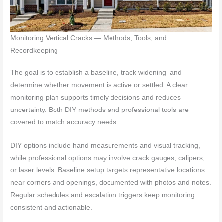
Monitoring Vertical Cracks — Methods, Tools, and
Recordkeeping
The goal is to establish a baseline, track widening, and
determine whether movement is active or settled. A clear
monitoring plan supports timely decisions and reduces
uncertainty. Both DIY methods and professional tools are
covered to match accuracy needs.
DIY options include hand measurements and visual tracking,
while professional options may involve crack gauges, calipers,
or laser levels. Baseline setup targets representative locations
near corners and openings, documented with photos and notes.
Regular schedules and escalation triggers keep monitoring
consistent and actionable.