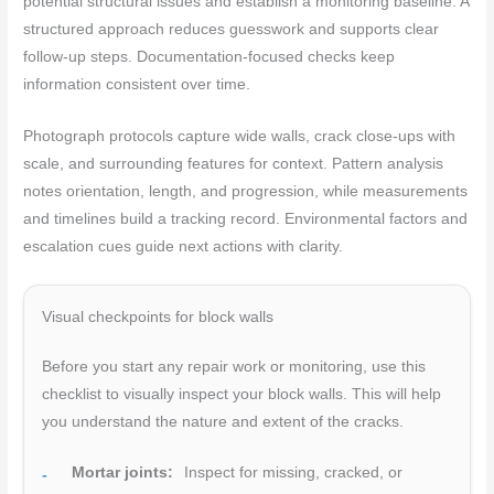
potential structural issues and establish a monitoring baseline. A
structured approach reduces guesswork and supports clear
follow-up steps. Documentation-focused checks keep
information consistent over time.
Photograph protocols capture wide walls, crack close-ups with
scale, and surrounding features for context. Pattern analysis
notes orientation, length, and progression, while measurements
and timelines build a tracking record. Environmental factors and
escalation cues guide next actions with clarity.
Visual checkpoints for block walls
Before you start any repair work or monitoring, use this
checklist to visually inspect your block walls. This will help
you understand the nature and extent of the cracks.
Mortar joints:
Inspect for missing, cracked, or