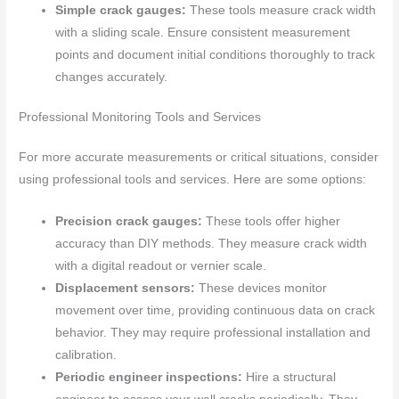
Simple crack gauges:
These tools measure crack width
with a sliding scale. Ensure consistent measurement
points and document initial conditions thoroughly to track
changes accurately.
Professional Monitoring Tools and Services
For more accurate measurements or critical situations, consider
using professional tools and services. Here are some options:
Precision crack gauges:
These tools offer higher
accuracy than DIY methods. They measure crack width
with a digital readout or vernier scale.
Displacement sensors:
These devices monitor
movement over time, providing continuous data on crack
behavior. They may require professional installation and
calibration.
Periodic engineer inspections:
Hire a structural