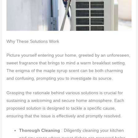
Why These Solutions Work
Picture yourself entering your home, greeted by an unforeseen,
sweet fragrance that brings to mind a warm breakfast setting.
The enigma of the maple syrup scent can be both charming
and confusing, prompting you to investigate its source.
Grasping the rationale behind various solutions is crucial for
sustaining a welcoming and secure home atmosphere. Each
proposed solution is designed to tackle a specific cause,
ensuring that the issue is effectively and promptly resolved.
Thorough Cleaning
: Diligently cleaning your kitchen