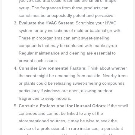
you’ve used that could resemble the smell of maple
syrup. The fragrances from these products can
sometimes be unexpectedly potent and pervasive.
Evaluate the HVAC System
: Scrutinize your HVAC
system for any indications of mold or bacterial growth.
These microorganisms can emit sweet-smelling
compounds that may be confused with maple syrup.
Regular maintenance and cleaning are essential to
prevent such issues.
Consider Environmental Factors
: Think about whether
the scent might be emanating from outside. Nearby trees
or plants could be releasing sweet-smelling compounds,
particularly if windows are open, allowing outdoor
fragrances to seep indoors.
Consult a Professional for Unusual Odors
: If the smell
continues and cannot be linked to any of the
aforementioned sources, it may be wise to seek the
advice of a professional. In rare instances, a persistent