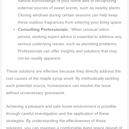
natural surroundings of your home aids in recognizing
external sources of sweet scents, such as nearby plants.
Closing windows during certain seasons can help keep
these outdoor fragrances from entering your living space.
Consulting Professionals
: When unusual odors
persist, seeking expert advice is essential to address any
serious underlying issues, such as plumbing problems.
Professionals can offer insights and solutions that may
not be readily apparent.
These solutions are effective because they directly address the
root causes of the maple syrup smell. By methodically tackling
each potential source, homeowners can resolve the issue
without unnecessary guesswork.
Achieving a pleasant and safe home environment is possible
through careful investigation and the application of these
strategies. By understanding the effectiveness of these
solutions, you can maintain a comfortable living space devoid of