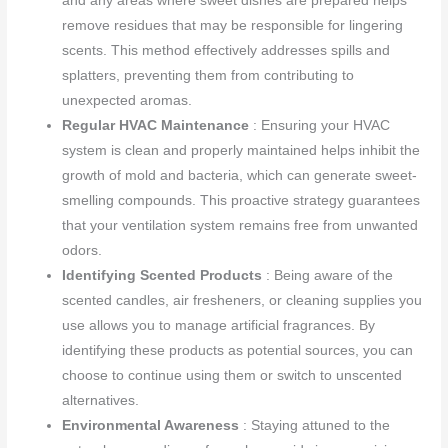
and any areas where sweet dishes are prepared helps
remove residues that may be responsible for lingering
scents. This method effectively addresses spills and
splatters, preventing them from contributing to
unexpected aromas.
Regular HVAC Maintenance
: Ensuring your HVAC
system is clean and properly maintained helps inhibit the
growth of mold and bacteria, which can generate sweet-
smelling compounds. This proactive strategy guarantees
that your ventilation system remains free from unwanted
odors.
Identifying Scented Products
: Being aware of the
scented candles, air fresheners, or cleaning supplies you
use allows you to manage artificial fragrances. By
identifying these products as potential sources, you can
choose to continue using them or switch to unscented
alternatives.
Environmental Awareness
: Staying attuned to the