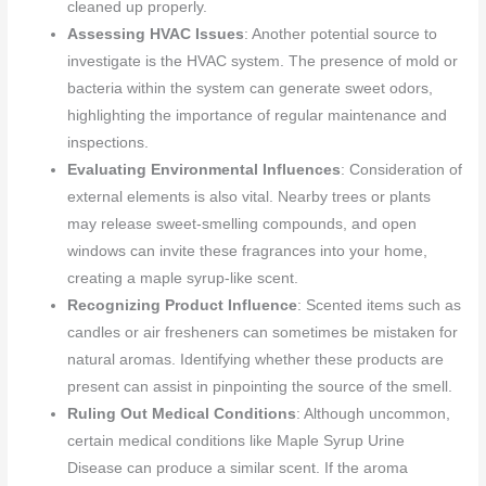
cleaned up properly.
Assessing HVAC Issues
: Another potential source to
investigate is the HVAC system. The presence of mold or
bacteria within the system can generate sweet odors,
highlighting the importance of regular maintenance and
inspections.
Evaluating Environmental Influences
: Consideration of
external elements is also vital. Nearby trees or plants
may release sweet-smelling compounds, and open
windows can invite these fragrances into your home,
creating a maple syrup-like scent.
Recognizing Product Influence
: Scented items such as
candles or air fresheners can sometimes be mistaken for
natural aromas. Identifying whether these products are
present can assist in pinpointing the source of the smell.
Ruling Out Medical Conditions
: Although uncommon,
certain medical conditions like Maple Syrup Urine
Disease can produce a similar scent. If the aroma