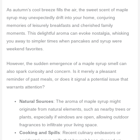
As autumn’s cool breeze fills the air, the sweet scent of maple
syrup may unexpectedly drift into your home, conjuring
memories of leisurely breakfasts and cherished family
moments. This delightful aroma can evoke nostalgia, whisking
you away to simpler times when pancakes and syrup were
weekend favorites.
However, the sudden emergence of a maple syrup smell can
also spark curiosity and concern. Is it merely a pleasant
reminder of past meals, or does it signal a potential issue that
warrants attention?
Natural Sources
: The aroma of maple syrup might
originate from natural elements, such as nearby trees or
plants, especially if windows are open, allowing outdoor
fragrances to infiltrate your living space.
Cooking and Spills
: Recent culinary endeavors or