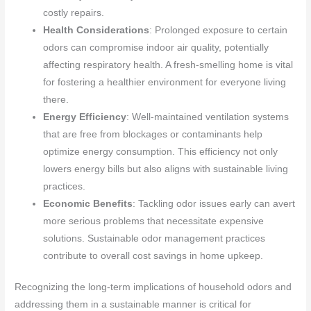
costly repairs.
Health Considerations
: Prolonged exposure to certain
odors can compromise indoor air quality, potentially
affecting respiratory health. A fresh-smelling home is vital
for fostering a healthier environment for everyone living
there.
Energy Efficiency
: Well-maintained ventilation systems
that are free from blockages or contaminants help
optimize energy consumption. This efficiency not only
lowers energy bills but also aligns with sustainable living
practices.
Economic Benefits
: Tackling odor issues early can avert
more serious problems that necessitate expensive
solutions. Sustainable odor management practices
contribute to overall cost savings in home upkeep.
Recognizing the long-term implications of household odors and
addressing them in a sustainable manner is critical for