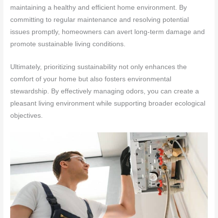
maintaining a healthy and efficient home environment. By
committing to regular maintenance and resolving potential
issues promptly, homeowners can avert long-term damage and
promote sustainable living conditions.
Ultimately, prioritizing sustainability not only enhances the
comfort of your home but also fosters environmental
stewardship. By effectively managing odors, you can create a
pleasant living environment while supporting broader ecological
objectives.