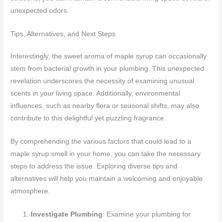
unexpected odors.
Tips, Alternatives, and Next Steps
Interestingly, the sweet aroma of maple syrup can occasionally
stem from bacterial growth in your plumbing. This unexpected
revelation underscores the necessity of examining unusual
scents in your living space. Additionally, environmental
influences, such as nearby flora or seasonal shifts, may also
contribute to this delightful yet puzzling fragrance.
By comprehending the various factors that could lead to a
maple syrup smell in your home, you can take the necessary
steps to address the issue. Exploring diverse tips and
alternatives will help you maintain a welcoming and enjoyable
atmosphere.
Investigate Plumbing
: Examine your plumbing for