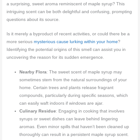
a surprising, sweet aroma reminiscent of maple syrup? This
intriguing scent can be both delightful and confusing, prompting
questions about its source.
Is it merely a byproduct of recent activities, or could there be a
more serious
mysterious cause lurking within your home
?
Identifying the potential origins of this smell can assist you in
uncovering the reason for its sudden emergence.
Nearby Flora
: The sweet scent of maple syrup may
sometimes stem from the natural surroundings of your
home. Certain trees and plants release fragrant
compounds, particularly during specific seasons, which
can easily waft indoors if windows are ajar.
Culinary Residue
: Engaging in cooking that involves
syrups or sweet dishes can leave behind lingering
aromas. Even minor spills that haven’t been cleaned up
thoroughly can result in a persistent maple syrup scent.