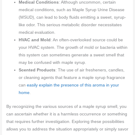
Medical Conditions
: Although uncommon, certain
medical conditions, such as Maple Syrup Urine Disease
(MSUD), can lead to body fluids emitting a sweet, syrup-
like odor. This serious metabolic disorder necessitates
medical evaluation.
HVAC and Mold
: An often-overlooked source could be
your HVAC system. The growth of mold or bacteria within
this system can sometimes generate a sweet smell that
may be confused with maple syrup.
Scented Products
: The use of air fresheners, candles,
or cleaning agents that feature a maple syrup fragrance
can
easily explain the presence of this aroma in your
home
.
By recognizing the various sources of a maple syrup smell, you
can ascertain whether it is a harmless occurrence or something
that requires further investigation. Exploring these possibilities
allows you to address the situation appropriately or simply savor