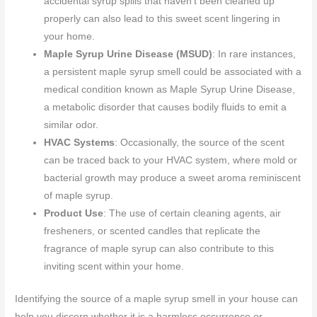
accidental syrup spills that haven’t been cleaned up
properly can also lead to this sweet scent lingering in
your home.
Maple Syrup Urine Disease (MSUD)
: In rare instances,
a persistent maple syrup smell could be associated with a
medical condition known as Maple Syrup Urine Disease,
a metabolic disorder that causes bodily fluids to emit a
similar odor.
HVAC Systems
: Occasionally, the source of the scent
can be traced back to your HVAC system, where mold or
bacterial growth may produce a sweet aroma reminiscent
of maple syrup.
Product Use
: The use of certain cleaning agents, air
fresheners, or scented candles that replicate the
fragrance of maple syrup can also contribute to this
inviting scent within your home.
Identifying the source of a maple syrup smell in your house can
help you discern whether it is a harmless occurrence or