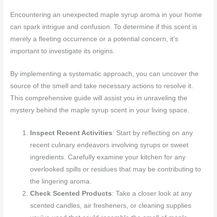
Encountering an unexpected maple syrup aroma in your home
can spark intrigue and confusion. To determine if this scent is
merely a fleeting occurrence or a potential concern, it’s
important to investigate its origins.
By implementing a systematic approach, you can uncover the
source of the smell and take necessary actions to resolve it.
This comprehensive guide will assist you in unraveling the
mystery behind the maple syrup scent in your living space.
Inspect Recent Activities
: Start by reflecting on any
recent culinary endeavors involving syrups or sweet
ingredients. Carefully examine your kitchen for any
overlooked spills or residues that may be contributing to
the lingering aroma.
Check Scented Products
: Take a closer look at any
scented candles, air fresheners, or cleaning supplies