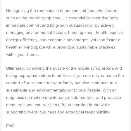
Recognizing the root causes of unexpected household odors,
such as the maple syrup smell, is essential for ensuring both
immediate comfort and long-term sustainability. By actively
managing environmental factors, home upkeep, health aspects,
energy efficiency, and economic advantages, you can foster a
healthier living space while promoting sustainable practices
within your home.
Ultimately, by solving the puzzle of the maple syrup aroma and
taking appropriate steps to address it, you not only enhance the
comfort of your home for your family but also contribute to a
sustainable and environmentally conscious lifestyle. With an
emphasis on routine maintenance, odor control, and proactive
measures, you can relish in a fresh-smelling home while
supporting overall wellness and ecological responsibility.
FAQ