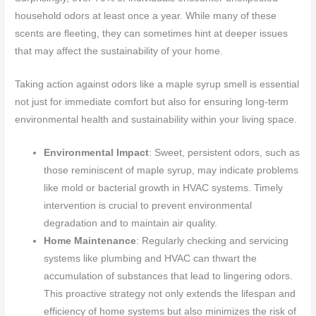
household odors at least once a year. While many of these
scents are fleeting, they can sometimes hint at deeper issues
that may affect the sustainability of your home.
Taking action against odors like a maple syrup smell is essential
not just for immediate comfort but also for ensuring long-term
environmental health and sustainability within your living space.
Environmental Impact
: Sweet, persistent odors, such as
those reminiscent of maple syrup, may indicate problems
like mold or bacterial growth in HVAC systems. Timely
intervention is crucial to prevent environmental
degradation and to maintain air quality.
Home Maintenance
: Regularly checking and servicing
systems like plumbing and HVAC can thwart the
accumulation of substances that lead to lingering odors.
This proactive strategy not only extends the lifespan and
efficiency of home systems but also minimizes the risk of