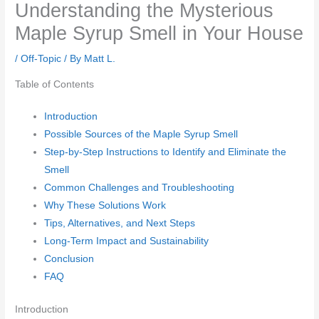
Understanding the Mysterious
Maple Syrup Smell in Your House
/
Off-Topic
/ By
Matt L.
Table of Contents
Introduction
Possible Sources of the Maple Syrup Smell
Step-by-Step Instructions to Identify and Eliminate the
Smell
Common Challenges and Troubleshooting
Why These Solutions Work
Tips, Alternatives, and Next Steps
Long-Term Impact and Sustainability
Conclusion
FAQ
Introduction