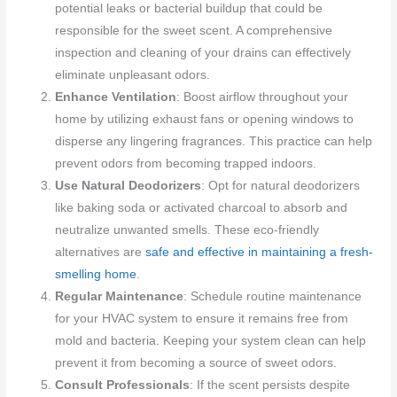
potential leaks or bacterial buildup that could be
responsible for the sweet scent. A comprehensive
inspection and cleaning of your drains can effectively
eliminate unpleasant odors.
Enhance Ventilation
: Boost airflow throughout your
home by utilizing exhaust fans or opening windows to
disperse any lingering fragrances. This practice can help
prevent odors from becoming trapped indoors.
Use Natural Deodorizers
: Opt for natural deodorizers
like baking soda or activated charcoal to absorb and
neutralize unwanted smells. These eco-friendly
alternatives are
safe and effective in maintaining a fresh-
smelling home
.
Regular Maintenance
: Schedule routine maintenance
for your HVAC system to ensure it remains free from
mold and bacteria. Keeping your system clean can help
prevent it from becoming a source of sweet odors.
Consult Professionals
: If the scent persists despite