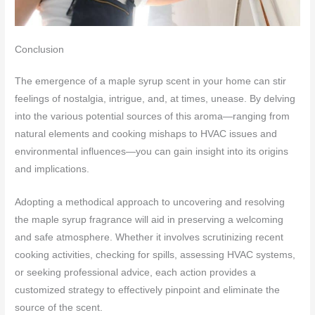
Conclusion
The emergence of a maple syrup scent in your home can stir
feelings of nostalgia, intrigue, and, at times, unease. By delving
into the various potential sources of this aroma—ranging from
natural elements and cooking mishaps to HVAC issues and
environmental influences—you can gain insight into its origins
and implications.
Adopting a methodical approach to uncovering and resolving
the maple syrup fragrance will aid in preserving a welcoming
and safe atmosphere. Whether it involves scrutinizing recent
cooking activities, checking for spills, assessing HVAC systems,
or seeking professional advice, each action provides a
customized strategy to effectively pinpoint and eliminate the
source of the scent.