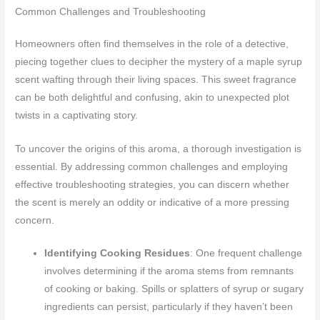
Common Challenges and Troubleshooting
Homeowners often find themselves in the role of a detective,
piecing together clues to decipher the mystery of a maple syrup
scent wafting through their living spaces. This sweet fragrance
can be both delightful and confusing, akin to unexpected plot
twists in a captivating story.
To uncover the origins of this aroma, a thorough investigation is
essential. By addressing common challenges and employing
effective troubleshooting strategies, you can discern whether
the scent is merely an oddity or indicative of a more pressing
concern.
Identifying Cooking Residues
: One frequent challenge
involves determining if the aroma stems from remnants
of cooking or baking. Spills or splatters of syrup or sugary
ingredients can persist, particularly if they haven’t been