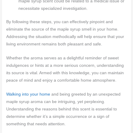
maple syrup scent could be related to a medical issue or
necessitate specialized investigation.
By following these steps, you can effectively pinpoint and
eliminate the source of the maple syrup smell in your home.
Addressing the situation methodically will help ensure that your
living environment remains both pleasant and safe.
Whether the aroma serves as a delightful reminder of sweet
indulgences or hints at a more serious concern, understanding
its source is vital. Armed with this knowledge, you can maintain
peace of mind and enjoy a comfortable home atmosphere.
Walking into your home
and being greeted by an unexpected
maple syrup aroma can be intriguing, yet perplexing.
Understanding the reasons behind this scent is essential to
determine whether it’s a simple occurrence or a sign of
something that needs attention.