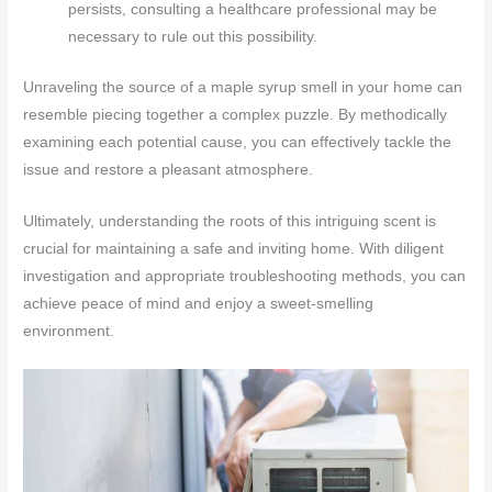
persists, consulting a healthcare professional may be
necessary to rule out this possibility.
Unraveling the source of a maple syrup smell in your home can
resemble piecing together a complex puzzle. By methodically
examining each potential cause, you can effectively tackle the
issue and restore a pleasant atmosphere.
Ultimately, understanding the roots of this intriguing scent is
crucial for maintaining a safe and inviting home. With diligent
investigation and appropriate troubleshooting methods, you can
achieve peace of mind and enjoy a sweet-smelling
environment.