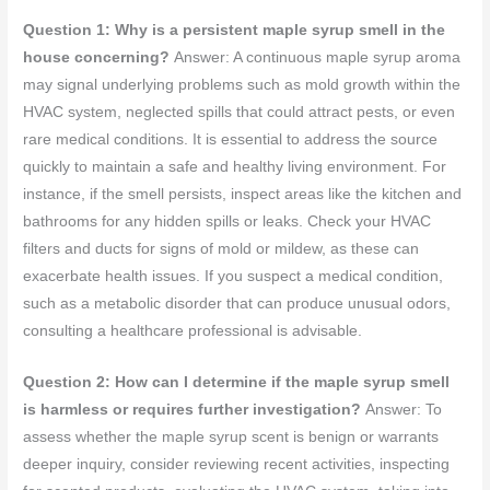
Question 1: Why is a persistent maple syrup smell in the
house concerning?
Answer: A continuous maple syrup aroma
may signal underlying problems such as mold growth within the
HVAC system, neglected spills that could attract pests, or even
rare medical conditions. It is essential to address the source
quickly to maintain a safe and healthy living environment. For
instance, if the smell persists, inspect areas like the kitchen and
bathrooms for any hidden spills or leaks. Check your HVAC
filters and ducts for signs of mold or mildew, as these can
exacerbate health issues. If you suspect a medical condition,
such as a metabolic disorder that can produce unusual odors,
consulting a healthcare professional is advisable.
Question 2: How can I determine if the maple syrup smell
is harmless or requires further investigation?
Answer: To
assess whether the maple syrup scent is benign or warrants
deeper inquiry, consider reviewing recent activities, inspecting