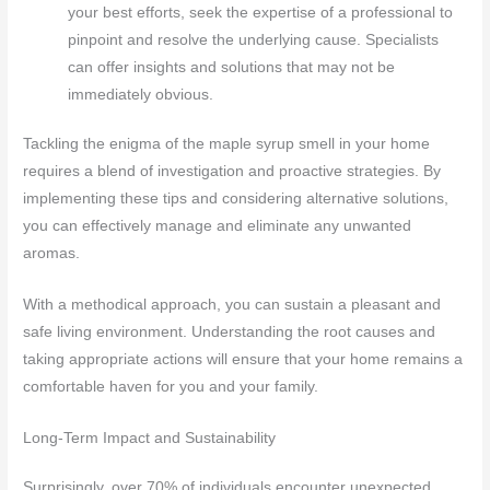
your best efforts, seek the expertise of a professional to
pinpoint and resolve the underlying cause. Specialists
can offer insights and solutions that may not be
immediately obvious.
Tackling the enigma of the maple syrup smell in your home
requires a blend of investigation and proactive strategies. By
implementing these tips and considering alternative solutions,
you can effectively manage and eliminate any unwanted
aromas.
With a methodical approach, you can sustain a pleasant and
safe living environment. Understanding the root causes and
taking appropriate actions will ensure that your home remains a
comfortable haven for you and your family.
Long-Term Impact and Sustainability
Surprisingly, over 70% of individuals encounter unexpected