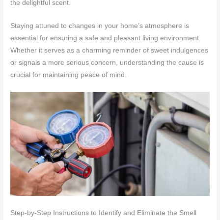
the delightful scent.
Staying attuned to changes in your home’s atmosphere is
essential for ensuring a safe and pleasant living environment.
Whether it serves as a charming reminder of sweet indulgences
or signals a more serious concern, understanding the cause is
crucial for maintaining peace of mind.
Step-by-Step Instructions to Identify and Eliminate the Smell