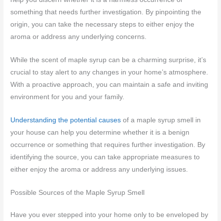
something that needs further investigation. By pinpointing the
origin, you can take the necessary steps to either enjoy the
aroma or address any underlying concerns.
While the scent of maple syrup can be a charming surprise, it’s
crucial to stay alert to any changes in your home’s atmosphere.
With a proactive approach, you can maintain a safe and inviting
environment for you and your family.
Understanding the potential causes
of a maple syrup smell in
your house can help you determine whether it is a benign
occurrence or something that requires further investigation. By
identifying the source, you can take appropriate measures to
either enjoy the aroma or address any underlying issues.
Possible Sources of the Maple Syrup Smell
Have you ever stepped into your home only to be enveloped by