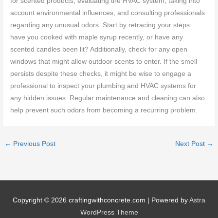
for scented products, evaluating the HVAC system, taking into
account environmental influences, and consulting professionals
regarding any unusual odors. Start by retracing your steps:
have you cooked with maple syrup recently, or have any
scented candles been lit? Additionally, check for any open
windows that might allow outdoor scents to enter. If the smell
persists despite these checks, it might be wise to engage a
professional to inspect your plumbing and HVAC systems for
any hidden issues. Regular maintenance and cleaning can also
help prevent such odors from becoming a recurring problem.
←
Previous Post
Next Post
→
Copyright © 2026
craftingwithconcrete.com
| Powered by
Astra
WordPress Theme