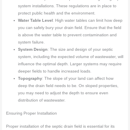
system installations. These regulations are in place to
protect public health and the environment.
Water Table Level
: High water tables can limit how deep
you can safely bury your drain field. Ensure that the field
is above the water table to prevent contamination and
system failure.
System Design
: The size and design of your septic
system, including the expected volume of wastewater, will
influence the optimal depth. Larger systems may require
deeper fields to handle increased loads.
Topography
: The slope of your land can affect how
deep the drain field needs to be. On sloped properties,
you may need to adjust the depth to ensure even
distribution of wastewater.
Ensuring Proper Installation
Proper installation of the septic drain field is essential for its