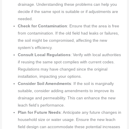
drainage. Understanding these problems can help you
decide if the same spot is suitable or if adjustments are
needed.
Check for Contamination
: Ensure that the area is free
from contamination. If the old field had leaks or failures,
the soil might be compromised, affecting the new
system’s efficiency.
Consult Local Regulations
: Verify with local authorities
if reusing the same spot complies with current codes.
Regulations may have changed since the original
installation, impacting your options.
Consider Soil Amendments
: If the soil is marginally
suitable, consider adding amendments to improve its
drainage and permeability. This can enhance the new
leach field’s performance.
Plan for Future Needs
: Anticipate any future changes in
household size or water usage. Ensure the new leach
field design can accommodate these potential increases