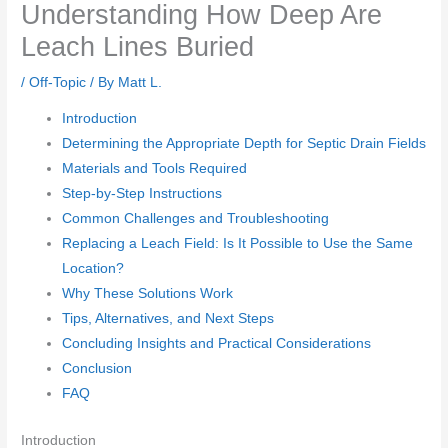
Understanding How Deep Are
Leach Lines Buried
/
Off-Topic
/ By
Matt L.
Introduction
Determining the Appropriate Depth for Septic Drain Fields
Materials and Tools Required
Step-by-Step Instructions
Common Challenges and Troubleshooting
Replacing a Leach Field: Is It Possible to Use the Same
Location?
Why These Solutions Work
Tips, Alternatives, and Next Steps
Concluding Insights and Practical Considerations
Conclusion
FAQ
Introduction