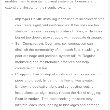
enables them to maintain optimal system performance and
extend the lifespan of their septic systems.
Improper Depth
: Installing leach lines at incorrect depths
can create significant inefficiencies. If the lines are too
shallow, they risk freezing in colder climates, while those
buried too deeply may struggle with adequate drainage.
Soil Compaction
: Over time, soil compaction can
diminish the permeability of the leach field, resulting in
poor drainage and potential system failure. Regular
monitoring and maintenance practices can help
counteract this issue.
Clogging
: The buildup of solids and debris can obstruct
pipes and gravel, hindering the flow of wastewater.
Employing geotextile fabric and conducting routine
inspections can significantly reduce the risk of clogging.
Root Intrusion
: Tree roots seeking moisture may
infiltrate leach lines, leading to blockages and damage.