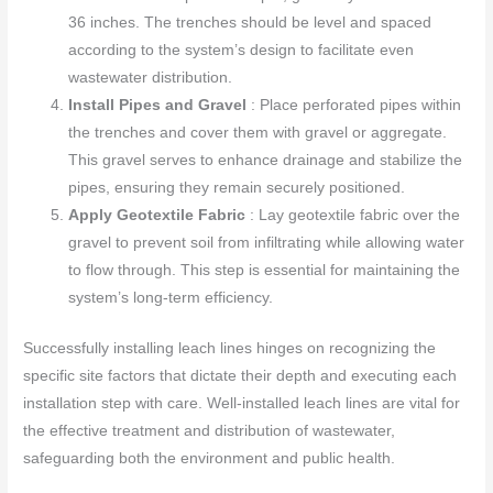
36 inches. The trenches should be level and spaced
according to the system’s design to facilitate even
wastewater distribution.
Install Pipes and Gravel
: Place perforated pipes within
the trenches and cover them with gravel or aggregate.
This gravel serves to enhance drainage and stabilize the
pipes, ensuring they remain securely positioned.
Apply Geotextile Fabric
: Lay geotextile fabric over the
gravel to prevent soil from infiltrating while allowing water
to flow through. This step is essential for maintaining the
system’s long-term efficiency.
Successfully installing leach lines hinges on recognizing the
specific site factors that dictate their depth and executing each
installation step with care. Well-installed leach lines are vital for
the effective treatment and distribution of wastewater,
safeguarding both the environment and public health.