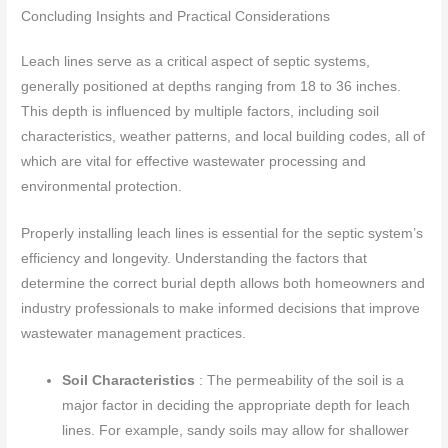
Concluding Insights and Practical Considerations
Leach lines serve as a critical aspect of septic systems,
generally positioned at depths ranging from 18 to 36 inches.
This depth is influenced by multiple factors, including soil
characteristics, weather patterns, and local building codes, all of
which are vital for effective wastewater processing and
environmental protection.
Properly installing leach lines is essential for the septic system’s
efficiency and longevity. Understanding the factors that
determine the correct burial depth allows both homeowners and
industry professionals to make informed decisions that improve
wastewater management practices.
Soil Characteristics
: The permeability of the soil is a
major factor in deciding the appropriate depth for leach
lines. For example, sandy soils may allow for shallower