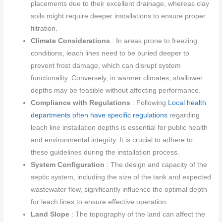
placements due to their excellent drainage, whereas clay
soils might require deeper installations to ensure proper
filtration.
Climate Considerations
: In areas prone to freezing
conditions, leach lines need to be buried deeper to
prevent frost damage, which can disrupt system
functionality. Conversely, in warmer climates, shallower
depths may be feasible without affecting performance.
Compliance with Regulations
: Following
Local health
departments often have specific regulations
regarding
leach line installation depths is essential for public health
and environmental integrity. It is crucial to adhere to
these guidelines during the installation process.
System Configuration
: The design and capacity of the
septic system, including the size of the tank and expected
wastewater flow, significantly influence the optimal depth
for leach lines to ensure effective operation.
Land Slope
: The topography of the land can affect the