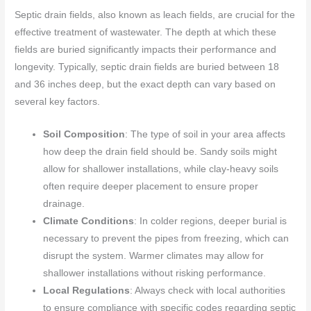
Septic drain fields, also known as leach fields, are crucial for the
effective treatment of wastewater. The depth at which these
fields are buried significantly impacts their performance and
longevity. Typically, septic drain fields are buried between 18
and 36 inches deep, but the exact depth can vary based on
several key factors.
Soil Composition
: The type of soil in your area affects
how deep the drain field should be. Sandy soils might
allow for shallower installations, while clay-heavy soils
often require deeper placement to ensure proper
drainage.
Climate Conditions
: In colder regions, deeper burial is
necessary to prevent the pipes from freezing, which can
disrupt the system. Warmer climates may allow for
shallower installations without risking performance.
Local Regulations
: Always check with local authorities
to ensure compliance with specific codes regarding septic