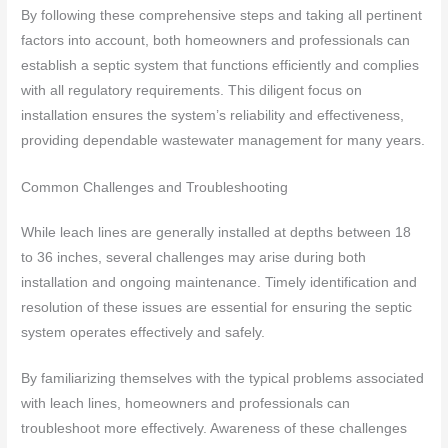
By following these comprehensive steps and taking all pertinent
factors into account, both homeowners and professionals can
establish a septic system that functions efficiently and complies
with all regulatory requirements. This diligent focus on
installation ensures the system’s reliability and effectiveness,
providing dependable wastewater management for many years.
Common Challenges and Troubleshooting
While leach lines are generally installed at depths between 18
to 36 inches, several challenges may arise during both
installation and ongoing maintenance. Timely identification and
resolution of these issues are essential for ensuring the septic
system operates effectively and safely.
By familiarizing themselves with the typical problems associated
with leach lines, homeowners and professionals can
troubleshoot more effectively. Awareness of these challenges