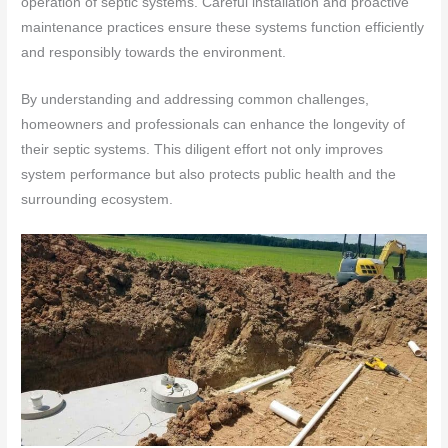
operation of septic systems. Careful installation and proactive
maintenance practices ensure these systems function efficiently
and responsibly towards the environment.
By understanding and addressing common challenges,
homeowners and professionals can enhance the longevity of
their septic systems. This diligent effort not only improves
system performance but also protects public health and the
surrounding ecosystem.