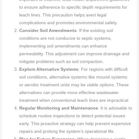
to ensure adherence to specific depth requirements for
leach lines. This precaution helps avert legal
complications and promotes environmental safety.
Consider Soil Amendments
: If the existing soil
conditions are not conducive to septic systems,
implementing soil amendments can enhance
permeability. This adjustment can improve drainage and
mitigate problems such as soil compaction.
Explore Alternative Systems
: For regions with difficult
soil conditions, alternative systems like mound systems
or aerobic treatment units may be viable options. These
alternatives can provide more effective wastewater
treatment when conventional leach lines are impractical.
Regular Monitoring and Maintenance
: It is advisable to
schedule routine inspections to detect potential issues
early. This proactive strategy can help prevent expensive
repairs and prolong the system’s operational life.