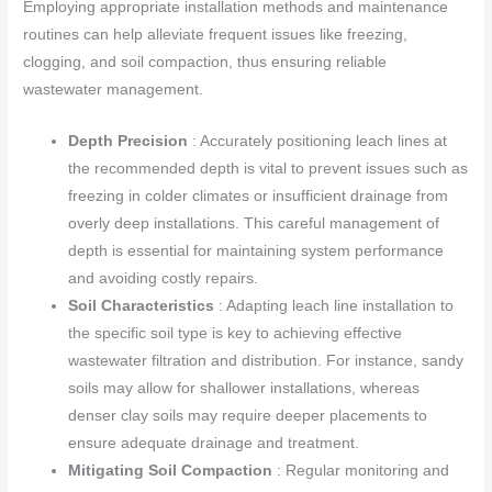
Employing appropriate installation methods and maintenance
routines can help alleviate frequent issues like freezing,
clogging, and soil compaction, thus ensuring reliable
wastewater management.
Depth Precision
: Accurately positioning leach lines at
the recommended depth is vital to prevent issues such as
freezing in colder climates or insufficient drainage from
overly deep installations. This careful management of
depth is essential for maintaining system performance
and avoiding costly repairs.
Soil Characteristics
: Adapting leach line installation to
the specific soil type is key to achieving effective
wastewater filtration and distribution. For instance, sandy
soils may allow for shallower installations, whereas
denser clay soils may require deeper placements to
ensure adequate drainage and treatment.
Mitigating Soil Compaction
: Regular monitoring and