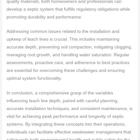
quality materials, both homeowners and professionals can
develop a septic system that fulfills regulatory obligations while
promoting durability and performance.
Addressing common issues related to the installation and
upkeep of leach lines is crucial. This includes maintaining
accurate depth, preventing soil compaction, mitigating clogging,
managing root growth, and handling water saturation. Regular
assessments, proactive care, and adherence to best practices
are essential for overcoming these challenges and ensuring
optimal system functionality.
In conclusion, a comprehensive grasp of the variables
influencing leach line depth, paired with careful planning,
accurate installation techniques, and consistent maintenance, is
vital for achieving peak performance and longevity of septic
systems. By integrating these concepts into their operations,
individuals can facilitate effective wastewater management that
safeguards both environmental health and public safety for the