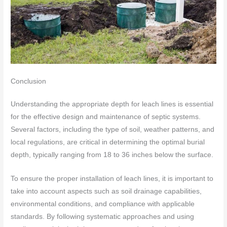
Conclusion
Understanding the appropriate depth for leach lines is essential
for the effective design and maintenance of septic systems.
Several factors, including the type of soil, weather patterns, and
local regulations, are critical in determining the optimal burial
depth, typically ranging from 18 to 36 inches below the surface.
To ensure the proper installation of leach lines, it is important to
take into account aspects such as soil drainage capabilities,
environmental conditions, and compliance with applicable
standards. By following systematic approaches and using