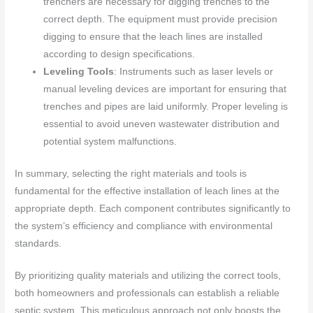
trenchers are necessary for digging trenches to the
correct depth. The equipment must provide precision
digging to ensure that the leach lines are installed
according to design specifications.
Leveling Tools
: Instruments such as laser levels or
manual leveling devices are important for ensuring that
trenches and pipes are laid uniformly. Proper leveling is
essential to avoid uneven wastewater distribution and
potential system malfunctions.
In summary, selecting the right materials and tools is
fundamental for the effective installation of leach lines at the
appropriate depth. Each component contributes significantly to
the system’s efficiency and compliance with environmental
standards.
By prioritizing quality materials and utilizing the correct tools,
both homeowners and professionals can establish a reliable
septic system. This meticulous approach not only boosts the