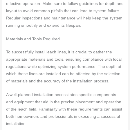
effective operation. Make sure to follow guidelines for depth and
layout to avoid common pitfalls that can lead to system failure.
Regular inspections and maintenance will help keep the system
running smoothly and extend its lifespan.
Materials and Tools Required
To successfully install leach lines, it is crucial to gather the
appropriate materials and tools, ensuring compliance with local
regulations while optimizing system performance. The depth at
which these lines are installed can be affected by the selection
of materials and the accuracy of the installation process.
A well-planned installation necessitates specific components
and equipment that aid in the precise placement and operation
of the leach field. Familiarity with these requirements can assist
both homeowners and professionals in executing a successful
installation.