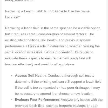
Replacing a Leach Field: Is It Possible to Use the Same
Location?
Replacing a leach field in the same spot can be a viable option,
but it requires careful consideration of several factors. The
existing site conditions, soil health, and previous system
performance all play a role in determining whether reusing the
same location is feasible. Before proceeding, it’s crucial to
evaluate these aspects to ensure the new leach field will
function effectively and meet local regulations.
Assess Soil Health
: Conduct a thorough soil test to
determine if the existing soil can still support a leach field.
If the soil is too compacted or has poor drainage, it may
be necessary to amend it or choose a new location.
Evaluate Past Performance
: Analyze any issues with the
previous leach field, such as frequent backups or poor