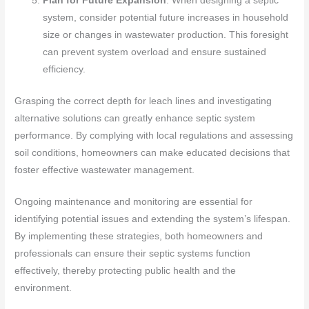
Plan for Future Expansion
: When designing a septic
system, consider potential future increases in household
size or changes in wastewater production. This foresight
can prevent system overload and ensure sustained
efficiency.
Grasping the correct depth for leach lines and investigating
alternative solutions can greatly enhance septic system
performance. By complying with local regulations and assessing
soil conditions, homeowners can make educated decisions that
foster effective wastewater management.
Ongoing maintenance and monitoring are essential for
identifying potential issues and extending the system’s lifespan.
By implementing these strategies, both homeowners and
professionals can ensure their septic systems function
effectively, thereby protecting public health and the
environment.