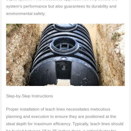
system’s performance but also guarantees its durability and
environmental safety.
Step-by-Step Instructions
Proper installation of leach lines necessitates meticulous
planning and execution to ensure they are positioned at the
ideal depth for maximum efficiency. Typically, leach lines should