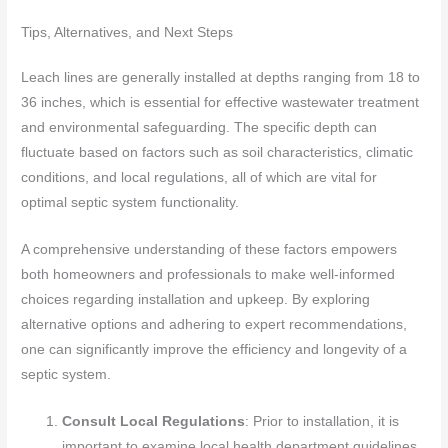
Tips, Alternatives, and Next Steps
Leach lines are generally installed at depths ranging from 18 to
36 inches, which is essential for effective wastewater treatment
and environmental safeguarding. The specific depth can
fluctuate based on factors such as soil characteristics, climatic
conditions, and local regulations, all of which are vital for
optimal septic system functionality.
A comprehensive understanding of these factors empowers
both homeowners and professionals to make well-informed
choices regarding installation and upkeep. By exploring
alternative options and adhering to expert recommendations,
one can significantly improve the efficiency and longevity of a
septic system.
Consult Local Regulations
: Prior to installation, it is
important to examine local health department guidelines