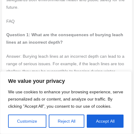
future.
FAQ
Question 1: What are the consequences of burying leach
lines at an incorrect depth?
Answer: Burying leach lines at an incorrect depth can lead to a
range of serious issues. For example, if the leach lines are too
shallow, they may be susceptible to freezing during winter
months, which can disrupt the entire septic system.
We value your privacy
We use cookies to enhance your browsing experience, serve
Conversely, if they are buried too deeply, the soil may not allow
personalized ads or content, and analyze our traffic. By
for adequate drainage, causing wastewater to pool and
clicking "Accept All", you consent to our use of cookies.
potentially back up into the septic tank. This not only
compromises the system’s efficiency but can also lead to costly
Customize
Reject All
Accept All
repairs and environmental hazards. It’s essential to adhere to
the recommended depth of 18 to 36 inches, taking into account