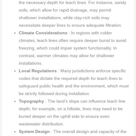
the necessary depth for leach lines. For instance, sandy
soils, which allow for rapid drainage, may permit
shallower installations, while clay-rich soils may
necessitate deeper lines to ensure adequate filtration.
Climate Considerations
: In regions with colder
climates, leach lines often require deeper burial to avoid
freezing, which could impair system functionality. In
contrast, warmer climates may allow for shallower
installations.
Local Regulations
: Many jurisdictions enforce specific
codes that dictate the required depth for leach lines to
safeguard public health and the environment, which must
be strictly followed during installation.
Topography
: The land’s slope can influence leach line
depth; for example, on a hillside, lines may need to be
buried deeper on the uphill side to ensure even
wastewater distribution.
System Design
: The overall design and capacity of the