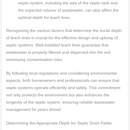
septic system, including the size of the septic tank and
the expected volume of wastewater, can also affect the
optimal depth for leach lines.
Recognizing the various factors that determine the burial depth
of leach lines is crucial for the effective design and upkeep of
septic systems. Well-installed leach lines guarantee that
wastewater is properly filtered and dispersed into the soil,
minimizing contamination risks.
By following local regulations and considering environmental
aspects, both homeowners and professionals can ensure that
septic systems operate efficiently and safely. This commitment
not only protects the environment but also enhances the
longevity of the septic system, ensuring reliable wastewater
management for years ahead.
Determining the Appropriate Depth for Septic Drain Fields