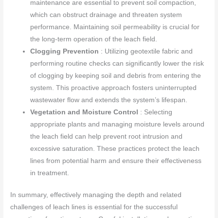
maintenance are essential to prevent soil compaction,
which can obstruct drainage and threaten system
performance. Maintaining soil permeability is crucial for
the long-term operation of the leach field.
Clogging Prevention
: Utilizing geotextile fabric and
performing routine checks can significantly lower the risk
of clogging by keeping soil and debris from entering the
system. This proactive approach fosters uninterrupted
wastewater flow and extends the system’s lifespan.
Vegetation and Moisture Control
: Selecting
appropriate plants and managing moisture levels around
the leach field can help prevent root intrusion and
excessive saturation. These practices protect the leach
lines from potential harm and ensure their effectiveness
in treatment.
In summary, effectively managing the depth and related
challenges of leach lines is essential for the successful