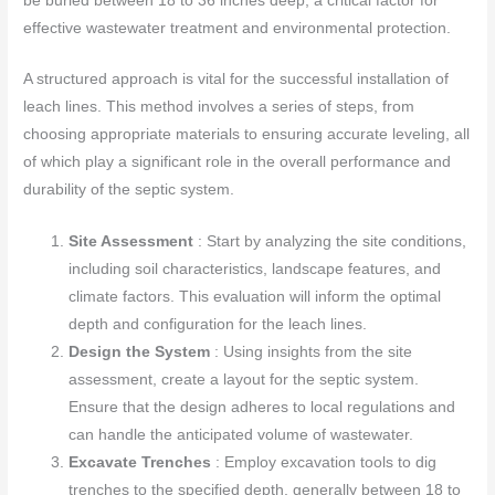
be buried between 18 to 36 inches deep, a critical factor for
effective wastewater treatment and environmental protection.
A structured approach is vital for the successful installation of
leach lines. This method involves a series of steps, from
choosing appropriate materials to ensuring accurate leveling, all
of which play a significant role in the overall performance and
durability of the septic system.
Site Assessment
: Start by analyzing the site conditions,
including soil characteristics, landscape features, and
climate factors. This evaluation will inform the optimal
depth and configuration for the leach lines.
Design the System
: Using insights from the site
assessment, create a layout for the septic system.
Ensure that the design adheres to local regulations and
can handle the anticipated volume of wastewater.
Excavate Trenches
: Employ excavation tools to dig
trenches to the specified depth, generally between 18 to