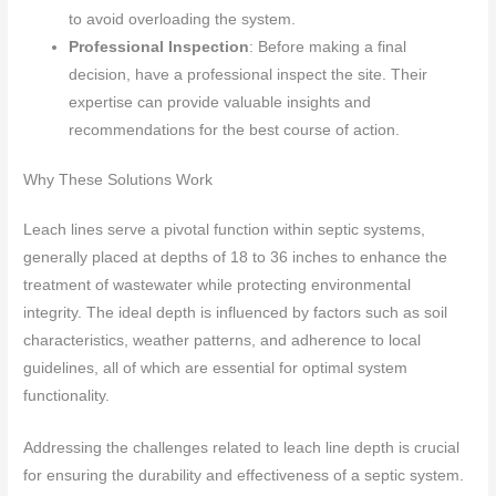
to avoid overloading the system.
Professional Inspection
: Before making a final
decision, have a professional inspect the site. Their
expertise can provide valuable insights and
recommendations for the best course of action.
Why These Solutions Work
Leach lines serve a pivotal function within septic systems,
generally placed at depths of 18 to 36 inches to enhance the
treatment of wastewater while protecting environmental
integrity. The ideal depth is influenced by factors such as soil
characteristics, weather patterns, and adherence to local
guidelines, all of which are essential for optimal system
functionality.
Addressing the challenges related to leach line depth is crucial
for ensuring the durability and effectiveness of a septic system.