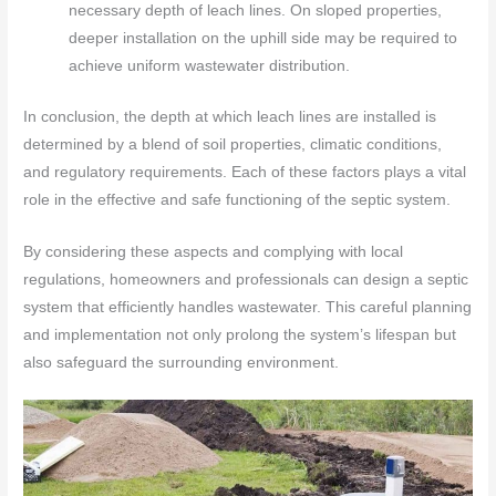
necessary depth of leach lines. On sloped properties,
deeper installation on the uphill side may be required to
achieve uniform wastewater distribution.
In conclusion, the depth at which leach lines are installed is
determined by a blend of soil properties, climatic conditions,
and regulatory requirements. Each of these factors plays a vital
role in the effective and safe functioning of the septic system.
By considering these aspects and complying with local
regulations, homeowners and professionals can design a septic
system that efficiently handles wastewater. This careful planning
and implementation not only prolong the system’s lifespan but
also safeguard the surrounding environment.