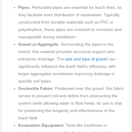
Pipes
: Perforated pipes are essential for leach lines, as
they facilitate even distribution of wastewater. Typically
constructed from durable materials such as PVC or
polyethylene, these pipes are resistant to corrosion and
manageable during installation.
Gravel or Aggregate
: Surrounding the pipes in the
trench, this material provides structural support and
enhances drainage. The
size and type of gravel
can
significantly influence the leach field’s efficiency, with
larger aggregates sometimes improving drainage in
specific soil types.
Geotextile Fabric
: Positioned over the gravel, this fabric
serves to prevent soil and debris from obstructing the
system while allowing water to flow freely. Its use is vital
for preserving the longevity and effectiveness of the
leach field.
Excavation Equipment
: Tools like backhoes or