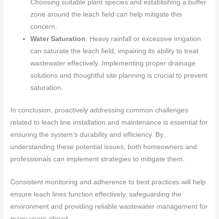
Choosing suitable plant species and establishing a buffer
zone around the leach field can help mitigate this
concern.
Water Saturation
: Heavy rainfall or excessive irrigation
can saturate the leach field, impairing its ability to treat
wastewater effectively. Implementing proper drainage
solutions and thoughtful site planning is crucial to prevent
saturation.
In conclusion, proactively addressing common challenges
related to leach line installation and maintenance is essential for
ensuring the system’s durability and efficiency. By
understanding these potential issues, both homeowners and
professionals can implement strategies to mitigate them.
Consistent monitoring and adherence to best practices will help
ensure leach lines function effectively, safeguarding the
environment and providing reliable wastewater management for
many years ahead.