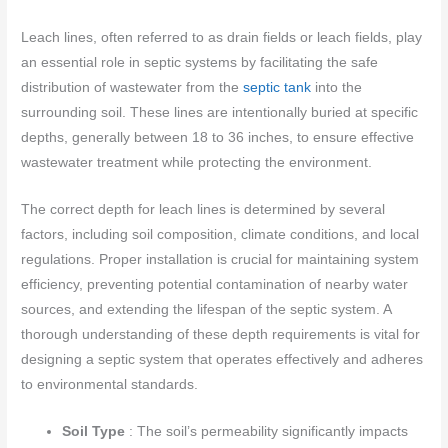
Leach lines, often referred to as drain fields or leach fields, play
an essential role in septic systems by facilitating the safe
distribution of wastewater from the
septic tank
into the
surrounding soil. These lines are intentionally buried at specific
depths, generally between 18 to 36 inches, to ensure effective
wastewater treatment while protecting the environment.
The correct depth for leach lines is determined by several
factors, including soil composition, climate conditions, and local
regulations. Proper installation is crucial for maintaining system
efficiency, preventing potential contamination of nearby water
sources, and extending the lifespan of the septic system. A
thorough understanding of these depth requirements is vital for
designing a septic system that operates effectively and adheres
to environmental standards.
Soil Type
: The soil’s permeability significantly impacts