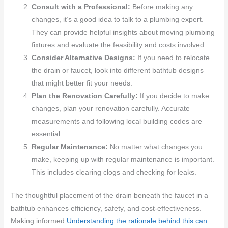
Consult with a Professional:
Before making any
changes, it’s a good idea to talk to a plumbing expert.
They can provide helpful insights about moving plumbing
fixtures and evaluate the feasibility and costs involved.
Consider Alternative Designs:
If you need to relocate
the drain or faucet, look into different bathtub designs
that might better fit your needs.
Plan the Renovation Carefully:
If you decide to make
changes, plan your renovation carefully. Accurate
measurements and following local building codes are
essential.
Regular Maintenance:
No matter what changes you
make, keeping up with regular maintenance is important.
This includes clearing clogs and checking for leaks.
The thoughtful placement of the drain beneath the faucet in a
bathtub enhances efficiency, safety, and cost-effectiveness.
Making informed
Understanding the rationale behind this can