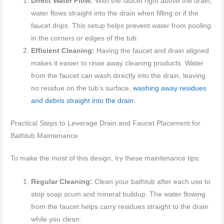
Direct Water Flow:
With the faucet right above the drain,
water flows straight into the drain when filling or if the
faucet drips. This setup helps prevent water from pooling
in the corners or edges of the tub.
Efficient Cleaning:
Having the faucet and drain aligned
makes it easier to rinse away cleaning products. Water
from the faucet can wash directly into the drain, leaving
no residue on the tub’s surface,
washing away residues
and debris straight into the drain
.
Practical Steps to Leverage Drain and Faucet Placement for
Bathtub Maintenance
To make the most of this design, try these maintenance tips:
Regular Cleaning:
Clean your bathtub after each use to
stop soap scum and mineral buildup. The water flowing
from the faucet helps carry residues straight to the drain
while you clean.