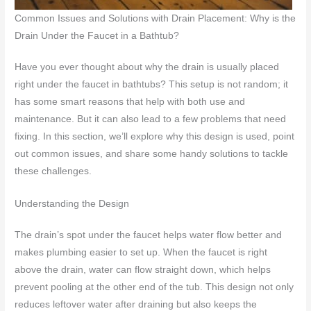
Common Issues and Solutions with Drain Placement: Why is the
Drain Under the Faucet in a Bathtub?
Have you ever thought about why the drain is usually placed
right under the faucet in bathtubs? This setup is not random; it
has some smart reasons that help with both use and
maintenance. But it can also lead to a few problems that need
fixing. In this section, we’ll explore why this design is used, point
out common issues, and share some handy solutions to tackle
these challenges.
Understanding the Design
The drain’s spot under the faucet helps water flow better and
makes plumbing easier to set up. When the faucet is right
above the drain, water can flow straight down, which helps
prevent pooling at the other end of the tub. This design not only
reduces leftover water after draining but also keeps the