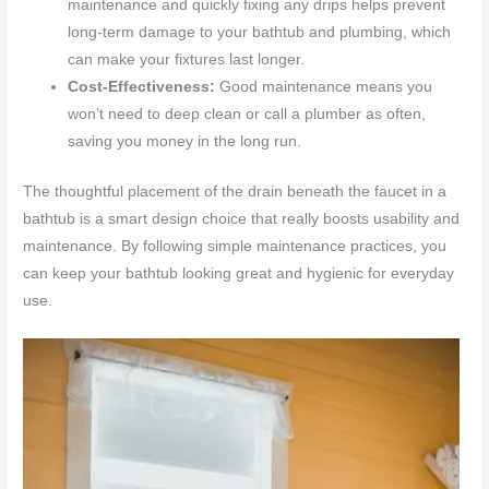
maintenance and quickly fixing any drips helps prevent
long-term damage to your bathtub and plumbing, which
can make your fixtures last longer.
Cost-Effectiveness:
Good maintenance means you
won’t need to deep clean or call a plumber as often,
saving you money in the long run.
The thoughtful placement of the drain beneath the faucet in a
bathtub is a smart design choice that really boosts usability and
maintenance. By following simple maintenance practices, you
can keep your bathtub looking great and hygienic for everyday
use.