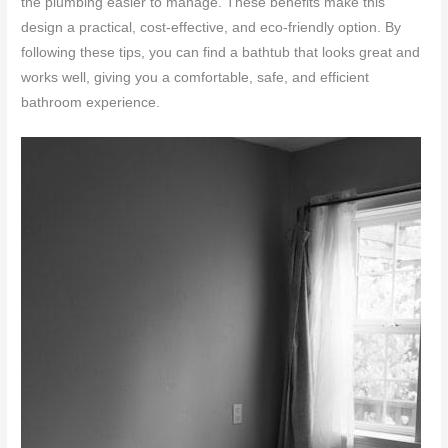
the plumbing easier to manage. These benefits make this
design a practical, cost-effective, and eco-friendly option. By
following these tips, you can find a bathtub that looks great and
works well, giving you a comfortable, safe, and efficient
bathroom experience.