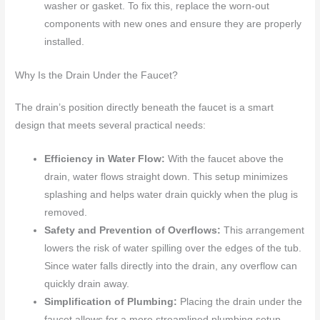
washer or gasket. To fix this, replace the worn-out
components with new ones and ensure they are properly
installed.
Why Is the Drain Under the Faucet?
The drain’s position directly beneath the faucet is a smart
design that meets several practical needs:
Efficiency in Water Flow:
With the faucet above the
drain, water flows straight down. This setup minimizes
splashing and helps water drain quickly when the plug is
removed.
Safety and Prevention of Overflows:
This arrangement
lowers the risk of water spilling over the edges of the tub.
Since water falls directly into the drain, any overflow can
quickly drain away.
Simplification of Plumbing:
Placing the drain under the
faucet allows for a more streamlined plumbing setup.