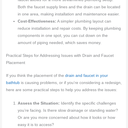
Both the faucet supply lines and the drain can be located
in one area, making installation and maintenance easier.
Cost-Effectiveness:
A simpler plumbing layout can
reduce installation and repair costs. By keeping plumbing
components in one spot, you can cut down on the
amount of piping needed, which saves money.
Practical Steps for Addressing Issues with Drain and Faucet
Placement
If you think the placement of the
drain and faucet in your
bathtub
is causing problems, or if you’re considering a redesign,
here are some practical steps to help you address the issues:
Assess the Situation:
Identify the specific challenges
you’re facing. Is there slow drainage or standing water?
Or are you more concerned about how it looks or how
easy it is to access?