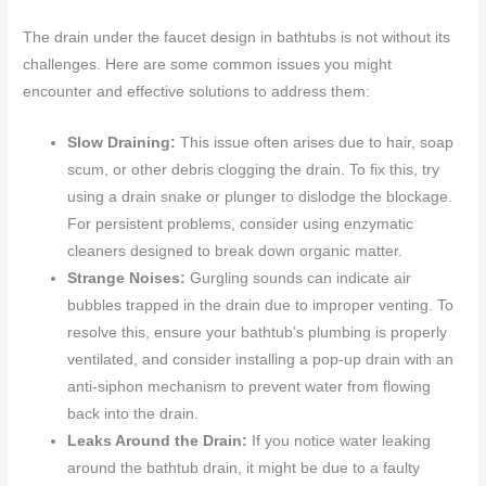
The drain under the faucet design in bathtubs is not without its
challenges. Here are some common issues you might
encounter and effective solutions to address them:
Slow Draining:
This issue often arises due to hair, soap
scum, or other debris clogging the drain. To fix this, try
using a drain snake or plunger to dislodge the blockage.
For persistent problems, consider using enzymatic
cleaners designed to break down organic matter.
Strange Noises:
Gurgling sounds can indicate air
bubbles trapped in the drain due to improper venting. To
resolve this, ensure your bathtub’s plumbing is properly
ventilated, and consider installing a pop-up drain with an
anti-siphon mechanism to prevent water from flowing
back into the drain.
Leaks Around the Drain:
If you notice water leaking
around the bathtub drain, it might be due to a faulty