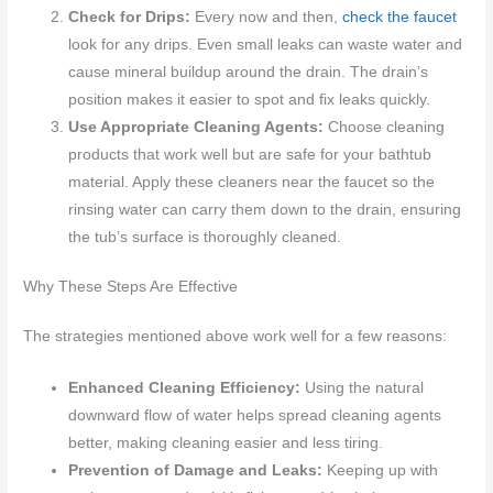
Check for Drips:
Every now and then,
check the faucet
look for any drips. Even small leaks can waste water and
cause mineral buildup around the drain. The drain’s
position makes it easier to spot and fix leaks quickly.
Use Appropriate Cleaning Agents:
Choose cleaning
products that work well but are safe for your bathtub
material. Apply these cleaners near the faucet so the
rinsing water can carry them down to the drain, ensuring
the tub’s surface is thoroughly cleaned.
Why These Steps Are Effective
The strategies mentioned above work well for a few reasons:
Enhanced Cleaning Efficiency:
Using the natural
downward flow of water helps spread cleaning agents
better, making cleaning easier and less tiring.
Prevention of Damage and Leaks:
Keeping up with