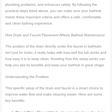
plumbing problems, and enhances safety. By following the
practical steps listed above, you can make sure your bathtub
meets these important criteria and offers a safe, comfortable,
and clean bathing experience.
How Drain and Faucet Placement Affects Bathtub Maintenance
The position of the drain directly under the faucet in bathtubs
isn’t just for looks; it really helps with how well the tub works and
how easy it is to keep clean. Knowing how this setup works can
help you see its benefits and keep your bathtub in great shape.
Understanding the Problem
This specific setup of the drain and faucet is a smart choice to
improve water flow and make cleaning easier. Here are some
key benefits: