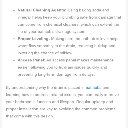
Natural Cleaning Agents:
Using baking soda and
vinegar helps keep your plumbing safe from damage that
can come from chemical cleaners, which can extend the
life of your bathtub’s drainage system.
Proper Leveling:
Making sure the bathtub is level helps
water flow smoothly to the drain, reducing buildup and
lowering the chance of mildew.
Access Panel:
An access panel makes maintenance
easier, allowing you to fix drain issues quickly and
preventing long-term damage from delays.
By understanding why the drain is placed in
bathtubs
and
learning how to address related issues, you can really improve
your bathroom’s function and lifespan. Regular upkeep and
proper installation are key to avoiding the common problems
that come with this design.