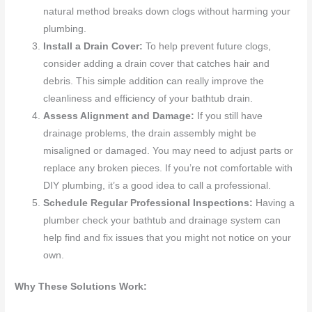
natural method breaks down clogs without harming your
plumbing.
Install a Drain Cover:
To help prevent future clogs,
consider adding a drain cover that catches hair and
debris. This simple addition can really improve the
cleanliness and efficiency of your bathtub drain.
Assess Alignment and Damage:
If you still have
drainage problems, the drain assembly might be
misaligned or damaged. You may need to adjust parts or
replace any broken pieces. If you’re not comfortable with
DIY plumbing, it’s a good idea to call a professional.
Schedule Regular Professional Inspections:
Having a
plumber check your bathtub and drainage system can
help find and fix issues that you might not notice on your
own.
Why These Solutions Work: