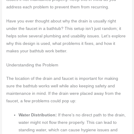
address each problem to prevent them from recurring.
Have you ever thought about why the drain is usually right
under the faucet in a bathtub? This setup isn’t just random; it
helps solve several plumbing and usability issues. Let’s explore
why this design is used, what problems it fixes, and how it
makes your bathtub work better.
Understanding the Problem
The location of the drain and faucet is important for making
sure the bathtub works well while also keeping safety and
maintenance in mind. If the drain were placed away from the
faucet, a few problems could pop up:
Water Distribution:
If there’s no direct path to the drain,
water might not flow there properly. This can lead to
standing water, which can cause hygiene issues and