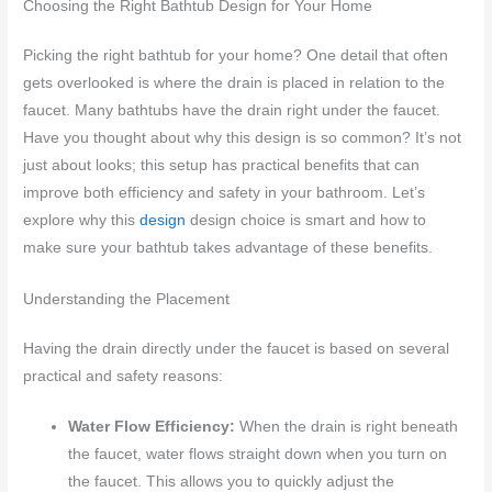
Choosing the Right Bathtub Design for Your Home
Picking the right bathtub for your home? One detail that often
gets overlooked is where the drain is placed in relation to the
faucet. Many bathtubs have the drain right under the faucet.
Have you thought about why this design is so common? It’s not
just about looks; this setup has practical benefits that can
improve both efficiency and safety in your bathroom. Let’s
explore why this
design
design choice is smart and how to
make sure your bathtub takes advantage of these benefits.
Understanding the Placement
Having the drain directly under the faucet is based on several
practical and safety reasons:
Water Flow Efficiency:
When the drain is right beneath
the faucet, water flows straight down when you turn on
the faucet. This allows you to quickly adjust the