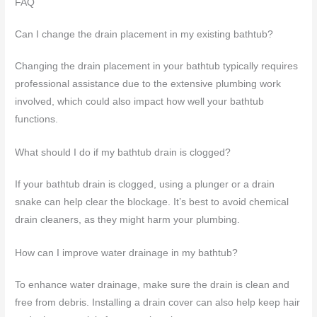
FAQ
Can I change the drain placement in my existing bathtub?
Changing the drain placement in your bathtub typically requires
professional assistance due to the extensive plumbing work
involved, which could also impact how well your bathtub
functions.
What should I do if my bathtub drain is clogged?
If your bathtub drain is clogged, using a plunger or a drain
snake can help clear the blockage. It’s best to avoid chemical
drain cleaners, as they might harm your plumbing.
How can I improve water drainage in my bathtub?
To enhance water drainage, make sure the drain is clean and
free from debris. Installing a drain cover can also help keep hair