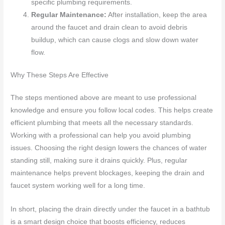
specific plumbing requirements.
Regular Maintenance:
After installation, keep the area
around the faucet and drain clean to avoid debris
buildup, which can cause clogs and slow down water
flow.
Why These Steps Are Effective
The steps mentioned above are meant to use professional
knowledge and ensure you follow local codes. This helps create
efficient plumbing that meets all the necessary standards.
Working with a professional can help you avoid plumbing
issues. Choosing the right design lowers the chances of water
standing still, making sure it drains quickly. Plus, regular
maintenance helps prevent blockages, keeping the drain and
faucet system working well for a long time.
In short, placing the drain directly under the faucet in a bathtub
is a smart design choice that boosts efficiency, reduces