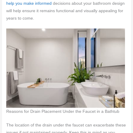
help you make informed
decisions about your bathroom design
will help ensure it remains functional and visually appealing for
years to come.
Reasons for Drain Placement Under the Faucet in a Bathtub
The location of the drain under the faucet can exacerbate these
issues if not maintained properly. Keep this in mind as you