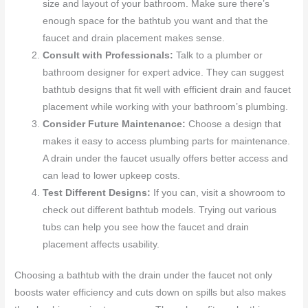
size and layout of your bathroom. Make sure there’s
enough space for the bathtub you want and that the
faucet and drain placement makes sense.
Consult with Professionals:
Talk to a plumber or
bathroom designer for expert advice. They can suggest
bathtub designs that fit well with efficient drain and faucet
placement while working with your bathroom’s plumbing.
Consider Future Maintenance:
Choose a design that
makes it easy to access plumbing parts for maintenance.
A drain under the faucet usually offers better access and
can lead to lower upkeep costs.
Test Different Designs:
If you can, visit a showroom to
check out different bathtub models. Trying out various
tubs can help you see how the faucet and drain
placement affects usability.
Choosing a bathtub with the drain under the faucet not only
boosts water efficiency and cuts down on spills but also makes