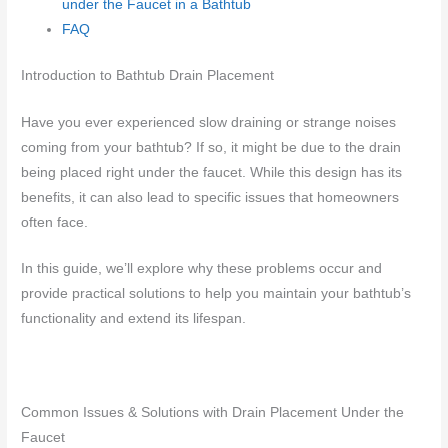
under the Faucet in a Bathtub
FAQ
Introduction to Bathtub Drain Placement
Have you ever experienced slow draining or strange noises
coming from your bathtub? If so, it might be due to the drain
being placed right under the faucet. While this design has its
benefits, it can also lead to specific issues that homeowners
often face.
In this guide, we’ll explore why these problems occur and
provide practical solutions to help you maintain your bathtub’s
functionality and extend its lifespan.
Common Issues & Solutions with Drain Placement Under the
Faucet