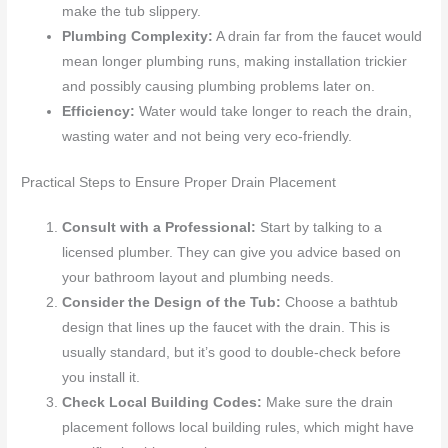
make the tub slippery.
Plumbing Complexity:
A drain far from the faucet would
mean longer plumbing runs, making installation trickier
and possibly causing plumbing problems later on.
Efficiency:
Water would take longer to reach the drain,
wasting water and not being very eco-friendly.
Practical Steps to Ensure Proper Drain Placement
Consult with a Professional:
Start by talking to a
licensed plumber. They can give you advice based on
your bathroom layout and plumbing needs.
Consider the Design of the Tub:
Choose a bathtub
design that lines up the faucet with the drain. This is
usually standard, but it’s good to double-check before
you install it.
Check Local Building Codes:
Make sure the drain
placement follows local building rules, which might have