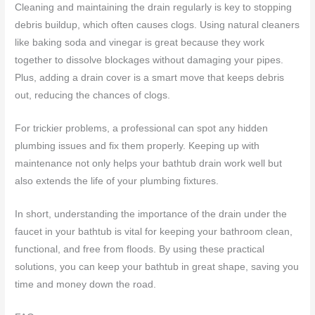
Cleaning and maintaining the drain regularly is key to stopping
debris buildup, which often causes clogs. Using natural cleaners
like baking soda and vinegar is great because they work
together to dissolve blockages without damaging your pipes.
Plus, adding a drain cover is a smart move that keeps debris
out, reducing the chances of clogs.
For trickier problems, a professional can spot any hidden
plumbing issues and fix them properly. Keeping up with
maintenance not only helps your bathtub drain work well but
also extends the life of your plumbing fixtures.
In short, understanding the importance of the drain under the
faucet in your bathtub is vital for keeping your bathroom clean,
functional, and free from floods. By using these practical
solutions, you can keep your bathtub in great shape, saving you
time and money down the road.