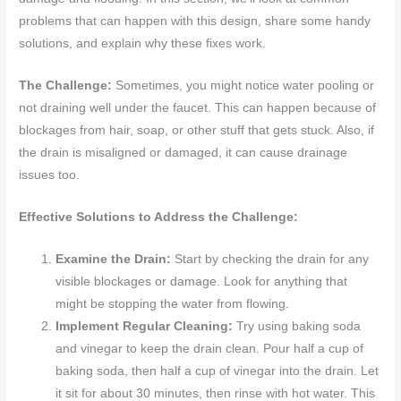
problems that can happen with this design, share some handy
solutions, and explain why these fixes work.
The Challenge:
Sometimes, you might notice water pooling or
not draining well under the faucet. This can happen because of
blockages from hair, soap, or other stuff that gets stuck. Also, if
the drain is misaligned or damaged, it can cause drainage
issues too.
Effective Solutions to Address the Challenge:
Examine the Drain:
Start by checking the drain for any
visible blockages or damage. Look for anything that
might be stopping the water from flowing.
Implement Regular Cleaning:
Try using baking soda
and vinegar to keep the drain clean. Pour half a cup of
baking soda, then half a cup of vinegar into the drain. Let
it sit for about 30 minutes, then rinse with hot water. This