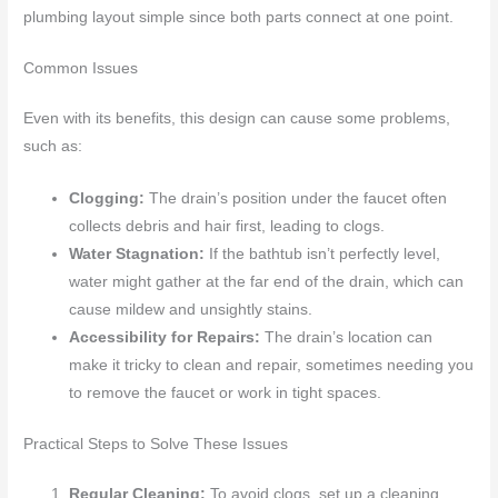
plumbing layout simple since both parts connect at one point.
Common Issues
Even with its benefits, this design can cause some problems,
such as:
Clogging:
The drain’s position under the faucet often
collects debris and hair first, leading to clogs.
Water Stagnation:
If the bathtub isn’t perfectly level,
water might gather at the far end of the drain, which can
cause mildew and unsightly stains.
Accessibility for Repairs:
The drain’s location can
make it tricky to clean and repair, sometimes needing you
to remove the faucet or work in tight spaces.
Practical Steps to Solve These Issues
Regular Cleaning:
To avoid clogs, set up a cleaning