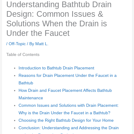
Understanding Bathtub Drain
Design: Common Issues &
Solutions When the Drain is
Under the Faucet
/
Off-Topic
/ By
Matt L.
Table of Contents
Introduction to Bathtub Drain Placement
Reasons for Drain Placement Under the Faucet in a
Bathtub
How Drain and Faucet Placement Affects Bathtub
Maintenance
Common Issues and Solutions with Drain Placement:
Why is the Drain Under the Faucet in a Bathtub?
Choosing the Right Bathtub Design for Your Home
Conclusion: Understanding and Addressing the Drain