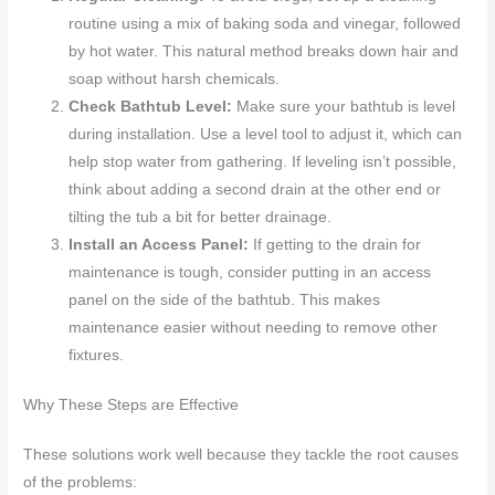
routine using a mix of baking soda and vinegar, followed
by hot water. This natural method breaks down hair and
soap without harsh chemicals.
Check Bathtub Level:
Make sure your bathtub is level
during installation. Use a level tool to adjust it, which can
help stop water from gathering. If leveling isn’t possible,
think about adding a second drain at the other end or
tilting the tub a bit for better drainage.
Install an Access Panel:
If getting to the drain for
maintenance is tough, consider putting in an access
panel on the side of the bathtub. This makes
maintenance easier without needing to remove other
fixtures.
Why These Steps are Effective
These solutions work well because they tackle the root causes
of the problems: