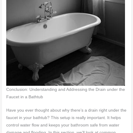
Conclusion: Understanding and Addressing the Drain under the
Faucet in a Bathtub
Have you ever thought about why there’s a drain right under the
faucet in your bathtub? This setup is really important. It helps
control water flow and keeps your bathroom safe from water
damage and flooding. In this section, we’ll look at common