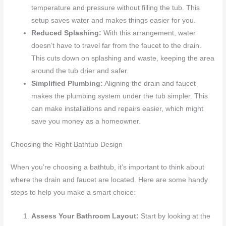
temperature and pressure without filling the tub. This
setup saves water and makes things easier for you.
Reduced Splashing:
With this arrangement, water
doesn’t have to travel far from the faucet to the drain.
This cuts down on splashing and waste, keeping the area
around the tub drier and safer.
Simplified Plumbing:
Aligning the drain and faucet
makes the plumbing system under the tub simpler. This
can make installations and repairs easier, which might
save you money as a homeowner.
Choosing the Right Bathtub Design
When you’re choosing a bathtub, it’s important to think about
where the drain and faucet are located. Here are some handy
steps to help you make a smart choice:
Assess Your Bathroom Layout:
Start by looking at the