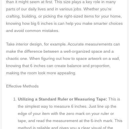
than it might seem at first. This size plays a key role in many
parts of our daily lives and in various jobs. Whether you’re
crafting, building, or picking the right-sized items for your home,
knowing how big 6 inches is can help you make smarter choices
and avoid common mistakes.
Take interior design, for example. Accurate measurements can
make the difference between a well-organized space and a
chaotic one. When figuring out how to space artwork on a wall,
knowing that 6 inches can create balance and proportion,
making the room look more appealing.
Effective Methods
Utilizing a Standard Ruler or Measuring Tape:
This is
the simplest way to measure 6 inches. Just line up the
edge of your item with the zero mark on your ruler or
tape, and read the measurement at the 6-inch mark. This
method is reliable and gives you a clear visual of the