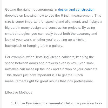
Getting the right measurements in
design and construction
depends on knowing how to use the 6-inch measurement. This
size is super important for spacing and alignment, and it plays a
big part in many design and construction projects. By using
smart strategies, you can really boost both the accuracy and
look of your work, whether you’re putting up a kitchen
backsplash or hanging art in a gallery.
For example, when installing kitchen cabinets, keeping the
space between doors and drawers even is key. Even small
mistakes can mess up the look and function of your cabinets.
This shows just how important it is to get the 6-inch
measurement right for great results that look professional.
Effective Methods
Utilize Precision Instruments:
Get some precision tools