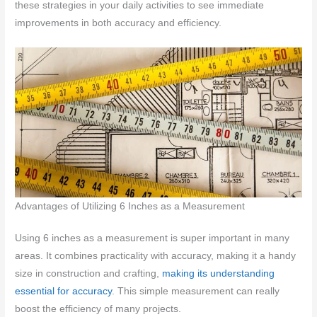
these strategies in your daily activities to see immediate
improvements in both accuracy and efficiency.
Advantages of Utilizing 6 Inches as a Measurement
Using 6 inches as a measurement is super important in many
areas. It combines practicality with accuracy, making it a handy
size in construction and crafting,
making its understanding
essential for accuracy
. This simple measurement can really
boost the efficiency of many projects.