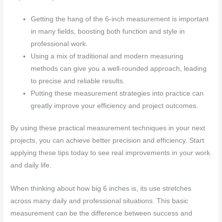
Getting the hang of the 6-inch measurement is important
in many fields, boosting both function and style in
professional work.
Using a mix of traditional and modern measuring
methods can give you a well-rounded approach, leading
to precise and reliable results.
Putting these measurement strategies into practice can
greatly improve your efficiency and project outcomes.
By using these practical measurement techniques in your next
projects, you can achieve better precision and efficiency. Start
applying these tips today to see real improvements in your work
and daily life.
When thinking about how big 6 inches is, its use stretches
across many daily and professional situations. This basic
measurement can be the difference between success and