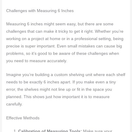
Challenges with Measuring 6 Inches
Measuring 6 inches might seem easy, but there are some
challenges that can make it tricky to get it right. Whether you’re
working on a project at home or in a professional setting, being
precise is super important. Even small mistakes can cause big
problems, so it’s good to be aware of these challenges when
you need to measure accurately.
Imagine you’re building a custom shelving unit where each shelf
needs to be exactly 6 inches apart. If you make even a tiny
error, the shelves might not line up or fit in the space you
planned. This shows just how important it is to measure
carefully.
Effective Methods
Calibration of Measuring Tools:
Make sure your