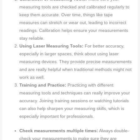
measuring tools are checked and calibrated regularly to
keep them accurate. Over time, things like tape
measures can stretch or wear out, leading to incorrect
readings. Calibration helps ensure your measurements
stay reliable.
Using Laser Measuring Tools:
For better accuracy,
especially in larger spaces, think about using laser
measuring devices. They provide precise measurements
and are really helpful when traditional methods might not
work as well.
Training and Practice:
Practicing with different
measuring tools and techniques can really improve your
accuracy. Joining training sessions or watching tutorials
can also help sharpen your measuring skills, which is
especially important for professionals.
Check measurements multiple times:
Always double-
check your measurements to make sure they are