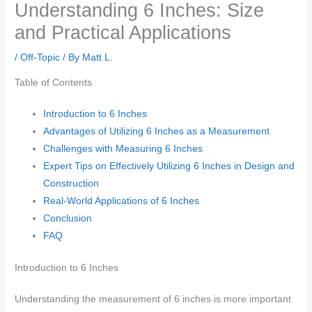
Understanding 6 Inches: Size
and Practical Applications
/
Off-Topic
/ By
Matt L.
Table of Contents
Introduction to 6 Inches
Advantages of Utilizing 6 Inches as a Measurement
Challenges with Measuring 6 Inches
Expert Tips on Effectively Utilizing 6 Inches in Design and
Construction
Real-World Applications of 6 Inches
Conclusion
FAQ
Introduction to 6 Inches
Understanding the measurement of 6 inches is more important