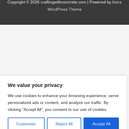
Copyright © 2026
craftingwithconcrete.com
| Powered by
Astra
WordPress Theme
We value your privacy
We use cookies to enhance your browsing experience, serve
personalized ads or content, and analyze our traffic. By
clicking "Accept All", you consent to our use of cookies.
Customize
Reject All
Accept All