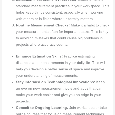
standard measurement practices in your workspace. This
helps keep things consistent, especially when working
with others or in fields where uniformity matters.
Routine Measurement Checks:
Make it a habit to check
your measurements often for important tasks. This is key
to avoiding mistakes that could cause big problems in
projects where accuracy counts.
Enhance Estimation Skills:
Practice estimating
distances and measurements in your daily life. This will
help you develop a better sense of space and improve
your understanding of measurements.
Stay Informed on Technological Innovations:
Keep
an eye on new measurement tools and apps that can
make your work easier and give you an edge in your
projects.
Commit to Ongoing Learning:
Join workshops or take
online courses that focus on measurement techniques