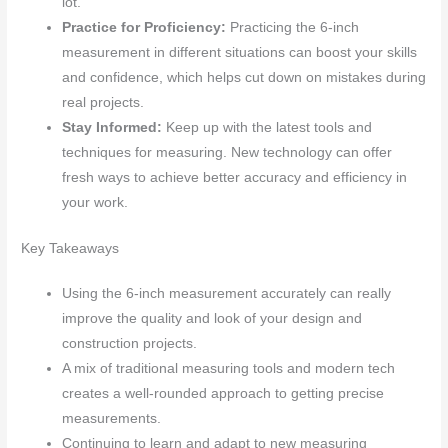
lot.
Practice for Proficiency:
Practicing the 6-inch
measurement in different situations can boost your skills
and confidence, which helps cut down on mistakes during
real projects.
Stay Informed:
Keep up with the latest tools and
techniques for measuring. New technology can offer
fresh ways to achieve better accuracy and efficiency in
your work.
Key Takeaways
Using the 6-inch measurement accurately can really
improve the quality and look of your design and
construction projects.
A mix of traditional measuring tools and modern tech
creates a well-rounded approach to getting precise
measurements.
Continuing to learn and adapt to new measuring