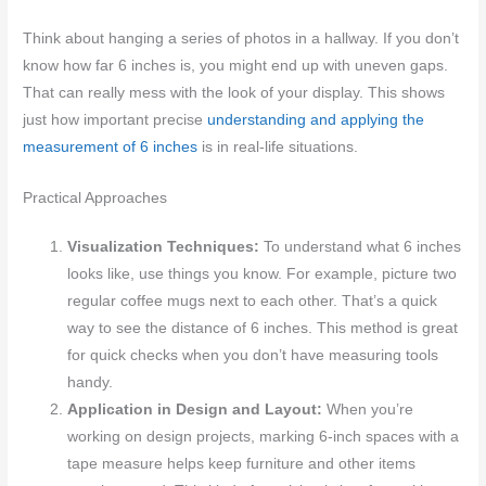
Think about hanging a series of photos in a hallway. If you don’t
know how far 6 inches is, you might end up with uneven gaps.
That can really mess with the look of your display. This shows
just how important precise
understanding and applying the
measurement of 6 inches
is in real-life situations.
Practical Approaches
Visualization Techniques:
To understand what 6 inches
looks like, use things you know. For example, picture two
regular coffee mugs next to each other. That’s a quick
way to see the distance of 6 inches. This method is great
for quick checks when you don’t have measuring tools
handy.
Application in Design and Layout:
When you’re
working on design projects, marking 6-inch spaces with a
tape measure helps keep furniture and other items