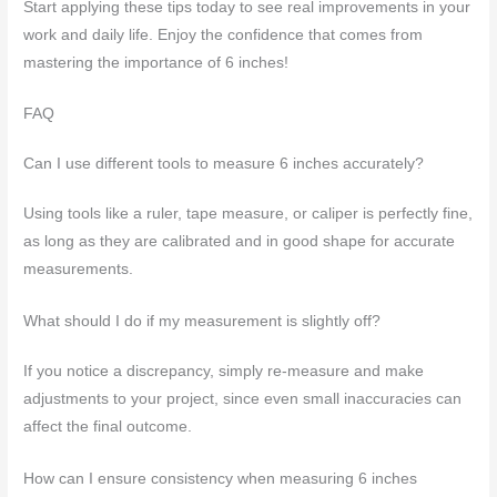
Start applying these tips today to see real improvements in your
work and daily life. Enjoy the confidence that comes from
mastering the importance of 6 inches!
FAQ
Can I use different tools to measure 6 inches accurately?
Using tools like a ruler, tape measure, or caliper is perfectly fine,
as long as they are calibrated and in good shape for accurate
measurements.
What should I do if my measurement is slightly off?
If you notice a discrepancy, simply re-measure and make
adjustments to your project, since even small inaccuracies can
affect the final outcome.
How can I ensure consistency when measuring 6 inches