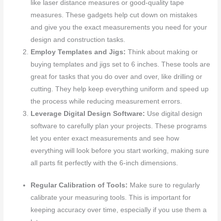
like laser distance measures or good-quality tape
measures. These gadgets help cut down on mistakes
and give you the exact measurements you need for your
design and construction tasks.
Employ Templates and Jigs:
Think about making or
buying templates and jigs set to 6 inches. These tools are
great for tasks that you do over and over, like drilling or
cutting. They help keep everything uniform and speed up
the process while reducing measurement errors.
Leverage Digital Design Software:
Use digital design
software to carefully plan your projects. These programs
let you enter exact measurements and see how
everything will look before you start working, making sure
all parts fit perfectly with the 6-inch dimensions.
Regular Calibration of Tools:
Make sure to regularly
calibrate your measuring tools. This is important for
keeping accuracy over time, especially if you use them a