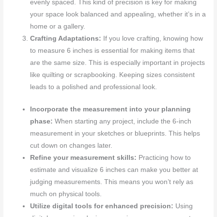
evenly spaced. This kind of precision is key for making
your space look balanced and appealing, whether it’s in a
home or a gallery.
Crafting Adaptations:
If you love crafting, knowing how
to measure 6 inches is essential for making items that
are the same size. This is especially important in projects
like quilting or scrapbooking. Keeping sizes consistent
leads to a polished and professional look.
Incorporate the measurement into your planning
phase:
When starting any project, include the 6-inch
measurement in your sketches or blueprints. This helps
cut down on changes later.
Refine your measurement skills:
Practicing how to
estimate and visualize 6 inches can make you better at
judging measurements. This means you won’t rely as
much on physical tools.
Utilize digital tools for enhanced precision:
Using