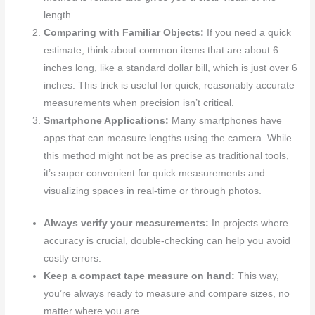
length.
Comparing with Familiar Objects:
If you need a quick
estimate, think about common items that are about 6
inches long, like a standard dollar bill, which is just over 6
inches. This trick is useful for quick, reasonably accurate
measurements when precision isn’t critical.
Smartphone Applications:
Many smartphones have
apps that can measure lengths using the camera. While
this method might not be as precise as traditional tools,
it’s super convenient for quick measurements and
visualizing spaces in real-time or through photos.
Always verify your measurements:
In projects where
accuracy is crucial, double-checking can help you avoid
costly errors.
Keep a compact tape measure on hand:
This way,
you’re always ready to measure and compare sizes, no
matter where you are.