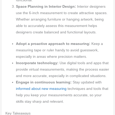
functional.
Space Planning in Interior Design:
Interior designers
use the 6-inch measurement to create attractive spaces.
Whether arranging furniture or hanging artwork, being
able to accurately assess this measurement helps
designers create balanced and functional layouts.
Adopt a proactive approach to measuring:
Keep a
measuring tape or ruler handy to avoid guesswork,
especially in areas where precision matters.
Incorporate technology:
Use digital tools and apps that
provide virtual measurements, making the process easier
and more accurate, especially in complicated situations.
Engage in continuous learning:
Stay updated with
informed about new measuring
techniques and tools that
help you keep your measurements accurate, so your
skills stay sharp and relevant.
Key Takeaways