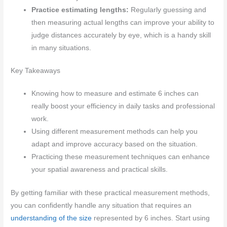
Practice estimating lengths:
Regularly guessing and
then measuring actual lengths can improve your ability to
judge distances accurately by eye, which is a handy skill
in many situations.
Key Takeaways
Knowing how to measure and estimate 6 inches can
really boost your efficiency in daily tasks and professional
work.
Using different measurement methods can help you
adapt and improve accuracy based on the situation.
Practicing these measurement techniques can enhance
your spatial awareness and practical skills.
By getting familiar with these practical measurement methods,
you can confidently handle any situation that requires an
understanding of the size
represented by 6 inches. Start using