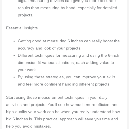
digital measuring devices can give you more accurate
results than measuring by hand, especially for detailed
projects.
Essential Insights
Getting good at measuring 6 inches can really boost the
accuracy and look of your projects.
Different techniques for measuring and using the 6-inch
dimension fit various situations, each adding value to
your work.
By using these strategies, you can improve your skills
and feel more confident handling different projects.
Start using these measurement techniques in your daily
activities and projects. You’ll see how much more efficient and
high-quality your work can be when you really understand how
big 6 inches is. This practical approach will save you time and
help you avoid mistakes.