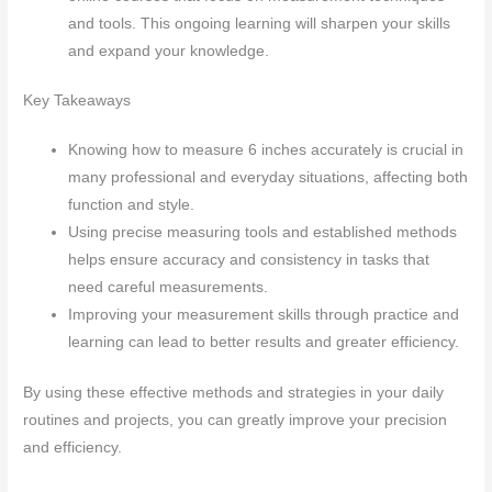
and tools. This ongoing learning will sharpen your skills
and expand your knowledge.
Key Takeaways
Knowing how to measure 6 inches accurately is crucial in
many professional and everyday situations, affecting both
function and style.
Using precise measuring tools and established methods
helps ensure accuracy and consistency in tasks that
need careful measurements.
Improving your measurement skills through practice and
learning can lead to better results and greater efficiency.
By using these effective methods and strategies in your daily
routines and projects, you can greatly improve your precision
and efficiency.