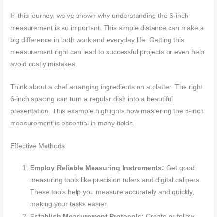
In this journey, we’ve shown why understanding the 6-inch
measurement is so important. This simple distance can make a
big difference in both work and everyday life. Getting this
measurement right can lead to successful projects or even help
avoid costly mistakes.
Think about a chef arranging ingredients on a platter. The right
6-inch spacing can turn a regular dish into a beautiful
presentation. This example highlights how mastering the 6-inch
measurement is essential in many fields.
Effective Methods
Employ Reliable Measuring Instruments:
Get good
measuring tools like precision rulers and digital calipers.
These tools help you measure accurately and quickly,
making your tasks easier.
Establish Measurement Protocols:
Create or follow