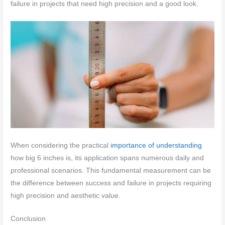
failure in projects that need high precision and a good look.
When considering the practical
importance of understanding
how big 6 inches is, its application spans numerous daily and
professional scenarios. This fundamental measurement can be
the difference between success and failure in projects requiring
high precision and aesthetic value.
Conclusion