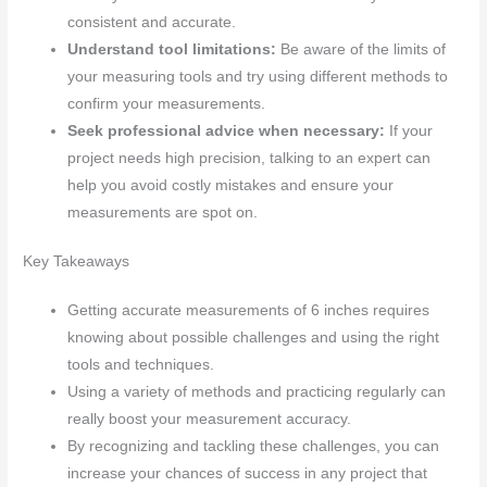
consistent and accurate.
Understand tool limitations:
Be aware of the limits of
your measuring tools and try using different methods to
confirm your measurements.
Seek professional advice when necessary:
If your
project needs high precision, talking to an expert can
help you avoid costly mistakes and ensure your
measurements are spot on.
Key Takeaways
Getting accurate measurements of 6 inches requires
knowing about possible challenges and using the right
tools and techniques.
Using a variety of methods and practicing regularly can
really boost your measurement accuracy.
By recognizing and tackling these challenges, you can
increase your chances of success in any project that