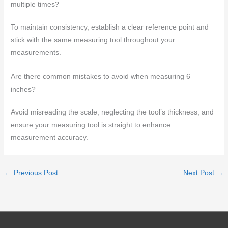
multiple times?
To maintain consistency, establish a clear reference point and
stick with the same measuring tool throughout your
measurements.
Are there common mistakes to avoid when measuring 6
inches?
Avoid misreading the scale, neglecting the tool’s thickness, and
ensure your measuring tool is straight to enhance
measurement accuracy.
←
Previous Post
Next Post
→