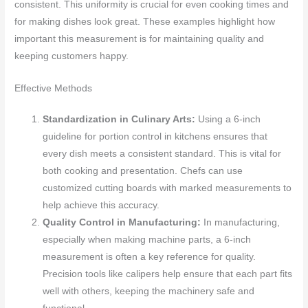
consistent. This uniformity is crucial for even cooking times and
for making dishes look great. These examples highlight how
important this measurement is for maintaining quality and
keeping customers happy.
Effective Methods
Standardization in Culinary Arts:
Using a 6-inch
guideline for portion control in kitchens ensures that
every dish meets a consistent standard. This is vital for
both cooking and presentation. Chefs can use
customized cutting boards with marked measurements to
help achieve this accuracy.
Quality Control in Manufacturing:
In manufacturing,
especially when making machine parts, a 6-inch
measurement is often a key reference for quality.
Precision tools like calipers help ensure that each part fits
well with others, keeping the machinery safe and