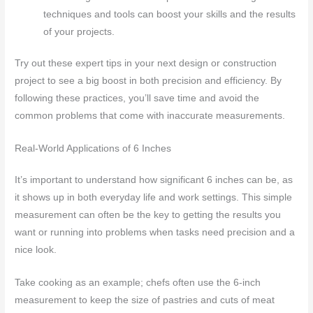
techniques and tools can boost your skills and the results
of your projects.
Try out these expert tips in your next design or construction
project to see a big boost in both precision and efficiency. By
following these practices, you’ll save time and avoid the
common problems that come with inaccurate measurements.
Real-World Applications of 6 Inches
It’s important to understand how significant 6 inches can be, as
it shows up in both everyday life and work settings. This simple
measurement can often be the key to getting the results you
want or running into problems when tasks need precision and a
nice look.
Take cooking as an example; chefs often use the 6-inch
measurement to keep the size of pastries and cuts of meat