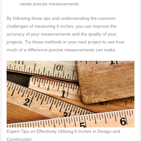
needs precise measurements.
By following these tips and understanding the common
challenges of measuring 6 inches, you can improve the
accuracy of your measurements and the quality of your
projects. Try these methods in your next project to see how
much of a difference precise measurements can make.
Expert Tips on Effectively Utilizing 6 Inches in Design and
Construction