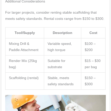
Additional Considerations
For larger projects, consider renting stable scaffolding that
meets safety standards. Rental costs range from $150 to $300.
Tool/Supply
Description
Cost
Mixing Drill &
Variable speed,
$100 –
Paddle Attachment
high torque
$200
Render Mix (25kg
Suitable for
$15 – $30
bag)
substrate
per bag
Scaffolding (rental)
Stable, meets
$150 –
safety standards
$300