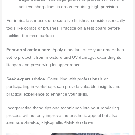
achieve sharp lines in areas requiring high precision.
For intricate surfaces or decorative finishes, consider specialty
tools like combs or brushes. Practice on a test board before
tackling the main surface.
Post-application care
: Apply a sealant once your render has
set to protect it from moisture and UV damage, extending its
lifespan and preserving its appearance.
Seek
expert advice
. Consulting with professionals or
participating in workshops can provide valuable insights and
practical experience to enhance your skills.
Incorporating these tips and techniques into your rendering
process will not only improve the aesthetic appeal but also
ensure a durable, high-quality finish that lasts.