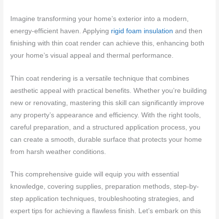
Imagine transforming your home’s exterior into a modern,
energy-efficient haven. Applying
rigid foam insulation
and then
finishing with thin coat render can achieve this, enhancing both
your home’s visual appeal and thermal performance.
Thin coat rendering is a versatile technique that combines
aesthetic appeal with practical benefits. Whether you’re building
new or renovating, mastering this skill can significantly improve
any property’s appearance and efficiency. With the right tools,
careful preparation, and a structured application process, you
can create a smooth, durable surface that protects your home
from harsh weather conditions.
This comprehensive guide will equip you with essential
knowledge, covering supplies, preparation methods, step-by-
step application techniques, troubleshooting strategies, and
expert tips for achieving a flawless finish. Let’s embark on this