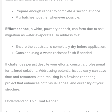
Prepare enough render to complete a section at once.
Mix batches together whenever possible.
Efflorescence
, a white, powdery deposit, can form due to salt
migration as water evaporates. To address this:
Ensure the substrate is completely dry before application.
Consider using a water-resistant finish if needed.
If challenges persist despite your efforts, consult a professional
for tailored solutions. Addressing potential issues early can save
time and resources later, resulting in a flawless rendering
project that enhances both visual appeal and durability of your
structure.
Understanding Thin Coat Render