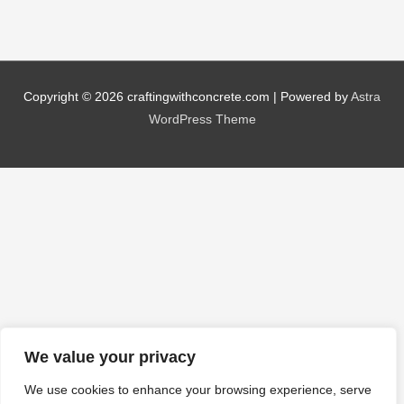
Copyright © 2026
craftingwithconcrete.com
| Powered by
Astra
WordPress Theme
We value your privacy
We use cookies to enhance your browsing experience, serve