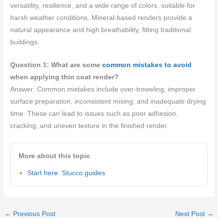
versatility, resilience, and a wide range of colors, suitable for
harsh weather conditions. Mineral-based renders provide a
natural appearance and high breathability, fitting traditional
buildings.
Question 1: What are some
common mistakes to avoid
when applying thin coat render?
Answer: Common mistakes include over-troweling, improper
surface preparation, inconsistent mixing, and inadequate drying
time. These can lead to issues such as poor adhesion,
cracking, and uneven texture in the finished render.
More about this topic
Start here: Stucco guides
←
Previous Post
Next Post
→