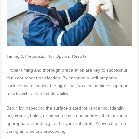
Timing & Preparation for Optimal Results
Proper timing and thorough preparation are key to successful
thin coat render application. By ensuring a well-prepared
surface and choosing the right time, you can achieve superior
results with enhanced durability.
Begin by inspecting the surface slated for rendering. Identify
any cracks, holes, or uneven spots and address them using an
appropriate filler designed for your substrate. Allow adequate
curing time before proceeding.