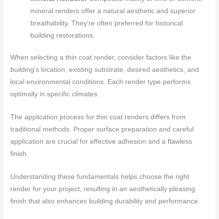
mineral renders offer a natural aesthetic and superior
breathability. They’re often preferred for historical
building restorations.
When selecting a thin coat render, consider factors like the
building’s location, existing substrate, desired aesthetics, and
local environmental conditions. Each render type performs
optimally in specific climates.
The application process for thin coat renders differs from
traditional methods. Proper surface preparation and careful
application are crucial for effective adhesion and a flawless
finish.
Understanding these fundamentals helps choose the right
render for your project, resulting in an aesthetically pleasing
finish that also enhances building durability and performance.