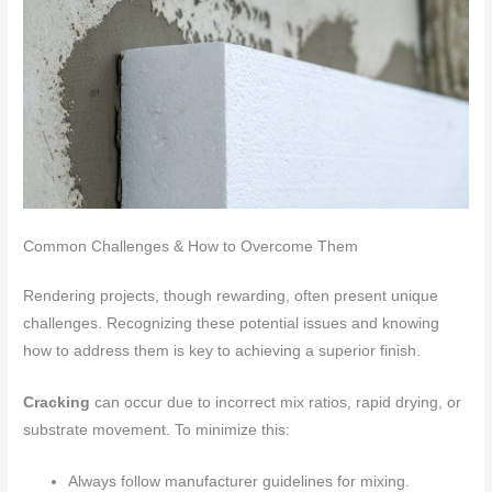
Common Challenges & How to Overcome Them
Rendering projects, though rewarding, often present unique
challenges. Recognizing these potential issues and knowing
how to address them is key to achieving a superior finish.
Cracking
can occur due to incorrect mix ratios, rapid drying, or
substrate movement. To minimize this:
Always follow manufacturer guidelines for mixing.