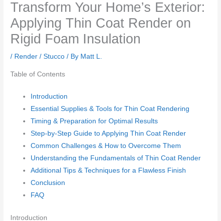
Transform Your Home’s Exterior:
Applying Thin Coat Render on
Rigid Foam Insulation
/
Render / Stucco
/ By
Matt L.
Table of Contents
Introduction
Essential Supplies & Tools for Thin Coat Rendering
Timing & Preparation for Optimal Results
Step-by-Step Guide to Applying Thin Coat Render
Common Challenges & How to Overcome Them
Understanding the Fundamentals of Thin Coat Render
Additional Tips & Techniques for a Flawless Finish
Conclusion
FAQ
Introduction