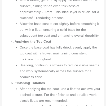
With a trowel, generously apply the base coat to the
surface, aiming for an even thickness of
approximately 2-3mm. This initial layer is crucial for a
successful rendering process.
Allow the base coat to set slightly before smoothing it
out with a float, ensuring a solid base for the
subsequent top coat and enhancing overall durability.
Applying the Top Coat
Once the base coat has fully dried, evenly apply the
top coat with a trowel, maintaining consistent
thickness throughout.
Use long, continuous strokes to reduce visible seams
and work systematically across the surface for a
seamless finish.
Finishing Touches
After applying the top coat, use a float to achieve your
desired texture. For finer finishes and detailed work,
plastic floats are recommended.