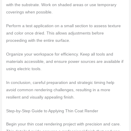
with the substrate. Work on shaded areas or use temporary
coverings when possible.
Perform a test application on a small section to assess texture
and color once dried. This allows adjustments before
proceeding with the entire surface.
Organize your workspace for efficiency. Keep all tools and
materials accessible, and ensure power sources are available if
using electric tools.
In conclusion, careful preparation and strategic timing help
avoid common rendering challenges, resulting in a more
resilient and visually appealing finish.
Step-by-Step Guide to Applying Thin Coat Render
Begin your thin coat rendering project with precision and care.