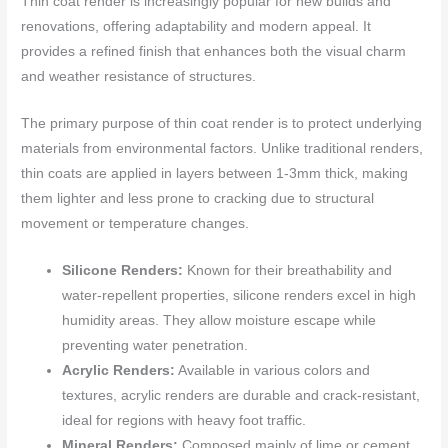
Thin coat render is increasingly popular for new builds and
renovations, offering adaptability and modern appeal. It
provides a refined finish that enhances both the visual charm
and weather resistance of structures.
The primary purpose of thin coat render is to protect underlying
materials from environmental factors. Unlike traditional renders,
thin coats are applied in layers between 1-3mm thick, making
them lighter and less prone to cracking due to structural
movement or temperature changes.
Silicone Renders:
Known for their breathability and
water-repellent properties, silicone renders excel in high
humidity areas. They allow moisture escape while
preventing water penetration.
Acrylic Renders:
Available in various colors and
textures, acrylic renders are durable and crack-resistant,
ideal for regions with heavy foot traffic.
Mineral Renders:
Composed mainly of lime or cement,