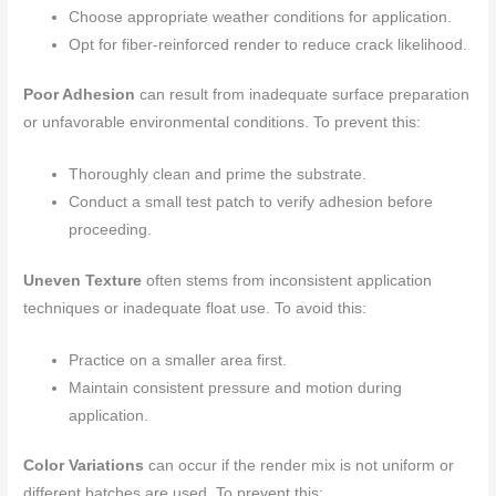
Choose appropriate weather conditions for application.
Opt for fiber-reinforced render to reduce crack likelihood.
Poor Adhesion
can result from inadequate surface preparation
or unfavorable environmental conditions. To prevent this:
Thoroughly clean and prime the substrate.
Conduct a small test patch to verify adhesion before
proceeding.
Uneven Texture
often stems from inconsistent application
techniques or inadequate float use. To avoid this:
Practice on a smaller area first.
Maintain consistent pressure and motion during
application.
Color Variations
can occur if the render mix is not uniform or
different batches are used. To prevent this: