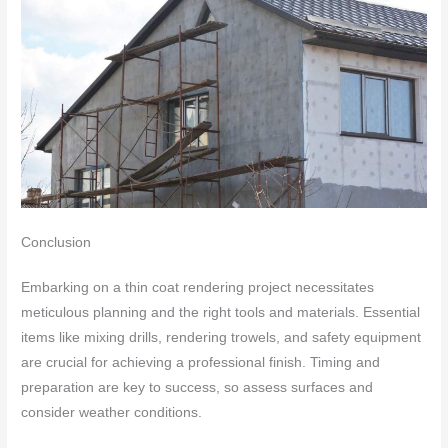
Conclusion
Embarking on a thin coat rendering project necessitates
meticulous planning and the right tools and materials. Essential
items like mixing drills, rendering trowels, and safety equipment
are crucial for achieving a professional finish. Timing and
preparation are key to success, so assess surfaces and
consider weather conditions.