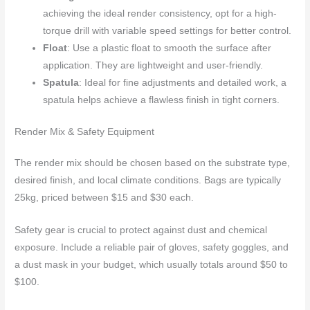
achieving the ideal render consistency, opt for a high-
torque drill with variable speed settings for better control.
Float
: Use a plastic float to smooth the surface after
application. They are lightweight and user-friendly.
Spatula
: Ideal for fine adjustments and detailed work, a
spatula helps achieve a flawless finish in tight corners.
Render Mix & Safety Equipment
The render mix should be chosen based on the substrate type,
desired finish, and local climate conditions. Bags are typically
25kg, priced between $15 and $30 each.
Safety gear is crucial to protect against dust and chemical
exposure. Include a reliable pair of gloves, safety goggles, and
a dust mask in your budget, which usually totals around $50 to
$100.