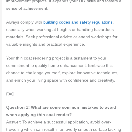
improvement projects. It expands your DIY skills and fosters a
sense of achievement.
Always comply with
building codes and safety regulations
,
especially when working at heights or handling hazardous
materials. Seek professional advice or attend workshops for
valuable insights and practical experience.
Your thin coat rendering project is a testament to your
commitment to quality home enhancement. Embrace this
chance to challenge yourself, explore innovative techniques,
and enrich your living space with confidence and creativity.
FAQ
Question 1: What are some common mistakes to avoid
when applying thin coat render?
Answer: To achieve a successful application, avoid over-
troweling which can result in an overly smooth surface lacking