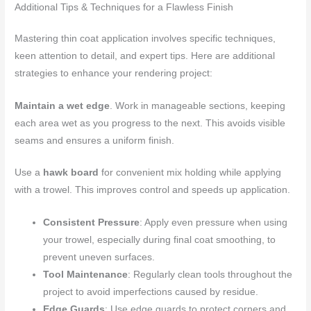
Additional Tips & Techniques for a Flawless Finish
Mastering thin coat application involves specific techniques,
keen attention to detail, and expert tips. Here are additional
strategies to enhance your rendering project:
Maintain a wet edge
. Work in manageable sections, keeping
each area wet as you progress to the next. This avoids visible
seams and ensures a uniform finish.
Use a
hawk board
for convenient mix holding while applying
with a trowel. This improves control and speeds up application.
Consistent Pressure
: Apply even pressure when using
your trowel, especially during final coat smoothing, to
prevent uneven surfaces.
Tool Maintenance
: Regularly clean tools throughout the
project to avoid imperfections caused by residue.
Edge Guards
: Use edge guards to protect corners and