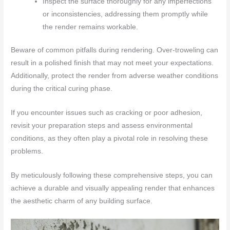
Inspect the surface thoroughly for any imperfections
or inconsistencies, addressing them promptly while
the render remains workable.
Beware of common pitfalls during rendering. Over-troweling can
result in a polished finish that may not meet your expectations.
Additionally, protect the render from adverse weather conditions
during the critical curing phase.
If you encounter issues such as cracking or poor adhesion,
revisit your preparation steps and assess environmental
conditions, as they often play a pivotal role in resolving these
problems.
By meticulously following these comprehensive steps, you can
achieve a durable and visually appealing render that enhances
the aesthetic charm of any building surface.