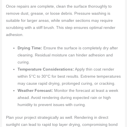
Once repairs are complete, clean the surface thoroughly to
remove dust, grease, or loose debris. Pressure washing is
suitable for larger areas, while smaller sections may require
scrubbing with a stiff brush. This step ensures optimal render
adhesion.
Drying Time:
Ensure the surface is completely dry after
cleaning. Residual moisture can hinder adhesion and
curing.
Temperature Considerations:
Apply thin coat render
within 5°C to 30°C for best results. Extreme temperatures
may cause rapid drying, prolonged curing, or cracking.
Weather Forecast:
Monitor the forecast at least a week
ahead. Avoid rendering during expected rain or high
humidity to prevent issues with curing.
Plan your project strategically as well. Rendering in direct
sunlight can lead to rapid top layer drying, compromising bond