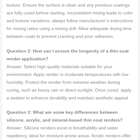
texture. Ensure the surface is clean and any previous coatings
are fully cured before starting. Inconsistent mixing leads to color
and texture variations; always follow manufacturer’s instructions
for mixing ratios using a mixing drill. Allow adequate drying time
between coats to prevent cracking and poor adhesion.
Question 2: How can I ensure the longevity of a thin coat
render application?
Answer: Select high-quality materials suitable for your
environment. Apply render in moderate temperatures with low
humidity. Protect the render from extreme weather during
curing, such as heavy rain or direct sunlight. Once cured, apply
a sealant to enhance durability and maintain aesthetic appeal.
Question 3: What are some key differences between
silicone, acrylic, and mineral-based thin coat renders?
Answer: Silicone renders excel in breathability and water
repellency, ideal for moisture-prone areas. Acrylic renders offer