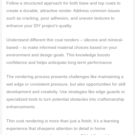
Follow a structured approach for both base and top coats to
create a durable, attractive render. Address common issues
such as cracking, poor adhesion, and uneven textures to
enhance your DIY project’s quality.
Understand different thin coat renders – silicone and mineral-
based – to make informed material choices based on your
environment and design goals. This knowledge boosts
confidence and helps anticipate long-term performance.
The rendering process presents challenges like maintaining a
wet edge or consistent pressure, but also opportunities for skill
development and creativity. Use strategies like edge guards or
specialized tools to turn potential obstacles into craftsmanship
enhancements.
Thin coat rendering is more than just a finish; it’s a learning
experience that sharpens attention to detail in home