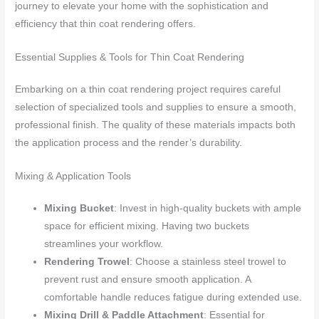
journey to elevate your home with the sophistication and
efficiency that thin coat rendering offers.
Essential Supplies & Tools for Thin Coat Rendering
Embarking on a thin coat rendering project requires careful
selection of specialized tools and supplies to ensure a smooth,
professional finish. The quality of these materials impacts both
the application process and the render’s durability.
Mixing & Application Tools
Mixing Bucket
: Invest in high-quality buckets with ample
space for efficient mixing. Having two buckets
streamlines your workflow.
Rendering Trowel
: Choose a stainless steel trowel to
prevent rust and ensure smooth application. A
comfortable handle reduces fatigue during extended use.
Mixing Drill & Paddle Attachment
: Essential for