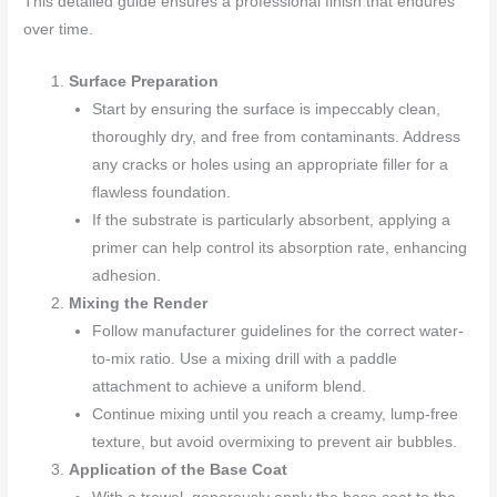
This detailed guide ensures a professional finish that endures
over time.
Surface Preparation
Start by ensuring the surface is impeccably clean,
thoroughly dry, and free from contaminants. Address
any cracks or holes using an appropriate filler for a
flawless foundation.
If the substrate is particularly absorbent, applying a
primer can help control its absorption rate, enhancing
adhesion.
Mixing the Render
Follow manufacturer guidelines for the correct water-
to-mix ratio. Use a mixing drill with a paddle
attachment to achieve a uniform blend.
Continue mixing until you reach a creamy, lump-free
texture, but avoid overmixing to prevent air bubbles.
Application of the Base Coat