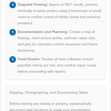
Targeted Probing:
Based on NDT results, perform
minimally invasive probes using a borescope or small
cores to confirm extent of hidden metal and moisture
presence.
Documentation and Planning:
Create a map of
findings, mark access points, estimate repair size,
and plan for corrosion-control measures and future
monitoring.
Final Checks:
Review all data collected, ensure
pass/fail criteria are met, and confirm repair scope
before proceeding with repairs.
Mapping, Photographing, and Documenting Stains
Before starting any testing or probing, systematically
document stain locations to guide your investigation.