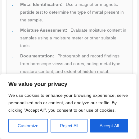
Metal Identification:
Use a magnet or magnetic
particle test to determine the type of metal present in
the sample.
Moisture Assessment:
Evaluate moisture content in
samples using a moisture meter or other suitable
tools.
Documentation:
Photograph and record findings
from borescope views and cores, noting metal type,
moisture content, and extent of hidden metal.
Source Investigation:
If moisture is present,
We value your privacy
investigate and address its source before proceeding
We use cookies to enhance your browsing experience, serve
with repairs to prevent recurrence.
personalized ads or content, and analyze our traffic. By
Reporting:
Compile all findings into a clear,
clicking "Accept All", you consent to our use of cookies.
organized report for contractors or future reference.
Key point:
Accurate identification of metal type and
Customize
Reject All
Accept All
moisture presence enables appropriate repair planning