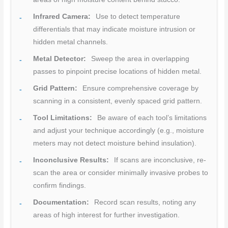
Infrared Camera:
Use to detect temperature
differentials that may indicate moisture intrusion or
hidden metal channels.
Metal Detector:
Sweep the area in overlapping
passes to pinpoint precise locations of hidden metal.
Grid Pattern:
Ensure comprehensive coverage by
scanning in a consistent, evenly spaced grid pattern.
Tool Limitations:
Be aware of each tool’s limitations
and adjust your technique accordingly (e.g., moisture
meters may not detect moisture behind insulation).
Inconclusive Results:
If scans are inconclusive, re-
scan the area or consider minimally invasive probes to
confirm findings.
Documentation:
Record scan results, noting any
areas of high interest for further investigation.