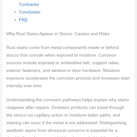
Contractor
Conclusion
FAQ
Why Rust Stains Appear in Stucco: Causes and Risks
Rust stains come from metal components inside or behind
stucco that corrode when exposed to moisture. Common
sources include exposed or embedded lath, support rebar,
exterior fasteners, and window or door hardware. Moisture
exposure accelerates the corrosion process and increases stain
intensity over time.
Understanding the corrosion pathways helps explain why stains
reappear after repairs. Oxidation products can travel through
the stucco via capillary action or moisture-laden paths, and
staining can recur if the metal is not addressed. Distinguishing
aesthetic stains from structural concerns is essential for a