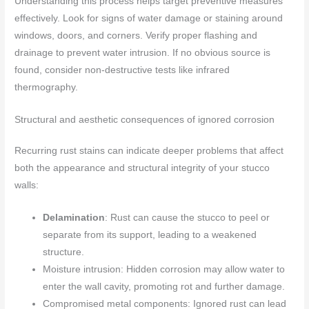
Understanding this process helps target preventive measures
effectively. Look for signs of water damage or staining around
windows, doors, and corners. Verify proper flashing and
drainage to prevent water intrusion. If no obvious source is
found, consider non-destructive tests like infrared
thermography.
Structural and aesthetic consequences of ignored corrosion
Recurring rust stains can indicate deeper problems that affect
both the appearance and structural integrity of your stucco
walls:
Delamination
: Rust can cause the stucco to peel or
separate from its support, leading to a weakened
structure.
Moisture intrusion: Hidden corrosion may allow water to
enter the wall cavity, promoting rot and further damage.
Compromised metal components: Ignored rust can lead