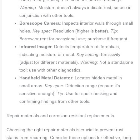
Warning:
Moisture doesn’t always indicate rust, so use in
conjunction with other tools.
Borescope Camera
: Inspects interior walls through small
holes.
Key spec:
Resolution (higher is better).
Tip:
Borrow or rent for occasional use; purchase if frequent.
Infrared Imager
: Detects temperature differentials,
indicating moisture or metal.
Key setting:
Emissivity
(adjust for different materials).
Warning:
Not a standalone
tool; use with other diagnostics.
Handheld Metal Detector
: Locates hidden metal in
small areas.
Key spec:
Detection range (ensure it’s
sensitive enough).
Tip:
Use for spot-checking and
confirming findings from other tools.
Repair materials and corrosion-resistant replacements
Choosing the right repair materials is crucial to prevent rust
stains from recurring. Consider these options for effective, long-