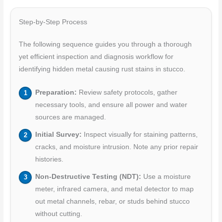
Step-by-Step Process
The following sequence guides you through a thorough
yet efficient inspection and diagnosis workflow for
identifying hidden metal causing rust stains in stucco.
Preparation:
Review safety protocols, gather
necessary tools, and ensure all power and water
sources are managed.
Initial Survey:
Inspect visually for staining patterns,
cracks, and moisture intrusion. Note any prior repair
histories.
Non-Destructive Testing (NDT):
Use a moisture
meter, infrared camera, and metal detector to map
out metal channels, rebar, or studs behind stucco
without cutting.