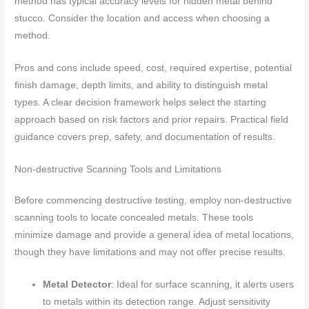
method has typical accuracy levels for hidden metal behind
stucco. Consider the location and access when choosing a
method.
Pros and cons include speed, cost, required expertise, potential
finish damage, depth limits, and ability to distinguish metal
types. A clear decision framework helps select the starting
approach based on risk factors and prior repairs. Practical field
guidance covers prep, safety, and documentation of results.
Non-destructive Scanning Tools and Limitations
Before commencing destructive testing, employ non-destructive
scanning tools to locate concealed metals. These tools
minimize damage and provide a general idea of metal locations,
though they have limitations and may not offer precise results.
Metal Detector
: Ideal for surface scanning, it alerts users
to metals within its detection range. Adjust sensitivity