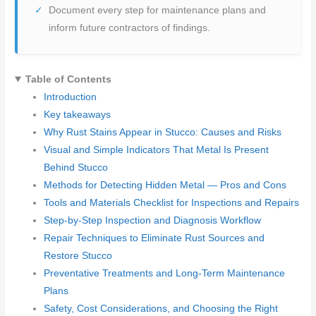
Document every step for maintenance plans and
inform future contractors of findings.
Table of Contents
Introduction
Key takeaways
Why Rust Stains Appear in Stucco: Causes and Risks
Visual and Simple Indicators That Metal Is Present
Behind Stucco
Methods for Detecting Hidden Metal — Pros and Cons
Tools and Materials Checklist for Inspections and Repairs
Step-by-Step Inspection and Diagnosis Workflow
Repair Techniques to Eliminate Rust Sources and
Restore Stucco
Preventative Treatments and Long-Term Maintenance
Plans
Safety, Cost Considerations, and Choosing the Right