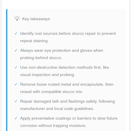
Key takeaways
Identify rust sources before stucco repair to prevent
repeat staining.
Always wear eye protection and gloves when
probing behind stucco.
Use non-destructive detection methods first, like
visual inspection and probing.
Remove loose rusted metal and encapsulate, then
reseal with compatible stucco mix.
Repair damaged lath and flashings safely, following
manufacturer and local code guidelines.
Apply preventative coatings or barriers to slow future
corrosion without trapping moisture.