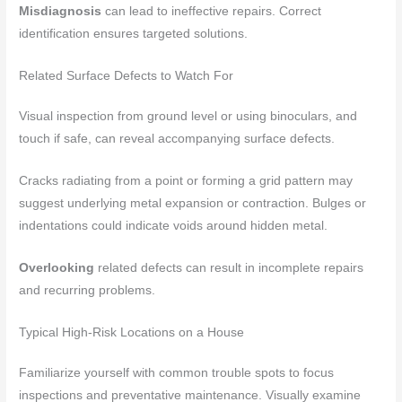
Misdiagnosis
can lead to ineffective repairs. Correct
identification ensures targeted solutions.
Related Surface Defects to Watch For
Visual inspection from ground level or using binoculars, and
touch if safe, can reveal accompanying surface defects.
Cracks radiating from a point or forming a grid pattern may
suggest underlying metal expansion or contraction. Bulges or
indentations could indicate voids around hidden metal.
Overlooking
related defects can result in incomplete repairs
and recurring problems.
Typical High-Risk Locations on a House
Familiarize yourself with common trouble spots to focus
inspections and preventative maintenance. Visually examine