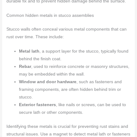
durable fix and to prevent hidden damage behind the surface.
Common hidden metals in stucco assemblies
Stucco walls often conceal various metal components that can
rust over time. These include:
Metal lath
, a support layer for the stucco, typically found
behind the finish coat.
Rebar
, used to reinforce concrete or masonry structures,
may be embedded within the wall.
Window and door hardware
, such as fasteners and
framing components, are often hidden behind trim or
stucco.
Exterior fasteners
, like nails or screws, can be used to
secure lath or other components.
Identifying these metals is crucial for preventing rust stains and
structural issues. Use a magnet to detect metal lath or fasteners