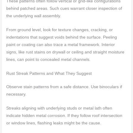
These patterns often follow vertical or grid-like configurations
behind patched areas. Such cues warrant closer inspection of
the underlying wall assembly.
From ground level, look for texture changes, cracking, or
indentations that suggest voids behind the surface. Peeling
paint or coating can also trace a metal framework. Interior
signs, like rust stains on drywall or ceiling and straight moisture
lines, can point to concealed metal channels.
Rust Streak Patterns and What They Suggest
Observe stain patterns from a safe distance. Use binoculars if
necessary.
Streaks aligning with underlying studs or metal lath often
indicate hidden metal corrosion. If they follow roof intersection
or window lines, flashing leaks might be the cause.