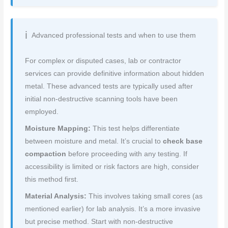
Advanced professional tests and when to use them
For complex or disputed cases, lab or contractor
services can provide definitive information about hidden
metal. These advanced tests are typically used after
initial non-destructive scanning tools have been
employed.
Moisture Mapping:
This test helps differentiate
between moisture and metal. It’s crucial to
check base
compaction
before proceeding with any testing. If
accessibility is limited or risk factors are high, consider
this method first.
Material Analysis:
This involves taking small cores (as
mentioned earlier) for lab analysis. It’s a more invasive
but precise method. Start with non-destructive