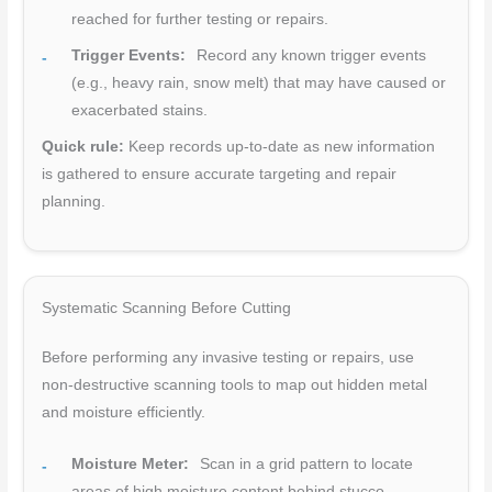
reached for further testing or repairs.
Trigger Events:
Record any known trigger events
(e.g., heavy rain, snow melt) that may have caused or
exacerbated stains.
Quick rule:
Keep records up-to-date as new information
is gathered to ensure accurate targeting and repair
planning.
Systematic Scanning Before Cutting
Before performing any invasive testing or repairs, use
non-destructive scanning tools to map out hidden metal
and moisture efficiently.
Moisture Meter:
Scan in a grid pattern to locate
areas of high moisture content behind stucco.