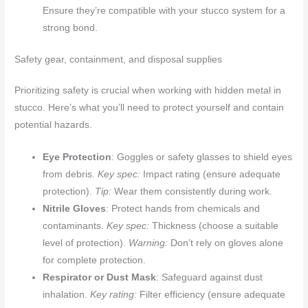
Ensure they’re compatible with your stucco system for a
strong bond.
Safety gear, containment, and disposal supplies
Prioritizing safety is crucial when working with hidden metal in
stucco. Here’s what you’ll need to protect yourself and contain
potential hazards.
Eye Protection
: Goggles or safety glasses to shield eyes
from debris.
Key spec:
Impact rating (ensure adequate
protection).
Tip:
Wear them consistently during work.
Nitrile Gloves
: Protect hands from chemicals and
contaminants.
Key spec:
Thickness (choose a suitable
level of protection).
Warning:
Don’t rely on gloves alone
for complete protection.
Respirator or Dust Mask
: Safeguard against dust
inhalation.
Key rating:
Filter efficiency (ensure adequate