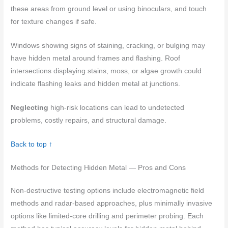
these areas from ground level or using binoculars, and touch
for texture changes if safe.
Windows showing signs of staining, cracking, or bulging may
have hidden metal around frames and flashing. Roof
intersections displaying stains, moss, or algae growth could
indicate flashing leaks and hidden metal at junctions.
Neglecting
high-risk locations can lead to undetected
problems, costly repairs, and structural damage.
Back to top ↑
Methods for Detecting Hidden Metal — Pros and Cons
Non-destructive testing options include electromagnetic field
methods and radar-based approaches, plus minimally invasive
options like limited-core drilling and perimeter probing. Each