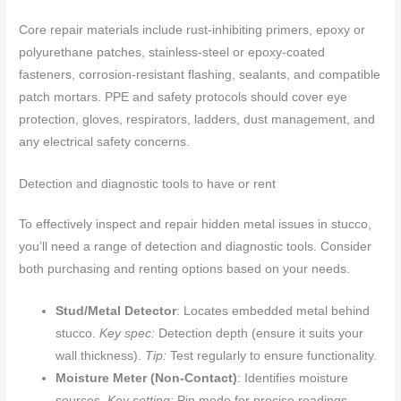
Core repair materials include rust-inhibiting primers, epoxy or
polyurethane patches, stainless-steel or epoxy-coated
fasteners, corrosion-resistant flashing, sealants, and compatible
patch mortars. PPE and safety protocols should cover eye
protection, gloves, respirators, ladders, dust management, and
any electrical safety concerns.
Detection and diagnostic tools to have or rent
To effectively inspect and repair hidden metal issues in stucco,
you’ll need a range of detection and diagnostic tools. Consider
both purchasing and renting options based on your needs.
Stud/Metal Detector
: Locates embedded metal behind
stucco.
Key spec:
Detection depth (ensure it suits your
wall thickness).
Tip:
Test regularly to ensure functionality.
Moisture Meter (Non-Contact)
: Identifies moisture
sources.
Key setting:
Pin mode for precise readings.