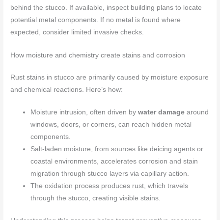
behind the stucco. If available, inspect building plans to locate
potential metal components. If no metal is found where
expected, consider limited invasive checks.
How moisture and chemistry create stains and corrosion
Rust stains in stucco are primarily caused by moisture exposure
and chemical reactions. Here’s how:
Moisture intrusion, often driven by
water damage
around
windows, doors, or corners, can reach hidden metal
components.
Salt-laden moisture, from sources like deicing agents or
coastal environments, accelerates corrosion and stain
migration through stucco layers via capillary action.
The oxidation process produces rust, which travels
through the stucco, creating visible stains.