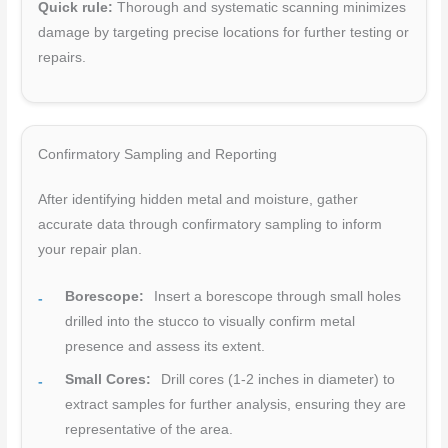
Quick rule:
Thorough and systematic scanning minimizes
damage by targeting precise locations for further testing or
repairs.
Confirmatory Sampling and Reporting
After identifying hidden metal and moisture, gather
accurate data through confirmatory sampling to inform
your repair plan.
Borescope:
Insert a borescope through small holes
drilled into the stucco to visually confirm metal
presence and assess its extent.
Small Cores:
Drill cores (1-2 inches in diameter) to
extract samples for further analysis, ensuring they are
representative of the area.