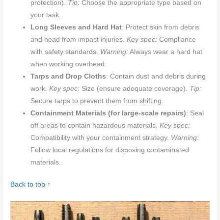
protection).
Tip:
Choose the appropriate type based on
your task.
Long Sleeves and Hard Hat
: Protect skin from debris
and head from impact injuries.
Key spec:
Compliance
with safety standards.
Warning:
Always wear a hard hat
when working overhead.
Tarps and Drop Cloths
: Contain dust and debris during
work.
Key spec:
Size (ensure adequate coverage).
Tip:
Secure tarps to prevent them from shifting.
Containment Materials (for large-scale repairs)
: Seal
off areas to contain hazardous materials.
Key spec:
Compatibility with your containment strategy.
Warning:
Follow local regulations for disposing contaminated
materials.
Back to top ↑