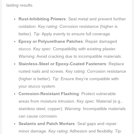
lasting results.
Rust-Inhibiting Primers
: Seal metal and prevent further
oxidation.
Key rating:
Corrosion resistance (higher is
better).
Tip:
Apply evenly to ensure full coverage.
Epoxy or Polyurethane Patches
: Repair damaged
stucco.
Key spec:
Compatibility with existing plaster.
Warning:
Avoid cracking due to incompatible materials.
Stainless-Steel or Epoxy-Coated Fasteners
: Replace
rusted nails and screws.
Key rating:
Corrosion resistance
(higher is better).
Tip:
Ensure they’re compatible with
your stucco system.
Corrosion-Resistant Flashing
: Protect vulnerable
areas from moisture intrusion.
Key spec:
Material (e.g.,
stainless steel, copper).
Warning:
Incompatible materials
can cause corrosion.
Sealants and Patch Mortars
: Seal gaps and repair
minor damage.
Key rating:
Adhesion and flexibility.
Tip: