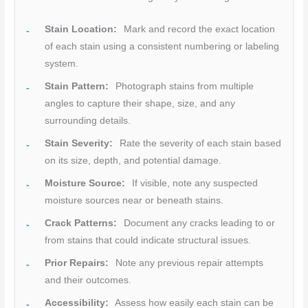
Stain Location:
Mark and record the exact location
of each stain using a consistent numbering or labeling
system.
Stain Pattern:
Photograph stains from multiple
angles to capture their shape, size, and any
surrounding details.
Stain Severity:
Rate the severity of each stain based
on its size, depth, and potential damage.
Moisture Source:
If visible, note any suspected
moisture sources near or beneath stains.
Crack Patterns:
Document any cracks leading to or
from stains that could indicate structural issues.
Prior Repairs:
Note any previous repair attempts
and their outcomes.
Accessibility:
Assess how easily each stain can be