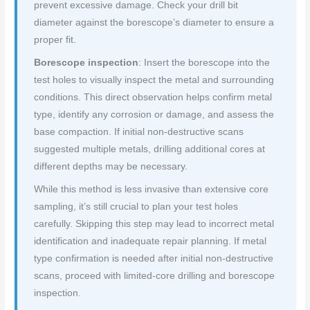
prevent excessive damage. Check your drill bit
diameter against the borescope’s diameter to ensure a
proper fit.
Borescope inspection
: Insert the borescope into the
test holes to visually inspect the metal and surrounding
conditions. This direct observation helps confirm metal
type, identify any corrosion or damage, and assess the
base compaction. If initial non-destructive scans
suggested multiple metals, drilling additional cores at
different depths may be necessary.
While this method is less invasive than extensive core
sampling, it’s still crucial to plan your test holes
carefully. Skipping this step may lead to incorrect metal
identification and inadequate repair planning. If metal
type confirmation is needed after initial non-destructive
scans, proceed with limited-core drilling and borescope
inspection.