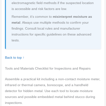
electromagnetic field methods if the suspected location
is accessible and risk factors are low.
Remember, it’s common to
misinterpret moisture as
metal
. Always use multiple methods to confirm your
findings. Consult local rules and manufacturer
instructions for specific guidelines on these advanced
tests.
Back to top ↑
Tools and Materials Checklist for Inspections and Repairs
Assemble a practical kit including a non-contact moisture meter,
infrared or thermal camera, borescope, and a handheld
detector for hidden metal. Use each tool to locate moisture
sources and possible embedded metal behind stucco during
inspections.