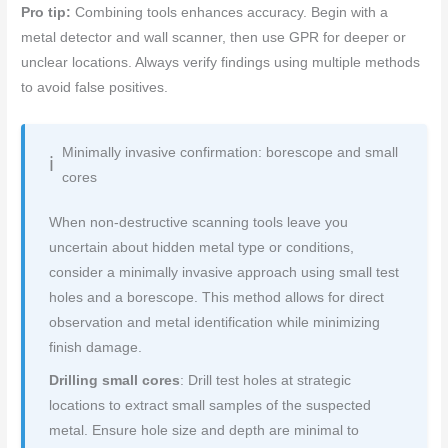
Pro tip:
Combining tools enhances accuracy. Begin with a
metal detector and wall scanner, then use GPR for deeper or
unclear locations. Always verify findings using multiple methods
to avoid false positives.
Minimally invasive confirmation: borescope and small
cores
When non-destructive scanning tools leave you
uncertain about hidden metal type or conditions,
consider a minimally invasive approach using small test
holes and a borescope. This method allows for direct
observation and metal identification while minimizing
finish damage.
Drilling small cores
: Drill test holes at strategic
locations to extract small samples of the suspected
metal. Ensure hole size and depth are minimal to