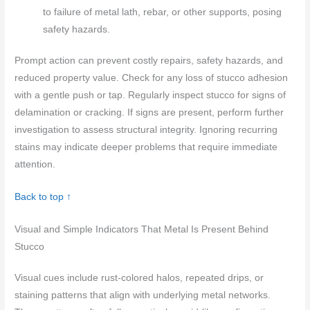
to failure of metal lath, rebar, or other supports, posing
safety hazards.
Prompt action can prevent costly repairs, safety hazards, and
reduced property value. Check for any loss of stucco adhesion
with a gentle push or tap. Regularly inspect stucco for signs of
delamination or cracking. If signs are present, perform further
investigation to assess structural integrity. Ignoring recurring
stains may indicate deeper problems that require immediate
attention.
Back to top ↑
Visual and Simple Indicators That Metal Is Present Behind
Stucco
Visual cues include rust-colored halos, repeated drips, or
staining patterns that align with underlying metal networks.