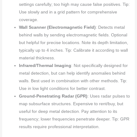
settings carefully; too high may cause false positives. Tip:
Use slowly and in a grid pattern for comprehensive
coverage.
Wall Scanner (Electromagnetic Field)
: Detects metal
behind walls by sending electromagnetic fields. Optional
but helpful for precise locations. Note its depth limitation,
typically up to 4 inches. Tip: Calibrate it according to wall
material thickness.
Infrared/Thermal Imaging
: Not specifically designed for
metal detection, but can help identify anomalies behind
walls. Best used in combination with other methods. Tip:
Use in low light conditions for better contrast.
Ground-Penetrating Radar (GPR)
: Uses radar pulses to
map subsurface structures. Expensive to rent/buy, but
useful for deep metal detection. Pay attention to its
frequency; lower frequencies penetrate deeper. Tip: GPR
results require professional interpretation.