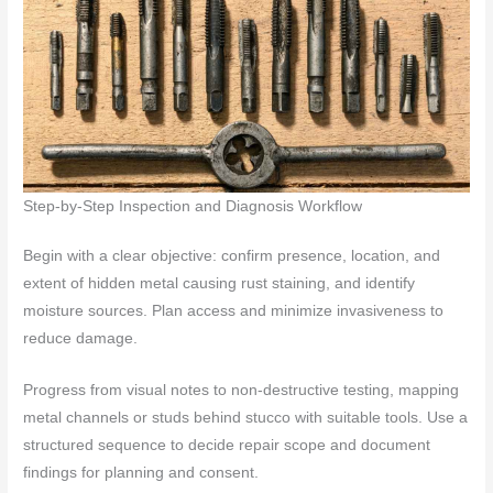
Step-by-Step Inspection and Diagnosis Workflow
Begin with a clear objective: confirm presence, location, and
extent of hidden metal causing rust staining, and identify
moisture sources. Plan access and minimize invasiveness to
reduce damage.
Progress from visual notes to non-destructive testing, mapping
metal channels or studs behind stucco with suitable tools. Use a
structured sequence to decide repair scope and document
findings for planning and consent.