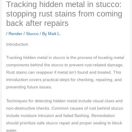
Tracking hidden metal in stucco:
stopping rust stains from coming
back after repairs
/
Render / Stucco
/ By
Matt L.
Introduction
Tracking hidden metal in stucco is the process of locating metal
components behind the stucco to prevent rust-related damage.
Rust stains can reappear if metal isn’t found and treated. This
introduction covers practical steps for checking, repairing, and
preventing future issues.
Techniques for detecting hidden metal include visual clues and
non-destructive checks. Common causes of rust behind stucco
include moisture intrusion and failed flashing. Remediation
should prioritize safe stucco repair and proper sealing to block
water.