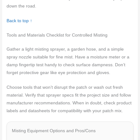
down the road.
Back to top ↑
Tools and Materials Checklist for Controlled Misting
Gather a light misting sprayer, a garden hose, and a simple
spray nozzle suitable for fine mist. Have a moisture meter or a
damp fingertip test handy to check surface dampness. Don’t
forget protective gear like eye protection and gloves.
Choose tools that won’t disrupt the patch or wash out fresh
material. Verify that sprayer specs fit the project size and follow
manufacturer recommendations. When in doubt, check product
labels and datasheets for compatibility with your patch mix.
Misting Equipment Options and Pros/Cons