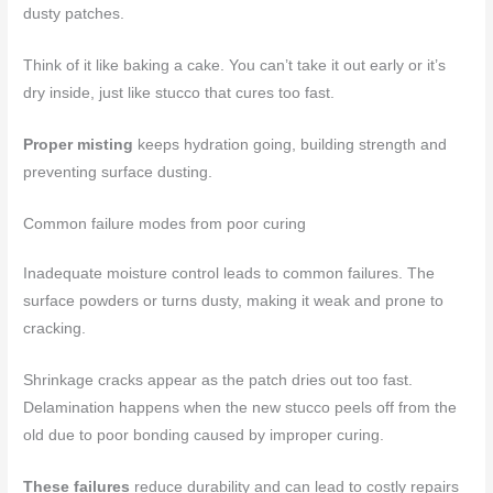
dusty patches.
Think of it like baking a cake. You can’t take it out early or it’s
dry inside, just like stucco that cures too fast.
Proper misting
keeps hydration going, building strength and
preventing surface dusting.
Common failure modes from poor curing
Inadequate moisture control leads to common failures. The
surface powders or turns dusty, making it weak and prone to
cracking.
Shrinkage cracks appear as the patch dries out too fast.
Delamination happens when the new stucco peels off from the
old due to poor bonding caused by improper curing.
These failures
reduce durability and can lead to costly repairs