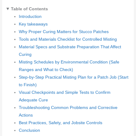
Table of Contents
Introduction
Key takeaways
Why Proper Curing Matters for Stucco Patches
Tools and Materials Checklist for Controlled Misting
Material Specs and Substrate Preparation That Affect
Curing
Misting Schedules by Environmental Condition (Safe
Ranges and What to Check)
Step-by-Step Practical Misting Plan for a Patch Job (Start
to Finish)
Visual Checkpoints and Simple Tests to Confirm
Adequate Cure
Troubleshooting Common Problems and Corrective
Actions
Best Practices, Safety, and Jobsite Controls
Conclusion