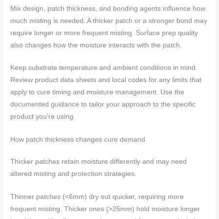
Mix design, patch thickness, and bonding agents influence how
much misting is needed. A thicker patch or a stronger bond may
require longer or more frequent misting. Surface prep quality
also changes how the moisture interacts with the patch.
Keep substrate temperature and ambient conditions in mind.
Review product data sheets and local codes for any limits that
apply to cure timing and moisture management. Use the
documented guidance to tailor your approach to the specific
product you’re using.
How patch thickness changes cure demand
Thicker patches retain moisture differently and may need
altered misting and protection strategies.
Thinner patches (<6mm) dry out quicker, requiring more
frequent misting. Thicker ones (>25mm) hold moisture longer