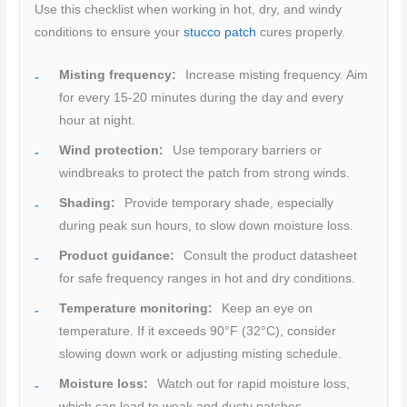
Use this checklist when working in hot, dry, and windy
conditions to ensure your
stucco patch
cures properly.
Misting frequency:
Increase misting frequency. Aim
for every 15-20 minutes during the day and every
hour at night.
Wind protection:
Use temporary barriers or
windbreaks to protect the patch from strong winds.
Shading:
Provide temporary shade, especially
during peak sun hours, to slow down moisture loss.
Product guidance:
Consult the product datasheet
for safe frequency ranges in hot and dry conditions.
Temperature monitoring:
Keep an eye on
temperature. If it exceeds 90°F (32°C), consider
slowing down work or adjusting misting schedule.
Moisture loss:
Watch out for rapid moisture loss,
which can lead to weak and dusty patches.