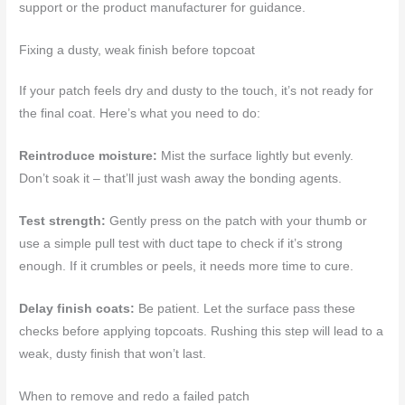
support or the product manufacturer for guidance.
Fixing a dusty, weak finish before topcoat
If your patch feels dry and dusty to the touch, it’s not ready for
the final coat. Here’s what you need to do:
Reintroduce moisture:
Mist the surface lightly but evenly.
Don’t soak it – that’ll just wash away the bonding agents.
Test strength:
Gently press on the patch with your thumb or
use a simple pull test with duct tape to check if it’s strong
enough. If it crumbles or peels, it needs more time to cure.
Delay finish coats:
Be patient. Let the surface pass these
checks before applying topcoats. Rushing this step will lead to a
weak, dusty finish that won’t last.
When to remove and redo a failed patch