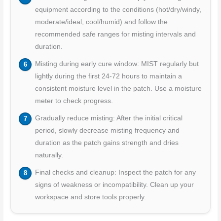
equipment according to the conditions (hot/dry/windy,
moderate/ideal, cool/humid) and follow the
recommended safe ranges for misting intervals and
duration.
Misting during early cure window: MIST regularly but
lightly during the first 24-72 hours to maintain a
consistent moisture level in the patch. Use a moisture
meter to check progress.
Gradually reduce misting: After the initial critical
period, slowly decrease misting frequency and
duration as the patch gains strength and dries
naturally.
Final checks and cleanup: Inspect the patch for any
signs of weakness or incompatibility. Clean up your
workspace and store tools properly.