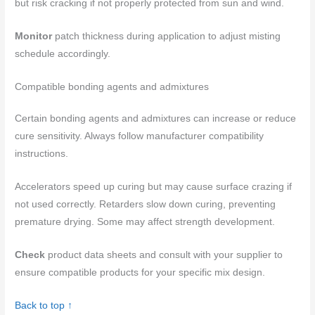
but risk cracking if not properly protected from sun and wind.
Monitor
patch thickness during application to adjust misting
schedule accordingly.
Compatible bonding agents and admixtures
Certain bonding agents and admixtures can increase or reduce
cure sensitivity. Always follow manufacturer compatibility
instructions.
Accelerators speed up curing but may cause surface crazing if
not used correctly. Retarders slow down curing, preventing
premature drying. Some may affect strength development.
Check
product data sheets and consult with your supplier to
ensure compatible products for your specific mix design.
Back to top ↑