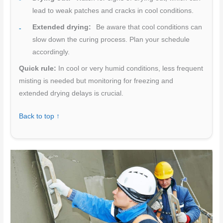
lead to weak patches and cracks in cool conditions.
Extended drying:
Be aware that cool conditions can
slow down the curing process. Plan your schedule
accordingly.
Quick rule:
In cool or very humid conditions, less frequent
misting is needed but monitoring for freezing and
extended drying delays is crucial.
Back to top ↑