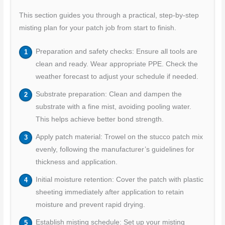
This section guides you through a practical, step-by-step
misting plan for your patch job from start to finish.
Preparation and safety checks: Ensure all tools are
clean and ready. Wear appropriate PPE. Check the
weather forecast to adjust your schedule if needed.
Substrate preparation: Clean and dampen the
substrate with a fine mist, avoiding pooling water.
This helps achieve better bond strength.
Apply patch material: Trowel on the stucco patch mix
evenly, following the manufacturer’s guidelines for
thickness and application.
Initial moisture retention: Cover the patch with plastic
sheeting immediately after application to retain
moisture and prevent rapid drying.
Establish misting schedule: Set up your misting