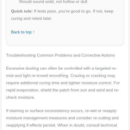
Should sound solid, not hollow or dull.
Quick rule:
If tests pass, you’re good to go. If not, keep
curing and retest later.
Back to top ↑
Troubleshooting Common Problems and Corrective Actions
Excessive dusting can often be controlled with a targeted re-
mist and light re-trowel smoothing. Crazing or cracking may
require additional curing time and tighter moisture control. For
rapid evaporation, shield the patch from sun and wind and re-
check moisture.
If staining or surface inconsistency occurs, re-wet or reapply
moisture management measures and consider re-cutting and
reapplying if effects persist. When in doubt, consult technical