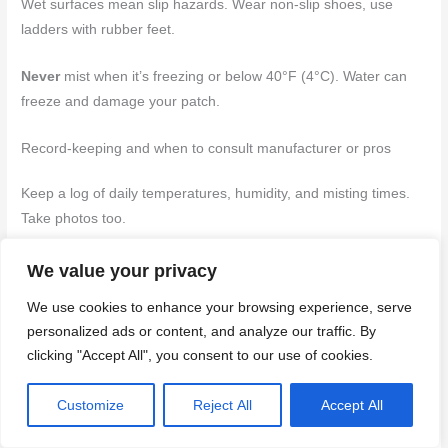
Wet surfaces mean slip hazards. Wear non-slip shoes, use
ladders with rubber feet.
Never
mist when it’s freezing or below 40°F (4°C). Water can
freeze and damage your patch.
Record-keeping and when to consult manufacturer or pros
Keep a log of daily temperatures, humidity, and misting times.
Take photos too.
Test your patch regularly. If it’s not curing right,
don’t guess
.
We value your privacy
Contact the stucco manufacturer or a pro.
We use cookies to enhance your browsing experience, serve
personalized ads or content, and analyze our traffic. By
If you’re unsure about conditions or results, always err on the
clicking "Accept All", you consent to our use of cookies.
side of caution. It’s better to redo a patch than risk a weak
finish.
Customize
Reject All
Accept All
Back to top ↑