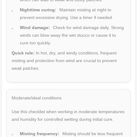
Nighttime curing:
Maintain misting at night to
prevent excessive drying. Use a timer if needed.
Wind damage:
Check for wind damage daily. Strong
winds can blow away the wet stucco or cause it to
cure too quickly.
Quick rule:
In hot, dry, and windy conditions, frequent
misting and protection from wind are crucial to prevent
weak patches.
Moderate/ideal conditions
Use this checklist when working in moderate temperatures
and humidity for controlled wetting during initial cure.
Misting frequency:
Misting should be less frequent