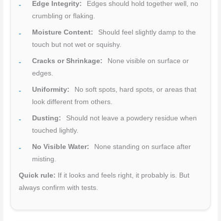
Edge Integrity:
Edges should hold together well, no
crumbling or flaking.
Moisture Content:
Should feel slightly damp to the
touch but not wet or squishy.
Cracks or Shrinkage:
None visible on surface or
edges.
Uniformity:
No soft spots, hard spots, or areas that
look different from others.
Dusting:
Should not leave a powdery residue when
touched lightly.
No Visible Water:
None standing on surface after
misting.
Quick rule:
If it looks and feels right, it probably is. But
always confirm with tests.