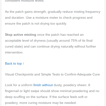
consistent moisture levels.
As the patch gains strength, gradually reduce misting frequency
and duration. Use a moisture meter to check progress and
ensure the patch is not drying too quickly.
Stop active misting
once the patch has reached an
acceptable level of dryness (usually around 75% of its final
cured state) and can continue drying naturally without further
intervention.
Back to top ↑
Visual Checkpoints and Simple Tests to Confirm Adequate Cure
Look for a uniform
finish without
dusty, powdery sheen. A
fingernail or light swipe should show minimal powdering and no
deep scuffing on the surface. If the surface feels soft or
powdery, more curing moisture may be needed.