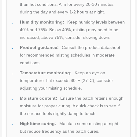
than hot conditions. Aim for every 20-30 minutes
during the day and every 1-2 hours at night.
Humidity monitoring:
Keep humidity levels between
40% and 75%. Below 40%, misting may need to be
increased; above 75%, consider slowing down.
Product guidance:
Consult the product datasheet
for recommended misting schedules in moderate
conditions.
Temperature monitoring:
Keep an eye on
temperature. If it exceeds 80°F (27°C), consider
adjusting your misting schedule.
Moisture content:
Ensure the patch retains enough
moisture for proper curing. A quick check is to see if
the surface feels slightly damp to touch.
Nighttime curing:
Maintain some misting at night,
but reduce frequency as the patch cures.