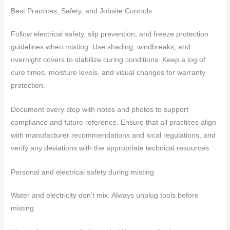
Best Practices, Safety, and Jobsite Controls
Follow electrical safety, slip prevention, and freeze protection
guidelines when misting. Use shading, windbreaks, and
overnight covers to stabilize curing conditions. Keep a log of
cure times, moisture levels, and visual changes for warranty
protection.
Document every step with notes and photos to support
compliance and future reference. Ensure that all practices align
with manufacturer recommendations and local regulations, and
verify any deviations with the appropriate technical resources.
Personal and electrical safety during misting
Water and electricity don’t mix. Always unplug tools before
misting.