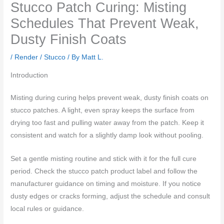
Stucco Patch Curing: Misting
Schedules That Prevent Weak,
Dusty Finish Coats
/
Render / Stucco
/ By
Matt L.
Introduction
Misting during curing helps prevent weak, dusty finish coats on
stucco patches. A light, even spray keeps the surface from
drying too fast and pulling water away from the patch. Keep it
consistent and watch for a slightly damp look without pooling.
Set a gentle misting routine and stick with it for the full cure
period. Check the stucco patch product label and follow the
manufacturer guidance on timing and moisture. If you notice
dusty edges or cracks forming, adjust the schedule and consult
local rules or guidance.