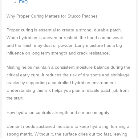
FAQ
Why Proper Curing Matters for Stucco Patches
Proper curing is essential to create a strong, durable patch.
When hydration is uneven or rushed, the bond can be weak
and the finish may dust or powder. Early moisture has a big
influence on long term strength and crack resistance.
Misting helps maintain a consistent moisture balance during the
critical early cure. It reduces the risk of dry spots and shrinkage
cracks by supporting a controlled hydration environment.
Understanding this link helps you plan a reliable patch job from
the start.
How hydration controls strength and surface integrity
Cement needs sustained moisture to keep hydrating, forming a
strong matrix. Without it, the surface dries out too fast, leaving