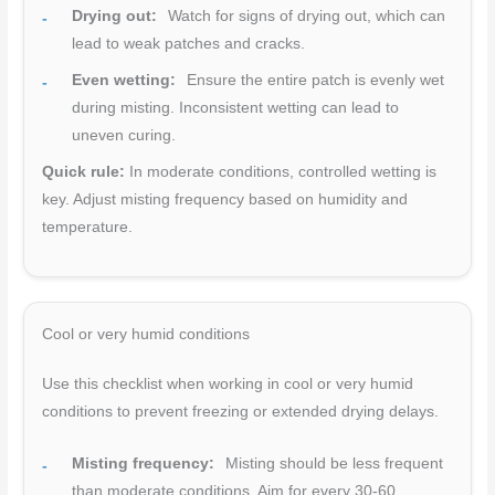
Drying out:
Watch for signs of drying out, which can
lead to weak patches and cracks.
Even wetting:
Ensure the entire patch is evenly wet
during misting. Inconsistent wetting can lead to
uneven curing.
Quick rule:
In moderate conditions, controlled wetting is
key. Adjust misting frequency based on humidity and
temperature.
Cool or very humid conditions
Use this checklist when working in cool or very humid
conditions to prevent freezing or extended drying delays.
Misting frequency:
Misting should be less frequent
than moderate conditions. Aim for every 30-60