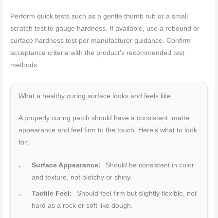
Perform quick tests such as a gentle thumb rub or a small
scratch test to gauge hardness. If available, use a rebound or
surface hardness test per manufacturer guidance. Confirm
acceptance criteria with the product’s recommended test
methods.
What a healthy curing surface looks and feels like
A properly curing patch should have a consistent, matte
appearance and feel firm to the touch. Here’s what to look
for:
Surface Appearance:
Should be consistent in color
and texture, not blotchy or shiny.
Tactile Feel:
Should feel firm but slightly flexible, not
hard as a rock or soft like dough.