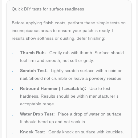
Quick DIY tests for surface readiness
Before applying finish coats, perform these simple tests on
inconspicuous areas to ensure your patch is ready. If
results show softness or dusting, defer finishing:
Thumb Rub:
Gently rub with thumb. Surface should
feel firm and smooth, not soft or gritty.
Scratch Test:
Lightly scratch surface with a coin or
nail. Should not crumble or leave a powdery residue.
Rebound Hammer (if available):
Use to test
hardness. Results should be within manufacturer’s
acceptable range.
Water Drop Test:
Place a drop of water on surface.
It should bead up and not soak in.
Knock Test:
Gently knock on surface with knuckles.