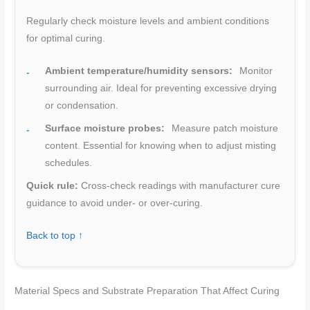
Regularly check moisture levels and ambient conditions
for optimal curing.
Ambient temperature/humidity sensors:
Monitor
surrounding air. Ideal for preventing excessive drying
or condensation.
Surface moisture probes:
Measure patch moisture
content. Essential for knowing when to adjust misting
schedules.
Quick rule:
Cross-check readings with manufacturer cure
guidance to avoid under- or over-curing.
Back to top ↑
Material Specs and Substrate Preparation That Affect Curing