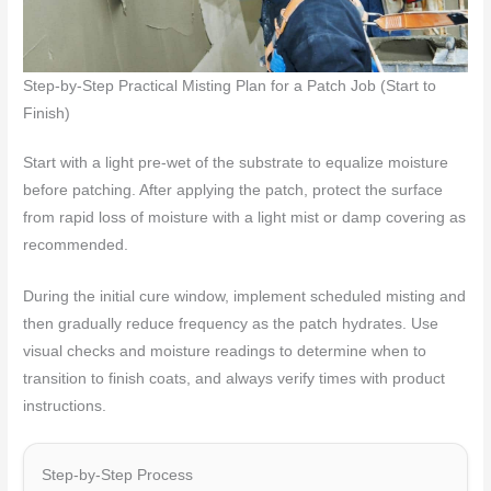
Step-by-Step Practical Misting Plan for a Patch Job (Start to
Finish)
Start with a light pre-wet of the substrate to equalize moisture
before patching. After applying the patch, protect the surface
from rapid loss of moisture with a light mist or damp covering as
recommended.
During the initial cure window, implement scheduled misting and
then gradually reduce frequency as the patch hydrates. Use
visual checks and moisture readings to determine when to
transition to finish coats, and always verify times with product
instructions.
Step-by-Step Process