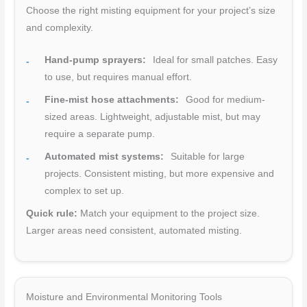
Choose the right misting equipment for your project’s size
and complexity.
Hand-pump sprayers:
Ideal for small patches. Easy
to use, but requires manual effort.
Fine-mist hose attachments:
Good for medium-
sized areas. Lightweight, adjustable mist, but may
require a separate pump.
Automated mist systems:
Suitable for large
projects. Consistent misting, but more expensive and
complex to set up.
Quick rule:
Match your equipment to the project size.
Larger areas need consistent, automated misting.
Moisture and Environmental Monitoring Tools