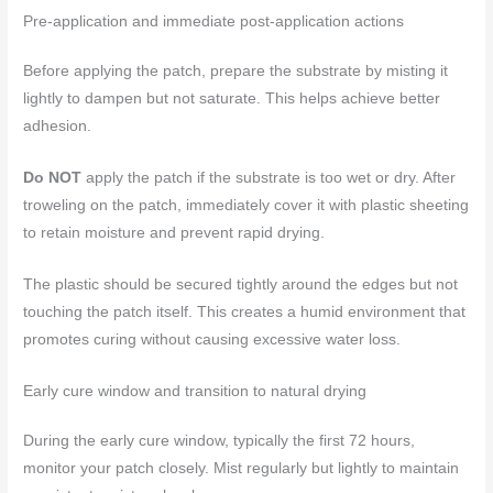
Pre-application and immediate post-application actions
Before applying the patch, prepare the substrate by misting it
lightly to dampen but not saturate. This helps achieve better
adhesion.
Do NOT
apply the patch if the substrate is too wet or dry. After
troweling on the patch, immediately cover it with plastic sheeting
to retain moisture and prevent rapid drying.
The plastic should be secured tightly around the edges but not
touching the patch itself. This creates a humid environment that
promotes curing without causing excessive water loss.
Early cure window and transition to natural drying
During the early cure window, typically the first 72 hours,
monitor your patch closely. Mist regularly but lightly to maintain