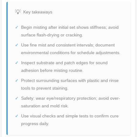
Key takeaways
Begin misting after initial set shows stiffness; avoid
surface flash-drying or cracking.
Use fine mist and consistent intervals; document
environmental conditions for schedule adjustments.
Inspect substrate and patch edges for sound
adhesion before misting routine.
Protect surrounding surfaces with plastic and rinse
tools to prevent staining.
Safety: wear eye/respiratory protection; avoid over-
saturation and mold risk.
Use visual checks and simple tests to confirm cure
progress daily.