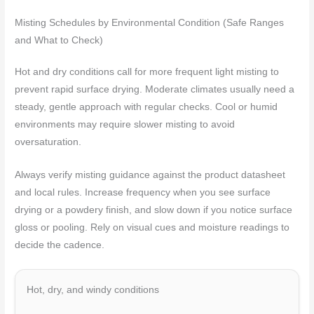
Misting Schedules by Environmental Condition (Safe Ranges
and What to Check)
Hot and dry conditions call for more frequent light misting to
prevent rapid surface drying. Moderate climates usually need a
steady, gentle approach with regular checks. Cool or humid
environments may require slower misting to avoid
oversaturation.
Always verify misting guidance against the product datasheet
and local rules. Increase frequency when you see surface
drying or a powdery finish, and slow down if you notice surface
gloss or pooling. Rely on visual cues and moisture readings to
decide the cadence.
Hot, dry, and windy conditions