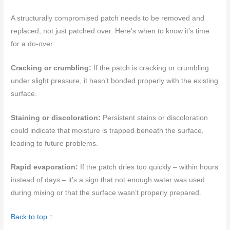
A structurally compromised patch needs to be removed and
replaced, not just patched over. Here’s when to know it’s time
for a do-over:
Cracking or crumbling:
If the patch is cracking or crumbling
under slight pressure, it hasn’t bonded properly with the existing
surface.
Staining or discoloration:
Persistent stains or discoloration
could indicate that moisture is trapped beneath the surface,
leading to future problems.
Rapid evaporation:
If the patch dries too quickly – within hours
instead of days – it’s a sign that not enough water was used
during mixing or that the surface wasn’t properly prepared.
Back to top ↑