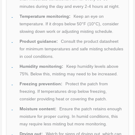
minutes during the day and every 2-4 hours at night.
Temperature monitoring:
Keep an eye on
temperature. If it drops below 50°F (10°C), consider
slowing down work or adjusting misting schedule.
Product guidance:
Consult the product datasheet
for minimum temperatures and safe misting schedules
in cool conditions.
Humidity monitoring:
Keep humidity levels above
75%. Below this, misting may need to be increased.
Freezing prevention:
Protect the patch from
freezing. If temperatures drop below freezing,
consider providing heat or covering the patch.
Moisture content:
Ensure the patch retains enough
moisture for proper curing. In humid conditions, this
may require less misting but more monitoring.
Drying out:
Watch for signs of drying out, which can