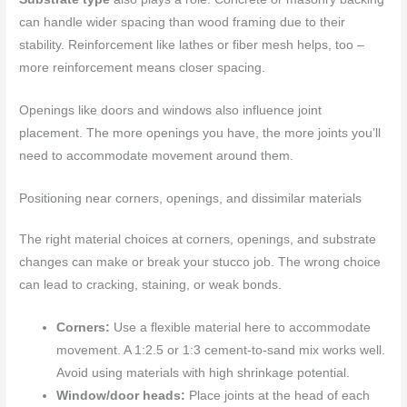
can handle wider spacing than wood framing due to their
stability. Reinforcement like lathes or fiber mesh helps, too –
more reinforcement means closer spacing.
Openings like doors and windows also influence joint
placement. The more openings you have, the more joints you’ll
need to accommodate movement around them.
Positioning near corners, openings, and dissimilar materials
The right material choices at corners, openings, and substrate
changes can make or break your stucco job. The wrong choice
can lead to cracking, staining, or weak bonds.
Corners:
Use a flexible material here to accommodate
movement. A 1:2.5 or 1:3 cement-to-sand mix works well.
Avoid using materials with high shrinkage potential.
Window/door heads:
Place joints at the head of each