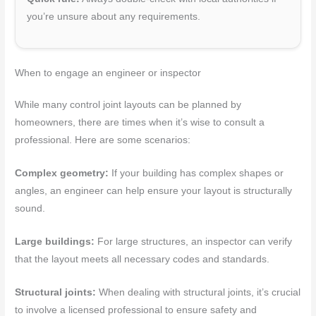
you’re unsure about any requirements.
When to engage an engineer or inspector
While many control joint layouts can be planned by
homeowners, there are times when it’s wise to consult a
professional. Here are some scenarios:
Complex geometry:
If your building has complex shapes or
angles, an engineer can help ensure your layout is structurally
sound.
Large buildings:
For large structures, an inspector can verify
that the layout meets all necessary codes and standards.
Structural joints:
When dealing with structural joints, it’s crucial
to involve a licensed professional to ensure safety and