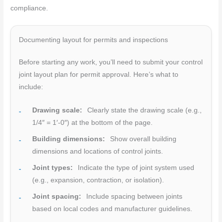
compliance.
Documenting layout for permits and inspections
Before starting any work, you’ll need to submit your control
joint layout plan for permit approval. Here’s what to
include:
Drawing scale:
Clearly state the drawing scale (e.g.,
1/4″ = 1′-0″) at the bottom of the page.
Building dimensions:
Show overall building
dimensions and locations of control joints.
Joint types:
Indicate the type of joint system used
(e.g., expansion, contraction, or isolation).
Joint spacing:
Include spacing between joints
based on local codes and manufacturer guidelines.