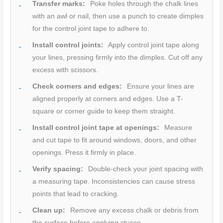
Transfer marks:
Poke holes through the chalk lines
with an awl or nail, then use a punch to create dimples
for the control joint tape to adhere to.
Install control joints:
Apply control joint tape along
your lines, pressing firmly into the dimples. Cut off any
excess with scissors.
Check corners and edges:
Ensure your lines are
aligned properly at corners and edges. Use a T-
square or corner guide to keep them straight.
Install control joint tape at openings:
Measure
and cut tape to fit around windows, doors, and other
openings. Press it firmly in place.
Verify spacing:
Double-check your joint spacing with
a measuring tape. Inconsistencies can cause stress
points that lead to cracking.
Clean up:
Remove any excess chalk or debris from
the surface before applying stucco.