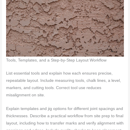
Tools, Templates, and a Step-by-Step Layout Workflow
List essential tools and explain how each ensures precise,
repeatable layout. Include measuring tools, chalk lines, a level,
markers, and cutting tools. Correct tool use reduces
misalignment on site.
Explain templates and jig options for different joint spacings and
thicknesses. Describe a practical workflow from site prep to final
layout, including how to transfer marks and verify alignment with