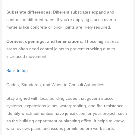
Substrate differences
: Different substrates expand and
contract at different rates. If you’re applying stucco over a
material like concrete or brick, joints are likely required.
Corners, openings, and terminations
: These high-stress
areas often need control joints to prevent cracking due to
increased movement.
Back to top ↑
Codes, Standards, and When to Consult Authorities
Stay aligned with local building codes that govern stucco
systems, expansions joints, waterproofing, and fire resistance.
Identify which authorities have jurisdiction for your project, such
as the building department or planning office. It helps to know
who reviews plans and issues permits before work starts.