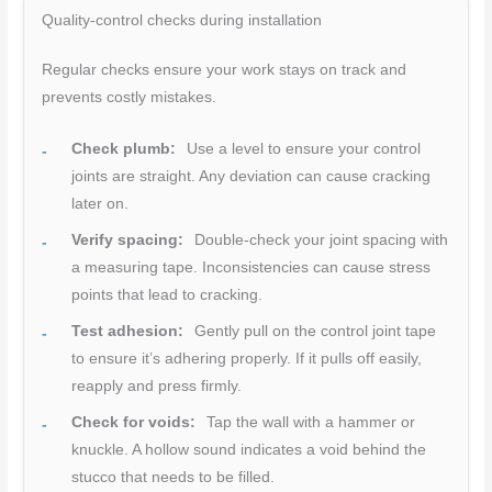
Quality-control checks during installation
Regular checks ensure your work stays on track and
prevents costly mistakes.
Check plumb:
Use a level to ensure your control
joints are straight. Any deviation can cause cracking
later on.
Verify spacing:
Double-check your joint spacing with
a measuring tape. Inconsistencies can cause stress
points that lead to cracking.
Test adhesion:
Gently pull on the control joint tape
to ensure it’s adhering properly. If it pulls off easily,
reapply and press firmly.
Check for voids:
Tap the wall with a hammer or
knuckle. A hollow sound indicates a void behind the
stucco that needs to be filled.