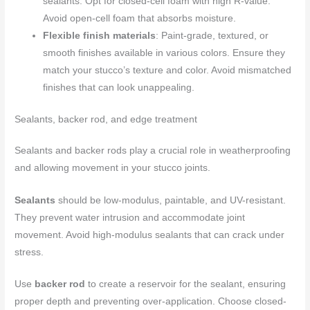
sealants. Opt for closed-cell foam with high R-value.
Avoid open-cell foam that absorbs moisture.
Flexible finish materials
: Paint-grade, textured, or
smooth finishes available in various colors. Ensure they
match your stucco’s texture and color. Avoid mismatched
finishes that can look unappealing.
Sealants, backer rod, and edge treatment
Sealants and backer rods play a crucial role in weatherproofing
and allowing movement in your stucco joints.
Sealants
should be low-modulus, paintable, and UV-resistant.
They prevent water intrusion and accommodate joint
movement. Avoid high-modulus sealants that can crack under
stress.
Use
backer rod
to create a reservoir for the sealant, ensuring
proper depth and preventing over-application. Choose closed-