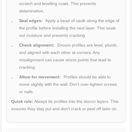
scratch and levelling coats. This prevents
delamination.
Seal edges:
Apply a bead of caulk along the edge of
the profile before installing the next layer. This seals
out moisture and prevents cracking.
Check alignment:
Ensure profiles are level, plumb,
and aligned with each other at corners. Any
misalignment can cause stress points that lead to
cracking.
Allow for movement:
Profiles should be able to
move slightly with the wall. Don’t over-tighten screws
or nails.
Quick rule:
Always tie profiles into the stucco layers. This
ensures they stay put and don’t crack or peel off later on.