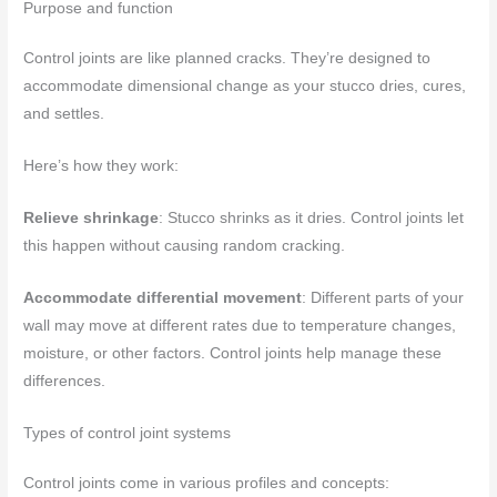
Purpose and function
Control joints are like planned cracks. They’re designed to
accommodate dimensional change as your stucco dries, cures,
and settles.
Here’s how they work:
Relieve shrinkage
: Stucco shrinks as it dries. Control joints let
this happen without causing random cracking.
Accommodate differential movement
: Different parts of your
wall may move at different rates due to temperature changes,
moisture, or other factors. Control joints help manage these
differences.
Types of control joint systems
Control joints come in various profiles and concepts: