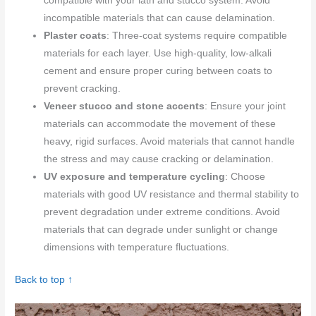
compatible with your lath and stucco system. Avoid
incompatible materials that can cause delamination.
Plaster coats
: Three-coat systems require compatible
materials for each layer. Use high-quality, low-alkali
cement and ensure proper curing between coats to
prevent cracking.
Veneer stucco and stone accents
: Ensure your joint
materials can accommodate the movement of these
heavy, rigid surfaces. Avoid materials that cannot handle
the stress and may cause cracking or delamination.
UV exposure and temperature cycling
: Choose
materials with good UV resistance and thermal stability to
prevent degradation under extreme conditions. Avoid
materials that can degrade under sunlight or change
dimensions with temperature fluctuations.
Back to top ↑