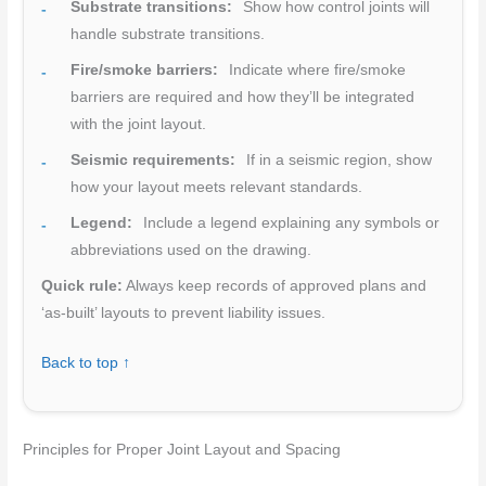
Substrate transitions:
Show how control joints will
handle substrate transitions.
Fire/smoke barriers:
Indicate where fire/smoke
barriers are required and how they’ll be integrated
with the joint layout.
Seismic requirements:
If in a seismic region, show
how your layout meets relevant standards.
Legend:
Include a legend explaining any symbols or
abbreviations used on the drawing.
Quick rule:
Always keep records of approved plans and
‘as-built’ layouts to prevent liability issues.
Back to top ↑
Principles for Proper Joint Layout and Spacing