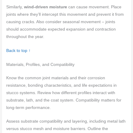
Similarly,
wind-driven moisture
can cause movement. Place
joints where they’ll intercept this movement and prevent it from
causing cracks. Also consider seasonal movement – joints
should accommodate expected expansion and contraction
throughout the year.
Back to top ↑
Materials, Profiles, and Compatibility
Know the common joint materials and their corrosion
resistance, bonding characteristics, and life expectations in
stucco systems. Review how different profiles interact with
substrate, lath, and the coat system. Compatibility matters for
long-term performance.
Assess substrate compatibility and layering, including metal lath
versus stucco mesh and moisture barriers. Outline the