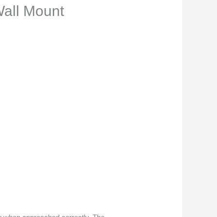
Wall Mount