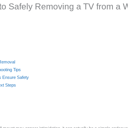
to Safely Removing a TV from a 
 Removal
ooting Tips
 Ensure Safety
ext Steps