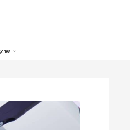
ories