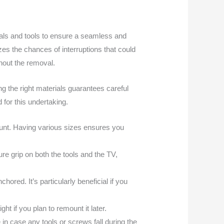
rials and tools to ensure a seamless and
es the chances of interruptions that could
ghout the removal.
ing the right materials guarantees careful
 for this undertaking.
mount. Having various sizes ensures you
e grip on both the tools and the TV,
hored. It’s particularly beneficial if you
ght if you plan to remount it later.
n case any tools or screws fall during the