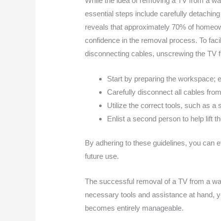
While the idea of removing a TV from a wa
essential steps include carefully detach
reveals that approximately 70% of homeow
confidence in the removal process. To faci
disconnecting cables, unscrewing the TV fro
Start by preparing the workspace; e
Carefully disconnect all cables fr
Utilize the correct tools, such as a
Enlist a second person to help lift 
By adhering to these guidelines, you can ef
future use.
The successful removal of a TV from a wal
necessary tools and assistance at hand, y
becomes entirely manageable.