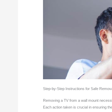
Step-by-Step Instructions for Safe Remov
Removing a TV from a wall mount necessita
Each action taken is crucial in ensuring th