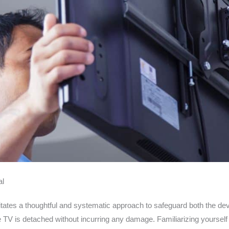
al
tes a thoughtful and systematic approach to safeguard both the devic
e TV is detached without incurring any damage. Familiarizing yourself