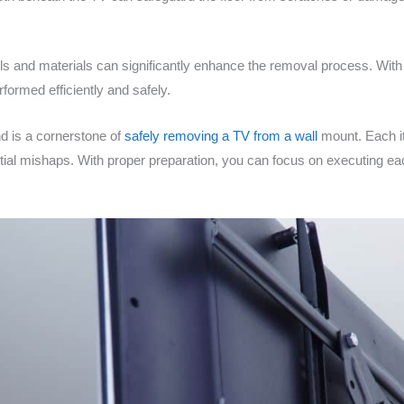
ols and materials can significantly enhance the removal process. With
formed efficiently and safely.
nd is a cornerstone of
safely removing a TV from a wall
mount. Each ite
ntial mishaps. With proper preparation, you can focus on executing e