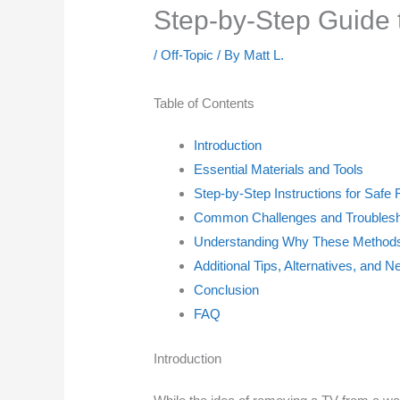
Step-by-Step Guide 
/
Off-Topic
/ By
Matt L.
Table of Contents
Introduction
Essential Materials and Tools
Step-by-Step Instructions for Safe
Common Challenges and Troublesh
Understanding Why These Methods
Additional Tips, Alternatives, and N
Conclusion
FAQ
Introduction