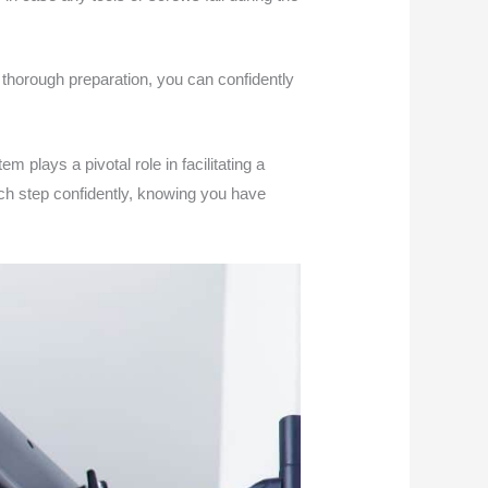
 thorough preparation, you can confidently
m plays a pivotal role in facilitating a
ach step confidently, knowing you have