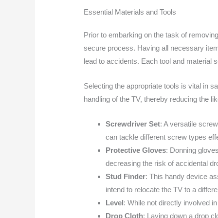
Essential Materials and Tools
Prior to embarking on the task of removing
secure process. Having all necessary items
lead to accidents. Each tool and material 
Selecting the appropriate tools is vital in 
handling of the TV, thereby reducing the lik
Screwdriver Set
: A versatile scre
can tackle different screw types eff
Protective Gloves
: Donning gloves
decreasing the risk of accidental dr
Stud Finder
: This handy device assi
intend to relocate the TV to a differe
Level
: While not directly involved i
Drop Cloth
: Laying down a drop cl