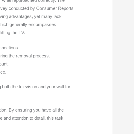
or when approached correctly. The
 survey conducted by Consumer Reports
ving advantages, yet many lack
h, which generally encompasses
ifting the TV.
nnections.
uring the removal process.
ount.
ice.
both the television and your wall for
ion. By ensuring you have all the
d attention to detail, this task