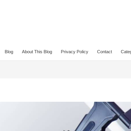
Blog
About This Blog
Privacy Policy
Contact
Categ