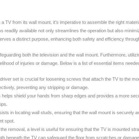
 a TV from its wall mount, it’s imperative to assemble the right mate
 readily available not only streamlines the operation but also minimiz
serves a distinct purpose, enhancing both safety and efficiency throu
safeguarding both the television and the wall mount. Furthermore, utiliz
elihood of injuries or damage. Below is a list of essential items needed
wdriver set is crucial for loosening screws that attach the TV to the 
ectively, preventing any stripping or damage.
 helps shield your hands from sharp edges and provides a more secur
ops.
sts in locating wall studs, ensuring that the wall mount is securely anc
nt spot.
n the removal, a level is useful for ensuring that the TV is mounted strai
oth beneath the TV can safeguard the floor from scratches or damage i