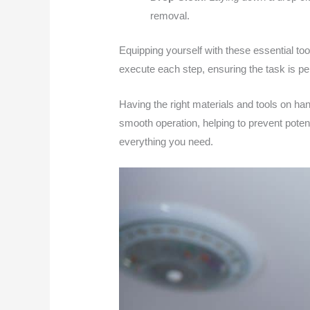
removal.
Equipping yourself with these essential to
execute each step, ensuring the task is per
Having the right materials and tools on ha
smooth operation, helping to prevent pote
everything you need.