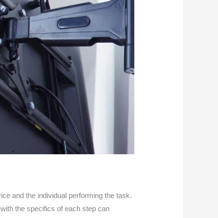
e and the individual performing the task.
 with the specifics of each step can