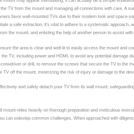
ll mount may appear intimidating, it can actually be a simple endeav
ing the TV from the mount and managing all connections with care. A
ners favor wall-mounted TVs due to their modern look and space-sa
litate a safe extraction, it’s vital to adhere to a systematic approac
m the mount, and enlisting the help of another person to assist with l
nsure the area is clear and well-lit to easily access the mount and co
om the TV, including power and HDMI, to avoid any potential damage d
 screwdriver or drill, to remove the screws that secure the TV to the m
the TV off the mount, minimizing the risk of injury or damage to the dev
fectively and safely detach your TV from its wall mount, safeguarding 
l mount relies heavily on thorough preparation and meticulous execut
ou can sidestep common challenges. When approached with diligence an