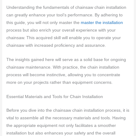
Understanding the fundamentals of chainsaw chain installation
can greatly enhance your tool’s performance. By adhering to
this guide, you will not only master the
master the installation
process but also enrich your overall experience with your
chainsaw. This acquired skill will enable you to operate your
chainsaw with increased proficiency and assurance.
The insights gained here will serve as a solid base for ongoing
chainsaw maintenance. With practice, the chain installation
process will become instinctive, allowing you to concentrate
more on your projects rather than equipment concerns.
Essential Materials and Tools for Chain Installation
Before you dive into the chainsaw chain installation process, it is
vital to assemble all the necessary materials and tools. Having
the appropriate equipment not only facilitates a smoother
installation but also enhances your safety and the overall