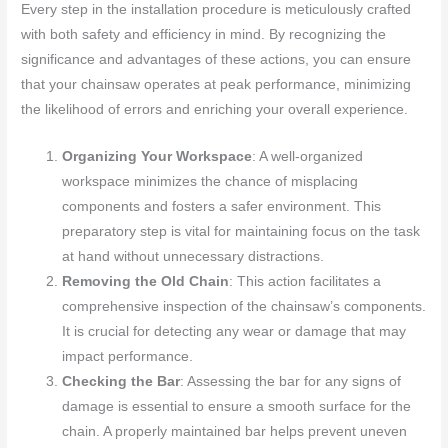
Every step in the installation procedure is meticulously crafted
with both safety and efficiency in mind. By recognizing the
significance and advantages of these actions, you can ensure
that your chainsaw operates at peak performance, minimizing
the likelihood of errors and enriching your overall experience.
Organizing Your Workspace
: A well-organized
workspace minimizes the chance of misplacing
components and fosters a safer environment. This
preparatory step is vital for maintaining focus on the task
at hand without unnecessary distractions.
Removing the Old Chain
: This action facilitates a
comprehensive inspection of the chainsaw’s components.
It is crucial for detecting any wear or damage that may
impact performance.
Checking the Bar
: Assessing the bar for any signs of
damage is essential to ensure a smooth surface for the
chain. A properly maintained bar helps prevent uneven