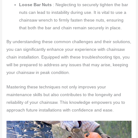
Loose Bar Nuts
: Neglecting to securely tighten the bar
nuts can lead to instability during use. It is vital to use a
chainsaw wrench to firmly fasten these nuts, ensuring
that both the bar and chain remain securely in place.
By understanding these common challenges and their solutions,
you can significantly enhance your experience with chainsaw
chain installation. Equipped with these troubleshooting tips, you
will be prepared to address any issues that may arise, keeping
your chainsaw in peak condition.
Mastering these techniques not only improves your
maintenance skills but also contributes to the longevity and
reliability of your chainsaw. This knowledge empowers you to
approach future installations with confidence and ease.