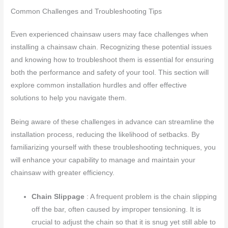
Common Challenges and Troubleshooting Tips
Even experienced chainsaw users may face challenges when
installing a chainsaw chain. Recognizing these potential issues
and knowing how to troubleshoot them is essential for ensuring
both the performance and safety of your tool. This section will
explore common installation hurdles and offer effective
solutions to help you navigate them.
Being aware of these challenges in advance can streamline the
installation process, reducing the likelihood of setbacks. By
familiarizing yourself with these troubleshooting techniques, you
will enhance your capability to manage and maintain your
chainsaw with greater efficiency.
Chain Slippage
: A frequent problem is the chain slipping
off the bar, often caused by improper tensioning. It is
crucial to adjust the chain so that it is snug yet still able to