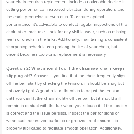
your chain requires replacement include a noticeable decline in
cutting performance, increased vibration during operation, and
the chain producing uneven cuts. To ensure optimal
performance, it’s advisable to conduct regular inspections of the
chain after each use. Look for any visible wear, such as missing
teeth or cracks in the links. Additionally, maintaining a consistent
sharpening schedule can prolong the life of your chain, but
once it becomes too worn, replacement is necessary.
Question 2: What should I do if the chainsaw chain keeps
slipping off?
Answer: If you find that the chain frequently slips
off the bar, start by checking the tension; it should be snug but
not overly tight. A good rule of thumb is to adjust the tension
until you can lift the chain slightly off the bar, but it should still
remain in contact with the bar when you release it. If the tension
is correct and the issue persists, inspect the bar for signs of
wear, such as uneven surfaces or grooves, and ensure it is
properly lubricated to facilitate smooth operation. Additionally,