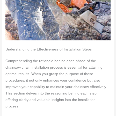
Understanding the Effectiveness of Installation Steps
Comprehending the rationale behind each phase of the
chainsaw chain installation process is essential for attaining
optimal results. When you grasp the purpose of these
procedures, it not only enhances your confidence but also
improves your capability to maintain your chainsaw effectively.
This section delves into the reasoning behind each step,
offering clarity and valuable insights into the installation
process.