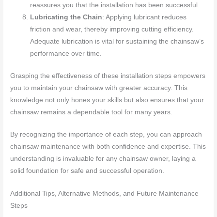
reassures you that the installation has been successful.
Lubricating the Chain
: Applying lubricant reduces
friction and wear, thereby improving cutting efficiency.
Adequate lubrication is vital for sustaining the chainsaw’s
performance over time.
Grasping the effectiveness of these installation steps empowers
you to maintain your chainsaw with greater accuracy. This
knowledge not only hones your skills but also ensures that your
chainsaw remains a dependable tool for many years.
By recognizing the importance of each step, you can approach
chainsaw maintenance with both confidence and expertise. This
understanding is invaluable for any chainsaw owner, laying a
solid foundation for safe and successful operation.
Additional Tips, Alternative Methods, and Future Maintenance
Steps