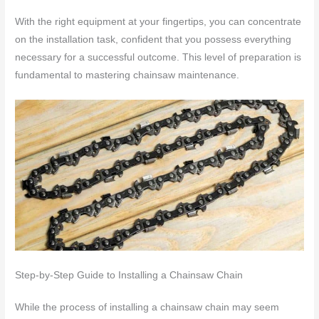
With the right equipment at your fingertips, you can concentrate
on the installation task, confident that you possess everything
necessary for a successful outcome. This level of preparation is
fundamental to mastering chainsaw maintenance.
Step-by-Step Guide to Installing a Chainsaw Chain
While the process of installing a chainsaw chain may seem