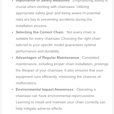
Importance of Safety Measures
: Emphasizing safety is
crucial when working with chainsaws. Utilizing
appropriate safety gear and being aware of potential
risks are key to preventing accidents during the
installation process.
Selecting the Correct Chain
: Not every chain is
suitable for every chainsaw. Choosing the right chain
tailored to your specific model guarantees optimal
performance and durability.
Advantages of Regular Maintenance
: Consistent
maintenance, including proper chain installation, prolongs
the lifespan of your chainsaw. It also ensures that your
equipment runs efficiently, minimizing the chances of
malfunctions.
Environmental Impact Awareness
: Operating a
chainsaw can have environmental repercussions.
Learning to install and maintain your chain correctly can
help mitigate adverse effects.