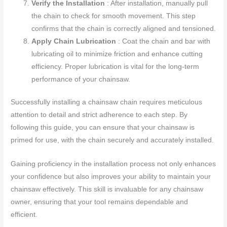
Verify the Installation
: After installation, manually pull
the chain to check for smooth movement. This step
confirms that the chain is correctly aligned and tensioned.
Apply Chain Lubrication
: Coat the chain and bar with
lubricating oil to minimize friction and enhance cutting
efficiency. Proper lubrication is vital for the long-term
performance of your chainsaw.
Successfully installing a chainsaw chain requires meticulous
attention to detail and strict adherence to each step. By
following this guide, you can ensure that your chainsaw is
primed for use, with the chain securely and accurately installed.
Gaining proficiency in the installation process not only enhances
your confidence but also improves your ability to maintain your
chainsaw effectively. This skill is invaluable for any chainsaw
owner, ensuring that your tool remains dependable and
efficient.