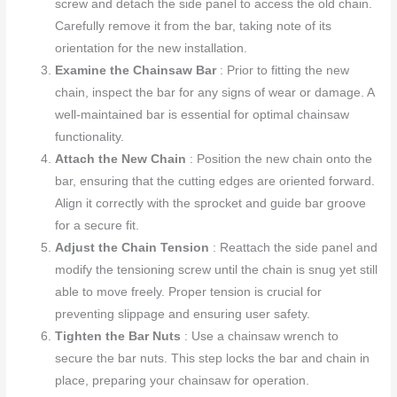
screw and detach the side panel to access the old chain.
Carefully remove it from the bar, taking note of its
orientation for the new installation.
Examine the Chainsaw Bar
: Prior to fitting the new
chain, inspect the bar for any signs of wear or damage. A
well-maintained bar is essential for optimal chainsaw
functionality.
Attach the New Chain
: Position the new chain onto the
bar, ensuring that the cutting edges are oriented forward.
Align it correctly with the sprocket and guide bar groove
for a secure fit.
Adjust the Chain Tension
: Reattach the side panel and
modify the tensioning screw until the chain is snug yet still
able to move freely. Proper tension is crucial for
preventing slippage and ensuring user safety.
Tighten the Bar Nuts
: Use a chainsaw wrench to
secure the bar nuts. This step locks the bar and chain in
place, preparing your chainsaw for operation.