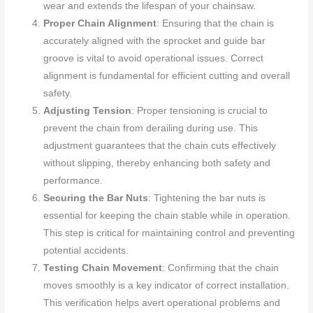
wear and extends the lifespan of your chainsaw.
Proper Chain Alignment
: Ensuring that the chain is
accurately aligned with the sprocket and guide bar
groove is vital to avoid operational issues. Correct
alignment is fundamental for efficient cutting and overall
safety.
Adjusting Tension
: Proper tensioning is crucial to
prevent the chain from derailing during use. This
adjustment guarantees that the chain cuts effectively
without slipping, thereby enhancing both safety and
performance.
Securing the Bar Nuts
: Tightening the bar nuts is
essential for keeping the chain stable while in operation.
This step is critical for maintaining control and preventing
potential accidents.
Testing Chain Movement
: Confirming that the chain
moves smoothly is a key indicator of correct installation.
This verification helps avert operational problems and