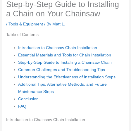
Step-by-Step Guide to Installing
a Chain on Your Chainsaw
/
Tools & Equipment
/ By
Matt L.
Table of Contents
Introduction to Chainsaw Chain Installation
Essential Materials and Tools for Chain Installation
Step-by-Step Guide to Installing a Chainsaw Chain
Common Challenges and Troubleshooting Tips
Understanding the Effectiveness of Installation Steps
Additional Tips, Alternative Methods, and Future
Maintenance Steps
Conclusion
FAQ
Introduction to Chainsaw Chain Installation