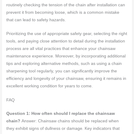
routinely checking the tension of the chain after installation can
prevent it from becoming loose, which is a common mistake
that can lead to safety hazards.
Prioritizing the use of appropriate safety gear, selecting the right
tools, and paying close attention to detail during the installation
process are all vital practices that enhance your chainsaw
maintenance experience. Moreover, by incorporating additional
tips and exploring alternative methods, such as using a chain
sharpening tool regularly, you can significantly improve the
efficiency and longevity of your chainsaw, ensuring it remains in
excellent working condition for years to come.
FAQ
Question 1: How often should I replace the chainsaw
chain?
Answer: Chainsaw chains should be replaced when
they exhibit signs of dullness or damage. Key indicators that