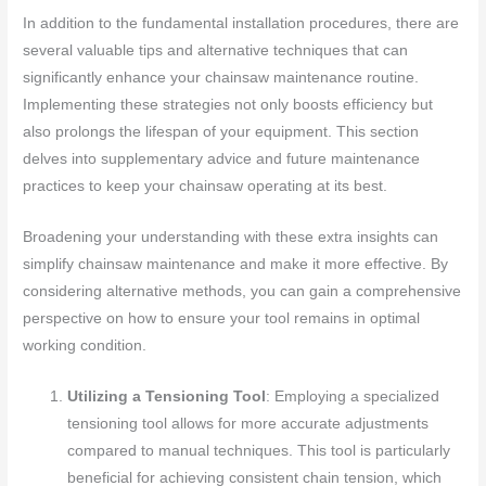
In addition to the fundamental installation procedures, there are
several valuable tips and alternative techniques that can
significantly enhance your chainsaw maintenance routine.
Implementing these strategies not only boosts efficiency but
also prolongs the lifespan of your equipment. This section
delves into supplementary advice and future maintenance
practices to keep your chainsaw operating at its best.
Broadening your understanding with these extra insights can
simplify chainsaw maintenance and make it more effective. By
considering alternative methods, you can gain a comprehensive
perspective on how to ensure your tool remains in optimal
working condition.
Utilizing a Tensioning Tool
: Employing a specialized
tensioning tool allows for more accurate adjustments
compared to manual techniques. This tool is particularly
beneficial for achieving consistent chain tension, which