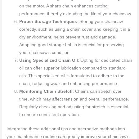
on the motor. A sharp chain enhances cutting
performance, thereby extending the life of your chainsaw.
Proper Storage Techniques
: Storing your chainsaw
correctly, such as using a chain cover and keeping it in a
dry environment, helps prevent rust and damage.
Adopting good storage habits is crucial for preserving
your chainsaw’s condition.
Using Specialized Chain Oil
: Opting for dedicated chain
oil can offer superior lubrication compared to standard
oils. This specialized oil is formulated to adhere to the
chain, reducing wear and enhancing performance.
Monitoring Chain Stretch
: Chains can stretch over
time, which may affect tension and overall performance.
Regularly checking and adjusting for stretch is essential
to ensure consistent operation.
Integrating these additional tips and alternative methods into
your maintenance routine can greatly improve your chainsaw’s