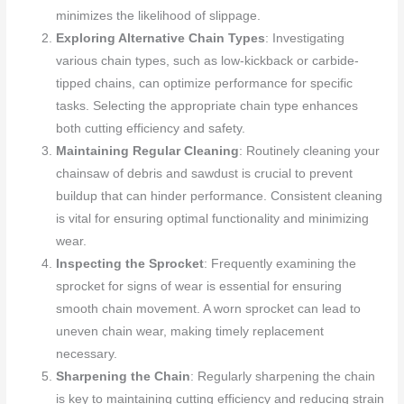
minimizes the likelihood of slippage.
Exploring Alternative Chain Types
: Investigating
various chain types, such as low-kickback or carbide-
tipped chains, can optimize performance for specific
tasks. Selecting the appropriate chain type enhances
both cutting efficiency and safety.
Maintaining Regular Cleaning
: Routinely cleaning your
chainsaw of debris and sawdust is crucial to prevent
buildup that can hinder performance. Consistent cleaning
is vital for ensuring optimal functionality and minimizing
wear.
Inspecting the Sprocket
: Frequently examining the
sprocket for signs of wear is essential for ensuring
smooth chain movement. A worn sprocket can lead to
uneven chain wear, making timely replacement
necessary.
Sharpening the Chain
: Regularly sharpening the chain
is key to maintaining cutting efficiency and reducing strain