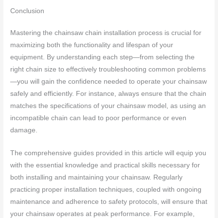
Conclusion
Mastering the chainsaw chain installation process is crucial for
maximizing both the functionality and lifespan of your
equipment. By understanding each step—from selecting the
right chain size to effectively troubleshooting common problems
—you will gain the confidence needed to operate your chainsaw
safely and efficiently. For instance, always ensure that the chain
matches the specifications of your chainsaw model, as using an
incompatible chain can lead to poor performance or even
damage.
The comprehensive guides provided in this article will equip you
with the essential knowledge and practical skills necessary for
both installing and maintaining your chainsaw. Regularly
practicing proper installation techniques, coupled with ongoing
maintenance and adherence to safety protocols, will ensure that
your chainsaw operates at peak performance. For example,