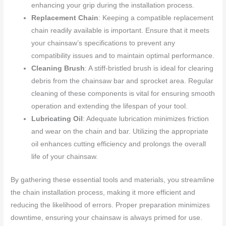
enhancing your grip during the installation process.
Replacement Chain
: Keeping a compatible replacement
chain readily available is important. Ensure that it meets
your chainsaw’s specifications to prevent any
compatibility issues and to maintain optimal performance.
Cleaning Brush
: A stiff-bristled brush is ideal for clearing
debris from the chainsaw bar and sprocket area. Regular
cleaning of these components is vital for ensuring smooth
operation and extending the lifespan of your tool.
Lubricating Oil
: Adequate lubrication minimizes friction
and wear on the chain and bar. Utilizing the appropriate
oil enhances cutting efficiency and prolongs the overall
life of your chainsaw.
By gathering these essential tools and materials, you streamline
the chain installation process, making it more efficient and
reducing the likelihood of errors. Proper preparation minimizes
downtime, ensuring your chainsaw is always primed for use.