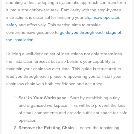
daunting at first, adopting a systematic approach can transform
it into a straightforward task. Familiarity with the step-by-step
instructions is essential for ensuring your
chainsaw operates
safely
and effectively. This section aims to provide
comprehensive guidance to
guide you through each stage of
the installation
.
Utilizing a well-defined set of instructions not only streamlines
the installation process but also bolsters your capability to
maintain your chainsaw over time. This guide is structured to
lead you through each phase, empowering you to install your
chainsaw chain with both confidence and accuracy.
Set Up Your Workspace
: Start by establishing a tidy
and organized workspace. This will help prevent the loss
of small components and provide sufficient space for safe
operation.
Remove the Existing Chain
: Loosen the tensioning