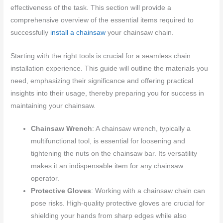
effectiveness of the task. This section will provide a
comprehensive overview of the essential items required to
successfully
install a chainsaw
your chainsaw chain.
Starting with the right tools is crucial for a seamless chain
installation experience. This guide will outline the materials you
need, emphasizing their significance and offering practical
insights into their usage, thereby preparing you for success in
maintaining your chainsaw.
Chainsaw Wrench
: A chainsaw wrench, typically a
multifunctional tool, is essential for loosening and
tightening the nuts on the chainsaw bar. Its versatility
makes it an indispensable item for any chainsaw
operator.
Protective Gloves
: Working with a chainsaw chain can
pose risks. High-quality protective gloves are crucial for
shielding your hands from sharp edges while also