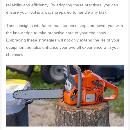
reliability and efficiency. By adopting these practices, you can
ensure your tool is always prepared to handle any task.
These insights into future maintenance steps empower you with
the knowledge to take proactive care of your chainsaw.
Embracing these strategies will not only extend the life of your
equipment but also enhance your overall experience with your
chainsaw.