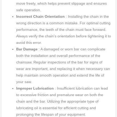
move freely, which helps prevent slippage and ensures
safe operation.
Incorrect Chain Orientation
: Installing the chain in the
wrong direction is a common mistake. For optimal cutting
performance, the teeth of the chain must face forward.
Always verify the chain’s orientation before tightening it to
avoid this error.
Bar Damage
: A damaged or worn bar can complicate
both the installation and overall performance of the
chainsaw. Regular inspections of the bar for signs of
wear are important, and replacing it when necessary can
help maintain smooth operation and extend the life of
your saw.
Improper Lubrication
: Insufficient lubrication can lead
to excessive friction and premature wear on both the
chain and the bar. Utilizing the appropriate type of
lubricating oil is essential for efficient cutting and
prolonging the lifespan of your equipment.