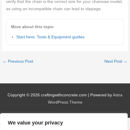
verify that the chain is the correct size for your chainsaw model,
as using an incompatible chain can lead to slippage.
More about this topic
Start here: Tools & Equipment guides
←
Previous Post
Next Post
→
Copyright © 2026
craftingwithconcrete.com
| Powered by
Astra
WordPress Theme
We value your privacy