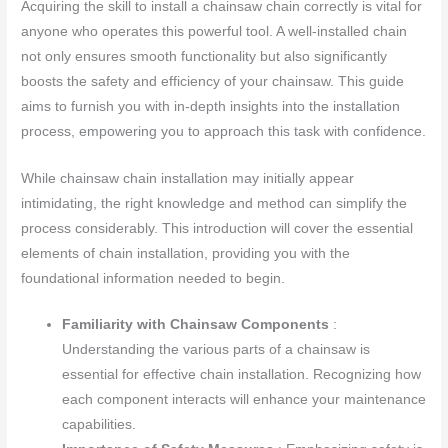
Acquiring the skill to install a chainsaw chain correctly is vital for
anyone who operates this powerful tool. A well-installed chain
not only ensures smooth functionality but also significantly
boosts the safety and efficiency of your chainsaw. This guide
aims to furnish you with in-depth insights into the installation
process, empowering you to approach this task with confidence.
While chainsaw chain installation may initially appear
intimidating, the right knowledge and method can simplify the
process considerably. This introduction will cover the essential
elements of chain installation, providing you with the
foundational information needed to begin.
Familiarity with Chainsaw Components
:
Understanding the various parts of a chainsaw is
essential for effective chain installation. Recognizing how
each component interacts will enhance your maintenance
capabilities.