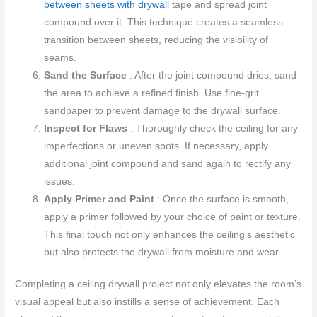
between sheets with drywall
tape and spread joint
compound over it. This technique creates a seamless
transition between sheets, reducing the visibility of
seams.
Sand the Surface
: After the joint compound dries, sand
the area to achieve a refined finish. Use fine-grit
sandpaper to prevent damage to the drywall surface.
Inspect for Flaws
: Thoroughly check the ceiling for any
imperfections or uneven spots. If necessary, apply
additional joint compound and sand again to rectify any
issues.
Apply Primer and Paint
: Once the surface is smooth,
apply a primer followed by your choice of paint or texture.
This final touch not only enhances the ceiling’s aesthetic
but also protects the drywall from moisture and wear.
Completing a ceiling drywall project not only elevates the room’s
visual appeal but also instills a sense of achievement. Each