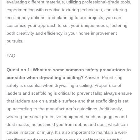
evaluating different materials, utilizing professional-grade tools,
experimenting with creative texturing techniques, considering
eco-friendly options, and planning future projects, you can
customize your approach to suit your unique needs, fostering
both creativity and efficiency in your home improvement
pursuits.
FAQ
Question 1: What are some common safety precautions to
consider when drywalling a ceiling?
Answer: Prioritizing
safety is essential when drywalling a ceiling. Proper use of
ladders and scaffolding is critical to prevent falls; always ensure
that ladders are on a stable surface and that scaffolding is set
up according to the manufacturer’s guidelines. Additionally,
wearing personal protective equipment, such as goggles and
dust masks, helps shield you from debris and dust, which can
cause irritation or injury. It’s also important to maintain a well-