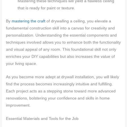
Mastering these techniques will yield a flawless ceiling
that is ready for paint or texture.
By
mastering the craft
of drywalling a ceiling, you elevate a
fundamental construction skill into a canvas for creativity and
personalization. Understanding the essential components and
techniques involved allows you to enhance both the functionality
and visual appeal of any room. This foundational skill not only
enriches your DIY capabilities but also increases the value of
your living space.
As you become more adept at drywall installation, you will likely
find the process becomes increasingly intuitive and fulfilling.
Each project acts as a stepping stone toward more advanced
renovations, bolstering your confidence and skills in home
improvement.
Essential Materials and Tools for the Job