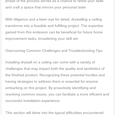
phase of the process serves as a chance to refine your skills
and craft a space that mirrors your personal taste.
With diligence and a keen eye for detail, drywalling a ceiling
transforms into a feasible and fulfilling project. The expertise
gained from this endeavor can be beneficial for future home
improvement tasks, broadening your skill set.
Overcoming Common Challenges and Troubleshooting Tips
Installing drywall on a ceiling can come with a variety of
challenges that may impact both the quality and aesthetics of
the finished product. Recognizing these potential hurdles and
having strategies to address them is essential for anyone
embarking on this project. By proactively identifying and
resolving common issues, you can facilitate a more efficient and
successful installation experience.
This section will delve into the typical difficulties encountered