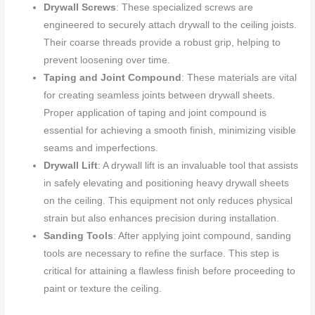
Drywall Screws
: These specialized screws are
engineered to securely attach drywall to the ceiling joists.
Their coarse threads provide a robust grip, helping to
prevent loosening over time.
Taping and Joint Compound
: These materials are vital
for creating seamless joints between drywall sheets.
Proper application of taping and joint compound is
essential for achieving a smooth finish, minimizing visible
seams and imperfections.
Drywall Lift
: A drywall lift is an invaluable tool that assists
in safely elevating and positioning heavy drywall sheets
on the ceiling. This equipment not only reduces physical
strain but also enhances precision during installation.
Sanding Tools
: After applying joint compound, sanding
tools are necessary to refine the surface. This step is
critical for attaining a flawless finish before proceeding to
paint or texture the ceiling.