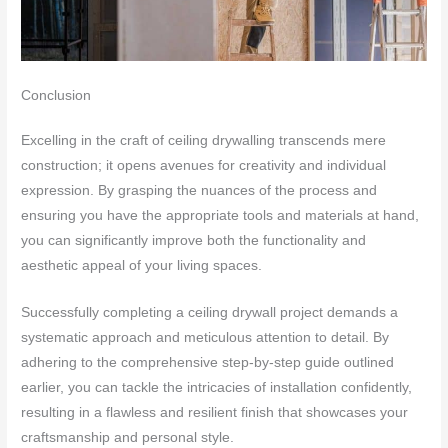
Conclusion
Excelling in the craft of ceiling drywalling transcends mere
construction; it opens avenues for creativity and individual
expression. By grasping the nuances of the process and
ensuring you have the appropriate tools and materials at hand,
you can significantly improve both the functionality and
aesthetic appeal of your living spaces.
Successfully completing a ceiling drywall project demands a
systematic approach and meticulous attention to detail. By
adhering to the comprehensive step-by-step guide outlined
earlier, you can tackle the intricacies of installation confidently,
resulting in a flawless and resilient finish that showcases your
craftsmanship and personal style.