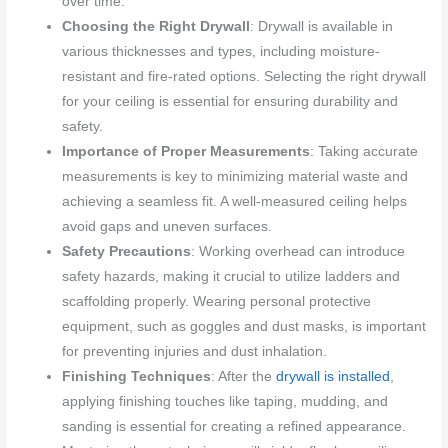
over time.
Choosing the Right Drywall
: Drywall is available in
various thicknesses and types, including moisture-
resistant and fire-rated options. Selecting the right drywall
for your ceiling is essential for ensuring durability and
safety.
Importance of Proper Measurements
: Taking accurate
measurements is key to minimizing material waste and
achieving a seamless fit. A well-measured ceiling helps
avoid gaps and uneven surfaces.
Safety Precautions
: Working overhead can introduce
safety hazards, making it crucial to utilize ladders and
scaffolding properly. Wearing personal protective
equipment, such as goggles and dust masks, is important
for preventing injuries and dust inhalation.
Finishing Techniques
: After the
drywall is installed
,
applying finishing touches like taping, mudding, and
sanding is essential for creating a refined appearance.