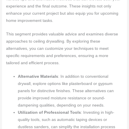
experience and the final outcome. These insights not only
enhance your current project but also equip you for upcoming
home improvement tasks.
This segment provides valuable advice and examines diverse
approaches to ceiling drywalling. By exploring these
alternatives, you can customize your techniques to meet
specific requirements and preferences, ensuring a more
tailored and efficient process.
Alternative Materials
: In addition to conventional
drywall, explore options like plasterboard or gypsum
panels for distinctive finishes. These alternatives can
provide improved moisture resistance or sound-
dampening qualities, depending on your needs.
Utilization of Professional Tools
: Investing in high-
quality tools, such as automatic taping devices or
dustless sanders, can simplify the installation process