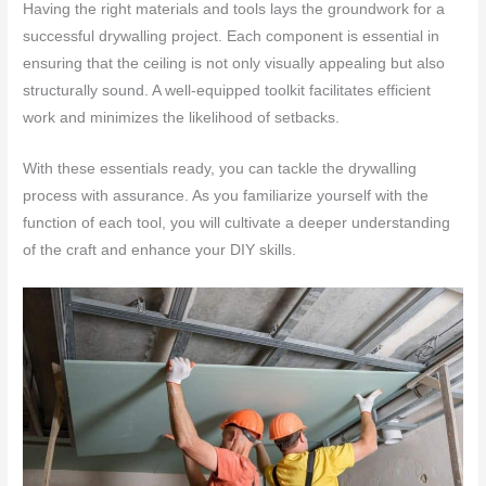
Having the right materials and tools lays the groundwork for a
successful drywalling project. Each component is essential in
ensuring that the ceiling is not only visually appealing but also
structurally sound. A well-equipped toolkit facilitates efficient
work and minimizes the likelihood of setbacks.
With these essentials ready, you can tackle the drywalling
process with assurance. As you familiarize yourself with the
function of each tool, you will cultivate a deeper understanding
of the craft and enhance your DIY skills.