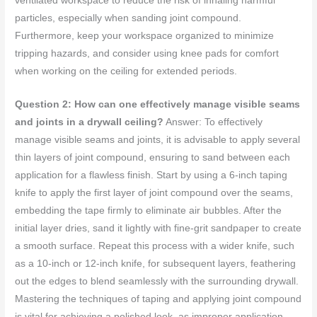
ventilated workspace to reduce the risk of inhaling harmful
particles, especially when sanding joint compound.
Furthermore, keep your workspace organized to minimize
tripping hazards, and consider using knee pads for comfort
when working on the ceiling for extended periods.
Question 2: How can one effectively manage visible seams
and joints in a drywall ceiling?
Answer: To effectively
manage visible seams and joints, it is advisable to apply several
thin layers of joint compound, ensuring to sand between each
application for a flawless finish. Start by using a 6-inch taping
knife to apply the first layer of joint compound over the seams,
embedding the tape firmly to eliminate air bubbles. After the
initial layer dries, sand it lightly with fine-grit sandpaper to create
a smooth surface. Repeat this process with a wider knife, such
as a 10-inch or 12-inch knife, for subsequent layers, feathering
out the edges to blend seamlessly with the surrounding drywall.
Mastering the techniques of taping and applying joint compound
is vital for achieving a polished look, as improper application