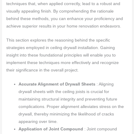
techniques that, when applied correctly, lead to a robust and
visually appealing finish. By comprehending the rationale
behind these methods, you can enhance your proficiency and
achieve superior results in your home renovation endeavors.
This section explores the reasoning behind the specific
strategies employed in ceiling drywall installation. Gaining
insight into these foundational principles will enable you to
implement these techniques more effectively and recognize
their significance in the overall project.
Accurate Alignment of Drywall Sheets
: Aligning
drywall sheets with the ceiling joists is crucial for
maintaining structural integrity and preventing future
complications. Proper alignment alleviates stress on the
drywall, thereby minimizing the likelihood of cracks
appearing over time.
Application of Joint Compound
: Joint compound