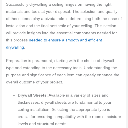
Successfully drywalling a ceiling hinges on having the right
materials and tools at your disposal. The selection and quality
of these items play a pivotal role in determining both the ease of
installation and the final aesthetic of your ceiling. This section
will provide insights into the essential components needed for
this process
needed to ensure a smooth and efficient
drywalling
.
Preparation is paramount, starting with the choice of drywall
type and extending to the necessary tools. Understanding the
purpose and significance of each item can greatly enhance the
overall outcome of your project.
Drywall Sheets
: Available in a variety of sizes and
thicknesses, drywall sheets are fundamental to your
ceiling installation. Selecting the appropriate type is
crucial for ensuring compatibility with the room’s moisture
levels and structural needs.