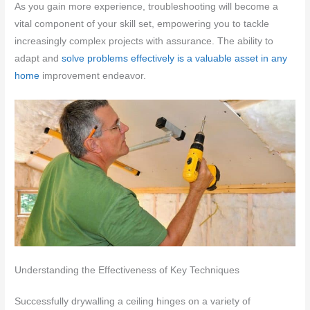
As you gain more experience, troubleshooting will become a
vital component of your skill set, empowering you to tackle
increasingly complex projects with assurance. The ability to
adapt and
solve problems effectively is a valuable asset in any
home
improvement endeavor.
Understanding the Effectiveness of Key Techniques
Successfully drywalling a ceiling hinges on a variety of