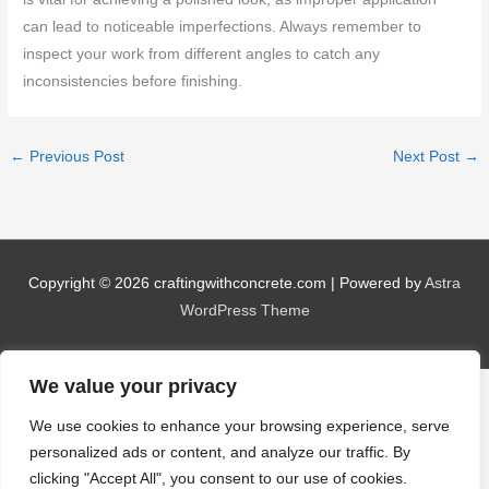
can lead to noticeable imperfections. Always remember to
inspect your work from different angles to catch any
inconsistencies before finishing.
←
Previous Post
Next Post
→
Copyright © 2026
craftingwithconcrete.com
| Powered by
Astra
WordPress Theme
We value your privacy
We use cookies to enhance your browsing experience, serve
personalized ads or content, and analyze our traffic. By
clicking "Accept All", you consent to our use of cookies.