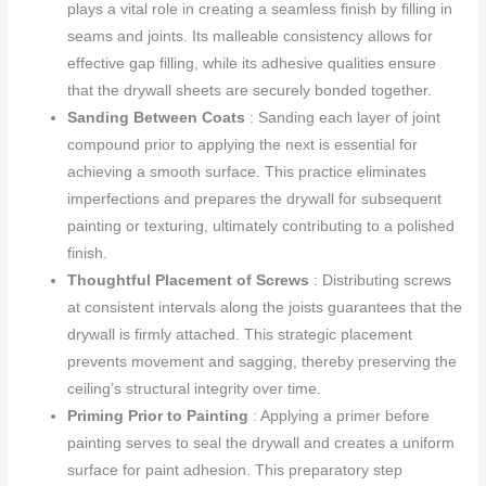
plays a vital role in creating a seamless finish by filling in
seams and joints. Its malleable consistency allows for
effective gap filling, while its adhesive qualities ensure
that the drywall sheets are securely bonded together.
Sanding Between Coats
: Sanding each layer of joint
compound prior to applying the next is essential for
achieving a smooth surface. This practice eliminates
imperfections and prepares the drywall for subsequent
painting or texturing, ultimately contributing to a polished
finish.
Thoughtful Placement of Screws
: Distributing screws
at consistent intervals along the joists guarantees that the
drywall is firmly attached. This strategic placement
prevents movement and sagging, thereby preserving the
ceiling’s structural integrity over time.
Priming Prior to Painting
: Applying a primer before
painting serves to seal the drywall and creates a uniform
surface for paint adhesion. This preparatory step