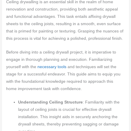
Ceiling drywalling is an essential skill in the realm of home
renovation and construction, providing both aesthetic appeal
and functional advantages. This task entails affixing drywall
sheets to the ceiling joists, resulting in a smooth, even surface
that is primed for painting or texturing. Grasping the nuances of
this process is vital for achieving a polished, professional finish.
Before diving into a ceiling drywall project, it is imperative to
engage in thorough planning and execution. Familiarizing
yourself with the
necessary tools
and techniques will set the
stage for a successful endeavor. This guide aims to equip you
with the foundational knowledge required to approach this
home improvement task with confidence.
Understanding Ceiling Structure
: Familiarity with the
layout of ceiling joists is crucial for effective drywall
installation. This insight aids in securely anchoring the
drywall sheets, thereby preventing sagging or damage