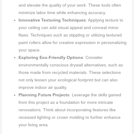
and elevate the quality of your work. These tools often
minimize labor time while enhancing accuracy.
Innovative Texturing Techniques
: Applying texture to
your ceiling can add visual appeal and conceal minor
flaws. Techniques such as stippling or utilizing textured
paint rollers allow for creative expression in personalizing
your space.
Exploring Eco-Friendly Options
: Consider
environmentally conscious drywall alternatives, such as
those made from recycled materials. These selections
not only lessen your ecological footprint but can also
improve indoor air quality.
Planning Future Projects
: Leverage the skills gained
from this project as a foundation for more intricate
renovations. Think about incorporating features like
recessed lighting or crown molding to further enhance
your living area.