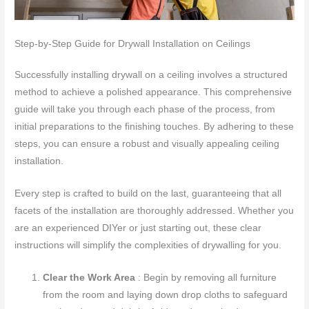
Step-by-Step Guide for Drywall Installation on Ceilings
Successfully installing drywall on a ceiling involves a structured
method to achieve a polished appearance. This comprehensive
guide will take you through each phase of the process, from
initial preparations to the finishing touches. By adhering to these
steps, you can ensure a robust and visually appealing ceiling
installation.
Every step is crafted to build on the last, guaranteeing that all
facets of the installation are thoroughly addressed. Whether you
are an experienced DIYer or just starting out, these clear
instructions will simplify the complexities of drywalling for you.
Clear the Work Area
: Begin by removing all furniture
from the room and laying down drop cloths to safeguard