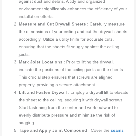
against dust and debris. A tidy and organized
environment significantly enhances the efficiency of your
installation efforts.
Measure and Cut Drywall Sheets
: Carefully measure
the dimensions of your ceiling and cut the drywall sheets
accordingly. Utilize a utility knife for accurate cuts,
ensuring that the sheets fit snugly against the ceiling
joists.
Mark Joist Locations
: Prior to lifting the drywall,
indicate the positions of the ceiling joists on the sheets.
This crucial step ensures that screws are aligned
properly, providing a secure attachment.
Lift and Fasten Drywall
: Employ a drywall lift to elevate
the sheet to the ceiling, securing it with drywall screws.
Start fastening from the center and work outward to
evenly distribute pressure and minimize the risk of
sagging.
Tape and Apply Joint Compound
: Cover the
seams