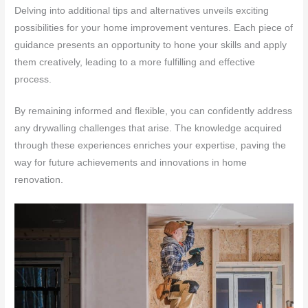
Delving into additional tips and alternatives unveils exciting
possibilities for your home improvement ventures. Each piece of
guidance presents an opportunity to hone your skills and apply
them creatively, leading to a more fulfilling and effective
process.
By remaining informed and flexible, you can confidently address
any drywalling challenges that arise. The knowledge acquired
through these experiences enriches your expertise, paving the
way for future achievements and innovations in home
renovation.