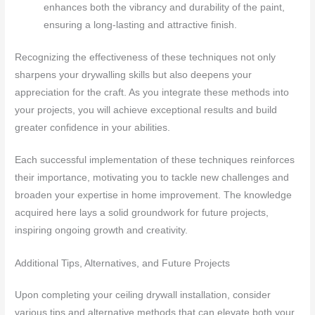
enhances both the vibrancy and durability of the paint,
ensuring a long-lasting and attractive finish.
Recognizing the effectiveness of these techniques not only
sharpens your drywalling skills but also deepens your
appreciation for the craft. As you integrate these methods into
your projects, you will achieve exceptional results and build
greater confidence in your abilities.
Each successful implementation of these techniques reinforces
their importance, motivating you to tackle new challenges and
broaden your expertise in home improvement. The knowledge
acquired here lays a solid groundwork for future projects,
inspiring ongoing growth and creativity.
Additional Tips, Alternatives, and Future Projects
Upon completing your ceiling drywall installation, consider
various tips and alternative methods that can elevate both your