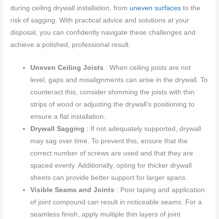
during ceiling drywall installation, from
uneven surfaces
to the
risk of sagging. With practical advice and solutions at your
disposal, you can confidently navigate these challenges and
achieve a polished, professional result.
Uneven Ceiling Joists
: When ceiling joists are not
level, gaps and misalignments can arise in the drywall. To
counteract this, consider shimming the joists with thin
strips of wood or adjusting the drywall’s positioning to
ensure a flat installation.
Drywall Sagging
: If not adequately supported, drywall
may sag over time. To prevent this, ensure that the
correct number of screws are used and that they are
spaced evenly. Additionally, opting for thicker drywall
sheets can provide better support for larger spans.
Visible Seams and Joints
: Poor taping and application
of joint compound can result in noticeable seams. For a
seamless finish, apply multiple thin layers of joint