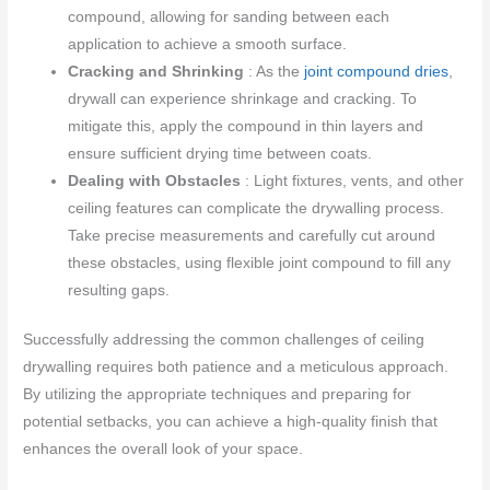
compound, allowing for sanding between each
application to achieve a smooth surface.
Cracking and Shrinking
: As the
joint compound dries
,
drywall can experience shrinkage and cracking. To
mitigate this, apply the compound in thin layers and
ensure sufficient drying time between coats.
Dealing with Obstacles
: Light fixtures, vents, and other
ceiling features can complicate the drywalling process.
Take precise measurements and carefully cut around
these obstacles, using flexible joint compound to fill any
resulting gaps.
Successfully addressing the common challenges of ceiling
drywalling requires both patience and a meticulous approach.
By utilizing the appropriate techniques and preparing for
potential setbacks, you can achieve a high-quality finish that
enhances the overall look of your space.