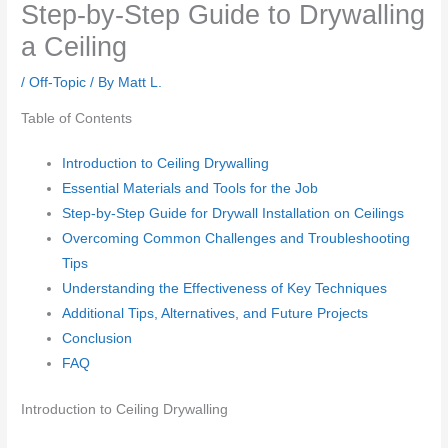
Step-by-Step Guide to Drywalling
a Ceiling
/
Off-Topic
/ By
Matt L.
Table of Contents
Introduction to Ceiling Drywalling
Essential Materials and Tools for the Job
Step-by-Step Guide for Drywall Installation on Ceilings
Overcoming Common Challenges and Troubleshooting
Tips
Understanding the Effectiveness of Key Techniques
Additional Tips, Alternatives, and Future Projects
Conclusion
FAQ
Introduction to Ceiling Drywalling