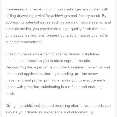
Foreseeing and resolving common challenges associated with
ceiling drywalling is vital for achieving a satisfactory result. By
addressing potential issues such as sagging, visible seams, and
other obstacles, you can secure a high-quality finish that not
only beautifies your environment but also enhances your skills
in home improvement.
Grasping the rationale behind specific drywall installation
techniques empowers you to attain superior results.
Recognizing the significance of correct alignment, effective joint
compound application, thorough sanding, precise screw
placement, and proper priming enables you to execute each
phase with precision, culminating in a refined and enduring
finish.
Diving into additional tips and exploring alternative methods can
elevate your drywalling experience and outcomes. By