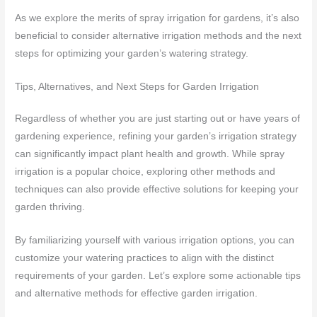
As we explore the merits of spray irrigation for gardens, it’s also
beneficial to consider alternative irrigation methods and the next
steps for optimizing your garden’s watering strategy.
Tips, Alternatives, and Next Steps for Garden Irrigation
Regardless of whether you are just starting out or have years of
gardening experience, refining your garden’s irrigation strategy
can significantly impact plant health and growth. While spray
irrigation is a popular choice, exploring other methods and
techniques can also provide effective solutions for keeping your
garden thriving.
By familiarizing yourself with various irrigation options, you can
customize your watering practices to align with the distinct
requirements of your garden. Let’s explore some actionable tips
and alternative methods for effective garden irrigation.