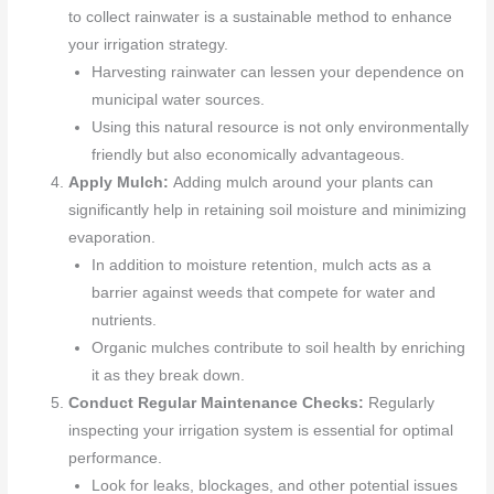
to collect rainwater is a sustainable method to enhance
your irrigation strategy.
Harvesting rainwater can lessen your dependence on
municipal water sources.
Using this natural resource is not only environmentally
friendly but also economically advantageous.
Apply Mulch:
Adding mulch around your plants can
significantly help in retaining soil moisture and minimizing
evaporation.
In addition to moisture retention, mulch acts as a
barrier against weeds that compete for water and
nutrients.
Organic mulches contribute to soil health by enriching
it as they break down.
Conduct Regular Maintenance Checks:
Regularly
inspecting your irrigation system is essential for optimal
performance.
Look for leaks, blockages, and other potential issues