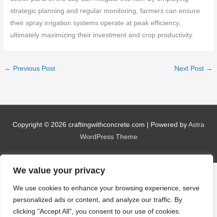
strategic planning and regular monitoring, farmers can ensure
their spray irrigation systems operate at peak efficiency,
ultimately maximizing their investment and crop productivity.
←
Previous Post
Next Post
→
Copyright © 2026
craftingwithconcrete.com
| Powered by
Astra
WordPress Theme
We value your privacy
We use cookies to enhance your browsing experience, serve
personalized ads or content, and analyze our traffic. By
clicking "Accept All", you consent to our use of cookies.