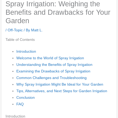
Spray Irrigation: Weighing the
Benefits and Drawbacks for Your
Garden
/
Off-Topic
/ By
Matt L.
Table of Contents
Introduction
Welcome to the World of Spray Irrigation
Understanding the Benefits of Spray Irrigation
Examining the Drawbacks of Spray Irrigation
Common Challenges and Troubleshooting
Why Spray Irrigation Might Be Ideal for Your Garden
Tips, Alternatives, and Next Steps for Garden Irrigation
Conclusion
FAQ
Introduction