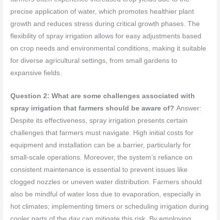
precise application of water, which promotes healthier plant
growth and reduces stress during critical growth phases. The
flexibility of spray irrigation allows for easy adjustments based
on crop needs and environmental conditions, making it suitable
for diverse agricultural settings, from small gardens to
expansive fields.
Question 2: What are some challenges associated with
spray irrigation that farmers should be aware of?
Answer:
Despite its effectiveness, spray irrigation presents certain
challenges that farmers must navigate. High initial costs for
equipment and installation can be a barrier, particularly for
small-scale operations. Moreover, the system’s reliance on
consistent maintenance is essential to prevent issues like
clogged nozzles or uneven water distribution. Farmers should
also be mindful of water loss due to evaporation, especially in
hot climates; implementing timers or scheduling irrigation during
cooler parts of the day can mitigate this risk. By employing