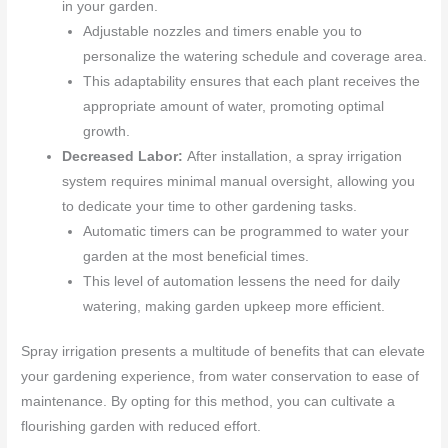
in your garden.
Adjustable nozzles and timers enable you to
personalize the watering schedule and coverage area.
This adaptability ensures that each plant receives the
appropriate amount of water, promoting optimal
growth.
Decreased Labor:
After installation, a spray irrigation
system requires minimal manual oversight, allowing you
to dedicate your time to other gardening tasks.
Automatic timers can be programmed to water your
garden at the most beneficial times.
This level of automation lessens the need for daily
watering, making garden upkeep more efficient.
Spray irrigation presents a multitude of benefits that can elevate
your gardening experience, from water conservation to ease of
maintenance. By opting for this method, you can cultivate a
flourishing garden with reduced effort.