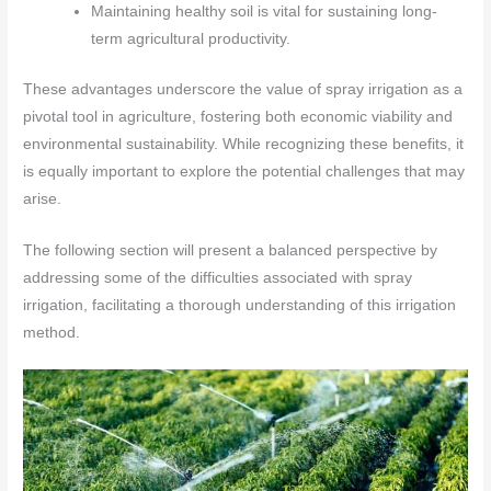
Maintaining healthy soil is vital for sustaining long-
term agricultural productivity.
These advantages underscore the value of spray irrigation as a
pivotal tool in agriculture, fostering both economic viability and
environmental sustainability. While recognizing these benefits, it
is equally important to explore the potential challenges that may
arise.
The following section will present a balanced perspective by
addressing some of the difficulties associated with spray
irrigation, facilitating a thorough understanding of this irrigation
method.