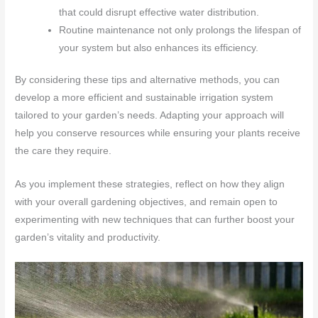
that could disrupt effective water distribution.
Routine maintenance not only prolongs the lifespan of
your system but also enhances its efficiency.
By considering these tips and alternative methods, you can
develop a more efficient and sustainable irrigation system
tailored to your garden’s needs. Adapting your approach will
help you conserve resources while ensuring your plants receive
the care they require.
As you implement these strategies, reflect on how they align
with your overall gardening objectives, and remain open to
experimenting with new techniques that can further boost your
garden’s vitality and productivity.