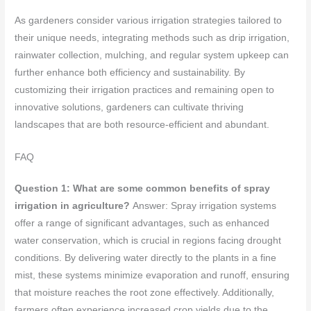
As gardeners consider various irrigation strategies tailored to
their unique needs, integrating methods such as drip irrigation,
rainwater collection, mulching, and regular system upkeep can
further enhance both efficiency and sustainability. By
customizing their irrigation practices and remaining open to
innovative solutions, gardeners can cultivate thriving
landscapes that are both resource-efficient and abundant.
FAQ
Question 1: What are some common benefits of spray
irrigation in agriculture?
Answer: Spray irrigation systems
offer a range of significant advantages, such as enhanced
water conservation, which is crucial in regions facing drought
conditions. By delivering water directly to the plants in a fine
mist, these systems minimize evaporation and runoff, ensuring
that moisture reaches the root zone effectively. Additionally,
farmers often experience increased crop yields due to the