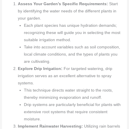
Assess Your Garden’s Specific Requirements:
Start
by identifying the water needs of the different plants in
your garden.
Each plant species has unique hydration demands;
recognizing these will guide you in selecting the most
suitable irrigation method.
Take into account variables such as soil composition,
local climate conditions, and the types of plants you
are cultivating.
Explore Drip Irrigation:
For targeted watering, drip
irrigation serves as an excellent alternative to spray
systems.
This technique directs water straight to the roots,
thereby minimizing evaporation and runoff.
Drip systems are particularly beneficial for plants with
extensive root systems that require consistent
moisture.
Implement Rainwater Harvesting:
Utilizing rain barrels