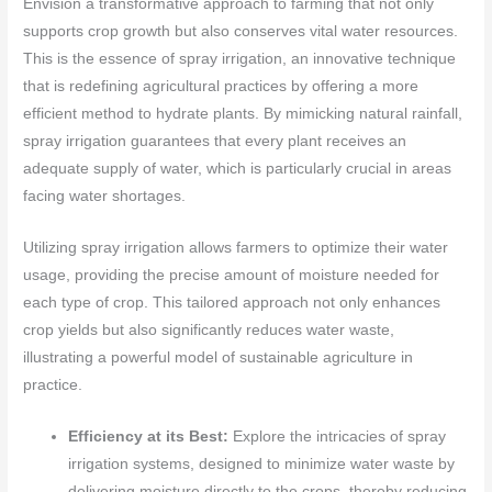
Envision a transformative approach to farming that not only
supports crop growth but also conserves vital water resources.
This is the essence of spray irrigation, an innovative technique
that is redefining agricultural practices by offering a more
efficient method to hydrate plants. By mimicking natural rainfall,
spray irrigation guarantees that every plant receives an
adequate supply of water, which is particularly crucial in areas
facing water shortages.
Utilizing spray irrigation allows farmers to optimize their water
usage, providing the precise amount of moisture needed for
each type of crop. This tailored approach not only enhances
crop yields but also significantly reduces water waste,
illustrating a powerful model of sustainable agriculture in
practice.
Efficiency at its Best:
Explore the intricacies of spray
irrigation systems, designed to minimize water waste by
delivering moisture directly to the crops, thereby reducing