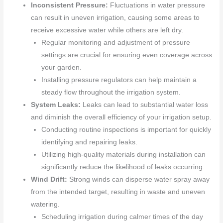
Inconsistent Pressure:
Fluctuations in water pressure
can result in uneven irrigation, causing some areas to
receive excessive water while others are left dry.
Regular monitoring and adjustment of pressure
settings are crucial for ensuring even coverage across
your garden.
Installing pressure regulators can help maintain a
steady flow throughout the irrigation system.
System Leaks:
Leaks can lead to substantial water loss
and diminish the overall efficiency of your irrigation setup.
Conducting routine inspections is important for quickly
identifying and repairing leaks.
Utilizing high-quality materials during installation can
significantly reduce the likelihood of leaks occurring.
Wind Drift:
Strong winds can disperse water spray away
from the intended target, resulting in waste and uneven
watering.
Scheduling irrigation during calmer times of the day