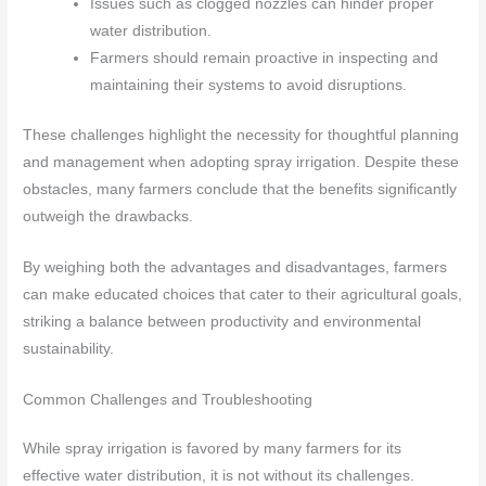
Issues such as clogged nozzles can hinder proper
water distribution.
Farmers should remain proactive in inspecting and
maintaining their systems to avoid disruptions.
These challenges highlight the necessity for thoughtful planning
and management when adopting spray irrigation. Despite these
obstacles, many farmers conclude that the benefits significantly
outweigh the drawbacks.
By weighing both the advantages and disadvantages, farmers
can make educated choices that cater to their agricultural goals,
striking a balance between productivity and environmental
sustainability.
Common Challenges and Troubleshooting
While spray irrigation is favored by many farmers for its
effective water distribution, it is not without its challenges.