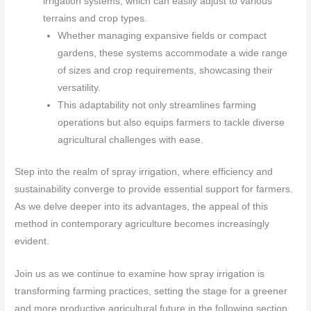
irrigation systems, which can easily adjust to various
terrains and crop types.
Whether managing expansive fields or compact
gardens, these systems accommodate a wide range
of sizes and crop requirements, showcasing their
versatility.
This adaptability not only streamlines farming
operations but also equips farmers to tackle diverse
agricultural challenges with ease.
Step into the realm of spray irrigation, where efficiency and
sustainability converge to provide essential support for farmers.
As we delve deeper into its advantages, the appeal of this
method in contemporary agriculture becomes increasingly
evident.
Join us as we continue to examine how spray irrigation is
transforming farming practices, setting the stage for a greener
and more productive agricultural future in the following section.