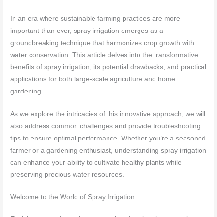
In an era where sustainable farming practices are more
important than ever, spray irrigation emerges as a
groundbreaking technique that harmonizes crop growth with
water conservation. This article delves into the transformative
benefits of spray irrigation, its potential drawbacks, and practical
applications for both large-scale agriculture and home
gardening.
As we explore the intricacies of this innovative approach, we will
also address common challenges and provide troubleshooting
tips to ensure optimal performance. Whether you’re a seasoned
farmer or a gardening enthusiast, understanding spray irrigation
can enhance your ability to cultivate healthy plants while
preserving precious water resources.
Welcome to the World of Spray Irrigation