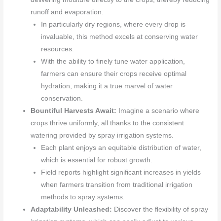
runoff and evaporation.
In particularly dry regions, where every drop is
invaluable, this method excels at conserving water
resources.
With the ability to finely tune water application,
farmers can ensure their crops receive optimal
hydration, making it a true marvel of water
conservation.
Bountiful Harvests Await:
Imagine a scenario where
crops thrive uniformly, all thanks to the consistent
watering provided by spray irrigation systems.
Each plant enjoys an equitable distribution of water,
which is essential for robust growth.
Field reports highlight significant increases in yields
when farmers transition from traditional irrigation
methods to spray systems.
Adaptability Unleashed:
Discover the flexibility of spray