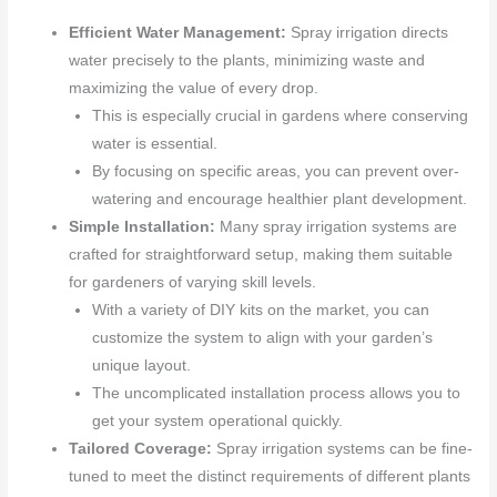
Efficient Water Management:
Spray irrigation directs
water precisely to the plants, minimizing waste and
maximizing the value of every drop.
This is especially crucial in gardens where conserving
water is essential.
By focusing on specific areas, you can prevent over-
watering and encourage healthier plant development.
Simple Installation:
Many spray irrigation systems are
crafted for straightforward setup, making them suitable
for gardeners of varying skill levels.
With a variety of DIY kits on the market, you can
customize the system to align with your garden’s
unique layout.
The uncomplicated installation process allows you to
get your system operational quickly.
Tailored Coverage:
Spray irrigation systems can be fine-
tuned to meet the distinct requirements of different plants