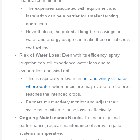
financial commitment.
The expenses associated with equipment and
installation can be a barrier for smaller farming
operations.
Nevertheless, the potential long-term savings on
water and energy usage can make these initial costs
worthwhile.
Risk of Water Loss:
Even with its efficiency, spray
irrigation can still experience water loss due to
evaporation and wind drift.
This is especially relevant in
hot and windy climates
where water
, where moisture may evaporate before it
reaches the intended crops.
Farmers must actively monitor and adjust their
systems to mitigate these losses effectively.
Ongoing Maintenance Needs:
To ensure optimal
performance, regular maintenance of spray irrigation
systems is imperative.