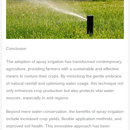
Conclusion
The adoption of spray irrigation has transformed contemporary
agriculture, providing farmers with a sustainable and effective
means to nurture their crops. By mimicking the gentle embrace
of natural rainfall and optimizing water usage, this technique not
only enhances crop production but also protects vital water
sources, especially in arid regions.
Beyond mere water conservation, the benefits of spray irrigation
include increased crop yields, flexible application methods, and
improved soil health. This innovative approach has been