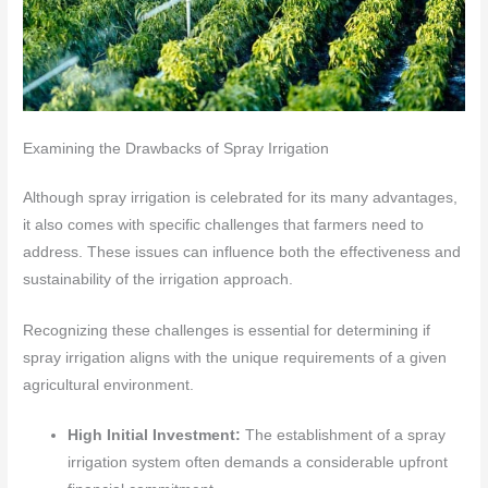
Examining the Drawbacks of Spray Irrigation
Although spray irrigation is celebrated for its many advantages,
it also comes with specific challenges that farmers need to
address. These issues can influence both the effectiveness and
sustainability of the irrigation approach.
Recognizing these challenges is essential for determining if
spray irrigation aligns with the unique requirements of a given
agricultural environment.
High Initial Investment:
The establishment of a spray
irrigation system often demands a considerable upfront