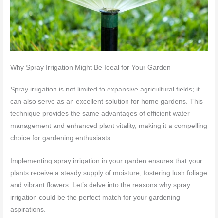
Why Spray Irrigation Might Be Ideal for Your Garden
Spray irrigation is not limited to expansive agricultural fields; it
can also serve as an excellent solution for home gardens. This
technique provides the same advantages of efficient water
management and enhanced plant vitality, making it a compelling
choice for gardening enthusiasts.
Implementing spray irrigation in your garden ensures that your
plants receive a steady supply of moisture, fostering lush foliage
and vibrant flowers. Let’s delve into the reasons why spray
irrigation could be the perfect match for your gardening
aspirations.