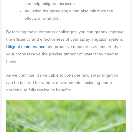
can help mitigate this issue.
Adjusting the spray angle can also minimize the
effects of wind drift.
By tackling these common challenges, you can greatly improve
the efficiency and effectiveness of your spray irrigation system.
Diligent maintenance
and proactive measures will ensure that
your crops receive the precise amount of water they need to
thrive.
As we continue, it’s valuable to consider how spray irrigation
can be tailored for various environments, including home
gardens, to fully realize its benefits.