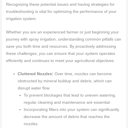
Recognizing these potential issues and having strategies for
troubleshooting is vital for optimizing the performance of your
irrigation system.
Whether you are an experienced farmer or just beginning your
journey with spray irrigation, understanding common pitfalls can
save you both time and resources. By proactively addressing
these challenges, you can ensure that your system operates
efficiently and continues to meet your agricultural objectives.
Cluttered Nozzles:
Over time, nozzles can become
obstructed by mineral buildup and debris, which can
disrupt water flow.
To prevent blockages that lead to uneven watering,
regular cleaning and maintenance are essential.
Incorporating filters into your system can significantly
decrease the amount of debris that reaches the
nozzles.