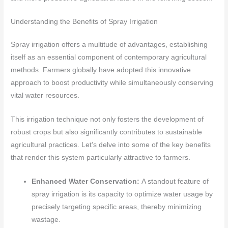
Understanding the Benefits of Spray Irrigation
Spray irrigation offers a multitude of advantages, establishing
itself as an essential component of contemporary agricultural
methods. Farmers globally have adopted this innovative
approach to boost productivity while simultaneously conserving
vital water resources.
This irrigation technique not only fosters the development of
robust crops but also significantly contributes to sustainable
agricultural practices. Let’s delve into some of the key benefits
that render this system particularly attractive to farmers.
Enhanced Water Conservation:
A standout feature of
spray irrigation is its capacity to optimize water usage by
precisely targeting specific areas, thereby minimizing
wastage.