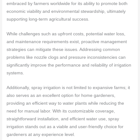
embraced by farmers worldwide for its ability to promote both
economic viability and environmental stewardship, ultimately
supporting long-term agricultural success.
While challenges such as upfront costs, potential water loss,
and maintenance requirements exist, proactive management
strategies can mitigate these issues. Addressing common
problems like nozzle clogs and pressure inconsistencies can
significantly improve the performance and reliability of irrigation
systems.
Additionally, spray irrigation is not limited to expansive farms; it
also serves as an excellent option for home gardeners,
providing an efficient way to water plants while reducing the
need for manual labor. With its customizable coverage,
straightforward installation, and efficient water use, spray
irrigation stands out as a viable and user-friendly choice for
gardeners at any experience level.