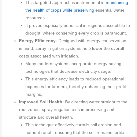
This targeted approach is instrumental in
maintaining
the health of crops while preserving
essential water
resources.
It proves especially beneficial in regions susceptible to
drought, where conserving every drop is paramount.
Energy Efficiency:
Designed with energy conservation
in mind, spray irrigation systems help lower the overall
costs associated with irrigation.
Many modern systems incorporate energy-saving
technologies that decrease electricity usage.
This energy efficiency leads to reduced operational
expenses for farmers, thereby enhancing their profit
margins.
Improved Soil Health:
By directing water straight to the
root zones, spray irrigation aids in preserving soil
structure and overall health.
This technique effectively curtails soil erosion and
nutrient runoff, ensuring that the soil remains fertile.