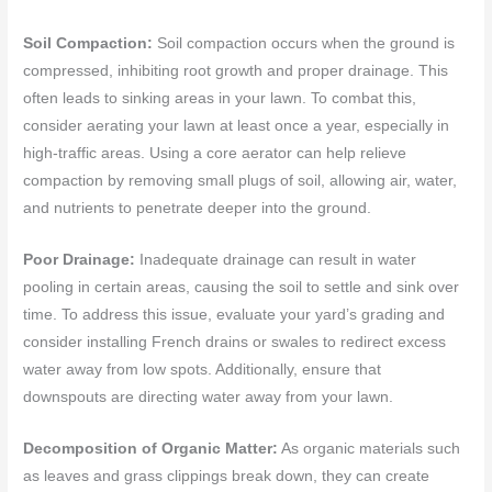
Soil Compaction:
Soil compaction occurs when the ground is
compressed, inhibiting root growth and proper drainage. This
often leads to sinking areas in your lawn. To combat this,
consider aerating your lawn at least once a year, especially in
high-traffic areas. Using a core aerator can help relieve
compaction by removing small plugs of soil, allowing air, water,
and nutrients to penetrate deeper into the ground.
Poor Drainage:
Inadequate drainage can result in water
pooling in certain areas, causing the soil to settle and sink over
time. To address this issue, evaluate your yard’s grading and
consider installing French drains or swales to redirect excess
water away from low spots. Additionally, ensure that
downspouts are directing water away from your lawn.
Decomposition of Organic Matter:
As organic materials such
as leaves and grass clippings break down, they can create