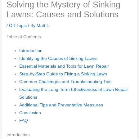
Solving the Mystery of Sinking
Lawns: Causes and Solutions
/
Off-Topic
/ By
Matt L.
Table of Contents
Introduction
Identifying the Causes of Sinking Lawns
Essential Materials and Tools for Lawn Repair
Step-by-Step Guide to Fixing a Sinking Lawn
Common Challenges and Troubleshooting Tips
Evaluating the Long-Term Effectiveness of Lawn Repair
Solutions
Additional Tips and Preventative Measures
Conclusion
FAQ
Introduction