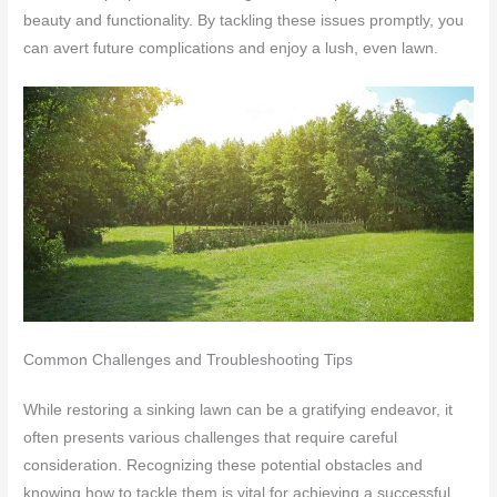
beauty and functionality. By tackling these issues promptly, you
can avert future complications and enjoy a lush, even lawn.
Common Challenges and Troubleshooting Tips
While restoring a sinking lawn can be a gratifying endeavor, it
often presents various challenges that require careful
consideration. Recognizing these potential obstacles and
knowing how to tackle them is vital for achieving a successful