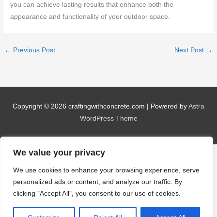
you can achieve lasting results that enhance both the
appearance and functionality of your outdoor space.
←
Previous Post
Next Post
→
Copyright © 2026
craftingwithconcrete.com
| Powered by
Astra
WordPress Theme
We value your privacy
We use cookies to enhance your browsing experience, serve
personalized ads or content, and analyze our traffic. By
clicking "Accept All", you consent to our use of cookies.