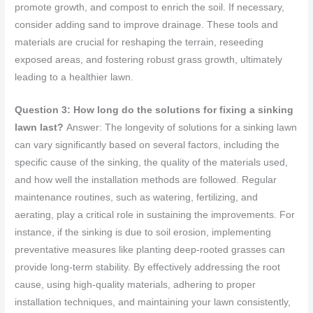
promote growth, and compost to enrich the soil. If necessary,
consider adding sand to improve drainage. These tools and
materials are crucial for reshaping the terrain, reseeding
exposed areas, and fostering robust grass growth, ultimately
leading to a healthier lawn.
Question 3: How long do the solutions for fixing a sinking
lawn last?
Answer: The longevity of solutions for a sinking lawn
can vary significantly based on several factors, including the
specific cause of the sinking, the quality of the materials used,
and how well the installation methods are followed. Regular
maintenance routines, such as watering, fertilizing, and
aerating, play a critical role in sustaining the improvements. For
instance, if the sinking is due to soil erosion, implementing
preventative measures like planting deep-rooted grasses can
provide long-term stability. By effectively addressing the root
cause, using high-quality materials, adhering to proper
installation techniques, and maintaining your lawn consistently,