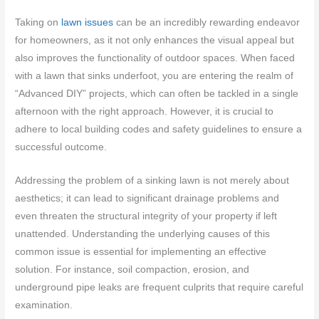
Taking on
lawn issues
can be an incredibly rewarding endeavor
for homeowners, as it not only enhances the visual appeal but
also improves the functionality of outdoor spaces. When faced
with a lawn that sinks underfoot, you are entering the realm of
“Advanced DIY” projects, which can often be tackled in a single
afternoon with the right approach. However, it is crucial to
adhere to local building codes and safety guidelines to ensure a
successful outcome.
Addressing the problem of a sinking lawn is not merely about
aesthetics; it can lead to significant drainage problems and
even threaten the structural integrity of your property if left
unattended. Understanding the underlying causes of this
common issue is essential for implementing an effective
solution. For instance, soil compaction, erosion, and
underground pipe leaks are frequent culprits that require careful
examination.