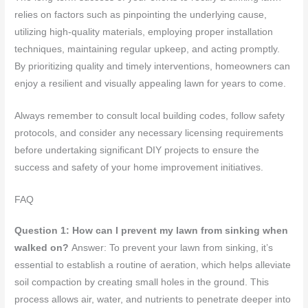
relies on factors such as pinpointing the underlying cause,
utilizing high-quality materials, employing proper installation
techniques, maintaining regular upkeep, and acting promptly.
By prioritizing quality and timely interventions, homeowners can
enjoy a resilient and visually appealing lawn for years to come.
Always remember to consult local building codes, follow safety
protocols, and consider any necessary licensing requirements
before undertaking significant DIY projects to ensure the
success and safety of your home improvement initiatives.
FAQ
Question 1: How can I prevent my lawn from sinking when
walked on?
Answer: To prevent your lawn from sinking, it’s
essential to establish a routine of aeration, which helps alleviate
soil compaction by creating small holes in the ground. This
process allows air, water, and nutrients to penetrate deeper into