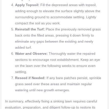
Apply Topsoil:
Fill the depressed areas with topsoil,
adding enough to elevate the surface slightly above the
surrounding ground to accommodate settling. Lightly
compact the soil as you work.
Reinstall the Turf:
Place the previously removed grass
back onto the filled areas, pressing it down firmly to
eliminate any gaps between the existing and newly
added turf.
Water and Observe:
Thoroughly water the repaired
sections to encourage root establishment. Keep an eye
on the lawn over the following weeks to ensure even
settling.
Reseed if Needed:
If any bare patches persist, sprinkle
grass seed over these areas and maintain regular
watering until new growth emerges.
In summary, effectively fixing a sinking lawn requires careful
evaluation, preparation, and diligent follow-up to restore its