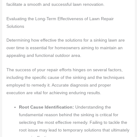
facilitate a smooth and successful lawn renovation.
Evaluating the Long-Term Effectiveness of Lawn Repair
Solutions
Determining how effective the solutions for a sinking lawn are
over time is essential for homeowners aiming to maintain an
appealing and functional outdoor area.
The success of your repair efforts hinges on several factors,
including the specific cause of the sinking and the techniques
employed to remedy it. Accurate diagnosis and proper
execution are vital for achieving enduring results.
Root Cause Identification:
Understanding the
fundamental reason behind the sinking is critical for
selecting the most effective remedy. Failing to tackle the
root issue may lead to temporary solutions that ultimately