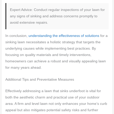
Expert Advice: Conduct regular inspections of your lawn for
any signs of sinking and address concerns promptly to
avoid extensive repairs.
In conclusion,
understanding the effectiveness of solutions
for a
sinking lawn necessitates a holistic strategy that targets the
underlying causes while implementing best practices. By
focusing on quality materials and timely interventions,
homeowners can achieve a robust and visually appealing lawn
for many years ahead.
Additional Tips and Preventative Measures
Effectively addressing a lawn that sinks underfoot is vital for
both the aesthetic charm and practical use of your outdoor
area. A firm and level lawn not only enhances your home’s curb
appeal but also mitigates potential safety risks and further