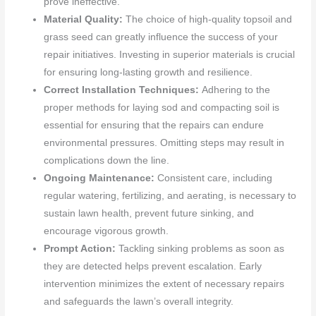
prove ineffective.
Material Quality:
The choice of high-quality topsoil and
grass seed can greatly influence the success of your
repair initiatives. Investing in superior materials is crucial
for ensuring long-lasting growth and resilience.
Correct Installation Techniques:
Adhering to the
proper methods for laying sod and compacting soil is
essential for ensuring that the repairs can endure
environmental pressures. Omitting steps may result in
complications down the line.
Ongoing Maintenance:
Consistent care, including
regular watering, fertilizing, and aerating, is necessary to
sustain lawn health, prevent future sinking, and
encourage vigorous growth.
Prompt Action:
Tackling sinking problems as soon as
they are detected helps prevent escalation. Early
intervention minimizes the extent of necessary repairs
and safeguards the lawn’s overall integrity.