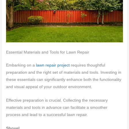
Essential Materials and Tools for Lawn Repair
Embarking on a
lawn repair project
requires thoughtful
preparation and the right set of materials and tools. Investing in
these essentials can significantly enhance both the functionality
and visual appeal of your outdoor environment.
Effective preparation is crucial. Collecting the necessary
materials and tools in advance can facilitate a smoother
process and lead to a successful lawn repair.
Shovel