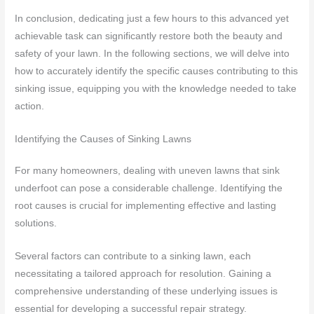
In conclusion, dedicating just a few hours to this advanced yet
achievable task can significantly restore both the beauty and
safety of your lawn. In the following sections, we will delve into
how to accurately identify the specific causes contributing to this
sinking issue, equipping you with the knowledge needed to take
action.
Identifying the Causes of Sinking Lawns
For many homeowners, dealing with uneven lawns that sink
underfoot can pose a considerable challenge. Identifying the
root causes is crucial for implementing effective and lasting
solutions.
Several factors can contribute to a sinking lawn, each
necessitating a tailored approach for resolution. Gaining a
comprehensive understanding of these underlying issues is
essential for developing a successful repair strategy.