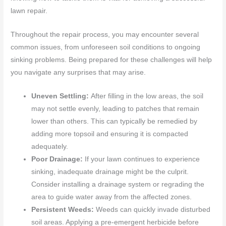
lawn repair.
Throughout the repair process, you may encounter several
common issues, from unforeseen soil conditions to ongoing
sinking problems. Being prepared for these challenges will help
you navigate any surprises that may arise.
Uneven Settling:
After filling in the low areas, the soil
may not settle evenly, leading to patches that remain
lower than others. This can typically be remedied by
adding more topsoil and ensuring it is compacted
adequately.
Poor Drainage:
If your lawn continues to experience
sinking, inadequate drainage might be the culprit.
Consider installing a drainage system or regrading the
area to guide water away from the affected zones.
Persistent Weeds:
Weeds can quickly invade disturbed
soil areas. Applying a pre-emergent herbicide before