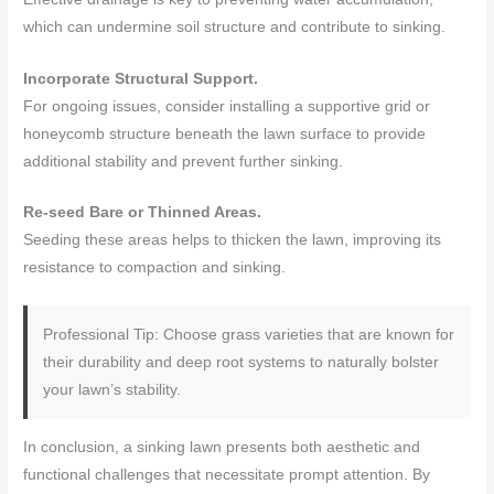
which can undermine soil structure and contribute to sinking.
Incorporate Structural Support.
For ongoing issues, consider installing a supportive grid or
honeycomb structure beneath the lawn surface to provide
additional stability and prevent further sinking.
Re-seed Bare or Thinned Areas.
Seeding these areas helps to thicken the lawn, improving its
resistance to compaction and sinking.
Professional Tip: Choose grass varieties that are known for
their durability and deep root systems to naturally bolster
your lawn’s stability.
In conclusion, a sinking lawn presents both aesthetic and
functional challenges that necessitate prompt attention. By