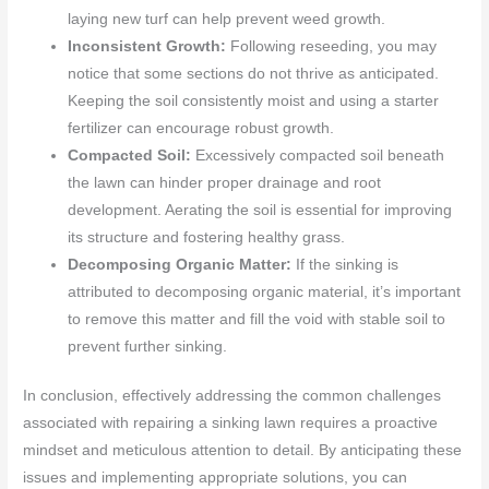
laying new turf can help prevent weed growth.
Inconsistent Growth:
Following reseeding, you may
notice that some sections do not thrive as anticipated.
Keeping the soil consistently moist and using a starter
fertilizer can encourage robust growth.
Compacted Soil:
Excessively compacted soil beneath
the lawn can hinder proper drainage and root
development. Aerating the soil is essential for improving
its structure and fostering healthy grass.
Decomposing Organic Matter:
If the sinking is
attributed to decomposing organic material, it’s important
to remove this matter and fill the void with stable soil to
prevent further sinking.
In conclusion, effectively addressing the common challenges
associated with repairing a sinking lawn requires a proactive
mindset and meticulous attention to detail. By anticipating these
issues and implementing appropriate solutions, you can