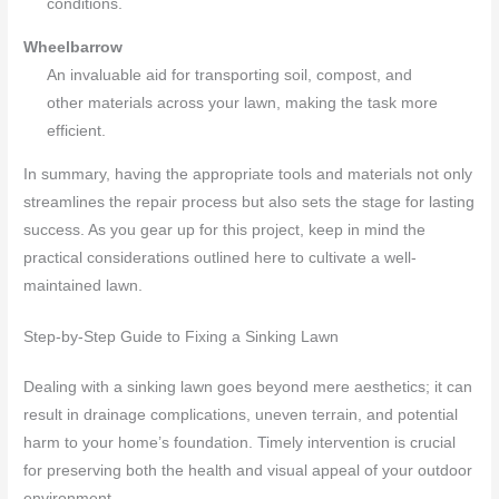
conditions.
Wheelbarrow
An invaluable aid for transporting soil, compost, and
other materials across your lawn, making the task more
efficient.
In summary, having the appropriate tools and materials not only
streamlines the repair process but also sets the stage for lasting
success. As you gear up for this project, keep in mind the
practical considerations outlined here to cultivate a well-
maintained lawn.
Step-by-Step Guide to Fixing a Sinking Lawn
Dealing with a sinking lawn goes beyond mere aesthetics; it can
result in drainage complications, uneven terrain, and potential
harm to your home’s foundation. Timely intervention is crucial
for preserving both the health and visual appeal of your outdoor
environment.