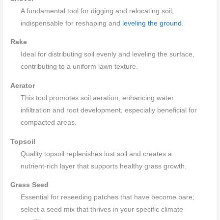
A fundamental tool for digging and relocating soil,
indispensable for reshaping and
leveling the ground
.
Rake
Ideal for distributing soil evenly and leveling the surface,
contributing to a uniform lawn texture.
Aerator
This tool promotes soil aeration, enhancing water
infiltration and root development, especially beneficial for
compacted areas.
Topsoil
Quality topsoil replenishes lost soil and creates a
nutrient-rich layer that supports healthy grass growth.
Grass Seed
Essential for reseeding patches that have become bare;
select a seed mix that thrives in your specific climate