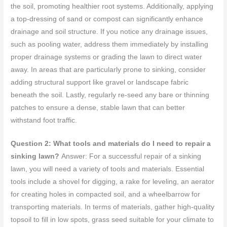
the soil, promoting healthier root systems. Additionally, applying
a top-dressing of sand or compost can significantly enhance
drainage and soil structure. If you notice any drainage issues,
such as pooling water, address them immediately by installing
proper drainage systems or grading the lawn to direct water
away. In areas that are particularly prone to sinking, consider
adding structural support like gravel or landscape fabric
beneath the soil. Lastly, regularly re-seed any bare or thinning
patches to ensure a dense, stable lawn that can better
withstand foot traffic.
Question 2: What tools and materials do I need to repair a
sinking lawn?
Answer: For a successful repair of a sinking
lawn, you will need a variety of tools and materials. Essential
tools include a shovel for digging, a rake for leveling, an aerator
for creating holes in compacted soil, and a wheelbarrow for
transporting materials. In terms of materials, gather high-quality
topsoil to fill in low spots, grass seed suitable for your climate to