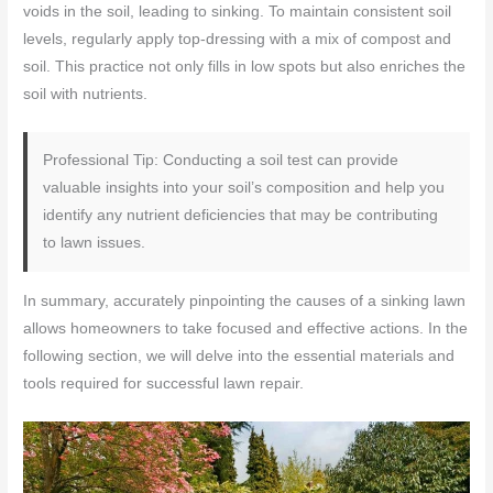
voids in the soil, leading to sinking. To maintain consistent soil
levels, regularly apply top-dressing with a mix of compost and
soil. This practice not only fills in low spots but also enriches the
soil with nutrients.
Professional Tip: Conducting a soil test can provide
valuable insights into your soil’s composition and help you
identify any nutrient deficiencies that may be contributing
to lawn issues.
In summary, accurately pinpointing the causes of a sinking lawn
allows homeowners to take focused and effective actions. In the
following section, we will delve into the essential materials and
tools required for successful lawn repair.