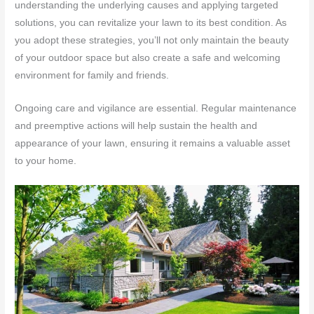
understanding the underlying causes and applying targeted
solutions, you can revitalize your lawn to its best condition. As
you adopt these strategies, you’ll not only maintain the beauty
of your outdoor space but also create a safe and welcoming
environment for family and friends.
Ongoing care and vigilance are essential. Regular maintenance
and preemptive actions will help sustain the health and
appearance of your lawn, ensuring it remains a valuable asset
to your home.