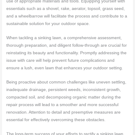
use of appropriate materials and tools. Equipping yourself with
essentials such as a shovel, rake, aerator, topsoil, grass seed,
and a wheelbarrow will facilitate the process and contribute to a
sustainable solution for your outdoor space.
When tackling a sinking lawn, a comprehensive assessment,
thorough preparation, and diligent follow-through are crucial for
reinstating its beauty and functionality. Promptly addressing the
issue with care will help prevent future complications and
ensure a lush, even lawn that enhances your outdoor setting.
Being proactive about common challenges like uneven settling,
inadequate drainage, persistent weeds, inconsistent growth,
compacted soil, and decomposing organic matter during the
repair process will lead to a smoother and more successful
renovation. Attention to detail and preemptive measures are
essential for effectively overcoming these obstacles.
The long-term success of your efforts to rectify a sinking lawn