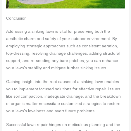
Conclusion
Addressing a sinking lawn is vital for preserving both the
aesthetic charm and safety of your outdoor environment. By
employing strategic approaches such as consistent aeration,
top-dressing, resolving drainage challenges, adding structural
support, and re-seeding any bare patches, you can enhance
your lawn’s stability and mitigate further sinking issues.
Gaining insight into the root causes of a sinking lawn enables
you to implement focused solutions for effective repair. Issues
like soil compaction, inadequate drainage, and the breakdown
of organic matter necessitate customized strategies to restore
your lawn’s levelness and avert future problems.
Successful lawn repair hinges on meticulous planning and the