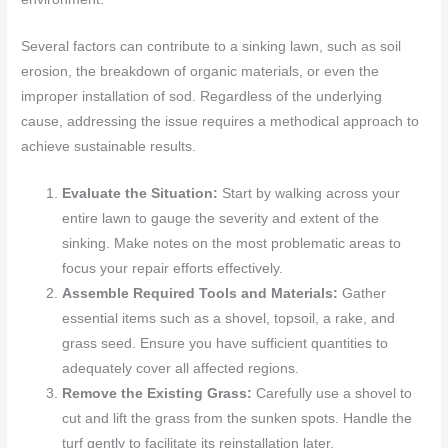
Several factors can contribute to a sinking lawn, such as soil
erosion, the breakdown of organic materials, or even the
improper installation of sod. Regardless of the underlying
cause, addressing the issue requires a methodical approach to
achieve sustainable results.
Evaluate the Situation:
Start by walking across your
entire lawn to gauge the severity and extent of the
sinking. Make notes on the most problematic areas to
focus your repair efforts effectively.
Assemble Required Tools and Materials:
Gather
essential items such as a shovel, topsoil, a rake, and
grass seed. Ensure you have sufficient quantities to
adequately cover all affected regions.
Remove the Existing Grass:
Carefully use a shovel to
cut and lift the grass from the sunken spots. Handle the
turf gently to facilitate its reinstallation later.