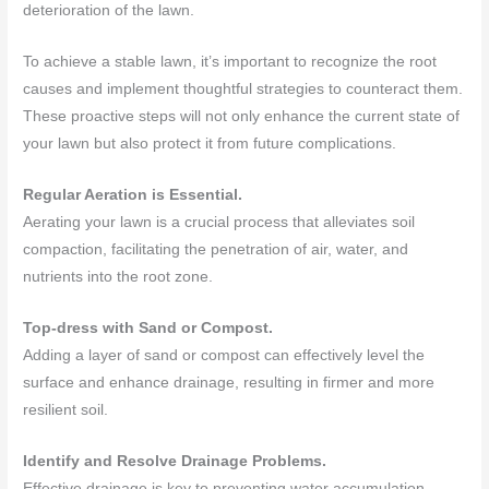
deterioration of the lawn.
To achieve a stable lawn, it’s important to recognize the root
causes and implement thoughtful strategies to counteract them.
These proactive steps will not only enhance the current state of
your lawn but also protect it from future complications.
Regular Aeration is Essential.
Aerating your lawn is a crucial process that alleviates soil
compaction, facilitating the penetration of air, water, and
nutrients into the root zone.
Top-dress with Sand or Compost.
Adding a layer of sand or compost can effectively level the
surface and enhance drainage, resulting in firmer and more
resilient soil.
Identify and Resolve Drainage Problems.
Effective drainage is key to preventing water accumulation,