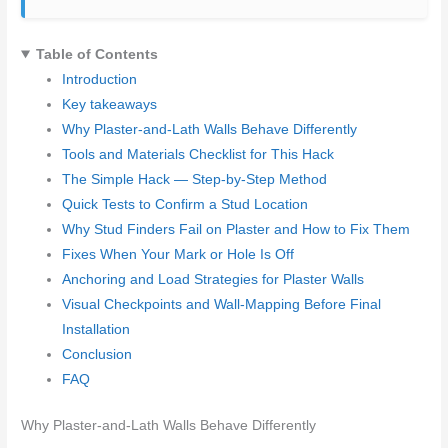
Table of Contents
Introduction
Key takeaways
Why Plaster-and-Lath Walls Behave Differently
Tools and Materials Checklist for This Hack
The Simple Hack — Step-by-Step Method
Quick Tests to Confirm a Stud Location
Why Stud Finders Fail on Plaster and How to Fix Them
Fixes When Your Mark or Hole Is Off
Anchoring and Load Strategies for Plaster Walls
Visual Checkpoints and Wall-Mapping Before Final
Installation
Conclusion
FAQ
Why Plaster-and-Lath Walls Behave Differently