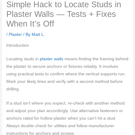
Simple Hack to Locate Studs in
Plaster Walls — Tests + Fixes
When It’s Off
/
Plaster
/ By
Matt L.
Introduction
Locating studs in
plaster walls
means finding the framing behind
the plaster to secure anchors or fixtures reliably. It involves
using practical tests to confirm where the vertical supports run.
Mark your likely lines and verify with a second method before
drilling.
If a stud isn’t where you expect, re-check with another method
and adjust your plan accordingly. Use alternative fasteners or
anchors rated for hollow plaster when you can’t hit a stud.
Always double-check for utilities and follow manufacturer
instructions for anchors and screws.