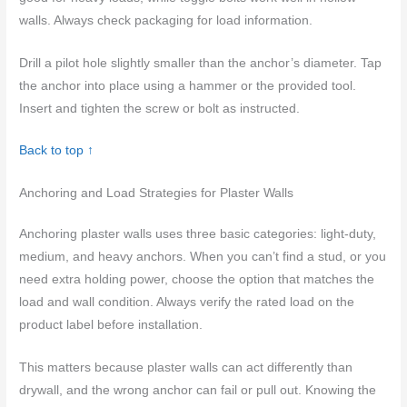
walls. Always check packaging for load information.
Drill a pilot hole slightly smaller than the anchor’s diameter. Tap
the anchor into place using a hammer or the provided tool.
Insert and tighten the screw or bolt as instructed.
Back to top ↑
Anchoring and Load Strategies for Plaster Walls
Anchoring plaster walls uses three basic categories: light-duty,
medium, and heavy anchors. When you can’t find a stud, or you
need extra holding power, choose the option that matches the
load and wall condition. Always verify the rated load on the
product label before installation.
This matters because plaster walls can act differently than
drywall, and the wrong anchor can fail or pull out. Knowing the