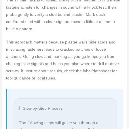
The simple hack is to sweep slowly with a magnet to find metal
fasteners, listen for changes in sound with a knock test, then
probe gently to verify a stud behind plaster. Mark each
confirmed stud with a clear sign and scan a little at a time to
build a pattern.
This approach matters because plaster walls hide studs and
misplacing fasteners leads to cracked patches or loose
anchors. Going slow and marking as you go keeps you from
chasing false signals and helps you plan where to drill or drive
screws. If unsure about results, check the label/datasheet for
tool guidance or local rules.
Step-by-Step Process
The following steps will guide you through a