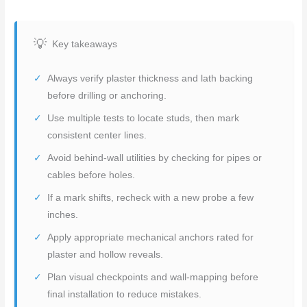
Key takeaways
Always verify plaster thickness and lath backing
before drilling or anchoring.
Use multiple tests to locate studs, then mark
consistent center lines.
Avoid behind-wall utilities by checking for pipes or
cables before holes.
If a mark shifts, recheck with a new probe a few
inches.
Apply appropriate mechanical anchors rated for
plaster and hollow reveals.
Plan visual checkpoints and wall-mapping before
final installation to reduce mistakes.