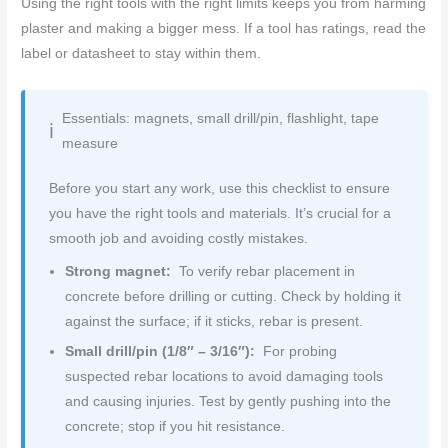
Using the right tools with the right limits keeps you from harming
plaster and making a bigger mess. If a tool has ratings, read the
label or datasheet to stay within them.
Essentials: magnets, small drill/pin, flashlight, tape
measure
Before you start any work, use this checklist to ensure
you have the right tools and materials. It’s crucial for a
smooth job and avoiding costly mistakes.
Strong magnet:
To verify rebar placement in
concrete before drilling or cutting. Check by holding it
against the surface; if it sticks, rebar is present.
Small drill/pin (1/8″ – 3/16″):
For probing
suspected rebar locations to avoid damaging tools
and causing injuries. Test by gently pushing into the
concrete; stop if you hit resistance.