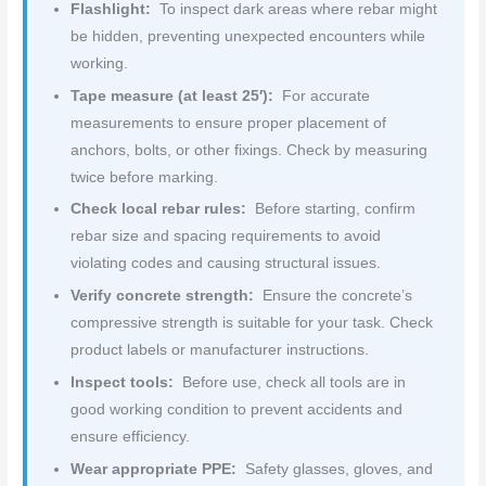
Flashlight:
To inspect dark areas where rebar might
be hidden, preventing unexpected encounters while
working.
Tape measure (at least 25′):
For accurate
measurements to ensure proper placement of
anchors, bolts, or other fixings. Check by measuring
twice before marking.
Check local rebar rules:
Before starting, confirm
rebar size and spacing requirements to avoid
violating codes and causing structural issues.
Verify concrete strength:
Ensure the concrete’s
compressive strength is suitable for your task. Check
product labels or manufacturer instructions.
Inspect tools:
Before use, check all tools are in
good working condition to prevent accidents and
ensure efficiency.
Wear appropriate PPE:
Safety glasses, gloves, and