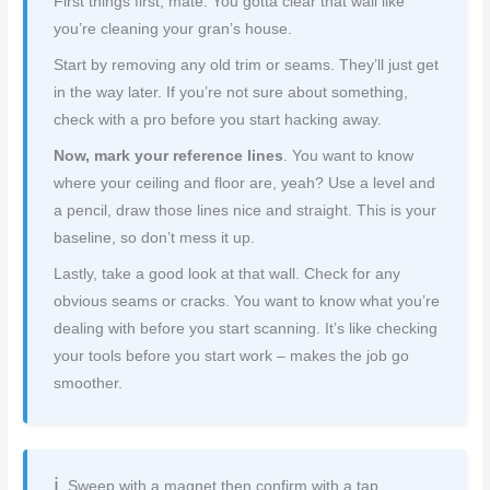
First things first, mate. You gotta clear that wall like
you’re cleaning your gran’s house.
Start by removing any old trim or seams. They’ll just get
in the way later. If you’re not sure about something,
check with a pro before you start hacking away.
Now, mark your reference lines
. You want to know
where your ceiling and floor are, yeah? Use a level and
a pencil, draw those lines nice and straight. This is your
baseline, so don’t mess it up.
Lastly, take a good look at that wall. Check for any
obvious seams or cracks. You want to know what you’re
dealing with before you start scanning. It’s like checking
your tools before you start work – makes the job go
smoother.
Sweep with a magnet then confirm with a tap