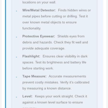
locations on your wall.
Wire/Metal Detector:
Finds hidden wires or
metal pipes before cutting or drilling. Test it
over known metal objects to ensure
functionality.
Protective Eyewear:
Shields eyes from
debris and hazards. Check they fit well and
provide adequate coverage.
Flashlight:
Ensures clear visibility in dark
spaces. Test its brightness and battery life
before starting work.
Tape Measure:
Accurate measurements
prevent costly mistakes. Verify it’s calibrated
by measuring a known distance.
Level:
Keeps your work straight. Check it
against a known level surface to ensure