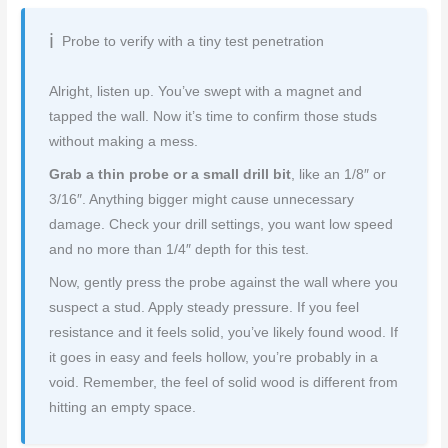
Probe to verify with a tiny test penetration
Alright, listen up. You’ve swept with a magnet and
tapped the wall. Now it’s time to confirm those studs
without making a mess.
Grab a thin probe or a small drill bit
, like an 1/8″ or
3/16″. Anything bigger might cause unnecessary
damage. Check your drill settings, you want low speed
and no more than 1/4″ depth for this test.
Now, gently press the probe against the wall where you
suspect a stud. Apply steady pressure. If you feel
resistance and it feels solid, you’ve likely found wood. If
it goes in easy and feels hollow, you’re probably in a
void. Remember, the feel of solid wood is different from
hitting an empty space.