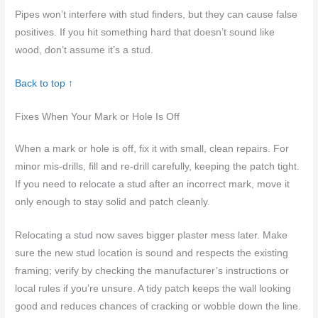
Pipes won’t interfere with stud finders, but they can cause false
positives. If you hit something hard that doesn’t sound like
wood, don’t assume it’s a stud.
Back to top ↑
Fixes When Your Mark or Hole Is Off
When a mark or hole is off, fix it with small, clean repairs. For
minor mis-drills, fill and re-drill carefully, keeping the patch tight.
If you need to relocate a stud after an incorrect mark, move it
only enough to stay solid and patch cleanly.
Relocating a stud now saves bigger plaster mess later. Make
sure the new stud location is sound and respects the existing
framing; verify by checking the manufacturer’s instructions or
local rules if you’re unsure. A tidy patch keeps the wall looking
good and reduces chances of cracking or wobble down the line.