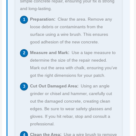
simple concrete repair, ensuring your fix is strong
and long-lasting.
Preparation:
Clear the area. Remove any
loose debris or contaminants from the
surface using a wire brush. This ensures
good adhesion of the new concrete.
Measure and Mark:
Use a tape measure to
determine the size of the repair needed.
Mark out the area with chalk, ensuring you’ve
got the right dimensions for your patch.
Cut Out Damaged Area:
Using an angle
grinder or chisel and hammer, carefully cut
out the damaged concrete, creating clean
edges. Be sure to wear safety glasses and
gloves. If you hit rebar, stop and consult a
professional.
Clean the Area:
Use a wire brush to remove