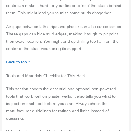
coats can make it hard for your finder to ‘see’ the studs behind
them. This might lead you to miss some studs altogether.
Air gaps between lath strips and plaster can also cause issues.
These gaps can hide stud edges, making it tough to pinpoint
their exact location. You might end up drilling too far from the
center of the stud, weakening its support.
Back to top ↑
Tools and Materials Checklist for This Hack
This section covers the essential and optional non-powered
tools that work well on plaster walls. It also tells you what to
inspect on each tool before you start. Always check the
manufacturer guidelines for ratings and limits instead of
guessing.