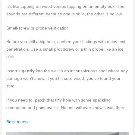
It’s like tapping on wood versus tapping on an empty box. The
sounds are different because one is solid, the other is hollow.
Small-screw or probe verification
Before you drill a big hole, confirm your findings with a tiny test
penetration. Use a small pilot screw or a thin probe like an ice
pick.
Insert it
gently
into the wall in an inconspicuous spot where any
damage won’t show. If you hit solid wood, you’ve found your
stud.
If you need to, patch that tiny hole with some spackling
compound and paint over it. No one will ever know it was there.
Back to top ↑