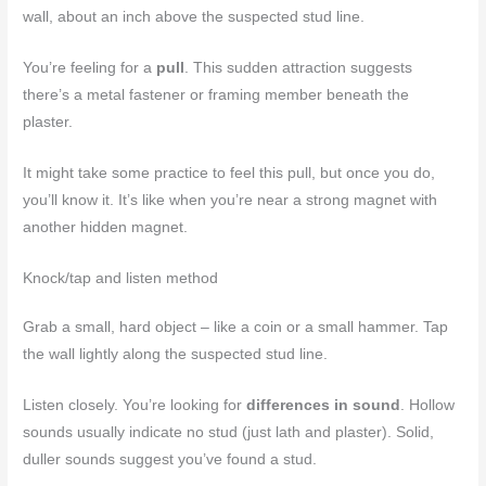
wall, about an inch above the suspected stud line.
You’re feeling for a
pull
. This sudden attraction suggests
there’s a metal fastener or framing member beneath the
plaster.
It might take some practice to feel this pull, but once you do,
you’ll know it. It’s like when you’re near a strong magnet with
another hidden magnet.
Knock/tap and listen method
Grab a small, hard object – like a coin or a small hammer. Tap
the wall lightly along the suspected stud line.
Listen closely. You’re looking for
differences in sound
. Hollow
sounds usually indicate no stud (just lath and plaster). Solid,
duller sounds suggest you’ve found a stud.