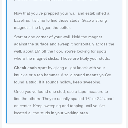
Now that you’ve prepped your wall and established a
baseline, it’s time to find those studs. Grab a strong
magnet – the bigger, the better.
Start at one corner of your wall. Hold the magnet
against the surface and sweep it horizontally across the
wall, about 16″ off the floor. You’re looking for spots
where the magnet sticks. Those are likely your studs.
Check each spot
by giving a light knock with your
knuckle or a tap hammer. A solid sound means you’ve
found a stud. If it sounds hollow, keep sweeping.
Once you’ve found one stud, use a tape measure to
find the others. They’re usually spaced 16″ or 24″ apart
on center. Keep sweeping and tapping until you’ve
located all the studs in your working area.