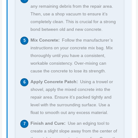
any remaining debris from the repair area.
Then, use a shop vacuum to ensure it’s
completely clean. This is crucial for a strong
bond between old and new concrete.
Mix Concrete:
Follow the manufacturer’s
instructions on your concrete mix bag. Mix
thoroughly until you have a consistent,
workable consistency. Over-mixing can
cause the concrete to lose its strength.
Apply Concrete Patch:
Using a trowel or
shovel, apply the mixed concrete into the
repair area. Ensure it’s packed tightly and
level with the surrounding surface. Use a
float to smooth out any excess material.
Finish and Cure:
Use an edging tool to
create a slight slope away from the center of