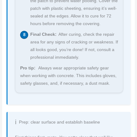
the patch to prevent water pooling. Cover the
patch with plastic sheeting, ensuring it’s well-
sealed at the edges. Allow it to cure for 72
hours before removing the covering.
Final Check:
After curing, check the repair
area for any signs of cracking or weakness. If
all looks good, you’re done! If not, consult a
professional immediately.
Pro tip:
Always wear appropriate safety gear
when working with concrete. This includes gloves,
safety glasses, and, if necessary, a dust mask.
Prep: clear surface and establish baseline