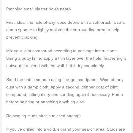
Patching small plaster holes neatly
First, clear the hole of any loose debris with a soft brush. Use a
damp sponge to lightly moisten the surrounding area to help
prevent cracking.
Mix your joint compound according to package instructions.
Using a putty knife, apply a thin layer over the hole, feathering it
outwards to blend with the wall. Let it dry completely.
Sand the patch smooth using fine-grit sandpaper. Wipe off any
dust with a damp cloth. Apply a second, thinner coat of joint
compound, letting it dry and sanding again if necessary. Prime
before painting or attaching anything else.
Relocating studs after a missed attempt
If you’ve drilled into a void, expand your search area. Studs are