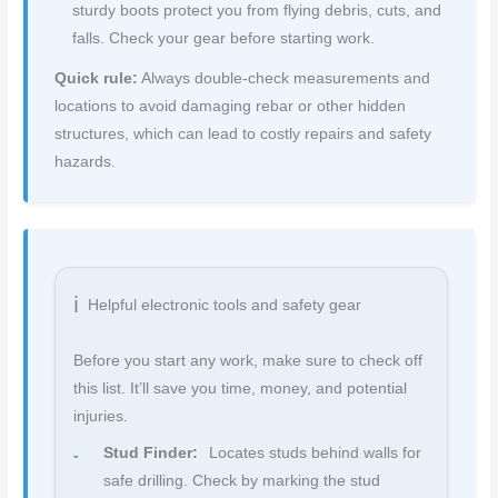
sturdy boots protect you from flying debris, cuts, and
falls. Check your gear before starting work.
Quick rule:
Always double-check measurements and
locations to avoid damaging rebar or other hidden
structures, which can lead to costly repairs and safety
hazards.
Helpful electronic tools and safety gear
Before you start any work, make sure to check off
this list. It’ll save you time, money, and potential
injuries.
Stud Finder:
Locates studs behind walls for
safe drilling. Check by marking the stud