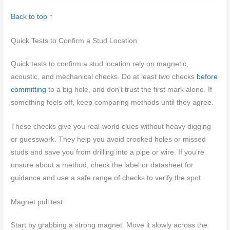
Back to top ↑
Quick Tests to Confirm a Stud Location
Quick tests to confirm a stud location rely on magnetic,
acoustic, and mechanical checks. Do at least two checks
before
committing
to a big hole, and don’t trust the first mark alone. If
something feels off, keep comparing methods until they agree.
These checks give you real-world clues without heavy digging
or guesswork. They help you avoid crooked holes or missed
studs and save you from drilling into a pipe or wire. If you’re
unsure about a method, check the label or datasheet for
guidance and use a safe range of checks to verify the spot.
Magnet pull test
Start by grabbing a strong magnet. Move it slowly across the