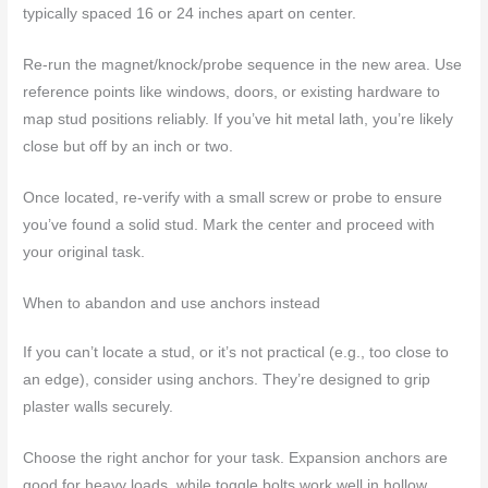
typically spaced 16 or 24 inches apart on center.
Re-run the magnet/knock/probe sequence in the new area. Use
reference points like windows, doors, or existing hardware to
map stud positions reliably. If you’ve hit metal lath, you’re likely
close but off by an inch or two.
Once located, re-verify with a small screw or probe to ensure
you’ve found a solid stud. Mark the center and proceed with
your original task.
When to abandon and use anchors instead
If you can’t locate a stud, or it’s not practical (e.g., too close to
an edge), consider using anchors. They’re designed to grip
plaster walls securely.
Choose the right anchor for your task. Expansion anchors are
good for heavy loads, while toggle bolts work well in hollow