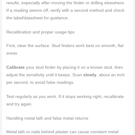
results, especially after moving the finder or drilling elsewhere.
If a reading seems off, verify with a second method and check
the label/datasheet for guidance.
Recalibration and proper usage tips
First, clear the surface. Stud finders work best on smooth, flat
areas.
Calibrate
your stud finder by placing it on a known stud, then
adjust the sensitivity until it beeps. Scan
slowly
, about an inch
per second, to avoid false readings.
Test regularly as you work. If it stops working right, recalibrate
and try again.
Handling metal lath and false metal returns
Metal lath or nails behind plaster can cause constant metal