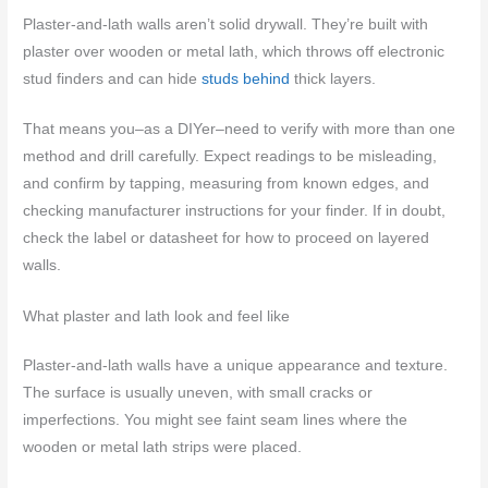
Plaster-and-lath walls aren’t solid drywall. They’re built with
plaster over wooden or metal lath, which throws off electronic
stud finders and can hide
studs behind
thick layers.
That means you–as a DIYer–need to verify with more than one
method and drill carefully. Expect readings to be misleading,
and confirm by tapping, measuring from known edges, and
checking manufacturer instructions for your finder. If in doubt,
check the label or datasheet for how to proceed on layered
walls.
What plaster and lath look and feel like
Plaster-and-lath walls have a unique appearance and texture.
The surface is usually uneven, with small cracks or
imperfections. You might see faint seam lines where the
wooden or metal lath strips were placed.