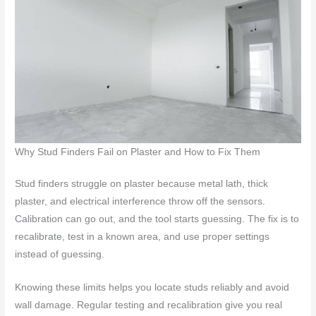
Why Stud Finders Fail on Plaster and How to Fix Them
Stud finders struggle on plaster because metal lath, thick
plaster, and electrical interference throw off the sensors.
Calibration can go out, and the tool starts guessing. The fix is to
recalibrate, test in a known area, and use proper settings
instead of guessing.
Knowing these limits helps you locate studs reliably and avoid
wall damage. Regular testing and recalibration give you real