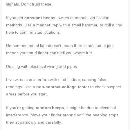
signals. Don’t trust these.
If you get
constant beeps
, switch to manual verification
methods. Use a magnet, tap with a small hammer, or drill a tiny
hole to confirm stud locations.
Remember, metal lath doesn’t mean there’s no stud. It just
means your stud finder can’t tell you where it is.
Dealing with electrical wiring and pipes
Live wires can interfere with stud finders, causing false
readings. Use a
non-contact voltage tester
to check suspect
areas before you start.
If you’re getting
random beeps
, it might be due to electrical
interference. Move your finder around until the beeping stops,
then scan slowly and carefully.