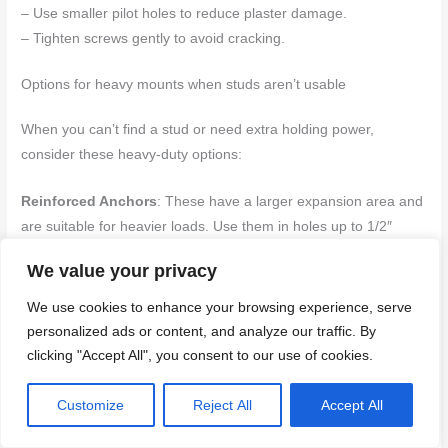
– Use smaller pilot holes to reduce plaster damage.
– Tighten screws gently to avoid cracking.
Options for heavy mounts when studs aren’t usable
When you can’t find a stud or need extra holding power,
consider these heavy-duty options:
Reinforced Anchors
: These have a larger expansion area and
are suitable for heavier loads. Use them in holes up to 1/2″
diameter.
We value your privacy
Toggles
: Toggles work by pulling back on themselves inside the
We use cookies to enhance your browsing experience, serve
wall, creating a tight grip. They’re great when you can’t find a
personalized ads or content, and analyze our traffic. By
stud or need extra support.
clicking "Accept All", you consent to our use of cookies.
Mounting Plates
: For very heavy items, use mounting plates
Customize
Reject All
Accept All
that distribute load across multiple anchors. This reduces stress
on any single point.