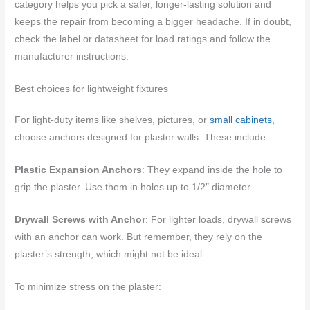
category helps you pick a safer, longer-lasting solution and
keeps the repair from becoming a bigger headache. If in doubt,
check the label or datasheet for load ratings and follow the
manufacturer instructions.
Best choices for lightweight fixtures
For light-duty items like shelves, pictures, or
small cabinets
,
choose anchors designed for plaster walls. These include:
Plastic Expansion Anchors
: They expand inside the hole to
grip the plaster. Use them in holes up to 1/2″ diameter.
Drywall Screws with Anchor
: For lighter loads, drywall screws
with an anchor can work. But remember, they rely on the
plaster’s strength, which might not be ideal.
To minimize stress on the plaster: