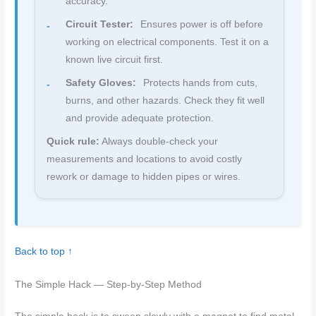
accuracy.
Circuit Tester:
Ensures power is off before
working on electrical components. Test it on a
known live circuit first.
Safety Gloves:
Protects hands from cuts,
burns, and other hazards. Check they fit well
and provide adequate protection.
Quick rule:
Always double-check your
measurements and locations to avoid costly
rework or damage to hidden pipes or wires.
Back to top ↑
The Simple Hack — Step-by-Step Method