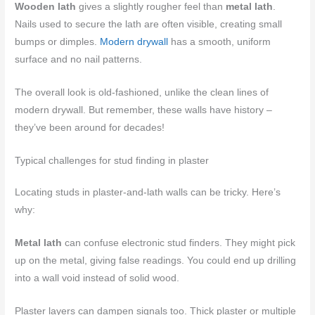
Wooden lath
gives a slightly rougher feel than
metal lath
.
Nails used to secure the lath are often visible, creating small
bumps or dimples.
Modern drywall
has a smooth, uniform
surface and no nail patterns.
The overall look is old-fashioned, unlike the clean lines of
modern drywall. But remember, these walls have history –
they’ve been around for decades!
Typical challenges for stud finding in plaster
Locating studs in plaster-and-lath walls can be tricky. Here’s
why:
Metal lath
can confuse electronic stud finders. They might pick
up on the metal, giving false readings. You could end up drilling
into a wall void instead of solid wood.
Plaster layers can dampen signals too. Thick plaster or multiple