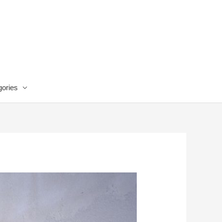
ories