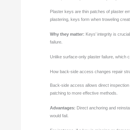
Plaster keys are thin patches of plaster e
plastering, keys form when troweling cre
Why they matter:
Keys’ integrity is cruci
failure.
Unlike surface-only plaster failure, which 
How back-side access changes repair str
Back-side access allows direct inspection 
patching to more effective methods.
Advantages:
Direct anchoring and reinsta
would fail.