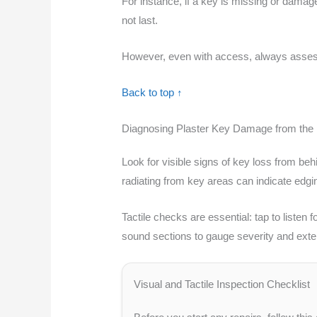
For instance, if a key is missing or damag
not last.
However, even with access, always assess th
Back to top ↑
Diagnosing Plaster Key Damage from the
Look for visible signs of key loss from b
radiating from key areas can indicate edg
Tactile checks are essential: tap to liste
sound sections to gauge severity and exte
Visual and Tactile Inspection Checklist