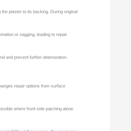
he plaster to its backing. During original
nation or sagging, leading to repair
nd and prevent further deterioration.
changes repair options from surface
ssible where front-side patching alone