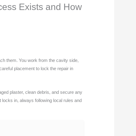
cess Exists and How
ach them. You work from the cavity side,
careful placement to lock the repair in
aged plaster, clean debris, and secure any
t locks in, always following local rules and