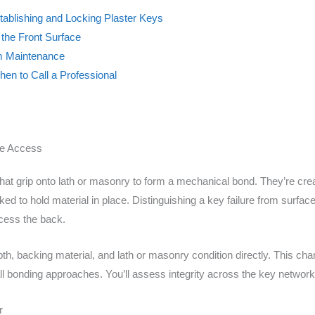
tablishing and Locking Plaster Keys
 the Front Surface
rm Maintenance
en to Call a Professional
de Access
at grip onto lath or masonry to form a mechanical bond. They’re crea
 to hold material in place. Distinguishing a key failure from surface 
cess the back.
h, backing material, and lath or masonry condition directly. This ch
ll bonding approaches. You’ll assess integrity across the key network
r