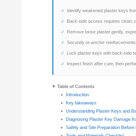
Identify weakened plaster keys fro
Back-side access requires clean, dr
Remove loose plaster gently, expos
Securely re-anchor reinforcements
Lock plaster keys with back-side tec
Inspect finish after cure, then pe
Table of Contents
Introduction
Key takeaways
Understanding Plaster Keys and B
Diagnosing Plaster Key Damage fr
Safety and Site Preparation Before
Tools and Materials Checklist