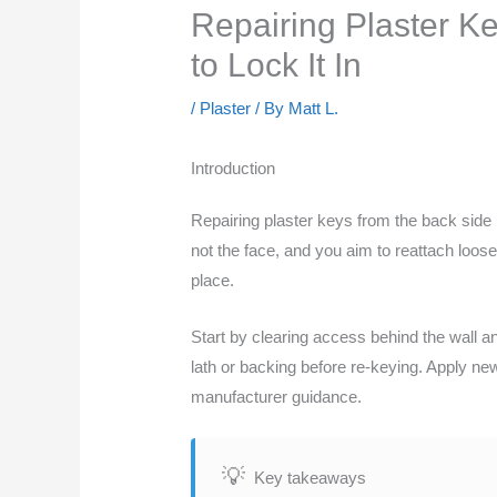
Repairing Plaster K
to Lock It In
/
Plaster
/ By
Matt L.
Introduction
Repairing plaster keys from the back side
not the face, and you aim to reattach loose
place.
Start by clearing access behind the wall a
lath or backing before re-keying. Apply new 
manufacturer guidance.
Key takeaways