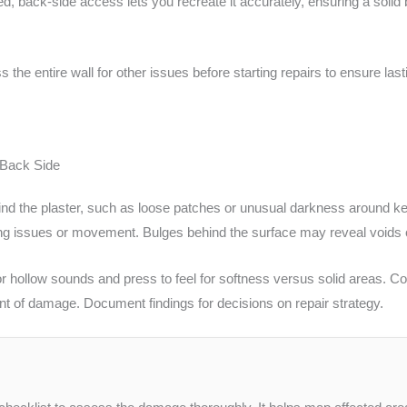
ed, back-side access lets you recreate it accurately, ensuring a solid
e entire wall for other issues before starting repairs to ensure lasti
 Back Side
ehind the plaster, such as loose patches or unusual darkness around k
ing issues or movement. Bulges behind the surface may reveal voids o
n for hollow sounds and press to feel for softness versus solid areas.
nt of damage. Document findings for decisions on repair strategy.