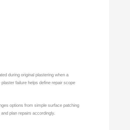
ted during original plastering when a
plaster failure helps define repair scope
anges options from simple surface patching
 and plan repairs accordingly.