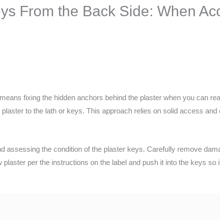
eys From the Back Side: When Ac
 means fixing the hidden anchors behind the plaster when you can re
 plaster to the lath or keys. This approach relies on solid access and 
nd assessing the condition of the plaster keys. Carefully remove dam
plaster per the instructions on the label and push it into the keys so i