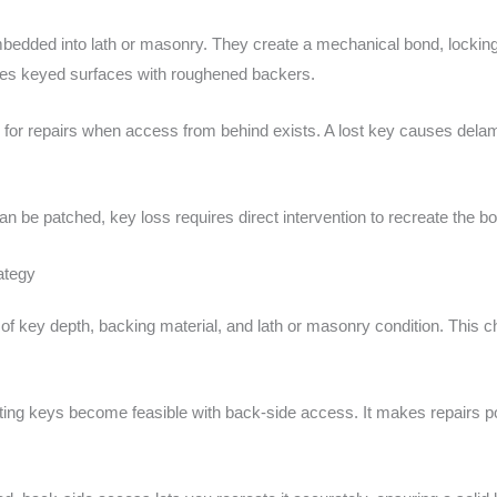
mbedded into lath or masonry. They create a mechanical bond, locking t
ates keyed surfaces with roughened backers.
al for repairs when access from behind exists. A lost key causes delami
can be patched, key loss requires direct intervention to recreate the bo
ategy
of key depth, backing material, and lath or masonry condition. This 
ting keys become feasible with back-side access. It makes repairs po