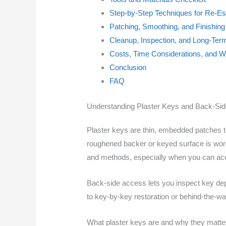
Step-by-Step Techniques for Re-Es
Patching, Smoothing, and Finishing
Cleanup, Inspection, and Long-Te
Costs, Time Considerations, and Wh
Conclusion
FAQ
Understanding Plaster Keys and Back-Si
Plaster keys are thin, embedded patches th
roughened backer or keyed surface is worked
and methods, especially when you can ac
Back-side access lets you inspect key dept
to key-by-key restoration or behind-the-wa
What plaster keys are and why they matte