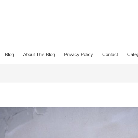
Blog
About This Blog
Privacy Policy
Contact
Categ