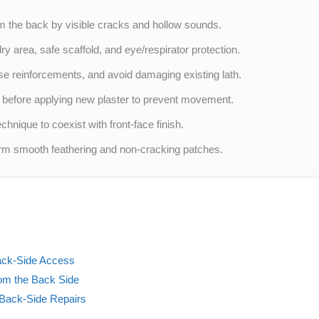
m the back by visible cracks and hollow sounds.
y area, safe scaffold, and eye/respirator protection.
e reinforcements, and avoid damaging existing lath.
 before applying new plaster to prevent movement.
hnique to coexist with front-face finish.
rform smooth feathering and non-cracking patches.
ack-Side Access
om the Back Side
 Back-Side Repairs