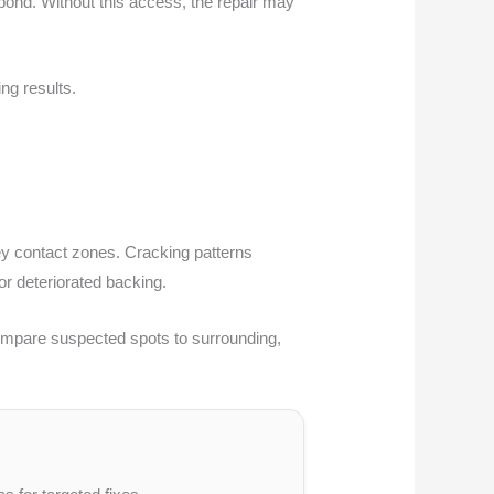
 bond. Without this access, the repair may
ng results.
ey contact zones. Cracking patterns
r deteriorated backing.
 Compare suspected spots to surrounding,