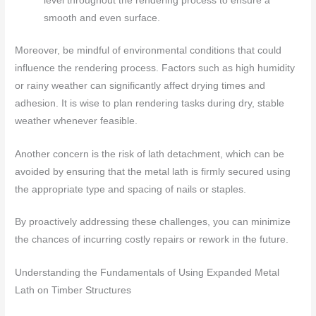
level throughout the rendering process to ensure a
smooth and even surface.
Moreover, be mindful of environmental conditions that could
influence the rendering process. Factors such as high humidity
or rainy weather can significantly affect drying times and
adhesion. It is wise to plan rendering tasks during dry, stable
weather whenever feasible.
Another concern is the risk of lath detachment, which can be
avoided by ensuring that the metal lath is firmly secured using
the appropriate type and spacing of nails or staples.
By proactively addressing these challenges, you can minimize
the chances of incurring costly repairs or rework in the future.
Understanding the Fundamentals of Using Expanded Metal
Lath on Timber Structures