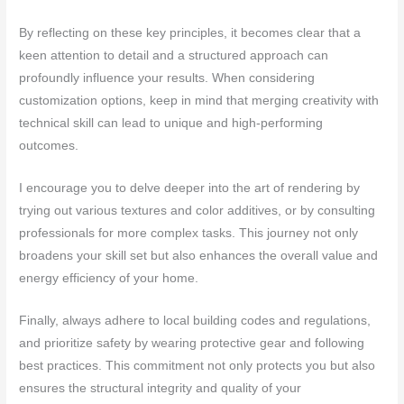
By reflecting on these key principles, it becomes clear that a
keen attention to detail and a structured approach can
profoundly influence your results. When considering
customization options, keep in mind that merging creativity with
technical skill can lead to unique and high-performing
outcomes.
I encourage you to delve deeper into the art of rendering by
trying out various textures and color additives, or by consulting
professionals for more complex tasks. This journey not only
broadens your skill set but also enhances the overall value and
energy efficiency of your home.
Finally, always adhere to local building codes and regulations,
and prioritize safety by wearing protective gear and following
best practices. This commitment not only protects you but also
ensures the structural integrity and quality of your