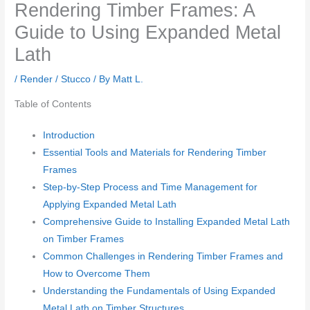
Rendering Timber Frames: A
Guide to Using Expanded Metal
Lath
/
Render / Stucco
/ By
Matt L.
Table of Contents
Introduction
Essential Tools and Materials for Rendering Timber
Frames
Step-by-Step Process and Time Management for
Applying Expanded Metal Lath
Comprehensive Guide to Installing Expanded Metal Lath
on Timber Frames
Common Challenges in Rendering Timber Frames and
How to Overcome Them
Understanding the Fundamentals of Using Expanded
Metal Lath on Timber Structures