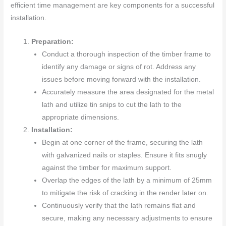
efficient time management are key components for a successful
installation.
Preparation:
Conduct a thorough inspection of the timber frame to
identify any damage or signs of rot. Address any
issues before moving forward with the installation.
Accurately measure the area designated for the metal
lath and utilize tin snips to cut the lath to the
appropriate dimensions.
Installation:
Begin at one corner of the frame, securing the lath
with galvanized nails or staples. Ensure it fits snugly
against the timber for maximum support.
Overlap the edges of the lath by a minimum of 25mm
to mitigate the risk of cracking in the render later on.
Continuously verify that the lath remains flat and
secure, making any necessary adjustments to ensure