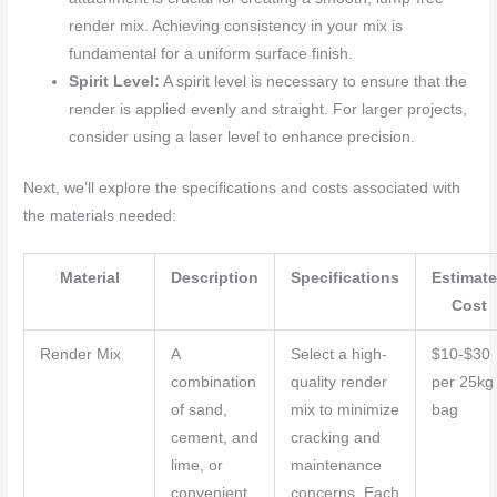
render mix. Achieving consistency in your mix is
fundamental for a uniform surface finish.
Spirit Level:
A spirit level is necessary to ensure that the
render is applied evenly and straight. For larger projects,
consider using a laser level to enhance precision.
Next, we’ll explore the specifications and costs associated with
the materials needed:
Material
Description
Specifications
Estimat
Cost
Render Mix
A
Select a high-
$10-$30
combination
quality render
per 25kg
of sand,
mix to minimize
bag
cement, and
cracking and
lime, or
maintenance
convenient
concerns. Each