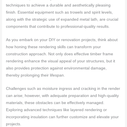
techniques to achieve a durable and aesthetically pleasing
finish. Essential equipment such as trowels and spirit levels,
along with the strategic use of expanded metal lath, are crucial
components that contribute to professional-quality results.
As you embark on your DIY or renovation projects, think about
how honing these rendering skills can transform your
construction approach. Not only does effective timber frame
rendering enhance the visual appeal of your structures, but it
also provides protection against environmental damage,
thereby prolonging their lifespan.
Challenges such as moisture ingress and cracking in the render
can arise; however, with adequate preparation and high-quality
materials, these obstacles can be effectively managed.
Exploring advanced techniques like layered rendering or
incorporating insulation can further customize and elevate your
projects.