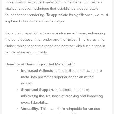
Incorporating expanded metal lath into timber structures is a
vital construction technique that establishes a dependable
foundation for rendering. To appreciate its significance, we must
explore its functions and advantages.
Expanded metal lath acts as a reinforcement layer, enhancing
the bond between the render and the timber. This is crucial for
timber, which tends to expand and contract with fluctuations in
temperature and humidity.
Benefits of Using Expanded Metal Lath:
Increased Adhesion:
The textured surface of the
metal lath promotes superior adhesion of the
render.
Structural Support:
It bolsters the render,
minimizing the likelihood of cracking and improving
overall durability.
Versatility:
This material is adaptable for various