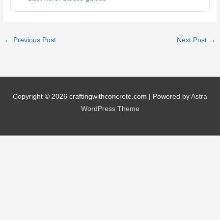
←
Previous Post
Next Post
→
Copyright © 2026
craftingwithconcrete.com
| Powered by
Astra
WordPress Theme