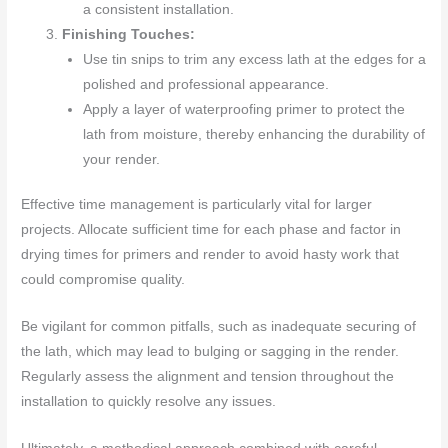
a consistent installation.
Finishing Touches:
Use tin snips to trim any excess lath at the edges for a
polished and professional appearance.
Apply a layer of waterproofing primer to protect the
lath from moisture, thereby enhancing the durability of
your render.
Effective time management is particularly vital for larger
projects. Allocate sufficient time for each phase and factor in
drying times for primers and render to avoid hasty work that
could compromise quality.
Be vigilant for common pitfalls, such as inadequate securing of
the lath, which may lead to bulging or sagging in the render.
Regularly assess the alignment and tension throughout the
installation to quickly resolve any issues.