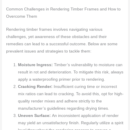
Common Challenges in Rendering Timber Frames and How to
Overcome Them
Rendering timber frames involves navigating various
challenges, yet awareness of these obstacles and their
remedies can lead to a successful outcome. Below are some
prevalent issues and strategies to tackle them:
Moisture Ingress:
Timber’s vulnerability to moisture can
result in rot and deterioration. To mitigate this risk, always
apply a waterproofing primer prior to rendering.
Cracking Render:
Insufficient curing time or incorrect
mix ratios can lead to cracking. To avoid this, opt for high-
quality render mixes and adhere strictly to the
manufacturer’s guidelines regarding drying times.
Uneven Surface:
An inconsistent application of render
may yield an unsatisfactory finish. Regularly utilize a spirit