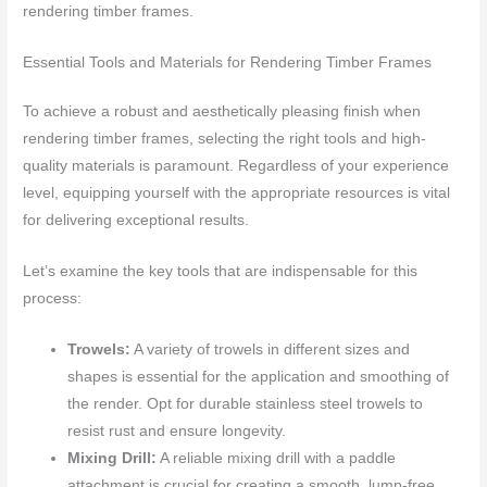
rendering timber frames.
Essential Tools and Materials for Rendering Timber Frames
To achieve a robust and aesthetically pleasing finish when
rendering timber frames, selecting the right tools and high-
quality materials is paramount. Regardless of your experience
level, equipping yourself with the appropriate resources is vital
for delivering exceptional results.
Let’s examine the key tools that are indispensable for this
process:
Trowels:
A variety of trowels in different sizes and
shapes is essential for the application and smoothing of
the render. Opt for durable stainless steel trowels to
resist rust and ensure longevity.
Mixing Drill:
A reliable mixing drill with a paddle
attachment is crucial for creating a smooth, lump-free