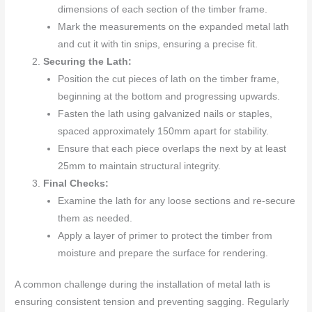
dimensions of each section of the timber frame.
Mark the measurements on the expanded metal lath
and cut it with tin snips, ensuring a precise fit.
Securing the Lath:
Position the cut pieces of lath on the timber frame,
beginning at the bottom and progressing upwards.
Fasten the lath using galvanized nails or staples,
spaced approximately 150mm apart for stability.
Ensure that each piece overlaps the next by at least
25mm to maintain structural integrity.
Final Checks:
Examine the lath for any loose sections and re-secure
them as needed.
Apply a layer of primer to protect the timber from
moisture and prepare the surface for rendering.
A common challenge during the installation of metal lath is
ensuring consistent tension and preventing sagging. Regularly