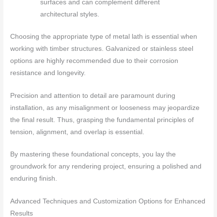
surfaces and can complement different
architectural styles.
Choosing the appropriate type of metal lath is essential when
working with timber structures. Galvanized or stainless steel
options are highly recommended due to their corrosion
resistance and longevity.
Precision and attention to detail are paramount during
installation, as any misalignment or looseness may jeopardize
the final result. Thus, grasping the fundamental principles of
tension, alignment, and overlap is essential.
By mastering these foundational concepts, you lay the
groundwork for any rendering project, ensuring a polished and
enduring finish.
Advanced Techniques and Customization Options for Enhanced
Results