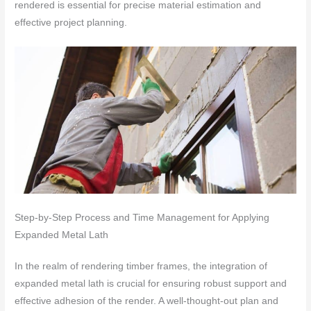
rendered is essential for precise material estimation and
effective project planning.
Step-by-Step Process and Time Management for Applying
Expanded Metal Lath
In the realm of rendering timber frames, the integration of
expanded metal lath is crucial for ensuring robust support and
effective adhesion of the render. A well-thought-out plan and