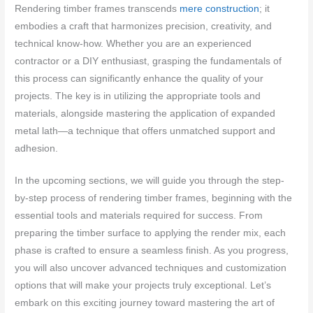
Rendering timber frames transcends
mere construction
; it
embodies a craft that harmonizes precision, creativity, and
technical know-how. Whether you are an experienced
contractor or a DIY enthusiast, grasping the fundamentals of
this process can significantly enhance the quality of your
projects. The key is in utilizing the appropriate tools and
materials, alongside mastering the application of expanded
metal lath—a technique that offers unmatched support and
adhesion.
In the upcoming sections, we will guide you through the step-
by-step process of rendering timber frames, beginning with the
essential tools and materials required for success. From
preparing the timber surface to applying the render mix, each
phase is crafted to ensure a seamless finish. As you progress,
you will also uncover advanced techniques and customization
options that will make your projects truly exceptional. Let’s
embark on this exciting journey toward mastering the art of