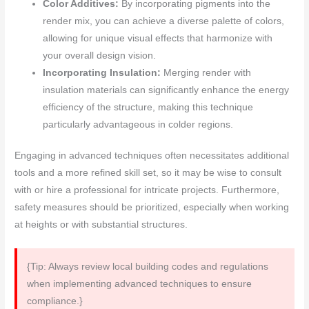
Color Additives:
By incorporating pigments into the
render mix, you can achieve a diverse palette of colors,
allowing for unique visual effects that harmonize with
your overall design vision.
Incorporating Insulation:
Merging render with
insulation materials can significantly enhance the energy
efficiency of the structure, making this technique
particularly advantageous in colder regions.
Engaging in advanced techniques often necessitates additional
tools and a more refined skill set, so it may be wise to consult
with or hire a professional for intricate projects. Furthermore,
safety measures should be prioritized, especially when working
at heights or with substantial structures.
{Tip: Always review local building codes and regulations
when implementing advanced techniques to ensure
compliance.}