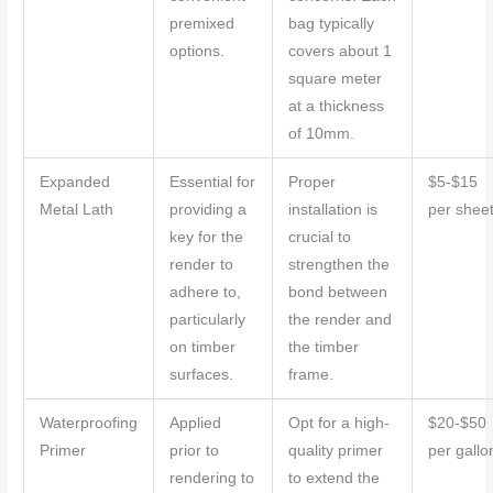
premixed
bag typically
options.
covers about 1
square meter
at a thickness
of 10mm.
Expanded
Essential for
Proper
$5-$15
Metal Lath
providing a
installation is
per shee
key for the
crucial to
render to
strengthen the
adhere to,
bond between
particularly
the render and
on timber
the timber
surfaces.
frame.
Waterproofing
Applied
Opt for a high-
$20-$50
Primer
prior to
quality primer
per gallo
rendering to
to extend the