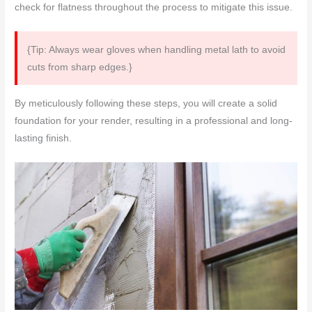
check for flatness throughout the process to mitigate this issue.
{Tip: Always wear gloves when handling metal lath to avoid
cuts from sharp edges.}
By meticulously following these steps, you will create a solid
foundation for your render, resulting in a professional and long-
lasting finish.