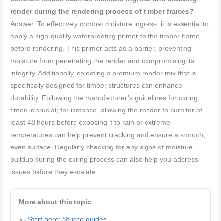
render during the rendering process of timber frames?
Answer: To effectively combat moisture ingress, it is essential to
apply a high-quality waterproofing primer to the timber frame
before rendering. This primer acts as a barrier, preventing
moisture from penetrating the render and compromising its
integrity. Additionally, selecting a premium render mix that is
specifically designed for timber structures can enhance
durability. Following the manufacturer’s guidelines for curing
times is crucial; for instance, allowing the render to cure for at
least 48 hours before exposing it to rain or extreme
temperatures can help prevent cracking and ensure a smooth,
even surface. Regularly checking for any signs of moisture
buildup during the curing process can also help you address
issues before they escalate.
More about this topic
Start here: Stucco guides