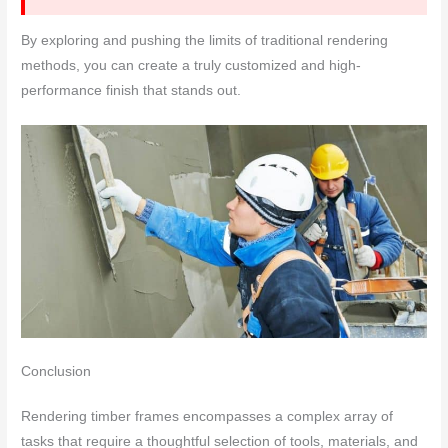
By exploring and pushing the limits of traditional rendering
methods, you can create a truly customized and high-
performance finish that stands out.
Conclusion
Rendering timber frames encompasses a complex array of
tasks that require a thoughtful selection of tools, materials, and