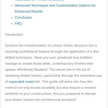
Advanced Techniques and Customization Options for
Enhanced Results
Conclusion
FAQ
Introduction
Envision the transformation of a basic timber structure into a
stunning architectural feature through the application of a few
skilled techniques. Have you ever pondered how builders
manage to create those sleek, contemporary finishes that
appear effortlessly flawless? The secret lies in the art of
rendering timber frames, particularly through the innovative use
of
expanded metal
lath. This guide will delve into how this
method not only boosts durability but also imparts a modern
aesthetic to your constructions. Are you prepared to elevate
your timber frames into architectural wonders?