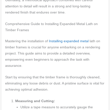
Ultimately, a methodical approach combined with careful
attention to detail will result in a strong and long-lasting
rendered finish that endures over time.
Comprehensive Guide to Installing Expanded Metal Lath on
Timber Frames
Mastering the installation of
Installing expanded metal
lath on
timber frames is crucial for anyone embarking on a rendering
project. This guide aims to provide a detailed overview,
empowering even beginners to approach the task with
assurance.
Start by ensuring that the timber frame is thoroughly cleaned,
eliminating any loose debris or dust. A pristine surface is vital for
achieving optimal adhesion.
Measuring and Cutting:
Utilize a tape measure to accurately gauge the