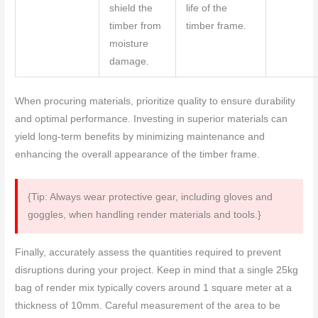
shield the
life of the
timber from
timber frame.
moisture
damage.
When procuring materials, prioritize quality to ensure durability
and optimal performance. Investing in superior materials can
yield long-term benefits by minimizing maintenance and
enhancing the overall appearance of the timber frame.
{Tip: Always wear protective gear, including gloves and
goggles, when handling render materials and tools.}
Finally, accurately assess the quantities required to prevent
disruptions during your project. Keep in mind that a single 25kg
bag of render mix typically covers around 1 square meter at a
thickness of 10mm. Careful measurement of the area to be