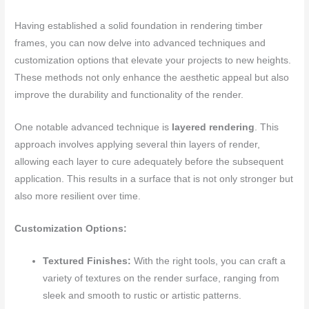
Having established a solid foundation in rendering timber
frames, you can now delve into advanced techniques and
customization options that elevate your projects to new heights.
These methods not only enhance the aesthetic appeal but also
improve the durability and functionality of the render.
One notable advanced technique is
layered rendering
. This
approach involves applying several thin layers of render,
allowing each layer to cure adequately before the subsequent
application. This results in a surface that is not only stronger but
also more resilient over time.
Customization Options:
Textured Finishes:
With the right tools, you can craft a
variety of textures on the render surface, ranging from
sleek and smooth to rustic or artistic patterns.