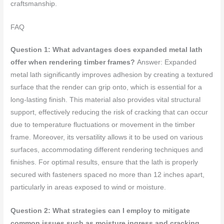
craftsmanship.
FAQ
Question 1: What advantages does expanded metal lath
offer when rendering timber frames?
Answer: Expanded
metal lath significantly improves adhesion by creating a textured
surface that the render can grip onto, which is essential for a
long-lasting finish. This material also provides vital structural
support, effectively reducing the risk of cracking that can occur
due to temperature fluctuations or movement in the timber
frame. Moreover, its versatility allows it to be used on various
surfaces, accommodating different rendering techniques and
finishes. For optimal results, ensure that the lath is properly
secured with fasteners spaced no more than 12 inches apart,
particularly in areas exposed to wind or moisture.
Question 2: What strategies can I employ to mitigate
common issues such as moisture ingress and cracking