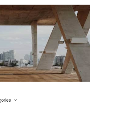
ories