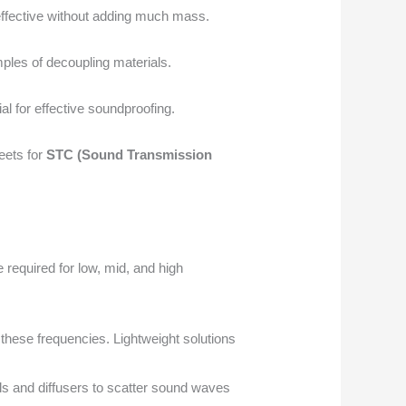
effective without adding much mass.
ples of decoupling materials.
al for effective soundproofing.
eets for
STC (Sound Transmission
required for low, mid, and high
these frequencies. Lightweight solutions
ls and diffusers to scatter sound waves