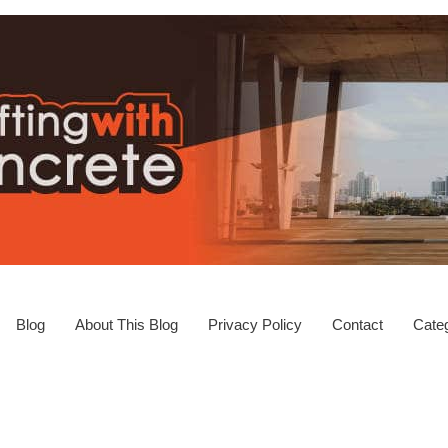
Blog
About This Blog
Privacy Policy
Contact
Categ