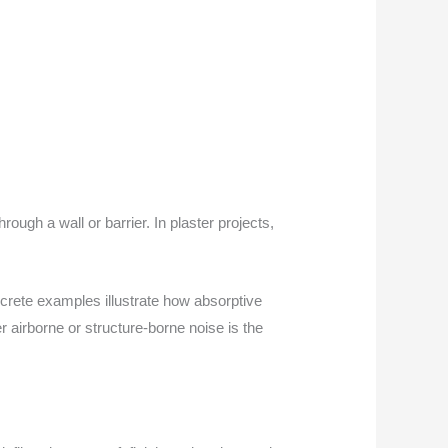
ugh a wall or barrier. In plaster projects,
crete examples illustrate how absorptive
r airborne or structure-borne noise is the