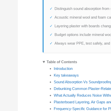
Distinguish sound absorption from 
Acoustic mineral wool and foam ca
Layering plaster with boards chang
Budget options include mineral wool
Always wear PPE, test safely, and v
Table of Contents
Introduction
Key takeaways
Sound Absorption Vs Soundproofing
Debunking Common Plaster-Relat
What Actually Reduces Noise With
Plasterboard Layering, Air Gaps an
Frequency-Specific Guidance for P