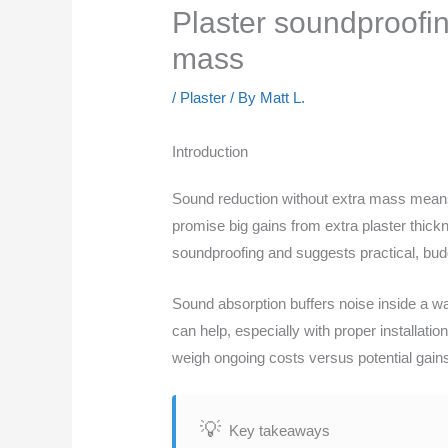
Plaster soundproofin
mass
/
Plaster
/ By
Matt L.
Introduction
Sound reduction without extra mass means 
promise big gains from extra plaster thick
soundproofing and suggests practical, bu
Sound absorption buffers noise inside a wa
can help, especially with proper installat
weigh ongoing costs versus potential gain
Key takeaways