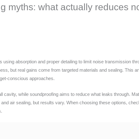
g myths: what actually reduces n
using absorption and proper detailing to limit noise transmission th
ness, but real gains come from targeted materials and sealing. This 
dget-conscious approaches.
ll cavity, while soundproofing aims to reduce what leaks through. Mat
ion and air sealing, but results vary. When choosing these options, ch
s.