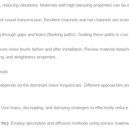
 reducing vibrations. Materials with high damping properties can be 
nt sound transmission. Resilient channels and hat channels are exam
 through gaps and leaks (flanking paths). Sealing these paths is cruci
ure noise levels before and after installation. Review material datash
g, and airtightness properties.
hods
epends on the dominant noise frequencies. Different approaches are 
: Use mass, decoupling, and damping strategies to effectively reduce 
 Hz)
: Employ absorption and diffusion methods using porous materia