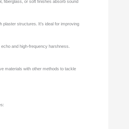
, fiberglass, or soft finishes absorb sound
laster structures. It’s ideal for improving
n in echo and high-frequency harshness.
ve materials with other methods to tackle
es: