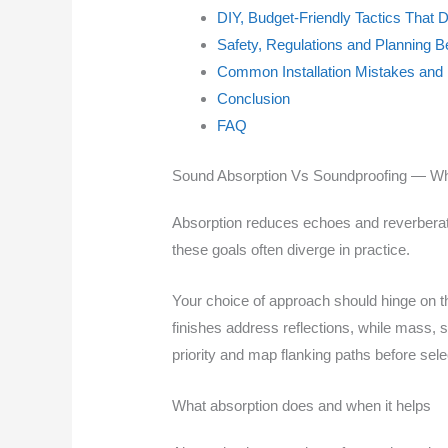
DIY, Budget-Friendly Tactics That
Safety, Regulations and Planning B
Common Installation Mistakes and 
Conclusion
FAQ
Sound Absorption Vs Soundproofing — Why 
Absorption reduces echoes and reverberatio
these goals often diverge in practice.
Your choice of approach should hinge on t
finishes address reflections, while mass, s
priority and map flanking paths before sele
What absorption does and when it helps