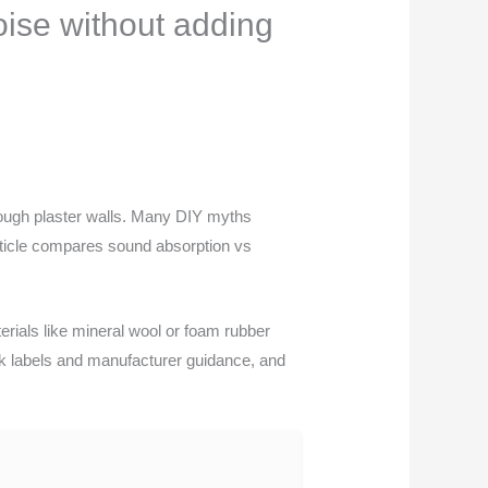
oise without adding
rough plaster walls. Many DIY myths
article compares sound absorption vs
erials like mineral wool or foam rubber
eck labels and manufacturer guidance, and