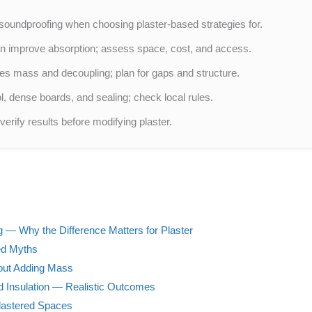
soundproofing when choosing plaster-based strategies for.
n improve absorption; assess space, cost, and access.
es mass and decoupling; plan for gaps and structure.
, dense boards, and sealing; check local rules.
erify results before modifying plaster.
 — Why the Difference Matters for Plaster
ed Myths
out Adding Mass
d Insulation — Realistic Outcomes
lastered Spaces