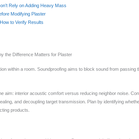
 Don’t Rely on Adding Heavy Mass
efore Modifying Plaster
How to Verify Results
the Difference Matters for Plaster
n within a room. Soundproofing aims to block sound from passing thro
he aim: interior acoustic comfort versus reducing neighbor noise. Con
ealing, and decoupling target transmission. Plan by identifying whethe
cting products.