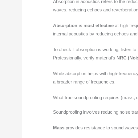
Absorption in acoustics refers to the reduc
waves, reducing echoes and reverberation
Absorption is most effective
at high freq
internal acoustics by reducing echoes an
To check if absorption is working, listen t
Professionally, verify material’s
NRC (Nois
While absorption helps with high-frequency
a broader range of frequencies.
What true soundproofing requires (mass, d
Soundproofing involves reducing noise tran
Mass
provides resistance to sound waves;