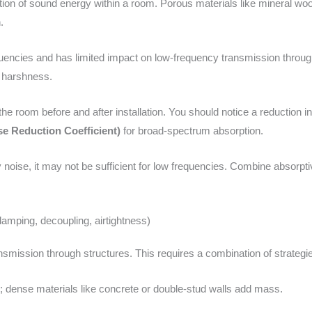
tion of sound energy within a room. Porous materials like mineral wool
.
uencies and has limited impact on low-frequency transmission through p
d harshness.
o the room before and after installation. You should notice a reductio
e Reduction Coefficient)
for broad-spectrum absorption.
 noise, it may not be sufficient for low frequencies. Combine absorpti
amping, decoupling, airtightness)
smission through structures. This requires a combination of strategi
 dense materials like concrete or double-stud walls add mass.