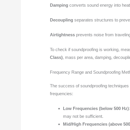
Damping
converts sound energy into heat,
Decoupling
separates structures to preve
Airtightness
prevents noise from traveling
To check if soundproofing is working, meas
Class)
, mass per area, damping, decouplin
Frequency Range and Soundproofing Met
The success of soundproofing techniques d
frequencies:
Low Frequencies (below 500 Hz)
may not be sufficient.
Mid/High Frequencies (above 500