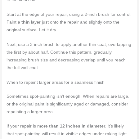
Start at the edge of your repair, using a 2-inch brush for control.
Paint a
thin
layer just onto the repair and slightly onto the
original surface. Let it dry.
Next, use a 3-inch brush to apply another thin coat, overlapping
the first by about half. Continue this pattern, gradually
increasing brush size and decreasing overlap until you reach
the full wall coat.
When to repaint larger areas for a seamless finish
Sometimes spot-painting isn’t enough. When repairs are large,
or the original paint is significantly aged or damaged, consider
repainting a larger area.
If your repair is
more than 12 inches in diameter
, it’s likely
that spot-painting will result in visible edges under raking light.