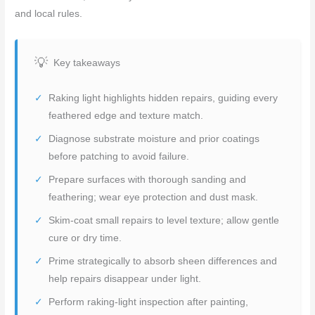
and local rules.
Key takeaways
Raking light highlights hidden repairs, guiding every
feathered edge and texture match.
Diagnose substrate moisture and prior coatings
before patching to avoid failure.
Prepare surfaces with thorough sanding and
feathering; wear eye protection and dust mask.
Skim-coat small repairs to level texture; allow gentle
cure or dry time.
Prime strategically to absorb sheen differences and
help repairs disappear under light.
Perform raking-light inspection after painting,