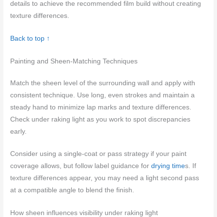
details to achieve the recommended film build without creating
texture differences.
Back to top ↑
Painting and Sheen-Matching Techniques
Match the sheen level of the surrounding wall and apply with
consistent technique. Use long, even strokes and maintain a
steady hand to minimize lap marks and texture differences.
Check under raking light as you work to spot discrepancies
early.
Consider using a single-coat or pass strategy if your paint
coverage allows, but follow label guidance for
drying time
s. If
texture differences appear, you may need a light second pass
at a compatible angle to blend the finish.
How sheen influences visibility under raking light