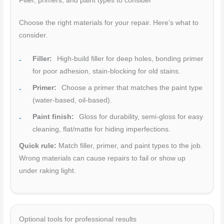
Filler, primers, and paint types to consider
Choose the right materials for your repair. Here’s what to
consider.
Filler:
High-build filler for deep holes, bonding primer
for poor adhesion, stain-blocking for old stains.
Primer:
Choose a primer that matches the paint type
(water-based, oil-based).
Paint finish:
Gloss for durability, semi-gloss for easy
cleaning, flat/matte for hiding imperfections.
Quick rule:
Match filler, primer, and paint types to the job.
Wrong materials can cause repairs to fail or show up
under raking light.
Optional tools for professional results