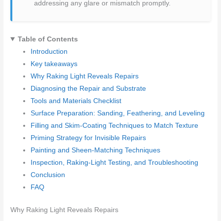
addressing any glare or mismatch promptly.
Table of Contents
Introduction
Key takeaways
Why Raking Light Reveals Repairs
Diagnosing the Repair and Substrate
Tools and Materials Checklist
Surface Preparation: Sanding, Feathering, and Leveling
Filling and Skim-Coating Techniques to Match Texture
Priming Strategy for Invisible Repairs
Painting and Sheen-Matching Techniques
Inspection, Raking-Light Testing, and Troubleshooting
Conclusion
FAQ
Why Raking Light Reveals Repairs