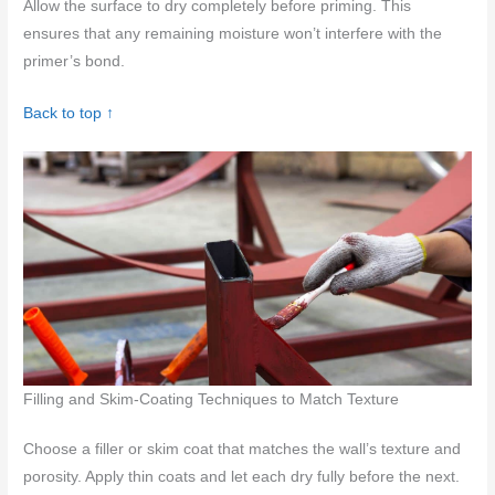
Allow the surface to dry completely before priming. This
ensures that any remaining moisture won’t interfere with the
primer’s bond.
Back to top ↑
Filling and Skim-Coating Techniques to Match Texture
Choose a filler or skim coat that matches the wall’s texture and
porosity. Apply thin coats and let each dry fully before the next.