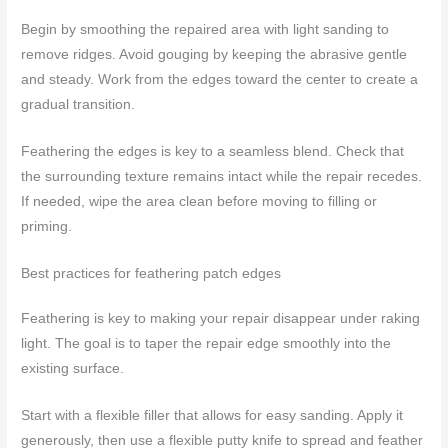
Begin by smoothing the repaired area with light sanding to
remove ridges. Avoid gouging by keeping the abrasive gentle
and steady. Work from the edges toward the center to create a
gradual transition.
Feathering the edges is key to a seamless blend. Check that
the surrounding texture remains intact while the repair recedes.
If needed, wipe the area clean before moving to filling or
priming.
Best practices for feathering patch edges
Feathering is key to making your repair disappear under raking
light. The goal is to taper the repair edge smoothly into the
existing surface.
Start with a flexible filler that allows for easy sanding. Apply it
generously, then use a flexible putty knife to spread and feather