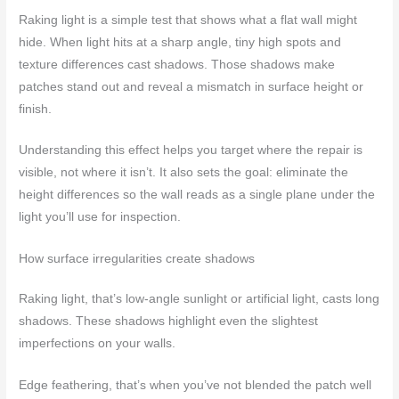
Raking light is a simple test that shows what a flat wall might
hide. When light hits at a sharp angle, tiny high spots and
texture differences cast shadows. Those shadows make
patches stand out and reveal a mismatch in surface height or
finish.
Understanding this effect helps you target where the repair is
visible, not where it isn’t. It also sets the goal: eliminate the
height differences so the wall reads as a single plane under the
light you’ll use for inspection.
How surface irregularities create shadows
Raking light, that’s low-angle sunlight or artificial light, casts long
shadows. These shadows highlight even the slightest
imperfections on your walls.
Edge feathering, that’s when you’ve not blended the patch well