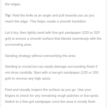
the edges.
Tip:
Hold the knife at an angle and pull towards you as you
reach the edge. This helps create a smooth transition.
Let it dry, then lightly sand with fine-grit sandpaper (220 or 320
grit) to ensure a smooth surface that blends seamlessly with the
surrounding area.
Sanding strategy without overworking the area
Sanding is crucial but can easily damage surrounding finish if
not done carefully. Start with a low-grit sandpaper (120 or 150
grit) to remove any high spots.
Feel and visually inspect the surface as you go. Use your
fingers to check for any remaining rough patches or low spots.
Switch to a fine-grit sandpaper once the area is mostly flush.