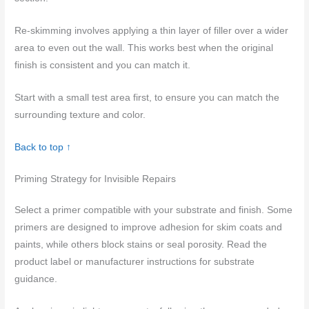
Re-skimming involves applying a thin layer of filler over a wider
area to even out the wall. This works best when the original
finish is consistent and you can match it.
Start with a small test area first, to ensure you can match the
surrounding texture and color.
Back to top ↑
Priming Strategy for Invisible Repairs
Select a primer compatible with your substrate and finish. Some
primers are designed to improve adhesion for skim coats and
paints, while others block stains or seal porosity. Read the
product label or manufacturer instructions for substrate
guidance.