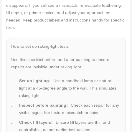
disappears. If you still see a mismatch, re-evaluate feathering,
fill depth, or primer choice, and adjust your approach as
needed. Keep product labels and instructions handy for specific
fixes.
How to set up raking-light tests
Use this checklist before and after painting to ensure
repairs are invisible under raking light.
Set up lighting:
Use a handheld lamp or natural
light at a 45-degree angle to the wall. This simulates
raking light.
Inspect before painting:
Check each repair for any
visible signs, like texture mismatch or shine.
Check fill layers:
Ensure fill layers are thin and
controllable, as per earlier instructions.