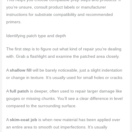
you’re unsure, consult product labels or manufacturer
instructions for substrate compatibility and recommended
primers.
Identifying patch type and depth
The first step is to figure out what kind of repair you’re dealing
with. Grab a flashlight and examine the patched area closely.
A
shallow fill
will be barely noticeable, just a slight indentation
or change in texture. It’s usually used for small holes or cracks.
A
full patch
is deeper, often used to repair larger damage like
gouges or missing chunks. You’ll see a clear difference in level
compared to the surrounding surface.
A
skim-coat job
is when new material has been applied over
an entire area to smooth out imperfections. It’s usually