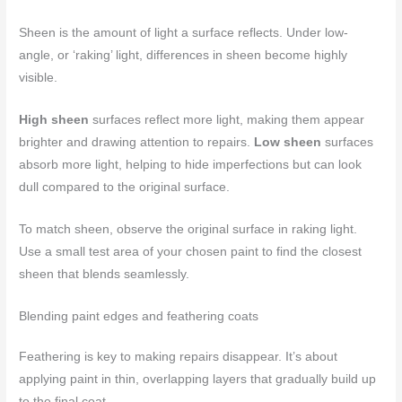
Sheen is the amount of light a surface reflects. Under low-
angle, or ‘raking’ light, differences in sheen become highly
visible.
High sheen
surfaces reflect more light, making them appear
brighter and drawing attention to repairs.
Low sheen
surfaces
absorb more light, helping to hide imperfections but can look
dull compared to the original surface.
To match sheen, observe the original surface in raking light.
Use a small test area of your chosen paint to find the closest
sheen that blends seamlessly.
Blending paint edges and feathering coats
Feathering is key to making repairs disappear. It’s about
applying paint in thin, overlapping layers that gradually build up
to the final coat.