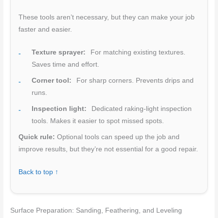
These tools aren’t necessary, but they can make your job
faster and easier.
Texture sprayer:
For matching existing textures.
Saves time and effort.
Corner tool:
For sharp corners. Prevents drips and
runs.
Inspection light:
Dedicated raking-light inspection
tools. Makes it easier to spot missed spots.
Quick rule:
Optional tools can speed up the job and
improve results, but they’re not essential for a good repair.
Back to top ↑
Surface Preparation: Sanding, Feathering, and Leveling