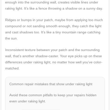
enough into the surrounding wall, creates visible lines under
raking light. It’s like a fence throwing a shadow on a sunny day.
Ridges or bumps in your patch, maybe from applying too much
compound or not sanding smooth enough, they catch the light
and cast shadows too. It’s like a tiny mountain range catching
the sun.
Inconsistent texture between your patch and the surrounding
wall, that’s another shadow-caster. Your eye picks up on these
differences under raking light, no matter how well you’ve color-
matched.
Common repair mistakes that show under raking light
Avoid these common pitfalls to keep your repairs hidden
even under raking light.