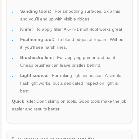
Sanding tools:
For smoothing surfaces. Skip this
and you’ll end up with visible ridges.
Knife:
To apply filler. A 6-in-1 multi-tool works great.
Feathering tool:
To blend edges of repairs. Without
it, you’ll see harsh lines.
Brushes/rollers:
For applying primer and paint.
Cheap brushes can leave bristles behind.
Light source:
For raking-light inspection. A simple
flashlight works, but a dedicated inspection light is
best.
Quick rule:
Don’t skimp on tools. Good tools make the job
easier and results better.