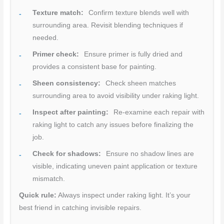
Texture match:
Confirm texture blends well with
surrounding area. Revisit blending techniques if
needed.
Primer check:
Ensure primer is fully dried and
provides a consistent base for painting.
Sheen consistency:
Check sheen matches
surrounding area to avoid visibility under raking light.
Inspect after painting:
Re-examine each repair with
raking light to catch any issues before finalizing the
job.
Check for shadows:
Ensure no shadow lines are
visible, indicating uneven paint application or texture
mismatch.
Quick rule:
Always inspect under raking light. It’s your
best friend in catching invisible repairs.