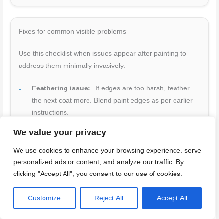
Fixes for common visible problems
Use this checklist when issues appear after painting to
address them minimally invasively.
Feathering issue:
If edges are too harsh, feather
the next coat more. Blend paint edges as per earlier
instructions.
Texture mismatch:
Lightly re-skim with joint
We value your privacy
compound if texture doesn’t match. Follow blending vs
We use cookies to enhance your browsing experience, serve
matching guidelines.
personalized ads or content, and analyze our traffic. By
Shine spot:
Sand lightly and re-prime the area to
clicking "Accept All", you consent to our use of cookies.
reduce shine before repainting.
Customize
Reject All
Accept All
Shadow lines:
Lightly sand, re-prime, and repaint
any visible shadow lines.