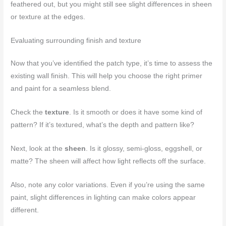
feathered out, but you might still see slight differences in sheen
or texture at the edges.
Evaluating surrounding finish and texture
Now that you’ve identified the patch type, it’s time to assess the
existing wall finish. This will help you choose the right primer
and paint for a seamless blend.
Check the
texture
. Is it smooth or does it have some kind of
pattern? If it’s textured, what’s the depth and pattern like?
Next, look at the
sheen
. Is it glossy, semi-gloss, eggshell, or
matte? The sheen will affect how light reflects off the surface.
Also, note any color variations. Even if you’re using the same
paint, slight differences in lighting can make colors appear
different.