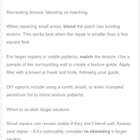
Recreating texture: blending vs matching
When repairing small areas,
blend
the patch into existing
texture. This works best when the repair is smaller than a few
square feet.
For larger repairs or visible patterns,
match
the texture. Use a
sample of the surrounding wall to create a texture guide. Apply
filler with a trowel or hawk and knife, following your guide.
DIY options include using a comb, brush, or even crumpled
aluminum foil to mimic texture patterns.
When to re-skim larger sections
Small repairs can remain visible if they don’t blend well. Assess
your repair – if it’s noticeable, consider
re-skimming
a larger
section.