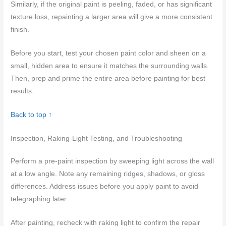
Similarly, if the original paint is peeling, faded, or has significant
texture loss, repainting a larger area will give a more consistent
finish.
Before you start, test your chosen paint color and sheen on a
small, hidden area to ensure it matches the surrounding walls.
Then, prep and prime the entire area before painting for best
results.
Back to top ↑
Inspection, Raking-Light Testing, and Troubleshooting
Perform a pre-paint inspection by sweeping light across the wall
at a low angle. Note any remaining ridges, shadows, or gloss
differences. Address issues before you apply paint to avoid
telegraphing later.
After painting, recheck with raking light to confirm the repair