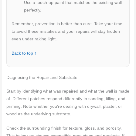
Use a touch-up paint that matches the existing wall
perfectly.
Remember, prevention is better than cure. Take your time
to avoid these mistakes and your repairs will stay hidden
even under raking light.
Back to top ↑
Diagnosing the Repair and Substrate
Start by identifying what was repaired and what the wall is made
of. Different patches respond differently to sanding, filling, and
priming. Note whether you’re dealing with drywall, plaster, or
wood as the underlying substrate.
Check the surrounding finish for texture, gloss, and porosity.
This helps you choose compatible prep steps and products. If