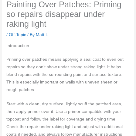
Painting Over Patches: Priming
so repairs disappear under
raking light
/
Off-Topic
/ By
Matt L.
Introduction
Priming over patches means applying a seal coat to even out
repairs so they don’t show under strong raking light. It helps
blend repairs with the surrounding paint and surface texture.
This is especially important on walls with uneven sheen or
rough patches.
Start with a clean, dry surface, lightly scuff the patched area,
then apply primer over it. Use a primer compatible with your
topcoat and follow the label for coverage and drying time.
Check the repair under raking light and adjust with additional
coats if needed, and always follow manufacturer instructions