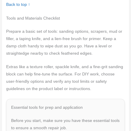
Back to top ↑
Tools and Materials Checklist
Prepare a basic set of tools: sanding options, scrapers, mud or
filler, a taping knife, and a lien-free brush for primer. Keep a
damp cloth handy to wipe dust as you go. Have a level or
straightedge nearby to check feathered edges.
Extras like a texture roller, spackle knife, and a fine-grit sanding
block can help fine-tune the surface. For DIY work, choose
user-friendly options and verify any tool limits or safety
guidelines on the product label or instructions.
Essential tools for prep and application
Before you start, make sure you have these essential tools
to ensure a smooth repair job.