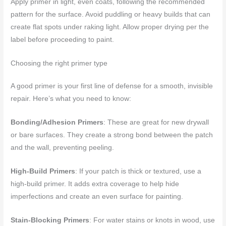
Apply primer in light, even coats, following the recommended
pattern for the surface. Avoid puddling or heavy builds that can
create flat spots under raking light. Allow proper drying per the
label before proceeding to paint.
Choosing the right primer type
A good primer is your first line of defense for a smooth, invisible
repair. Here’s what you need to know:
Bonding/Adhesion Primers
: These are great for new drywall
or bare surfaces. They create a strong bond between the patch
and the wall, preventing peeling.
High-Build Primers
: If your patch is thick or textured, use a
high-build primer. It adds extra coverage to help hide
imperfections and create an even surface for painting.
Stain-Blocking Primers
: For water stains or knots in wood, use