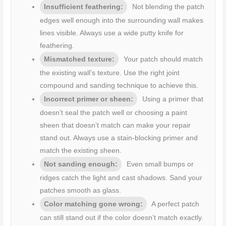
Insufficient feathering:
Not blending the patch
edges well enough into the surrounding wall makes
lines visible. Always use a wide putty knife for
feathering.
Mismatched texture:
Your patch should match
the existing wall’s texture. Use the right joint
compound and sanding technique to achieve this.
Incorrect primer or sheen:
Using a primer that
doesn’t seal the patch well or choosing a paint
sheen that doesn’t match can make your repair
stand out. Always use a stain-blocking primer and
match the existing sheen.
Not sanding enough:
Even small bumps or
ridges catch the light and cast shadows. Sand your
patches smooth as glass.
Color matching gone wrong:
A perfect patch
can still stand out if the color doesn’t match exactly.