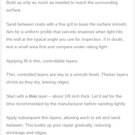
Build up only as much as needed to reach the surrounding
surface.
Sand between coats with a fine grit to keep the surface smooth.
Aim for a uniform profile that cancels shadows when light hits
the wall at the typical angle you use for inspection. If in doubt,
test a small area first and compare under raking light.
Applying fill in thin, controllable layers
Thin, controlled layers are key to a smooth finish. Thicker layers
shrink as they dry, leaving ridges.
Start with a
thin
layer – about 1/8 inch thick. Let it set for the
time recommended by the manufacturer before sanding lightly.
Apply subsequent thin layers, allowing each to set and sand
between. This builds up your repair gradually, reducing
shrinkage and ridges.