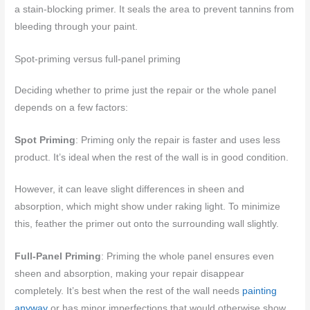
a stain-blocking primer. It seals the area to prevent tannins from
bleeding through your paint.
Spot-priming versus full-panel priming
Deciding whether to prime just the repair or the whole panel
depends on a few factors:
Spot Priming
: Priming only the repair is faster and uses less
product. It’s ideal when the rest of the wall is in good condition.
However, it can leave slight differences in sheen and
absorption, which might show under raking light. To minimize
this, feather the primer out onto the surrounding wall slightly.
Full-Panel Priming
: Priming the whole panel ensures even
sheen and absorption, making your repair disappear
completely. It’s best when the rest of the wall needs
painting
anyway
or has minor imperfections that would otherwise show