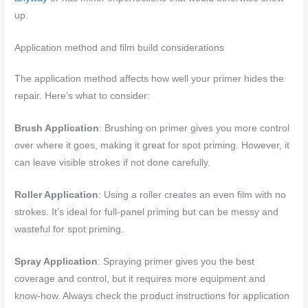
up.
Application method and film build considerations
The application method affects how well your primer hides the
repair. Here’s what to consider:
Brush Application
: Brushing on primer gives you more control
over where it goes, making it great for spot priming. However, it
can leave visible strokes if not done carefully.
Roller Application
: Using a roller creates an even film with no
strokes. It’s ideal for full-panel priming but can be messy and
wasteful for spot priming.
Spray Application
: Spraying primer gives you the best
coverage and control, but it requires more equipment and
know-how. Always check the product instructions for application