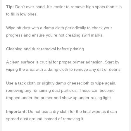
Tip:
Don’t over-sand. It’s easier to remove high spots than it is
to fill in low ones.
Wipe off dust with a damp cloth periodically to check your
progress and ensure you’re not creating swirl marks.
Cleaning and dust removal before priming
A clean surface is crucial for proper primer adhesion. Start by
wiping the area with a damp cloth to remove any dirt or debris.
Use a tack cloth or slightly damp cheesecloth to wipe again,
removing any remaining dust particles. These can become
trapped under the primer and show up under raking light.
Important:
Do not use a dry cloth for the final wipe as it can
spread dust around instead of removing it.