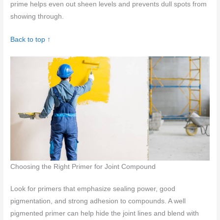
prime helps even out sheen levels and prevents dull spots from
showing through.
Back to top ↑
Choosing the Right Primer for Joint Compound
Look for primers that emphasize sealing power, good
pigmentation, and strong adhesion to compounds. A well
pigmented primer can help hide the joint lines and blend with