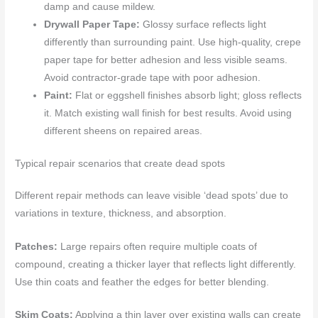
damp and cause mildew.
Drywall Paper Tape:
Glossy surface reflects light
differently than surrounding paint. Use high-quality, crepe
paper tape for better adhesion and less visible seams.
Avoid contractor-grade tape with poor adhesion.
Paint:
Flat or eggshell finishes absorb light; gloss reflects
it. Match existing wall finish for best results. Avoid using
different sheens on repaired areas.
Typical repair scenarios that create dead spots
Different repair methods can leave visible ‘dead spots’ due to
variations in texture, thickness, and absorption.
Patches:
Large repairs often require multiple coats of
compound, creating a thicker layer that reflects light differently.
Use thin coats and feather the edges for better blending.
Skim Coats:
Applying a thin layer over existing walls can create