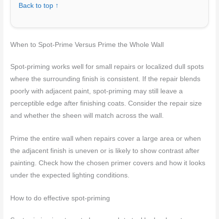
Back to top ↑
When to Spot-Prime Versus Prime the Whole Wall
Spot-priming works well for small repairs or localized dull spots
where the surrounding finish is consistent. If the repair blends
poorly with adjacent paint, spot-priming may still leave a
perceptible edge after finishing coats. Consider the repair size
and whether the sheen will match across the wall.
Prime the entire wall when repairs cover a large area or when
the adjacent finish is uneven or is likely to show contrast after
painting. Check how the chosen primer covers and how it looks
under the expected lighting conditions.
How to do effective spot-priming