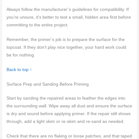
Always follow the manufacturer’s guidelines for compatibility. If
you’re unsure, it’s better to test a small, hidden area first before
committing to the entire project.
Remember, the primer’s job is to prepare the surface for the
topcoat. If they don’t play nice together, your hard work could
be for nothing.
Back to top ↑
Surface Prep and Sanding Before Priming
Start by sanding the repaired areas to feather the edges into
the surrounding wall. Wipe away all dust and ensure the surface
is dry and sound before applying primer. If the repair still shows
through, add a light skim or re-skim and re-sand as needed.
Check that there are no flaking or loose patches, and that taped