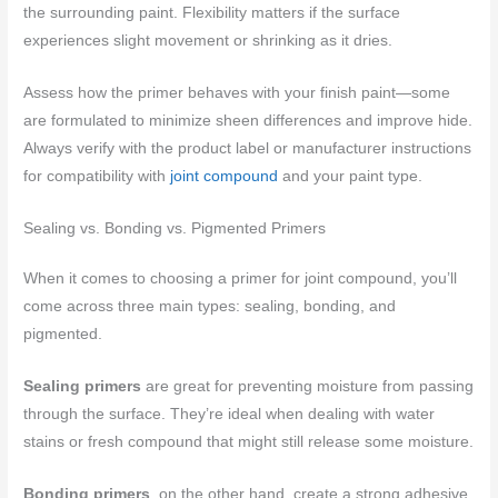
the surrounding paint. Flexibility matters if the surface
experiences slight movement or shrinking as it dries.
Assess how the primer behaves with your finish paint—some
are formulated to minimize sheen differences and improve hide.
Always verify with the product label or manufacturer instructions
for compatibility with
joint compound
and your paint type.
Sealing vs. Bonding vs. Pigmented Primers
When it comes to choosing a primer for joint compound, you’ll
come across three main types: sealing, bonding, and
pigmented.
Sealing primers
are great for preventing moisture from passing
through the surface. They’re ideal when dealing with water
stains or fresh compound that might still release some moisture.
Bonding primers
, on the other hand, create a strong adhesive