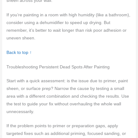
sheen across your wall.
If you’re painting in a room with high humidity (like a bathroom),
consider using a dehumidifier to speed up drying. But
remember, it’s better to wait longer than risk poor adhesion or
uneven sheen.
Back to top ↑
Troubleshooting Persistent Dead Spots After Painting
Start with a quick assessment: is the issue due to primer, paint
sheen, or surface prep? Narrow the cause by testing a small
area with a different combination and checking the results. Use
the test to guide your fix without overhauling the whole wall
unnecessarily.
If the problem points to primer or preparation gaps, apply
targeted fixes such as additional priming, focused sanding, or