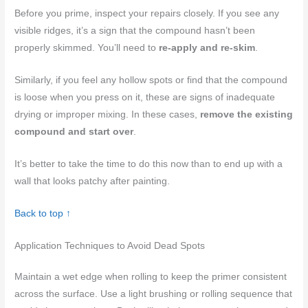
Before you prime, inspect your repairs closely. If you see any
visible ridges, it’s a sign that the compound hasn’t been
properly skimmed. You’ll need to
re-apply and re-skim
.
Similarly, if you feel any hollow spots or find that the compound
is loose when you press on it, these are signs of inadequate
drying or improper mixing. In these cases,
remove the existing
compound and start over
.
It’s better to take the time to do this now than to end up with a
wall that looks patchy after painting.
Back to top ↑
Application Techniques to Avoid Dead Spots
Maintain a wet edge when rolling to keep the primer consistent
across the surface. Use a light brushing or rolling sequence that