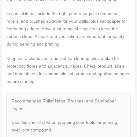
Essential items include the right primer for joint compound,
rollers, and brushes suitable for your walls, plus sandpaper for
feathering edges. Have dust removal supplies to keep the
surface clean. A mask and ventilation are important for safety
during sanding and priming.
Keep extra cloths and a bucket for cleanup, plus a plan for
protecting floors and adjacent surfaces. Check product labels
and data sheets for compatible substrates and application notes
before starting.
Recommended Roller Naps, Brushes, and Sandpaper
Types
Use this checklist when prepping your tools for priming
over joint compound.