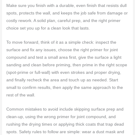
Make sure you finish with a durable, even finish that resists dull
spots, protects the wall, and keeps the job safe from damage or
costly rework. A solid plan, careful prep, and the right primer
choice set you up for a clean look that lasts.
To move forward, think of it as a simple check: inspect the
surface and fix any issues, choose the right primer for joint
compound and test a small area first, give the surface a light
sanding and clean before priming, then prime in the right scope
(spot-prime or full-wall) with even strokes and proper drying,
and finally recheck the area and touch up as needed. Start
small to confirm results, then apply the same approach to the
rest of the wall.
Common mistakes to avoid include skipping surface prep and
clean-up, using the wrong primer for joint compound, and
rushing the drying times or applying thick coats that trap dead
spots. Safety rules to follow are simple: wear a dust mask and