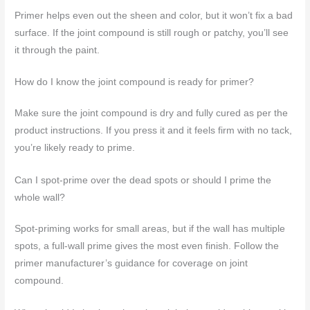
Primer helps even out the sheen and color, but it won’t fix a bad
surface. If the joint compound is still rough or patchy, you’ll see
it through the paint.
How do I know the joint compound is ready for primer?
Make sure the joint compound is dry and fully cured as per the
product instructions. If you press it and it feels firm with no tack,
you’re likely ready to prime.
Can I spot-prime over the dead spots or should I prime the
whole wall?
Spot-priming works for small areas, but if the wall has multiple
spots, a full-wall prime gives the most even finish. Follow the
primer manufacturer’s guidance for coverage on joint
compound.