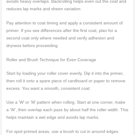
avoids heavy overlaps. Backrolling helps even out the coat and
reduces lap marks and sheen variation.
Pay attention to coat timing and apply a consistent amount of
primer. If you see differences after the first coat, plan for a
second coat only where needed and verify adhesion and
dryness before proceeding.
Roller and Brush Technique for Even Coverage
Start by loading your roller cover evenly. Dip it into the primer,
then roll it onto a spare piece of cardboard or paper to remove
excess. You want a smooth, consistent coat.
Use a ‘W’ or ‘M’ pattern when rolling. Start at one corner, make
a ‘W’, then overlap each pass by about half the roller width. This
helps maintain a wet edge and avoids lap marks.
For spot-primed areas, use a brush to cut in around edges.