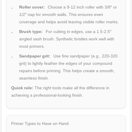
Roller cover:
Choose a 9-12 inch roller with 3/8″ or
1/2″ nap for smooth walls. This ensures even
coverage and helps avoid leaving visible roller marks.
Brush type:
For cutting in edges, use a 1.5-2.5″
angled sash brush. Synthetic bristles work well with
most primers.
Sandpaper grit:
Use fine sandpaper (e.g., 220-320
grit) to lightly feather the edges of your compound
repairs before priming. This helps create a smooth,
seamless finish.
Quick rule:
The right tools make all the difference in
achieving a professional-looking finish.
Primer Types to Have on Hand