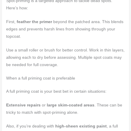
Spot-priming is a targeted approach to tackle dead spots.
Here’s how:
First,
feather the primer
beyond the patched area. This blends
edges and prevents harsh lines from showing through your
topcoat.
Use a small roller or brush for better control. Work in thin layers,
allowing each to dry before assessing. Multiple spot coats may
be needed for full coverage.
When a full priming coat is preferable
A full priming coat is your best bet in certain situations:
Extensive repairs
or
large skim-coated areas
. These can be
tricky to match with spot-priming alone.
Also, if you’re dealing with
high-sheen existing paint
, a full