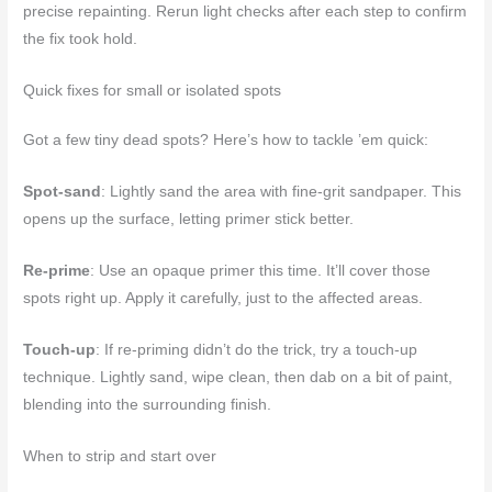
precise repainting. Rerun light checks after each step to confirm
the fix took hold.
Quick fixes for small or isolated spots
Got a few tiny dead spots? Here’s how to tackle ’em quick:
Spot-sand
: Lightly sand the area with fine-grit sandpaper. This
opens up the surface, letting primer stick better.
Re-prime
: Use an opaque primer this time. It’ll cover those
spots right up. Apply it carefully, just to the affected areas.
Touch-up
: If re-priming didn’t do the trick, try a touch-up
technique. Lightly sand, wipe clean, then dab on a bit of paint,
blending into the surrounding finish.
When to strip and start over