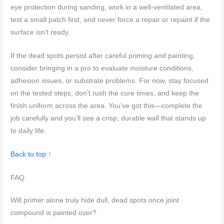
eye protection during sanding, work in a well-ventilated area,
test a small patch first, and never force a repair or repaint if the
surface isn’t ready.
If the dead spots persist after careful priming and painting,
consider bringing in a pro to evaluate moisture conditions,
adhesion issues, or substrate problems. For now, stay focused
on the tested steps, don’t rush the cure times, and keep the
finish uniform across the area. You’ve got this—complete the
job carefully and you’ll see a crisp, durable wall that stands up
to daily life.
Back to top ↑
FAQ
Will primer alone truly hide dull, dead spots once joint
compound is painted over?