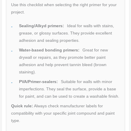
Use this checklist when selecting the right primer for your
project.
Sealing/Alkyd primers:
Ideal for walls with stains,
grease, or glossy surfaces. They provide excellent
adhesion and sealing properties.
Water-based bonding primers:
Great for new
drywall or repairs, as they promote better paint
adhesion and help prevent tannin bleed (brown
staining).
PVA/Primer-sealers:
Suitable for walls with minor
imperfections. They seal the surface, provide a base
for paint, and can be used to create a washable finish.
Quick rule:
Always check manufacturer labels for
compatibility with your specific joint compound and paint
type.