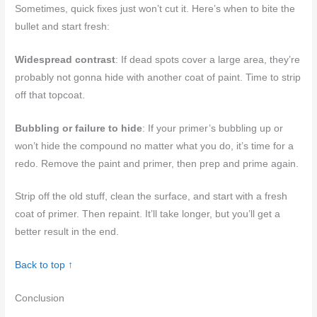
Sometimes, quick fixes just won’t cut it. Here’s when to bite the
bullet and start fresh:
Widespread contrast
: If dead spots cover a large area, they’re
probably not gonna hide with another coat of paint. Time to strip
off that topcoat.
Bubbling or failure to hide
: If your primer’s bubbling up or
won’t hide the compound no matter what you do, it’s time for a
redo. Remove the paint and primer, then prep and prime again.
Strip off the old stuff, clean the surface, and start with a fresh
coat of primer. Then repaint. It’ll take longer, but you’ll get a
better result in the end.
Back to top ↑
Conclusion