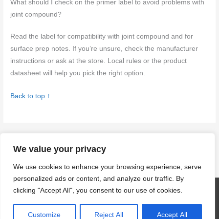
What should I check on the primer label to avoid problems with
joint compound?
Read the label for compatibility with joint compound and for
surface prep notes. If you’re unsure, check the manufacturer
instructions or ask at the store. Local rules or the product
datasheet will help you pick the right option.
Back to top ↑
←
Previous Post
Next Post
→
We value your privacy
We use cookies to enhance your browsing experience, serve
personalized ads or content, and analyze our traffic. By
clicking "Accept All", you consent to our use of cookies.
Copyright © 2026
craftingwithconcrete.com
| Powered by
Astra
WordPress Theme
Customize
Reject All
Accept All