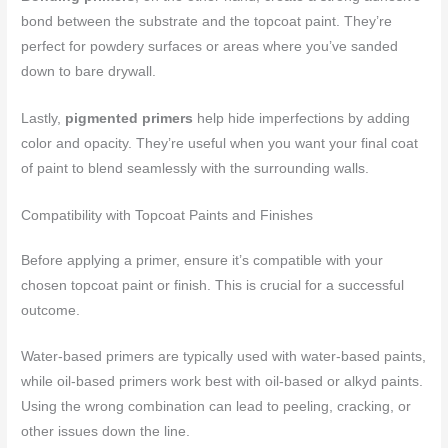
bond between the substrate and the topcoat paint. They’re
perfect for powdery surfaces or areas where you’ve sanded
down to bare drywall.
Lastly,
pigmented primers
help hide imperfections by adding
color and opacity. They’re useful when you want your final coat
of paint to blend seamlessly with the surrounding walls.
Compatibility with Topcoat Paints and Finishes
Before applying a primer, ensure it’s compatible with your
chosen topcoat paint or finish. This is crucial for a successful
outcome.
Water-based primers are typically used with water-based paints,
while oil-based primers work best with oil-based or alkyd paints.
Using the wrong combination can lead to peeling, cracking, or
other issues down the line.