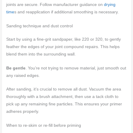
joints are secure. Follow manufacturer guidance on
drying
time
s and reapplication if additional smoothing is necessary.
Sanding technique and dust control
Start by using a fine-grit sandpaper, like 220 or 320, to gently
feather the edges of your joint compound repairs. This helps
blend them into the surrounding wall.
Be gentle
. You’re not trying to remove material, just smooth out
any raised edges.
After sanding, it’s crucial to remove all dust. Vacuum the area
thoroughly with a brush attachment, then use a tack cloth to
pick up any remaining fine particles. This ensures your primer
adheres properly.
When to re-skim or re-fill before priming