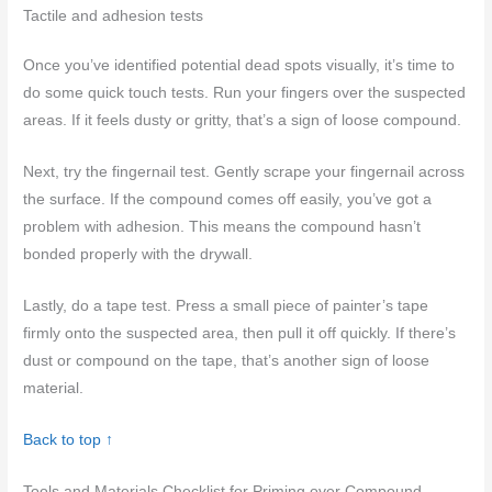
Tactile and adhesion tests
Once you’ve identified potential dead spots visually, it’s time to
do some quick touch tests. Run your fingers over the suspected
areas. If it feels dusty or gritty, that’s a sign of loose compound.
Next, try the fingernail test. Gently scrape your fingernail across
the surface. If the compound comes off easily, you’ve got a
problem with adhesion. This means the compound hasn’t
bonded properly with the drywall.
Lastly, do a tape test. Press a small piece of painter’s tape
firmly onto the suspected area, then pull it off quickly. If there’s
dust or compound on the tape, that’s another sign of loose
material.
Back to top ↑
Tools and Materials Checklist for Priming over Compound