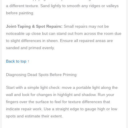
a different texture. Sand lightly to smooth any ridges or valleys
before painting.
Joint-Taping & Spot Repairs:
Small repairs may not be
noticeable up close but can stand out from across the room due
to slight differences in sheen. Ensure all repaired areas are
sanded and primed evenly.
Back to top ↑
Diagnosing Dead Spots Before Priming
Start with a simple light check: move a portable light along the
wall and look for changes in highlight and shadow. Run your
fingers over the surface to feel for texture differences that
indicate repair work. Use a straight edge to gauge high or low
spots and estimate their extent.