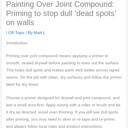
Painting Over Joint Compound:
Priming to stop dull ‘dead spots’
on walls
/
Off-Topic
/ By
Matt L.
Introduction
Priming over joint compound means applying a primer to
smooth, sealed drywall before painting to even out the surface.
This helps dull spots and makes paint stick better across taped
seams. Do the job with clean, dry surfaces and follow the primer
label for dry times.
Choose a primer designed for drywall and joint compound, and
test a small area first. Apply evenly with a roller or brush and let
it dry as directed; avoid over-thinning. If you still see dull spots
after priming, you may need to skim or re-tape and re-prime,
and always follow local rules and product instructions.