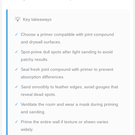
Key takeaways
Choose a primer compatible with joint compound
and drywall surfaces.
Spot-prime dull spots after light sanding to avoid
patchy results.
Seal fresh joint compound with primer to prevent
absorption differences.
Sand smoothly to feather edges; avoid gouges that
reveal dead spots.
Ventilate the room and wear a mask during priming
and sanding.
Prime the entire wall if texture or sheen varies
widely.