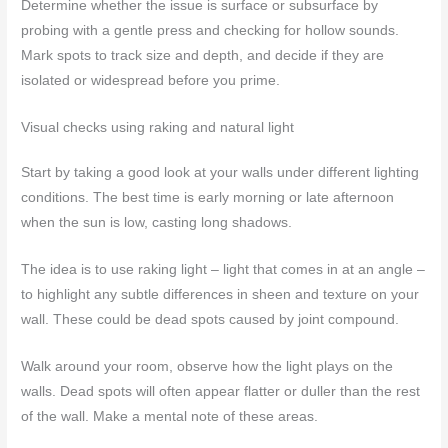
Determine whether the issue is surface or subsurface by
probing with a gentle press and checking for hollow sounds.
Mark spots to track size and depth, and decide if they are
isolated or widespread before you prime.
Visual checks using raking and natural light
Start by taking a good look at your walls under different lighting
conditions. The best time is early morning or late afternoon
when the sun is low, casting long shadows.
The idea is to use raking light – light that comes in at an angle –
to highlight any subtle differences in sheen and texture on your
wall. These could be dead spots caused by joint compound.
Walk around your room, observe how the light plays on the
walls. Dead spots will often appear flatter or duller than the rest
of the wall. Make a mental note of these areas.