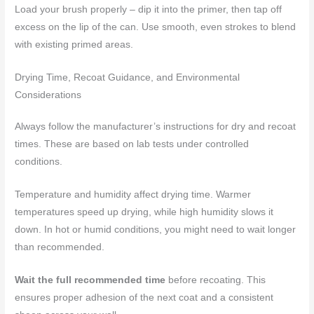
Load your brush properly – dip it into the primer, then tap off
excess on the lip of the can. Use smooth, even strokes to blend
with existing primed areas.
Drying Time, Recoat Guidance, and Environmental
Considerations
Always follow the manufacturer’s instructions for dry and recoat
times. These are based on lab tests under controlled
conditions.
Temperature and humidity affect drying time. Warmer
temperatures speed up drying, while high humidity slows it
down. In hot or humid conditions, you might need to wait longer
than recommended.
Wait the full recommended time
before recoating. This
ensures proper adhesion of the next coat and a consistent