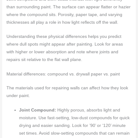
than surrounding paint. The surface can appear flatter or hazier
where the compound sits. Porosity, paper tape, and varying
thicknesses all play a role in how light reflects off the wall.
Understanding these physical differences helps you predict
where dull spots might appear after painting. Look for areas
with higher or lower absorption and note where joints and
repairs sit relative to the flat wall plane.
Material differences: compound vs. drywall paper vs. paint
The materials used for repairing walls can affect how they look
under paint.
Joint Compound:
Highly porous, absorbs light and
moisture. Use fast-setting, low-dust compounds for quick
drying and easier sanding. Look for ’90’ or ‘120’ minute
set times. Avoid slow-setting compounds that can remain