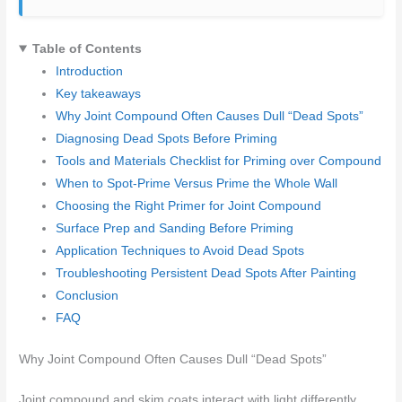
Table of Contents
Introduction
Key takeaways
Why Joint Compound Often Causes Dull “Dead Spots”
Diagnosing Dead Spots Before Priming
Tools and Materials Checklist for Priming over Compound
When to Spot-Prime Versus Prime the Whole Wall
Choosing the Right Primer for Joint Compound
Surface Prep and Sanding Before Priming
Application Techniques to Avoid Dead Spots
Troubleshooting Persistent Dead Spots After Painting
Conclusion
FAQ
Why Joint Compound Often Causes Dull “Dead Spots”
Joint compound and skim coats interact with light differently