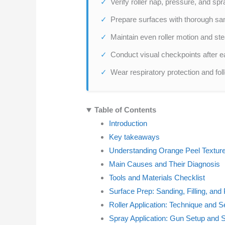
Verify roller nap, pressure, and spr
Prepare surfaces with thorough sandi
Maintain even roller motion and ste
Conduct visual checkpoints after ea
Wear respiratory protection and foll
Table of Contents
Introduction
Key takeaways
Understanding Orange Peel Textur
Main Causes and Their Diagnosis
Tools and Materials Checklist
Surface Prep: Sanding, Filling, an
Roller Application: Technique and 
Spray Application: Gun Setup and 