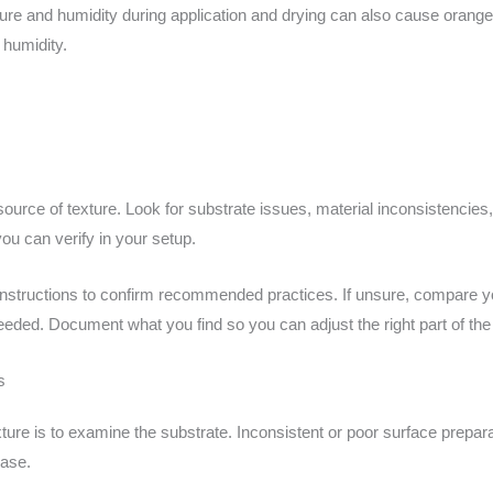
ure and humidity during application and drying can also cause orange p
 humidity.
e source of texture. Look for substrate issues, material inconsistencies
ou can verify in your setup.
nstructions to confirm recommended practices. If unsure, compare yo
needed. Document what you find so you can adjust the right part of th
s
xture is to examine the substrate. Inconsistent or poor surface prepara
base.