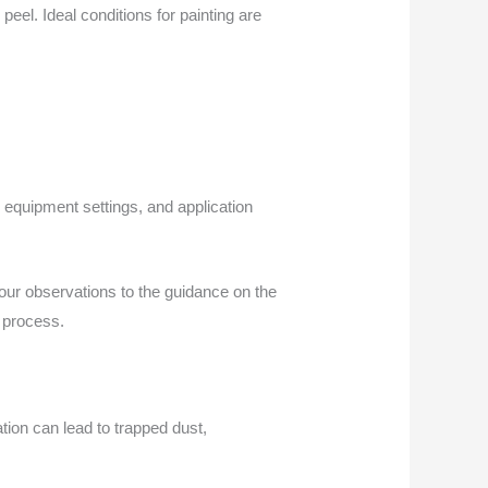
eel. Ideal conditions for painting are
, equipment settings, and application
ur observations to the guidance on the
e process.
tion can lead to trapped dust,