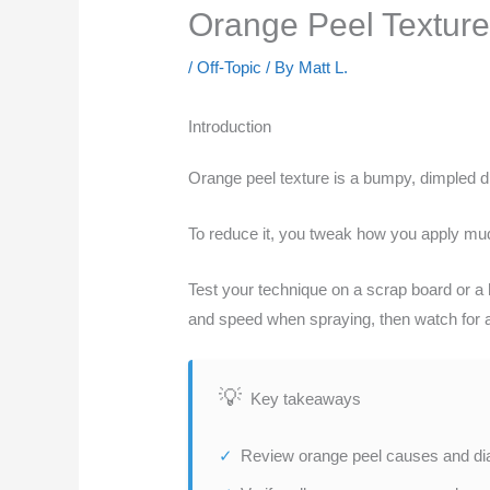
Orange Peel Texture:
/
Off-Topic
/ By
Matt L.
Introduction
Orange peel texture is a bumpy, dimpled d
To reduce it, you tweak how you apply mud 
Test your technique on a scrap board or a hi
and speed when spraying, then watch for a u
Key takeaways
Review orange peel causes and diag