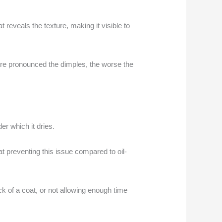
at reveals the texture, making it visible to
more pronounced the dimples, the worse the
er which it dries.
at preventing this issue compared to oil-
ick of a coat, or not allowing enough time