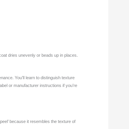
coat dries unevenly or beads up in places.
nance. You’ll learn to distinguish texture
bel or manufacturer instructions if you’re
 peel’ because it resembles the texture of