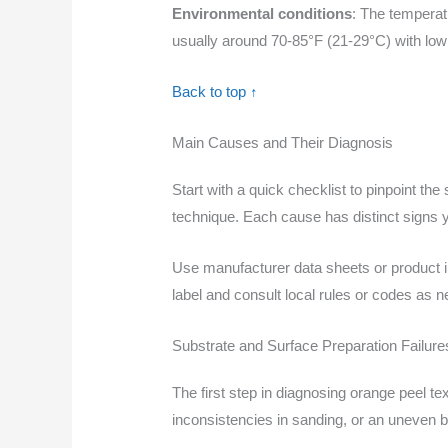
Environmental conditions
: The temperat
usually around 70-85°F (21-29°C) with low
Back to top ↑
Main Causes and Their Diagnosis
Start with a quick checklist to pinpoint th
technique. Each cause has distinct signs y
Use manufacturer data sheets or product i
label and consult local rules or codes as 
Substrate and Surface Preparation Failure
The first step in diagnosing orange peel te
inconsistencies in sanding, or an uneven 