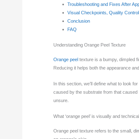
Troubleshooting and Fixes After App
Visual Checkpoints, Quality Contro
Conclusion
FAQ
Understanding Orange Peel Texture
Orange peel
texture is a bumpy, dimpled fi
Reducing it helps both the appearance and
In this section, we’ll define what to look f
caused by the substrate from that caused by
unsure.
What ‘orange peel’ is visually and technical
Orange peel texture refers to the small, di