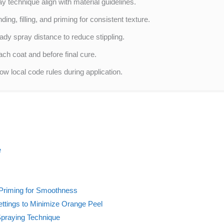
ay technique align with material guidelines.
ng, filling, and priming for consistent texture.
ady spray distance to reduce stippling.
ch coat and before final cure.
ow local code rules during application.
e
d Priming for Smoothness
Settings to Minimize Orange Peel
Spraying Technique