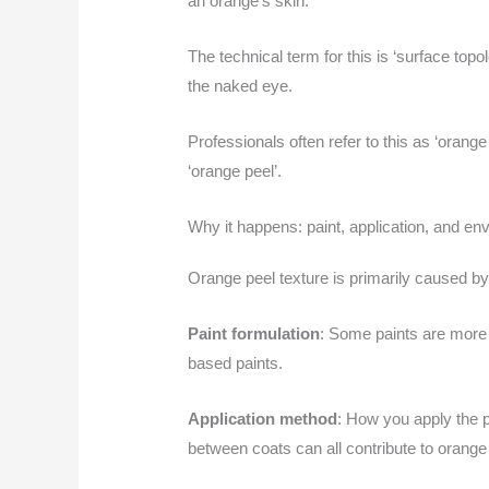
an orange’s skin.
The technical term for this is ‘surface topol
the naked eye.
Professionals often refer to this as ‘oran
‘orange peel’.
Why it happens: paint, application, and en
Orange peel texture is primarily caused by t
Paint formulation
: Some paints are more p
based paints.
Application method
: How you apply the pa
between coats can all contribute to orange