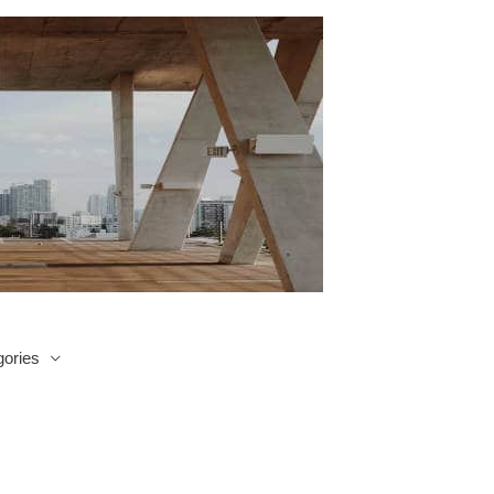
ories