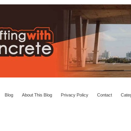
Blog
About This Blog
Privacy Policy
Contact
Categ