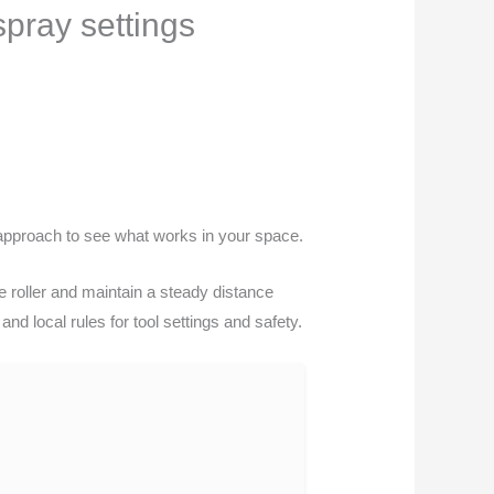
spray settings
t approach to see what works in your space.
he roller and maintain a steady distance
nd local rules for tool settings and safety.