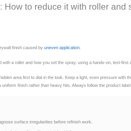
 How to reduce it with roller and 
rywall finish caused by
uneven application
.
with a roller and how you set the spray, using a hands-on, test-firs
dden area first to dial in the look. Keep a light, even pressure with t
niform finish rather than heavy hits. Always follow the product label a
nose surface irregularities before refinish work.