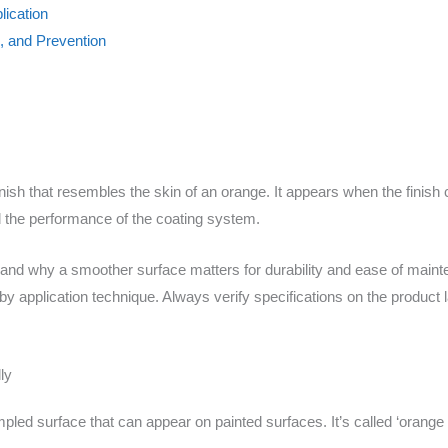
lication
l, and Prevention
nish that resembles the skin of an orange. It appears when the finish 
 the performance of the coating system.
or and why a smoother surface matters for durability and ease of mainte
 application technique. Always verify specifications on the product la
ly
mpled surface that can appear on painted surfaces. It’s called ‘orange