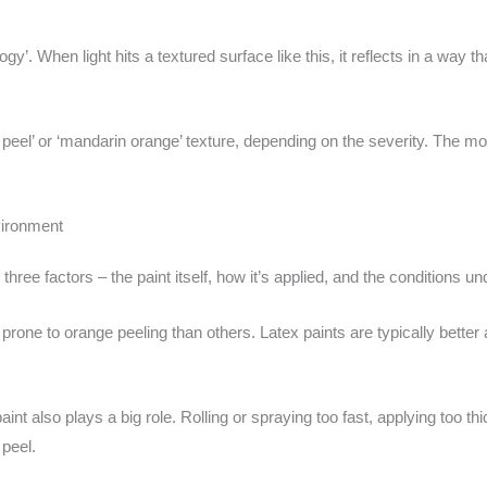
ogy’. When light hits a textured surface like this, it reflects in a way th
ge peel’ or ‘mandarin orange’ texture, depending on the severity. The 
vironment
hree factors – the paint itself, how it’s applied, and the conditions und
rone to orange peeling than others. Latex paints are typically better 
int also plays a big role. Rolling or spraying too fast, applying too th
 peel.