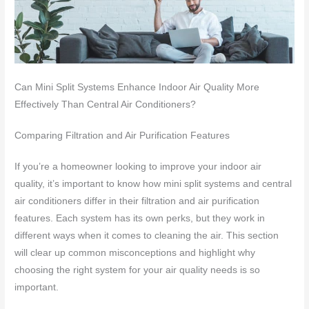
Can Mini Split Systems Enhance Indoor Air Quality More
Effectively Than Central Air Conditioners?
Comparing Filtration and Air Purification Features
If you’re a homeowner looking to improve your indoor air
quality, it’s important to know how mini split systems and central
air conditioners differ in their filtration and air purification
features. Each system has its own perks, but they work in
different ways when it comes to cleaning the air. This section
will clear up common misconceptions and highlight why
choosing the right system for your air quality needs is so
important.