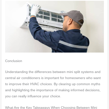
Conclusion
Understanding the differences between mini split systems and
central air conditioners is important for homeowners who want
to improve their HVAC choices. By clearing up common myths
and highlighting the importance of making informed decisions,
you can really influence your choice.
What Are the Key Takeaways When Choosing Between Mini