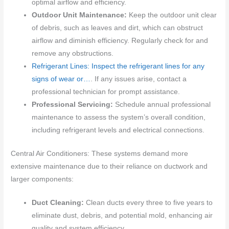
optimal airflow and efficiency.
Outdoor Unit Maintenance:
Keep the outdoor unit clear
of debris, such as leaves and dirt, which can obstruct
airflow and diminish efficiency. Regularly check for and
remove any obstructions.
Refrigerant Lines: Inspect the refrigerant lines for any
signs of wear or…
. If any issues arise, contact a
professional technician for prompt assistance.
Professional Servicing:
Schedule annual professional
maintenance to assess the system’s overall condition,
including refrigerant levels and electrical connections.
Central Air Conditioners: These systems demand more
extensive maintenance due to their reliance on ductwork and
larger components:
Duct Cleaning:
Clean ducts every three to five years to
eliminate dust, debris, and potential mold, enhancing air
quality and system efficiency.