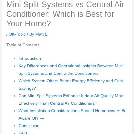
Mini Split Systems vs Central Air
Conditioner: Which is Best for
Your Home?
/
Off-Topic
/ By
Matt L.
Table of Contents
Introduction
Key Differences and Operational Insights Between Mini
Split Systems and Central Air Conditioners
Which System Offers Better Energy Efficiency and Cost
Savings?
Can Mini Split Systems Enhance Indoor Air Quality More
Effectively Than Central Air Conditioners?
What Installation Considerations Should Homeowners Be
Aware Of? —
Conclusion
FAQ