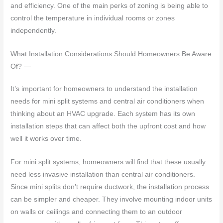
and efficiency. One of the main perks of zoning is being able to
control the temperature in individual rooms or zones
independently.
What Installation Considerations Should Homeowners Be Aware
Of? —
It’s important for homeowners to understand the installation
needs for mini split systems and central air conditioners when
thinking about an HVAC upgrade. Each system has its own
installation steps that can affect both the upfront cost and how
well it works over time.
For mini split systems, homeowners will find that these usually
need less invasive installation than central air conditioners.
Since mini splits don’t require ductwork, the installation process
can be simpler and cheaper. They involve mounting indoor units
on walls or ceilings and connecting them to an outdoor