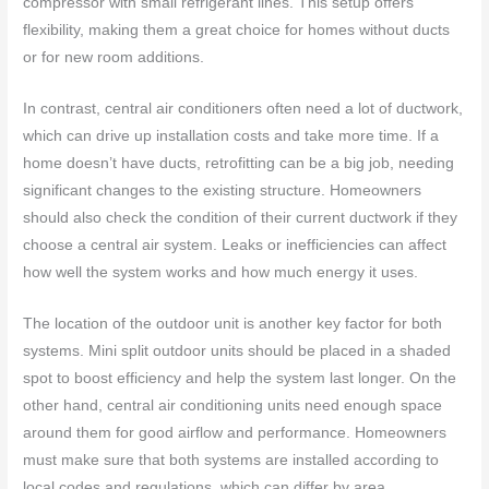
compressor with small refrigerant lines. This setup offers
flexibility, making them a great choice for homes without ducts
or for new room additions.
In contrast, central air conditioners often need a lot of ductwork,
which can drive up installation costs and take more time. If a
home doesn’t have ducts, retrofitting can be a big job, needing
significant changes to the existing structure. Homeowners
should also check the condition of their current ductwork if they
choose a central air system. Leaks or inefficiencies can affect
how well the system works and how much energy it uses.
The location of the outdoor unit is another key factor for both
systems. Mini split outdoor units should be placed in a shaded
spot to boost efficiency and help the system last longer. On the
other hand, central air conditioning units need enough space
around them for good airflow and performance. Homeowners
must make sure that both systems are installed according to
local codes and regulations, which can differ by area.