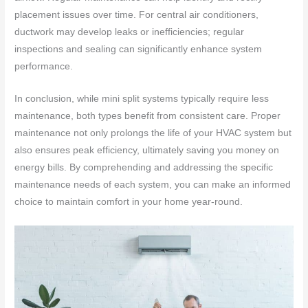
placement issues over time. For central air conditioners,
ductwork may develop leaks or inefficiencies; regular
inspections and sealing can significantly enhance system
performance.
In conclusion, while mini split systems typically require less
maintenance, both types benefit from consistent care. Proper
maintenance not only prolongs the life of your HVAC system but
also ensures peak efficiency, ultimately saving you money on
energy bills. By comprehending and addressing the specific
maintenance needs of each system, you can make an informed
choice to maintain comfort in your home year-round.