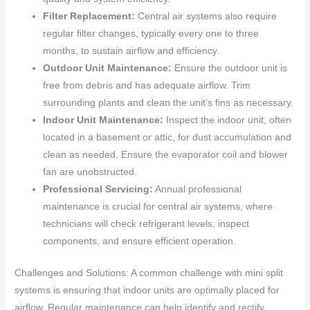
Filter Replacement:
Central air systems also require
regular filter changes, typically every one to three
months, to sustain airflow and efficiency.
Outdoor Unit Maintenance:
Ensure the outdoor unit is
free from debris and has adequate airflow. Trim
surrounding plants and clean the unit’s fins as necessary.
Indoor Unit Maintenance:
Inspect the indoor unit, often
located in a basement or attic, for dust accumulation and
clean as needed. Ensure the evaporator coil and blower
fan are unobstructed.
Professional Servicing:
Annual professional
maintenance is crucial for central air systems, where
technicians will check refrigerant levels, inspect
components, and ensure efficient operation.
Challenges and Solutions: A common challenge with mini split
systems is ensuring that indoor units are optimally placed for
airflow. Regular maintenance can help identify and rectify