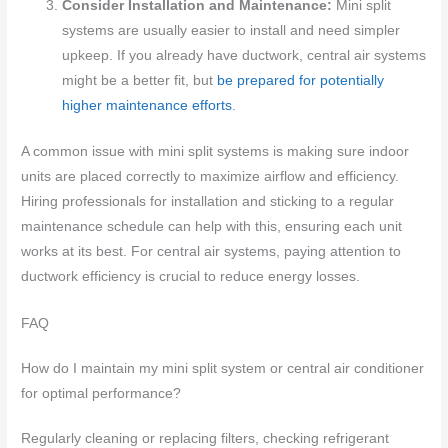
Consider Installation and Maintenance:
Mini split
systems are usually easier to install and need simpler
upkeep. If you already have ductwork, central air systems
might be a better fit, but
be prepared for potentially
higher maintenance efforts
.
A common issue with mini split systems is making sure indoor
units are placed correctly to maximize airflow and efficiency.
Hiring professionals for installation and sticking to a regular
maintenance schedule can help with this, ensuring each unit
works at its best. For central air systems, paying attention to
ductwork efficiency is crucial to reduce energy losses.
FAQ
How do I maintain my mini split system or central air conditioner
for optimal performance?
Regularly cleaning or replacing filters, checking refrigerant