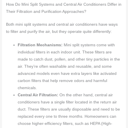
How Do Mini Split Systems and Central Air Conditioners Differ in
Their Filtration and Purification Approaches?
Both mini split systems and central air conditioners have ways
to filter and purify the air, but they operate quite differently:
Filtration Mechanisms:
Mini split systems come with
individual filters in each indoor unit. These filters are
made to catch dust, pollen, and other tiny particles in the
air. They’re often washable and reusable, and some
advanced models even have extra layers like activated
carbon filters that help remove odors and harmful
chemicals.
Central Air Filtration:
On the other hand, central air
conditioners have a single filter located in the return air
duct. These filters are usually disposable and need to be
replaced every one to three months. Homeowners can
choose higher-efficiency filters, such as HEPA (High-