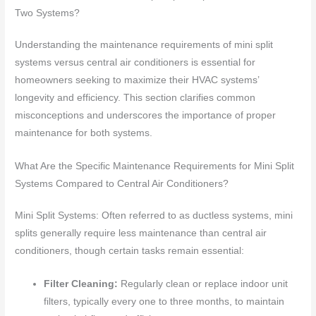
Two Systems?
Understanding the maintenance requirements of mini split
systems versus central air conditioners is essential for
homeowners seeking to maximize their HVAC systems’
longevity and efficiency. This section clarifies common
misconceptions and underscores the importance of proper
maintenance for both systems.
What Are the Specific Maintenance Requirements for Mini Split
Systems Compared to Central Air Conditioners?
Mini Split Systems: Often referred to as ductless systems, mini
splits generally require less maintenance than central air
conditioners, though certain tasks remain essential:
Filter Cleaning:
Regularly clean or replace indoor unit
filters, typically every one to three months, to maintain