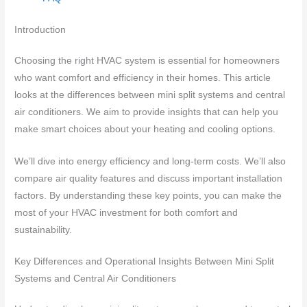
Introduction
Choosing the right HVAC system is essential for homeowners
who want comfort and efficiency in their homes. This article
looks at the differences between mini split systems and central
air conditioners. We aim to provide insights that can help you
make smart choices about your heating and cooling options.
We’ll dive into energy efficiency and long-term costs. We’ll also
compare air quality features and discuss important installation
factors. By understanding these key points, you can make the
most of your HVAC investment for both comfort and
sustainability.
Key Differences and Operational Insights Between Mini Split
Systems and Central Air Conditioners