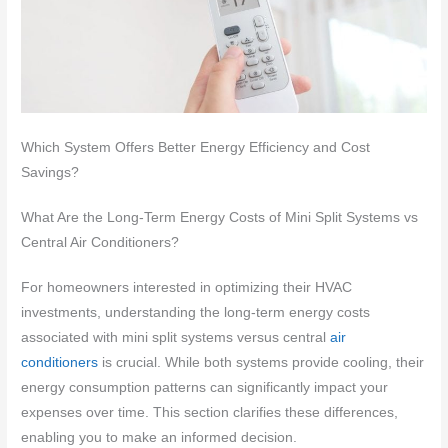
Which System Offers Better Energy Efficiency and Cost
Savings?
What Are the Long-Term Energy Costs of Mini Split Systems vs
Central Air Conditioners?
For homeowners interested in optimizing their HVAC
investments, understanding the long-term energy costs
associated with mini split systems versus central
air
conditioners
is crucial. While both systems provide cooling, their
energy consumption patterns can significantly impact your
expenses over time. This section clarifies these differences,
enabling you to make an informed decision.