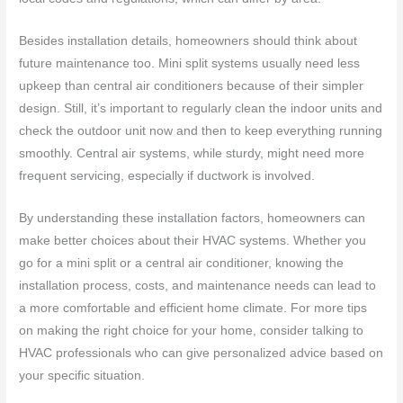
Besides installation details, homeowners should think about
future maintenance too. Mini split systems usually need less
upkeep than central air conditioners because of their simpler
design. Still, it’s important to regularly clean the indoor units and
check the outdoor unit now and then to keep everything running
smoothly. Central air systems, while sturdy, might need more
frequent servicing, especially if ductwork is involved.
By understanding these installation factors, homeowners can
make better choices about their HVAC systems. Whether you
go for a mini split or a central air conditioner, knowing the
installation process, costs, and maintenance needs can lead to
a more comfortable and efficient home climate. For more tips
on making the right choice for your home, consider talking to
HVAC professionals who can give personalized advice based on
your specific situation.