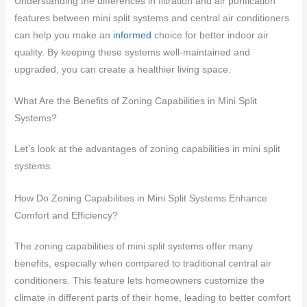
Understanding the differences in filtration and air purification
features between mini split systems and central air conditioners
can help you make an
informed
choice for better indoor air
quality. By keeping these systems well-maintained and
upgraded, you can create a healthier living space.
What Are the Benefits of Zoning Capabilities in Mini Split
Systems?
Let’s look at the advantages of zoning capabilities in mini split
systems.
How Do Zoning Capabilities in Mini Split Systems Enhance
Comfort and Efficiency?
The zoning capabilities of mini split systems offer many
benefits, especially when compared to traditional central air
conditioners. This feature lets homeowners customize the
climate in different parts of their home, leading to better comfort