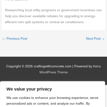
Researching local utility programs or government incentives can
help you discover available rebates for upgrading to energy-
efficient mini split systems or central air conditioners.
←
Previous Post
Next Post
→
Copyright © 2026
craftingwithconcrete.com
| Powered by
Astra
WordPress Theme
We value your privacy
We use cookies to enhance your browsing experience, serve
personalized ads or content, and analyze our traffic. By