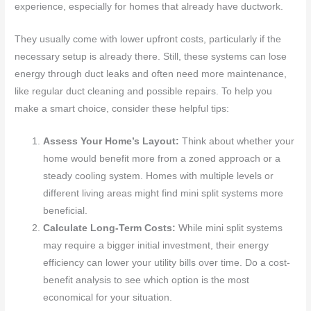
experience, especially for homes that already have ductwork.
They usually come with lower upfront costs, particularly if the
necessary setup is already there. Still, these systems can lose
energy through duct leaks and often need more maintenance,
like regular duct cleaning and possible repairs. To help you
make a smart choice, consider these helpful tips:
Assess Your Home’s Layout:
Think about whether your
home would benefit more from a zoned approach or a
steady cooling system. Homes with multiple levels or
different living areas might find mini split systems more
beneficial.
Calculate Long-Term Costs:
While mini split systems
may require a bigger initial investment, their energy
efficiency can lower your utility bills over time. Do a cost-
benefit analysis to see which option is the most
economical for your situation.