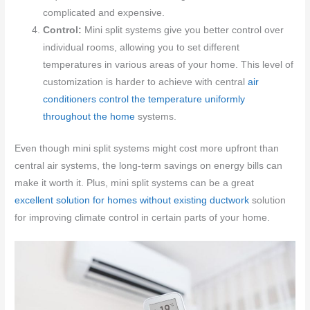
complicated and expensive.
Control:
Mini split systems give you better control over
individual rooms, allowing you to set different
temperatures in various areas of your home. This level of
customization is harder to achieve with central
air
conditioners control the temperature uniformly
throughout the home
systems.
Even though mini split systems might cost more upfront than
central air systems, the long-term savings on energy bills can
make it worth it. Plus, mini split systems can be a great
excellent solution for homes without existing ductwork
solution
for improving climate control in certain parts of your home.