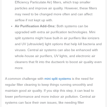
Efficiency Particulate Air) filters, which trap smaller
particles and improve air quality. However, these filters
may need to be changed more often and can affect
airflow if not kept up with.
Air Purification Add-Ons:
Both systems can be
upgraded with extra air purification technologies. Mini
split systems might have built-in air purifiers like ionizers
and UV (ultraviolet) light options that help kill bacteria and
viruses. Central air systems can also be enhanced with
whole-house air purifiers, UV lights, and electronic air
cleaners that fit into the ductwork to boost air quality even
more.
A common challenge with
mini split systems
is the need for
regular filter cleaning to keep things running smoothly and
maintain good air quality. If you skip this step, it can lead to
lower performance and more indoor air pollution. Central air
systems can face their own issues, like needing filter