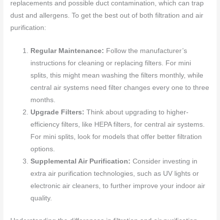
replacements and possible duct contamination, which can trap
dust and allergens. To get the best out of both filtration and air
purification:
Regular Maintenance:
Follow the manufacturer’s
instructions for cleaning or replacing filters. For mini
splits, this might mean washing the filters monthly, while
central air systems need filter changes every one to three
months.
Upgrade Filters:
Think about upgrading to higher-
efficiency filters, like HEPA filters, for central air systems.
For mini splits, look for models that offer better filtration
options.
Supplemental Air Purification:
Consider investing in
extra air purification technologies, such as UV lights or
electronic air cleaners, to further improve your indoor air
quality.