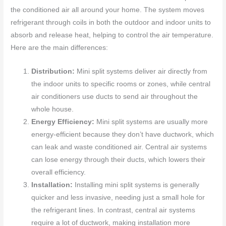
the conditioned air all around your home. The system moves
refrigerant through coils in both the outdoor and indoor units to
absorb and release heat, helping to control the air temperature.
Here are the main differences:
Distribution:
Mini split systems deliver air directly from
the indoor units to specific rooms or zones, while central
air conditioners use ducts to send air throughout the
whole house.
Energy Efficiency:
Mini split systems are usually more
energy-efficient because they don’t have ductwork, which
can leak and waste conditioned air. Central air systems
can lose energy through their ducts, which lowers their
overall efficiency.
Installation:
Installing mini split systems is generally
quicker and less invasive, needing just a small hole for
the refrigerant lines. In contrast, central air systems
require a lot of ductwork, making installation more