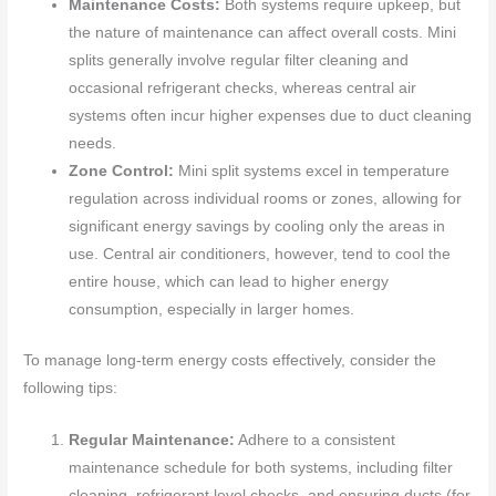
Maintenance Costs:
Both systems require upkeep, but
the nature of maintenance can affect overall costs. Mini
splits generally involve regular filter cleaning and
occasional refrigerant checks, whereas central air
systems often incur higher expenses due to duct cleaning
needs.
Zone Control:
Mini split systems excel in temperature
regulation across individual rooms or zones, allowing for
significant energy savings by cooling only the areas in
use. Central air conditioners, however, tend to cool the
entire house, which can lead to higher energy
consumption, especially in larger homes.
To manage long-term energy costs effectively, consider the
following tips:
Regular Maintenance:
Adhere to a consistent
maintenance schedule for both systems, including filter
cleaning, refrigerant level checks, and ensuring ducts (for