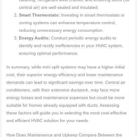
central air) are well-sealed and insulated.
Smart Thermostats:
Investing in smart thermostats or
zoning systems can enhance temperature control,
reducing unnecessary energy consumption.
Energy Audits:
Conduct periodic energy audits to
identify and rectify inefficiencies in your HVAC system,
ensuring optimal performance.
In summary, while mini split systems may have a higher initial
cost, their superior energy efficiency and lower maintenance
demands can lead to significant savings over time. Central air
conditioners, with their extensive ductwork, may face more
energy losses and maintenance expenses but could be more
suitable for homes already equipped with ducts. Assessing
these factors will guide you in selecting the most cost-effective
and efficient HVAC solution for your needs.
How Does Maintenance and Upkeep Compare Between the