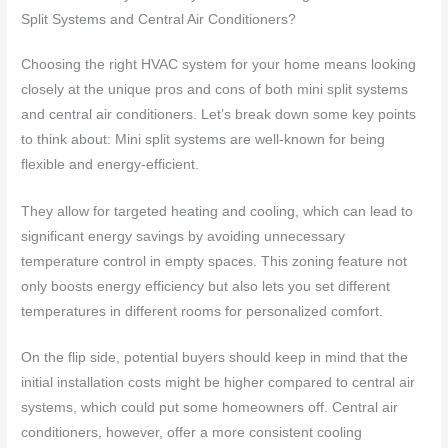
Split Systems and Central Air Conditioners?
Choosing the right HVAC system for your home means looking
closely at the unique pros and cons of both mini split systems
and central air conditioners. Let’s break down some key points
to think about: Mini split systems are well-known for being
flexible and energy-efficient.
They allow for targeted heating and cooling, which can lead to
significant energy savings by avoiding unnecessary
temperature control in empty spaces. This zoning feature not
only boosts energy efficiency but also lets you set different
temperatures in different rooms for personalized comfort.
On the flip side, potential buyers should keep in mind that the
initial installation costs might be higher compared to central air
systems, which could put some homeowners off. Central air
conditioners, however, offer a more consistent cooling