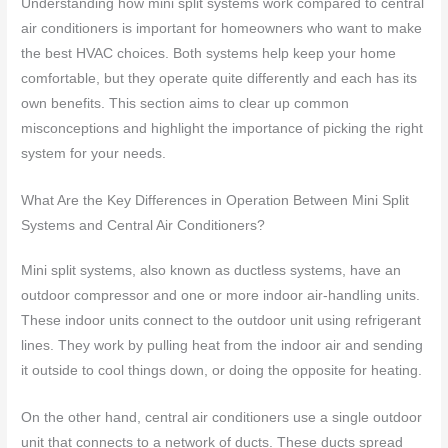
Understanding how mini split systems work compared to central
air conditioners is important for homeowners who want to make
the best HVAC choices. Both systems help keep your home
comfortable, but they operate quite differently and each has its
own benefits. This section aims to clear up common
misconceptions and highlight the importance of picking the right
system for your needs.
What Are the Key Differences in Operation Between Mini Split
Systems and Central Air Conditioners?
Mini split systems, also known as ductless systems, have an
outdoor compressor and one or more indoor air-handling units.
These indoor units connect to the outdoor unit using refrigerant
lines. They work by pulling heat from the indoor air and sending
it outside to cool things down, or doing the opposite for heating.
On the other hand, central air conditioners use a single outdoor
unit that connects to a network of ducts. These ducts spread