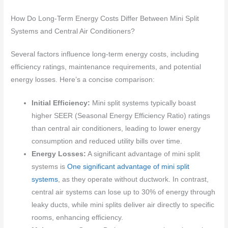
How Do Long-Term Energy Costs Differ Between Mini Split
Systems and Central Air Conditioners?
Several factors influence long-term energy costs, including
efficiency ratings, maintenance requirements, and potential
energy losses. Here’s a concise comparison:
Initial Efficiency:
Mini split systems typically boast
higher SEER (Seasonal Energy Efficiency Ratio) ratings
than central air conditioners, leading to lower energy
consumption and reduced utility bills over time.
Energy Losses:
A significant advantage of mini split
systems is
One significant advantage of mini split
systems
, as they operate without ductwork. In contrast,
central air systems can lose up to 30% of energy through
leaky ducts, while mini splits deliver air directly to specific
rooms, enhancing efficiency.