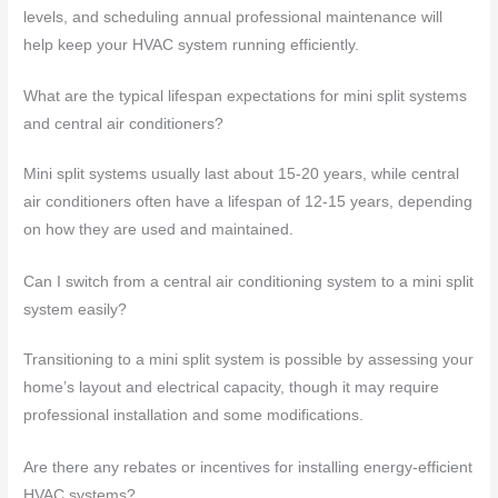
levels, and scheduling annual professional maintenance will
help keep your HVAC system running efficiently.
What are the typical lifespan expectations for mini split systems
and central air conditioners?
Mini split systems usually last about 15-20 years, while central
air conditioners often have a lifespan of 12-15 years, depending
on how they are used and maintained.
Can I switch from a central air conditioning system to a mini split
system easily?
Transitioning to a mini split system is possible by assessing your
home’s layout and electrical capacity, though it may require
professional installation and some modifications.
Are there any rebates or incentives for installing energy-efficient
HVAC systems?