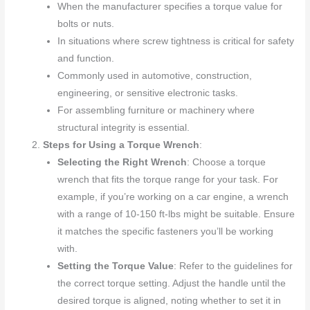
When the manufacturer specifies a torque value for
bolts or nuts.
In situations where screw tightness is critical for safety
and function.
Commonly used in automotive, construction,
engineering, or sensitive electronic tasks.
For assembling furniture or machinery where
structural integrity is essential.
Steps for Using a Torque Wrench
:
Selecting the Right Wrench
: Choose a torque
wrench that fits the torque range for your task. For
example, if you’re working on a car engine, a wrench
with a range of 10-150 ft-lbs might be suitable. Ensure
it matches the specific fasteners you’ll be working
with.
Setting the Torque Value
: Refer to the guidelines for
the correct torque setting. Adjust the handle until the
desired torque is aligned, noting whether to set it in