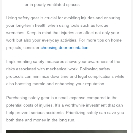
or in poorly ventilated spaces.
Using safety gear is crucial for avoiding injuries and ensuring
your long-term health when using tools such as torque
wrenches. Keep in mind that injuries can affect not only your
work but also your everyday activities. For more tips on home
projects, consider
choosing door orientation
.
Implementing safety measures shows your awareness of the
risks associated with mechanical work. Following safety
protocols can minimize downtime and legal complications while
also boosting morale and enhancing your reputation.
Purchasing safety gear is a small expense compared to the
potential costs of injuries. It’s a worthwhile investment that can
help prevent serious accidents. Prioritizing safety can save you
both time and money in the long run.