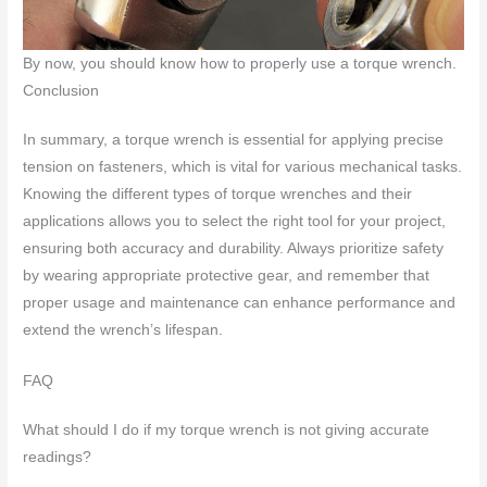
By now, you should know how to properly use a torque wrench.
Conclusion
In summary, a torque wrench is essential for applying precise
tension on fasteners, which is vital for various mechanical tasks.
Knowing the different types of torque wrenches and their
applications allows you to select the right tool for your project,
ensuring both accuracy and durability. Always prioritize safety
by wearing appropriate protective gear, and remember that
proper usage and maintenance can enhance performance and
extend the wrench’s lifespan.
FAQ
What should I do if my torque wrench is not giving accurate
readings?