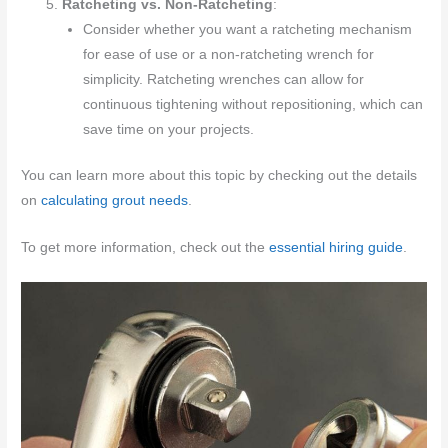
Ratcheting vs. Non-Ratcheting
:
Consider whether you want a ratcheting mechanism
for ease of use or a non-ratcheting wrench for
simplicity. Ratcheting wrenches can allow for
continuous tightening without repositioning, which can
save time on your projects.
You can learn more about this topic by checking out the details
on
calculating grout needs
.
To get more information, check out the
essential hiring guide
.