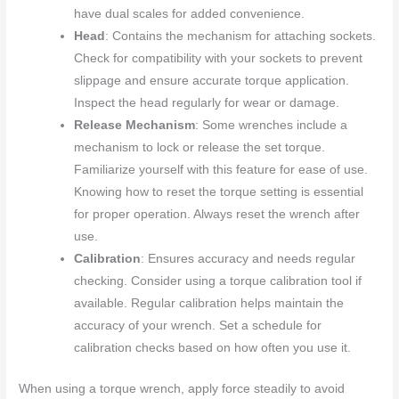
have dual scales for added convenience.
Head
: Contains the mechanism for attaching sockets.
Check for compatibility with your sockets to prevent
slippage and ensure accurate torque application.
Inspect the head regularly for wear or damage.
Release Mechanism
: Some wrenches include a
mechanism to lock or release the set torque.
Familiarize yourself with this feature for ease of use.
Knowing how to reset the torque setting is essential
for proper operation. Always reset the wrench after
use.
Calibration
: Ensures accuracy and needs regular
checking. Consider using a torque calibration tool if
available. Regular calibration helps maintain the
accuracy of your wrench. Set a schedule for
calibration checks based on how often you use it.
When using a torque wrench, apply force steadily to avoid