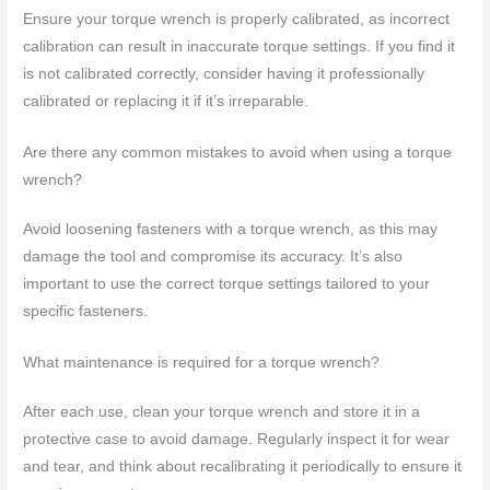
Ensure your torque wrench is properly calibrated, as incorrect
calibration can result in inaccurate torque settings. If you find it
is not calibrated correctly, consider having it professionally
calibrated or replacing it if it’s irreparable.
Are there any common mistakes to avoid when using a torque
wrench?
Avoid loosening fasteners with a torque wrench, as this may
damage the tool and compromise its accuracy. It’s also
important to use the correct torque settings tailored to your
specific fasteners.
What maintenance is required for a torque wrench?
After each use, clean your torque wrench and store it in a
protective case to avoid damage. Regularly inspect it for wear
and tear, and think about recalibrating it periodically to ensure it