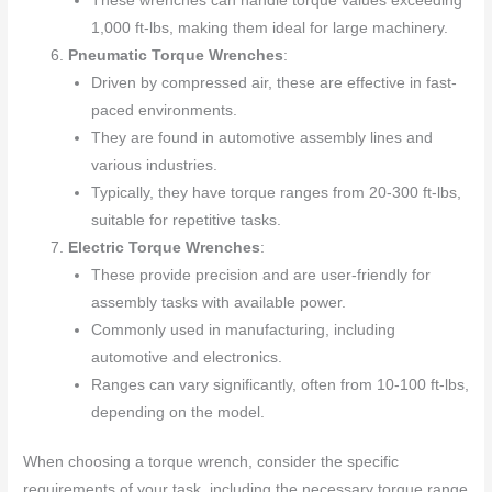
These wrenches can handle torque values exceeding
1,000 ft-lbs, making them ideal for large machinery.
Pneumatic Torque Wrenches
:
Driven by compressed air, these are effective in fast-
paced environments.
They are found in automotive assembly lines and
various industries.
Typically, they have torque ranges from 20-300 ft-lbs,
suitable for repetitive tasks.
Electric Torque Wrenches
:
These provide precision and are user-friendly for
assembly tasks with available power.
Commonly used in manufacturing, including
automotive and electronics.
Ranges can vary significantly, often from 10-100 ft-lbs,
depending on the model.
When choosing a torque wrench, consider the specific
requirements of your task, including the necessary torque range