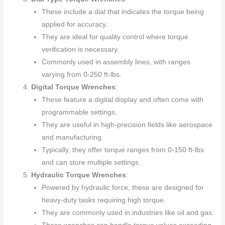
These include a dial that indicates the torque being
applied for accuracy.
They are ideal for quality control where torque
verification is necessary.
Commonly used in assembly lines, with ranges
varying from 0-250 ft-lbs.
Digital Torque Wrenches
:
These feature a digital display and often come with
programmable settings.
They are useful in high-precision fields like aerospace
and manufacturing.
Typically, they offer torque ranges from 0-150 ft-lbs
and can store multiple settings.
Hydraulic Torque Wrenches
:
Powered by hydraulic force, these are designed for
heavy-duty tasks requiring high torque.
They are commonly used in industries like oil and gas.