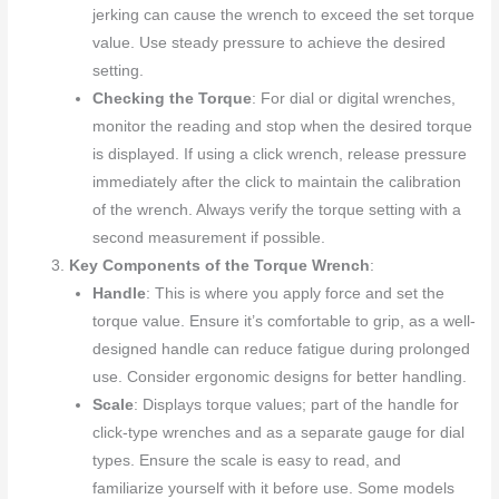
jerking can cause the wrench to exceed the set torque
value. Use steady pressure to achieve the desired
setting.
Checking the Torque
: For dial or digital wrenches,
monitor the reading and stop when the desired torque
is displayed. If using a click wrench, release pressure
immediately after the click to maintain the calibration
of the wrench. Always verify the torque setting with a
second measurement if possible.
Key Components of the Torque Wrench
:
Handle
: This is where you apply force and set the
torque value. Ensure it’s comfortable to grip, as a well-
designed handle can reduce fatigue during prolonged
use. Consider ergonomic designs for better handling.
Scale
: Displays torque values; part of the handle for
click-type wrenches and as a separate gauge for dial
types. Ensure the scale is easy to read, and
familiarize yourself with it before use. Some models