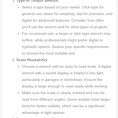
Type of Torque Wrench
:
Select a type based on your needs: Click-type for
general use, beam for simplicity, dial for precision, and
digital for advanced features. Consider how often
you’ll use the wrench and for what types of projects.
For occasional use, a beam or click-type wrench may
suffice, while professionals might prefer digital or
hydraulic options. Assess your specific requirements
to choose the most suitable tool.
Scale Readability
:
Choose a wrench with an easy-to-read scale. A digital
wrench with a backlit display is helpful in low light,
particularly in garages or workshops. Ensure the
display is large enough to read easily while working.
Make sure the scale is clearly marked and can be
read from different angles. Some models have larger
fonts for better visibility, which can be a significant
advantage in tight spaces.