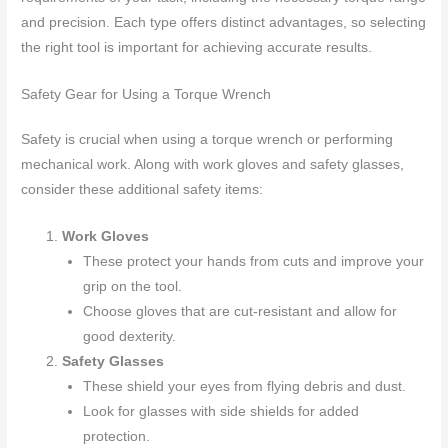
and precision. Each type offers distinct advantages, so selecting
the right tool is important for achieving accurate results.
Safety Gear for Using a Torque Wrench
Safety is crucial when using a torque wrench or performing
mechanical work. Along with work gloves and safety glasses,
consider these additional safety items:
Work Gloves
These protect your hands from cuts and improve your
grip on the tool.
Choose gloves that are cut-resistant and allow for
good dexterity.
Safety Glasses
These shield your eyes from flying debris and dust.
Look for glasses with side shields for added
protection.