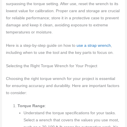
surpassing the torque setting. After use, reset the wrench to its
lowest value for calibration. Proper care and storage are crucial
for reliable performance; store it in a protective case to prevent
damage and keep it clean, avoiding exposure to extreme
temperatures or moisture.
Here is a step-by-step guide on how to
use a strap wrench
,
including when to use the tool and the key parts to focus on.
Selecting the Right Torque Wrench for Your Project
Choosing the right torque wrench for your project is essential
for ensuring accuracy and durability. Here are important factors
to consider:
Torque Range
:
Understand the torque specifications for your tasks.
Select a wrench that covers the values you use most,