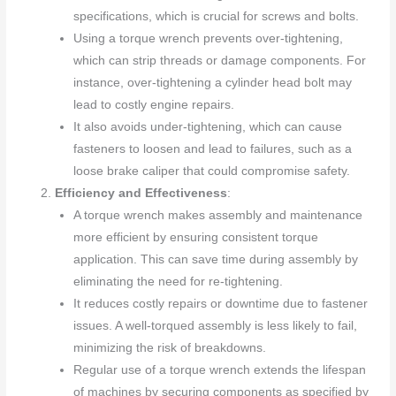
specifications, which is crucial for screws and bolts.
Using a torque wrench prevents over-tightening,
which can strip threads or damage components. For
instance, over-tightening a cylinder head bolt may
lead to costly engine repairs.
It also avoids under-tightening, which can cause
fasteners to loosen and lead to failures, such as a
loose brake caliper that could compromise safety.
Efficiency and Effectiveness
:
A torque wrench makes assembly and maintenance
more efficient by ensuring consistent torque
application. This can save time during assembly by
eliminating the need for re-tightening.
It reduces costly repairs or downtime due to fastener
issues. A well-torqued assembly is less likely to fail,
minimizing the risk of breakdowns.
Regular use of a torque wrench extends the lifespan
of machines by securing components as specified by