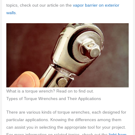
topics, check out our article on the
vapor barrier on exterior
walls
.
What is a torque wrench? Read on to find out.
Types of Torque Wrenches and Their Applications
There are various kinds of torque wrenches, each designed for
particular applications. Knowing the differences among them
can assist you in selecting the appropriate tool for your project.
For more information on related topics, check out the
light from