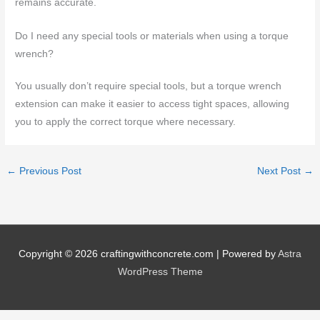
remains accurate.
Do I need any special tools or materials when using a torque
wrench?
You usually don’t require special tools, but a torque wrench
extension can make it easier to access tight spaces, allowing
you to apply the correct torque where necessary.
←
Previous Post
Next Post
→
Copyright © 2026
craftingwithconcrete.com
| Powered by
Astra
WordPress Theme