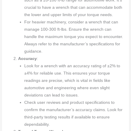
such as a 20-100 ft-lb range for automotive work. It’s
crucial to have a wrench that can accommodate both
the lower and upper limits of your torque needs.
For heavier machinery, consider a wrench that can
manage 100-300 ft-lbs. Ensure the wrench can
handle the maximum torque you expect to encounter.
Always refer to the manufacturer’s specifications for
guidance.
Accuracy
:
Look for a wrench with an accuracy rating of ±2% to
±4% for reliable use. This ensures your torque
readings are precise, which is vital in fields like
automotive and engineering where even slight
deviations can lead to issues.
Check user reviews and product specifications to
confirm the manufacturer’s accuracy claims. Look for
third-party testing results if available to ensure
dependability.