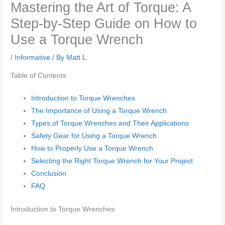
Mastering the Art of Torque: A
Step-by-Step Guide on How to
Use a Torque Wrench
/
Informative
/ By
Matt L.
Table of Contents
Introduction to Torque Wrenches
The Importance of Using a Torque Wrench
Types of Torque Wrenches and Their Applications
Safety Gear for Using a Torque Wrench
How to Properly Use a Torque Wrench
Selecting the Right Torque Wrench for Your Project
Conclusion
FAQ
Introduction to Torque Wrenches