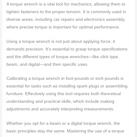
A torque wrench is a vital tool for mechanics, allowing them to
tighten fasteners to the proper tension. It is commonly used in
diverse areas, including car repairs and electronics assembly,
where precise torque is important for optimal performance.
Using a torque wrench is not just about applying force; it
demands precision. It’s essential to grasp torque specifications
and the different types of torque wrenches—like click type,
beam, and digital—and their specific uses.
Calibrating a torque wrench in foot-pounds or inch-pounds is
essential for tasks such as installing spark plugs or assembling
furniture. Effectively using this tool requires both theoretical
understanding and practical skills, which include making
adjustments and accurately interpreting measurements.
Whether you opt for a beam or a digital torque wrench, the
basic principles stay the same. Mastering the use of a torque