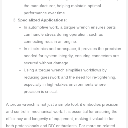
the manufacturer, helping maintain optimal
performance over time.
Specialized Applications
:
In automotive work, a torque wrench ensures parts
can handle stress during operation, such as
connecting rods in an engine.
In electronics and aerospace, it provides the precision
needed for system integrity, ensuring connectors are
secured without damage.
Using a torque wrench simplifies workflows by
reducing guesswork and the need for re-tightening,
especially in high-stakes environments where
precision is critical.
A torque wrench is not just a simple tool; it embodies precision
and control in mechanical work. It is essential for ensuring the
efficiency and longevity of equipment, making it valuable for
both professionals and DIY enthusiasts. For more on related