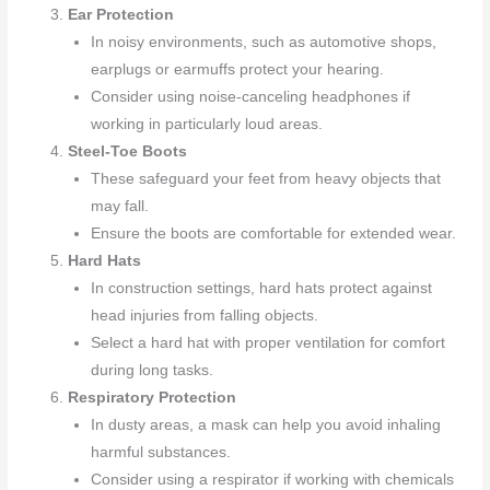
Ear Protection
In noisy environments, such as automotive shops,
earplugs or earmuffs protect your hearing.
Consider using noise-canceling headphones if
working in particularly loud areas.
Steel-Toe Boots
These safeguard your feet from heavy objects that
may fall.
Ensure the boots are comfortable for extended wear.
Hard Hats
In construction settings, hard hats protect against
head injuries from falling objects.
Select a hard hat with proper ventilation for comfort
during long tasks.
Respiratory Protection
In dusty areas, a mask can help you avoid inhaling
harmful substances.
Consider using a respirator if working with chemicals