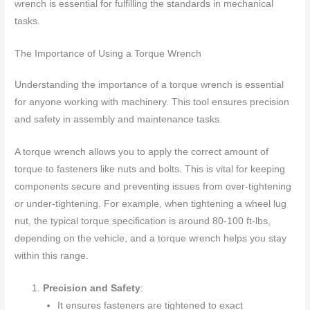
wrench is essential for fulfilling the standards in mechanical
tasks.
The Importance of Using a Torque Wrench
Understanding the importance of a torque wrench is essential
for anyone working with machinery. This tool ensures precision
and safety in assembly and maintenance tasks.
A torque wrench allows you to apply the correct amount of
torque to fasteners like nuts and bolts. This is vital for keeping
components secure and preventing issues from over-tightening
or under-tightening. For example, when tightening a wheel lug
nut, the typical torque specification is around 80-100 ft-lbs,
depending on the vehicle, and a torque wrench helps you stay
within this range.
Precision and Safety
:
It ensures fasteners are tightened to exact