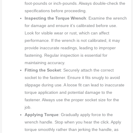
foot-pounds or inch-pounds. Always double-check the
specifications before proceeding.
Inspecting the Torque Wrench
: Examine the wrench
for damage and ensure it’s calibrated before use.
Look for visible wear or rust, which can affect
performance. If the wrench is not calibrated, it may
provide inaccurate readings, leading to improper
fastening. Regular inspection is essential for
maintaining accuracy.
Fitting the Socket
: Securely attach the correct
socket to the fastener. Ensure it fits snugly to avoid
slippage during use. A loose fit can lead to inaccurate
torque application and potential damage to the
fastener. Always use the proper socket size for the
job.
Applying Torque
: Gradually apply force to the
wrench handle. Stop when you hear the click. Apply
torque smoothly rather than jerking the handle, as