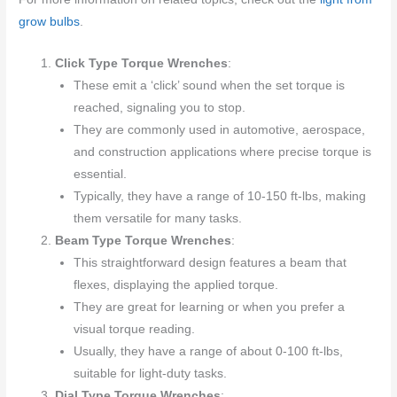
grow bulbs
.
Click Type Torque Wrenches
:
These emit a ‘click’ sound when the set torque is
reached, signaling you to stop.
They are commonly used in automotive, aerospace,
and construction applications where precise torque is
essential.
Typically, they have a range of 10-150 ft-lbs, making
them versatile for many tasks.
Beam Type Torque Wrenches
:
This straightforward design features a beam that
flexes, displaying the applied torque.
They are great for learning or when you prefer a
visual torque reading.
Usually, they have a range of about 0-100 ft-lbs,
suitable for light-duty tasks.
Dial Type Torque Wrenches
: