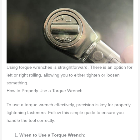
Using torque wrenches is straightforward. There is an option for
left or right rolling, allowing you to either tighten or loosen
something.
How to Properly Use a Torque Wrench
To use a torque wrench effectively, precision is key for properly
tightening fasteners. Follow this simple guide to ensure you
handle the tool correctly.
When to Use a Torque Wrench
: