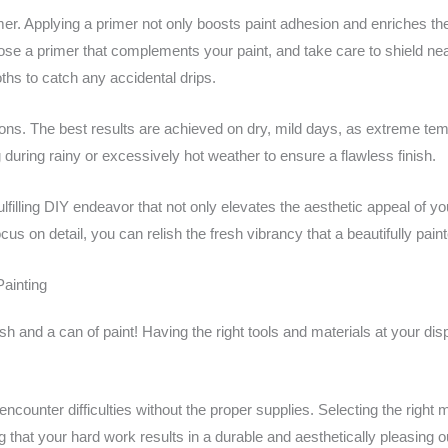
r. Applying a primer not only boosts paint adhesion and enriches the 
ose a primer that complements your paint, and take care to shield nea
hs to catch any accidental drips.
itions. The best results are achieved on dry, mild days, as extreme te
during rainy or excessively hot weather to ensure a flawless finish.
ulfilling DIY endeavor that not only elevates the aesthetic appeal of 
us on detail, you can relish the fresh vibrancy that a beautifully pain
Painting
h and a can of paint! Having the right tools and materials at your disp
ounter difficulties without the proper supplies. Selecting the right m
ing that your hard work results in a durable and aesthetically pleasing