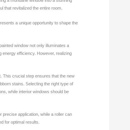
rming a mundane window into a stunning
ul that revitalized the entire room.
resents a unique opportunity to shape the
painted window not only illuminates a
g energy efficiency. However, realizing
t. This crucial step ensures that the new
bborn stains. Selecting the right type of
ions, while interior windows should be
 precise application, while a roller can
d for optimal results.