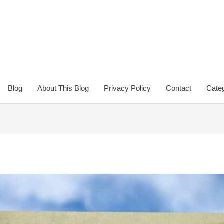
Blog
About This Blog
Privacy Policy
Contact
Categ