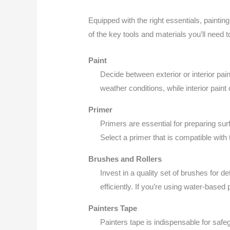
Equipped with the right essentials, painti
of the key tools and materials you’ll need
Paint
Decide between exterior or interior pai
weather conditions, while interior paint
Primer
Primers are essential for preparing sur
Select a primer that is compatible with
Brushes and Rollers
Invest in a quality set of brushes for d
efficiently. If you’re using water-based 
Painters Tape
Painters tape is indispensable for safeg