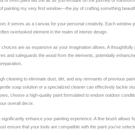
of fresh paint fills the air as you embark on the journey of transfo
nt of painting my very first window—the joy of crafting something beautif
n; it serves as a canvas for your personal creativity. Each window p
ten overlooked element in the realm of interior design.
 choices are as expansive as your imagination allows. A thoughtfully 
tures and safeguards the wood from the elements, potentially enhancin
reparation.
h cleaning to eliminate dust, dirt, and any remnants of previous pain
entle soap solution or a specialized cleaner can effectively tackle stu
ndows, choose a high-quality paint formulated to endure outdoor condit
our overall decor.
 significantly enhance your painting experience. A fine brush allows for
st ensure that your tools are compatible with the paint you’ve selecte