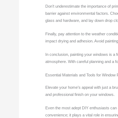
Don’t underestimate the importance of prime
barrier against environmental factors. Cho
glass and hardware, and lay down drop clot
Finally, pay attention to the weather cond
impact drying and adhesion. Avoid painting 
In conclusion, painting your windows is a f
atmosphere. With careful planning and a foc
Essential Materials and Tools for Window 
Elevate your home’s appeal with just a brus
and professional finish on your windows.
Even the most adept DIY enthusiasts can enc
convenience; it plays a vital role in ensur