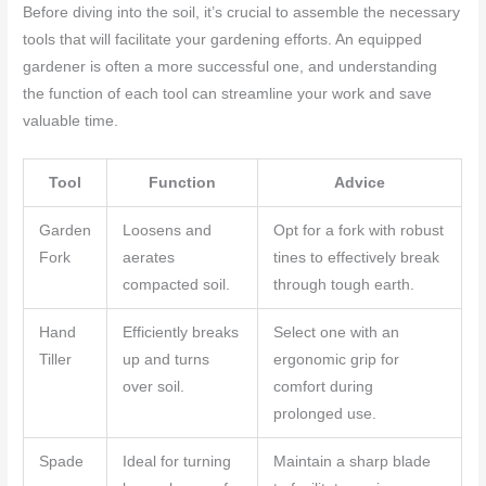
Before diving into the soil, it’s crucial to assemble the necessary
tools that will facilitate your gardening efforts. An equipped
gardener is often a more successful one, and understanding
the function of each tool can streamline your work and save
valuable time.
Tool
Function
Advice
Garden
Loosens and
Opt for a fork with robust
Fork
aerates
tines to effectively break
compacted soil.
through tough earth.
Hand
Efficiently breaks
Select one with an
Tiller
up and turns
ergonomic grip for
over soil.
comfort during
prolonged use.
Spade
Ideal for turning
Maintain a sharp blade