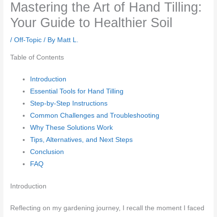
Mastering the Art of Hand Tilling:
Your Guide to Healthier Soil
/
Off-Topic
/ By
Matt L.
Table of Contents
Introduction
Essential Tools for Hand Tilling
Step-by-Step Instructions
Common Challenges and Troubleshooting
Why These Solutions Work
Tips, Alternatives, and Next Steps
Conclusion
FAQ
Introduction
Reflecting on my gardening journey, I recall the moment I faced