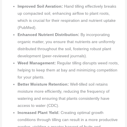
Improved Soil Aeration:
Hand tilling effectively breaks
up compacted soil, enhancing airflow to plant roots,
which is crucial for their respiration and nutrient uptake
(PubMed).
Enhanced Nutrient Distribution:
By incorporating
organic matter, you ensure that nutrients are uniformly
distributed throughout the soil, fostering robust plant
development (peer-reviewed journals).
Weed Management:
Regular tilling disrupts weed roots,
helping to keep them at bay and minimizing competition
for your plants.
Better Moisture Retention:
Well-tilled soil retains
moisture more efficiently, reducing the frequency of
watering and ensuring that plants consistently have
access to water (CDC).
Increased Plant Yield:
Creating optimal growth
conditions through tilling can result in a more productive
garden, yielding a greater harvest of fruits and