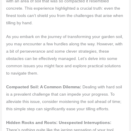
with an area of soil that was so compacted it resembled
concrete. This experience highlighted a crucial truth: even the
finest tools can’t shield you from the challenges that arise when
tilling by hand.
As you embark on the journey of transforming your garden soil,
you may encounter a few hurdles along the way. However, with
a bit of perseverance and some clever strategies, these
obstacles can be effectively managed. Let’s delve into some
common issues you might face and explore practical solutions
to navigate them.
Compacted Soil: A Common Dilemma:
Dealing with hard soil
is a prevalent challenge that can impede your progress. To
alleviate this issue, consider moistening the soil ahead of time;
this simple step can significantly ease your tilling efforts.
Hidden Rocks and Roots: Unexpected Interruptions:
There’s nothing quite like the jarring sensation of your tool