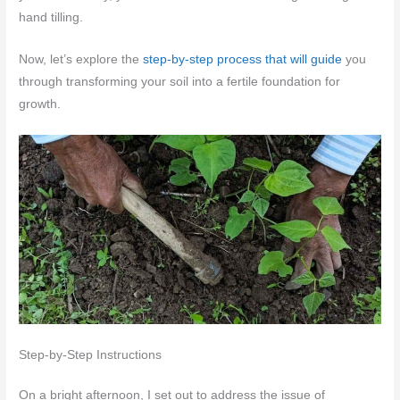
hand tilling.
Now, let’s explore the
step-by-step process that will guide
you
through transforming your soil into a fertile foundation for
growth.
Step-by-Step Instructions
On a bright afternoon, I set out to address the issue of