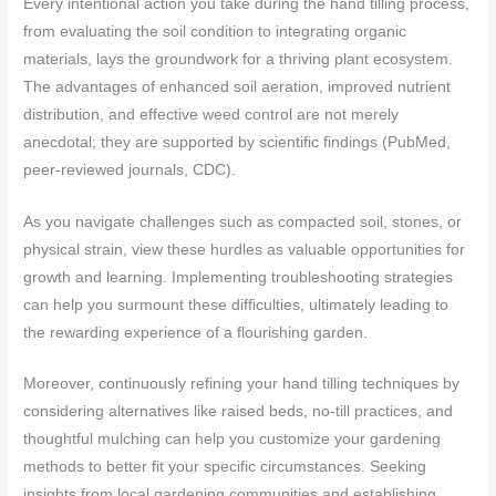
Every intentional action you take during the hand tilling process,
from evaluating the soil condition to integrating organic
materials, lays the groundwork for a thriving plant ecosystem.
The advantages of enhanced soil aeration, improved nutrient
distribution, and effective weed control are not merely
anecdotal; they are supported by scientific findings (PubMed,
peer-reviewed journals, CDC).
As you navigate challenges such as compacted soil, stones, or
physical strain, view these hurdles as valuable opportunities for
growth and learning. Implementing troubleshooting strategies
can help you surmount these difficulties, ultimately leading to
the rewarding experience of a flourishing garden.
Moreover, continuously refining your hand tilling techniques by
considering alternatives like raised beds, no-till practices, and
thoughtful mulching can help you customize your gardening
methods to better fit your specific circumstances. Seeking
insights from local gardening communities and establishing