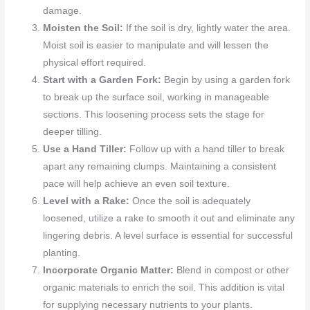
damage.
Moisten the Soil:
If the soil is dry, lightly water the area.
Moist soil is easier to manipulate and will lessen the
physical effort required.
Start with a Garden Fork:
Begin by using a garden fork
to break up the surface soil, working in manageable
sections. This loosening process sets the stage for
deeper tilling.
Use a Hand Tiller:
Follow up with a hand tiller to break
apart any remaining clumps. Maintaining a consistent
pace will help achieve an even soil texture.
Level with a Rake:
Once the soil is adequately
loosened, utilize a rake to smooth it out and eliminate any
lingering debris. A level surface is essential for successful
planting.
Incorporate Organic Matter:
Blend in compost or other
organic materials to enrich the soil. This addition is vital
for supplying necessary nutrients to your plants.