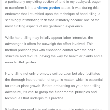
a particularly unyielding section of land in my backyard, eager
to transform it into a
vibrant garden
space. It was during this
endeavor that I stumbled upon the technique of hand tilling, a
seemingly intimidating task that ultimately became one of the
most fulfilling aspects of my gardening experience.
While hand tilling may initially appear labor-intensive, the
advantages it offers far outweigh the effort involved. This
method provides you with enhanced control over the soil’s
structure and texture, paving the way for healthier plants and a
more fruitful garden.
Hand tilling not only promotes soil aeration but also facilitates
the thorough incorporation of organic matter, which is essential
for robust plant growth. Before embarking on your hand tilling
adventure, it’s vital to grasp the fundamental principles and
techniques that underpin this practice.
Whether your goal is to cultivate a vegetable patch or create a