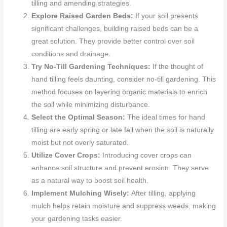
tilling and amending strategies.
Explore Raised Garden Beds:
If your soil presents
significant challenges, building raised beds can be a
great solution. They provide better control over soil
conditions and drainage.
Try No-Till Gardening Techniques:
If the thought of
hand tilling feels daunting, consider no-till gardening. This
method focuses on layering organic materials to enrich
the soil while minimizing disturbance.
Select the Optimal Season:
The ideal times for hand
tilling are early spring or late fall when the soil is naturally
moist but not overly saturated.
Utilize Cover Crops:
Introducing cover crops can
enhance soil structure and prevent erosion. They serve
as a natural way to boost soil health.
Implement Mulching Wisely:
After tilling, applying
mulch helps retain moisture and suppress weeds, making
your gardening tasks easier.