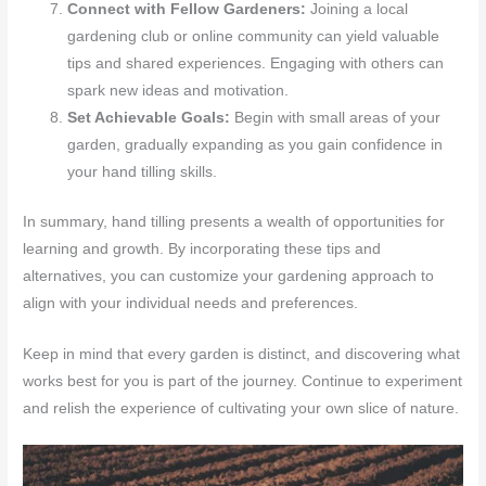
Connect with Fellow Gardeners:
Joining a local
gardening club or online community can yield valuable
tips and shared experiences. Engaging with others can
spark new ideas and motivation.
Set Achievable Goals:
Begin with small areas of your
garden, gradually expanding as you gain confidence in
your hand tilling skills.
In summary, hand tilling presents a wealth of opportunities for
learning and growth. By incorporating these tips and
alternatives, you can customize your gardening approach to
align with your individual needs and preferences.
Keep in mind that every garden is distinct, and discovering what
works best for you is part of the journey. Continue to experiment
and relish the experience of cultivating your own slice of nature.