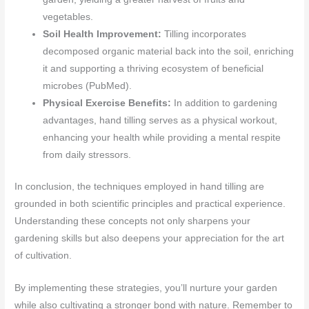
vegetables.
Soil Health Improvement:
Tilling incorporates
decomposed organic material back into the soil, enriching
it and supporting a thriving ecosystem of beneficial
microbes (PubMed).
Physical Exercise Benefits:
In addition to gardening
advantages, hand tilling serves as a physical workout,
enhancing your health while providing a mental respite
from daily stressors.
In conclusion, the techniques employed in hand tilling are
grounded in both scientific principles and practical experience.
Understanding these concepts not only sharpens your
gardening skills but also deepens your appreciation for the art
of cultivation.
By implementing these strategies, you’ll nurture your garden
while also cultivating a stronger bond with nature. Remember to