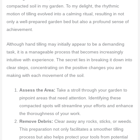
compacted soil in my garden. To my delight, the rhythmic
motion of tilling evolved into a calming ritual, resulting in not
only a well-prepared garden bed but also a profound sense of
achievement.
Although hand tilling may initially appear to be a demanding
task, it is a manageable process that becomes increasingly
intuitive with experience. The secret lies in breaking it down into
clear steps, concentrating on the positive changes you are
making with each movement of the soil.
Assess the Area:
Take a stroll through your garden to
pinpoint areas that need attention. Identifying these
compacted spots will streamline your efforts and enhance
the thoroughness of your work.
Remove Debris:
Clear away any rocks, sticks, or weeds.
This preparation not only facilitates a smoother tilling
process but also helps protect your tools from potential