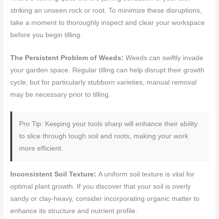
striking an unseen rock or root. To minimize these disruptions,
take a moment to thoroughly inspect and clear your workspace
before you begin tilling.
The Persistent Problem of Weeds:
Weeds can swiftly invade
your garden space. Regular tilling can help disrupt their growth
cycle, but for particularly stubborn varieties, manual removal
may be necessary prior to tilling.
Pro Tip: Keeping your tools sharp will enhance their ability
to slice through tough soil and roots, making your work
more efficient.
Inconsistent Soil Texture:
A uniform soil texture is vital for
optimal plant growth. If you discover that your soil is overly
sandy or clay-heavy, consider incorporating organic matter to
enhance its structure and nutrient profile.