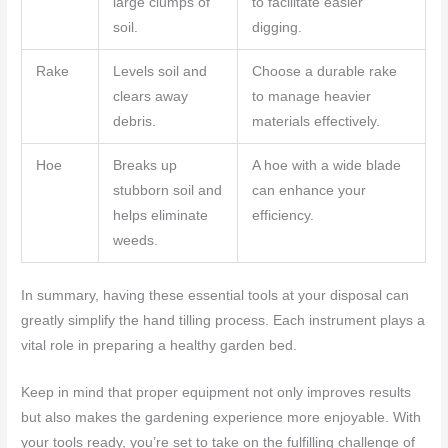
large clumps of
to facilitate easier
soil.
digging.
Rake
Levels soil and
Choose a durable rake
clears away
to manage heavier
debris.
materials effectively.
Hoe
Breaks up
A hoe with a wide blade
stubborn soil and
can enhance your
helps eliminate
efficiency.
weeds.
In summary, having these essential tools at your disposal can
greatly simplify the hand tilling process. Each instrument plays a
vital role in preparing a healthy garden bed.
Keep in mind that proper equipment not only improves results
but also makes the gardening experience more enjoyable. With
your tools ready, you’re set to take on the fulfilling challenge of