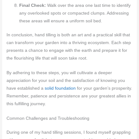
Final Check:
Walk over the area one last time to identify
any overlooked spots or compacted clumps. Addressing
these areas will ensure a uniform soil bed.
In conclusion, hand tilling is both an art and a practical skill that
can transform your garden into a thriving ecosystem. Each step
presents a chance to engage with the earth and prepare it for
the flourishing life that will soon take root.
By adhering to these steps, you will cultivate a deeper
appreciation for your soil and the satisfaction of knowing you
have established a
solid foundation
for your garden’s prosperity.
Remember, patience and persistence are your greatest allies in
this fulfilling journey.
Common Challenges and Troubleshooting
During one of my hand tilling sessions, I found myself grappling