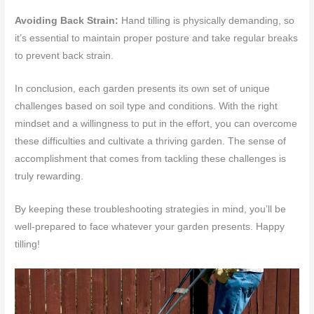
Avoiding Back Strain:
Hand tilling is physically demanding, so
it’s essential to maintain proper posture and take regular breaks
to prevent back strain.
In conclusion, each garden presents its own set of unique
challenges based on soil type and conditions. With the right
mindset and a willingness to put in the effort, you can overcome
these difficulties and cultivate a thriving garden. The sense of
accomplishment that comes from tackling these challenges is
truly rewarding.
By keeping these troubleshooting strategies in mind, you’ll be
well-prepared to face whatever your garden presents. Happy
tilling!