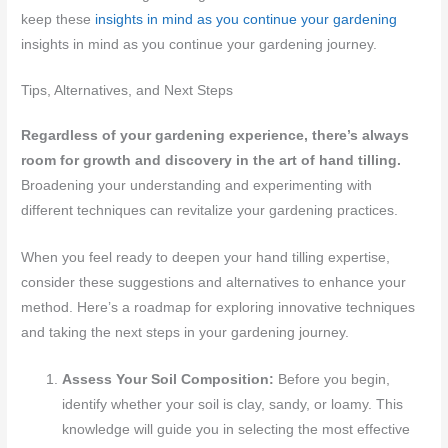
keep these
insights in mind as you continue your gardening
insights in mind as you continue your gardening journey.
Tips, Alternatives, and Next Steps
Regardless of your gardening experience, there’s always
room for growth and discovery in the art of hand tilling.
Broadening your understanding and experimenting with
different techniques can revitalize your gardening practices.
When you feel ready to deepen your hand tilling expertise,
consider these suggestions and alternatives to enhance your
method. Here’s a roadmap for exploring innovative techniques
and taking the next steps in your gardening journey.
Assess Your Soil Composition:
Before you begin,
identify whether your soil is clay, sandy, or loamy. This
knowledge will guide you in selecting the most effective