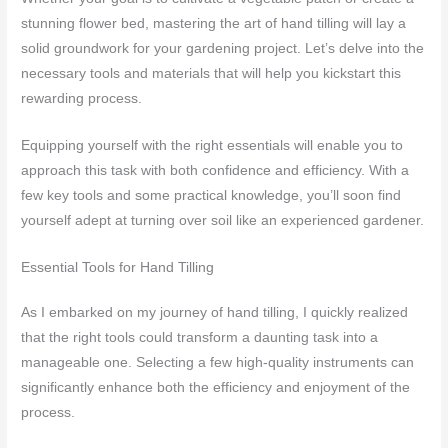
stunning flower bed, mastering the art of hand tilling will lay a
solid groundwork for your gardening project. Let’s delve into the
necessary tools and materials that will help you kickstart this
rewarding process.
Equipping yourself with the right essentials will enable you to
approach this task with both confidence and efficiency. With a
few key tools and some practical knowledge, you’ll soon find
yourself adept at turning over soil like an experienced gardener.
Essential Tools for Hand Tilling
As I embarked on my journey of hand tilling, I quickly realized
that the right tools could transform a daunting task into a
manageable one. Selecting a few high-quality instruments can
significantly enhance both the efficiency and enjoyment of the
process.