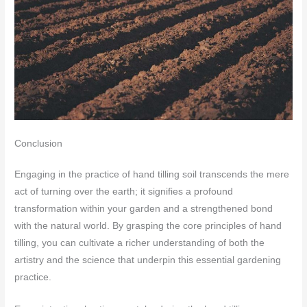
Conclusion
Engaging in the practice of hand tilling soil transcends the mere
act of turning over the earth; it signifies a profound
transformation within your garden and a strengthened bond
with the natural world. By grasping the core principles of hand
tilling, you can cultivate a richer understanding of both the
artistry and the science that underpin this essential gardening
practice.