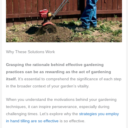
Why These Solutions Work
Grasping the rationale behind effective gardening
practices can be as rewarding as the act of gardening
itself.
It’s essential to comprehend the significance of each step
in the broader context of your garden’s vitality.
When you understand the motivations behind your gardening
techniques, it can inspire perseverance, especially during
challenging times. Let’s explore why the
strategies you employ
in hand tilling are so effective
is so effective.