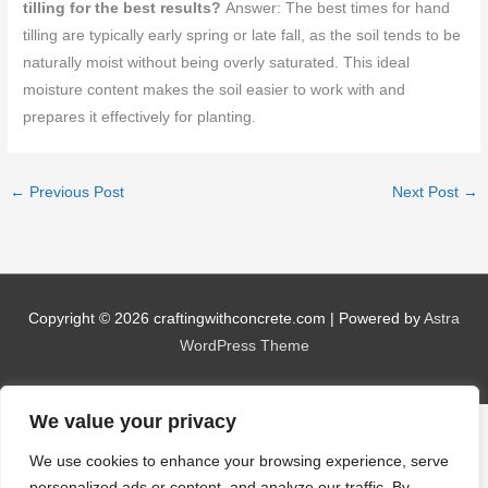
tilling for the best results?
Answer: The best times for hand
tilling are typically early spring or late fall, as the soil tends to be
naturally moist without being overly saturated. This ideal
moisture content makes the soil easier to work with and
prepares it effectively for planting.
←
Previous Post
Next Post
→
Copyright © 2026
craftingwithconcrete.com
| Powered by
Astra
WordPress Theme
We value your privacy
We use cookies to enhance your browsing experience, serve
personalized ads or content, and analyze our traffic. By