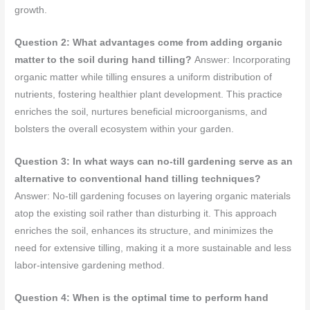
growth.
Question 2: What advantages come from adding organic
matter to the soil during hand tilling?
Answer: Incorporating
organic matter while tilling ensures a uniform distribution of
nutrients, fostering healthier plant development. This practice
enriches the soil, nurtures beneficial microorganisms, and
bolsters the overall ecosystem within your garden.
Question 3: In what ways can no-till gardening serve as an
alternative to conventional hand tilling techniques?
Answer: No-till gardening focuses on layering organic materials
atop the existing soil rather than disturbing it. This approach
enriches the soil, enhances its structure, and minimizes the
need for extensive tilling, making it a more sustainable and less
labor-intensive gardening method.
Question 4: When is the optimal time to perform hand