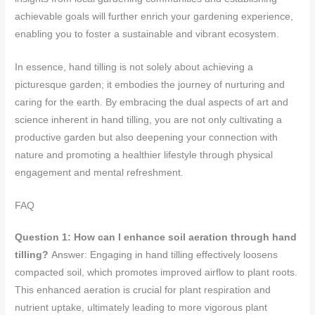
achievable goals will further enrich your gardening experience,
enabling you to foster a sustainable and vibrant ecosystem.
In essence, hand tilling is not solely about achieving a
picturesque garden; it embodies the journey of nurturing and
caring for the earth. By embracing the dual aspects of art and
science inherent in hand tilling, you are not only cultivating a
productive garden but also deepening your connection with
nature and promoting a healthier lifestyle through physical
engagement and mental refreshment.
FAQ
Question 1: How can I enhance soil aeration through hand
tilling?
Answer: Engaging in hand tilling effectively loosens
compacted soil, which promotes improved airflow to plant roots.
This enhanced aeration is crucial for plant respiration and
nutrient uptake, ultimately leading to more vigorous plant