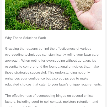
Why These Solutions Work
Grasping the reasons behind the effectiveness of various
overseeding techniques can significantly refine your lawn care
approach. When opting for overseeding without aeration, it’s
essential to comprehend the foundational principles that make
these strategies successful. This understanding not only
enhances your confidence but also equips you to make
educated choices that cater to your lawn’s unique requirements.
The effectiveness of overseeding hinges on several critical
factors, including seed-to-soil contact, moisture retention, and