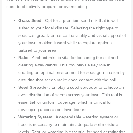
need to effectively prepare for overseeding.
Grass Seed
: Opt for a premium seed mix that is well-
suited to your local climate. Selecting the right type of
seed can greatly enhance the vitality and visual appeal of
your lawn, making it worthwhile to explore options
tailored to your area.
Rake
: A robust rake is vital for loosening the soil and
clearing away debris. This tool plays a key role in
creating an optimal environment for seed germination by
ensuring that seeds make good contact with the soil.
Seed Spreader
: Employ a seed spreader to achieve an
even distribution of seeds across your lawn. This tool is
essential for uniform coverage, which is critical for
developing a consistent lawn texture.
Watering System
: A dependable watering system or
hose is necessary to maintain adequate soil moisture
levels. Regular watering is essential for seed germination