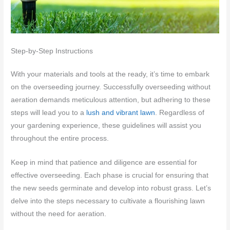
Step-by-Step Instructions
With your materials and tools at the ready, it’s time to embark
on the overseeding journey. Successfully overseeding without
aeration demands meticulous attention, but adhering to these
steps will lead you to a
lush and vibrant lawn
. Regardless of
your gardening experience, these guidelines will assist you
throughout the entire process.
Keep in mind that patience and diligence are essential for
effective overseeding. Each phase is crucial for ensuring that
the new seeds germinate and develop into robust grass. Let’s
delve into the steps necessary to cultivate a flourishing lawn
without the need for aeration.