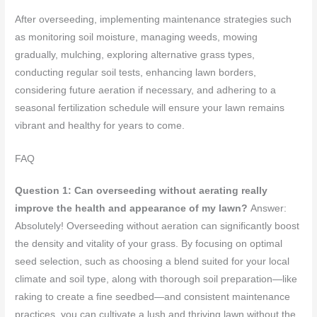
After overseeding, implementing maintenance strategies such
as monitoring soil moisture, managing weeds, mowing
gradually, mulching, exploring alternative grass types,
conducting regular soil tests, enhancing lawn borders,
considering future aeration if necessary, and adhering to a
seasonal fertilization schedule will ensure your lawn remains
vibrant and healthy for years to come.
FAQ
Question 1: Can overseeding without aerating really
improve the health and appearance of my lawn?
Answer:
Absolutely! Overseeding without aeration can significantly boost
the density and vitality of your grass. By focusing on optimal
seed selection, such as choosing a blend suited for your local
climate and soil type, along with thorough soil preparation—like
raking to create a fine seedbed—and consistent maintenance
practices, you can cultivate a lush and thriving lawn without the