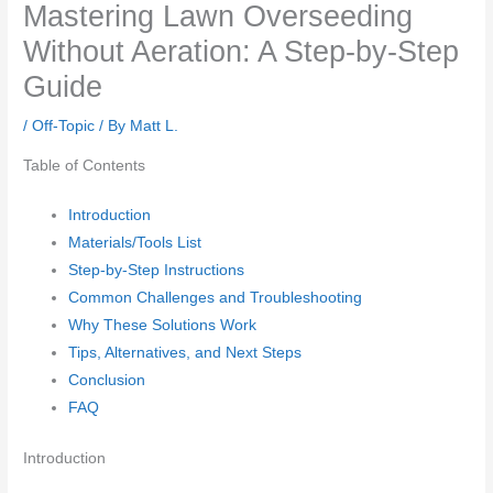
Mastering Lawn Overseeding
Without Aeration: A Step-by-Step
Guide
/
Off-Topic
/ By
Matt L.
Table of Contents
Introduction
Materials/Tools List
Step-by-Step Instructions
Common Challenges and Troubleshooting
Why These Solutions Work
Tips, Alternatives, and Next Steps
Conclusion
FAQ
Introduction