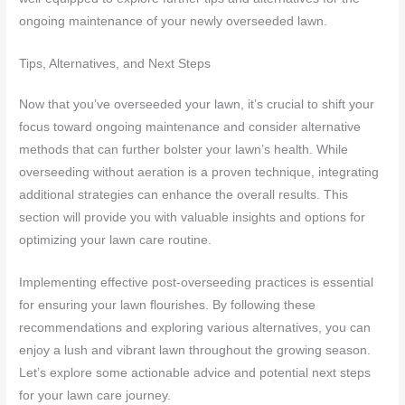
ongoing maintenance of your newly overseeded lawn.
Tips, Alternatives, and Next Steps
Now that you’ve overseeded your lawn, it’s crucial to shift your
focus toward ongoing maintenance and consider alternative
methods that can further bolster your lawn’s health. While
overseeding without aeration is a proven technique, integrating
additional strategies can enhance the overall results. This
section will provide you with valuable insights and options for
optimizing your lawn care routine.
Implementing effective post-overseeding practices is essential
for ensuring your lawn flourishes. By following these
recommendations and exploring various alternatives, you can
enjoy a lush and vibrant lawn throughout the growing season.
Let’s explore some actionable advice and potential next steps
for your lawn care journey.