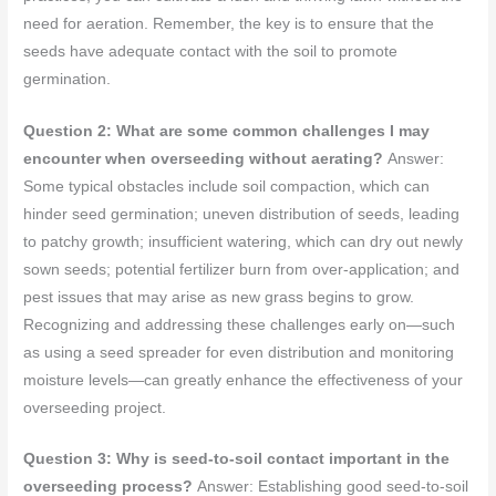
need for aeration. Remember, the key is to ensure that the
seeds have adequate contact with the soil to promote
germination.
Question 2: What are some common challenges I may
encounter when overseeding without aerating?
Answer:
Some typical obstacles include soil compaction, which can
hinder seed germination; uneven distribution of seeds, leading
to patchy growth; insufficient watering, which can dry out newly
sown seeds; potential fertilizer burn from over-application; and
pest issues that may arise as new grass begins to grow.
Recognizing and addressing these challenges early on—such
as using a seed spreader for even distribution and monitoring
moisture levels—can greatly enhance the effectiveness of your
overseeding project.
Question 3: Why is seed-to-soil contact important in the
overseeding process?
Answer: Establishing good seed-to-soil