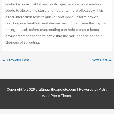
contact is essential for successful germination, as it enables
seeds to absorb moisture and nutrients more effectively. This
direct interaction fosters quicker and more uniform growth,
resulting in a healthier and denser lawn. To achieve this, lightly
raking the soil before overseeding can help create a better
environment for seeds to settle into the soil, enhancing their
chances of sprouting.
←
Previous Post
Next Post
→
Copyright © 2026
craftingwithconcrete.com
| Powered by
Astra
WordPress Theme