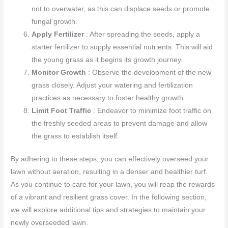
not to overwater, as this can displace seeds or promote
fungal growth.
Apply Fertilizer
: After spreading the seeds, apply a
starter fertilizer to supply essential nutrients. This will aid
the young grass as it begins its growth journey.
Monitor Growth
: Observe the development of the new
grass closely. Adjust your watering and fertilization
practices as necessary to foster healthy growth.
Limit Foot Traffic
: Endeavor to minimize foot traffic on
the freshly seeded areas to prevent damage and allow
the grass to establish itself.
By adhering to these steps, you can effectively overseed your
lawn without aeration, resulting in a denser and healthier turf.
As you continue to care for your lawn, you will reap the rewards
of a vibrant and resilient grass cover. In the following section,
we will explore additional tips and strategies to maintain your
newly overseeded lawn.