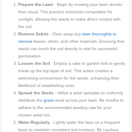
Prepare the Lawn
: Begin by mowing your lawn shorter
than usual. This practice minimizes competition for
sunlight, allowing the seeds to make direct contact with
the soil.
Remove Debris
: Clear away any
lawn thoroughly to
remove
leaves, sticks, and other materials. Ensuring that
seeds can touch the soil directly is vital for successful
germination.
Loosen the Soil
: Employ a rake or garden fork to gently
break up the top layer of soil. This action creates a
welcoming environment for the seeds, enhancing their
likelihood of establishing roots.
Spread the Seeds
: Utilize a seed spreader to uniformly
distribute the
grass
seed across your lawn. Be mindful to
adhere to the recommended seeding rate for your
chosen seed mix.
Water Regularly
: Lightly water the lawn on a frequent
basis to maintain consistent soil moisture. Be cautious