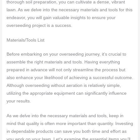
thorough soil preparation, you can cultivate a dense, vibrant
lawn. As we delve into the necessary materials and tools for this
endeavor, you will gain valuable insights to ensure your
overseeding project is a success.
Materials/Tools List
Before embarking on your overseeding journey, it’s crucial to
assemble the right materials and tools. Having everything
prepared in advance will not only streamline the process but
also enhance your likelihood of achieving a successful outcome.
Although overseeding without aeration is relatively simple,
utilizing the appropriate equipment can significantly influence
your results.
As we delve into the necessary materials and tools, keep in
mind that quality is often more important than quantity. Investing
in dependable products can save you both time and effort as
you work on your lawn. Let’s examine the essential items you’ll