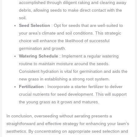
accomplished through diligent raking and clearing away
debris, allowing seeds to make direct contact with the
soil.
Seed Selection
: Opt for seeds that are well-suited to
your area’s climate and soil conditions. This strategic
choice will enhance the likelihood of successful
germination and growth.
Watering Schedule
: Implement a regular watering
routine to maintain moisture around the seeds.
Consistent hydration is vital for germination and aids the
new grass in establishing a strong root system.
Fertilization
: Incorporate a starter fertilizer to deliver
crucial nutrients for seed development. This will support
the young grass as it grows and matures.
In conclusion, overseeding without aerating presents a
straightforward and effective strategy for enhancing your lawn’s
aesthetics. By concentrating on appropriate seed selection and