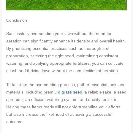
Conclusion
Successfully overseeding your lawn without the need for
aeration can significantly enhance its density and overall health.
By prioritizing essential practices such as thorough soil
preparation, selecting the right seed, maintaining consistent
watering, and applying appropriate fertilizers, you can cultivate
a lush and thriving lawn without the complexities of aeration.
To facilitate the overseeding process, gather essential tools and
materials, including premium
grass seed
, a reliable rake, a seed
spreader, an efficient watering system, and quality fertilizer.
Having these items ready will not only streamline your efforts
but also increase the likelihood of achieving a successful
outcome.