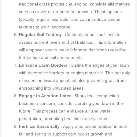
traditional grass proves challenging, consider alternatives
such as clover or ornamental grasses. These options
typically require less water and can introduce unique
textures to your landscape.
Regular Soil Testing
: Conduct periodic soil tests to
assess nutrient levels and pH balance. This information
will empower you to make informed decisions regarding
fertilization and soil amendments.
Enhance Lawn Borders
: Define the edges of your lawn
with decorative borders or edging materials. This not only
elevates the visual appeal but also prevents grass from
encroaching into unwanted areas.
Engage in Aeration Later
: Should soil compaction
become a concern, consider aerating your lawn in the
future. This process can enhance air and water
penetration, promoting healthier root systems.
Fertilize Seasonally
: Apply a balanced fertilizer in both
fall and spring to support continuous growth and