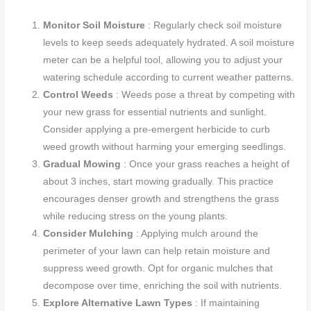
Monitor Soil Moisture
: Regularly check soil moisture
levels to keep seeds adequately hydrated. A soil moisture
meter can be a helpful tool, allowing you to adjust your
watering schedule according to current weather patterns.
Control Weeds
: Weeds pose a threat by competing with
your new grass for essential nutrients and sunlight.
Consider applying a pre-emergent herbicide to curb
weed growth without harming your emerging seedlings.
Gradual Mowing
: Once your grass reaches a height of
about 3 inches, start mowing gradually. This practice
encourages denser growth and strengthens the grass
while reducing stress on the young plants.
Consider Mulching
: Applying mulch around the
perimeter of your lawn can help retain moisture and
suppress weed growth. Opt for organic mulches that
decompose over time, enriching the soil with nutrients.
Explore Alternative Lawn Types
: If maintaining