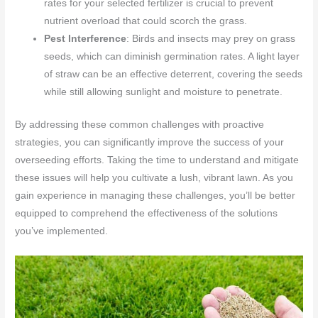
rates for your selected fertilizer is crucial to prevent
nutrient overload that could scorch the grass.
Pest Interference
: Birds and insects may prey on grass
seeds, which can diminish germination rates. A light layer
of straw can be an effective deterrent, covering the seeds
while still allowing sunlight and moisture to penetrate.
By addressing these common challenges with proactive
strategies, you can significantly improve the success of your
overseeding efforts. Taking the time to understand and mitigate
these issues will help you cultivate a lush, vibrant lawn. As you
gain experience in managing these challenges, you’ll be better
equipped to comprehend the effectiveness of the solutions
you’ve implemented.