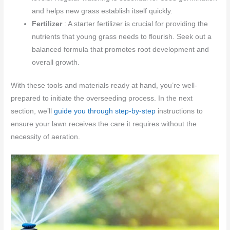
and helps new grass establish itself quickly.
Fertilizer
: A starter fertilizer is crucial for providing the
nutrients that young grass needs to flourish. Seek out a
balanced formula that promotes root development and
overall growth.
With these tools and materials ready at hand, you’re well-
prepared to initiate the overseeding process. In the next
section, we’ll
guide you through step-by-step
instructions to
ensure your lawn receives the care it requires without the
necessity of aeration.