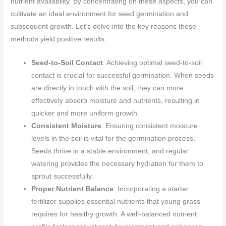
nutrient availability. By concentrating on these aspects, you can
cultivate an ideal environment for seed germination and
subsequent growth. Let’s delve into the key reasons these
methods yield positive results.
Seed-to-Soil Contact
: Achieving optimal seed-to-soil
contact is crucial for successful germination. When seeds
are directly in touch with the soil, they can more
effectively absorb moisture and nutrients, resulting in
quicker and more uniform growth.
Consistent Moisture
: Ensuring consistent moisture
levels in the soil is vital for the germination process.
Seeds thrive in a stable environment, and regular
watering provides the necessary hydration for them to
sprout successfully.
Proper Nutrient Balance
: Incorporating a starter
fertilizer supplies essential nutrients that young grass
requires for healthy growth. A well-balanced nutrient