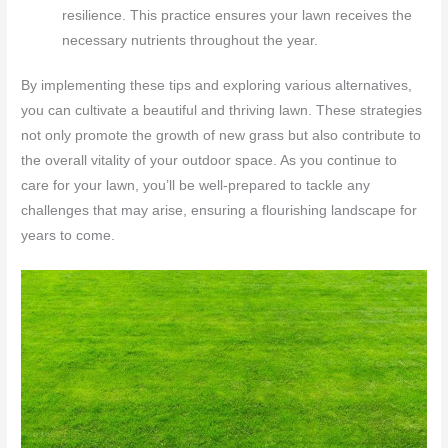
resilience. This practice ensures your lawn receives the
necessary nutrients throughout the year.
By implementing these tips and exploring various alternatives,
you can cultivate a beautiful and thriving lawn. These strategies
not only promote the growth of new grass but also contribute to
the overall vitality of your outdoor space. As you continue to
care for your lawn, you’ll be well-prepared to tackle any
challenges that may arise, ensuring a flourishing landscape for
years to come.