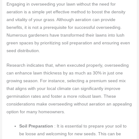
Engaging in overseeding your lawn without the need for
aeration is a simple yet effective method to boost the density
and vitality of your grass. Although aeration can provide
benefits, it is not a prerequisite for successful overseeding.
Numerous gardeners have transformed their lawns into lush
green spaces by prioritizing soil preparation and ensuring even
seed distribution.
Research indicates that, when executed properly, overseeding
can enhance lawn thickness by as much as 30% in just one
growing season. For instance, selecting a premium seed mix
that aligns with your local climate can significantly improve
germination rates and foster a more robust lawn. These
considerations make overseeding without aeration an appealing
option for many homeowners.
Soil Preparation
: It is essential to prepare your soil to
be loose and welcoming for new seeds. This can be