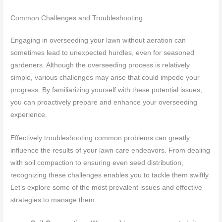
Common Challenges and Troubleshooting
Engaging in overseeding your lawn without aeration can
sometimes lead to unexpected hurdles, even for seasoned
gardeners. Although the overseeding process is relatively
simple, various challenges may arise that could impede your
progress. By familiarizing yourself with these potential issues,
you can proactively prepare and enhance your overseeding
experience.
Effectively troubleshooting common problems can greatly
influence the results of your lawn care endeavors. From dealing
with soil compaction to ensuring even seed distribution,
recognizing these challenges enables you to tackle them swiftly.
Let’s explore some of the most prevalent issues and effective
strategies to manage them.