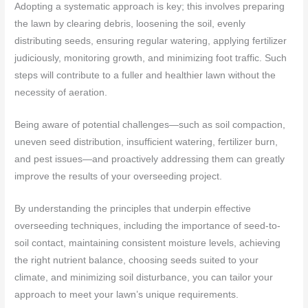
Adopting a systematic approach is key; this involves preparing
the lawn by clearing debris, loosening the soil, evenly
distributing seeds, ensuring regular watering, applying fertilizer
judiciously, monitoring growth, and minimizing foot traffic. Such
steps will contribute to a fuller and healthier lawn without the
necessity of aeration.
Being aware of potential challenges—such as soil compaction,
uneven seed distribution, insufficient watering, fertilizer burn,
and pest issues—and proactively addressing them can greatly
improve the results of your overseeding project.
By understanding the principles that underpin effective
overseeding techniques, including the importance of seed-to-
soil contact, maintaining consistent moisture levels, achieving
the right nutrient balance, choosing seeds suited to your
climate, and minimizing soil disturbance, you can tailor your
approach to meet your lawn’s unique requirements.