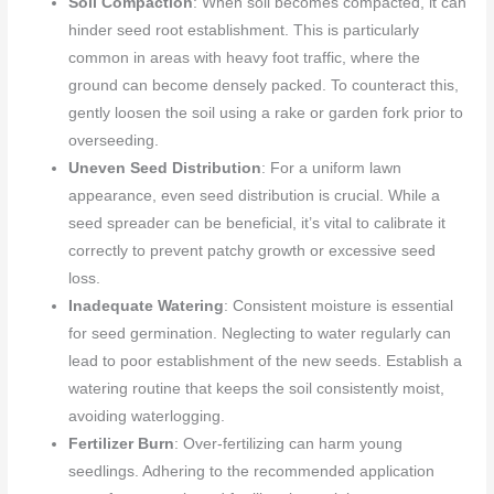
Soil Compaction
: When soil becomes compacted, it can
hinder seed root establishment. This is particularly
common in areas with heavy foot traffic, where the
ground can become densely packed. To counteract this,
gently loosen the soil using a rake or garden fork prior to
overseeding.
Uneven Seed Distribution
: For a uniform lawn
appearance, even seed distribution is crucial. While a
seed spreader can be beneficial, it’s vital to calibrate it
correctly to prevent patchy growth or excessive seed
loss.
Inadequate Watering
: Consistent moisture is essential
for seed germination. Neglecting to water regularly can
lead to poor establishment of the new seeds. Establish a
watering routine that keeps the soil consistently moist,
avoiding waterlogging.
Fertilizer Burn
: Over-fertilizing can harm young
seedlings. Adhering to the recommended application