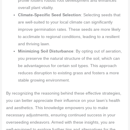
profile fosters robust root development and enhances
overall plant vitality.
Climate-Specific Seed Selection
: Selecting seeds that
are well-suited to your local climate can significantly
improve germination rates. These seeds are more likely
to acclimate to regional conditions, leading to a resilient
and thriving lawn.
Minimizing Soil Disturbance
: By opting out of aeration,
you preserve the natural structure of the soil, which can
be advantageous for certain soil types. This approach
reduces disruption to existing grass and fosters a more
stable growing environment.
By recognizing the reasoning behind these effective strategies,
you can better appreciate their influence on your lawn’s health
and aesthetics. This knowledge empowers you to make
necessary adjustments, ensuring continued success in your
overseeding endeavors. Armed with these insights, you are
well-equipped to explore further tips and alternatives for the