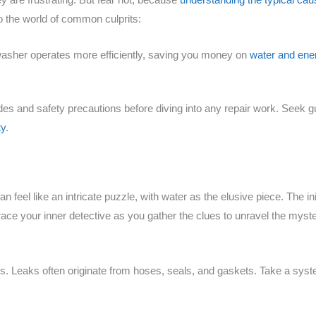
o the world of common culprits:
washer operates more efficiently, saving you money on
water and ener
odes and safety precautions before diving into any repair work. Seek g
ty
.
feel like an intricate puzzle, with water as the elusive piece. The ini
e your inner detective as you gather the clues to unravel the mystery
ts. Leaks often originate from hoses, seals, and gaskets. Take a syst