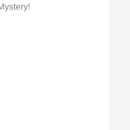
Mystery!