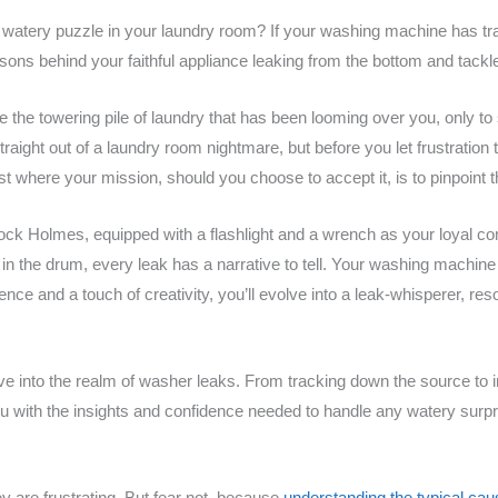
 watery puzzle in your laundry room? If your washing machine has tr
asons behind your faithful appliance leaking from the bottom and tack
kle the towering pile of laundry that has been looming over you, only to
e straight out of a laundry room nightmare, but before you let frustratio
t where your mission, should you choose to accept it, is to pinpoint t
ock Holmes, equipped with a flashlight and a wrench as your loyal c
 in the drum, every leak has a narrative to tell. Your washing machine 
ence and a touch of creativity, you’ll evolve into a leak-whisperer, reso
ive into the realm of washer leaks. From tracking down the source to 
ou with the insights and confidence needed to handle any watery sur
 are frustrating. But fear not, because
understanding the typical ca