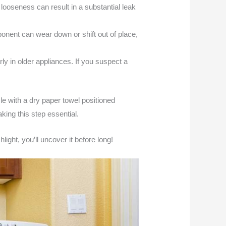
looseness can result in a substantial leak
ponent can wear down or shift out of place,
ly in older appliances. If you suspect a
ycle with a dry paper towel positioned
king this step essential.
light, you’ll uncover it before long!