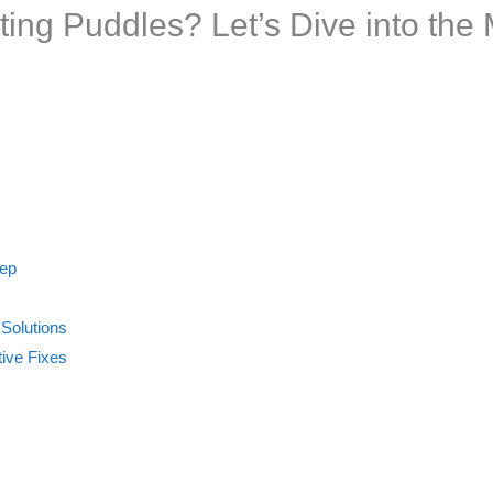
ing Puddles? Let’s Dive into the 
tep
 Solutions
ive Fixes