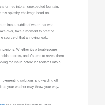
ansformed into an unexpected fountain,
le this splashy challenge head-on.
 step into a puddle of water that was
n take over, take a moment to breathe.
he source of that annoying leak.
ompanions. Whether it’s a troublesome
holds secrets, and it’s time to reveal them
lving the issue before it escalates into a
implementing solutions and warding off
prises your washer may throw your way.
uses
can be your first step towards