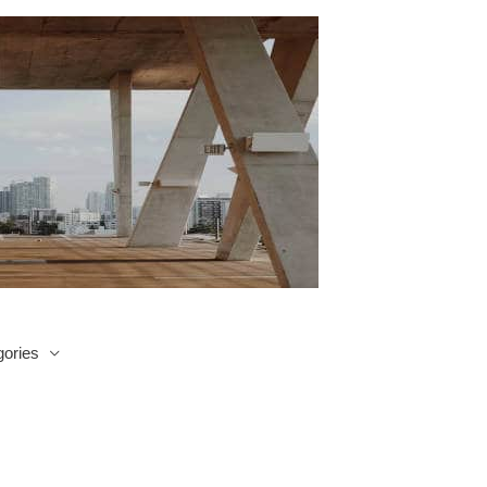
ories