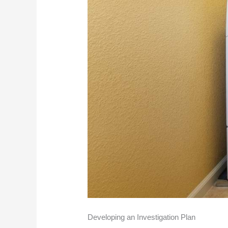
Developing an Investigation Plan