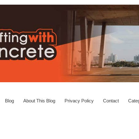
Blog
About This Blog
Privacy Policy
Contact
Categ