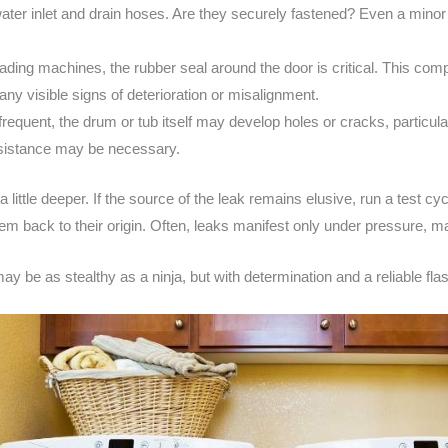
ater inlet and drain hoses. Are they securely fastened? Even a minor 
oading machines, the rubber seal around the door is critical. This com
any visible signs of deterioration or misalignment.
requent, the drum or tub itself may develop holes or cracks, particular
ssistance may be necessary.
 a little deeper. If the source of the leak remains elusive, run a test c
em back to their origin. Often, leaks manifest only under pressure, ma
ay be as stealthy as a ninja, but with determination and a reliable flash