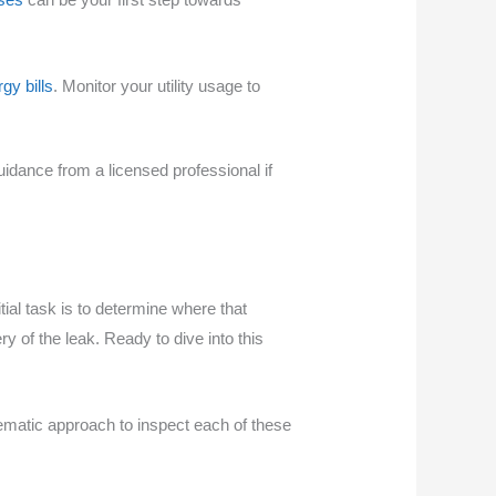
gy bills
. Monitor your utility usage to
uidance from a licensed professional if
tial task is to determine where that
 of the leak. Ready to dive into this
ematic approach to inspect each of these