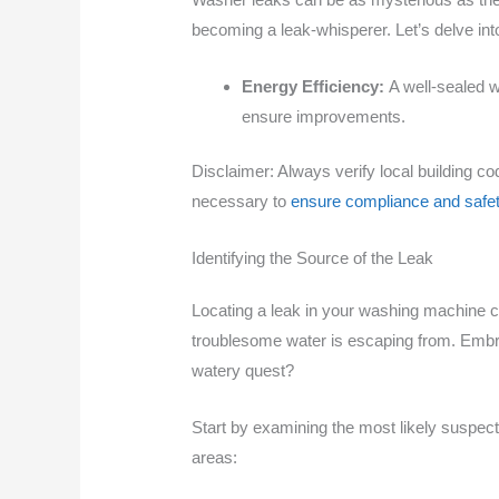
becoming a leak-whisperer. Let’s delve int
Energy Efficiency:
A well-sealed 
ensure improvements.
Disclaimer: Always verify local building c
necessary to
ensure compliance and safe
Identifying the Source of the Leak
Locating a leak in your washing machine can 
troublesome water is escaping from. Embrac
watery quest?
Start by examining the most likely suspec
areas: