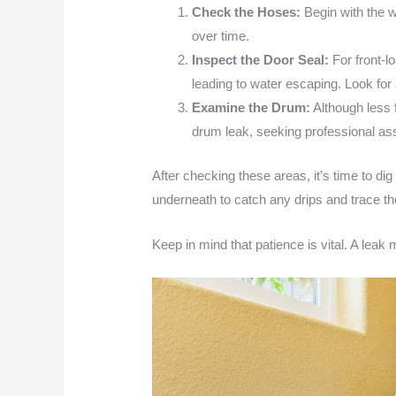
Check the Hoses:
Begin with the w
over time.
Inspect the Door Seal:
For front-l
leading to water escaping. Look for 
Examine the Drum:
Although less f
drum leak, seeking professional a
After checking these areas, it’s time to dig
underneath to catch any drips and trace th
Keep in mind that patience is vital. A leak m