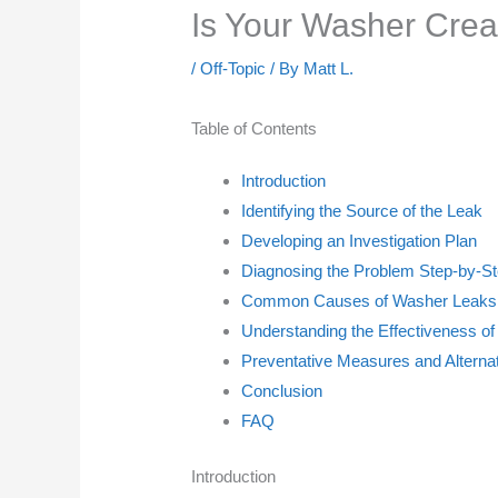
Is Your Washer Creat
/
Off-Topic
/ By
Matt L.
Table of Contents
Introduction
Identifying the Source of the Leak
Developing an Investigation Plan
Diagnosing the Problem Step-by-S
Common Causes of Washer Leaks
Understanding the Effectiveness of
Preventative Measures and Alternat
Conclusion
FAQ
Introduction