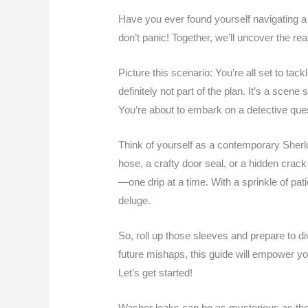
Have you ever found yourself navigating a
don’t panic! Together, we’ll uncover the re
Picture this scenario: You’re all set to tac
definitely not part of the plan. It’s a scen
You’re about to embark on a detective ques
Think of yourself as a contemporary Sherl
hose, a crafty door seal, or a hidden crack
—one drip at a time. With a sprinkle of pati
deluge.
So, roll up those sleeves and prepare to d
future mishaps, this guide will empower y
Let’s get started!
Washer leaks can be as mysterious as they