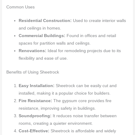
Common Uses
Residential Construction:
Used to create interior walls
and ceilings in homes.
Commercial Buildings:
Found in offices and retail
spaces for partition walls and ceilings.
Renovations:
Ideal for remodeling projects due to its
flexibility and ease of use.
Benefits of Using Sheetrock
Easy Installation:
Sheetrock can be easily cut and
installed, making it a popular choice for builders.
Fire Resistance:
The gypsum core provides fire
resistance, improving safety in buildings.
Soundproofing:
It reduces noise transfer between
rooms, creating a quieter environment.
Cost-Effective:
Sheetrock is affordable and widely