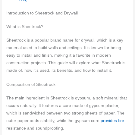
Introduction to Sheetrock and Drywall
What is Sheetrock?
Sheetrock is a popular brand name for drywall, which is a key
material used to build walls and ceilings. It’s known for being
easy to install and finish, making it a favorite in modern
construction projects. This guide will explore what Sheetrock is
made of, how it’s used, its benefits, and how to install it.
Composition of Sheetrock
The main ingredient in Sheetrock is gypsum, a soft mineral that
occurs naturally. It features a core made of gypsum plaster,
which is sandwiched between two strong sheets of paper. The
outer paper adds stability, while the gypsum core
provides fire
resistance and soundproofing.