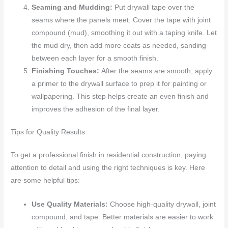
Seaming and Mudding:
Put drywall tape over the
seams where the panels meet. Cover the tape with joint
compound (mud), smoothing it out with a taping knife. Let
the mud dry, then add more coats as needed, sanding
between each layer for a smooth finish.
Finishing Touches:
After the seams are smooth, apply
a primer to the drywall surface to prep it for painting or
wallpapering. This step helps create an even finish and
improves the adhesion of the final layer.
Tips for Quality Results
To get a professional finish in residential construction, paying
attention to detail and using the right techniques is key. Here
are some helpful tips:
Use Quality Materials:
Choose high-quality drywall, joint
compound, and tape. Better materials are easier to work