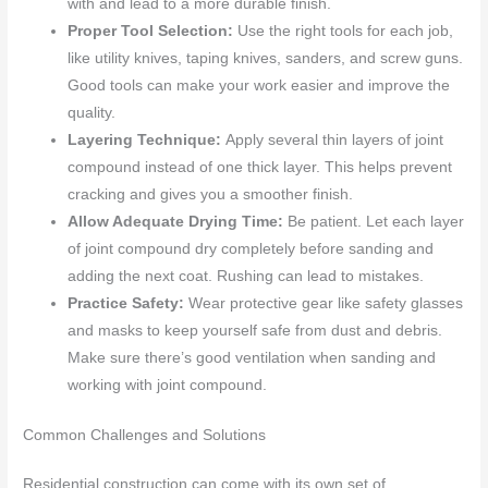
with and lead to a more durable finish.
Proper Tool Selection:
Use the right tools for each job,
like utility knives, taping knives, sanders, and screw guns.
Good tools can make your work easier and improve the
quality.
Layering Technique:
Apply several thin layers of joint
compound instead of one thick layer. This helps prevent
cracking and gives you a smoother finish.
Allow Adequate Drying Time:
Be patient. Let each layer
of joint compound dry completely before sanding and
adding the next coat. Rushing can lead to mistakes.
Practice Safety:
Wear protective gear like safety glasses
and masks to keep yourself safe from dust and debris.
Make sure there’s good ventilation when sanding and
working with joint compound.
Common Challenges and Solutions
Residential construction can come with its own set of