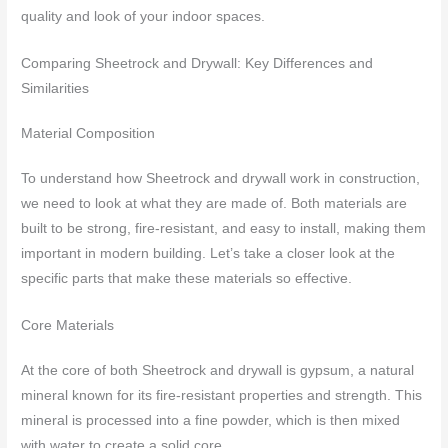
quality and look of your indoor spaces.
Comparing Sheetrock and Drywall: Key Differences and
Similarities
Material Composition
To understand how Sheetrock and drywall work in construction,
we need to look at what they are made of. Both materials are
built to be strong, fire-resistant, and easy to install, making them
important in modern building. Let’s take a closer look at the
specific parts that make these materials so effective.
Core Materials
At the core of both Sheetrock and drywall is gypsum, a natural
mineral known for its fire-resistant properties and strength. This
mineral is processed into a fine powder, which is then mixed
with water to create a solid core.