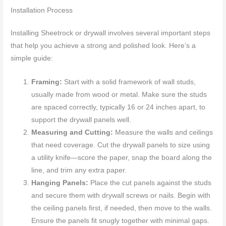
Installation Process
Installing Sheetrock or drywall involves several important steps
that help you achieve a strong and polished look. Here’s a
simple guide:
Framing:
Start with a solid framework of wall studs,
usually made from wood or metal. Make sure the studs
are spaced correctly, typically 16 or 24 inches apart, to
support the drywall panels well.
Measuring and Cutting:
Measure the walls and ceilings
that need coverage. Cut the drywall panels to size using
a utility knife—score the paper, snap the board along the
line, and trim any extra paper.
Hanging Panels:
Place the cut panels against the studs
and secure them with drywall screws or nails. Begin with
the ceiling panels first, if needed, then move to the walls.
Ensure the panels fit snugly together with minimal gaps.