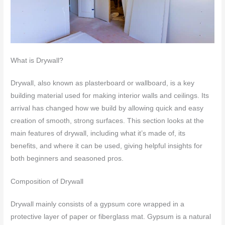
What is Drywall?
Drywall, also known as plasterboard or wallboard, is a key
building material used for making interior walls and ceilings. Its
arrival has changed how we build by allowing quick and easy
creation of smooth, strong surfaces. This section looks at the
main features of drywall, including what it’s made of, its
benefits, and where it can be used, giving helpful insights for
both beginners and seasoned pros.
Composition of Drywall
Drywall mainly consists of a gypsum core wrapped in a
protective layer of paper or fiberglass mat. Gypsum is a natural