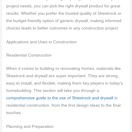
project needs, you can pick the right drywall product for great
results. Whether you prefer the trusted quality of Sheetrock or
the budget-friendly option of generic drywall, making informed
choices leads to better outcomes in any construction project.
Applications and Uses in Construction
Residential Construction
When it comes to building or renovating homes, materials like
Sheetrock and drywall are super important. They are strong,
easy to install, and flexible, making them key players in today’s
homebuilding. This section will take you through a
comprehensive guide to the use of Sheetrock and drywall
in
residential construction, from the first design ideas to the final
touches.
Planning and Preparation