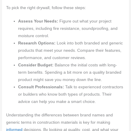
To pick the right drywall, follow these steps:
Assess Your Needs:
Figure out what your project
requires, including fire resistance, soundproofing, and
moisture control.
Research Options:
Look into both branded and generic
products that meet your needs. Compare their features,
performance, and customer reviews.
Consider Budget:
Balance the initial costs with long-
term benefits. Spending a bit more on a quality branded
product might save you money down the line.
Consult Professionals:
Talk to experienced contractors
or builders who know both types of products. Their
advice can help you make a smart choice.
Understanding the differences between brand names and
generic terms in construction materials is key for making
informed
decisions. By looking at quality, cost, and what your