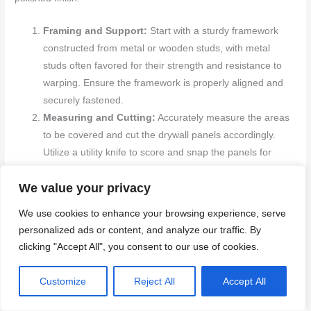
Framing and Support:
Start with a sturdy framework
constructed from metal or wooden studs, with metal
studs often favored for their strength and resistance to
warping. Ensure the framework is properly aligned and
securely fastened.
Measuring and Cutting:
Accurately measure the areas
to be covered and cut the drywall panels accordingly.
Utilize a utility knife to score and snap the panels for
precise cuts that fit well.
We value your privacy
Mounting Panels:
Position the drywall panels against
the studs and secure them using drywall screws or nails.
We use cookies to enhance your browsing experience, serve
Begin with ceiling panels if necessary, then proceed to
personalized ads or content, and analyze our traffic. By
wall panels, ensuring everything is aligned and firmly
clicking "Accept All", you consent to our use of cookies.
attached.
Seaming and Joint Treatment:
Apply drywall tape over
Customize
Reject All
Accept All
the seams where the panels meet. Cover the tape with
joint compound (mud), smoothing it with a taping knife.