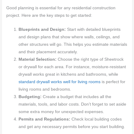
Good planning is essential for any residential construction
project. Here are the key steps to get started:
Blueprints and Design:
Start with detailed blueprints
and design plans that show where walls, ceilings, and
other structures will go. This helps you estimate materials
and their placement accurately.
Material Selection:
Choose the right type of Sheetrock
or drywall for each area. For instance, moisture-resistant
drywall works great in kitchens and bathrooms, while
standard drywall works well for living rooms
is perfect for
living rooms and bedrooms.
Budgeting:
Create a budget that includes all the
materials, tools, and labor costs. Don’t forget to set aside
some extra money for unexpected expenses.
Permits and Regulations:
Check local building codes
and get any necessary permits before you start building.