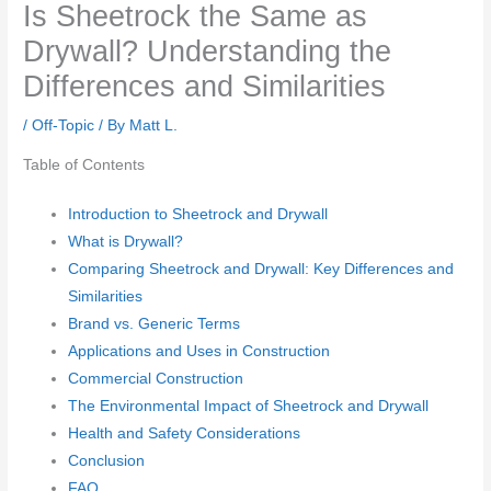
Is Sheetrock the Same as
Drywall? Understanding the
Differences and Similarities
/
Off-Topic
/ By
Matt L.
Table of Contents
Introduction to Sheetrock and Drywall
What is Drywall?
Comparing Sheetrock and Drywall: Key Differences and
Similarities
Brand vs. Generic Terms
Applications and Uses in Construction
Commercial Construction
The Environmental Impact of Sheetrock and Drywall
Health and Safety Considerations
Conclusion
FAQ