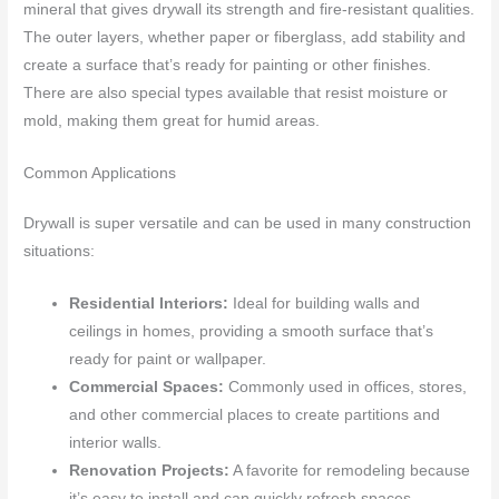
mineral that gives drywall its strength and fire-resistant qualities.
The outer layers, whether paper or fiberglass, add stability and
create a surface that’s ready for painting or other finishes.
There are also special types available that resist moisture or
mold, making them great for humid areas.
Common Applications
Drywall is super versatile and can be used in many construction
situations:
Residential Interiors:
Ideal for building walls and
ceilings in homes, providing a smooth surface that’s
ready for paint or wallpaper.
Commercial Spaces:
Commonly used in offices, stores,
and other commercial places to create partitions and
interior walls.
Renovation Projects:
A favorite for remodeling because
it’s easy to install and can quickly refresh spaces.