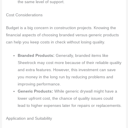
the same level of support.
Cost Considerations
Budget is a big concern in construction projects. Knowing the
financial aspects of choosing branded versus generic products
can help you keep costs in check without losing quality.
Branded Products:
Generally, branded items like
Sheetrock may cost more because of their reliable quality
and extra features. However, this investment can save
you money in the long run by reducing problems and
improving performance.
Generic Products:
While generic drywall might have a
lower upfront cost, the chance of quality issues could
lead to higher expenses later for repairs or replacements.
Application and Suitability