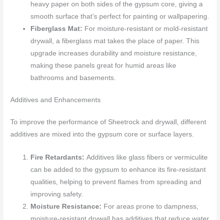
heavy paper on both sides of the gypsum core, giving a
smooth surface that’s perfect for painting or wallpapering.
Fiberglass Mat:
For moisture-resistant or mold-resistant
drywall, a fiberglass mat takes the place of paper. This
upgrade increases durability and moisture resistance,
making these panels great for humid areas like
bathrooms and basements.
Additives and Enhancements
To improve the performance of Sheetrock and drywall, different
additives are mixed into the gypsum core or surface layers.
Fire Retardants:
Additives like glass fibers or vermiculite
can be added to the gypsum to enhance its fire-resistant
qualities, helping to prevent flames from spreading and
improving safety.
Moisture Resistance:
For areas prone to dampness,
moisture-resistant drywall has additives that reduce water