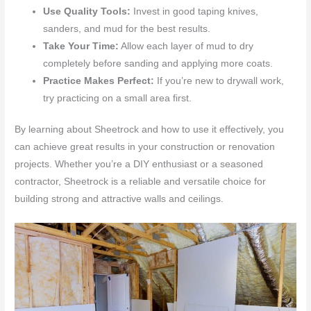
Use Quality Tools:
Invest in good taping knives,
sanders, and mud for the best results.
Take Your Time:
Allow each layer of mud to dry
completely before sanding and applying more coats.
Practice Makes Perfect:
If you’re new to drywall work,
try practicing on a small area first.
By learning about Sheetrock and how to use it effectively, you
can achieve great results in your construction or renovation
projects. Whether you’re a DIY enthusiast or a seasoned
contractor, Sheetrock is a reliable and versatile choice for
building strong and attractive walls and ceilings.