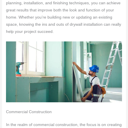
planning, installation, and finishing techniques, you can achieve
great results that improve both the look and function of your
home. Whether you’re building new or updating an existing
space, knowing the ins and outs of drywall installation can really
help your project succeed.
Commercial Construction
In the realm of commercial construction, the focus is on creating