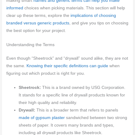
making smart
names and generic terms can help you make
informed
choices when picking materials. This section will help
clear up these terms, explore the
implications of choosing
branded versus generic products
, and give you tips on choosing
the best option for your project.
Understanding the Terms
Even though “Sheetrock” and “drywall” sound alike, they are not
the same.
Knowing their specific definitions can guide
when
figuring out which product is right for you.
Sheetrock:
This is a brand owned by USG Corporation.
It stands for a specific line of drywall products known for
their high quality and reliability.
Drywall:
This is a broader term that refers to panels
made of gypsum plaster
sandwiched between two strong
sheets of paper. It covers many brands and types,
including all drywall products like Sheetrock.