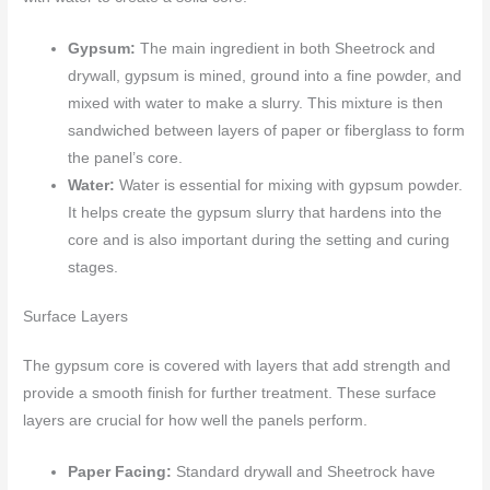
Gypsum:
The main ingredient in both Sheetrock and
drywall, gypsum is mined, ground into a fine powder, and
mixed with water to make a slurry. This mixture is then
sandwiched between layers of paper or fiberglass to form
the panel’s core.
Water:
Water is essential for mixing with gypsum powder.
It helps create the gypsum slurry that hardens into the
core and is also important during the setting and curing
stages.
Surface Layers
The gypsum core is covered with layers that add strength and
provide a smooth finish for further treatment. These surface
layers are crucial for how well the panels perform.
Paper Facing:
Standard drywall and Sheetrock have