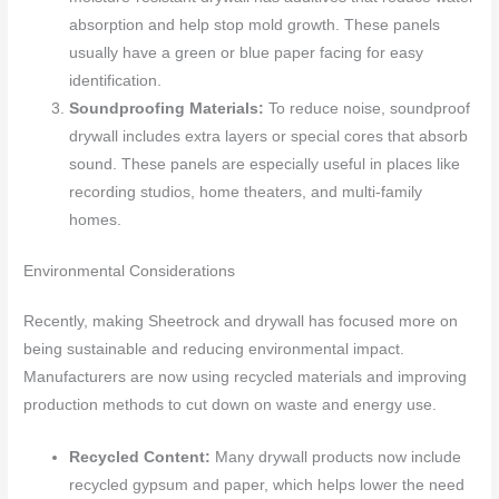
absorption and help stop mold growth. These panels
usually have a green or blue paper facing for easy
identification.
Soundproofing Materials:
To reduce noise, soundproof
drywall includes extra layers or special cores that absorb
sound. These panels are especially useful in places like
recording studios, home theaters, and multi-family
homes.
Environmental Considerations
Recently, making Sheetrock and drywall has focused more on
being sustainable and reducing environmental impact.
Manufacturers are now using recycled materials and improving
production methods to cut down on waste and energy use.
Recycled Content:
Many drywall products now include
recycled gypsum and paper, which helps lower the need