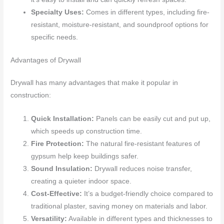
Specialty Uses:
Comes in different types, including fire-
resistant, moisture-resistant, and soundproof options for
specific needs.
Advantages of Drywall
Drywall has many advantages that make it popular in
construction:
Quick Installation:
Panels can be easily cut and put up,
which speeds up construction time.
Fire Protection:
The natural fire-resistant features of
gypsum help keep buildings safer.
Sound Insulation:
Drywall reduces noise transfer,
creating a quieter indoor space.
Cost-Effective:
It’s a budget-friendly choice compared to
traditional plaster, saving money on materials and labor.
Versatility:
Available in different types and thicknesses to