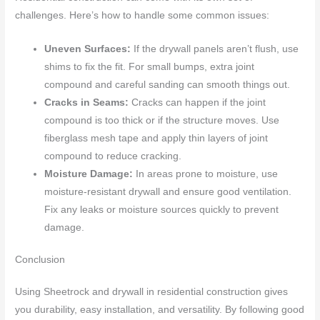
challenges. Here’s how to handle some common issues:
Uneven Surfaces:
If the drywall panels aren’t flush, use
shims to fix the fit. For small bumps, extra joint
compound and careful sanding can smooth things out.
Cracks in Seams:
Cracks can happen if the joint
compound is too thick or if the structure moves. Use
fiberglass mesh tape and apply thin layers of joint
compound to reduce cracking.
Moisture Damage:
In areas prone to moisture, use
moisture-resistant drywall and ensure good ventilation.
Fix any leaks or moisture sources quickly to prevent
damage.
Conclusion
Using Sheetrock and drywall in residential construction gives
you durability, easy installation, and versatility. By following good