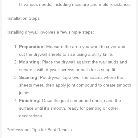
fit various needs, including moisture and mold resistance.
Installation Steps
Installing drywall involves a few simple steps:
Preparation:
Measure the area you want to cover and
cut the drywall sheets to size using a utility knife.
Mounting:
Place the drywall against the wall studs and
secure it with drywall screws or nails for a snug fit.
Seaming:
Put drywall tape over the seams where the
sheets meet, then apply joint compound to create smooth
joints.
Finishing:
Once the joint compound dries, sand the
surface until it’s smooth, ready for painting or other
decorations.
Professional Tips for Best Results