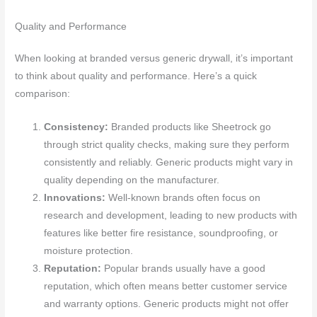
Quality and Performance
When looking at branded versus generic drywall, it’s important
to think about quality and performance. Here’s a quick
comparison:
Consistency:
Branded products like Sheetrock go
through strict quality checks, making sure they perform
consistently and reliably. Generic products might vary in
quality depending on the manufacturer.
Innovations:
Well-known brands often focus on
research and development, leading to new products with
features like better fire resistance, soundproofing, or
moisture protection.
Reputation:
Popular brands usually have a good
reputation, which often means better customer service
and warranty options. Generic products might not offer