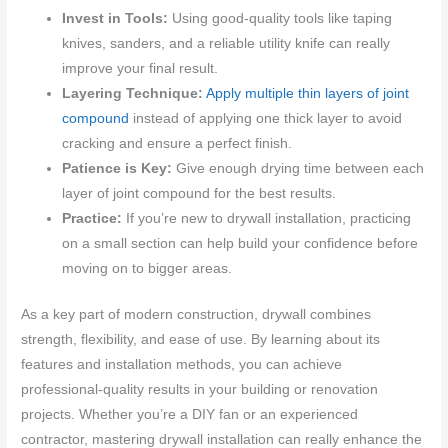
Invest in Tools:
Using good-quality tools like taping
knives, sanders, and a reliable utility knife can really
improve your final result.
Layering Technique:
Apply multiple thin layers of joint
compound
instead of applying one thick layer to avoid
cracking and ensure a perfect finish.
Patience is Key:
Give enough drying time between each
layer of joint compound for the best results.
Practice:
If you’re new to drywall installation, practicing
on a small section can help build your confidence before
moving on to bigger areas.
As a key part of modern construction, drywall combines
strength, flexibility, and ease of use. By learning about its
features and installation methods, you can achieve
professional-quality results in your building or renovation
projects. Whether you’re a DIY fan or an experienced
contractor, mastering drywall installation can really enhance the