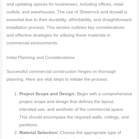
and updating spaces for businesses, including offices, retail
outlets, and warehouses. The use of Sheetrock and drywall is
essential due to their durability, affordability, and straightforward
installation process. This section outlines key considerations
and effective strategies for utilizing these materials in
commercial environments.
Initial Planning and Considerations
Successful commercial construction hinges on thorough
planning. Here are vital steps to initiate the process:
Project Scope and Design:
Begin with a comprehensive
project scope and design that defines the layout,
intended use, and aesthetic of the commercial space.
This should encompass the required walls, ceilings, and
partitions.
Material Selection:
Choose the appropriate type of