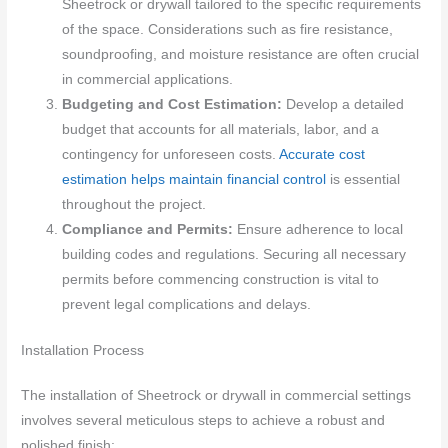
Sheetrock or drywall tailored to the specific requirements
of the space. Considerations such as fire resistance,
soundproofing, and moisture resistance are often crucial
in commercial applications.
Budgeting and Cost Estimation:
Develop a detailed
budget that accounts for all materials, labor, and a
contingency for unforeseen costs.
Accurate cost
estimation helps maintain financial control
is essential
throughout the project.
Compliance and Permits:
Ensure adherence to local
building codes and regulations. Securing all necessary
permits before commencing construction is vital to
prevent legal complications and delays.
Installation Process
The installation of Sheetrock or drywall in commercial settings
involves several meticulous steps to achieve a robust and
polished finish: