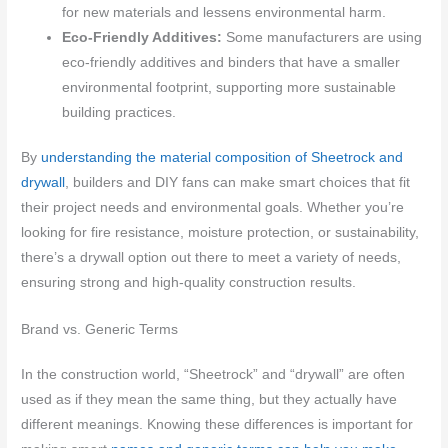
for new materials and lessens environmental harm.
Eco-Friendly Additives:
Some manufacturers are using
eco-friendly additives and binders that have a smaller
environmental footprint, supporting more sustainable
building practices.
By
understanding the material composition of Sheetrock and
drywall
, builders and DIY fans can make smart choices that fit
their project needs and environmental goals. Whether you’re
looking for fire resistance, moisture protection, or sustainability,
there’s a drywall option out there to meet a variety of needs,
ensuring strong and high-quality construction results.
Brand vs. Generic Terms
In the construction world, “Sheetrock” and “drywall” are often
used as if they mean the same thing, but they actually have
different meanings. Knowing these differences is important for