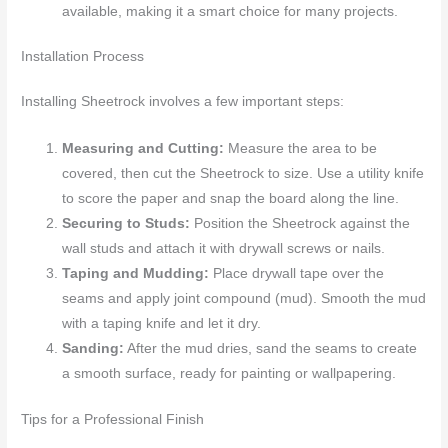
available, making it a smart choice for many projects.
Installation Process
Installing Sheetrock involves a few important steps:
Measuring and Cutting:
Measure the area to be
covered, then cut the Sheetrock to size. Use a utility knife
to score the paper and snap the board along the line.
Securing to Studs:
Position the Sheetrock against the
wall studs and attach it with drywall screws or nails.
Taping and Mudding:
Place drywall tape over the
seams and apply joint compound (mud). Smooth the mud
with a taping knife and let it dry.
Sanding:
After the mud dries, sand the seams to create
a smooth surface, ready for painting or wallpapering.
Tips for a Professional Finish