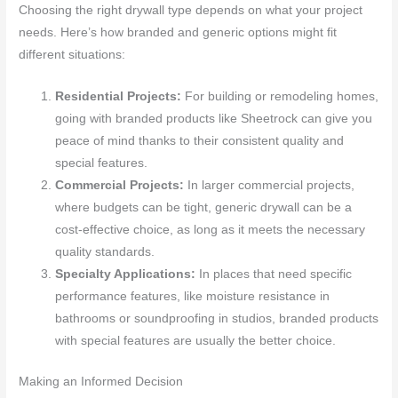
Choosing the right drywall type depends on what your project
needs. Here’s how branded and generic options might fit
different situations:
Residential Projects:
For building or remodeling homes,
going with branded products like Sheetrock can give you
peace of mind thanks to their consistent quality and
special features.
Commercial Projects:
In larger commercial projects,
where budgets can be tight, generic drywall can be a
cost-effective choice, as long as it meets the necessary
quality standards.
Specialty Applications:
In places that need specific
performance features, like moisture resistance in
bathrooms or soundproofing in studios, branded products
with special features are usually the better choice.
Making an Informed Decision