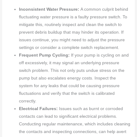
Inconsistent Water Pressure:
A common culprit behind
fluctuating water pressure is a faulty pressure switch. To
mitigate this, routinely inspect and clean the switch to
prevent debris buildup that may hinder its operation. If
issues continue, you might need to adjust the pressure
settings or consider a complete switch replacement.
Frequent Pump Cycling:
If your pump is cycling on and
off excessively, it may signal an underlying pressure
switch problem. This not only puts undue stress on the
pump but also escalates energy costs. Inspect the
system for any leaks that could be causing pressure
fluctuations and verify that the switch is calibrated
correctly.
Electrical Failures:
Issues such as burnt or corroded
contacts can lead to significant electrical problems.
Conducting regular maintenance, which includes cleaning
the contacts and inspecting connections, can help avert