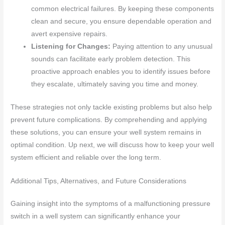
common electrical failures. By keeping these components
clean and secure, you ensure dependable operation and
avert expensive repairs.
Listening for Changes:
Paying attention to any unusual
sounds can facilitate early problem detection. This
proactive approach enables you to identify issues before
they escalate, ultimately saving you time and money.
These strategies not only tackle existing problems but also help
prevent future complications. By comprehending and applying
these solutions, you can ensure your well system remains in
optimal condition. Up next, we will discuss how to keep your well
system efficient and reliable over the long term.
Additional Tips, Alternatives, and Future Considerations
Gaining insight into the symptoms of a malfunctioning pressure
switch in a well system can significantly enhance your