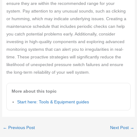
ensure they are within the recommended range for your
system. Pay attention to any unusual sounds, such as clicking
or humming, which may indicate underlying issues. Creating a
maintenance schedule that includes periodic checks can help
you catch potential problems early. Additionally, consider
investing in high-quality components and exploring advanced
monitoring systems that can alert you to irregularities in real-
time. These proactive strategies will significantly reduce the
likelihood of unexpected pressure switch failures and ensure
the long-term reliability of your well system.
More about this topic
Start here: Tools & Equipment guides
←
Previous Post
Next Post
→