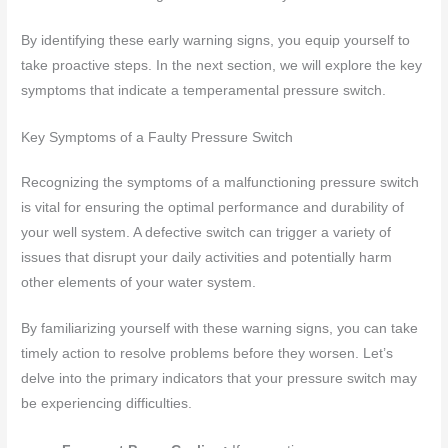
By identifying these early warning signs, you equip yourself to
take proactive steps. In the next section, we will explore the key
symptoms that indicate a temperamental pressure switch.
Key Symptoms of a Faulty Pressure Switch
Recognizing the symptoms of a malfunctioning pressure switch
is vital for ensuring the optimal performance and durability of
your well system. A defective switch can trigger a variety of
issues that disrupt your daily activities and potentially harm
other elements of your water system.
By familiarizing yourself with these warning signs, you can take
timely action to resolve problems before they worsen. Let’s
delve into the primary indicators that your pressure switch may
be experiencing difficulties.