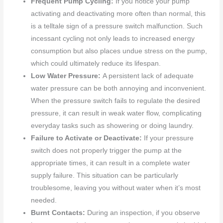
Frequent Pump Cycling:
If you notice your pump
activating and deactivating more often than normal, this
is a telltale sign of a pressure switch malfunction. Such
incessant cycling not only leads to increased energy
consumption but also places undue stress on the pump,
which could ultimately reduce its lifespan.
Low Water Pressure:
A persistent lack of adequate
water pressure can be both annoying and inconvenient.
When the pressure switch fails to regulate the desired
pressure, it can result in weak water flow, complicating
everyday tasks such as showering or doing laundry.
Failure to Activate or Deactivate:
If your pressure
switch does not properly trigger the pump at the
appropriate times, it can result in a complete water
supply failure. This situation can be particularly
troublesome, leaving you without water when it’s most
needed.
Burnt Contacts:
During an inspection, if you observe