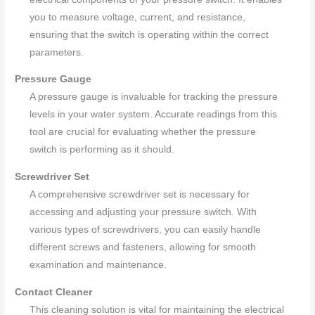
you to measure voltage, current, and resistance,
ensuring that the switch is operating within the correct
parameters.
Pressure Gauge
A pressure gauge is invaluable for tracking the pressure
levels in your water system. Accurate readings from this
tool are crucial for evaluating whether the pressure
switch is performing as it should.
Screwdriver Set
A comprehensive screwdriver set is necessary for
accessing and adjusting your pressure switch. With
various types of screwdrivers, you can easily handle
different screws and fasteners, allowing for smooth
examination and maintenance.
Contact Cleaner
This cleaning solution is vital for maintaining the electrical