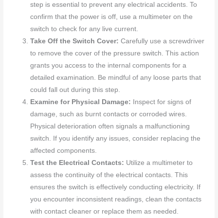
step is essential to prevent any electrical accidents. To
confirm that the power is off, use a multimeter on the
switch to check for any live current.
Take Off the Switch Cover:
Carefully use a screwdriver
to remove the cover of the pressure switch. This action
grants you access to the internal components for a
detailed examination. Be mindful of any loose parts that
could fall out during this step.
Examine for Physical Damage:
Inspect for signs of
damage, such as burnt contacts or corroded wires.
Physical deterioration often signals a malfunctioning
switch. If you identify any issues, consider replacing the
affected components.
Test the Electrical Contacts:
Utilize a multimeter to
assess the continuity of the electrical contacts. This
ensures the switch is effectively conducting electricity. If
you encounter inconsistent readings, clean the contacts
with contact cleaner or replace them as needed.