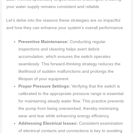
your water supply remains consistent and reliable.
Let’s delve into the reasons these strategies are so impactful
and how they can enhance your system’s overall performance.
Preventive Maintenance:
Conducting regular
inspections and cleaning helps avert debris
accumulation, which ensures the switch operates
seamlessly. This forward-thinking strategy reduces the
likelihood of sudden malfunctions and prolongs the
lifespan of your equipment.
Proper Pressure Settings:
Verifying that the switch is
calibrated to the appropriate pressure range is essential
for maintaining steady water flow. This practice prevents
the pump from being overworked, thereby minimizing
wear and tear while enhancing energy efficiency.
Addressing Electrical Issues:
Consistent examination
of electrical contacts and connections is key to avoiding