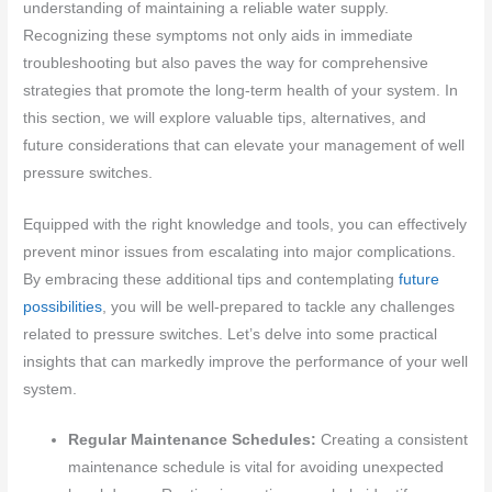
understanding of maintaining a reliable water supply.
Recognizing these symptoms not only aids in immediate
troubleshooting but also paves the way for comprehensive
strategies that promote the long-term health of your system. In
this section, we will explore valuable tips, alternatives, and
future considerations that can elevate your management of well
pressure switches.
Equipped with the right knowledge and tools, you can effectively
prevent minor issues from escalating into major complications.
By embracing these additional tips and contemplating
future
possibilities
, you will be well-prepared to tackle any challenges
related to pressure switches. Let’s delve into some practical
insights that can markedly improve the performance of your well
system.
Regular Maintenance Schedules:
Creating a consistent
maintenance schedule is vital for avoiding unexpected