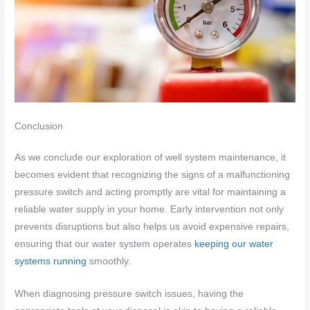
Conclusion
As we conclude our exploration of well system maintenance, it
becomes evident that recognizing the signs of a malfunctioning
pressure switch and acting promptly are vital for maintaining a
reliable water supply in your home. Early intervention not only
prevents disruptions but also helps us avoid expensive repairs,
ensuring that our water system operates
keeping our water
systems running
smoothly.
When diagnosing pressure switch issues, having the