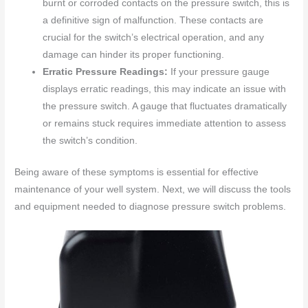
burnt or corroded contacts on the pressure switch, this is
a definitive sign of malfunction. These contacts are
crucial for the switch’s electrical operation, and any
damage can hinder its proper functioning.
Erratic Pressure Readings:
If your pressure gauge
displays erratic readings, this may indicate an issue with
the pressure switch. A gauge that fluctuates dramatically
or remains stuck requires immediate attention to assess
the switch’s condition.
Being aware of these symptoms is essential for effective
maintenance of your well system. Next, we will discuss the tools
and equipment needed to diagnose pressure switch problems.