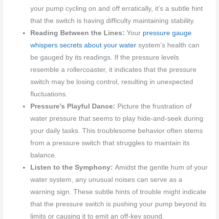
your pump cycling on and off erratically, it’s a subtle hint
that the switch is having difficulty maintaining stability.
Reading Between the Lines:
Your
pressure gauge
whispers secrets about your water
system’s health can
be gauged by its readings. If the pressure levels
resemble a rollercoaster, it indicates that the pressure
switch may be losing control, resulting in unexpected
fluctuations.
Pressure’s Playful Dance:
Picture the frustration of
water pressure that seems to play hide-and-seek during
your daily tasks. This troublesome behavior often stems
from a pressure switch that struggles to maintain its
balance.
Listen to the Symphony:
Amidst the gentle hum of your
water system, any unusual noises can serve as a
warning sign. These subtle hints of trouble might indicate
that the pressure switch is pushing your pump beyond its
limits or causing it to emit an off-key sound.