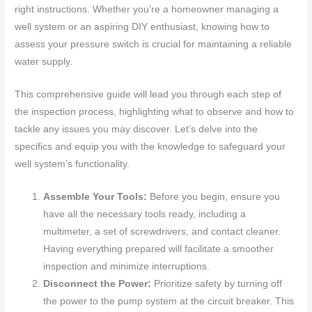
right instructions. Whether you’re a homeowner managing a
well system or an aspiring DIY enthusiast, knowing how to
assess your pressure switch is crucial for maintaining a reliable
water supply.
This comprehensive guide will lead you through each step of
the inspection process, highlighting what to observe and how to
tackle any issues you may discover. Let’s delve into the
specifics and equip you with the knowledge to safeguard your
well system’s functionality.
Assemble Your Tools:
Before you begin, ensure you
have all the necessary tools ready, including a
multimeter, a set of screwdrivers, and contact cleaner.
Having everything prepared will facilitate a smoother
inspection and minimize interruptions.
Disconnect the Power:
Prioritize safety by turning off
the power to the pump system at the circuit breaker. This