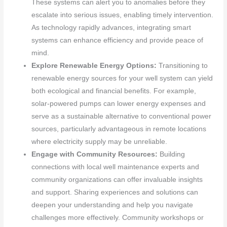
These systems can alert you to anomalies before they
escalate into serious issues, enabling timely intervention.
As technology rapidly advances, integrating smart
systems can enhance efficiency and provide peace of
mind.
Explore Renewable Energy Options:
Transitioning to
renewable energy sources for your well system can yield
both ecological and financial benefits. For example,
solar-powered pumps can lower energy expenses and
serve as a sustainable alternative to conventional power
sources, particularly advantageous in remote locations
where electricity supply may be unreliable.
Engage with Community Resources:
Building
connections with local well maintenance experts and
community organizations can offer invaluable insights
and support. Sharing experiences and solutions can
deepen your understanding and help you navigate
challenges more effectively. Community workshops or