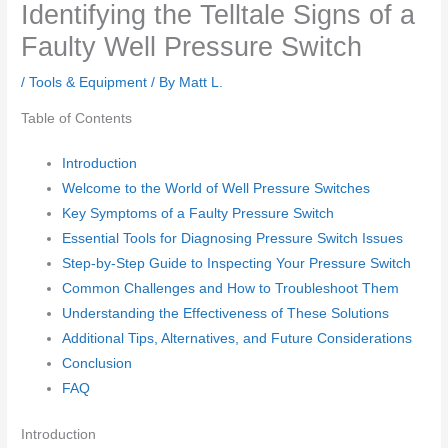
Identifying the Telltale Signs of a
Faulty Well Pressure Switch
/
Tools & Equipment
/ By
Matt L.
Table of Contents
Introduction
Welcome to the World of Well Pressure Switches
Key Symptoms of a Faulty Pressure Switch
Essential Tools for Diagnosing Pressure Switch Issues
Step-by-Step Guide to Inspecting Your Pressure Switch
Common Challenges and How to Troubleshoot Them
Understanding the Effectiveness of These Solutions
Additional Tips, Alternatives, and Future Considerations
Conclusion
FAQ
Introduction