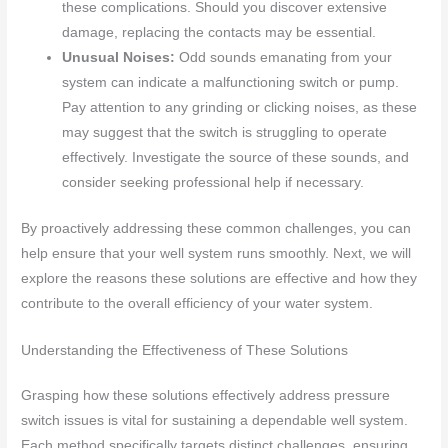
these complications. Should you discover extensive
damage, replacing the contacts may be essential.
Unusual Noises:
Odd sounds emanating from your
system can indicate a malfunctioning switch or pump.
Pay attention to any grinding or clicking noises, as these
may suggest that the switch is struggling to operate
effectively. Investigate the source of these sounds, and
consider seeking professional help if necessary.
By proactively addressing these common challenges, you can
help ensure that your well system runs smoothly. Next, we will
explore the reasons these solutions are effective and how they
contribute to the overall efficiency of your water system.
Understanding the Effectiveness of These Solutions
Grasping how these solutions effectively address pressure
switch issues is vital for sustaining a dependable well system.
Each method specifically targets distinct challenges, ensuring