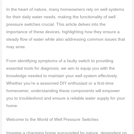
In the heart of nature, many homeowners rely on well systems
for their daily water needs, making the functionality of well
pressure switches crucial. This article delves into the
importance of these devices, highlighting how they ensure a
steady flow of water while also addressing common issues that
may arise.
From identifying symptoms of a faulty switch to providing
essential tools for diagnosis, we aim to equip you with the
knowledge needed to maintain your well system effectively.
Whether you’re a seasoned DIY enthusiast or a first-time
homeowner, understanding these components will empower
you to troubleshoot and ensure a reliable water supply for your
home.
Welcome to the World of Well Pressure Switches
Imagine a charming home surrounded by nature, dependent on