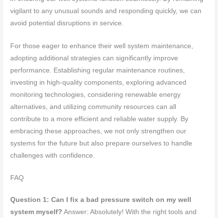
vigilant to any unusual sounds and responding quickly, we can
avoid potential disruptions in service.
For those eager to enhance their well system maintenance,
adopting additional strategies can significantly improve
performance. Establishing regular maintenance routines,
investing in high-quality components, exploring advanced
monitoring technologies, considering renewable energy
alternatives, and utilizing community resources can all
contribute to a more efficient and reliable water supply. By
embracing these approaches, we not only strengthen our
systems for the future but also prepare ourselves to handle
challenges with confidence.
FAQ
Question 1: Can I fix a bad pressure switch on my well
system myself?
Answer: Absolutely! With the right tools and