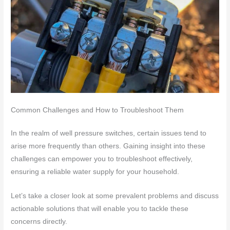
Common Challenges and How to Troubleshoot Them
In the realm of well pressure switches, certain issues tend to
arise more frequently than others. Gaining insight into these
challenges can empower you to troubleshoot effectively,
ensuring a reliable water supply for your household.
Let’s take a closer look at some prevalent problems and discuss
actionable solutions that will enable you to tackle these
concerns directly.