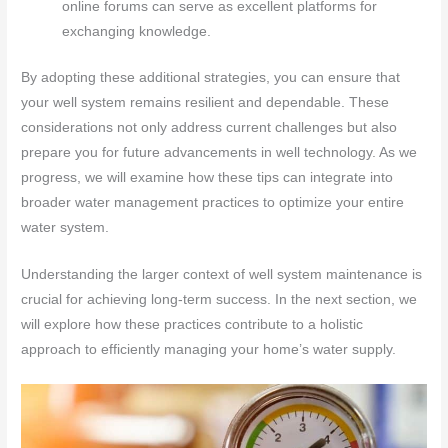
online forums can serve as excellent platforms for
exchanging knowledge.
By adopting these additional strategies, you can ensure that
your well system remains resilient and dependable. These
considerations not only address current challenges but also
prepare you for future advancements in well technology. As we
progress, we will examine how these tips can integrate into
broader water management practices to optimize your entire
water system.
Understanding the larger context of well system maintenance is
crucial for achieving long-term success. In the next section, we
will explore how these practices contribute to a holistic
approach to efficiently managing your home’s water supply.