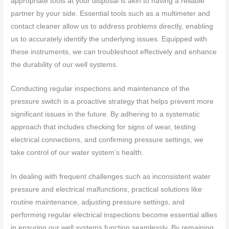
appropriate tools at your disposal is akin to having a reliable
partner by your side. Essential tools such as a multimeter and
contact cleaner allow us to address problems directly, enabling
us to accurately identify the underlying issues. Equipped with
these instruments, we can troubleshoot effectively and enhance
the durability of our well systems.
Conducting regular inspections and maintenance of the
pressure switch is a proactive strategy that helps prevent more
significant issues in the future. By adhering to a systematic
approach that includes checking for signs of wear, testing
electrical connections, and confirming pressure settings, we
take control of our water system’s health.
In dealing with frequent challenges such as inconsistent water
pressure and electrical malfunctions, practical solutions like
routine maintenance, adjusting pressure settings, and
performing regular electrical inspections become essential allies
in ensuring our well systems function seamlessly. By remaining