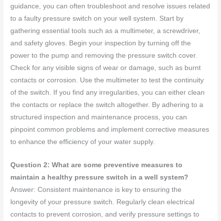
guidance, you can often troubleshoot and resolve issues related
to a faulty pressure switch on your well system. Start by
gathering essential tools such as a multimeter, a screwdriver,
and safety gloves. Begin your inspection by turning off the
power to the pump and removing the pressure switch cover.
Check for any visible signs of wear or damage, such as burnt
contacts or corrosion. Use the multimeter to test the continuity
of the switch. If you find any irregularities, you can either clean
the contacts or replace the switch altogether. By adhering to a
structured inspection and maintenance process, you can
pinpoint common problems and implement corrective measures
to enhance the efficiency of your water supply.
Question 2: What are some preventive measures to
maintain a healthy pressure switch in a well system?
Answer: Consistent maintenance is key to ensuring the
longevity of your pressure switch. Regularly clean electrical
contacts to prevent corrosion, and verify pressure settings to