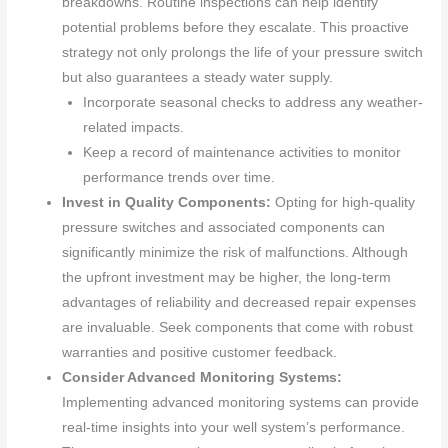
breakdowns. Routine inspections can help identify
potential problems before they escalate. This proactive
strategy not only prolongs the life of your pressure switch
but also guarantees a steady water supply.
Incorporate seasonal checks to address any weather-
related impacts.
Keep a record of maintenance activities to monitor
performance trends over time.
Invest in Quality Components:
Opting for high-quality
pressure switches and associated components can
significantly minimize the risk of malfunctions. Although
the upfront investment may be higher, the long-term
advantages of reliability and decreased repair expenses
are invaluable. Seek components that come with robust
warranties and positive customer feedback.
Consider Advanced Monitoring Systems:
Implementing advanced monitoring systems can provide
real-time insights into your well system’s performance.