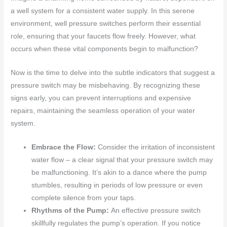
a well system for a consistent water supply. In this serene
environment, well pressure switches perform their essential
role, ensuring that your faucets flow freely. However, what
occurs when these vital components begin to malfunction?
Now is the time to delve into the subtle indicators that suggest a
pressure switch may be misbehaving. By recognizing these
signs early, you can prevent interruptions and expensive
repairs, maintaining the seamless operation of your water
system.
Embrace the Flow:
Consider the irritation of inconsistent
water flow – a clear signal that your pressure switch may
be malfunctioning. It’s akin to a dance where the pump
stumbles, resulting in periods of low pressure or even
complete silence from your taps.
Rhythms of the Pump:
An effective pressure switch
skillfully regulates the pump’s operation. If you notice