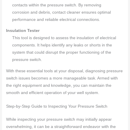
contacts within the pressure switch. By removing
corrosion and debris, contact cleaner ensures optimal
performance and reliable electrical connections.
Insulation Tester
This tool is designed to assess the insulation of electrical
components. It helps identify any leaks or shorts in the
system that could disrupt the proper functioning of the
pressure switch.
With these essential tools at your disposal, diagnosing pressure
switch issues becomes a more manageable task. Armed with
the right equipment and knowledge, you can maintain the
smooth and efficient operation of your well system.
Step-by-Step Guide to Inspecting Your Pressure Switch
While inspecting your pressure switch may initially appear
overwhelming, it can be a straightforward endeavor with the