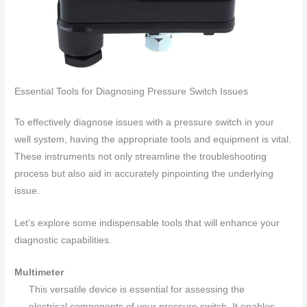
Essential Tools for Diagnosing Pressure Switch Issues
To effectively diagnose issues with a pressure switch in your
well system, having the appropriate tools and equipment is vital.
These instruments not only streamline the troubleshooting
process but also aid in accurately pinpointing the underlying
issue.
Let’s explore some indispensable tools that will enhance your
diagnostic capabilities.
Multimeter
This versatile device is essential for assessing the
electrical components of your pressure switch. It enables