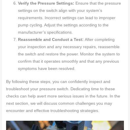
Verify the Pressure Settings:
Ensure that the pressure
settings on the switch align with your system’s
requirements. Incorrect settings can lead to improper
pump cycling. Adjust the settings according to the
manufacturer’s specifications.
Reassemble and Conduct a Test:
After completing
your inspection and any necessary repairs, reassemble
the switch and restore the power. Monitor the system to
confirm that it operates smoothly and that any previous
symptoms have been resolved.
By following these steps, you can confidently inspect and
troubleshoot your pressure switch. Dedicating time to these
checks can help avert more serious issues in the future. In the
next section, we will discuss common challenges you may
encounter and effective troubleshooting strategies.