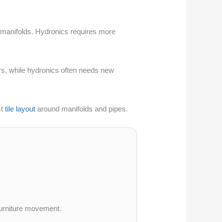
 or manifolds. Hydronics requires more
ors, while hydronics often needs new
st
tile layout
around manifolds and pipes.
 furniture movement.