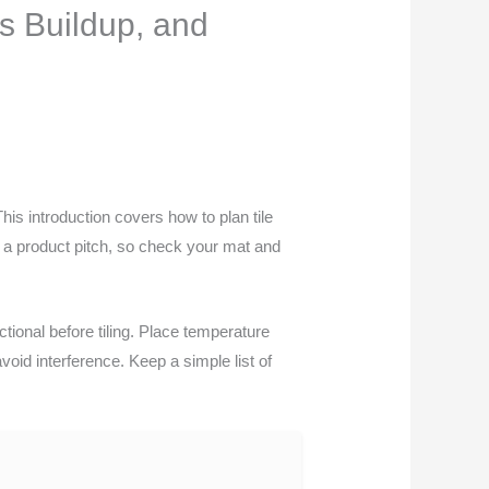
s Buildup, and
This introduction covers how to plan tile
t a product pitch, so check your mat and
tional before tiling. Place temperature
id interference. Keep a simple list of