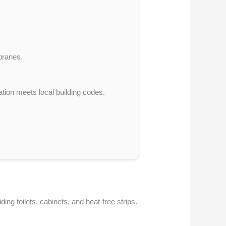
branes.
tion meets local building codes.
ng toilets, cabinets, and heat-free strips.