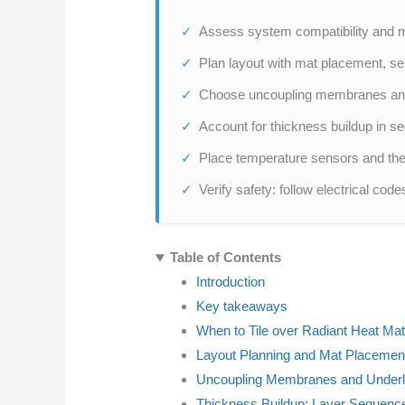
Assess system compatibility and ma
Plan layout with mat placement, sen
Choose uncoupling membranes and t
Account for thickness buildup in se
Place temperature sensors and the
Verify safety: follow electrical cod
Table of Contents
Introduction
Key takeaways
When to Tile over Radiant Heat Ma
Layout Planning and Mat Placement
Uncoupling Membranes and Underl
Thickness Buildup: Layer Sequenc