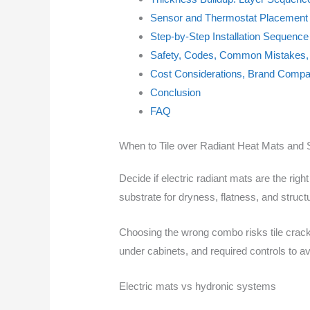
Sensor and Thermostat Placement 
Step-by-Step Installation Sequence
Safety, Codes, Common Mistakes, 
Cost Considerations, Brand Compat
Conclusion
FAQ
When to Tile over Radiant Heat Mats and 
Decide if electric radiant mats are the rig
substrate for dryness, flatness, and stru
Choosing the wrong combo risks tile crack
under cabinets, and required controls to av
Electric mats vs hydronic systems