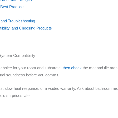
Best Practices
and Troubleshooting
ibility, and Choosing Products
System Compatibility
ht choice for your room and substrate,
then check
the mat and tile manu
ctural soundness before you commit.
s, slow heat response, or a voided warranty. Ask about bathroom moi
oid surprises later.