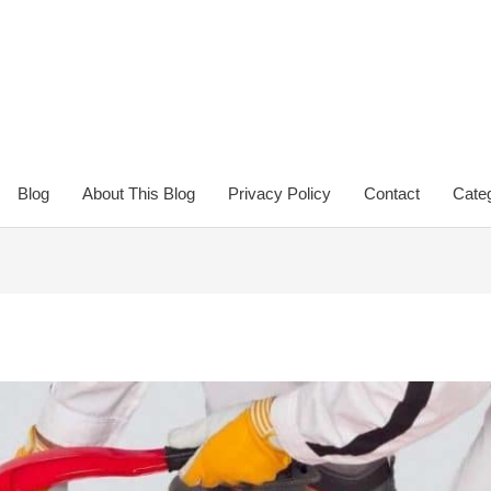
Blog
About This Blog
Privacy Policy
Contact
Categ