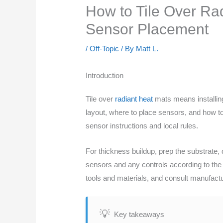
How to Tile Over Ra
Sensor Placement
/
Off-Topic
/ By
Matt L.
Introduction
Tile over
radiant heat
mats means installing 
layout, where to place sensors, and how to
sensor instructions and local rules.
For thickness buildup, prep the substrate, 
sensors and any controls according to the
tools and materials, and consult manufact
Key takeaways