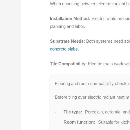
When choosing between electric radiant hea
Installation Method:
Electric mats are sim
planning and labor.
Substrate Needs:
Both systems need solid
concrete slabs
.
Tile Compatibility:
Electric mats work wit
Flooring and room compatibility checklis
Before tiling over electric radiant heat m
Tile type:
Porcelain, ceramic, and n
Room function:
Suitable for kitc