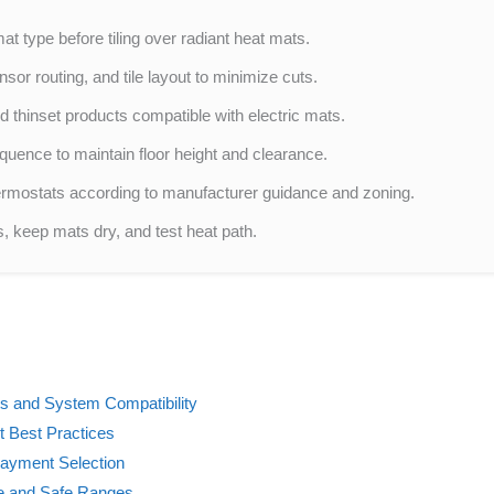
t type before tiling over radiant heat mats.
sor routing, and tile layout to minimize cuts.
hinset products compatible with electric mats.
quence to maintain floor height and clearance.
rmostats according to manufacturer guidance and zoning.
es, keep mats dry, and test heat path.
ts and System Compatibility
 Best Practices
ayment Selection
e and Safe Ranges