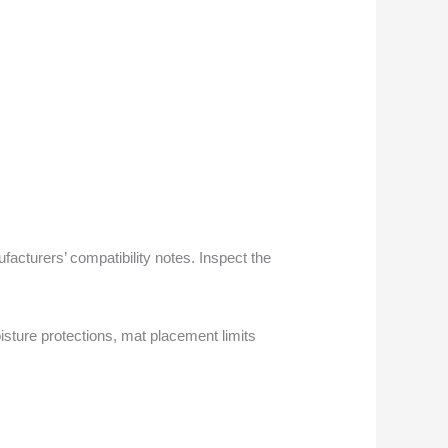
facturers’ compatibility notes. Inspect the
sture protections, mat placement limits