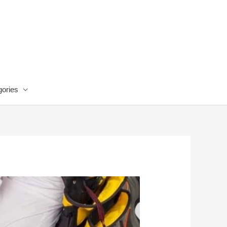
ories