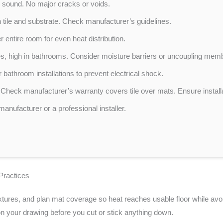
y sound. No major cracks or voids.
tile and substrate. Check manufacturer’s guidelines.
entire room for even heat distribution.
es, high in bathrooms. Consider moisture barriers or uncoupling mem
 bathroom installations to prevent electrical shock.
Check manufacturer’s warranty covers tile over mats. Ensure installa
manufacturer or a professional installer.
Practices
tures, and plan mat coverage so heat reaches usable floor while avoidi
 your drawing before you cut or stick anything down.