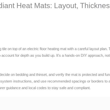
diant Heat Mats: Layout, Thicknes
tile on top of an electric floor heating mat with a careful layout plan. 
 account for depth as you build up. It’s a hands-on DIY approach, no
decide on bedding and thinset, and verify the mat is protected and func
 system instructions, and use recommended spacings or borders to avo
urer guidance and local codes to stay safe and compliant.