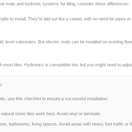
t mats and hydronic systems for tiling, consider these differences:
pler to install. They’re laid out like a carpet, with no need for pipes
, level substrates. But electric mats can be installed on existing flo
h most tiles. Hydronics is compatible too, but you might need to adju
t
ats, use this checklist to ensure a successful installation:
atural stone tiles work best. Avoid vinyl or laminate.
hens, bathrooms, living spaces. Avoid areas with heavy foot traffic or