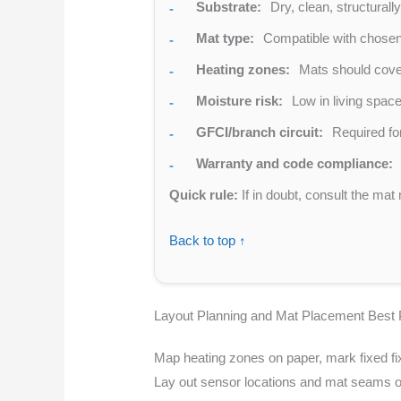
Substrate:
Dry, clean, structurall
Mat type:
Compatible with chosen 
Heating zones:
Mats should cover 
Moisture risk:
Low in living spac
GFCI/branch circuit:
Required for
Warranty and code compliance:
Quick rule:
If in doubt, consult the mat 
Back to top ↑
Layout Planning and Mat Placement Best 
Map heating zones on paper, mark fixed fix
Lay out sensor locations and mat seams on