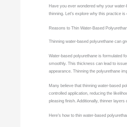
Have you ever wondered why your water
thinning. Let’s explore why this practice is
Reasons to Thin Water-Based Polyuretha
Thinning water-based polyurethane can gre
Water-based polyurethane is formulated for 
smoothly. This thickness can lead to issue
appearance. Thinning the polyurethane impr
Many believe that thinning water-based pol
controlled application, reducing the likeli
pleasing finish. Additionally, thinner layers
Here’s how to thin water-based polyurethan