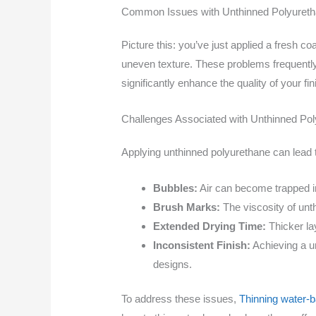
Common Issues with Unthinned Polyuret
Picture this: you’ve just applied a fresh co
uneven texture. These problems frequently
significantly enhance the quality of your fi
Challenges Associated with Unthinned Po
Applying unthinned polyurethane can lead
Bubbles:
Air can become trapped in
Brush Marks:
The viscosity of unth
Extended Drying Time:
Thicker lay
Inconsistent Finish:
Achieving a un
designs.
To address these issues,
Thinning water-