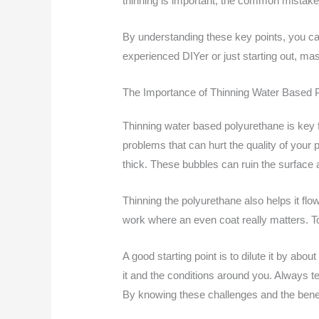
thinning is important, the common mistak
By understanding these key points, you ca
experienced DIYer or just starting out, mast
The Importance of Thinning Water Based 
Thinning water based polyurethane is key fo
problems that can hurt the quality of your
thick. These bubbles can ruin the surface a
Thinning the polyurethane also helps it flow
work where an even coat really matters. To t
A good starting point is to dilute it by a
it and the conditions around you. Always tes
By knowing these challenges and the benefi