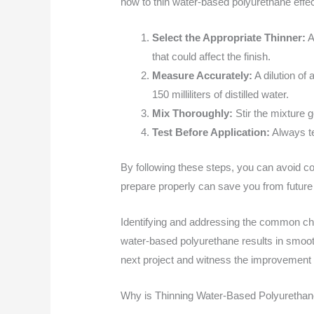
how to thin water-based polyurethane effec
Select the Appropriate Thinner:
A
that could affect the finish.
Measure Accurately:
A dilution of 
150 milliliters of distilled water.
Mix Thoroughly:
Stir the mixture g
Test Before Application:
Always te
By following these steps, you can avoid co
prepare properly can save you from futur
Identifying and addressing the common chal
water-based polyurethane results in smooth
next project and witness the improvement 
Why is Thinning Water-Based Polyuretha