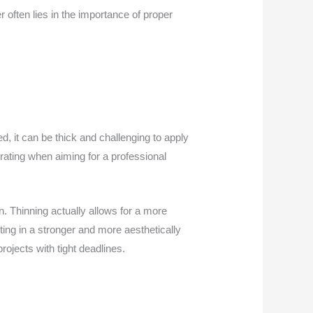
 often lies in the importance of proper
d, it can be thick and challenging to apply
rating when aiming for a professional
n. Thinning actually allows for a more
lting in a stronger and more aesthetically
projects with tight deadlines.