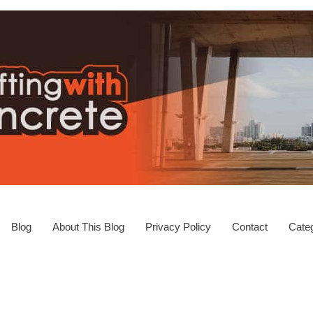
Blog
About This Blog
Privacy Policy
Contact
Categ