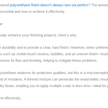
-based
polyurethane finish doesn’t always turn out perfect
? The answer
 essential and how to achieve it effectively.
ne
atly enhance your finishing projects. Here’s why:
durability and to provide a clear, hard finish. However, when unthinne
s such as visible brush strokes, bubbles, and an uneven finish—frust
oves its flow and leveling, helping to mitigate these problems.
yurethane weakens its protective qualities, but this is a misconceptio
hood of mistakes. A thinned mixture can penetrate the wood better, resu
 dry faster, enabling you to apply multiple coats in less time—ideal for 
e effectively: