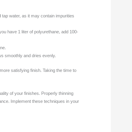
 tap water, as it may contain impurities
f you have 1 liter of polyurethane, add 100-
ane.
ows smoothly and dries evenly.
re satisfying finish. Taking the time to
ity of your finishes. Properly thinning
rance. Implement these techniques in your