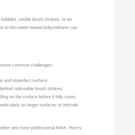
g bubbles, visible brush strokes, or an
ow to thin water-based polyurethane can
are some common challenges:
py and imperfect surface.
 behind noticeable brush strokes.
ling on the surface before it fully cures.
ticularly on larger surfaces or intricate
other and more professional finish. Here’s