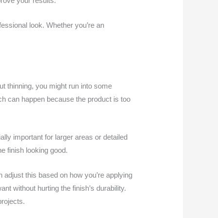
rove your results.
fessional look. Whether you’re an
out thinning, you might run into some
ich can happen because the product is too
ally important for larger areas or detailed
he finish looking good.
an adjust this based on how you’re applying
t without hurting the finish’s durability.
rojects.