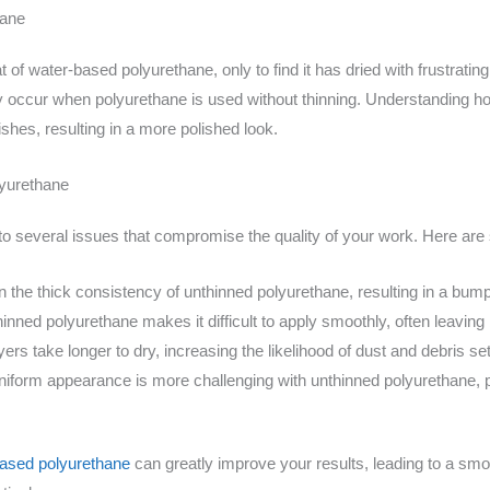
hane
at of water-based polyurethane, only to find it has dried with frustratin
 occur when polyurethane is used without thinning. Understanding h
nishes, resulting in a more polished look.
lyurethane
 to several issues that compromise the quality of your work. Here 
 the thick consistency of unthinned polyurethane, resulting in a bum
inned polyurethane makes it difficult to apply smoothly, often leaving
ers take longer to dry, increasing the likelihood of dust and debris sett
iform appearance is more challenging with unthinned polyurethane, par
based polyurethane
can greatly improve your results, leading to a smo