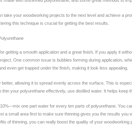
es made with unthinned polyurethane, and some great methods to imp
n take your woodworking projects to the next level and achieve a pro
ering this technique is crucial for getting the best results.
Polyurethane
r getting a smooth application and a great finish. If you apply it with
 project. One common issue is bubbles forming during application, wh
nd even get trapped under the finish, making it look less appealing.
 better, allowing it to spread evenly across the surface. This is especi
hin your polyurethane effectively, use distilled water. It helps keep t
bout 10%—mix one part water for every ten parts of polyurethane. You c
t a small area first to make sure thinning gives you the results you wan
ts of thinning, you can really boost the quality of your woodworking p