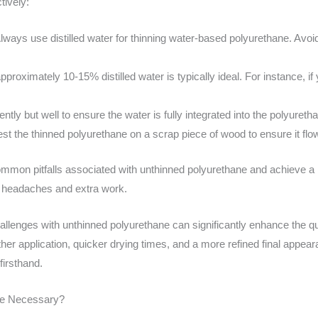
tively:
lways use distilled water for thinning water-based polyurethane. Avoid
approximately 10-15% distilled water is typically ideal. For instance, i
ently but well to ensure the water is fully integrated into the polyureth
st the thinned polyurethane on a scrap piece of wood to ensure it fl
mmon pitfalls associated with unthinned polyurethane and achieve a mo
e headaches and extra work.
lenges with unthinned polyurethane can significantly enhance the qual
er application, quicker drying times, and a more refined final appea
firsthand.
ne Necessary?