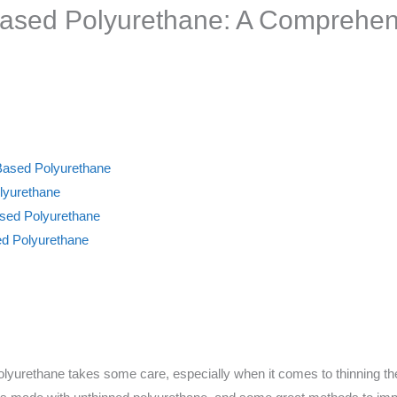
Based Polyurethane: A Comprehen
Based Polyurethane
lyurethane
ased Polyurethane
ed Polyurethane
polyurethane takes some care, especially when it comes to thinning the