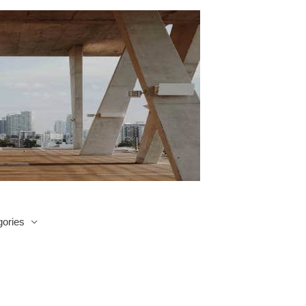
ories