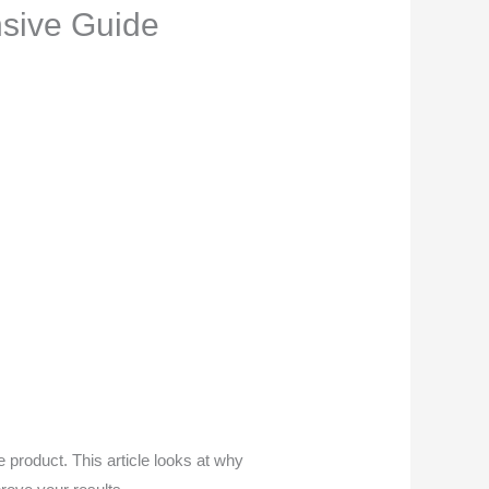
sive Guide
 product. This article looks at why