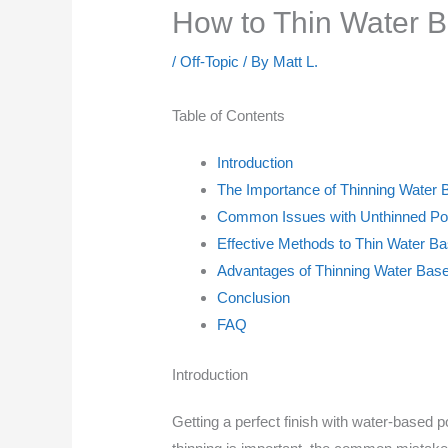
How to Thin Water 
/
Off-Topic
/ By
Matt L.
Table of Contents
Introduction
The Importance of Thinning Water 
Common Issues with Unthinned Po
Effective Methods to Thin Water B
Advantages of Thinning Water Bas
Conclusion
FAQ
Introduction
Getting a perfect finish with water-based 