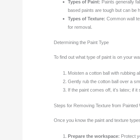
Types of Paint:
Paints generally fa
based paints are tough but can be 
Types of Texture:
Common wall tex
for removal.
Determining the Paint Type
To find out what type of paint is on your wal
Moisten a cotton ball with rubbing a
Gently rub the cotton ball over a sma
If the paint comes off, it’s latex; if i
Steps for Removing Texture from Painted 
Once you know the paint and texture types
Prepare the workspace:
Protect y