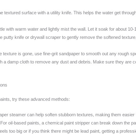
he textured surface with a utility knife. This helps the water get thro
ttle with warm water and lightly mist the wall. Let it soak for about 10
 putty knife or drywall scraper to gently remove the softened texture
e texture is gone, use fine-grit sandpaper to smooth out any rough spot
th a damp cloth to remove any dust and debris. Make sure they are c
ions
 paints, try these advanced methods:
aper steamer can help soften stubborn textures, making them easier
:
For oil-based paints, a chemical paint stripper can break down the pa
 feels too big or if you think there might be lead paint, getting a profes