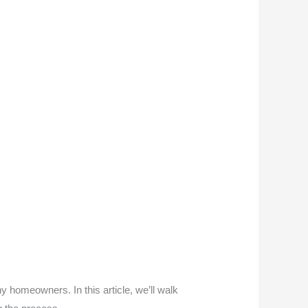
y homeowners. In this article, we’ll walk