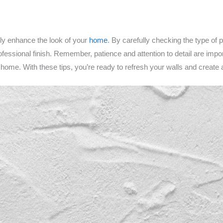
ly enhance the look of your
home
. By carefully checking the type of p
fessional finish. Remember, patience and attention to detail are impo
 home. With these tips, you’re ready to refresh your walls and create 