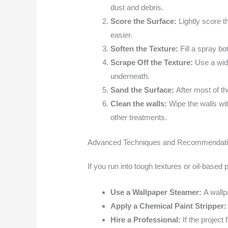
dust and debris.
Score the Surface:
Lightly score t
easier.
Soften the Texture:
Fill a spray bo
Scrape Off the Texture:
Use a wide
underneath.
Sand the Surface:
After most of th
Clean the walls:
Wipe the walls wi
other treatments.
Advanced Techniques and Recommendat
If you run into tough textures or oil-based
Use a Wallpaper Steamer:
A wallp
Apply a Chemical Paint Stripper
Hire a Professional:
If the project