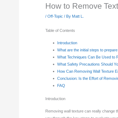
How to Remove Textu
/
Off-Topic
/ By
Matt L.
Table of Contents
Introduction
What are the initial steps to prepar
What Techniques Can Be Used to R
What Safety Precautions Should Y
How Can Removing Wall Texture E
Conclusion: Is the Effort of Removi
FAQ
Introduction
Removing wall texture can really change th