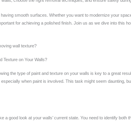
 walls, choose the right removal techniques, and ensure safety durin
 of having smooth surfaces. Whether you want to modernize your space 
important for achieving a polished finish. Join us as we dive into thi
moving wall texture?
d Texture on Your Walls?
 the type of paint and texture on your walls is key to a great result
especially when paint is involved. This task might seem daunting, but
ke a good look at your walls’ current state. You need to identify both t