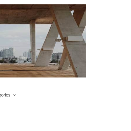
ories