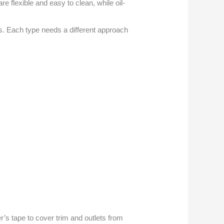
re flexible and easy to clean, while oil-
. Each type needs a different approach
er’s tape to cover trim and outlets from