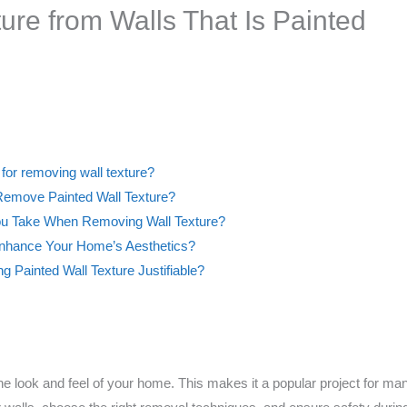
re from Walls That Is Painted
e for removing wall texture?
emove Painted Wall Texture?
ou Take When Removing Wall Texture?
nhance Your Home’s Aesthetics?
ng Painted Wall Texture Justifiable?
e look and feel of your home. This makes it a popular project for man