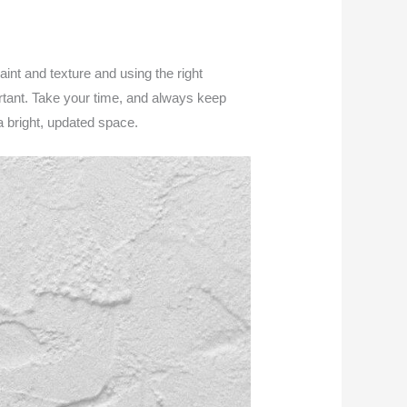
aint and texture and using the right
rtant. Take your time, and always keep
a bright, updated space.