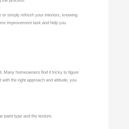
g the process.
or simply refresh your interiors, knowing
s home improvement task and help you
. Many homeowners find it tricky to figure
 with the right approach and attitude, you
he paint type and the texture.