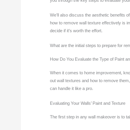
you through the key steps to evaluate your
We’ll also discuss the aesthetic benefits
how to remove wall texture effectively is 
decide if it’s worth the effort.
What are the initial steps to prepare for re
How Do You Evaluate the Type of Paint an
When it comes to home improvement, knowing
out wall textures and how to remove them, 
can handle it like a pro.
Evaluating Your Walls’ Paint and Texture
The first step in any wall makeover is to ta