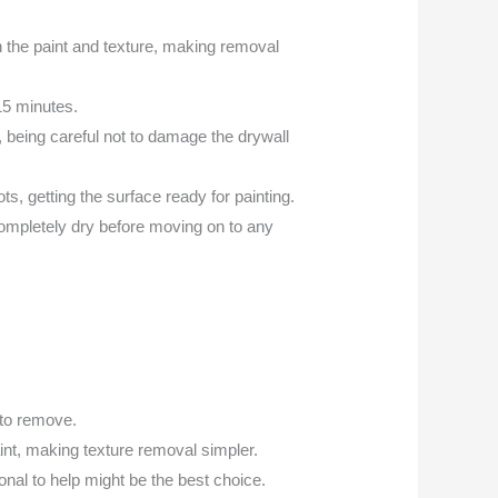
ugh the paint and texture, making removal
-15 minutes.
, being careful not to damage the drywall
s, getting the surface ready for painting.
ompletely dry before moving on to any
 to remove.
int, making texture removal simpler.
sional to help might be the best choice.