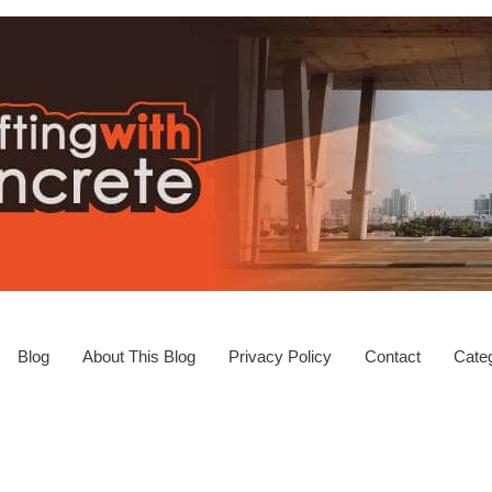
Blog
About This Blog
Privacy Policy
Contact
Categ