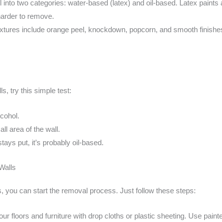
ll into two categories: water-based (latex) and oil-based. Latex paints a
harder to remove.
tures include orange peel, knockdown, popcorn, and smooth finishes
ls, try this simple test:
lcohol.
ll area of the wall.
t stays put, it’s probably oil-based.
Walls
, you can start the removal process. Just follow these steps:
our floors and furniture with drop cloths or plastic sheeting. Use paint