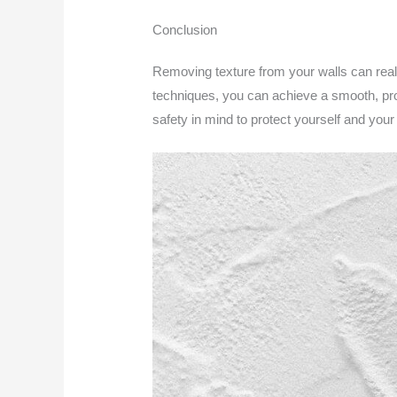
Conclusion
Removing texture from your walls can real
techniques, you can achieve a smooth, pro
safety in mind to protect yourself and your