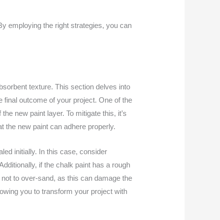
 By employing the right strategies, you can
bsorbent texture. This section delves into
 final outcome of your project. One of the
e new paint layer. To mitigate this, it’s
at the new paint can adhere properly.
d initially. In this case, consider
dditionally, if the chalk paint has a rough
s not to over-sand, as this can damage the
llowing you to transform your project with