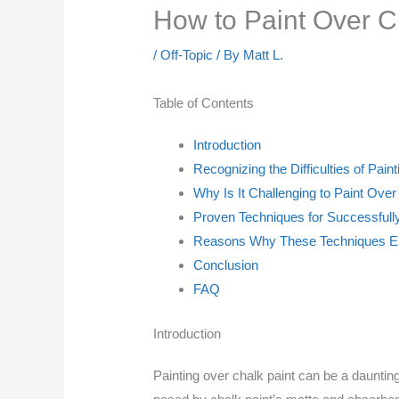
How to Paint Over C
/
Off-Topic
/ By
Matt L.
Table of Contents
Introduction
Recognizing the Difficulties of Pain
Why Is It Challenging to Paint Over
Proven Techniques for Successfully
Reasons Why These Techniques Ens
Conclusion
FAQ
Introduction
Painting over chalk paint can be a daunting