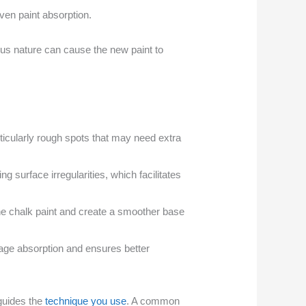
ven paint absorption.
ous nature can cause the new paint to
ticularly rough spots that may need extra
ng surface irregularities, which facilitates
 the chalk paint and create a smoother base
nage absorption and ensures better
 guides the
technique you use
. A common