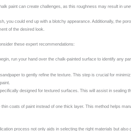
alk paint can create challenges, as this roughness may result in une
ish, you could end up with a blotchy appearance. Additionally, the por
ment of the desired look.
consider these expert recommendations:
egin, run your hand over the chalk-painted surface to identify any par
sandpaper to gently refine the texture. This step is crucial for minimizi
paint.
ecifically designed for textured surfaces. This will assist in sealing
 thin coats of paint instead of one thick layer. This method helps ma
cation process not only aids in selecting the right materials but also