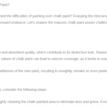
Paint?
d the difficulties of painting over chalk paint? Grasping the intricac
htforward endeavor. Let’s explore the reasons chalk paint poses chal
sh and absorbent quality, which contribute to its distinctive look. How
 nature of chalk paint can lead to uneven coverage, as it tends to soa
adhesion of the new paint, resulting in unsightly streaks or even pee
, consider the following steps:
hly cleaning the chalk-painted area to eliminate dust and grime. A mil