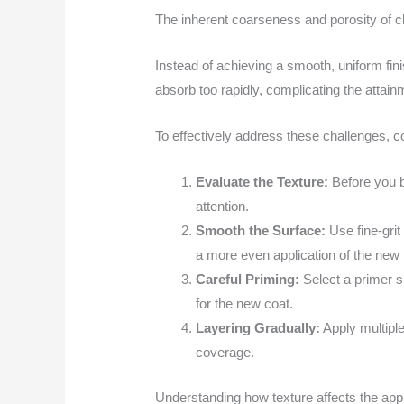
The inherent coarseness and porosity of ch
Instead of achieving a smooth, uniform fin
absorb too rapidly, complicating the attain
To effectively address these challenges, 
Evaluate the Texture:
Before you b
attention.
Smooth the Surface:
Use fine-grit 
a more even application of the new 
Careful Priming:
Select a primer sp
for the new coat.
Layering Gradually:
Apply multiple
coverage.
Understanding how texture affects the appli