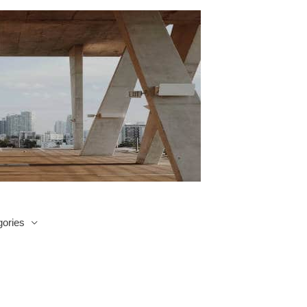
ories