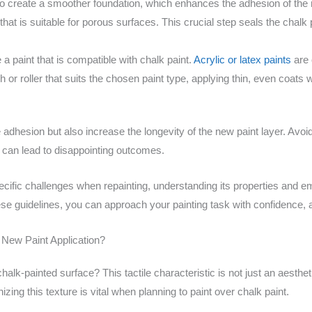
to create a smoother foundation, which enhances the adhesion of the 
hat is suitable for porous surfaces. This crucial step seals the chalk 
 paint that is compatible with chalk paint.
Acrylic or latex paints
are 
h or roller that suits the chosen paint type, applying thin, even coats w
e adhesion but also increase the longevity of the new paint layer. A
e can lead to disappointing outcomes.
cific challenges when repainting, understanding its properties and em
these guidelines, you can approach your painting task with confidence,
 New Paint Application?
alk-painted surface? This tactile characteristic is not just an aesthetic
zing this texture is vital when planning to paint over chalk paint.