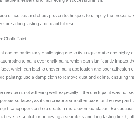
nature is essential for achieving a successful finish.
ese difficulties and offers proven techniques to simplify the process.
sure a long-lasting and beautiful result.
er Chalk Paint
nt can be particularly challenging due to its unique matte and highly a
tempting to paint over chalk paint, which can significantly impact the
face, which can lead to uneven paint application and poor adhesion of th
fore painting; use a damp cloth to remove dust and debris, ensuring th
new paint not adhering well, especially if the chalk paint was not seale
 porous surfaces, as it can create a smoother base for the new paint. A
fine-grit sandpaper can help create a more even foundation. Be cautiou
ulties is essential for achieving a seamless and long-lasting finish, a