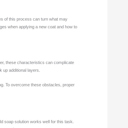
ies of this process can turn what may
lenges when applying a new coat and how to
ever, these characteristics can complicate
k up additional layers.
ling. To overcome these obstacles, proper
d soap solution works well for this task.