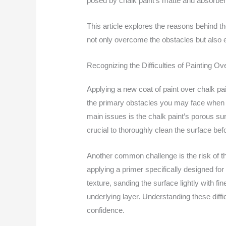
posed by chalk paint’s matte and absorbent 
This article explores the reasons behind th
not only overcome the obstacles but also en
Recognizing the Difficulties of Painting Ov
Applying a new coat of paint over chalk pai
the primary obstacles you may face when at
main issues is the chalk paint’s porous sur
crucial to thoroughly clean the surface be
Another common challenge is the risk of the 
applying a primer specifically designed for
texture, sanding the surface lightly with 
underlying layer. Understanding these diffic
confidence.