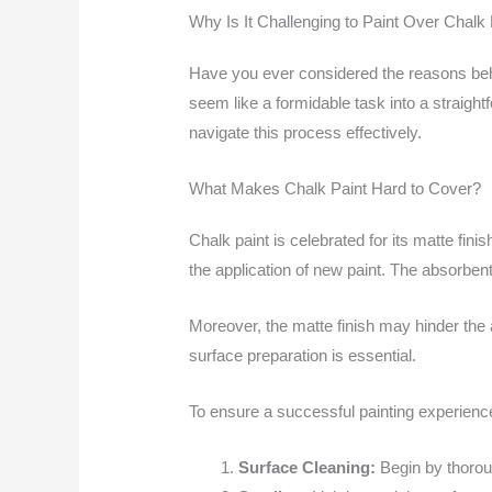
Why Is It Challenging to Paint Over Chalk 
Have you ever considered the reasons behin
seem like a formidable task into a straig
navigate this process effectively.
What Makes Chalk Paint Hard to Cover?
Chalk paint is celebrated for its matte fini
the application of new paint. The absorbent
Moreover, the matte finish may hinder the 
surface preparation is essential.
To ensure a successful painting experience
Surface Cleaning:
Begin by thoroug