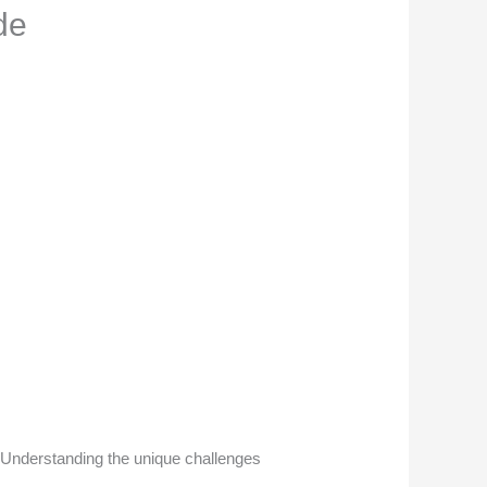
de
s. Understanding the unique challenges