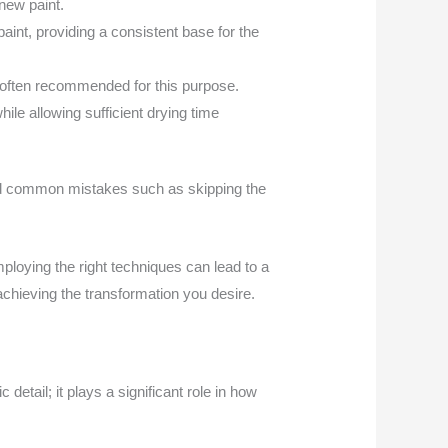
new paint.
paint, providing a consistent base for the
often recommended for this purpose.
hile allowing sufficient drying time
void common mistakes such as skipping the
ploying the right techniques can lead to a
 achieving the transformation you desire.
 detail; it plays a significant role in how