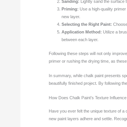
Sanding:
Lightly sand the surface 
Priming:
Use a high-quality primer t
new layer.
Selecting the Right Paint:
Choose a
Application Method:
Utilize a brus
between each layer.
Following these steps will not only improv
primer or rushing the drying time, as thes
In summary, while chalk paint presents spe
beautifully finished project. By following 
How Does Chalk Paint’s Texture Influence
Have you ever felt the unique texture of a ch
new paint layers adhere and settle. Recogni