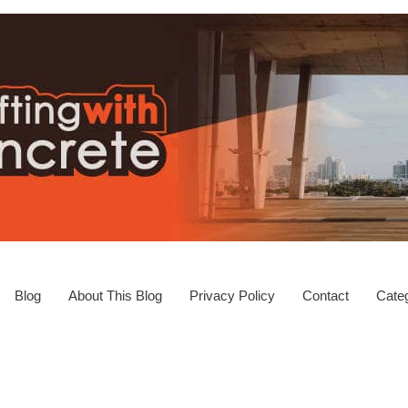
Blog
About This Blog
Privacy Policy
Contact
Categ