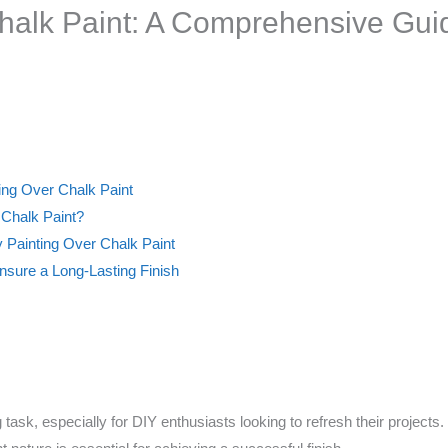
halk Paint: A Comprehensive Gui
ting Over Chalk Paint
 Chalk Paint?
 Painting Over Chalk Paint
ure a Long-Lasting Finish
 task, especially for DIY enthusiasts looking to refresh their project