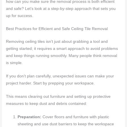
how can you make sure the removal process is both efficient
and safe? Let’s look at a step-by-step approach that sets you
up for success.
Best Practices for Efficient and Safe Ceiling Tile Removal
Removing ceiling tiles isn’t just about grabbing a tool and
getting started; it requires a smart approach to avoid problems
and keep things running smoothly. Many people think removal
is simple.
If you don’t plan carefully, unexpected issues can make your
project harder. Start by prepping your workspace.
This means clearing out furniture and setting up protective
measures to keep dust and debris contained:
Preparation:
Cover floors and furniture with plastic
sheeting and use dust barriers to keep the workspace