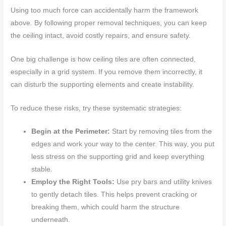
Using too much force can accidentally harm the framework
above. By following proper removal techniques, you can keep
the ceiling intact, avoid costly repairs, and ensure safety.
One big challenge is how ceiling tiles are often connected,
especially in a grid system. If you remove them incorrectly, it
can disturb the supporting elements and create instability.
To reduce these risks, try these systematic strategies:
Begin at the Perimeter:
Start by removing tiles from the
edges and work your way to the center. This way, you put
less stress on the supporting grid and keep everything
stable.
Employ the Right Tools:
Use pry bars and utility knives
to gently detach tiles. This helps prevent cracking or
breaking them, which could harm the structure
underneath.