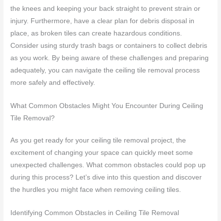
the knees and keeping your back straight to prevent strain or
injury. Furthermore, have a clear plan for debris disposal in
place, as broken tiles can create hazardous conditions.
Consider using sturdy trash bags or containers to collect debris
as you work. By being aware of these challenges and preparing
adequately, you can navigate the ceiling tile removal process
more safely and effectively.
What Common Obstacles Might You Encounter During Ceiling
Tile Removal?
As you get ready for your ceiling tile removal project, the
excitement of changing your space can quickly meet some
unexpected challenges. What common obstacles could pop up
during this process? Let’s dive into this question and discover
the hurdles you might face when removing ceiling tiles.
Identifying Common Obstacles in Ceiling Tile Removal