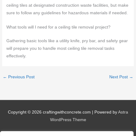
ceiling tiles at designated construction waste facilities, but make
sure to follow any guidelines for hazardous materials if needed.
What tools will I need for a ceiling tile removal project?
Gathering basic tools like a utility knife, pry bar, and safety gear
will prepare you to handle most ceiling tile removal tasks
effectively.
←
Previous Post
Next Post
→
Copyright © 2026
craftingwithconcrete.com
| Powered by
Astra
WordPress Theme