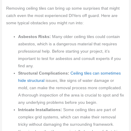
Removing ceiling tiles can bring up some surprises that might
catch even the most experienced DIYers off guard. Here are
some typical obstacles you might run into:
Asbestos Risks:
Many older ceiling tiles could contain
asbestos, which is a dangerous material that requires
professional help. Before starting your project, it’s
important to test for asbestos and consult experts if you
find any.
Structural Complications:
Ceiling tiles can sometimes
hide structural
issues, like signs of water damage or
mold, can make the removal process more complicated.
A thorough inspection of the area is crucial to spot and fix
any underlying problems before you begin.
Intricate Installations:
Some ceiling tiles are part of
complex grid systems, which can make their removal
tricky without damaging the surrounding framework.