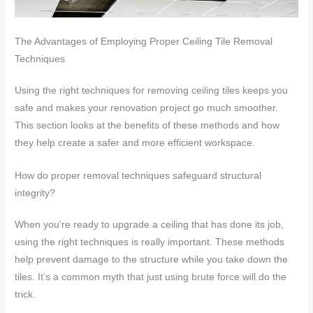
The Advantages of Employing Proper Ceiling Tile Removal
Techniques
Using the right techniques for removing ceiling tiles keeps you
safe and makes your renovation project go much smoother.
This section looks at the benefits of these methods and how
they help create a safer and more efficient workspace.
How do proper removal techniques safeguard structural
integrity?
When you’re ready to upgrade a ceiling that has done its job,
using the right techniques is really important. These methods
help prevent damage to the structure while you take down the
tiles. It’s a common myth that just using brute force will do the
trick.