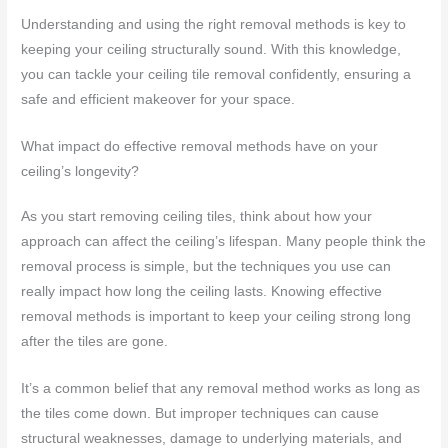
Understanding and using the right removal methods is key to
keeping your ceiling structurally sound. With this knowledge,
you can tackle your ceiling tile removal confidently, ensuring a
safe and efficient makeover for your space.
What impact do effective removal methods have on your
ceiling’s longevity?
As you start removing ceiling tiles, think about how your
approach can affect the ceiling’s lifespan. Many people think the
removal process is simple, but the techniques you use can
really impact how long the ceiling lasts. Knowing effective
removal methods is important to keep your ceiling strong long
after the tiles are gone.
It’s a common belief that any removal method works as long as
the tiles come down. But improper techniques can cause
structural weaknesses, damage to underlying materials, and