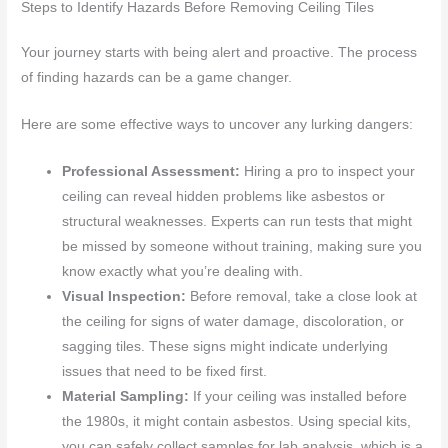
Steps to Identify Hazards Before Removing Ceiling Tiles
Your journey starts with being alert and proactive. The process
of finding hazards can be a game changer.
Here are some effective ways to uncover any lurking dangers:
Professional Assessment:
Hiring a pro to inspect your
ceiling can reveal hidden problems like asbestos or
structural weaknesses. Experts can run tests that might
be missed by someone without training, making sure you
know exactly what you’re dealing with.
Visual Inspection:
Before removal, take a close look at
the ceiling for signs of water damage, discoloration, or
sagging tiles. These signs might indicate underlying
issues that need to be fixed first.
Material Sampling:
If your ceiling was installed before
the 1980s, it might contain asbestos. Using special kits,
you can safely collect samples for lab analysis, which is a