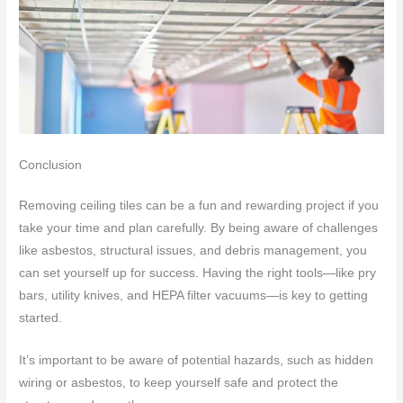
Conclusion
Removing ceiling tiles can be a fun and rewarding project if you
take your time and plan carefully. By being aware of challenges
like asbestos, structural issues, and debris management, you
can set yourself up for success. Having the right tools—like pry
bars, utility knives, and HEPA filter vacuums—is key to getting
started.
It’s important to be aware of potential hazards, such as hidden
wiring or asbestos, to keep yourself safe and protect the