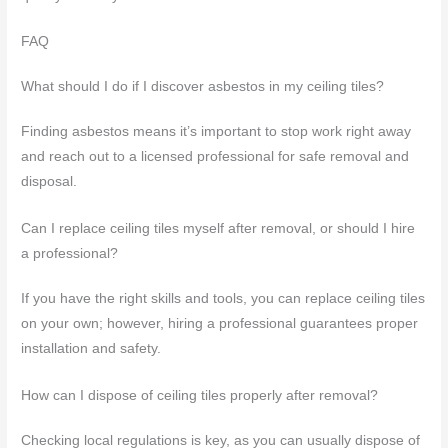
FAQ
What should I do if I discover asbestos in my ceiling tiles?
Finding asbestos means it’s important to stop work right away
and reach out to a licensed professional for safe removal and
disposal.
Can I replace ceiling tiles myself after removal, or should I hire
a professional?
If you have the right skills and tools, you can replace ceiling tiles
on your own; however, hiring a professional guarantees proper
installation and safety.
How can I dispose of ceiling tiles properly after removal?
Checking local regulations is key, as you can usually dispose of