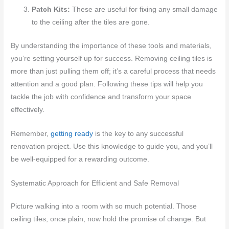
Patch Kits:
These are useful for fixing any small damage
to the ceiling after the tiles are gone.
By understanding the importance of these tools and materials,
you’re setting yourself up for success. Removing ceiling tiles is
more than just pulling them off; it’s a careful process that needs
attention and a good plan. Following these tips will help you
tackle the job with confidence and transform your space
effectively.
Remember,
getting ready
is the key to any successful
renovation project. Use this knowledge to guide you, and you’ll
be well-equipped for a rewarding outcome.
Systematic Approach for Efficient and Safe Removal
Picture walking into a room with so much potential. Those
ceiling tiles, once plain, now hold the promise of change. But