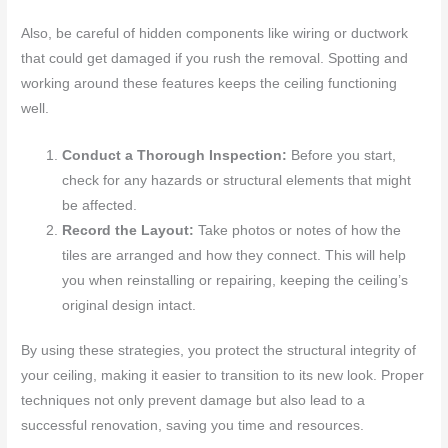
Also, be careful of hidden components like wiring or ductwork
that could get damaged if you rush the removal. Spotting and
working around these features keeps the ceiling functioning
well.
Conduct a Thorough Inspection:
Before you start,
check for any hazards or structural elements that might
be affected.
Record the Layout:
Take photos or notes of how the
tiles are arranged and how they connect. This will help
you when reinstalling or repairing, keeping the ceiling’s
original design intact.
By using these strategies, you protect the structural integrity of
your ceiling, making it easier to transition to its new look. Proper
techniques not only prevent damage but also lead to a
successful renovation, saving you time and resources.