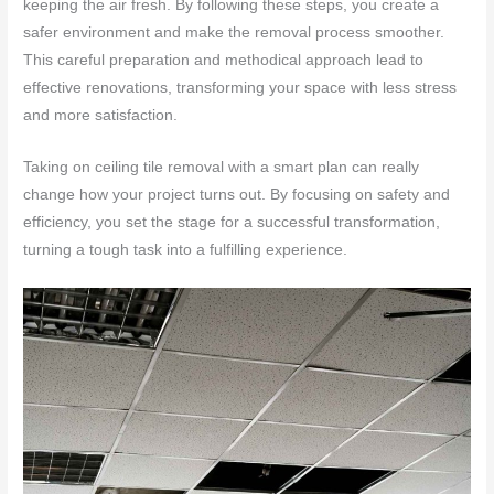
keeping the air fresh. By following these steps, you create a
safer environment and make the removal process smoother.
This careful preparation and methodical approach lead to
effective renovations, transforming your space with less stress
and more satisfaction.
Taking on ceiling tile removal with a smart plan can really
change how your project turns out. By focusing on safety and
efficiency, you set the stage for a successful transformation,
turning a tough task into a fulfilling experience.