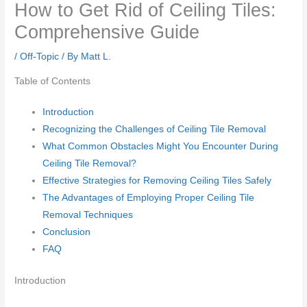
How to Get Rid of Ceiling Tiles:
Comprehensive Guide
/
Off-Topic
/ By
Matt L.
Table of Contents
Introduction
Recognizing the Challenges of Ceiling Tile Removal
What Common Obstacles Might You Encounter During
Ceiling Tile Removal?
Effective Strategies for Removing Ceiling Tiles Safely
The Advantages of Employing Proper Ceiling Tile
Removal Techniques
Conclusion
FAQ
Introduction