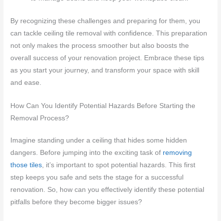
By recognizing these challenges and preparing for them, you
can tackle ceiling tile removal with confidence. This preparation
not only makes the process smoother but also boosts the
overall success of your renovation project. Embrace these tips
as you start your journey, and transform your space with skill
and ease.
How Can You Identify Potential Hazards Before Starting the
Removal Process?
Imagine standing under a ceiling that hides some hidden
dangers. Before jumping into the exciting task of
removing
those tiles
, it’s important to spot potential hazards. This first
step keeps you safe and sets the stage for a successful
renovation. So, how can you effectively identify these potential
pitfalls before they become bigger issues?