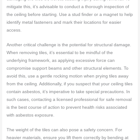
mitigate this, it’s advisable to conduct a thorough inspection of
the ceiling before starting. Use a stud finder or a magnet to help
identify metal fasteners and mark their locations for easier
access.
Another critical challenge is the potential for structural damage.
When removing tiles, it’s essential to be mindful of the
underlying framework, as applying excessive force can
compromise support beams and other structural elements. To
avoid this, use a gentle rocking motion when prying tiles away
from the ceiling. Additionally, if you suspect that your ceiling tiles
contain asbestos, it’s imperative to take special precautions. In
such cases, contacting a licensed professional for safe removal
is the best course of action to prevent health risks associated
with asbestos exposure.
The weight of the tiles can also pose a safety concern. For
heavier materials, ensure you lift them correctly by bending at