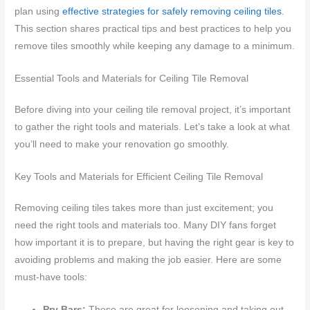
plan using
effective strategies for safely removing ceiling tiles
.
This section shares practical tips and best practices to help you
remove tiles smoothly while keeping any damage to a minimum.
Essential Tools and Materials for Ceiling Tile Removal
Before diving into your ceiling tile removal project, it’s important
to gather the right tools and materials. Let’s take a look at what
you’ll need to make your renovation go smoothly.
Key Tools and Materials for Efficient Ceiling Tile Removal
Removing ceiling tiles takes more than just excitement; you
need the right tools and materials too. Many DIY fans forget
how important it is to prepare, but having the right gear is key to
avoiding problems and making the job easier. Here are some
must-have tools:
Pry Bars:
These are great for loosening and taking out