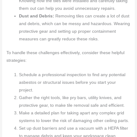
Knowing how the tiles were installed and carefully taking
them out can help you avoid unnecessary repairs.
Dust and Debris:
Removing tiles can create a lot of dust
and debris, which can be messy and hazardous. Wearing
protective gear and setting up proper containment
measures can greatly reduce these risks.
To handle these challenges effectively, consider these helpful
strategies:
Schedule a professional inspection to find any potential
asbestos or structural issues before you start your
project.
Gather the right tools, like pry bars, utility knives, and
protective gear, to make tile removal safe and efficient.
Make a detailed plan for taking apart any complex grid
systems to lower the risk of damaging other ceiling parts.
Set up dust barriers and use a vacuum with a HEPA filter
to manage debris and keep your workspace clean.