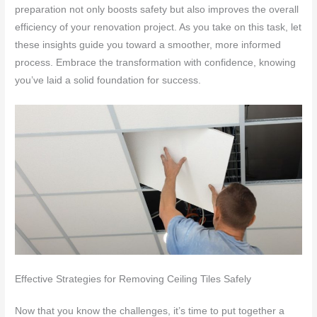
preparation not only boosts safety but also improves the overall
efficiency of your renovation project. As you take on this task, let
these insights guide you toward a smoother, more informed
process. Embrace the transformation with confidence, knowing
you’ve laid a solid foundation for success.
Effective Strategies for Removing Ceiling Tiles Safely
Now that you know the challenges, it’s time to put together a