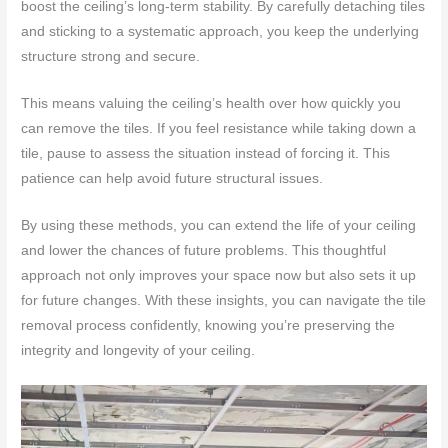
boost the ceiling’s long-term stability. By carefully detaching tiles
and sticking to a systematic approach, you keep the underlying
structure strong and secure.
This means valuing the ceiling’s health over how quickly you
can remove the tiles. If you feel resistance while taking down a
tile, pause to assess the situation instead of forcing it. This
patience can help avoid future structural issues.
By using these methods, you can extend the life of your ceiling
and lower the chances of future problems. This thoughtful
approach not only improves your space now but also sets it up
for future changes. With these insights, you can navigate the tile
removal process confidently, knowing you’re preserving the
integrity and longevity of your ceiling.