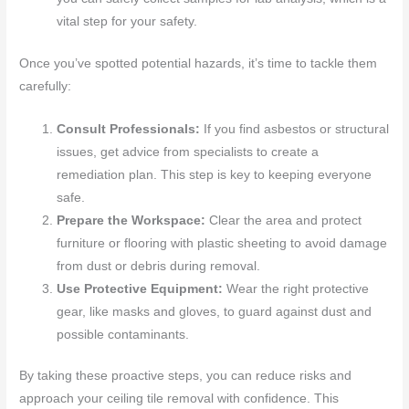
vital step for your safety.
Once you’ve spotted potential hazards, it’s time to tackle them
carefully:
Consult Professionals:
If you find asbestos or structural
issues, get advice from specialists to create a
remediation plan. This step is key to keeping everyone
safe.
Prepare the Workspace:
Clear the area and protect
furniture or flooring with plastic sheeting to avoid damage
from dust or debris during removal.
Use Protective Equipment:
Wear the right protective
gear, like masks and gloves, to guard against dust and
possible contaminants.
By taking these proactive steps, you can reduce risks and
approach your ceiling tile removal with confidence. This