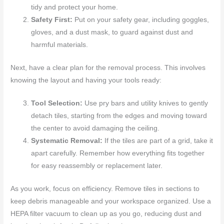
tidy and protect your home.
Safety First:
Put on your safety gear, including goggles,
gloves, and a dust mask, to guard against dust and
harmful materials.
Next, have a clear plan for the removal process. This involves
knowing the layout and having your tools ready:
Tool Selection:
Use pry bars and utility knives to gently
detach tiles, starting from the edges and moving toward
the center to avoid damaging the ceiling.
Systematic Removal:
If the tiles are part of a grid, take it
apart carefully. Remember how everything fits together
for easy reassembly or replacement later.
As you work, focus on efficiency. Remove tiles in sections to
keep debris manageable and your workspace organized. Use a
HEPA filter vacuum to clean up as you go, reducing dust and