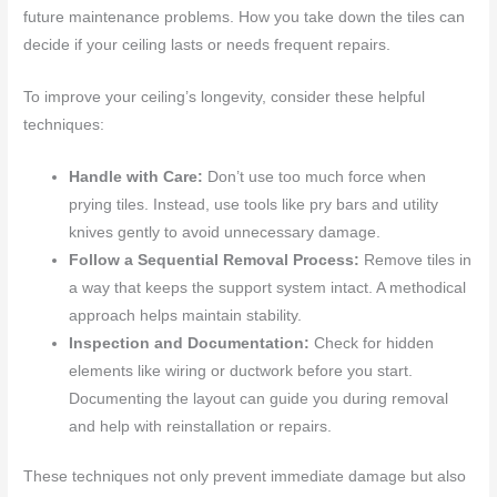
future maintenance problems. How you take down the tiles can
decide if your ceiling lasts or needs frequent repairs.
To improve your ceiling’s longevity, consider these helpful
techniques:
Handle with Care:
Don’t use too much force when
prying tiles. Instead, use tools like pry bars and utility
knives gently to avoid unnecessary damage.
Follow a Sequential Removal Process:
Remove tiles in
a way that keeps the support system intact. A methodical
approach helps maintain stability.
Inspection and Documentation:
Check for hidden
elements like wiring or ductwork before you start.
Documenting the layout can guide you during removal
and help with reinstallation or repairs.
These techniques not only prevent immediate damage but also