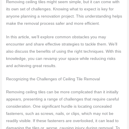
Removing ceiling tiles might seem simple, but it can come with
its own set of challenges. Knowing what to expect is key for
anyone planning a renovation project. This understanding helps
make the removal process safer and more efficient.
In this article, we’ll explore common obstacles you may
encounter and share effective strategies to tackle them. We’ll
also discuss the benefits of using the right techniques. With this
knowledge, you can revamp your space while reducing risks
and achieving great results.
Recognizing the Challenges of Ceiling Tile Removal
Removing ceiling tiles can be more complicated than it initially
appears, presenting a range of challenges that require careful
consideration. One significant hurdle is locating concealed
fasteners, such as screws, nails, or clips, which may not be
readily visible. If these fasteners are overlooked, it can lead to
damaging the tiles or, worse, causing injury during removal. To