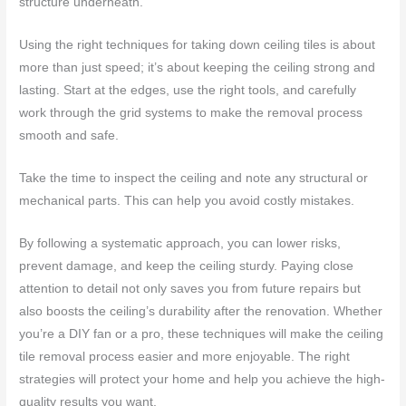
structure underneath.
Using the right techniques for taking down ceiling tiles is about
more than just speed; it’s about keeping the ceiling strong and
lasting. Start at the edges, use the right tools, and carefully
work through the grid systems to make the removal process
smooth and safe.
Take the time to inspect the ceiling and note any structural or
mechanical parts. This can help you avoid costly mistakes.
By following a systematic approach, you can lower risks,
prevent damage, and keep the ceiling sturdy. Paying close
attention to detail not only saves you from future repairs but
also boosts the ceiling’s durability after the renovation. Whether
you’re a DIY fan or a pro, these techniques will make the ceiling
tile removal process easier and more enjoyable. The right
strategies will protect your home and help you achieve the high-
quality results you want.