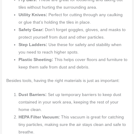
tiles without hurting the surrounding area.
Utility Knives:
Perfect for cutting through any caulking
or glue that’s holding the tiles in place.
Safety Gear:
Don’t forget goggles, gloves, and masks to
protect yourself from dust and other particles.
Step Ladders:
Use these for safety and stability when
you need to reach higher spots.
Plastic Sheeting:
This helps cover floors and furniture to
keep them safe from dust and debris.
Besides tools, having the right materials is just as important:
Dust Barriers:
Set up temporary barriers to keep dust
contained in your work area, keeping the rest of your
home clean.
HEPA Filter Vacuum:
This vacuum is great for catching
tiny particles, making sure the air stays clean and safe to
breathe.