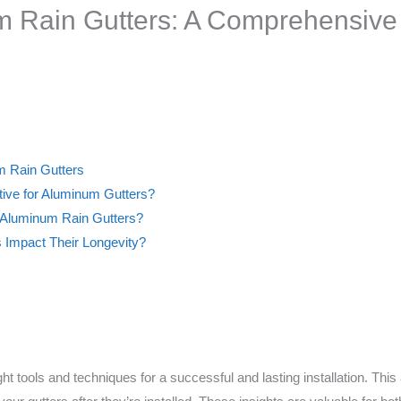
m Rain Gutters: A Comprehensive
um Rain Gutters
tive for Aluminum Gutters?
 Aluminum Rain Gutters?
 Impact Their Longevity?
t tools and techniques for a successful and lasting installation. This ar