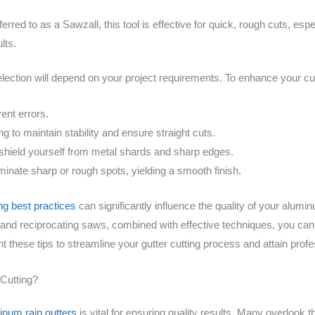
red to as a Sawzall, this tool is effective for quick, rough cuts, esp
lts.
election will depend on your project requirements. To enhance your cu
ent errors.
ng to maintain stability and ensure straight cuts.
shield yourself from metal shards and sharp edges.
minate sharp or rough spots, yielding a smooth finish.
ing best practices
can significantly influence the quality of your aluminu
 and reciprocating saws, combined with effective techniques, you can
t these tips to streamline your gutter cutting process and attain profe
Cutting?
inum rain gutters
is vital for ensuring quality results. Many overlook