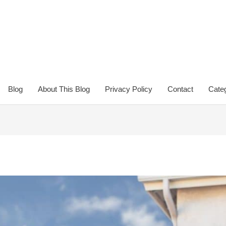
Blog
About This Blog
Privacy Policy
Contact
Categ