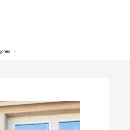
ories