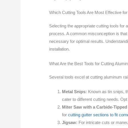
Which Cutting Tools Are Most Effective f
Selecting the appropriate cutting tools for 
process. A common misconception is that any
necessary for optimal results. Understandi
installation.
What Are the Best Tools for Cutting Alum
Several tools excel at cutting aluminum r
Metal Snips:
Known as tin snips, the
cater to different cutting needs. Opt
Miter Saw with a Carbide-Tipped
for
cutting gutter sections to fit cor
Jigsaw:
For intricate cuts or maneuv