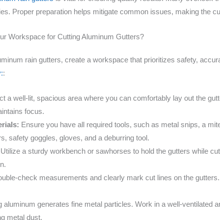
cies. Proper preparation helps mitigate common issues, making the c
our Workspace for Cutting Aluminum Gutters?
uminum rain gutters, create a workspace that prioritizes safety, accur
:
:
t a well-lit, spacious area where you can comfortably lay out the gut
intains focus.
rials:
Ensure you have all required tools, such as metal snips, a mite
, safety goggles, gloves, and a deburring tool.
Utilize a sturdy workbench or sawhorses to hold the gutters while cutt
n.
uble-check measurements and clearly mark cut lines on the gutters
 aluminum generates fine metal particles. Work in a well-ventilated 
ng metal dust.