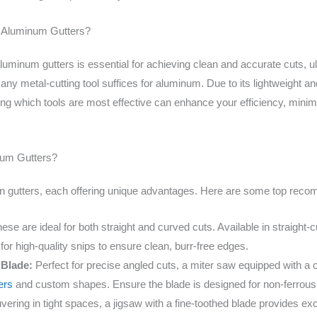
or Aluminum Gutters?
aluminum gutters is essential for achieving clean and accurate cuts, ult
 metal-cutting tool suffices for aluminum. Due to its lightweight and 
ng which tools are most effective can enhance your efficiency, minimi
inum Gutters?
ain gutters, each offering unique advantages. Here are some top rec
se are ideal for both straight and curved cuts. Available in straight-cut
 for high-quality snips to ensure clean, burr-free edges.
 Blade:
Perfect for precise angled cuts, a miter saw equipped with a ca
ners
and custom shapes. Ensure the blade is designed for non-ferrous m
ering in tight spaces, a jigsaw with a fine-toothed blade provides exce