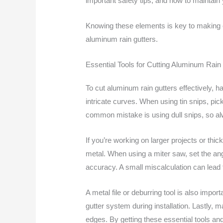
important safety tips, and how to maintain 
Knowing these elements is key to making cl
aluminum rain gutters.
Essential Tools for Cutting Aluminum Rain
To cut aluminum rain gutters effectively, ha
intricate curves. When using tin snips, pick 
common mistake is using dull snips, so al
If you’re working on larger projects or thi
metal. When using a miter saw, set the ang
accuracy. A small miscalculation can lead 
A metal file or deburring tool is also imp
gutter system during installation. Lastly, 
edges. By getting these essential tools and