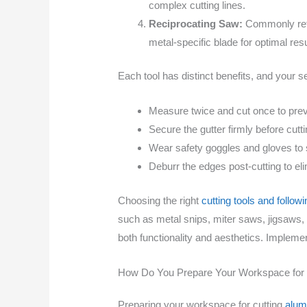
complex cutting lines.
Reciprocating Saw:
Commonly refer
metal-specific blade for optimal resu
Each tool has distinct benefits, and your s
Measure twice and cut once to prev
Secure the gutter firmly before cutti
Wear safety goggles and gloves to 
Deburr the edges post-cutting to eli
Choosing the right
cutting tools and follow
such as metal snips, miter saws, jigsaws,
both functionality and aesthetics. Implemen
How Do You Prepare Your Workspace for 
Preparing your workspace for cutting
alum