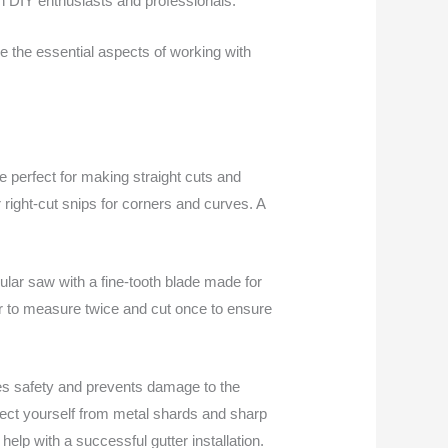
oth DIY enthusiasts and professionals.
e the essential aspects of working with
are perfect for making straight cuts and
or right-cut snips for corners and curves. A
cular saw with a fine-tooth blade made for
er to measure twice and cut once to ensure
oves safety and prevents damage to the
rotect yourself from metal shards and sharp
elp with a successful gutter installation.