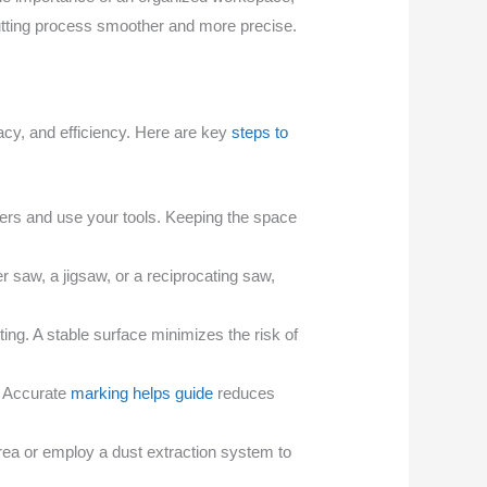
utting process smoother and more precise.
acy, and efficiency. Here are key
steps to
ters and use your tools. Keeping the space
r saw, a jigsaw, or a reciprocating saw,
ing. A stable surface minimizes the risk of
. Accurate
marking helps guide
reduces
area or employ a dust extraction system to