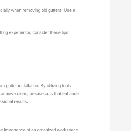
ecially when removing old gutters. Use a
tting experience, consider these tips:
m gutter installation. By utilizing tools
 achieve clean, precise cuts that enhance
ssional results.
 the importance of an organized workspace,