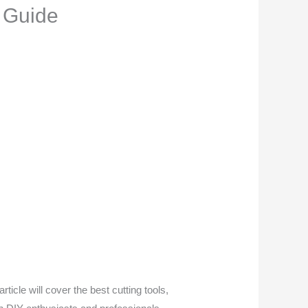
 Guide
ticle will cover the best cutting tools,