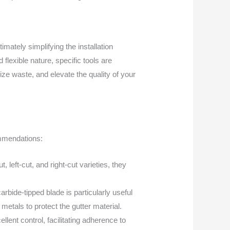
imately simplifying the installation
flexible nature, specific tools are
ze waste, and elevate the quality of your
ommendations:
, left-cut, and right-cut varieties, they
rbide-tipped blade is particularly useful
etals to protect the gutter material.
llent control, facilitating adherence to