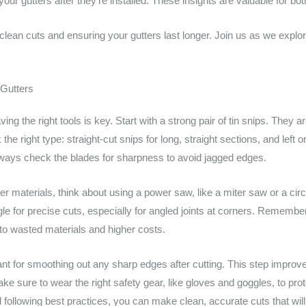
your gutters after they’re installed. These insights are valuable for b
ean cuts and ensuring your gutters last longer. Join us as we explor
 Gutters
ving the right tools is key. Start with a strong pair of tin snips. They 
the right type: straight-cut snips for long, straight sections, and left 
ways check the blades for sharpness to avoid jagged edges.
cker materials, think about using a power saw, like a miter saw or a cir
le for precise cuts, especially for angled joints at corners. Rememb
to wasted materials and higher costs.
ortant for smoothing out any sharp edges after cutting. This step impr
make sure to wear the right safety gear, like gloves and goggles, to p
 following best practices, you can make clean, accurate cuts that will h