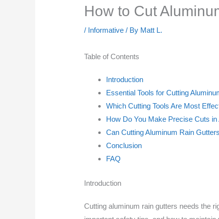
How to Cut Aluminu
/
Informative
/ By
Matt L.
Table of Contents
Introduction
Essential Tools for Cutting Alumin
Which Cutting Tools Are Most Effec
How Do You Make Precise Cuts in
Can Cutting Aluminum Rain Gutters
Conclusion
FAQ
Introduction
Cutting aluminum rain gutters needs the righ