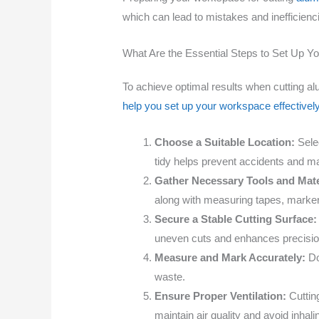
which can lead to mistakes and inefficien
What Are the Essential Steps to Set Up Y
To achieve optimal results when cutting al
help you set up your workspace effectively
Choose a Suitable Location:
Selec
tidy helps prevent accidents and ma
Gather Necessary Tools and Mate
along with measuring tapes, markers
Secure a Stable Cutting Surface:
uneven cuts and enhances precisio
Measure and Mark Accurately:
Do
waste.
Ensure Proper Ventilation:
Cutting
maintain air quality and avoid inhali