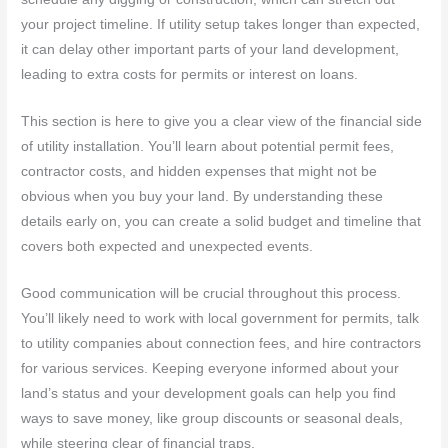
your project timeline. If utility setup takes longer than expected,
it can delay other important parts of your land development,
leading to extra costs for permits or interest on loans.
This section is here to give you a clear view of the financial side
of utility installation. You’ll learn about potential permit fees,
contractor costs, and hidden expenses that might not be
obvious when you buy your land. By understanding these
details early on, you can create a solid budget and timeline that
covers both expected and unexpected events.
Good communication will be crucial throughout this process.
You’ll likely need to work with local government for permits, talk
to utility companies about connection fees, and hire contractors
for various services. Keeping everyone informed about your
land’s status and your development goals can help you find
ways to save money, like group discounts or seasonal deals,
while steering clear of financial traps.