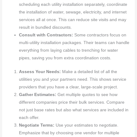
scheduling each utility installation separately, coordinate
the installation of water, sewage, electricity, and internet
services all at once. This can reduce site visits and may
result in bundled discounts.
Consult with Contractors:
Some contractors focus on
multi-utility installation packages. Their teams can handle
everything from laying cables to trenching for water
pipes, saving you from extra coordination costs.
Assess Your Needs:
Make a detailed list of all the
utilities you and your partners need. This shows service
providers that you have a clear, large-scale project.
Gather Estimates:
Get multiple quotes to see how
different companies price their bulk services. Compare
not just base rates but also what services are included in
each offer.
Negotiate Terms:
Use your estimates to negotiate.
Emphasize that by choosing one vendor for multiple