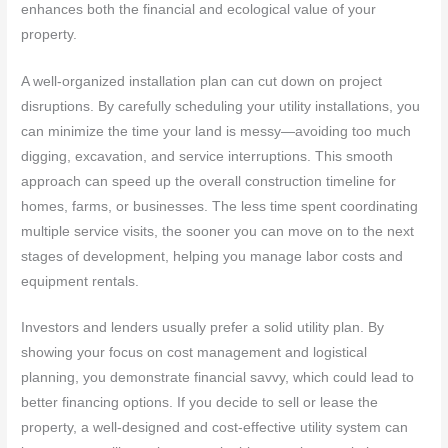
enhances both the financial and ecological value of your
property.
A well-organized installation plan can cut down on project
disruptions. By carefully scheduling your utility installations, you
can minimize the time your land is messy—avoiding too much
digging, excavation, and service interruptions. This smooth
approach can speed up the overall construction timeline for
homes, farms, or businesses. The less time spent coordinating
multiple service visits, the sooner you can move on to the next
stages of development, helping you manage labor costs and
equipment rentals.
Investors and lenders usually prefer a solid utility plan. By
showing your focus on cost management and logistical
planning, you demonstrate financial savvy, which could lead to
better financing options. If you decide to sell or lease the
property, a well-designed and cost-effective utility system can