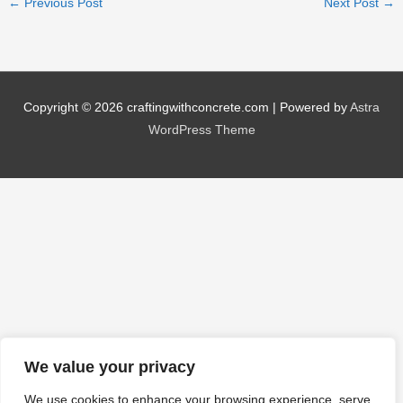
←
Previous Post
Next Post
→
Copyright © 2026
craftingwithconcrete.com
| Powered by
Astra
WordPress Theme
We value your privacy
We use cookies to enhance your browsing experience, serve