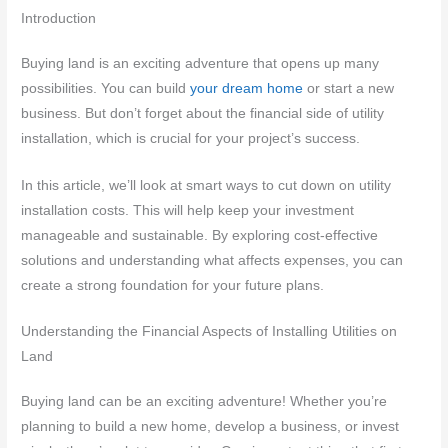
Introduction
Buying land is an exciting adventure that opens up many
possibilities. You can build
your dream home
or start a new
business. But don’t forget about the financial side of utility
installation, which is crucial for your project’s success.
In this article, we’ll look at smart ways to cut down on utility
installation costs. This will help keep your investment
manageable and sustainable. By exploring cost-effective
solutions and understanding what affects expenses, you can
create a strong foundation for your future plans.
Understanding the Financial Aspects of Installing Utilities on
Land
Buying land can be an exciting adventure! Whether you’re
planning to build a new home, develop a business, or invest