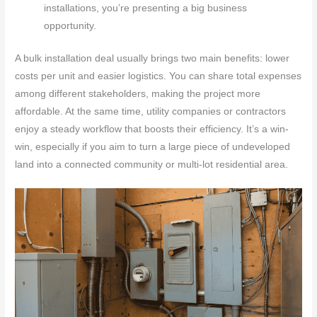
installations, you’re presenting a big business
opportunity.
A bulk installation deal usually brings two main benefits: lower
costs per unit and easier logistics. You can share total expenses
among different stakeholders, making the project more
affordable. At the same time, utility companies or contractors
enjoy a steady workflow that boosts their efficiency. It’s a win-
win, especially if you aim to turn a large piece of undeveloped
land into a connected community or multi-lot residential area.