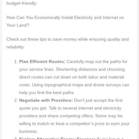
budget-friendly:
How Can You Economically Install Electricity and Internet on
Your Land?
Check out these tips to save money while ensuring quality and
reliability:
Plan Efficient Routes:
Carefully map out the paths for
your service lines. Shortening distances and choosing
direct routes can cut down on both labor and material
costs. Using topographical maps and drone surveys can
help you find the best paths.
Negotiate with Providers:
Don’t just accept the first
quote you get. Talk to several internet and electricity
providers and share competing offers. Some may be
willing to match or beat a competitor’s price to earn your
business.