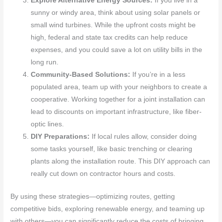
Explore Alternative Energy Sources:
If you live in a
sunny or windy area, think about using solar panels or
small wind turbines. While the upfront costs might be
high, federal and state tax credits can help reduce
expenses, and you could save a lot on utility bills in the
long run.
Community-Based Solutions:
If you’re in a less
populated area, team up with your neighbors to create a
cooperative. Working together for a joint installation can
lead to discounts on important infrastructure, like fiber-
optic lines.
DIY Preparations:
If local rules allow, consider doing
some tasks yourself, like basic trenching or clearing
plants along the installation route. This DIY approach can
really cut down on contractor hours and costs.
By using these strategies—optimizing routes, getting
competitive bids, exploring renewable energy, and teaming up
with others—you can significantly reduce the costs of bringing