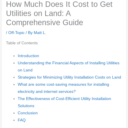
How Much Does It Cost to Get
Utilities on Land: A
Comprehensive Guide
/
Off-Topic
/ By
Matt L.
Table of Contents
Introduction
Understanding the Financial Aspects of Installing Utilities
on Land
Strategies for Minimizing Utility Installation Costs on Land
What are some cost-saving measures for installing
electricity and internet services?
The Effectiveness of Cost-Efficient Utility Installation
Solutions
Conclusion
FAQ