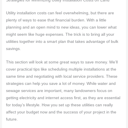
Strategies for Minimizing Utility Installation Costs on Land
Utility installation costs can feel overwhelming, but there are
plenty of ways to ease that financial burden. With a little
planning and an open mind to new ideas, you can lower what
might seem like huge expenses. The trick is to bring all your
utilities together into a smart plan that takes advantage of bulk
savings.
This section will look at some great ways to save money. We’ll
cover practical tips like scheduling multiple installations at the
same time and negotiating with local service providers. These
strategies can help you save a lot of money. While water and
sewage services are important, many landowners focus on
getting electricity and internet access first, as they are essential
for today’s lifestyle. How you set up these utilities can really
affect your budget now and the success of your project in the
future.