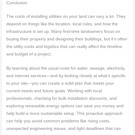
Conclusion
The costs of installing utilities on your land can vary a lot. They
depend on things like the location, local rules, and how the
infrastructure is set up. Many first-time landowners focus on
buying their property and designing their buildings, but it’s often
the utility costs and logistics that can really affect the timeline
and budget of a project.
By learning about the usual costs for water, sewage, electricity,
and internet services—and by looking closely at what’s specific
to your site—you can create a solid plan that meets your
current needs and future goals. Working with local
professionals, checking for bulk installation discounts, and
exploring renewable energy options can save you money and
help build a more sustainable setup. This proactive approach
can help you avoid common problems like rising costs,
unexpected engineering issues, and tight deadlines that can