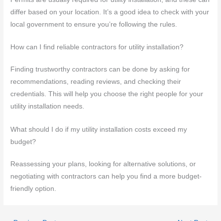
differ based on your location. It’s a good idea to check with your
local government to ensure you’re following the rules.
How can I find reliable contractors for utility installation?
Finding trustworthy contractors can be done by asking for
recommendations, reading reviews, and checking their
credentials. This will help you choose the right people for your
utility installation needs.
What should I do if my utility installation costs exceed my
budget?
Reassessing your plans, looking for alternative solutions, or
negotiating with contractors can help you find a more budget-
friendly option.