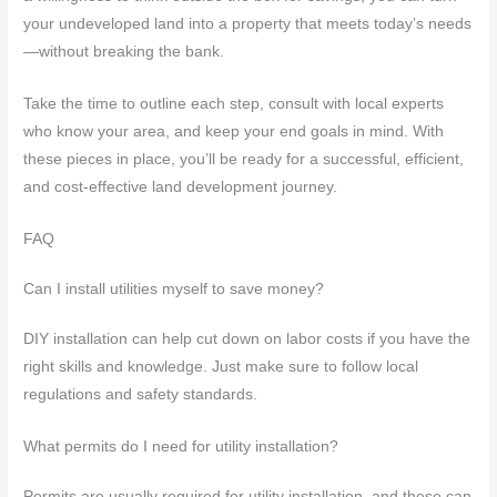
your undeveloped land into a property that meets today’s needs
—without breaking the bank.
Take the time to outline each step, consult with local experts
who know your area, and keep your end goals in mind. With
these pieces in place, you’ll be ready for a successful, efficient,
and cost-effective land development journey.
FAQ
Can I install utilities myself to save money?
DIY installation can help cut down on labor costs if you have the
right skills and knowledge. Just make sure to follow local
regulations and safety standards.
What permits do I need for utility installation?
Permits are usually required for utility installation, and these can