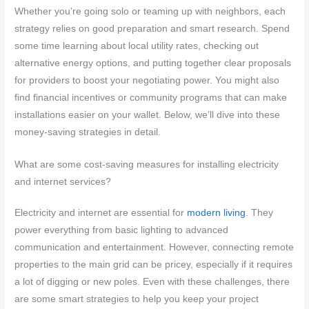
Whether you’re going solo or teaming up with neighbors, each
strategy relies on good preparation and smart research. Spend
some time learning about local utility rates, checking out
alternative energy options, and putting together clear proposals
for providers to boost your negotiating power. You might also
find financial incentives or community programs that can make
installations easier on your wallet. Below, we’ll dive into these
money-saving strategies in detail.
What are some cost-saving measures for installing electricity
and internet services?
Electricity and internet are essential for
modern living
. They
power everything from basic lighting to advanced
communication and entertainment. However, connecting remote
properties to the main grid can be pricey, especially if it requires
a lot of digging or new poles. Even with these challenges, there
are some smart strategies to help you keep your project