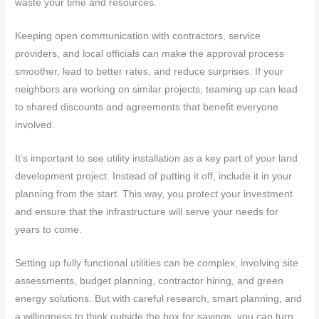
waste your time and resources.
Keeping open communication with contractors, service
providers, and local officials can make the approval process
smoother, lead to better rates, and reduce surprises. If your
neighbors are working on similar projects, teaming up can lead
to shared discounts and agreements that benefit everyone
involved.
It’s important to see utility installation as a key part of your land
development project. Instead of putting it off, include it in your
planning from the start. This way, you protect your investment
and ensure that the infrastructure will serve your needs for
years to come.
Setting up fully functional utilities can be complex, involving site
assessments, budget planning, contractor hiring, and green
energy solutions. But with careful research, smart planning, and
a willingness to think outside the box for savings, you can turn