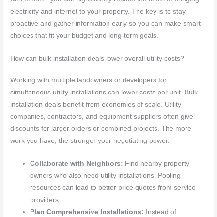
electricity and internet to your property. The key is to stay
proactive and gather information early so you can make smart
choices that fit your budget and long-term goals.
How can bulk installation deals lower overall utility costs?
Working with multiple landowners or developers for
simultaneous utility installations can lower costs per unit. Bulk
installation deals benefit from economies of scale. Utility
companies, contractors, and equipment suppliers often give
discounts for larger orders or combined projects. The more
work you have, the stronger your negotiating power.
Collaborate with Neighbors:
Find nearby property
owners who also need utility installations. Pooling
resources can lead to better price quotes from service
providers.
Plan Comprehensive Installations:
Instead of