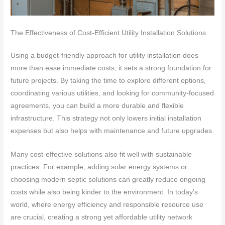
The Effectiveness of Cost-Efficient Utility Installation Solutions
Using a budget-friendly approach for utility installation does
more than ease immediate costs; it sets a strong foundation for
future projects. By taking the time to explore different options,
coordinating various utilities, and looking for community-focused
agreements, you can build a more durable and flexible
infrastructure. This strategy not only lowers initial installation
expenses but also helps with maintenance and future upgrades.
Many cost-effective solutions also fit well with sustainable
practices. For example, adding solar energy systems or
choosing modern septic solutions can greatly reduce ongoing
costs while also being kinder to the environment. In today’s
world, where energy efficiency and responsible resource use
are crucial, creating a strong yet affordable utility network