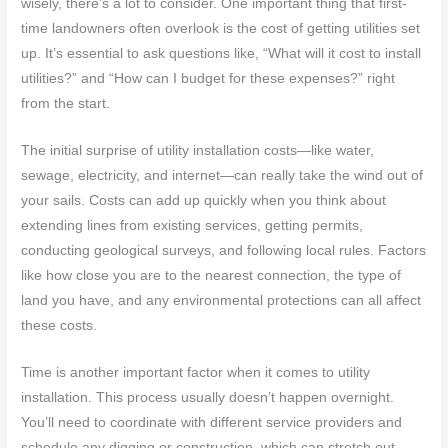
wisely, there’s a lot to consider. One important thing that first-
time landowners often overlook is the cost of getting utilities set
up. It’s essential to ask questions like, “What will it cost to install
utilities?” and “How can I budget for these expenses?” right
from the start.
The initial surprise of utility installation costs—like water,
sewage, electricity, and internet—can really take the wind out of
your sails. Costs can add up quickly when you think about
extending lines from existing services, getting permits,
conducting geological surveys, and following local rules. Factors
like how close you are to the nearest connection, the type of
land you have, and any environmental protections can all affect
these costs.
Time is another important factor when it comes to utility
installation. This process usually doesn’t happen overnight.
You’ll need to coordinate with different service providers and
schedule any digging or construction, which can stretch out