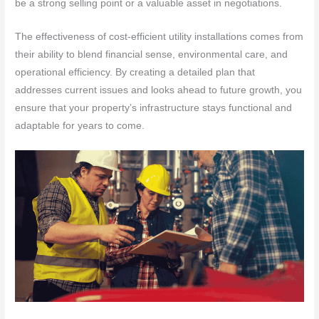
be a strong selling point or a valuable asset in negotiations.
The effectiveness of cost-efficient utility installations comes from
their ability to blend financial sense, environmental care, and
operational efficiency. By creating a detailed plan that
addresses current issues and looks ahead to future growth, you
ensure that your property’s infrastructure stays functional and
adaptable for years to come.