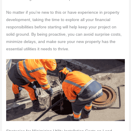
No matter if you’re new to this or have experience in property
development, taking the time to explore all your financial
responsibilities before starting will help keep your project on
solid ground. By being proactive, you can avoid surprise costs,
minimize delays, and make sure your new property has the
essential utilities it needs to thrive.