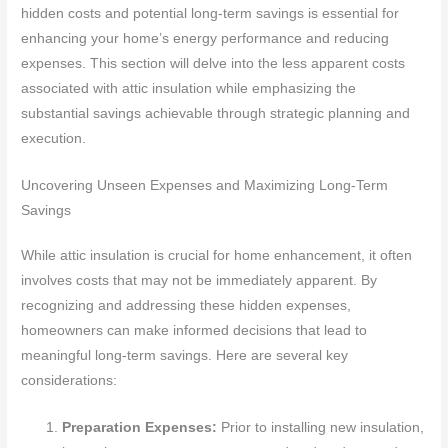
hidden costs and potential long-term savings is essential for
enhancing your home’s energy performance and reducing
expenses. This section will delve into the less apparent costs
associated with attic insulation while emphasizing the
substantial savings achievable through strategic planning and
execution.
Uncovering Unseen Expenses and Maximizing Long-Term
Savings
While attic insulation is crucial for home enhancement, it often
involves costs that may not be immediately apparent. By
recognizing and addressing these hidden expenses,
homeowners can make informed decisions that lead to
meaningful long-term savings. Here are several key
considerations:
Preparation Expenses:
Prior to installing new insulation,