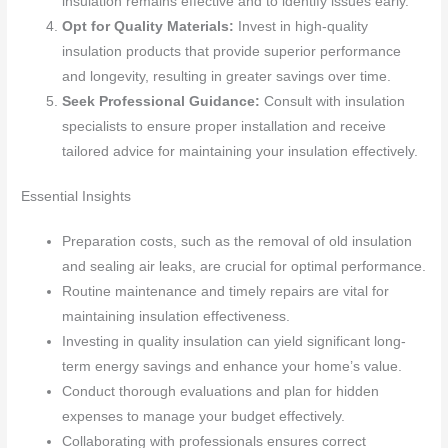
insulation remains effective and to identify issues early.
Opt for Quality Materials:
Invest in high-quality
insulation products that provide superior performance
and longevity, resulting in greater savings over time.
Seek Professional Guidance:
Consult with insulation
specialists to ensure proper installation and receive
tailored advice for maintaining your insulation effectively.
Essential Insights
Preparation costs, such as the removal of old insulation
and sealing air leaks, are crucial for optimal performance.
Routine maintenance and timely repairs are vital for
maintaining insulation effectiveness.
Investing in quality insulation can yield significant long-
term energy savings and enhance your home’s value.
Conduct thorough evaluations and plan for hidden
expenses to manage your budget effectively.
Collaborating with professionals ensures correct