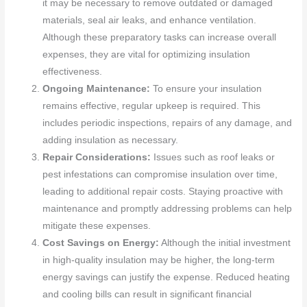
it may be necessary to remove outdated or damaged
materials, seal air leaks, and enhance ventilation.
Although these preparatory tasks can increase overall
expenses, they are vital for optimizing insulation
effectiveness.
Ongoing Maintenance:
To ensure your insulation
remains effective, regular upkeep is required. This
includes periodic inspections, repairs of any damage, and
adding insulation as necessary.
Repair Considerations:
Issues such as roof leaks or
pest infestations can compromise insulation over time,
leading to additional repair costs. Staying proactive with
maintenance and promptly addressing problems can help
mitigate these expenses.
Cost Savings on Energy:
Although the initial investment
in high-quality insulation may be higher, the long-term
energy savings can justify the expense. Reduced heating
and cooling bills can result in significant financial