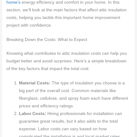
home’s
energy efficiency and comfort in your home. In this
section, we’ll look at the main factors that affect attic insulation
costs, helping you tackle this important home improvement
project with confidence.
Breaking Down the Costs: What to Expect
Knowing what contributes to attic insulation costs can help you
budget better and avoid surprises. Here’s a simple breakdown
of the key factors that impact the total cost:
Material Costs:
The type of insulation you choose is a
big part of the overall cost. Common materials like
fiberglass, cellulose, and spray foam each have different
prices and efficiency ratings.
Labor Costs:
Hiring professionals for installation can
guarantee great results, but it also adds to the total
expense. Labor costs can vary based on how
complicated the installation is and local market rates.