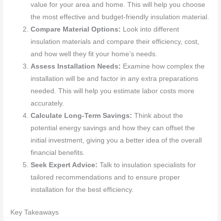
value for your area and home. This will help you choose
the most effective and budget-friendly insulation material.
Compare Material Options:
Look into different
insulation materials and compare their efficiency, cost,
and how well they fit your home’s needs.
Assess Installation Needs:
Examine how complex the
installation will be and factor in any extra preparations
needed. This will help you estimate labor costs more
accurately.
Calculate Long-Term Savings:
Think about the
potential energy savings and how they can offset the
initial investment, giving you a better idea of the overall
financial benefits.
Seek Expert Advice:
Talk to insulation specialists for
tailored recommendations and to ensure proper
installation for the best efficiency.
Key Takeaways