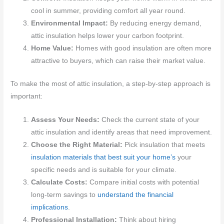
cool in summer, providing comfort all year round.
Environmental Impact:
By reducing energy demand,
attic insulation helps lower your carbon footprint.
Home Value:
Homes with good insulation are often more
attractive to buyers, which can raise their market value.
To make the most of attic insulation, a step-by-step approach is
important:
Assess Your Needs:
Check the current state of your
attic insulation and identify areas that need improvement.
Choose the Right Material:
Pick insulation that meets
insulation materials that best suit your home’s
your
specific needs and is suitable for your climate.
Calculate Costs:
Compare initial costs with potential
long-term savings to
understand the financial
implications
.
Professional Installation:
Think about hiring