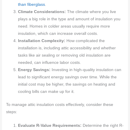
than fiberglass
.
Climate Considerations:
The climate where you live
plays a big role in the type and amount of insulation you
need. Homes in colder areas usually require more
insulation, which can increase overall costs.
Installation Complexity:
How complicated the
installation is, including attic accessibility and whether
tasks like air sealing or removing old insulation are
needed, can influence labor costs.
Energy Savings:
Investing in high-quality insulation can
lead to significant energy savings over time. While the
initial cost may be higher, the savings on heating and
cooling bills can make up for it.
To manage attic insulation costs effectively, consider these
steps:
Evaluate R-Value Requirements:
Determine the right R-