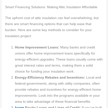
Smart Financing Solutions: Making Attic Insulation Affordable
The upfront cost of attic insulation can feel overwhelming, but
there are smart financing options that can help ease that
burden. Here are some key methods to consider for your
insulation project:
Home Improvement Loans:
Many banks and credit
unions offer home improvement loans specifically for
energy-efficient upgrades. These loans usually come with
great interest rates and terms, making them a solid
choice for funding your insulation work.
Energy-Efficiency Rebates and Incentives:
Local and
federal governments, along with utility companies, often
provide rebates and incentives for energy-efficient home
improvements. Look into the programs available in your
area to take advantage of these financial benefits.
home
Equity Loans and Lines of Credit:
If you’ve built