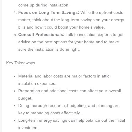
come up during installation.
Focus on Long-Term Savings:
While the upfront costs
matter, think about the long-term savings on your energy
bills and how it could boost your home’s value.
Consult Professionals:
Talk to insulation experts to get
advice on the best options for your home and to make
sure the installation is done right.
Key Takeaways
Material and labor costs are major factors in attic
insulation expenses.
Preparation and additional costs can affect your overall
budget.
Doing thorough research, budgeting, and planning are
key to managing costs effectively.
Long-term energy savings can help balance out the initial
investment.