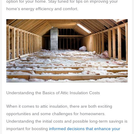
option for your home. Stay tuned for tips on improving your
home’s energy efficiency and comfort.
Understanding the Basics of Attic Insulation Costs
When it comes to attic insulation, there are both exciting
opportunities and some challenges for homeowners.
Understanding the initial costs and possible long-term savings is
important for boosting
informed decisions that enhance your