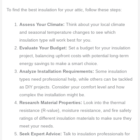
To find the best insulation for your attic, follow these steps:
Assess Your Climate:
Think about your local climate
and seasonal temperature changes to see which
insulation type will work best for you.
Evaluate Your Budget:
Set a budget for your insulation
project, balancing upfront costs with potential long-term
energy savings to make a smart choice.
Analyze Installation Requirements:
Some insulation
types need professional help, while others can be tackled
as DIY projects. Consider your comfort level and how
complex the installation might be.
Research Material Properties:
Look into the thermal
resistance (R-value), moisture resistance, and fire safety
ratings of different insulation materials to make sure they
meet your needs.
Seek Expert Advice:
Talk to insulation professionals for