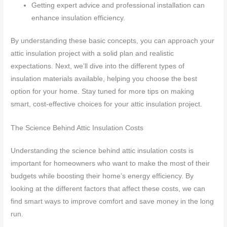
Getting expert advice and professional installation can
enhance insulation efficiency.
By understanding these basic concepts, you can approach your
attic insulation project with a solid plan and realistic
expectations. Next, we’ll dive into the different types of
insulation materials available, helping you choose the best
option for your home. Stay tuned for more tips on making
smart, cost-effective choices for your attic insulation project.
The Science Behind Attic Insulation Costs
Understanding the science behind attic insulation costs is
important for homeowners who want to make the most of their
budgets while boosting their home’s energy efficiency. By
looking at the different factors that affect these costs, we can
find smart ways to improve comfort and save money in the long
run.