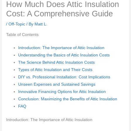
How Much Does Attic Insulation
Cost: A Comprehensive Guide
/
Off-Topic
/ By
Matt L.
Table of Contents
Introduction: The Importance of Attic Insulation
Understanding the Basics of Attic Insulation Costs
The Science Behind Attic Insulation Costs
Types of Attic Insulation and Their Costs
DIY vs. Professional Installation: Cost Implications
Unseen Expenses and Sustained Savings
Innovative Financing Options for Attic Insulation
Conclusion: Maximizing the Benefits of Attic Insulation
FAQ
Introduction: The Importance of Attic Insulation