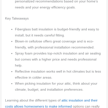
personalized recommendations based on your home’s
needs and your energy efficiency goals.
Key Takeaways
Fiberglass batt insulation is budget-friendly and easy to
install, but it needs careful fitting.
Blown-in cellulose offers great coverage and is eco-
friendly, with professional installation recommended.
Spray foam provides top-notch insulation and air sealing
but comes with a higher price and needs professional
help.
Reflective insulation works well in hot climates but is less
effective in colder areas.
When picking insulation for your attic, think about your
climate, budget, and installation preferences.
Learning about the different types of
attic insulation and their
costs allows homeowners to make informed
options can really