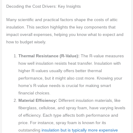
Decoding the Cost Drivers: Key Insights
Many scientific and practical factors shape the costs of attic
insulation. This section highlights the key components that
impact overall expenses, helping you know what to expect and
how to budget wisely.
Thermal Resistance (R-Value):
The R-value measures
how well insulation resists heat transfer. Insulation with
higher R-values usually offers better thermal
performance, but it might also cost more. Knowing your
home’s R-value needs is crucial for making smart
financial choices.
Material Efficiency:
Different insulation materials, like
fiberglass, cellulose, and spray foam, have varying levels
of efficiency. Each type affects both performance and
price. For instance, spray foam is known for its
outstanding
insulation but is typically more expensive