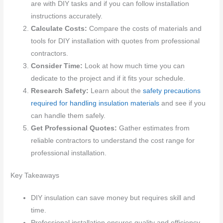
are with DIY tasks and if you can follow installation
instructions accurately.
Calculate Costs:
Compare the costs of materials and
tools for DIY installation with quotes from professional
contractors.
Consider Time:
Look at how much time you can
dedicate to the project and if it fits your schedule.
Research Safety:
Learn about the
safety precautions
required for handling insulation materials
and see if you
can handle them safely.
Get Professional Quotes:
Gather estimates from
reliable contractors to understand the cost range for
professional installation.
Key Takeaways
DIY insulation can save money but requires skill and
time.
Professional installation ensures quality and efficiency,