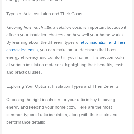
Types of Attic Insulation and Their Costs
Knowing
how much attic insulation costs
is important because it
affects your insulation choices and how well your home works.
By learning about the different types of
attic insulation and their
associated costs
, you can make smart decisions that boost
energy efficiency and comfort in your home. This section looks
at various insulation materials, highlighting their benefits, costs,
and practical uses.
Exploring Your Options: Insulation Types and Their Benefits
Choosing the right insulation for your attic is key to saving
energy and keeping your home cozy. Here are the most
common types of attic insulation, along with their costs and
performance details: