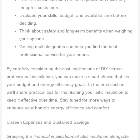
though it costs more.
Evaluate your skills, budget, and available time before
deciding.
Think about safety and long-term benefits when weighing
your options.
Getting multiple quotes can help you find the best
professional service for your needs.
By carefully considering the cost implications of DIY versus
professional installation, you can make a smart choice that fits
your budget and energy efficiency goals. In the next section,
we’ll share practical tips for maintaining your attic insulation to
keep it effective over time. Stay tuned for more ways to
enhance your home’s energy efficiency and comfort.
Unseen Expenses and Sustained Savings
Grasping
the financial implications of attic insulation
alongside