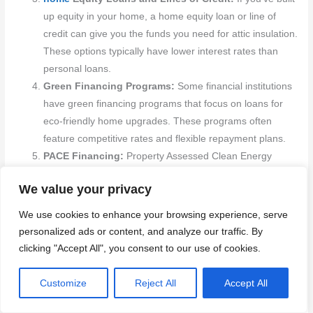
up equity in your home, a home equity loan or line of
credit can give you the funds you need for attic insulation.
These options typically have lower interest rates than
personal loans.
Green Financing Programs:
Some financial institutions
have green financing programs that focus on loans for
eco-friendly home upgrades. These programs often
feature competitive rates and flexible repayment plans.
PACE Financing:
Property Assessed Clean Energy
(PACE) financing allows homeowners to pay for energy-
We value your privacy
efficient upgrades through their property taxes. This
innovative option can cover the full cost of insulation, with
We use cookies to enhance your browsing experience, serve
repayments stretched over several years.
personalized ads or content, and analyze our traffic. By
clicking "Accept All", you consent to our use of cookies.
To make the most of these financing options, keep these steps
in mind:
Customize
Reject All
Accept All
Research Available Options:
Look into different