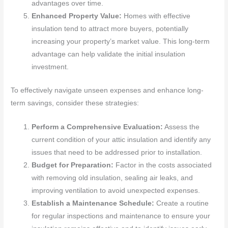
advantages over time.
Enhanced Property Value:
Homes with effective
insulation tend to attract more buyers, potentially
increasing your property’s market value. This long-term
advantage can help validate the initial insulation
investment.
To effectively navigate unseen expenses and enhance long-
term savings, consider these strategies:
Perform a Comprehensive Evaluation:
Assess the
current condition of your attic insulation and identify any
issues that need to be addressed prior to installation.
Budget for Preparation:
Factor in the costs associated
with removing old insulation, sealing air leaks, and
improving ventilation to avoid unexpected expenses.
Establish a Maintenance Schedule:
Create a routine
for regular inspections and maintenance to ensure your