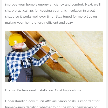
improve your home’s energy efficiency and comfort. Next, we’ll
share practical tips for keeping your attic insulation in great
shape so it works well over time. Stay tuned for more tips on
making your home energy-efficient and cozy.
DIY vs. Professional Installation: Cost Implications
Understanding
how much attic insulation costs
is important for
homeowners deciding whether to do the work themselves or