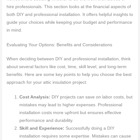
hire professionals. This section looks at the financial aspects of
both DIY and professional installation. It offers helpful insights to
guide your choices while keeping your budget and performance
in mind.
Evaluating Your Options: Benefits and Considerations
When deciding between DIY and professional installation, think
about several factors like cost, time, skill level, and long-term
benefits. Here are some key points to help you choose the best
approach for your attic insulation project:
Cost Analysis:
DIY projects can save on labor costs, but
mistakes may lead to higher expenses. Professional
installation costs more upfront but ensures effective
performance and durability.
Skill and Experience:
Successfully doing a DIY
installation requires some expertise. Mistakes can cause