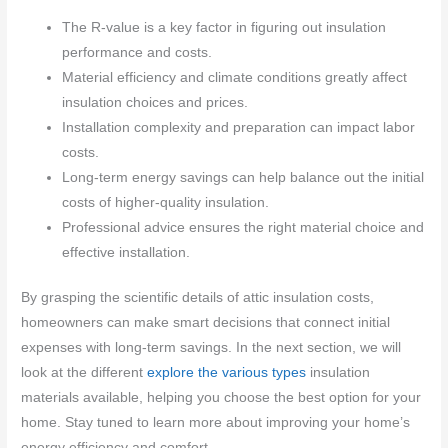
The R-value is a key factor in figuring out insulation
performance and costs.
Material efficiency and climate conditions greatly affect
insulation choices and prices.
Installation complexity and preparation can impact labor
costs.
Long-term energy savings can help balance out the initial
costs of higher-quality insulation.
Professional advice ensures the right material choice and
effective installation.
By grasping the scientific details of attic insulation costs,
homeowners can make smart decisions that connect initial
expenses with long-term savings. In the next section, we will
look at the different
explore the various types
insulation
materials available, helping you choose the best option for your
home. Stay tuned to learn more about improving your home’s
energy efficiency and comfort.