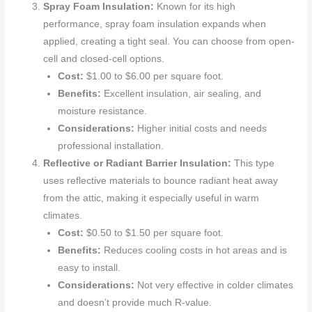
Spray Foam Insulation:
Known for its high
performance, spray foam insulation expands when
applied, creating a tight seal. You can choose from open-
cell and closed-cell options.
Cost:
$1.00 to $6.00 per square foot.
Benefits:
Excellent insulation, air sealing, and
moisture resistance.
Considerations:
Higher initial costs and needs
professional installation.
Reflective or Radiant Barrier Insulation:
This type
uses reflective materials to bounce radiant heat away
from the attic, making it especially useful in warm
climates.
Cost:
$0.50 to $1.50 per square foot.
Benefits:
Reduces cooling costs in hot areas and is
easy to install.
Considerations:
Not very effective in colder climates
and doesn’t provide much R-value.