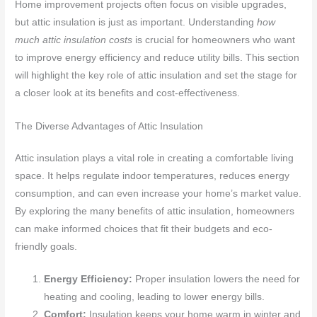
Home improvement projects often focus on visible upgrades,
but attic insulation is just as important. Understanding
how
much attic insulation costs
is crucial for homeowners who want
to improve energy efficiency and reduce utility bills. This section
will highlight the key role of attic insulation and set the stage for
a closer look at its benefits and cost-effectiveness.
The Diverse Advantages of Attic Insulation
Attic insulation plays a vital role in creating a comfortable living
space. It helps regulate indoor temperatures, reduces energy
consumption, and can even increase your home’s market value.
By exploring the many benefits of attic insulation, homeowners
can make informed choices that fit their budgets and eco-
friendly goals.
Energy Efficiency:
Proper insulation lowers the need for
heating and cooling, leading to lower energy bills.
Comfort:
Insulation keeps your home warm in winter and