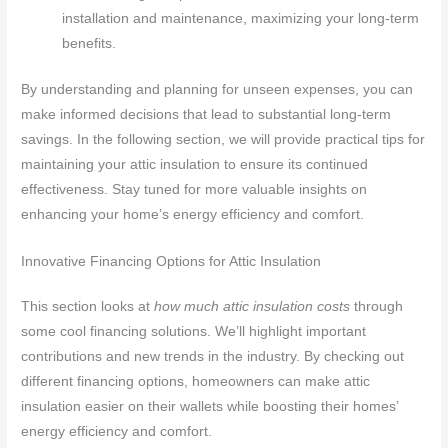
installation and maintenance, maximizing your long-term
benefits.
By understanding and planning for unseen expenses, you can
make informed decisions that lead to substantial long-term
savings. In the following section, we will provide practical tips for
maintaining your attic insulation to ensure its continued
effectiveness. Stay tuned for more valuable insights on
enhancing your home’s energy efficiency and comfort.
Innovative Financing Options for Attic Insulation
This section looks at
how much attic insulation costs
through
some cool financing solutions. We’ll highlight important
contributions and new trends in the industry. By checking out
different financing options, homeowners can make attic
insulation easier on their wallets while boosting their homes’
energy efficiency and comfort.