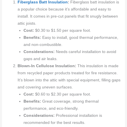
Fiberglass Batt Insulation
:
Fiberglass batt insulation is
a popular choice because it’s affordable and easy to
install. It comes in pre-cut panels that fit snugly between
attic joists.
Cost:
$0.30 to $1.50 per square foot.
Benefits:
Easy to install, good thermal performance,
and non-combustible.
Considerations:
Needs careful installation to avoid
gaps and air leaks.
Blown-In Cellulose Insulation:
This insulation is made
from recycled paper products treated for fire resistance.
It’s blown into the attic with special equipment, filling gaps
and covering uneven surfaces.
Cost:
$0.60 to $2.30 per square foot.
Benefits:
Great coverage, strong thermal
performance, and eco-friendly.
Considerations:
Professional installation is
recommended for the best results.