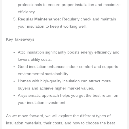
professionals to ensure proper installation and maximize
efficiency.
Regular Maintenance:
Regularly check and maintain
your insulation to keep it working well.
Key Takeaways
Attic insulation significantly boosts energy efficiency and
lowers utility costs.
Good insulation enhances indoor comfort and supports
environmental sustainability.
Homes with high-quality insulation can attract more
buyers and achieve higher market values.
A systematic approach helps you get the best return on
your insulation investment.
As we move forward, we will explore the different types of
insulation materials, their costs, and how to choose the best