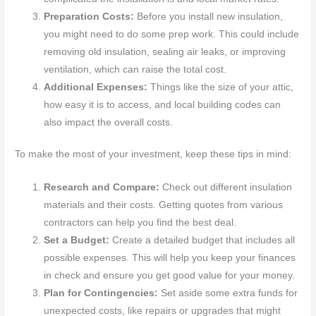
Preparation Costs:
Before you install new insulation,
you might need to do some prep work. This could include
removing old insulation, sealing air leaks, or improving
ventilation, which can raise the total cost.
Additional Expenses:
Things like the size of your attic,
how easy it is to access, and local building codes can
also impact the overall costs.
To make the most of your investment, keep these tips in mind:
Research and Compare:
Check out different insulation
materials and their costs. Getting quotes from various
contractors can help you find the best deal.
Set a Budget:
Create a detailed budget that includes all
possible expenses. This will help you keep your finances
in check and ensure you get good value for your money.
Plan for Contingencies:
Set aside some extra funds for
unexpected costs, like repairs or upgrades that might