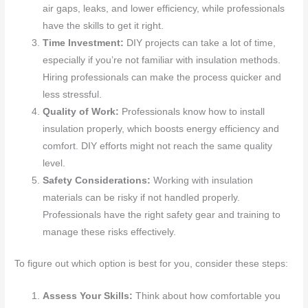
air gaps, leaks, and lower efficiency, while professionals
have the skills to get it right.
Time Investment:
DIY projects can take a lot of time,
especially if you’re not familiar with insulation methods.
Hiring professionals can make the process quicker and
less stressful.
Quality of Work:
Professionals know how to install
insulation properly, which boosts energy efficiency and
comfort. DIY efforts might not reach the same quality
level.
Safety Considerations:
Working with insulation
materials can be risky if not handled properly.
Professionals have the right safety gear and training to
manage these risks effectively.
To figure out which option is best for you, consider these steps:
Assess Your Skills:
Think about how comfortable you