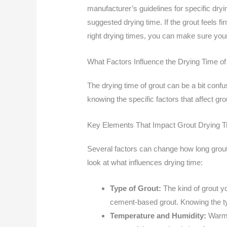
manufacturer’s guidelines for specific dryin
suggested drying time. If the grout feels fi
right drying times, you can make sure your 
What Factors Influence the Drying Time of
The drying time of grout can be a bit conf
knowing the specific factors that affect gro
Key Elements That Impact Grout Drying 
Several factors can change how long grout
look at what influences drying time:
Type of Grout:
The kind of grout yo
cement-based grout. Knowing the ty
Temperature and Humidity:
Warm a