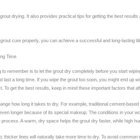
 grout drying. It also provides practical tips for getting the best resul
grout cure properly, you can achieve a successful and long-lasting tili
ing Time
 to remember is to let the grout dry completely before you start wiping i
d last a long time. If you wipe the grout too soon, you might end up 
t. To get the best results, keep in mind these important factors that af
ange how long it takes to dry. For example, traditional cement-based 
 even longer because of its special makeup. The conditions in your w
 process. A warm, dry space helps the grout dry faster, while high hu
oo; thicker lines will naturally take more time to dry. To avoid commo