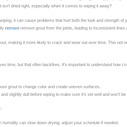
 isn’t dried right, especially when it comes to wiping it away?
e wiping, it can cause problems that hurt both the look and strength of 
lly
remove
remove grout from the joints, leading to inconsistent lines a
t, making it more likely to crack and wear out over time. This not onl
s time, but that often backfires. It’s important to understand how cr
use grout to change color and create uneven surfaces.
m and slightly dull before wiping to make sure it’s set well and won’t be
:
h humidity can slow down drying; adjust your schedule if needed.