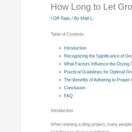
How Long to Let Grou
/
Off-Topic
/ By
Matt L.
Table of Contents
Introduction
Recognizing the Significance of Gr
What Factors Influence the Drying 
Practical Guidelines for Optimal Gr
The Benefits of Adhering to Proper
Conclusion
FAQ
Introduction
When starting a tiling project, many peop