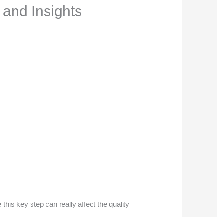
 and Insights
his key step can really affect the quality