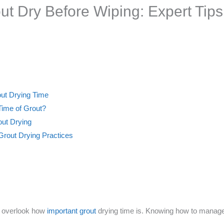
t Dry Before Wiping: Expert Tips
out Drying Time
Time of Grout?
out Drying
 Grout Drying Practices
le overlook how
important grout
drying time is. Knowing how to manage t