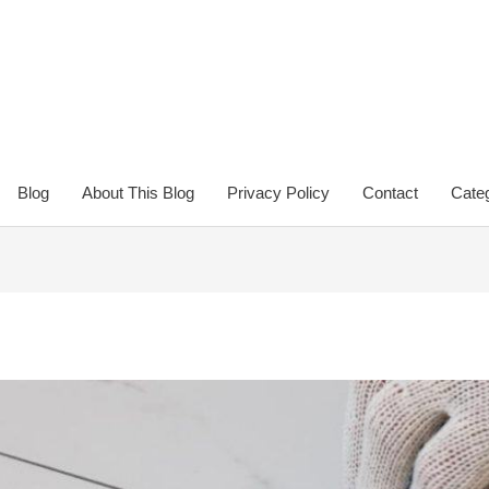
Blog
About This Blog
Privacy Policy
Contact
Categ