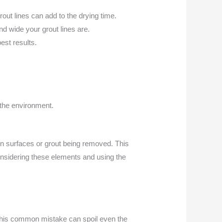
out lines can add to the drying time.
d wide your grout lines are.
est results.
the environment.
n surfaces or grout being removed. This
 considering these elements and using the
ly. This common mistake can spoil even the