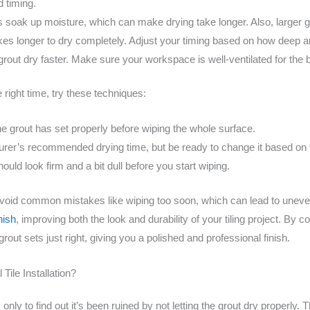
d timing.
s soak up moisture, which can make drying take longer. Also, larger gr
kes longer to dry completely. Adjust your timing based on how deep an
rout dry faster. Make sure your workspace is well-ventilated for the b
 right time, try these techniques:
the grout has set properly before wiping the whole surface.
rer’s recommended drying time, but be ready to change it based on 
ould look firm and a bit dull before you start wiping.
avoid common mistakes like wiping too soon, which can lead to uneve
nish
, improving both the look and durability of your tiling project. By
out sets just right, giving you a polished and professional finish.
Tile Installation?
on, only to find out it’s been ruined by not letting the grout dry proper