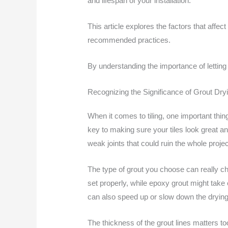
and lifespan of your installation.
This article explores the factors that affect
recommended practices.
By understanding the importance of letting 
Recognizing the Significance of Grout Dry
When it comes to tiling, one important thing
key to making sure your tiles look great an
weak joints that could ruin the whole projec
The type of grout you choose can really ch
set properly, while epoxy grout might take
can also speed up or slow down the drying
The thickness of the grout lines matters t