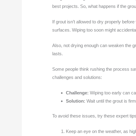
best projects. So, what happens if the grout
If grout isn’t allowed to dry properly befor
surfaces. Wiping too soon might accidenta
Also, not drying enough can weaken the grou
lasts.
Some people think rushing the process save
challenges and solutions:
Challenge:
Wiping too early can ca
Solution:
Wait until the grout is fir
To avoid these issues, try these expert tips
Keep an eye on the weather, as hig