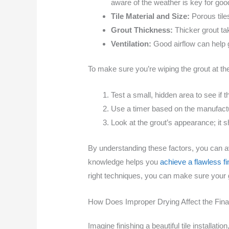
aware of the weather is key for goo
Tile Material and Size:
Porous tile
Grout Thickness:
Thicker grout ta
Ventilation:
Good airflow can help g
To make sure you’re wiping the grout at the
Test a small, hidden area to see if 
Use a timer based on the manufactu
Look at the grout’s appearance; it sh
By understanding these factors, you can 
knowledge helps you
achieve a flawless fi
right techniques, you can make sure your gr
How Does Improper Drying Affect the Final 
Imagine finishing a beautiful tile installati