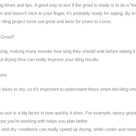
g times and tips. A good way to test if the grout is ready is to do a “to
rm and doesn’t stick to your finger, it’s probably ready for wiping. By 
tiling project turns out great and lasts for years to come.
 Grout?
using, making many wonder how long they should wait before wiping it 
ut drying time can really improve your tiling results.
Time
 takes to dry, so it’s important to understand these when deciding w
u use is a big factor in how quickly it dries. For example, epoxy grout 
pe you’re working with helps you plan better.
nd dry conditions can really speed up drying, while cooler and mor