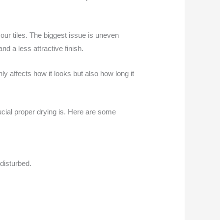
your tiles. The biggest issue is uneven
nd a less attractive finish.
y affects how it looks but also how long it
ucial proper drying is. Here are some
 disturbed.