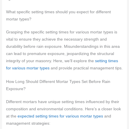
What specific setting times should you expect for different
mortar types?
Grasping the specific setting times for various mortar types is
vital to ensure they achieve the necessary strength and
durability before rain exposure. Misunderstandings in this area
can lead to premature exposure, jeopardizing the structural
integrity of your masonry. Here, we’ll explore the
setting times
for various mortar types
and provide practical management tips.
How Long Should Different Mortar Types Set Before Rain
Exposure?
Different mortars have unique setting times influenced by their
composition and environmental conditions. Here’s a closer look
at the
expected setting times for various mortar types
and
management strategies: