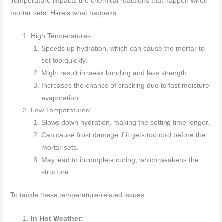
Temperature impacts the chemical reactions that happen when
mortar sets. Here’s what happens:
High Temperatures:
Speeds up hydration, which can cause the mortar to
set too quickly.
Might result in weak bonding and less strength.
Increases the chance of cracking due to fast moisture
evaporation.
Low Temperatures:
Slows down hydration, making the setting time longer.
Can cause frost damage if it gets too cold before the
mortar sets.
May lead to incomplete curing, which weakens the
structure.
To tackle these temperature-related issues:
In Hot Weather: