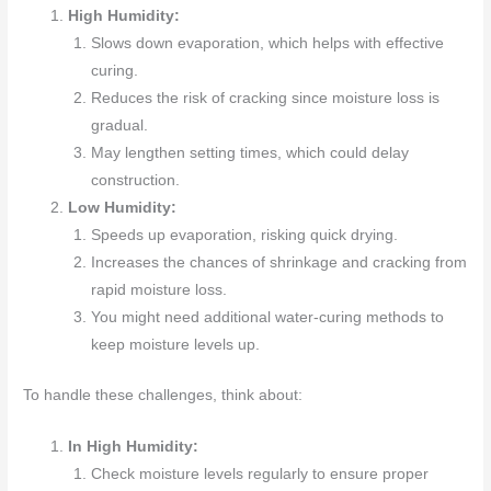
High Humidity:
Slows down evaporation, which helps with effective
curing.
Reduces the risk of cracking since moisture loss is
gradual.
May lengthen setting times, which could delay
construction.
Low Humidity:
Speeds up evaporation, risking quick drying.
Increases the chances of shrinkage and cracking from
rapid moisture loss.
You might need additional water-curing methods to
keep moisture levels up.
To handle these challenges, think about:
In High Humidity:
Check moisture levels regularly to ensure proper