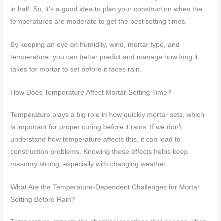
in half. So, it’s a good idea to plan your construction when the
temperatures are moderate to get the best setting times.
By keeping an eye on humidity, wind, mortar type, and
temperature, you can better predict and manage how long it
takes for mortar to set before it faces rain.
How Does Temperature Affect Mortar Setting Time?
Temperature plays a big role in how quickly mortar sets, which
is important for proper curing before it rains. If we don’t
understand how temperature affects this, it can lead to
construction problems. Knowing these effects helps keep
masonry strong, especially with changing weather.
What Are the Temperature-Dependent Challenges for Mortar
Setting Before Rain?