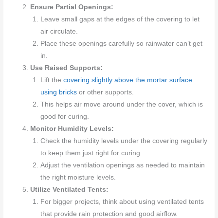
Ensure Partial Openings:
Leave small gaps at the edges of the covering to let
air circulate.
Place these openings carefully so rainwater can’t get
in.
Use Raised Supports:
Lift the
covering slightly above the mortar surface
using bricks
or other supports.
This helps air move around under the cover, which is
good for curing.
Monitor Humidity Levels:
Check the humidity levels under the covering regularly
to keep them just right for curing.
Adjust the ventilation openings as needed to maintain
the right moisture levels.
Utilize Ventilated Tents:
For bigger projects, think about using ventilated tents
that provide rain protection and good airflow.