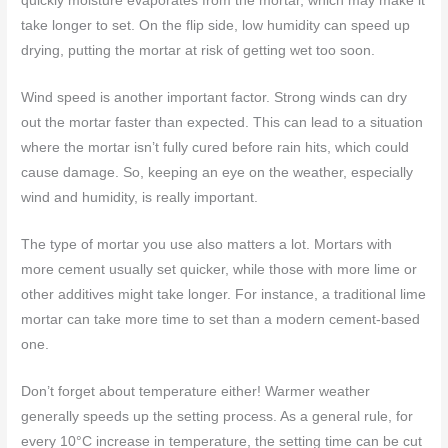
quickly moisture evaporates from the mortar, which may make it
take longer to set. On the flip side, low humidity can speed up
drying, putting the mortar at risk of getting wet too soon.
Wind speed is another important factor. Strong winds can dry
out the mortar faster than expected. This can lead to a situation
where the mortar isn’t fully cured before rain hits, which could
cause damage. So, keeping an eye on the weather, especially
wind and humidity, is really important.
The type of mortar you use also matters a lot. Mortars with
more cement usually set quicker, while those with more lime or
other additives might take longer. For instance, a traditional lime
mortar can take more time to set than a modern cement-based
one.
Don’t forget about temperature either! Warmer weather
generally speeds up the setting process. As a general rule, for
every 10°C increase in temperature, the setting time can be cut