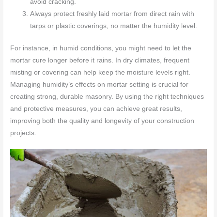
avoid cracking.
Always protect freshly laid mortar from direct rain with
tarps or plastic coverings, no matter the humidity level.
For instance, in humid conditions, you might need to let the
mortar cure longer before it rains. In dry climates, frequent
misting or covering can help keep the moisture levels right.
Managing humidity’s effects on mortar setting is crucial for
creating strong, durable masonry. By using the right techniques
and protective measures, you can achieve great results,
improving both the quality and longevity of your construction
projects.