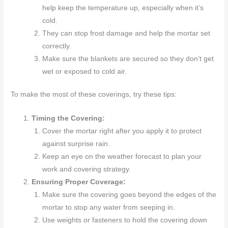
help keep the temperature up, especially when it’s
cold.
They can stop frost damage and help the mortar set
correctly.
Make sure the blankets are secured so they don’t get
wet or exposed to cold air.
To make the most of these coverings, try these tips:
Timing the Covering:
Cover the mortar right after you apply it to protect
against surprise rain.
Keep an eye on the weather forecast to plan your
work and covering strategy.
Ensuring Proper Coverage:
Make sure the covering goes beyond the edges of the
mortar to stop any water from seeping in.
Use weights or fasteners to hold the covering down