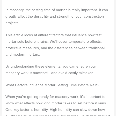
In masonry, the setting time of mortar is really important. It can
greatly affect the durability and strength of your construction
projects.
This article looks at different factors that influence how fast
mortar sets before it rains. We’ll cover temperature effects,
protective measures, and the differences between traditional
and modern mortars.
By understanding these elements, you can ensure your
masonry work is successful and avoid costly mistakes.
What Factors Influence Mortar Setting Time Before Rain?
When you’re getting ready for masonry work, it’s important to
know what affects how long mortar takes to set before it rains.
One key factor is humidity. High humidity can slow down how