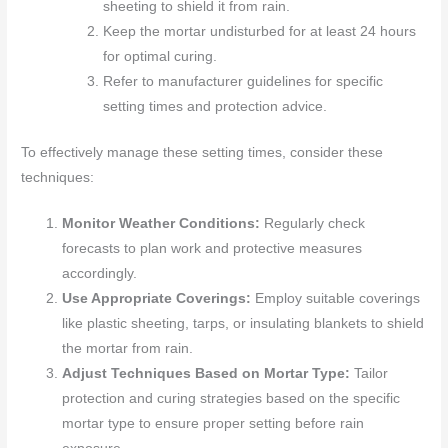
sheeting to shield it from rain.
Keep the mortar undisturbed for at least 24 hours
for optimal curing.
Refer to manufacturer guidelines for specific
setting times and protection advice.
To effectively manage these setting times, consider these
techniques:
Monitor Weather Conditions:
Regularly check
forecasts to plan work and protective measures
accordingly.
Use Appropriate Coverings:
Employ suitable coverings
like plastic sheeting, tarps, or insulating blankets to shield
the mortar from rain.
Adjust Techniques Based on Mortar Type:
Tailor
protection and curing strategies based on the specific
mortar type to ensure proper setting before rain