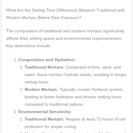
What Are the Setting Time Differences Between Traditional and
Modern Mortars Before Rain Exposure?
The composition of traditional and modern mortars significantly
affects their setting speed and environmental responsiveness.
Key distinctions include:
Composition and Hydration:
Traditional Mortars:
Composed of lime, sand, and
water, these mortars hydrate slowly, resulting in longer
setting times.
Modern Mortars:
Typically contain Portland cement,
leading to faster hydration and shorter setting times
compared to traditional options.
Environmental Sensitivity:
Traditional Mortars:
Require at least 72 hours of rain
protection for proper curing.