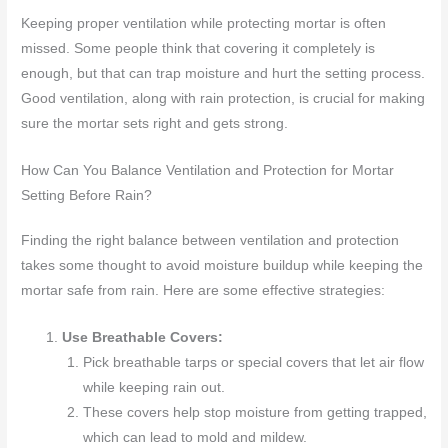
Keeping proper ventilation while protecting mortar is often
missed. Some people think that covering it completely is
enough, but that can trap moisture and hurt the setting process.
Good ventilation, along with rain protection, is crucial for making
sure the mortar sets right and gets strong.
How Can You Balance Ventilation and Protection for Mortar
Setting Before Rain?
Finding the right balance between ventilation and protection
takes some thought to avoid moisture buildup while keeping the
mortar safe from rain. Here are some effective strategies:
Use Breathable Covers:
Pick breathable tarps or special covers that let air flow
while keeping rain out.
These covers help stop moisture from getting trapped,
which can lead to mold and mildew.