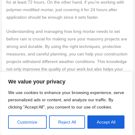
for at least 72 hours. On the other hand, if you’re working with
polymer-modified mortar, just covering it for 24 hours after
application should be enough since it sets faster.
Understanding and managing how long mortar needs to set
before rain is crucial for making sure your masonry projects are
strong and durable. By using the right techniques, protective
measures, and careful planning, you can help your construction
projects withstand different weather conditions. This knowledge
not only improves the quality of your work but also helps your
structures last longer and stay strong.
We value your privacy
Ultimately, the setting time of mortar prior to rain exposure is a
We use cookies to enhance your browsing experience, serve
vital consideration in masonry that demands thorough planning
personalized ads or content, and analyze our traffic. By
and attention. Misunderstandings about the timeline for mortar
clicking "Accept All", you consent to our use of cookies.
exposure to rain can result in structural vulnerabilities and
diminished durability. Grasping the nuances of
specific
Customize
Reject All
Accept All
requirements for different types of mortar
and their reactions to