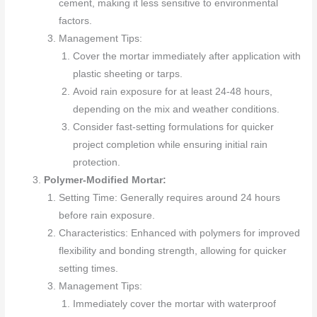
cement, making it less sensitive to environmental
factors.
Management Tips:
Cover the mortar immediately after application with
plastic sheeting or tarps.
Avoid rain exposure for at least 24-48 hours,
depending on the mix and weather conditions.
Consider fast-setting formulations for quicker
project completion while ensuring initial rain
protection.
Polymer-Modified Mortar:
Setting Time: Generally requires around 24 hours
before rain exposure.
Characteristics: Enhanced with polymers for improved
flexibility and bonding strength, allowing for quicker
setting times.
Management Tips:
Immediately cover the mortar with waterproof