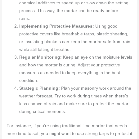
chemical additives to speed up or slow down the setting
process. This way, the mortar can be ready before it
rains.
Implementing Protective Measures:
Using good
protective covers like breathable tarps, plastic sheeting,
or insulating blankets can keep the mortar safe from rain
while still letting it breathe.
Regular Monitoring:
Keep an eye on the moisture levels
and how the mortar is curing. Adjust your protective
measures as needed to keep everything in the best
condition.
Strategic Planning:
Plan your masonry work around the
weather forecast. Try to work during times when there’s
less chance of rain and make sure to protect the mortar
during critical moments.
For instance, if you’re using traditional lime mortar that needs
more time to set, you might want to use strong tarps to protect it