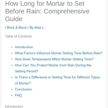
How Long for Mortar to Set
Before Rain: Comprehensive
Guide
/
Brick & Block
/ By
Matt L.
Table of Contents
Introduction
What Factors Influence Mortar Setting Time Before Rain?
How Does Temperature Affect Mortar Setting Time?
How Can You Protect Mortar from Rain During the
Setting Period?
Is There a Difference in Setting Time for Different Types
of Mortar?
Conclusion
FAQ
Introduction