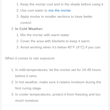
Keep the mortar cool and in the shade before using it.
Use cool water to
mix the mortar
.
Apply mortar in smaller sections to have better
control.
In Cold Weather:
Mix the mortar with warm water.
Cover the area with blankets to keep it warm.
Avoid working when it’s below 40°F (4°C) if you can.
When it comes to rain exposure:
In mild temperatures, let the mortar set for 24-48 hours
before it rains.
In hot weather, make sure it retains moisture during the
first curing stage.
In cooler temperatures, protect it from freezing and too
much moisture.