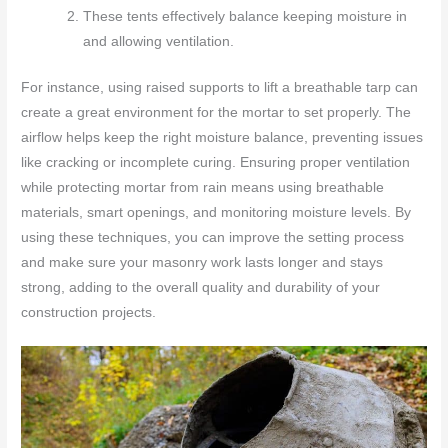
These tents effectively balance keeping moisture in
and allowing ventilation.
For instance, using raised supports to lift a breathable tarp can
create a great environment for the mortar to set properly. The
airflow helps keep the right moisture balance, preventing issues
like cracking or incomplete curing. Ensuring proper ventilation
while protecting mortar from rain means using breathable
materials, smart openings, and monitoring moisture levels. By
using these techniques, you can improve the setting process
and make sure your masonry work lasts longer and stays
strong, adding to the overall quality and durability of your
construction projects.