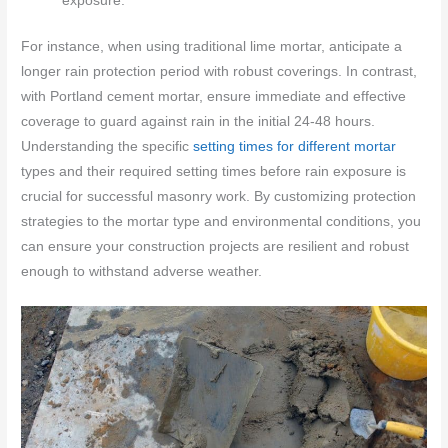
exposure.
For instance, when using traditional lime mortar, anticipate a
longer rain protection period with robust coverings. In contrast,
with Portland cement mortar, ensure immediate and effective
coverage to guard against rain in the initial 24-48 hours.
Understanding the specific
setting times for different mortar
types and their required setting times before rain exposure is
crucial for successful masonry work. By customizing protection
strategies to the mortar type and environmental conditions, you
can ensure your construction projects are resilient and robust
enough to withstand adverse weather.