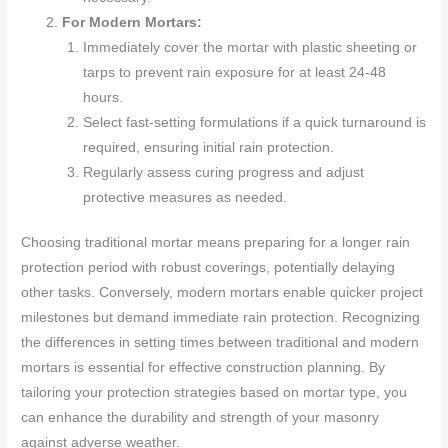
For Modern Mortars:
Immediately cover the mortar with plastic sheeting or
tarps to prevent rain exposure for at least 24-48
hours.
Select fast-setting formulations if a quick turnaround is
required, ensuring initial rain protection.
Regularly assess curing progress and adjust
protective measures as needed.
Choosing traditional mortar means preparing for a longer rain
protection period with robust coverings, potentially delaying
other tasks. Conversely, modern mortars enable quicker project
milestones but demand immediate rain protection. Recognizing
the differences in setting times between traditional and modern
mortars is essential for effective construction planning. By
tailoring your protection strategies based on mortar type, you
can enhance the durability and strength of your masonry
against adverse weather.