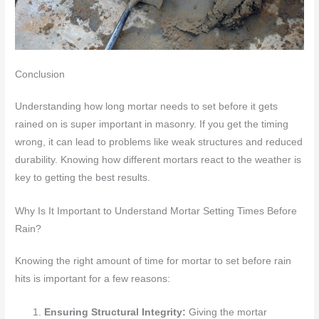
Conclusion
Understanding how long mortar needs to set before it gets
rained on is super important in masonry. If you get the timing
wrong, it can lead to problems like weak structures and reduced
durability. Knowing how different mortars react to the weather is
key to getting the best results.
Why Is It Important to Understand Mortar Setting Times Before
Rain?
Knowing the right amount of time for mortar to set before rain
hits is important for a few reasons:
Ensuring Structural Integrity:
Giving the mortar