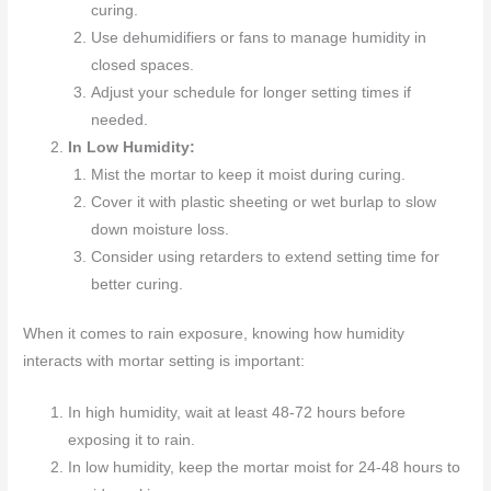
curing.
Use dehumidifiers or fans to manage humidity in
closed spaces.
Adjust your schedule for longer setting times if
needed.
In Low Humidity:
Mist the mortar to keep it moist during curing.
Cover it with plastic sheeting or wet burlap to slow
down moisture loss.
Consider using retarders to extend setting time for
better curing.
When it comes to rain exposure, knowing how humidity
interacts with mortar setting is important:
In high humidity, wait at least 48-72 hours before
exposing it to rain.
In low humidity, keep the mortar moist for 24-48 hours to