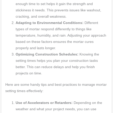
enough time to set helps it gain the strength and
stickiness it needs. This prevents issues like washout,
cracking, and overall weakness.
Adapting to Environmental Conditions:
Different
types of mortar respond differently to things like
temperature, humidity, and rain. Adjusting your approach
based on these factors ensures the mortar cures
properly and lasts longer.
Optimizing Construction Schedules:
Knowing the
setting times helps you plan your construction tasks
better. This can reduce delays and help you finish
projects on time.
Here are some handy tips and best practices to manage mortar
setting times effectively:
Use of Accelerators or Retarders:
Depending on the
weather and what your project needs, you can use