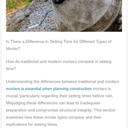
Is There a Difference in Setting Time for Different Types of
Mortar?
How do traditional and modern mortars compare in setting
time?
Understanding the differences between traditional and modern
mortars is essential when planning construction
mortars is
crucial, particularly regarding their setting times before rain.
Misjudging these differences can lead to inadequate
preparation and compromise structural integrity. This section
examines how these mortar types compare and their
implications for setting times.