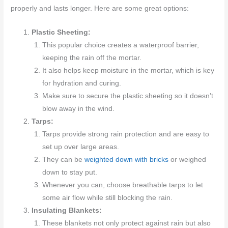
properly and lasts longer. Here are some great options:
Plastic Sheeting:
This popular choice creates a waterproof barrier,
keeping the rain off the mortar.
It also helps keep moisture in the mortar, which is key
for hydration and curing.
Make sure to secure the plastic sheeting so it doesn’t
blow away in the wind.
Tarps:
Tarps provide strong rain protection and are easy to
set up over large areas.
They can be
weighted down with bricks
or weighed
down to stay put.
Whenever you can, choose breathable tarps to let
some air flow while still blocking the rain.
Insulating Blankets:
These blankets not only protect against rain but also