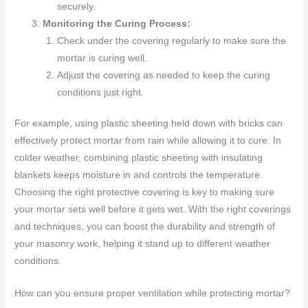
securely.
Monitoring the Curing Process:
Check under the covering regularly to make sure the
mortar is curing well.
Adjust the covering as needed to keep the curing
conditions just right.
For example, using plastic sheeting held down with bricks can
effectively protect mortar from rain while allowing it to cure. In
colder weather, combining plastic sheeting with insulating
blankets keeps moisture in and controls the temperature.
Choosing the right protective covering is key to making sure
your mortar sets well before it gets wet. With the right coverings
and techniques, you can boost the durability and strength of
your masonry work, helping it stand up to different weather
conditions.
How can you ensure proper ventilation while protecting mortar?