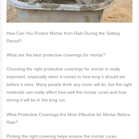
How Can You Protect Mortar from Rain During the Setting
Period?
What are the best protective coverings for mortar?
Choosing the right protective coverings for mortar is really
important, especially when it comes to how long it should set
before it rains. Many people think any cover will do, but the right
materials can really affect how well the mortar cures and how
strong it will be in the long run.
What Protective Coverings Are Most Effective for Mortar Before
Rain?
Picking the right covering helps ensure the mortar cures