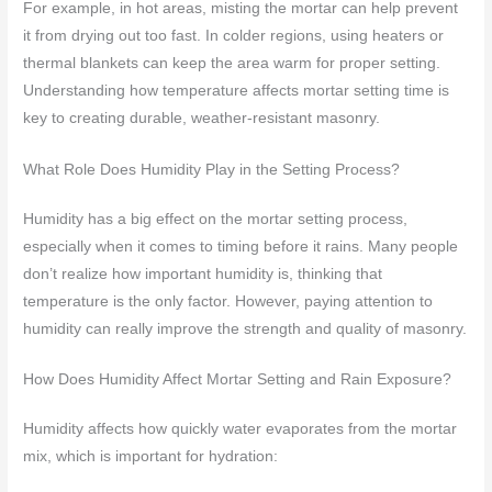
For example, in hot areas, misting the mortar can help prevent
it from drying out too fast. In colder regions, using heaters or
thermal blankets can keep the area warm for proper setting.
Understanding how temperature affects mortar setting time is
key to creating durable, weather-resistant masonry.
What Role Does Humidity Play in the Setting Process?
Humidity has a big effect on the mortar setting process,
especially when it comes to timing before it rains. Many people
don’t realize how important humidity is, thinking that
temperature is the only factor. However, paying attention to
humidity can really improve the strength and quality of masonry.
How Does Humidity Affect Mortar Setting and Rain Exposure?
Humidity affects how quickly water evaporates from the mortar
mix, which is important for hydration: