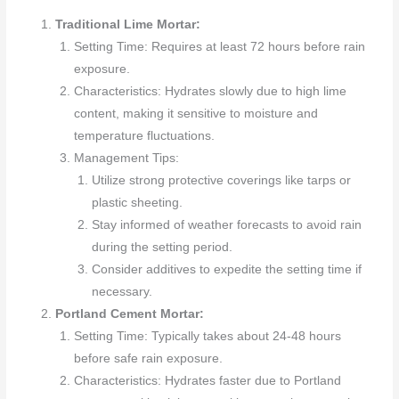
Traditional Lime Mortar:
Setting Time: Requires at least 72 hours before rain
exposure.
Characteristics: Hydrates slowly due to high lime
content, making it sensitive to moisture and
temperature fluctuations.
Management Tips:
Utilize strong protective coverings like tarps or
plastic sheeting.
Stay informed of weather forecasts to avoid rain
during the setting period.
Consider additives to expedite the setting time if
necessary.
Portland Cement Mortar:
Setting Time: Typically takes about 24-48 hours
before safe rain exposure.
Characteristics: Hydrates faster due to Portland