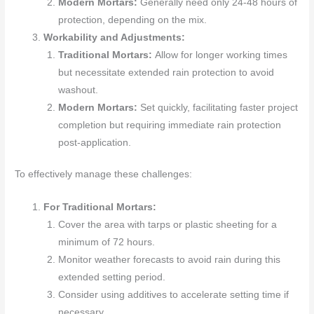
Modern Mortars:
Generally need only 24-48 hours of
protection, depending on the mix.
Workability and Adjustments:
Traditional Mortars:
Allow for longer working times
but necessitate extended rain protection to avoid
washout.
Modern Mortars:
Set quickly, facilitating faster project
completion but requiring immediate rain protection
post-application.
To effectively manage these challenges:
For Traditional Mortars:
Cover the area with tarps or plastic sheeting for a
minimum of 72 hours.
Monitor weather forecasts to avoid rain during this
extended setting period.
Consider using additives to accelerate setting time if
necessary.