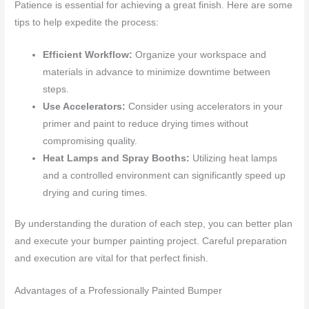
Patience is essential for achieving a great finish. Here are some
tips to help expedite the process:
Efficient Workflow:
Organize your workspace and
materials in advance to minimize downtime between
steps.
Use Accelerators:
Consider using accelerators in your
primer and paint to reduce drying times without
compromising quality.
Heat Lamps and Spray Booths:
Utilizing heat lamps
and a controlled environment can significantly speed up
drying and curing times.
By understanding the duration of each step, you can better plan
and execute your bumper painting project. Careful preparation
and execution are vital for that perfect finish.
Advantages of a Professionally Painted Bumper