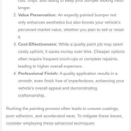
rust, chips, and fading to keep your bumper looking fresh
longer.
Value Preservation:
An expertly painted bumper not
only enhances aesthetics but also boosts your vehicle’s
perceived market value, whether you plan to sell or retain
it.
Cost-Effectiveness:
While a quality paint job may seem
costly upfront, it saves money over time. Cheaper options
often require frequent touch-ups or complete repaints,
leading to higher overall expenses.
Professional Finish:
A quality application results in a
smooth, even finish free of imperfections, enhancing your
vehicle’s overall appeal and demonstrating
craftsmanship.
Rushing the painting process often leads to uneven coatings,
poor adhesion, and accelerated wear. To mitigate these issues,
consider employing these advanced techniques: