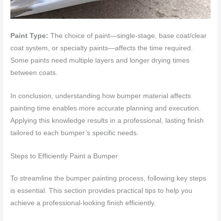
Paint Type:
The choice of paint—single-stage, base coat/clear
coat system, or specialty paints—affects the time required.
Some paints need multiple layers and longer drying times
between coats.
In conclusion, understanding how bumper material affects
painting time enables more accurate planning and execution.
Applying this knowledge results in a professional, lasting finish
tailored to each bumper’s specific needs.
Steps to Efficiently Paint a Bumper
To streamline the bumper painting process, following key steps
is essential. This section provides practical tips to help you
achieve a professional-looking finish efficiently.