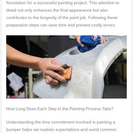
foundation for a successful painting project. This attention to
detail not only enhances the final appearance but also
contributes to the longevity of the paint job. Following these
preparation steps can save time and prevent costly errors.
How Long Does Each Step in the Painting Process Take?
Understanding the time commitment involved in painting a
bumper helps set realistic expectations and avoid common