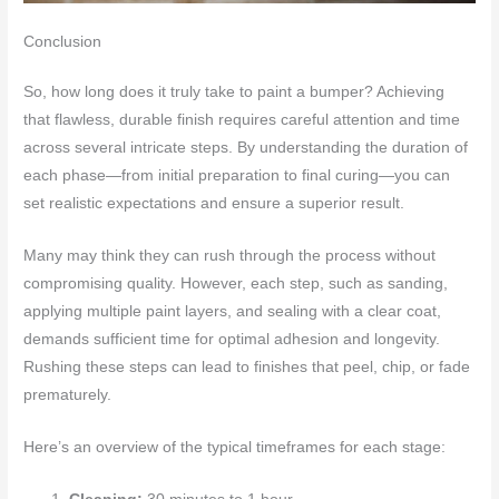
Conclusion
So, how long does it truly take to paint a bumper? Achieving
that flawless, durable finish requires careful attention and time
across several intricate steps. By understanding the duration of
each phase—from initial preparation to final curing—you can
set realistic expectations and ensure a superior result.
Many may think they can rush through the process without
compromising quality. However, each step, such as sanding,
applying multiple paint layers, and sealing with a clear coat,
demands sufficient time for optimal adhesion and longevity.
Rushing these steps can lead to finishes that peel, chip, or fade
prematurely.
Here’s an overview of the typical timeframes for each stage: