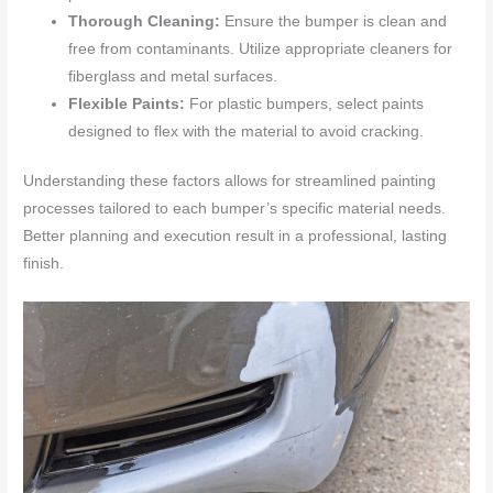
Thorough Cleaning:
Ensure the bumper is clean and
free from contaminants. Utilize appropriate cleaners for
fiberglass and metal surfaces.
Flexible Paints:
For plastic bumpers, select paints
designed to flex with the material to avoid cracking.
Understanding these factors allows for streamlined painting
processes tailored to each bumper’s specific material needs.
Better planning and execution result in a professional, lasting
finish.