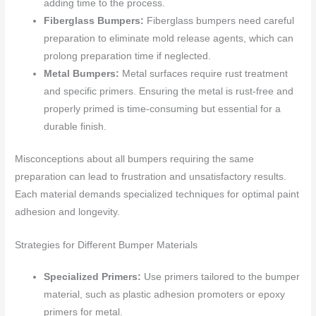
adding time to the process.
Fiberglass Bumpers:
Fiberglass bumpers need careful
preparation to eliminate mold release agents, which can
prolong preparation time if neglected.
Metal Bumpers:
Metal surfaces require rust treatment
and specific primers. Ensuring the metal is rust-free and
properly primed is time-consuming but essential for a
durable finish.
Misconceptions about all bumpers requiring the same
preparation can lead to frustration and unsatisfactory results.
Each material demands specialized techniques for optimal paint
adhesion and longevity.
Strategies for Different Bumper Materials
Specialized Primers:
Use primers tailored to the bumper
material, such as plastic adhesion promoters or epoxy
primers for metal.