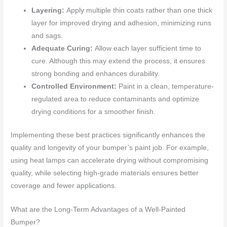
Layering:
Apply multiple thin coats rather than one thick
layer for improved drying and adhesion, minimizing runs
and sags.
Adequate Curing:
Allow each layer sufficient time to
cure. Although this may extend the process, it ensures
strong bonding and enhances durability.
Controlled Environment:
Paint in a clean, temperature-
regulated area to reduce contaminants and optimize
drying conditions for a smoother finish.
Implementing these best practices significantly enhances the
quality and longevity of your bumper’s paint job. For example,
using heat lamps can accelerate drying without compromising
quality, while selecting high-grade materials ensures better
coverage and fewer applications.
What are the Long-Term Advantages of a Well-Painted
Bumper?