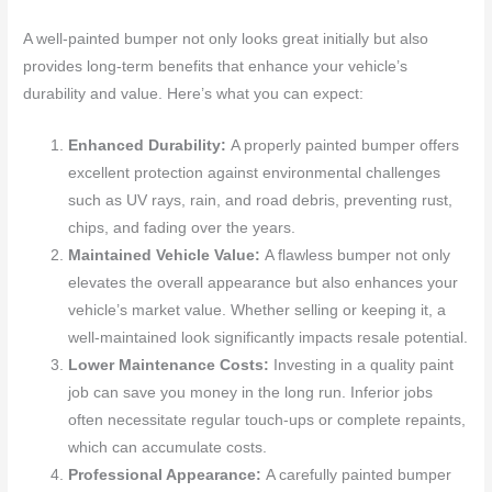
A well-painted bumper not only looks great initially but also
provides long-term benefits that enhance your vehicle’s
durability and value. Here’s what you can expect:
Enhanced Durability:
A properly painted bumper offers
excellent protection against environmental challenges
such as UV rays, rain, and road debris, preventing rust,
chips, and fading over the years.
Maintained Vehicle Value:
A flawless bumper not only
elevates the overall appearance but also enhances your
vehicle’s market value. Whether selling or keeping it, a
well-maintained look significantly impacts resale potential.
Lower Maintenance Costs:
Investing in a quality paint
job can save you money in the long run. Inferior jobs
often necessitate regular touch-ups or complete repaints,
which can accumulate costs.
Professional Appearance:
A carefully painted bumper