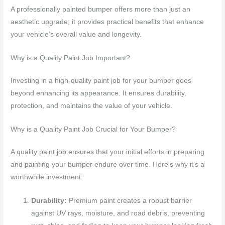
A professionally painted bumper offers more than just an
aesthetic upgrade; it provides practical benefits that enhance
your vehicle’s overall value and longevity.
Why is a Quality Paint Job Important?
Investing in a high-quality paint job for your bumper goes
beyond enhancing its appearance. It ensures durability,
protection, and maintains the value of your vehicle.
Why is a Quality Paint Job Crucial for Your Bumper?
A quality paint job ensures that your initial efforts in preparing
and painting your bumper endure over time. Here’s why it’s a
worthwhile investment:
Durability:
Premium paint creates a robust barrier
against UV rays, moisture, and road debris, preventing