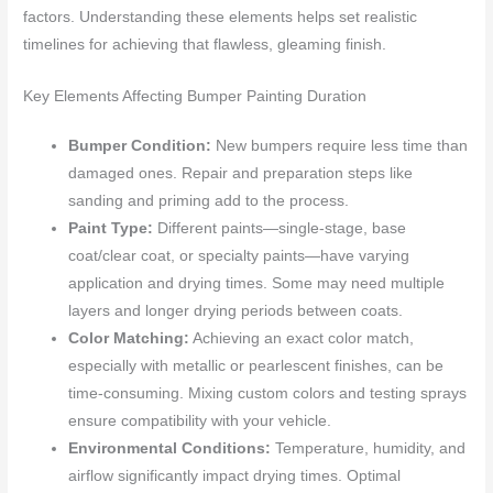
factors. Understanding these elements helps set realistic
timelines for achieving that flawless, gleaming finish.
Key Elements Affecting Bumper Painting Duration
Bumper Condition:
New bumpers require less time than
damaged ones. Repair and preparation steps like
sanding and priming add to the process.
Paint Type:
Different paints—single-stage, base
coat/clear coat, or specialty paints—have varying
application and drying times. Some may need multiple
layers and longer drying periods between coats.
Color Matching:
Achieving an exact color match,
especially with metallic or pearlescent finishes, can be
time-consuming. Mixing custom colors and testing sprays
ensure compatibility with your vehicle.
Environmental Conditions:
Temperature, humidity, and
airflow significantly impact drying times. Optimal