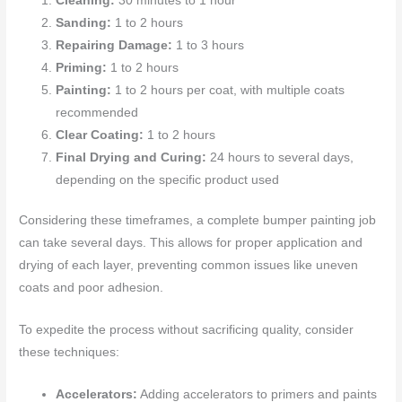
Cleaning:
30 minutes to 1 hour
Sanding:
1 to 2 hours
Repairing Damage:
1 to 3 hours
Priming:
1 to 2 hours
Painting:
1 to 2 hours per coat, with multiple coats
recommended
Clear Coating:
1 to 2 hours
Final Drying and Curing:
24 hours to several days,
depending on the specific product used
Considering these timeframes, a complete bumper painting job
can take several days. This allows for proper application and
drying of each layer, preventing common issues like uneven
coats and poor adhesion.
To expedite the process without sacrificing quality, consider
these techniques:
Accelerators:
Adding accelerators to primers and paints