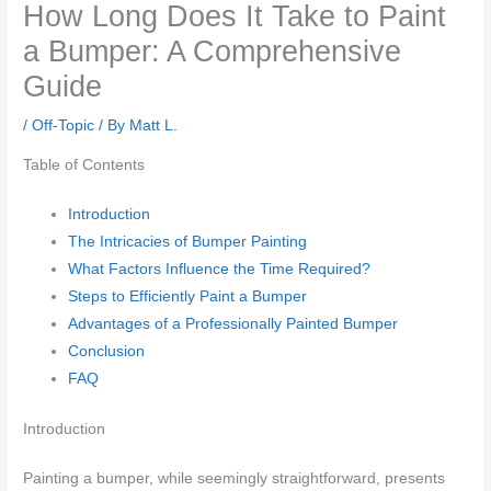
How Long Does It Take to Paint
a Bumper: A Comprehensive
Guide
/
Off-Topic
/ By
Matt L.
Table of Contents
Introduction
The Intricacies of Bumper Painting
What Factors Influence the Time Required?
Steps to Efficiently Paint a Bumper
Advantages of a Professionally Painted Bumper
Conclusion
FAQ
Introduction
Painting a bumper, while seemingly straightforward, presents