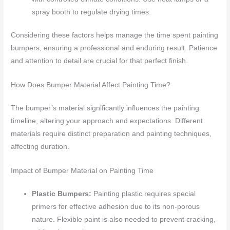
spray booth to regulate drying times.
Considering these factors helps manage the time spent painting
bumpers, ensuring a professional and enduring result. Patience
and attention to detail are crucial for that perfect finish.
How Does Bumper Material Affect Painting Time?
The bumper’s material significantly influences the painting
timeline, altering your approach and expectations. Different
materials require distinct preparation and painting techniques,
affecting duration.
Impact of Bumper Material on Painting Time
Plastic Bumpers:
Painting plastic requires special
primers for effective adhesion due to its non-porous
nature. Flexible paint is also needed to prevent cracking,