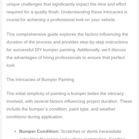
unique challenges that significantly impact the time and effort
required for a quality finish. Understanding these intricacies is
crucial for achieving a professional look on your vehicle.
This comprehensive guide explores the factors influencing the
duration of the process and provides step-by-step instructions
for successful DIY bumper painting. Additionally, we’ll discuss
the advantages of hiring professionals to ensure that perfect
look.
The Intricacies of Bumper Painting
The initial simplicity of painting a bumper belies the intricacy
involved, with several factors influencing project duration. These
include the bumper’s condition, paint type, and weather
conditions during application.
Bumper Condition:
Scratches or dents necessitate