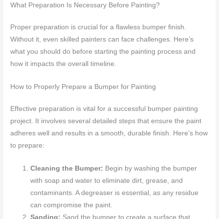
What Preparation Is Necessary Before Painting?
Proper preparation is crucial for a flawless bumper finish.
Without it, even skilled painters can face challenges. Here’s
what you should do before starting the painting process and
how it impacts the overall timeline.
How to Properly Prepare a Bumper for Painting
Effective preparation is vital for a successful bumper painting
project. It involves several detailed steps that ensure the paint
adheres well and results in a smooth, durable finish. Here’s how
to prepare:
Cleaning the Bumper:
Begin by washing the bumper
with soap and water to eliminate dirt, grease, and
contaminants. A degreaser is essential, as any residue
can compromise the paint.
Sanding:
Sand the bumper to create a surface that