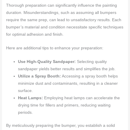
Thorough preparation can significantly influence the painting
duration. Misunderstandings, such as assuming all bumpers
require the same prep, can lead to unsatisfactory results. Each
bumper’s material and condition necessitate specific techniques
for optimal adhesion and finish.
Here are additional tips to enhance your preparation:
Use High-Quality Sandpaper:
Selecting quality
sandpaper yields better results and simplifies the job.
Utilize a Spray Booth:
Accessing a spray booth helps
minimize dust and contaminants, resulting in a cleaner
surface.
Heat Lamps:
Employing heat lamps can accelerate the
drying time for fillers and primers, reducing waiting
periods.
By meticulously preparing the bumper, you establish a solid