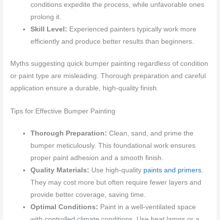
conditions expedite the process, while unfavorable ones
prolong it.
Skill Level:
Experienced painters typically work more
efficiently and produce better results than beginners.
Myths suggesting quick bumper painting regardless of condition
or paint type are misleading. Thorough preparation and careful
application ensure a durable, high-quality finish.
Tips for Effective Bumper Painting
Thorough Preparation:
Clean, sand, and prime the
bumper meticulously. This foundational work ensures
proper paint adhesion and a smooth finish.
Quality Materials:
Use high-quality
paints and primers
.
They may cost more but often require fewer layers and
provide better coverage, saving time.
Optimal Conditions:
Paint in a well-ventilated space
with controlled climate conditions. Use heat lamps or a