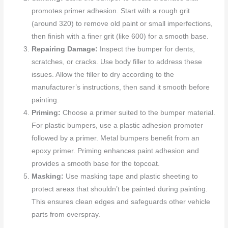
promotes primer adhesion. Start with a rough grit
(around 320) to remove old paint or small imperfections,
then finish with a finer grit (like 600) for a smooth base.
Repairing Damage:
Inspect the bumper for dents,
scratches, or cracks. Use body filler to address these
issues. Allow the filler to dry according to the
manufacturer’s instructions, then sand it smooth before
painting.
Priming:
Choose a primer suited to the bumper material.
For plastic bumpers, use a plastic adhesion promoter
followed by a primer. Metal bumpers benefit from an
epoxy primer. Priming enhances paint adhesion and
provides a smooth base for the topcoat.
Masking:
Use masking tape and plastic sheeting to
protect areas that shouldn’t be painted during painting.
This ensures clean edges and safeguards other vehicle
parts from overspray.