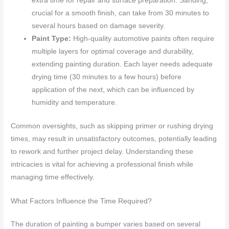
extra time for repair and surface preparation. Sanding,
crucial for a smooth finish, can take from 30 minutes to
several hours based on damage severity.
Paint Type:
High-quality automotive paints often require
multiple layers for optimal coverage and durability,
extending painting duration. Each layer needs adequate
drying time (30 minutes to a few hours) before
application of the next, which can be influenced by
humidity and temperature.
Common oversights, such as skipping primer or rushing drying
times, may result in unsatisfactory outcomes, potentially leading
to rework and further project delay. Understanding these
intricacies is vital for achieving a professional finish while
managing time effectively.
What Factors Influence the Time Required?
The duration of painting a bumper varies based on several