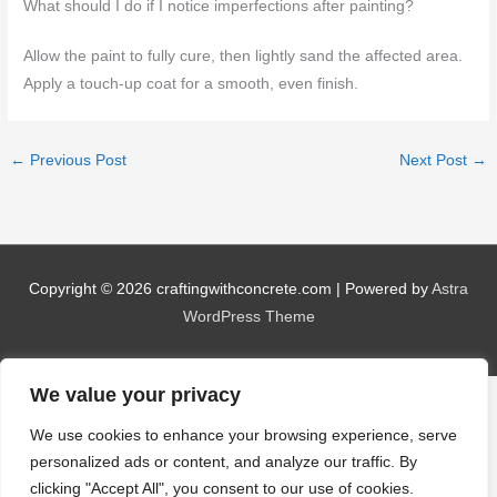
What should I do if I notice imperfections after painting?
Allow the paint to fully cure, then lightly sand the affected area.
Apply a touch-up coat for a smooth, even finish.
←
Previous Post
Next Post
→
Copyright © 2026
craftingwithconcrete.com
| Powered by
Astra
WordPress Theme
We value your privacy
We use cookies to enhance your browsing experience, serve
personalized ads or content, and analyze our traffic. By
clicking "Accept All", you consent to our use of cookies.