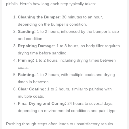
pitfalls. Here’s how long each step typically takes:
Cleaning the Bumper:
30 minutes to an hour,
depending on the bumper’s condition.
Sanding:
1 to 2 hours, influenced by the bumper’s size
and condition.
Repairing Damage:
1 to 3 hours, as body filler requires
drying time before sanding.
Priming:
1 to 2 hours, including drying times between
coats.
Painting:
1 to 2 hours, with multiple coats and drying
times in between.
Clear Coating:
1 to 2 hours, similar to painting with
multiple coats.
Final Drying and Curing:
24 hours to several days,
depending on environmental conditions and paint type.
Rushing through steps often leads to unsatisfactory results.