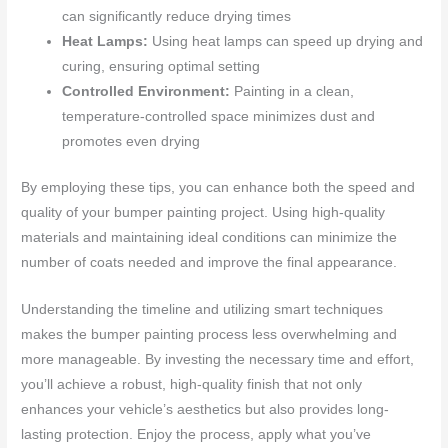
can significantly reduce drying times
Heat Lamps:
Using heat lamps can speed up drying and
curing, ensuring optimal setting
Controlled Environment:
Painting in a clean,
temperature-controlled space minimizes dust and
promotes even drying
By employing these tips, you can enhance both the speed and
quality of your bumper painting project. Using high-quality
materials and maintaining ideal conditions can minimize the
number of coats needed and improve the final appearance.
Understanding the timeline and utilizing smart techniques
makes the bumper painting process less overwhelming and
more manageable. By investing the necessary time and effort,
you’ll achieve a robust, high-quality finish that not only
enhances your vehicle’s aesthetics but also provides long-
lasting protection. Enjoy the process, apply what you’ve