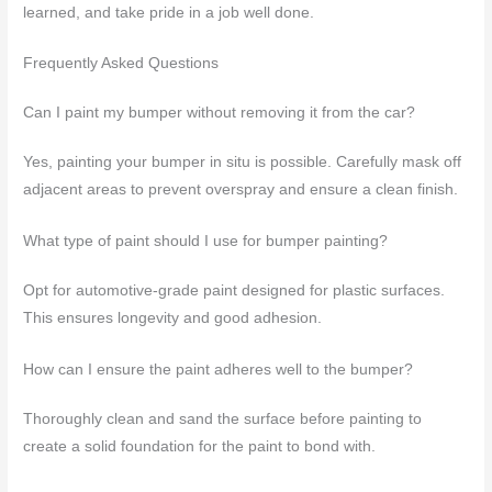
learned, and take pride in a job well done.
Frequently Asked Questions
Can I paint my bumper without removing it from the car?
Yes, painting your bumper in situ is possible. Carefully mask off
adjacent areas to prevent overspray and ensure a clean finish.
What type of paint should I use for bumper painting?
Opt for automotive-grade paint designed for plastic surfaces.
This ensures longevity and good adhesion.
How can I ensure the paint adheres well to the bumper?
Thoroughly clean and sand the surface before painting to
create a solid foundation for the paint to bond with.