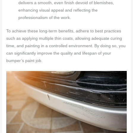
delivers a smooth, even finish devoid of blemishes,
enhancing visual appeal and reflecting the
professionalism of the work.
To achieve these long-term benefits, adhere to best practices
such as applying multiple thin coats, allowing adequate curing
time, and painting in a controlled environment. By doing so, you
can significantly improve the quality and lifespan of your
bumper’s paint job.