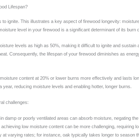
ood Lifespan?
 to ignite. This illustrates a key aspect of firewood longevity: moistur
isture level in your firewood is a significant determinant of its burn q
sture levels as high as 50%, making it difficult to ignite and sustain 
at. Consequently, the lifespan of your firewood diminishes as energy
oisture content at 20% or lower burns more effectively and lasts lo
 a year, reducing moisture levels and enabling hotter, longer burns.
al challenges:
n damp or poorly ventilated areas can absorb moisture, negating the 
 achieving low moisture content can be more challenging, requiring l
 at varying rates; for instance, oak typically takes longer to season t