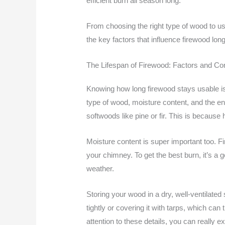
efficient burn all season long.
From choosing the right type of wood to usi
the key factors that influence firewood lon
The Lifespan of Firewood: Factors and Co
Knowing how long firewood stays usable is k
type of wood, moisture content, and the e
softwoods like pine or fir. This is becau
Moisture content is super important too. 
your chimney. To get the best burn, it’s a 
weather.
Storing your wood in a dry, well-ventilate
tightly or covering it with tarps, which ca
attention to these details, you can really 