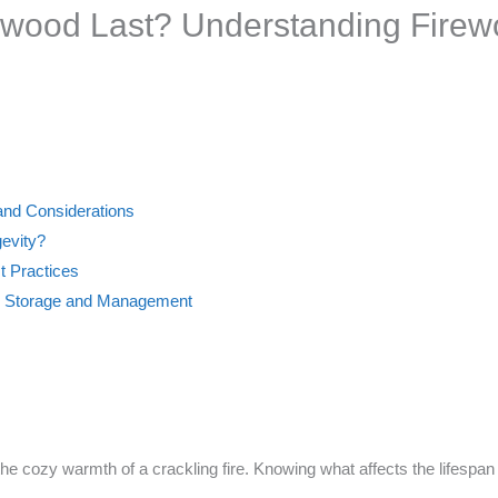
wood Last? Understanding Firew
and Considerations
gevity?
t Practices
d Storage and Management
the cozy warmth of a crackling fire. Knowing what affects the lifespan o