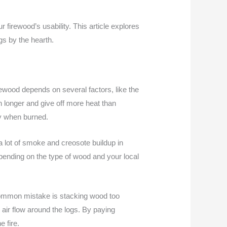
firewood’s usability. This article explores
gs by the hearth.
irewood depends on several factors, like the
 longer and give off more heat than
ly when burned.
 lot of smoke and creosote buildup in
epending on the type of wood and your local
A common mistake is stacking wood too
s air flow around the logs. By paying
 fire.