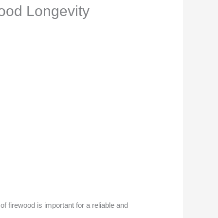
ood Longevity
f firewood is important for a reliable and