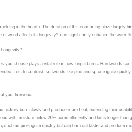
ackling in the hearth. The duration of this comforting blaze largely hin
of wood affects its longevity?’ can significantly enhance the warmth 
 Longevity?
cies you choose plays a vital role in how long it burns. Hardwoods su
nded fires. In contrast, softwoods like pine and spruce ignite quickly
 of your firewood:
 hickory burn slowly and produce more heat, extending their usabilit
od with moisture below 20% burns efficiently and lasts longer than 
, such as pine, ignite quickly but can burn out faster and produce mo