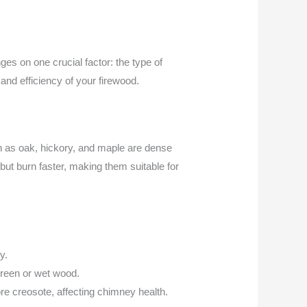
ges on one crucial factor: the type of
and efficiency of your firewood.
ch as oak, hickory, and maple are dense
 but burn faster, making them suitable for
y.
green or wet wood.
re creosote, affecting chimney health.