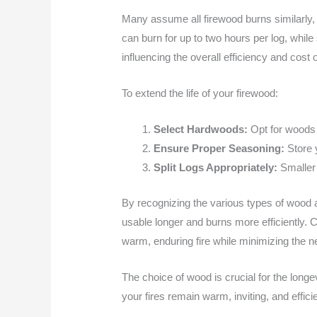
Many assume all firewood burns similarly, 
can burn for up to two hours per log, whil
influencing the overall efficiency and cost 
To extend the life of your firewood:
Select Hardwoods:
Opt for woods l
Ensure Proper Seasoning:
Store y
Split Logs Appropriately:
Smaller 
By recognizing the various types of wood 
usable longer and burns more efficiently. 
warm, enduring fire while minimizing the ne
The choice of wood is crucial for the long
your fires remain warm, inviting, and efficie