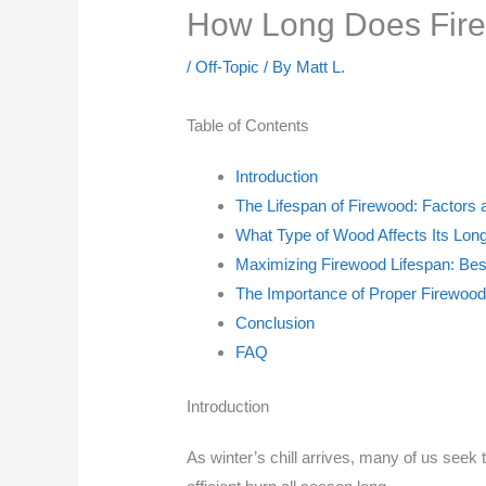
How Long Does Fire
/
Off-Topic
/ By
Matt L.
Table of Contents
Introduction
The Lifespan of Firewood: Factors 
What Type of Wood Affects Its Lon
Maximizing Firewood Lifespan: Bes
The Importance of Proper Firewoo
Conclusion
FAQ
Introduction
As winter’s chill arrives, many of us seek 