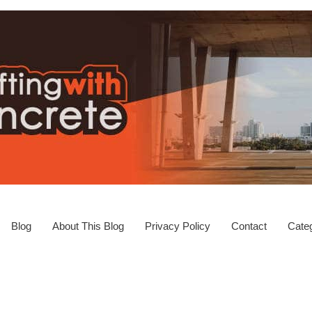
Blog
About This Blog
Privacy Policy
Contact
Categ