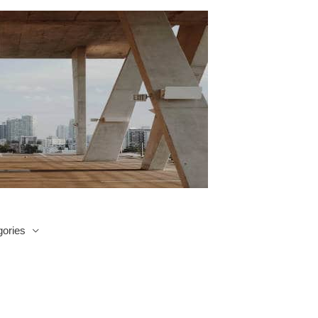
ories