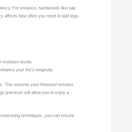
ciency. For instance, hardwoods like oak
cy affects how often you need to add logs,
r moisture levels.
nhance your fire’s longevity.
s. This ensures your firewood remains
e practices will allow you to enjoy a
er seasoning techniques, you can ensure