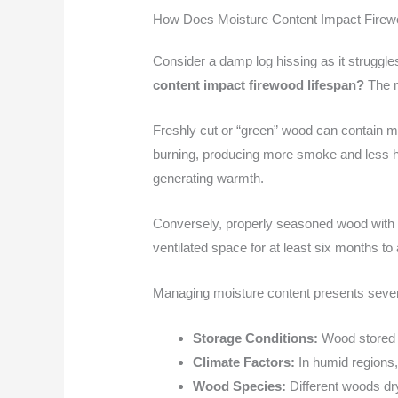
How Does Moisture Content Impact Firew
Consider a damp log hissing as it struggles
content impact firewood lifespan?
The mo
Freshly cut or “green” wood can contain moi
burning, producing more smoke and less he
generating warmth.
Conversely, properly seasoned wood with m
ventilated space for at least six months to
Managing moisture content presents sever
Storage Conditions:
Wood stored i
Climate Factors:
In humid regions,
Wood Species:
Different woods dry