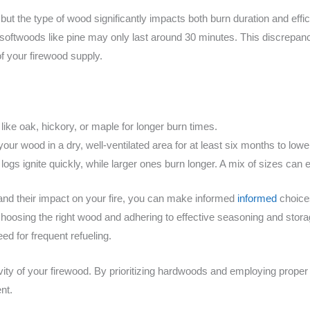
but the type of wood significantly impacts both burn duration and effi
e softwoods like pine may only last around 30 minutes. This discrepan
of your firewood supply.
ike oak, hickory, or maple for longer burn times.
our wood in a dry, well-ventilated area for at least six months to lowe
logs ignite quickly, while larger ones burn longer. A mix of sizes can e
and their impact on your fire, you can make informed
informed
choice
Choosing the right wood and adhering to effective seasoning and storag
ed for frequent refueling.
evity of your firewood. By prioritizing hardwoods and employing prop
nt.