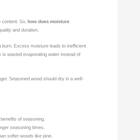
e content. So,
how does moisture
uality and duration.
a burn. Excess moisture leads to inefficient
 is wasted evaporating water instead of
nger. Seasoned wood should dry in a well-
benefits of seasoning.
onger seasoning times.
han softer woods like pine.