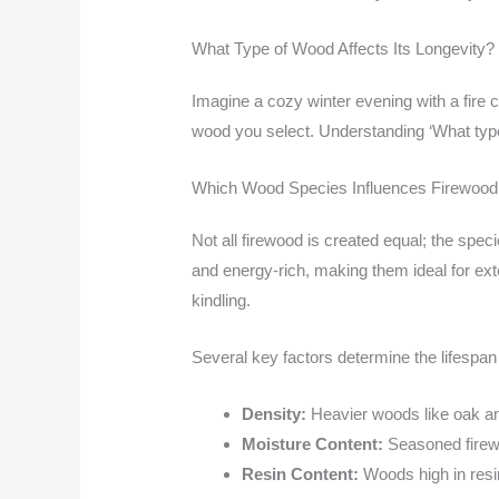
What Type of Wood Affects Its Longevity?
Imagine a cozy winter evening with a fire cr
wood you select. Understanding ‘What type 
Which Wood Species Influences Firewood
Not all firewood is created equal; the spe
and energy-rich, making them ideal for exte
kindling.
Several key factors determine the lifespan
Density:
Heavier woods like oak and
Moisture Content:
Seasoned firewo
Resin Content:
Woods high in resin