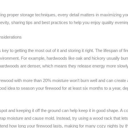
ng proper storage techniques, every detail matters in maximizing your 
gevity, sharing tips and best practices to help you enjoy quality evenin
nsiderations
ey to getting the most out of it and storing it right. The lifespan of f
nvironment. For example, hardwoods like oak and hickory usually burn
se hardwoods are denser, which means they release energy more slow
Firewood with more than 20% moisture won’t burn well and can create a
good idea to season your firewood for at least six months to a year, d
d spot and keeping it off the ground can help keep it in good shape. 
n trap moisture and cause mold. Instead, try using a wood rack that let
extend how long your firewood lasts, making for many cozy nights by the